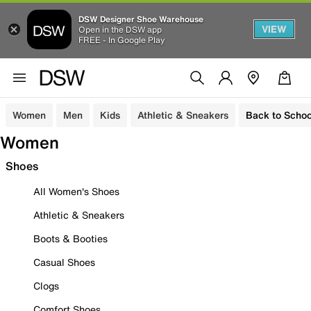
DSW Designer Shoe Warehouse
VIEW
Open in the DSW app
FREE - In Google Play
Women
Men
Kids
Athletic & Sneakers
Back to Schoo
Women
Shoes
All Women's Shoes
Athletic & Sneakers
Boots & Booties
Casual Shoes
Clogs
Comfort Shoes