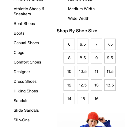
Athletic Shoes &
Medium Width
Sneakers
Wide Width
Boat Shoes
Shop By Shoe Size
Boots
Casual Shoes
6
6.5
7
7.5
Clogs
8
8.5
9
9.5
Comfort Shoes
10
10.5
11
11.5
Designer
Dress Shoes
12
12.5
13
13.5
Hiking Shoes
14
15
16
Sandals
Slide Sandals
Slip-Ons