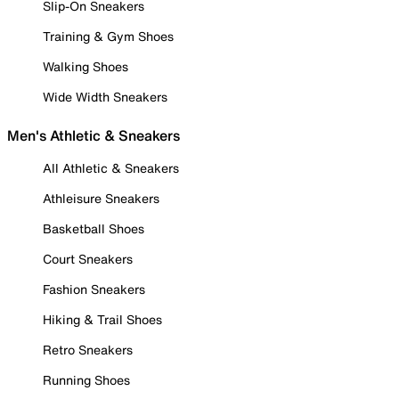
Slip-On Sneakers
Training & Gym Shoes
Walking Shoes
Wide Width Sneakers
Men's Athletic & Sneakers
All Athletic & Sneakers
Athleisure Sneakers
Basketball Shoes
Court Sneakers
Fashion Sneakers
Hiking & Trail Shoes
Retro Sneakers
Running Shoes