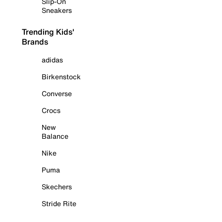
Slip-On
Sneakers
Trending Kids'
Brands
adidas
Birkenstock
Converse
Crocs
New
Balance
Nike
Puma
Skechers
Stride Rite