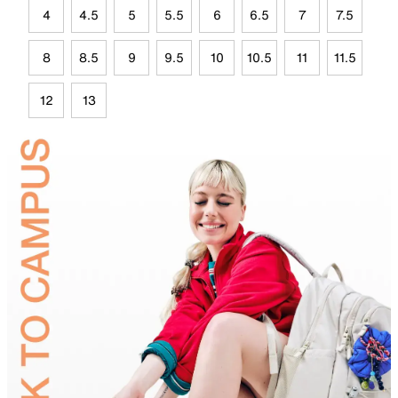
4
4.5
5
5.5
6
6.5
7
7.5
8
8.5
9
9.5
10
10.5
11
11.5
12
13