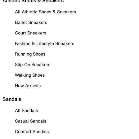
Athletic Shoes & Sneakers
All Athletic Shoes & Sneakers
Ballet Sneakers
Court Sneakers
Fashion & Lifestyle Sneakers
Running Shoes
Slip-On Sneakers
Walking Shoes
New Arrivals
Sandals
All Sandals
Casual Sandals
Comfort Sandals