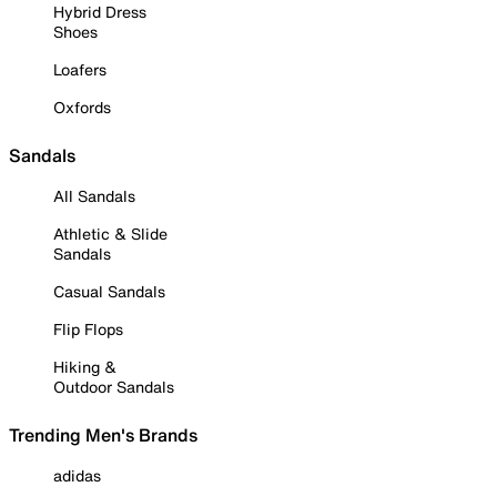
Hybrid Dress
Shoes
Loafers
Oxfords
Sandals
All Sandals
Athletic & Slide
Sandals
Casual Sandals
Flip Flops
Hiking &
Outdoor Sandals
Trending Men's Brands
adidas