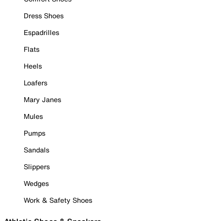
Dress Shoes
Espadrilles
Flats
Heels
Loafers
Mary Janes
Mules
Pumps
Sandals
Slippers
Wedges
Work & Safety Shoes