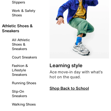
Slippers
Work & Safety
Shoes
Athletic Shoes &
Sneakers
All Athletic
Shoes &
Sneakers
Court Sneakers
Learning style
Fashion &
Lifestyle
Ace move-in day with what’s
Sneakers
hot on the quad.
Running Shoes
Shop Back to School
Slip-On
Sneakers
Walking Shoes