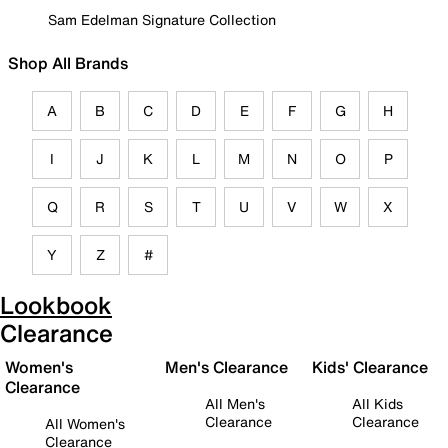
Sam Edelman Signature Collection
Shop All Brands
A
B
C
D
E
F
G
H
I
J
K
L
M
N
O
P
Q
R
S
T
U
V
W
X
Y
Z
#
Lookbook
Clearance
Women's
Men's Clearance
Kids' Clearance
Clearance
All Men's
All Kids
Clearance
Clearance
All Women's
Clearance