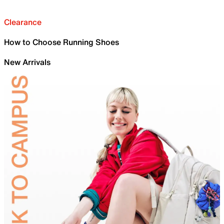
Clearance
How to Choose Running Shoes
New Arrivals