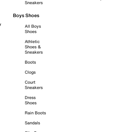
Sneakers
Boys Shoes
r
All Boys
Shoes
Athletic
Shoes &
Sneakers
Boots
Clogs
Court
Sneakers
Dress
Shoes
Rain Boots
Sandals