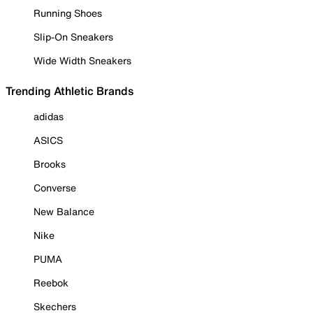
Running Shoes
Slip-On Sneakers
Wide Width Sneakers
Trending Athletic Brands
adidas
ASICS
Brooks
Converse
New Balance
Nike
PUMA
Reebok
Skechers