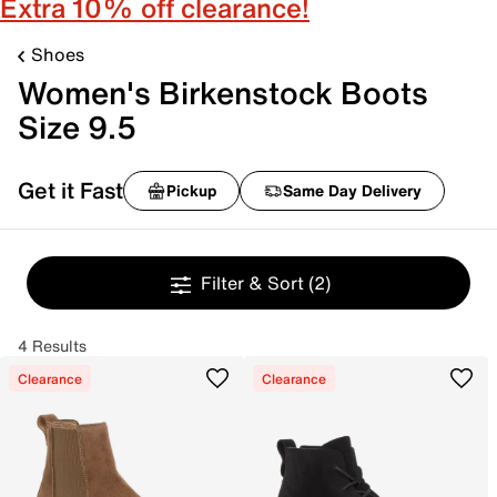
Extra 10% off clearance!
Shoes
Women's Birkenstock Boots
Size 9.5
Get it Fast
Pickup
Same Day Delivery
Filter & Sort
(2)
4 Results
Clearance
Clearance