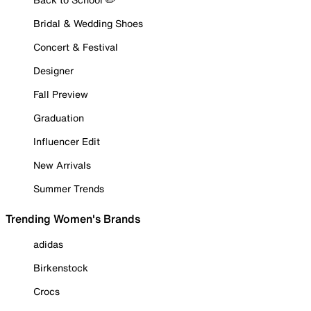
Bridal & Wedding Shoes
Concert & Festival
Designer
Fall Preview
Graduation
Influencer Edit
New Arrivals
Summer Trends
Trending Women's Brands
adidas
Birkenstock
Crocs