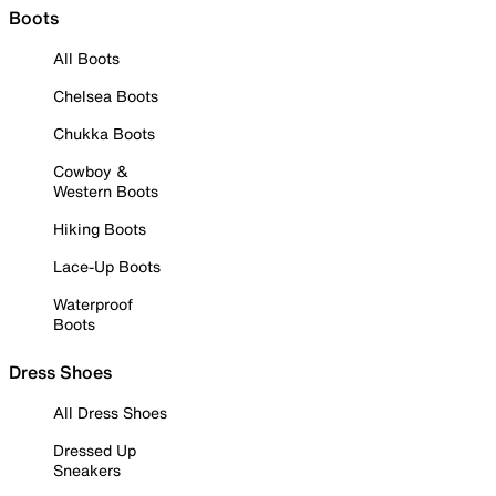
Boots
All Boots
Chelsea Boots
Chukka Boots
Cowboy &
Western Boots
Hiking Boots
Lace-Up Boots
Waterproof
Boots
Dress Shoes
All Dress Shoes
Dressed Up
Sneakers