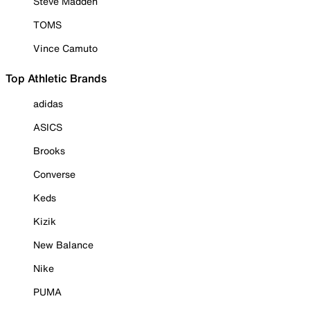
Steve Madden
TOMS
Vince Camuto
Top Athletic Brands
adidas
ASICS
Brooks
Converse
Keds
Kizik
New Balance
Nike
PUMA