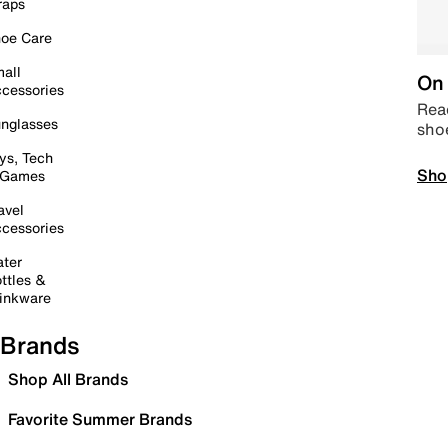
raps
oe Care
all
On 
cessories
Read
nglasses
sho
ys, Tech
Sho
 Games
avel
cessories
ter
ttles &
inkware
Brands
Shop All Brands
Favorite Summer Brands