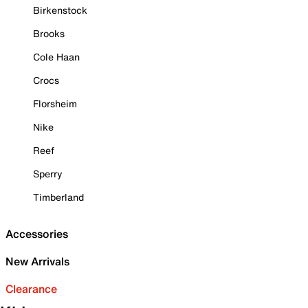
Birkenstock
Brooks
Cole Haan
Crocs
Florsheim
Nike
Reef
Sperry
Timberland
Accessories
New Arrivals
Clearance