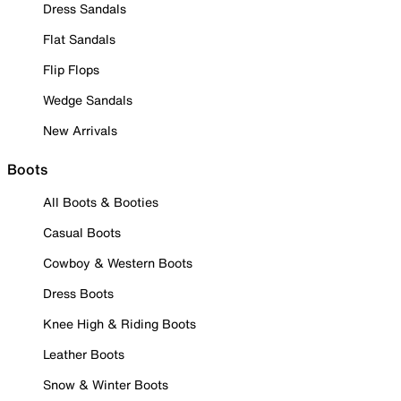
Dress Sandals
Flat Sandals
Flip Flops
Wedge Sandals
New Arrivals
Boots
All Boots & Booties
Casual Boots
Cowboy & Western Boots
Dress Boots
Knee High & Riding Boots
Leather Boots
Snow & Winter Boots