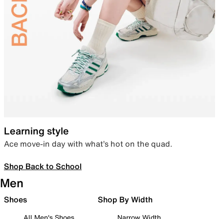
Learning style
Ace move-in day with what’s hot on the quad.
Shop Back to School
Men
Shoes
Shop By Width
All Men's Shoes
Narrow Width