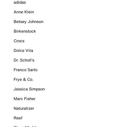
adidas
Anne Klein
Betsey Johnson
Birkenstock
Crocs
Dolce Vita
Dr. Scholl's
Franco Sarto
Frye & Co.
Jessica Simpson
Marc Fisher
Naturalizer
Reef