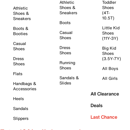
Athletic
Toddler
Shoes &
Shoes
Athletic
Sneakers
(4T-
Shoes &
10.5T)
Sneakers
Boots
Little Kid
Boots &
Casual
Shoes
Booties
Shoes
(11Y-3Y)
Casual
Dress
Big Kid
Shoes
Shoes
Shoes
Dress
(3.5Y-7Y)
Running
Shoes
Shoes
All Boys
Flats
Sandals &
All Girls
Slides
Handbags &
Accessories
All Clearance
Heels
Deals
Sandals
Last Chance
Slippers