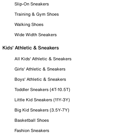
Slip-On Sneakers
Training & Gym Shoes
Walking Shoes
Wide Width Sneakers
Kids' Athletic & Sneakers
All Kids' Athletic & Sneakers
Girls' Athletic & Sneakers
Boys' Athletic & Sneakers
Toddler Sneakers (4T-10.5T)
Little Kid Sneakers (11Y-3Y)
Big Kid Sneakers (3.5Y-7Y)
Basketball Shoes
Fashion Sneakers