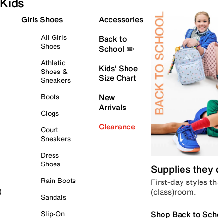
Kids
Girls Shoes
Accessories
All Girls
Back to
Shoes
School ✏️
Athletic
Kids' Shoe
Shoes &
Size Chart
Sneakers
Boots
New
Arrivals
Clogs
Clearance
Court
Sneakers
Dress
Shoes
Supplies they
Rain Boots
First-day styles th
(class)room.
)
Sandals
Shop Back to Sch
Slip-On