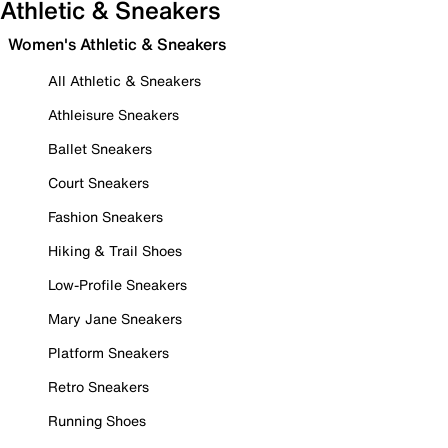
Athletic & Sneakers
Women's Athletic & Sneakers
All Athletic & Sneakers
Athleisure Sneakers
Ballet Sneakers
Court Sneakers
Fashion Sneakers
Hiking & Trail Shoes
Low-Profile Sneakers
Mary Jane Sneakers
Platform Sneakers
Retro Sneakers
Running Shoes