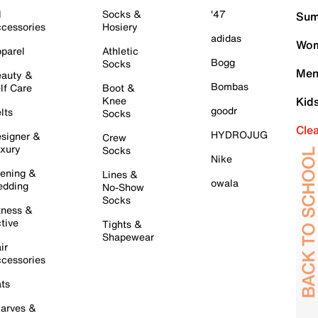
l
Socks &
'47
Sum
cessories
Hosiery
adidas
Wom
parel
Athletic
Bogg
Socks
Men
auty &
Bombas
lf Care
Boot &
Knee
Kid
goodr
lts
Socks
Cle
HYDROJUG
signer &
Crew
xury
Socks
Nike
ening &
Lines &
owala
dding
No-Show
Socks
tness &
tive
Tights &
Shapewear
ir
cessories
ts
arves &