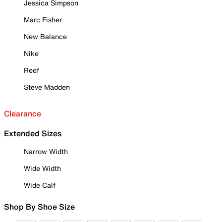
Jessica Simpson
Marc Fisher
New Balance
Nike
Reef
Steve Madden
Clearance
Extended Sizes
Narrow Width
Wide Width
Wide Calf
Shop By Shoe Size