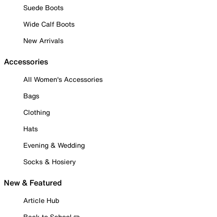
Suede Boots
Wide Calf Boots
New Arrivals
Accessories
All Women's Accessories
Bags
Clothing
Hats
Evening & Wedding
Socks & Hosiery
New & Featured
Article Hub
Back to School ✏️