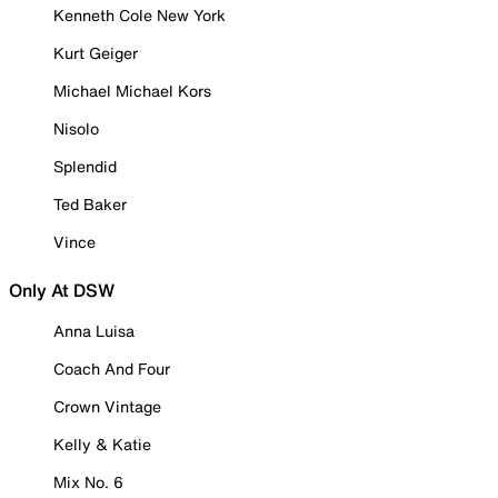
Kenneth Cole New York
Kurt Geiger
Michael Michael Kors
Nisolo
Splendid
Ted Baker
Vince
Only At DSW
Anna Luisa
Coach And Four
Crown Vintage
Kelly & Katie
Mix No. 6