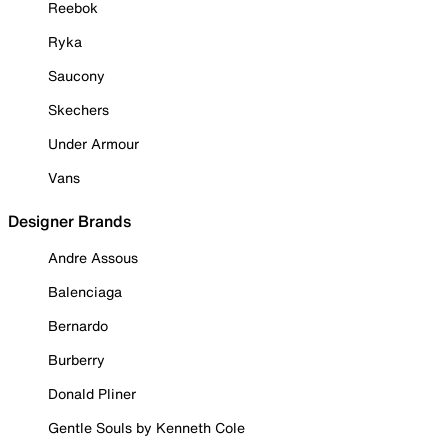
Reebok
Ryka
Saucony
Skechers
Under Armour
Vans
Designer Brands
Andre Assous
Balenciaga
Bernardo
Burberry
Donald Pliner
Gentle Souls by Kenneth Cole