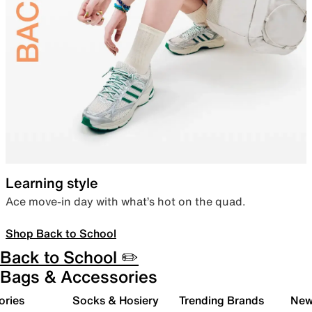
Learning style
Ace move-in day with what’s hot on the quad.
Shop Back to School
Back to School ✏️
Bags & Accessories
ories
Socks & Hosiery
Trending Brands
New 