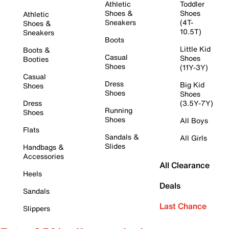
Athletic
Toddler
Shoes &
Shoes
Athletic
Sneakers
(4T-
Shoes &
10.5T)
Sneakers
Boots
Little Kid
Boots &
Casual
Shoes
Booties
Shoes
(11Y-3Y)
Casual
Dress
Big Kid
Shoes
Shoes
Shoes
Dress
(3.5Y-7Y)
Running
Shoes
Shoes
All Boys
Flats
Sandals &
All Girls
Slides
Handbags &
Accessories
All Clearance
Heels
Deals
Sandals
Last Chance
Slippers