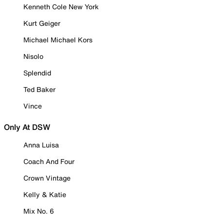
Kenneth Cole New York
Kurt Geiger
Michael Michael Kors
Nisolo
Splendid
Ted Baker
Vince
Only At DSW
Anna Luisa
Coach And Four
Crown Vintage
Kelly & Katie
Mix No. 6