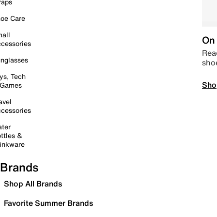
raps
oe Care
all
On 
cessories
Read
nglasses
sho
ys, Tech
Sho
 Games
avel
cessories
ter
ttles &
inkware
Brands
Shop All Brands
Favorite Summer Brands