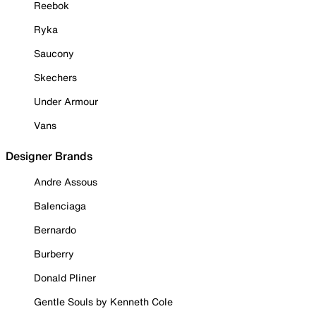
Reebok
Ryka
Saucony
Skechers
Under Armour
Vans
Designer Brands
Andre Assous
Balenciaga
Bernardo
Burberry
Donald Pliner
Gentle Souls by Kenneth Cole