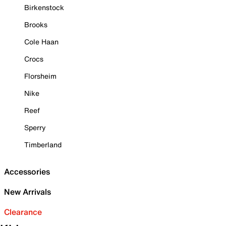
Birkenstock
Brooks
Cole Haan
Crocs
Florsheim
Nike
Reef
Sperry
Timberland
Accessories
New Arrivals
Clearance