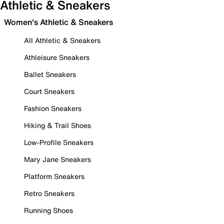
Athletic & Sneakers
Women's Athletic & Sneakers
All Athletic & Sneakers
Athleisure Sneakers
Ballet Sneakers
Court Sneakers
Fashion Sneakers
Hiking & Trail Shoes
Low-Profile Sneakers
Mary Jane Sneakers
Platform Sneakers
Retro Sneakers
Running Shoes