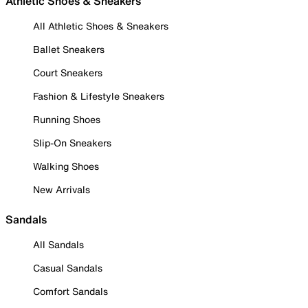
Athletic Shoes & Sneakers
All Athletic Shoes & Sneakers
Ballet Sneakers
Court Sneakers
Fashion & Lifestyle Sneakers
Running Shoes
Slip-On Sneakers
Walking Shoes
New Arrivals
Sandals
All Sandals
Casual Sandals
Comfort Sandals