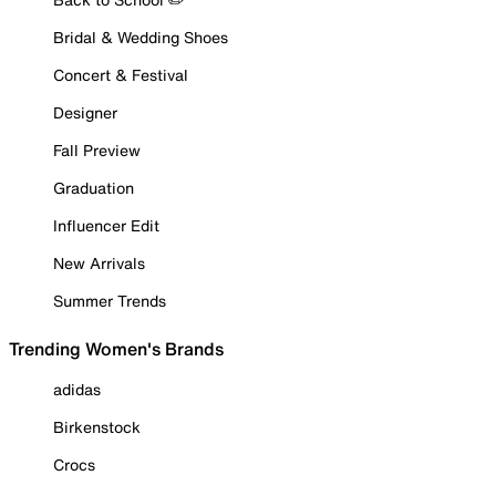
Bridal & Wedding Shoes
Concert & Festival
Designer
Fall Preview
Graduation
Influencer Edit
New Arrivals
Summer Trends
Trending Women's Brands
adidas
Birkenstock
Crocs