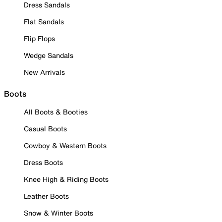
Dress Sandals
Flat Sandals
Flip Flops
Wedge Sandals
New Arrivals
Boots
All Boots & Booties
Casual Boots
Cowboy & Western Boots
Dress Boots
Knee High & Riding Boots
Leather Boots
Snow & Winter Boots