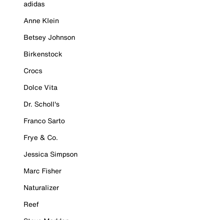
adidas
Anne Klein
Betsey Johnson
Birkenstock
Crocs
Dolce Vita
Dr. Scholl's
Franco Sarto
Frye & Co.
Jessica Simpson
Marc Fisher
Naturalizer
Reef