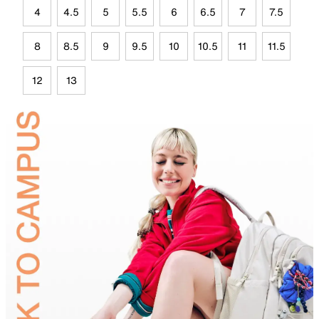
4
4.5
5
5.5
6
6.5
7
7.5
8
8.5
9
9.5
10
10.5
11
11.5
12
13