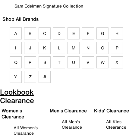
Sam Edelman Signature Collection
Shop All Brands
A
B
C
D
E
F
G
H
I
J
K
L
M
N
O
P
Q
R
S
T
U
V
W
X
Y
Z
#
Lookbook
Clearance
Women's
Men's Clearance
Kids' Clearance
Clearance
All Men's
All Kids
Clearance
Clearance
All Women's
Clearance