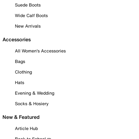
Suede Boots
Wide Calf Boots
New Arrivals
Accessories
All Women's Accessories
Bags
Clothing
Hats
Evening & Wedding
Socks & Hosiery
New & Featured
Article Hub
Back to School ✏️