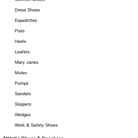
Dress Shoes
Espadrilles
Flats
Heels
Loafers
Mary Janes
Mules
Pumps
Sandals
Slippers
Wedges
Work & Safety Shoes