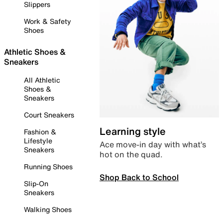
Slippers
Work & Safety
Shoes
Athletic Shoes &
Sneakers
All Athletic
Shoes &
Sneakers
Court Sneakers
Learning style
Fashion &
Lifestyle
Ace move-in day with what’s
Sneakers
hot on the quad.
Running Shoes
Shop Back to School
Slip-On
Sneakers
Walking Shoes