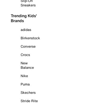
Slip-On
Sneakers
Trending Kids'
Brands
adidas
Birkenstock
Converse
Crocs
New
Balance
Nike
Puma
Skechers
Stride Rite