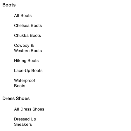
Boots
All Boots
Chelsea Boots
Chukka Boots
Cowboy &
Western Boots
Hiking Boots
Lace-Up Boots
Waterproof
Boots
Dress Shoes
All Dress Shoes
Dressed Up
Sneakers