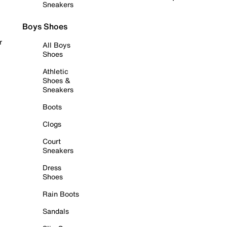
Sneakers
Boys Shoes
r
All Boys
Shoes
Athletic
Shoes &
Sneakers
Boots
Clogs
Court
Sneakers
Dress
Shoes
Rain Boots
Sandals