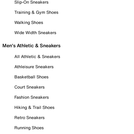
Slip-On Sneakers
Training & Gym Shoes
Walking Shoes
Wide Width Sneakers
Men's Athletic & Sneakers
All Athletic & Sneakers
Athleisure Sneakers
Basketball Shoes
Court Sneakers
Fashion Sneakers
Hiking & Trail Shoes
Retro Sneakers
Running Shoes