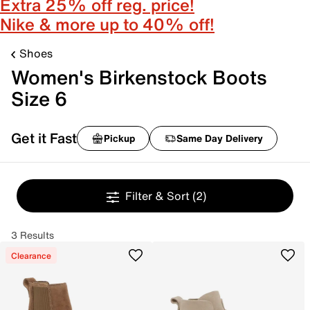
Extra 25% off reg. price!
Nike & more up to 40% off!
Shoes
Women's Birkenstock Boots
Size 6
Get it Fast
Pickup
Same Day Delivery
Filter & Sort
(2)
3 Results
Clearance