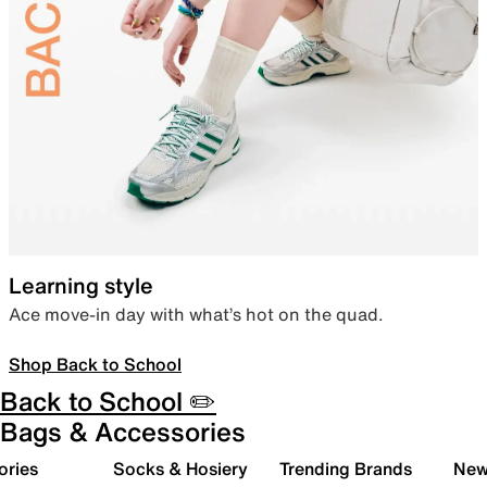
Learning style
Ace move-in day with what’s hot on the quad.
Shop Back to School
Back to School ✏️
Bags & Accessories
ories
Socks & Hosiery
Trending Brands
New 