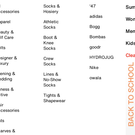
l
Socks &
'47
Sum
cessories
Hosiery
adidas
Wom
parel
Athletic
Bogg
Socks
Men
auty &
Bombas
lf Care
Boot &
Knee
Kid
goodr
lts
Socks
Cle
HYDROJUG
signer &
Crew
xury
Socks
Nike
ening &
Lines &
owala
dding
No-Show
Socks
tness &
tive
Tights &
Shapewear
ir
cessories
ts
arves &