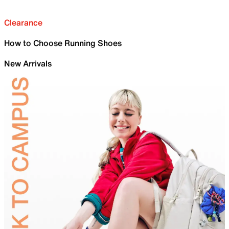
Clearance
How to Choose Running Shoes
New Arrivals