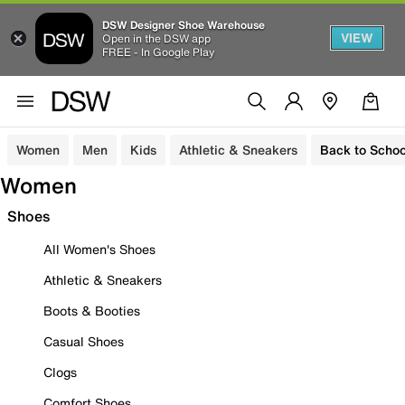
DSW Designer Shoe Warehouse
VIEW
Open in the DSW app
FREE - In Google Play
Women
Men
Kids
Athletic & Sneakers
Back to Schoo
Women
Shoes
All Women's Shoes
Athletic & Sneakers
Boots & Booties
Casual Shoes
Clogs
Comfort Shoes