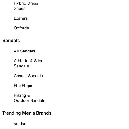
Hybrid Dress
Shoes
Loafers
Oxfords
Sandals
All Sandals
Athletic & Slide
Sandals
Casual Sandals
Flip Flops
Hiking &
Outdoor Sandals
Trending Men's Brands
adidas