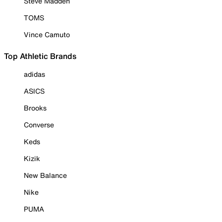
Steve Madden
TOMS
Vince Camuto
Top Athletic Brands
adidas
ASICS
Brooks
Converse
Keds
Kizik
New Balance
Nike
PUMA