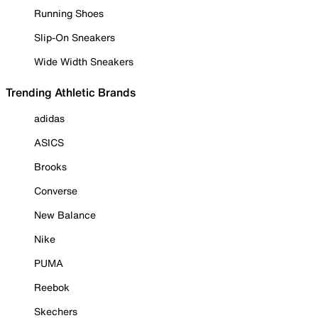
Running Shoes
Slip-On Sneakers
Wide Width Sneakers
Trending Athletic Brands
adidas
ASICS
Brooks
Converse
New Balance
Nike
PUMA
Reebok
Skechers