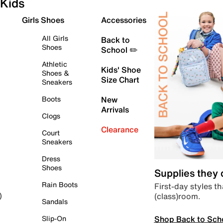
Kids
Girls Shoes
Accessories
All Girls
Back to
Shoes
School ✏️
Athletic
Kids' Shoe
Shoes &
Size Chart
Sneakers
Boots
New
Arrivals
Clogs
Clearance
Court
Sneakers
Dress
Shoes
Supplies they
Rain Boots
First-day styles th
(class)room.
)
Sandals
Shop Back to Sch
Slip-On