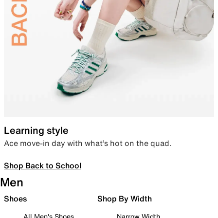
Learning style
Ace move-in day with what’s hot on the quad.
Shop Back to School
Men
Shoes
Shop By Width
All Men's Shoes
Narrow Width