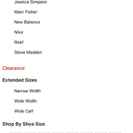
Jessica Simpson
Marc Fisher
New Balance
Nike
Reef
Steve Madden
Clearance
Extended Sizes
Narrow Width
Wide Width
Wide Calf
Shop By Shoe Size