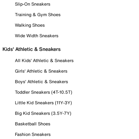
Slip-On Sneakers
Training & Gym Shoes
Walking Shoes
Wide Width Sneakers
Kids' Athletic & Sneakers
All Kids' Athletic & Sneakers
Girls' Athletic & Sneakers
Boys' Athletic & Sneakers
Toddler Sneakers (4T-10.5T)
Little Kid Sneakers (11Y-3Y)
Big Kid Sneakers (3.5Y-7Y)
Basketball Shoes
Fashion Sneakers