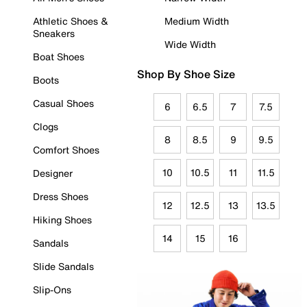
Athletic Shoes &
Medium Width
Sneakers
Wide Width
Boat Shoes
Shop By Shoe Size
Boots
Casual Shoes
6
6.5
7
7.5
Clogs
8
8.5
9
9.5
Comfort Shoes
10
10.5
11
11.5
Designer
Dress Shoes
12
12.5
13
13.5
Hiking Shoes
14
15
16
Sandals
Slide Sandals
Slip-Ons