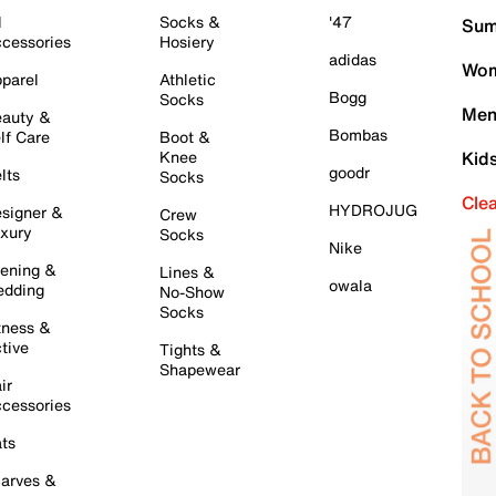
l
Socks &
'47
Sum
cessories
Hosiery
adidas
Wom
parel
Athletic
Bogg
Socks
Men
auty &
Bombas
lf Care
Boot &
Knee
Kid
goodr
lts
Socks
Cle
HYDROJUG
signer &
Crew
xury
Socks
Nike
ening &
Lines &
owala
dding
No-Show
Socks
tness &
tive
Tights &
Shapewear
ir
cessories
ts
arves &