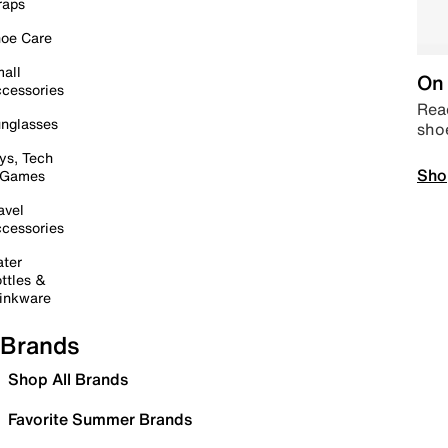
raps
oe Care
all
On 
cessories
Read
nglasses
sho
ys, Tech
Sho
 Games
avel
cessories
ter
ttles &
inkware
Brands
Shop All Brands
Favorite Summer Brands