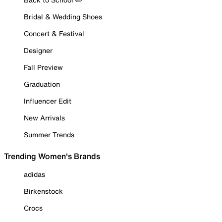
Bridal & Wedding Shoes
Concert & Festival
Designer
Fall Preview
Graduation
Influencer Edit
New Arrivals
Summer Trends
Trending Women's Brands
adidas
Birkenstock
Crocs