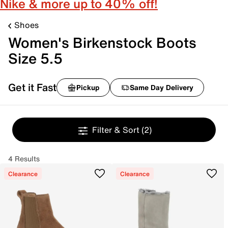
Nike & more up to 40% off!
Shoes
Women's Birkenstock Boots
Size 5.5
Get it Fast
Pickup
Same Day Delivery
Filter & Sort
(2)
4 Results
Clearance
Clearance