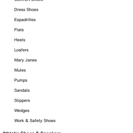
Dress Shoes
Espadrilles
Flats
Heels
Loafers
Mary Janes
Mules
Pumps
Sandals
Slippers
Wedges
Work & Safety Shoes