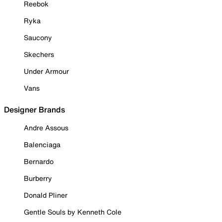
Reebok
Ryka
Saucony
Skechers
Under Armour
Vans
Designer Brands
Andre Assous
Balenciaga
Bernardo
Burberry
Donald Pliner
Gentle Souls by Kenneth Cole