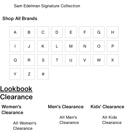
Sam Edelman Signature Collection
Shop All Brands
A
B
C
D
E
F
G
H
I
J
K
L
M
N
O
P
Q
R
S
T
U
V
W
X
Y
Z
#
Lookbook
Clearance
Women's
Men's Clearance
Kids' Clearance
Clearance
All Men's
All Kids
Clearance
Clearance
All Women's
Clearance