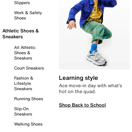
Slippers
Work & Safety
Shoes
Athletic Shoes &
Sneakers
All Athletic
Shoes &
Sneakers
Court Sneakers
Learning style
Fashion &
Lifestyle
Ace move-in day with what’s
Sneakers
hot on the quad.
Running Shoes
Shop Back to School
Slip-On
Sneakers
Walking Shoes