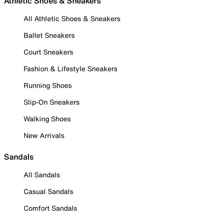
Athletic Shoes & Sneakers
All Athletic Shoes & Sneakers
Ballet Sneakers
Court Sneakers
Fashion & Lifestyle Sneakers
Running Shoes
Slip-On Sneakers
Walking Shoes
New Arrivals
Sandals
All Sandals
Casual Sandals
Comfort Sandals