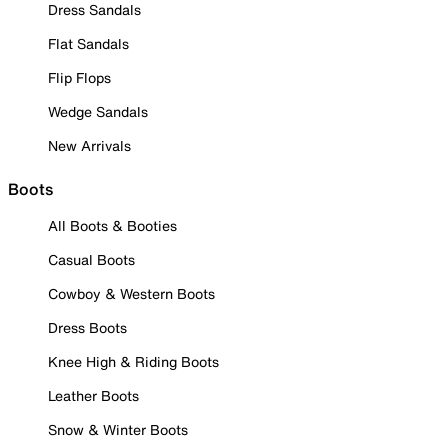
Dress Sandals
Flat Sandals
Flip Flops
Wedge Sandals
New Arrivals
Boots
All Boots & Booties
Casual Boots
Cowboy & Western Boots
Dress Boots
Knee High & Riding Boots
Leather Boots
Snow & Winter Boots