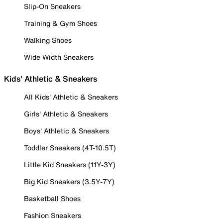
Slip-On Sneakers
Training & Gym Shoes
Walking Shoes
Wide Width Sneakers
Kids' Athletic & Sneakers
All Kids' Athletic & Sneakers
Girls' Athletic & Sneakers
Boys' Athletic & Sneakers
Toddler Sneakers (4T-10.5T)
Little Kid Sneakers (11Y-3Y)
Big Kid Sneakers (3.5Y-7Y)
Basketball Shoes
Fashion Sneakers