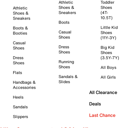
Athletic
Toddler
Shoes &
Shoes
Athletic
Sneakers
(4T-
Shoes &
10.5T)
Sneakers
Boots
Little Kid
Boots &
Casual
Shoes
Booties
Shoes
(11Y-3Y)
Casual
Dress
Big Kid
Shoes
Shoes
Shoes
Dress
(3.5Y-7Y)
Running
Shoes
Shoes
All Boys
Flats
Sandals &
All Girls
Slides
Handbags &
Accessories
All Clearance
Heels
Deals
Sandals
Last Chance
Slippers