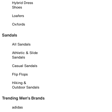
Hybrid Dress
Shoes
Loafers
Oxfords
Sandals
All Sandals
Athletic & Slide
Sandals
Casual Sandals
Flip Flops
Hiking &
Outdoor Sandals
Trending Men's Brands
adidas