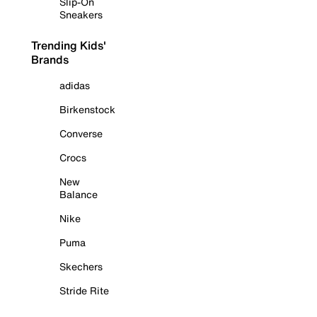
Slip-On
Sneakers
Trending Kids'
Brands
adidas
Birkenstock
Converse
Crocs
New
Balance
Nike
Puma
Skechers
Stride Rite