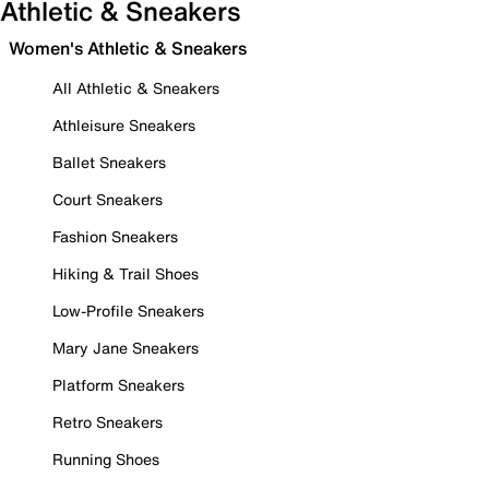
Athletic & Sneakers
Women's Athletic & Sneakers
All Athletic & Sneakers
Athleisure Sneakers
Ballet Sneakers
Court Sneakers
Fashion Sneakers
Hiking & Trail Shoes
Low-Profile Sneakers
Mary Jane Sneakers
Platform Sneakers
Retro Sneakers
Running Shoes