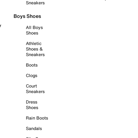
Sneakers
Boys Shoes
r
All Boys
Shoes
Athletic
Shoes &
Sneakers
Boots
Clogs
Court
Sneakers
Dress
Shoes
Rain Boots
Sandals