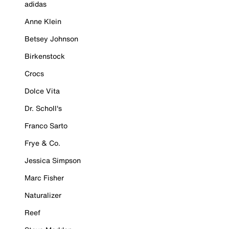
adidas
Anne Klein
Betsey Johnson
Birkenstock
Crocs
Dolce Vita
Dr. Scholl's
Franco Sarto
Frye & Co.
Jessica Simpson
Marc Fisher
Naturalizer
Reef