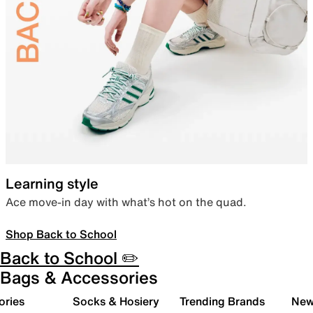
Learning style
Ace move-in day with what’s hot on the quad.
Shop Back to School
Back to School ✏️
Bags & Accessories
ories
Socks & Hosiery
Trending Brands
New 