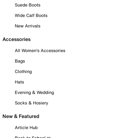
Suede Boots
Wide Calf Boots
New Arrivals
Accessories
All Women's Accessories
Bags
Clothing
Hats
Evening & Wedding
Socks & Hosiery
New & Featured
Article Hub
Back to School ✏️