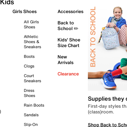
Kids
Girls Shoes
Accessories
All Girls
Back to
Shoes
School ✏️
Athletic
Kids' Shoe
Shoes &
Size Chart
Sneakers
Boots
New
Arrivals
Clogs
Clearance
Court
Sneakers
Dress
Shoes
Supplies they
Rain Boots
First-day styles th
(class)room.
)
Sandals
Shop Back to Sch
Slip-On