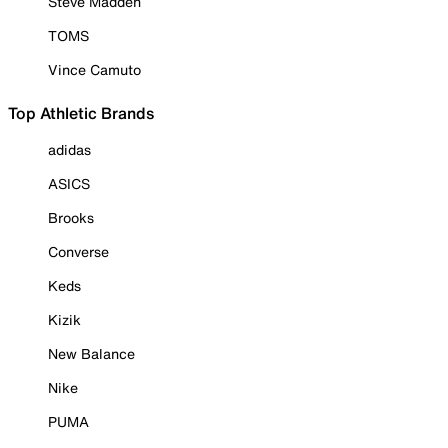
Steve Madden
TOMS
Vince Camuto
Top Athletic Brands
adidas
ASICS
Brooks
Converse
Keds
Kizik
New Balance
Nike
PUMA