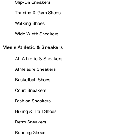
Slip-On Sneakers
Training & Gym Shoes
Walking Shoes
Wide Width Sneakers
Men's Athletic & Sneakers
All Athletic & Sneakers
Athleisure Sneakers
Basketball Shoes
Court Sneakers
Fashion Sneakers
Hiking & Trail Shoes
Retro Sneakers
Running Shoes