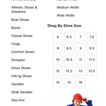
Athletic Shoes &
Medium Width
Sneakers
Wide Width
Boat Shoes
Shop By Shoe Size
Boots
Casual Shoes
6
6.5
7
7.5
Clogs
8
8.5
9
9.5
Comfort Shoes
10
10.5
11
11.5
Designer
Dress Shoes
12
12.5
13
13.5
Hiking Shoes
14
15
16
Sandals
Slide Sandals
Slip-Ons