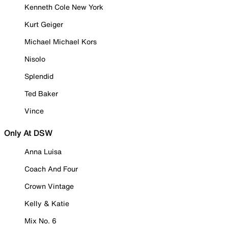
Kenneth Cole New York
Kurt Geiger
Michael Michael Kors
Nisolo
Splendid
Ted Baker
Vince
Only At DSW
Anna Luisa
Coach And Four
Crown Vintage
Kelly & Katie
Mix No. 6