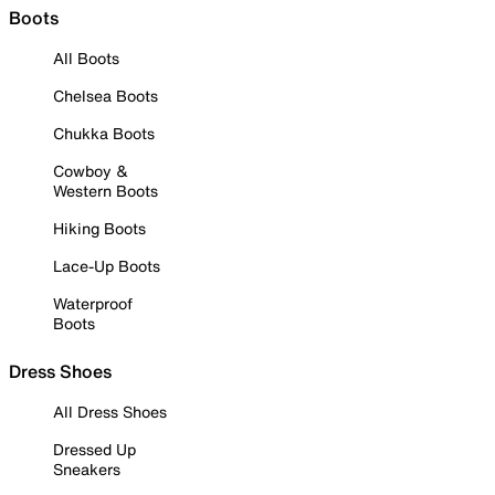
Boots
All Boots
Chelsea Boots
Chukka Boots
Cowboy &
Western Boots
Hiking Boots
Lace-Up Boots
Waterproof
Boots
Dress Shoes
All Dress Shoes
Dressed Up
Sneakers