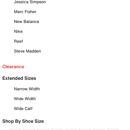
Jessica Simpson
Marc Fisher
New Balance
Nike
Reef
Steve Madden
Clearance
Extended Sizes
Narrow Width
Wide Width
Wide Calf
Shop By Shoe Size