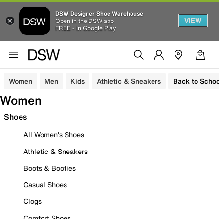
DSW Designer Shoe Warehouse
VIEW
Open in the DSW app
FREE - In Google Play
Women
Men
Kids
Athletic & Sneakers
Back to Schoo
Women
Shoes
All Women's Shoes
Athletic & Sneakers
Boots & Booties
Casual Shoes
Clogs
Comfort Shoes