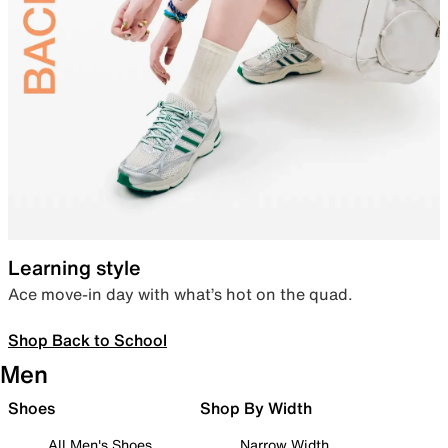
Learning style
Ace move-in day with what’s hot on the quad.
Shop Back to School
Men
Shoes
Shop By Width
All Men's Shoes
Narrow Width