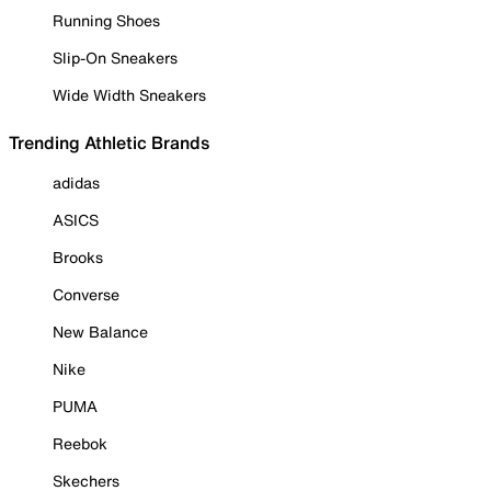
Running Shoes
Slip-On Sneakers
Wide Width Sneakers
Trending Athletic Brands
adidas
ASICS
Brooks
Converse
New Balance
Nike
PUMA
Reebok
Skechers