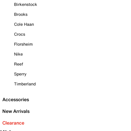
Birkenstock
Brooks
Cole Haan
Crocs
Florsheim
Nike
Reef
Sperry
Timberland
Accessories
New Arrivals
Clearance