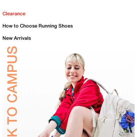
Clearance
How to Choose Running Shoes
New Arrivals