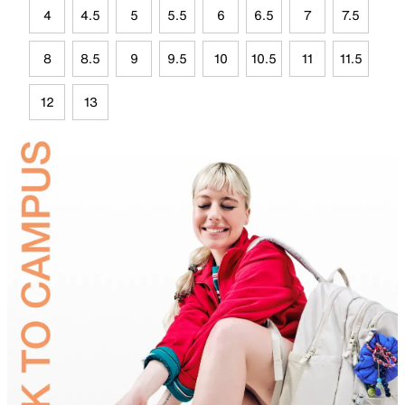
4
4.5
5
5.5
6
6.5
7
7.5
8
8.5
9
9.5
10
10.5
11
11.5
12
13