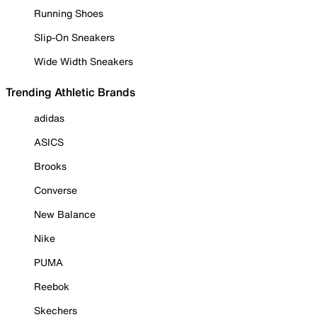
Running Shoes
Slip-On Sneakers
Wide Width Sneakers
Trending Athletic Brands
adidas
ASICS
Brooks
Converse
New Balance
Nike
PUMA
Reebok
Skechers