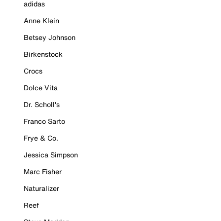
adidas
Anne Klein
Betsey Johnson
Birkenstock
Crocs
Dolce Vita
Dr. Scholl's
Franco Sarto
Frye & Co.
Jessica Simpson
Marc Fisher
Naturalizer
Reef