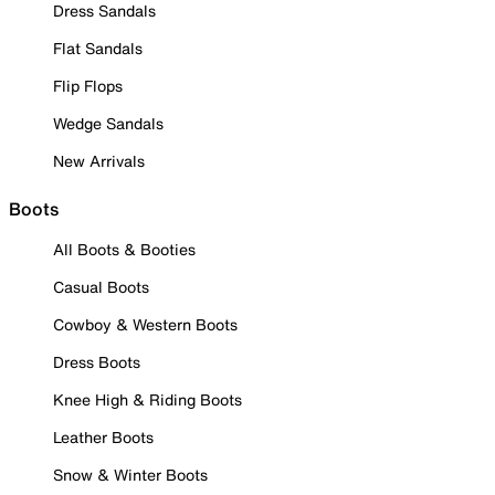
Dress Sandals
Flat Sandals
Flip Flops
Wedge Sandals
New Arrivals
Boots
All Boots & Booties
Casual Boots
Cowboy & Western Boots
Dress Boots
Knee High & Riding Boots
Leather Boots
Snow & Winter Boots