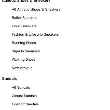
Athletic Shoes & Sneakers
All Athletic Shoes & Sneakers
Ballet Sneakers
Court Sneakers
Fashion & Lifestyle Sneakers
Running Shoes
Slip-On Sneakers
Walking Shoes
New Arrivals
Sandals
All Sandals
Casual Sandals
Comfort Sandals