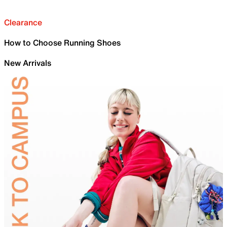
Clearance
How to Choose Running Shoes
New Arrivals