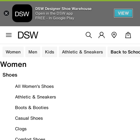
DSW Designer Shoe Warehouse
VIEW
Open in the DSW app
FREE - In Google Play
Women
Men
Kids
Athletic & Sneakers
Back to Schoo
Women
Shoes
All Women's Shoes
Athletic & Sneakers
Boots & Booties
Casual Shoes
Clogs
Comfort Shoes