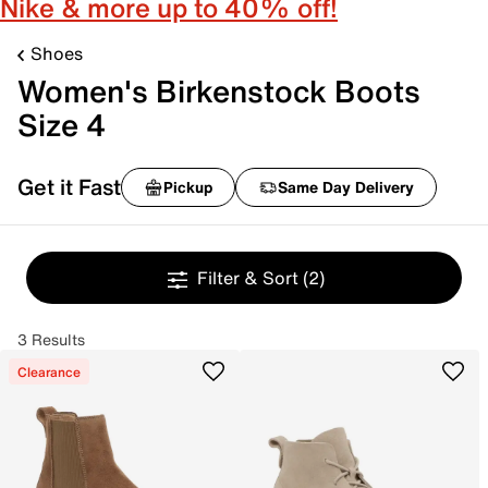
Nike & more up to 40% off!
Shoes
Women's Birkenstock Boots
Size 4
Get it Fast
Pickup
Same Day Delivery
Filter & Sort
(2)
3 Results
Clearance