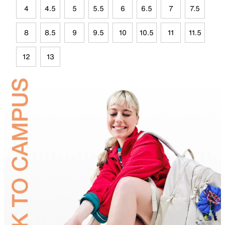
4
4.5
5
5.5
6
6.5
7
7.5
8
8.5
9
9.5
10
10.5
11
11.5
12
13