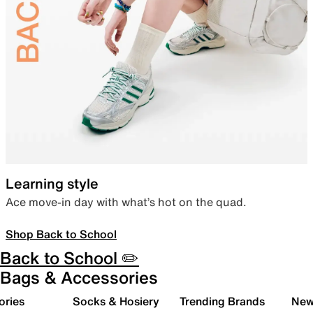
Learning style
Ace move-in day with what’s hot on the quad.
Shop Back to School
Back to School ✏️
Bags & Accessories
ories
Socks & Hosiery
Trending Brands
New 