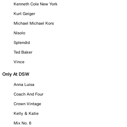
Kenneth Cole New York
Kurt Geiger
Michael Michael Kors
Nisolo
Splendid
Ted Baker
Vince
Only At DSW
Anna Luisa
Coach And Four
Crown Vintage
Kelly & Katie
Mix No. 6