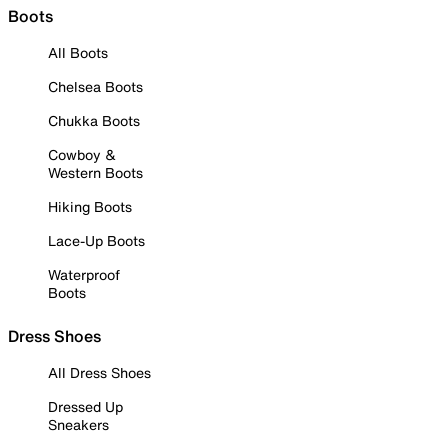
Boots
All Boots
Chelsea Boots
Chukka Boots
Cowboy &
Western Boots
Hiking Boots
Lace-Up Boots
Waterproof
Boots
Dress Shoes
All Dress Shoes
Dressed Up
Sneakers