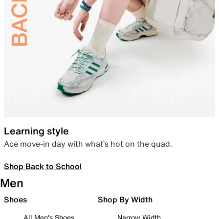
Learning style
Ace move-in day with what’s hot on the quad.
Shop Back to School
Men
Shoes
Shop By Width
All Men's Shoes
Narrow Width