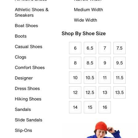
Athletic Shoes &
Medium Width
Sneakers
Wide Width
Boat Shoes
Shop By Shoe Size
Boots
Casual Shoes
6
6.5
7
7.5
Clogs
8
8.5
9
9.5
Comfort Shoes
10
10.5
11
11.5
Designer
Dress Shoes
12
12.5
13
13.5
Hiking Shoes
14
15
16
Sandals
Slide Sandals
Slip-Ons