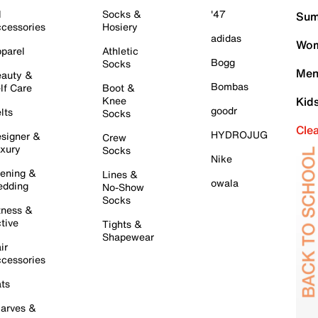
l
Socks &
'47
Sum
cessories
Hosiery
adidas
Wom
parel
Athletic
Bogg
Socks
Men
auty &
Bombas
lf Care
Boot &
Knee
Kid
goodr
lts
Socks
Cle
HYDROJUG
signer &
Crew
xury
Socks
Nike
ening &
Lines &
owala
dding
No-Show
Socks
tness &
tive
Tights &
Shapewear
ir
cessories
ts
arves &