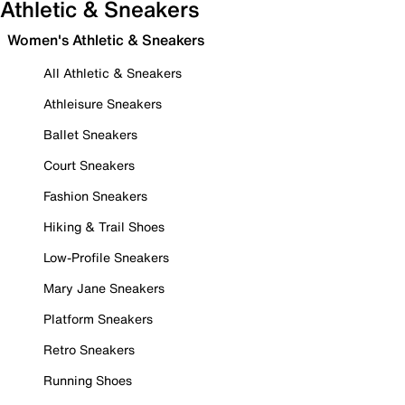
Athletic & Sneakers
Women's Athletic & Sneakers
All Athletic & Sneakers
Athleisure Sneakers
Ballet Sneakers
Court Sneakers
Fashion Sneakers
Hiking & Trail Shoes
Low-Profile Sneakers
Mary Jane Sneakers
Platform Sneakers
Retro Sneakers
Running Shoes