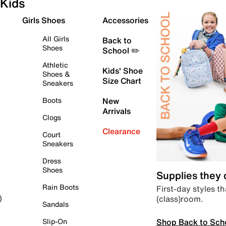
Kids
Girls Shoes
Accessories
All Girls
Back to
Shoes
School ✏️
Athletic
Kids' Shoe
Shoes &
Size Chart
Sneakers
Boots
New
Arrivals
Clogs
Clearance
Court
Sneakers
Dress
Shoes
Supplies they
Rain Boots
First-day styles th
(class)room.
)
Sandals
Shop Back to Sch
Slip-On