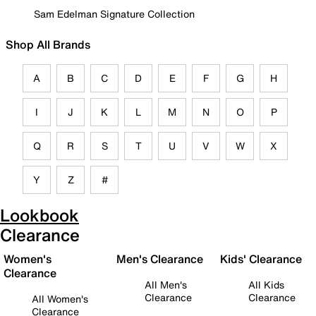
Sam Edelman Signature Collection
Shop All Brands
A
B
C
D
E
F
G
H
I
J
K
L
M
N
O
P
Q
R
S
T
U
V
W
X
Y
Z
#
Lookbook
Clearance
Women's
Men's Clearance
Kids' Clearance
Clearance
All Men's
All Kids
Clearance
Clearance
All Women's
Clearance