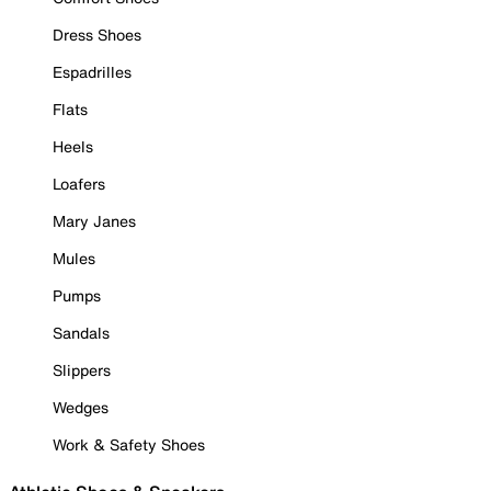
Dress Shoes
Espadrilles
Flats
Heels
Loafers
Mary Janes
Mules
Pumps
Sandals
Slippers
Wedges
Work & Safety Shoes