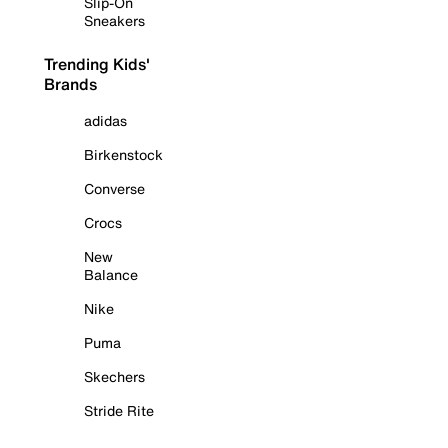
Slip-On
Sneakers
Trending Kids'
Brands
adidas
Birkenstock
Converse
Crocs
New
Balance
Nike
Puma
Skechers
Stride Rite