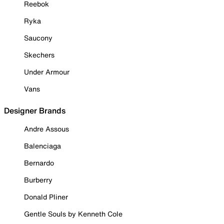
Reebok
Ryka
Saucony
Skechers
Under Armour
Vans
Designer Brands
Andre Assous
Balenciaga
Bernardo
Burberry
Donald Pliner
Gentle Souls by Kenneth Cole