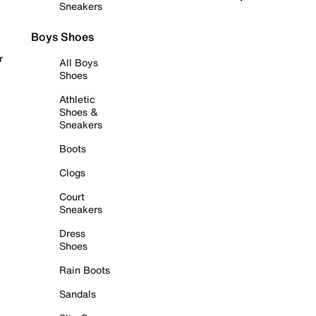
Sneakers
Boys Shoes
r
All Boys
Shoes
Athletic
Shoes &
Sneakers
Boots
Clogs
Court
Sneakers
Dress
Shoes
Rain Boots
Sandals