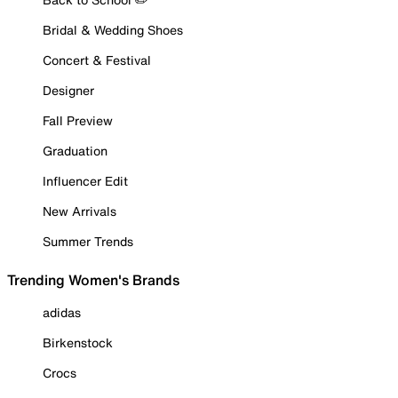
Bridal & Wedding Shoes
Concert & Festival
Designer
Fall Preview
Graduation
Influencer Edit
New Arrivals
Summer Trends
Trending Women's Brands
adidas
Birkenstock
Crocs