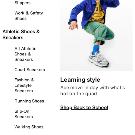
Slippers
Work & Safety
Shoes
Athletic Shoes &
Sneakers
All Athletic
Shoes &
Sneakers
Court Sneakers
Learning style
Fashion &
Lifestyle
Ace move-in day with what’s
Sneakers
hot on the quad.
Running Shoes
Shop Back to School
Slip-On
Sneakers
Walking Shoes