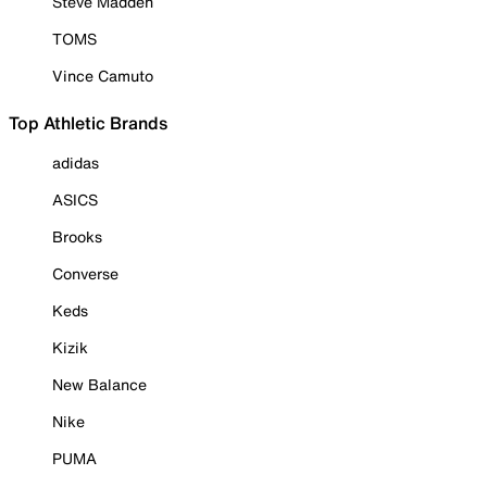
Steve Madden
TOMS
Vince Camuto
Top Athletic Brands
adidas
ASICS
Brooks
Converse
Keds
Kizik
New Balance
Nike
PUMA