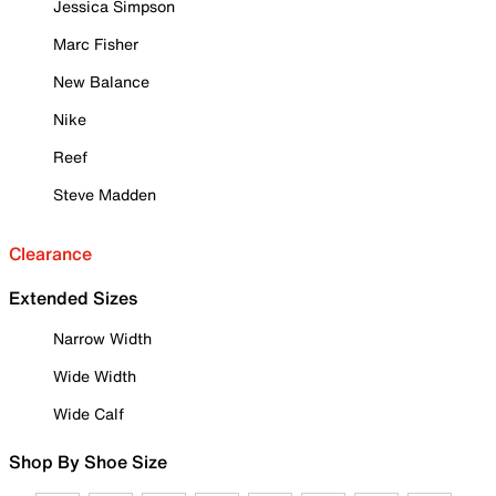
Jessica Simpson
Marc Fisher
New Balance
Nike
Reef
Steve Madden
Clearance
Extended Sizes
Narrow Width
Wide Width
Wide Calf
Shop By Shoe Size