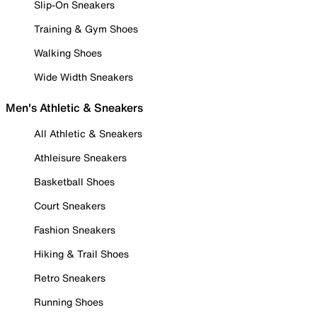
Slip-On Sneakers
Training & Gym Shoes
Walking Shoes
Wide Width Sneakers
Men's Athletic & Sneakers
All Athletic & Sneakers
Athleisure Sneakers
Basketball Shoes
Court Sneakers
Fashion Sneakers
Hiking & Trail Shoes
Retro Sneakers
Running Shoes