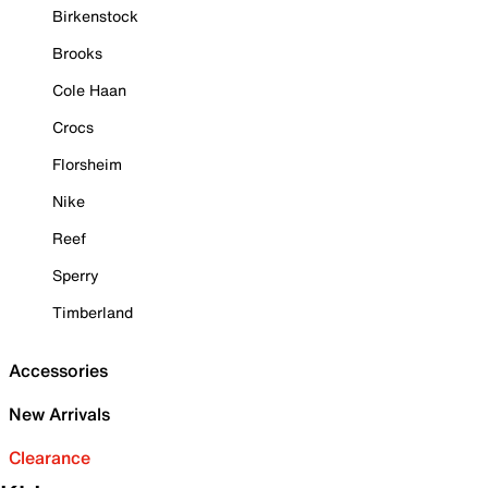
Birkenstock
Brooks
Cole Haan
Crocs
Florsheim
Nike
Reef
Sperry
Timberland
Accessories
New Arrivals
Clearance