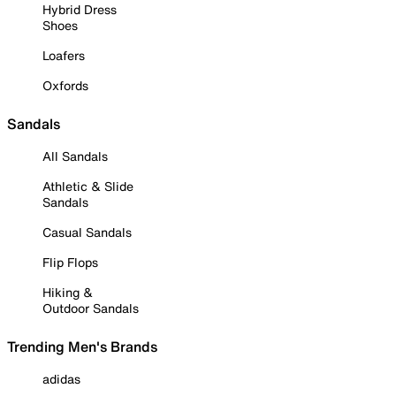
Hybrid Dress
Shoes
Loafers
Oxfords
Sandals
All Sandals
Athletic & Slide
Sandals
Casual Sandals
Flip Flops
Hiking &
Outdoor Sandals
Trending Men's Brands
adidas