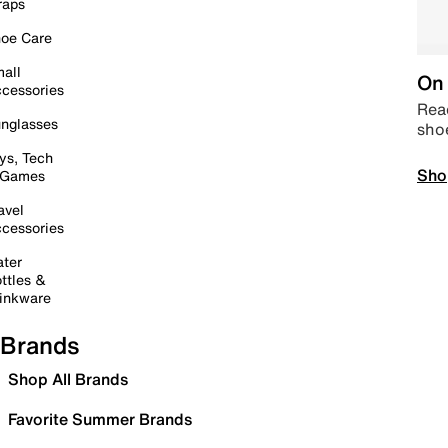
raps
oe Care
all
On 
cessories
Read
nglasses
sho
ys, Tech
Sho
 Games
avel
cessories
ter
ttles &
inkware
Brands
Shop All Brands
Favorite Summer Brands