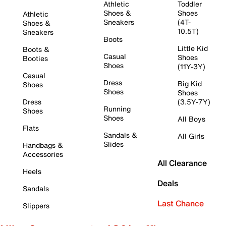
Athletic
Toddler
Shoes &
Shoes
Athletic
Sneakers
(4T-
Shoes &
10.5T)
Sneakers
Boots
Little Kid
Boots &
Casual
Shoes
Booties
Shoes
(11Y-3Y)
Casual
Dress
Big Kid
Shoes
Shoes
Shoes
Dress
(3.5Y-7Y)
Running
Shoes
Shoes
All Boys
Flats
Sandals &
All Girls
Slides
Handbags &
Accessories
All Clearance
Heels
Deals
Sandals
Last Chance
Slippers