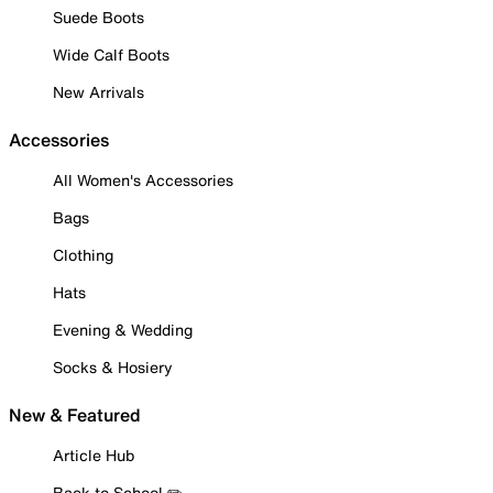
Suede Boots
Wide Calf Boots
New Arrivals
Accessories
All Women's Accessories
Bags
Clothing
Hats
Evening & Wedding
Socks & Hosiery
New & Featured
Article Hub
Back to School ✏️