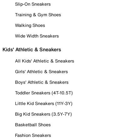
Slip-On Sneakers
Training & Gym Shoes
Walking Shoes
Wide Width Sneakers
Kids' Athletic & Sneakers
All Kids' Athletic & Sneakers
Girls' Athletic & Sneakers
Boys' Athletic & Sneakers
Toddler Sneakers (4T-10.5T)
Little Kid Sneakers (11Y-3Y)
Big Kid Sneakers (3.5Y-7Y)
Basketball Shoes
Fashion Sneakers