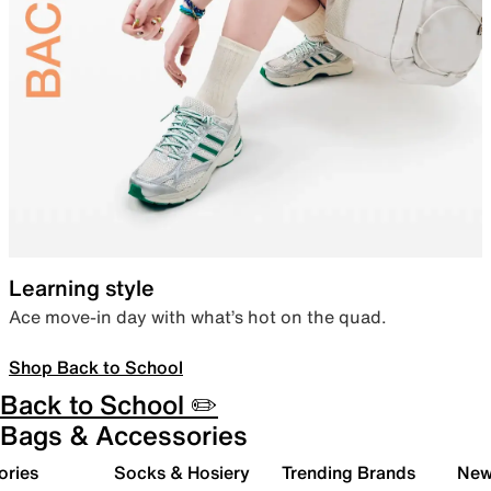
Learning style
Ace move-in day with what’s hot on the quad.
Shop Back to School
Back to School ✏️
Bags & Accessories
ories
Socks & Hosiery
Trending Brands
New 