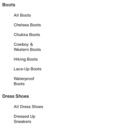
Boots
All Boots
Chelsea Boots
Chukka Boots
Cowboy &
Western Boots
Hiking Boots
Lace-Up Boots
Waterproof
Boots
Dress Shoes
All Dress Shoes
Dressed Up
Sneakers