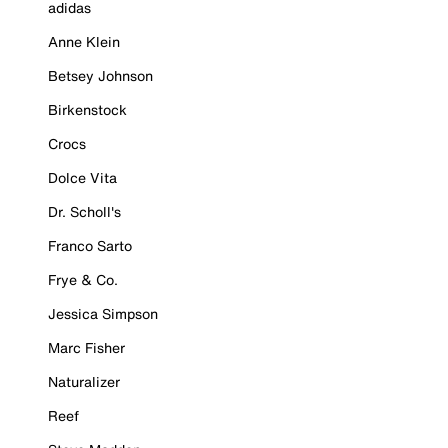
adidas
Anne Klein
Betsey Johnson
Birkenstock
Crocs
Dolce Vita
Dr. Scholl's
Franco Sarto
Frye & Co.
Jessica Simpson
Marc Fisher
Naturalizer
Reef