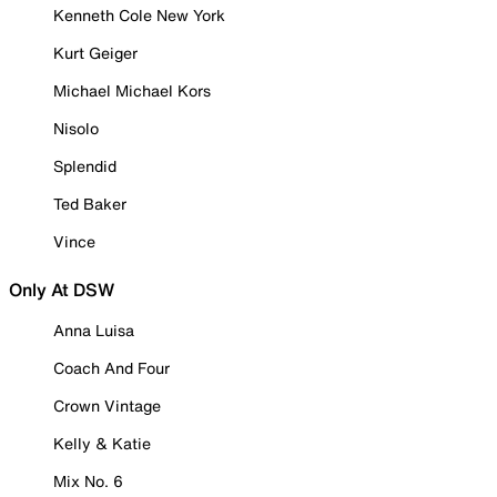
Kenneth Cole New York
Kurt Geiger
Michael Michael Kors
Nisolo
Splendid
Ted Baker
Vince
Only At DSW
Anna Luisa
Coach And Four
Crown Vintage
Kelly & Katie
Mix No. 6