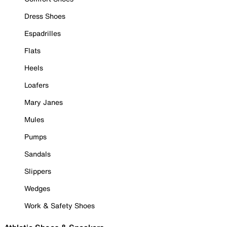
Dress Shoes
Espadrilles
Flats
Heels
Loafers
Mary Janes
Mules
Pumps
Sandals
Slippers
Wedges
Work & Safety Shoes