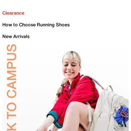
Clearance
How to Choose Running Shoes
New Arrivals