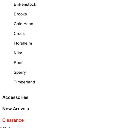
Birkenstock
Brooks
Cole Haan
Crocs
Florsheim
Nike
Reef
Sperry
Timberland
Accessories
New Arrivals
Clearance