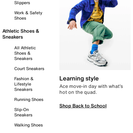
Slippers
Work & Safety
Shoes
Athletic Shoes &
Sneakers
All Athletic
Shoes &
Sneakers
Court Sneakers
Learning style
Fashion &
Lifestyle
Ace move-in day with what’s
Sneakers
hot on the quad.
Running Shoes
Shop Back to School
Slip-On
Sneakers
Walking Shoes