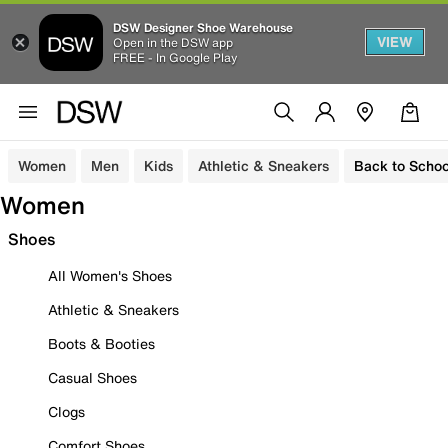
DSW Designer Shoe Warehouse
VIEW
Open in the DSW app
FREE - In Google Play
Women
Men
Kids
Athletic & Sneakers
Back to Schoo
Women
Shoes
All Women's Shoes
Athletic & Sneakers
Boots & Booties
Casual Shoes
Clogs
Comfort Shoes