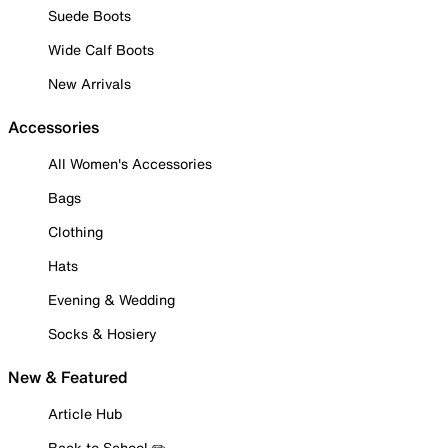
Suede Boots
Wide Calf Boots
New Arrivals
Accessories
All Women's Accessories
Bags
Clothing
Hats
Evening & Wedding
Socks & Hosiery
New & Featured
Article Hub
Back to School ✏️