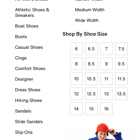
Athletic Shoes &
Medium Width
Sneakers
Wide Width
Boat Shoes
Shop By Shoe Size
Boots
Casual Shoes
6
6.5
7
7.5
Clogs
8
8.5
9
9.5
Comfort Shoes
10
10.5
11
11.5
Designer
Dress Shoes
12
12.5
13
13.5
Hiking Shoes
14
15
16
Sandals
Slide Sandals
Slip-Ons