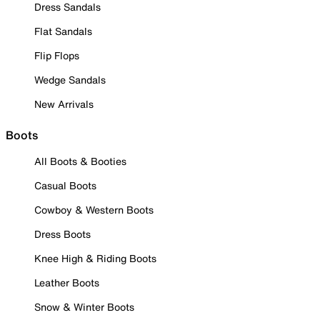
Dress Sandals
Flat Sandals
Flip Flops
Wedge Sandals
New Arrivals
Boots
All Boots & Booties
Casual Boots
Cowboy & Western Boots
Dress Boots
Knee High & Riding Boots
Leather Boots
Snow & Winter Boots