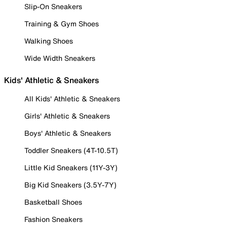
Slip-On Sneakers
Training & Gym Shoes
Walking Shoes
Wide Width Sneakers
Kids' Athletic & Sneakers
All Kids' Athletic & Sneakers
Girls' Athletic & Sneakers
Boys' Athletic & Sneakers
Toddler Sneakers (4T-10.5T)
Little Kid Sneakers (11Y-3Y)
Big Kid Sneakers (3.5Y-7Y)
Basketball Shoes
Fashion Sneakers