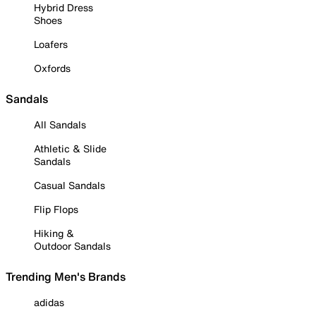
Hybrid Dress
Shoes
Loafers
Oxfords
Sandals
All Sandals
Athletic & Slide
Sandals
Casual Sandals
Flip Flops
Hiking &
Outdoor Sandals
Trending Men's Brands
adidas