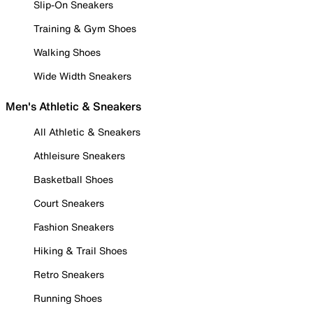
Slip-On Sneakers
Training & Gym Shoes
Walking Shoes
Wide Width Sneakers
Men's Athletic & Sneakers
All Athletic & Sneakers
Athleisure Sneakers
Basketball Shoes
Court Sneakers
Fashion Sneakers
Hiking & Trail Shoes
Retro Sneakers
Running Shoes