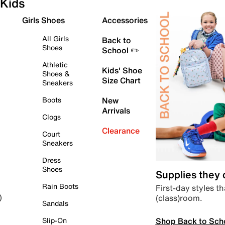
Kids
Girls Shoes
Accessories
All Girls
Back to
Shoes
School ✏️
Athletic
Kids' Shoe
Shoes &
Size Chart
Sneakers
Boots
New
Arrivals
Clogs
Clearance
Court
Sneakers
Dress
Shoes
Supplies they
Rain Boots
First-day styles th
(class)room.
)
Sandals
Shop Back to Sch
Slip-On