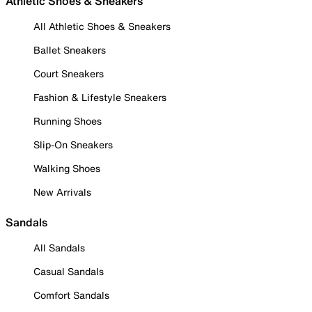
Athletic Shoes & Sneakers
All Athletic Shoes & Sneakers
Ballet Sneakers
Court Sneakers
Fashion & Lifestyle Sneakers
Running Shoes
Slip-On Sneakers
Walking Shoes
New Arrivals
Sandals
All Sandals
Casual Sandals
Comfort Sandals