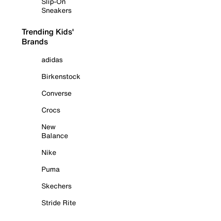
Slip-On
Sneakers
Trending Kids'
Brands
adidas
Birkenstock
Converse
Crocs
New
Balance
Nike
Puma
Skechers
Stride Rite