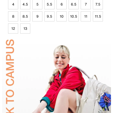
4
4.5
5
5.5
6
6.5
7
7.5
8
8.5
9
9.5
10
10.5
11
11.5
12
13