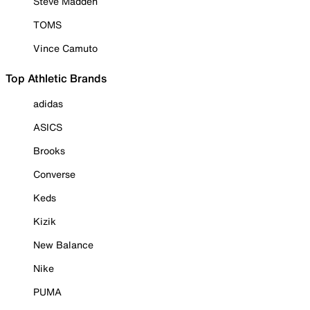
Steve Madden
TOMS
Vince Camuto
Top Athletic Brands
adidas
ASICS
Brooks
Converse
Keds
Kizik
New Balance
Nike
PUMA