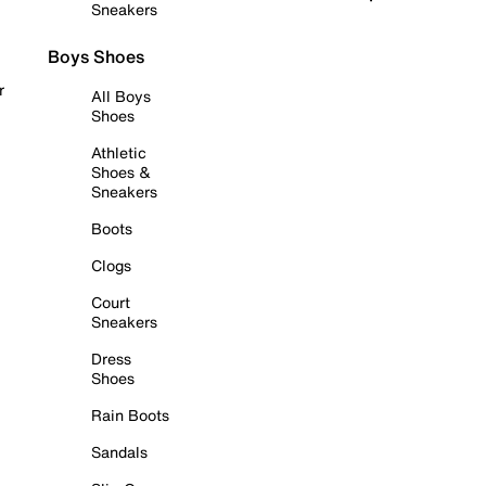
Sneakers
Boys Shoes
r
All Boys
Shoes
Athletic
Shoes &
Sneakers
Boots
Clogs
Court
Sneakers
Dress
Shoes
Rain Boots
Sandals