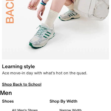
Learning style
Ace move-in day with what’s hot on the quad.
Shop Back to School
Men
Shoes
Shop By Width
All Men's Shoes
Narrow Width