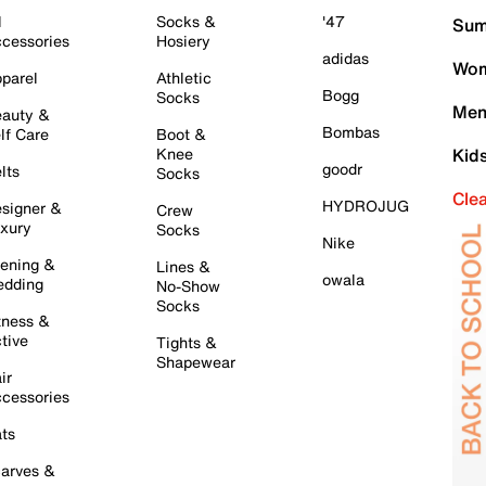
l
Socks &
'47
Sum
cessories
Hosiery
adidas
Wom
parel
Athletic
Bogg
Socks
Men
auty &
Bombas
lf Care
Boot &
Knee
Kid
goodr
lts
Socks
Cle
HYDROJUG
signer &
Crew
xury
Socks
Nike
ening &
Lines &
owala
dding
No-Show
Socks
tness &
tive
Tights &
Shapewear
ir
cessories
ts
arves &