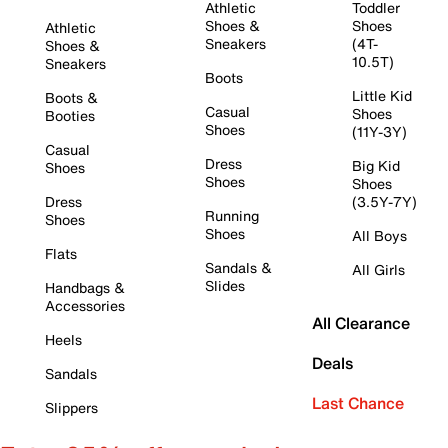
Athletic
Toddler
Shoes &
Shoes
Athletic
Sneakers
(4T-
Shoes &
10.5T)
Sneakers
Boots
Little Kid
Boots &
Casual
Shoes
Booties
Shoes
(11Y-3Y)
Casual
Dress
Big Kid
Shoes
Shoes
Shoes
Dress
(3.5Y-7Y)
Running
Shoes
Shoes
All Boys
Flats
Sandals &
All Girls
Slides
Handbags &
Accessories
All Clearance
Heels
Deals
Sandals
Last Chance
Slippers