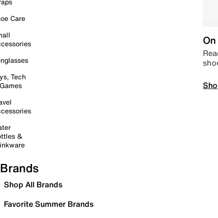
raps
oe Care
all
On 
cessories
Read
nglasses
sho
ys, Tech
Sho
 Games
avel
cessories
ter
ttles &
inkware
Brands
Shop All Brands
Favorite Summer Brands