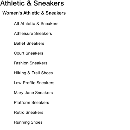
Athletic & Sneakers
Women's Athletic & Sneakers
All Athletic & Sneakers
Athleisure Sneakers
Ballet Sneakers
Court Sneakers
Fashion Sneakers
Hiking & Trail Shoes
Low-Profile Sneakers
Mary Jane Sneakers
Platform Sneakers
Retro Sneakers
Running Shoes