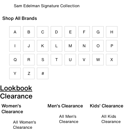
Sam Edelman Signature Collection
Shop All Brands
A
B
C
D
E
F
G
H
I
J
K
L
M
N
O
P
Q
R
S
T
U
V
W
X
Y
Z
#
Lookbook
Clearance
Women's
Men's Clearance
Kids' Clearance
Clearance
All Men's
All Kids
Clearance
Clearance
All Women's
Clearance