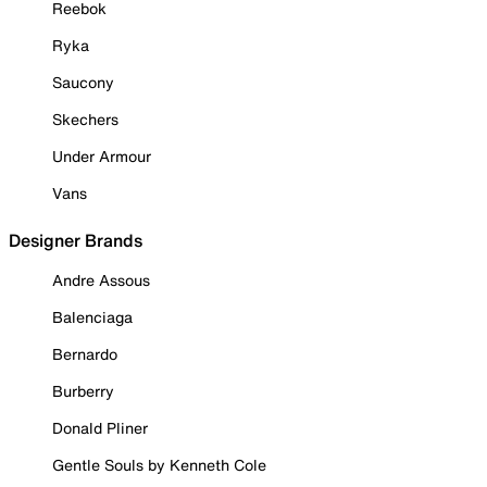
Reebok
Ryka
Saucony
Skechers
Under Armour
Vans
Designer Brands
Andre Assous
Balenciaga
Bernardo
Burberry
Donald Pliner
Gentle Souls by Kenneth Cole