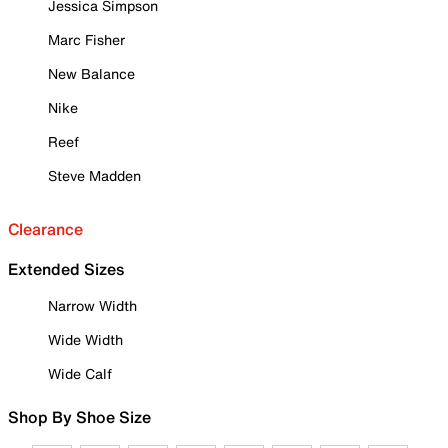
Jessica Simpson
Marc Fisher
New Balance
Nike
Reef
Steve Madden
Clearance
Extended Sizes
Narrow Width
Wide Width
Wide Calf
Shop By Shoe Size