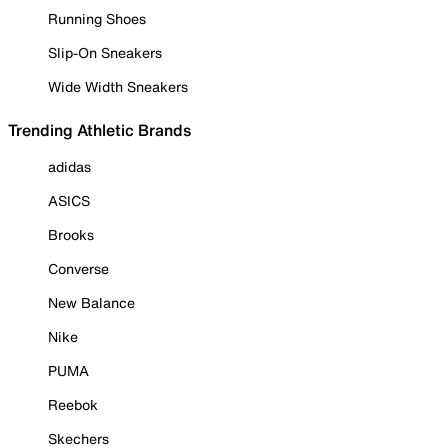
Running Shoes
Slip-On Sneakers
Wide Width Sneakers
Trending Athletic Brands
adidas
ASICS
Brooks
Converse
New Balance
Nike
PUMA
Reebok
Skechers