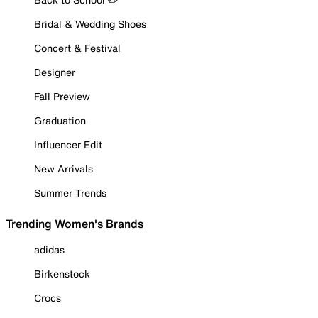
Bridal & Wedding Shoes
Concert & Festival
Designer
Fall Preview
Graduation
Influencer Edit
New Arrivals
Summer Trends
Trending Women's Brands
adidas
Birkenstock
Crocs