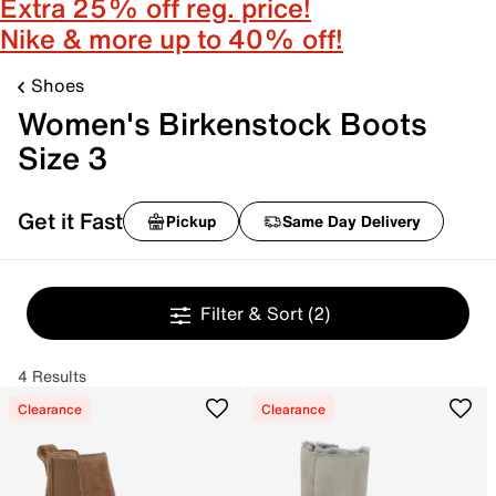
Extra 25% off reg. price!
Nike & more up to 40% off!
Shoes
Women's Birkenstock Boots
Size 3
Get it Fast
Pickup
Same Day Delivery
Filter & Sort
(2)
4 Results
Clearance
Clearance