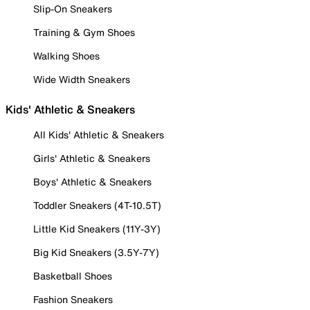
Slip-On Sneakers
Training & Gym Shoes
Walking Shoes
Wide Width Sneakers
Kids' Athletic & Sneakers
All Kids' Athletic & Sneakers
Girls' Athletic & Sneakers
Boys' Athletic & Sneakers
Toddler Sneakers (4T-10.5T)
Little Kid Sneakers (11Y-3Y)
Big Kid Sneakers (3.5Y-7Y)
Basketball Shoes
Fashion Sneakers