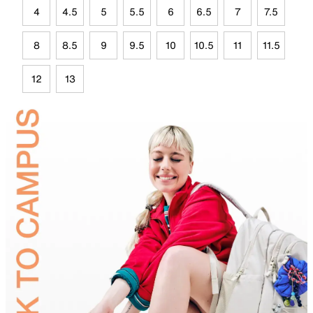
4
4.5
5
5.5
6
6.5
7
7.5
8
8.5
9
9.5
10
10.5
11
11.5
12
13