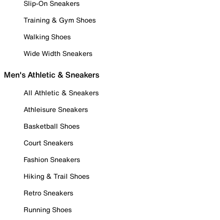
Slip-On Sneakers
Training & Gym Shoes
Walking Shoes
Wide Width Sneakers
Men's Athletic & Sneakers
All Athletic & Sneakers
Athleisure Sneakers
Basketball Shoes
Court Sneakers
Fashion Sneakers
Hiking & Trail Shoes
Retro Sneakers
Running Shoes