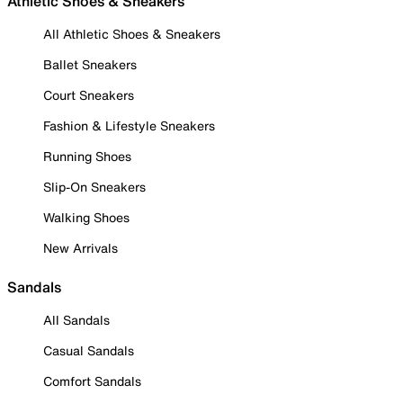
Athletic Shoes & Sneakers
All Athletic Shoes & Sneakers
Ballet Sneakers
Court Sneakers
Fashion & Lifestyle Sneakers
Running Shoes
Slip-On Sneakers
Walking Shoes
New Arrivals
Sandals
All Sandals
Casual Sandals
Comfort Sandals