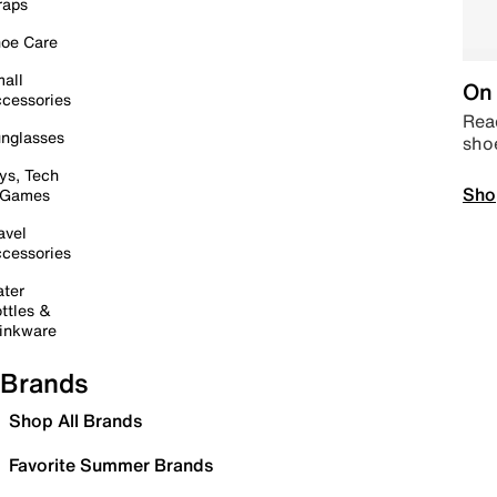
raps
oe Care
all
On 
cessories
Read
nglasses
sho
ys, Tech
Sho
 Games
avel
cessories
ter
ttles &
inkware
Brands
Shop All Brands
Favorite Summer Brands