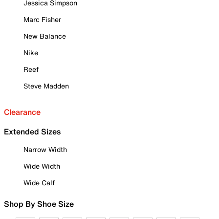
Jessica Simpson
Marc Fisher
New Balance
Nike
Reef
Steve Madden
Clearance
Extended Sizes
Narrow Width
Wide Width
Wide Calf
Shop By Shoe Size