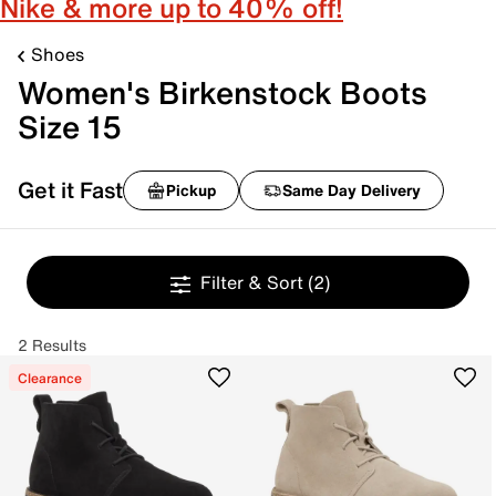
Nike & more up to 40% off!
Shoes
Women's Birkenstock Boots
Size 15
Get it Fast
Pickup
Same Day Delivery
Filter & Sort
(2)
2 Results
Clearance