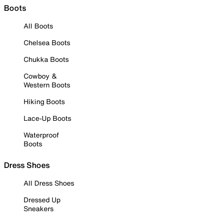
Boots
All Boots
Chelsea Boots
Chukka Boots
Cowboy &
Western Boots
Hiking Boots
Lace-Up Boots
Waterproof
Boots
Dress Shoes
All Dress Shoes
Dressed Up
Sneakers