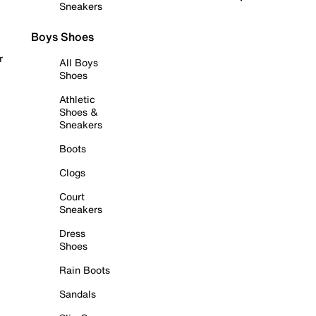
Sneakers
Boys Shoes
r
All Boys
Shoes
Athletic
Shoes &
Sneakers
Boots
Clogs
Court
Sneakers
Dress
Shoes
Rain Boots
Sandals