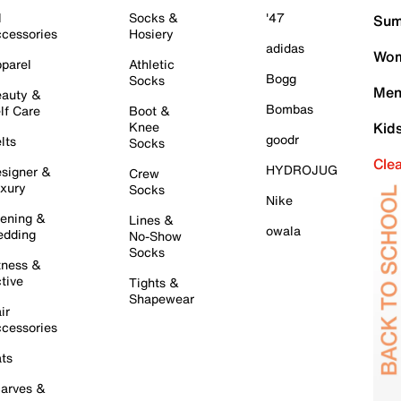
l
Socks &
'47
Sum
cessories
Hosiery
adidas
Wom
parel
Athletic
Bogg
Socks
Men
auty &
Bombas
lf Care
Boot &
Knee
Kid
goodr
lts
Socks
Cle
HYDROJUG
signer &
Crew
xury
Socks
Nike
ening &
Lines &
owala
dding
No-Show
Socks
tness &
tive
Tights &
Shapewear
ir
cessories
ts
arves &