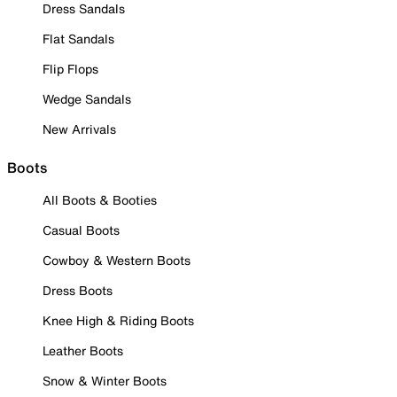
Dress Sandals
Flat Sandals
Flip Flops
Wedge Sandals
New Arrivals
Boots
All Boots & Booties
Casual Boots
Cowboy & Western Boots
Dress Boots
Knee High & Riding Boots
Leather Boots
Snow & Winter Boots