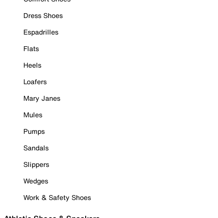
Dress Shoes
Espadrilles
Flats
Heels
Loafers
Mary Janes
Mules
Pumps
Sandals
Slippers
Wedges
Work & Safety Shoes