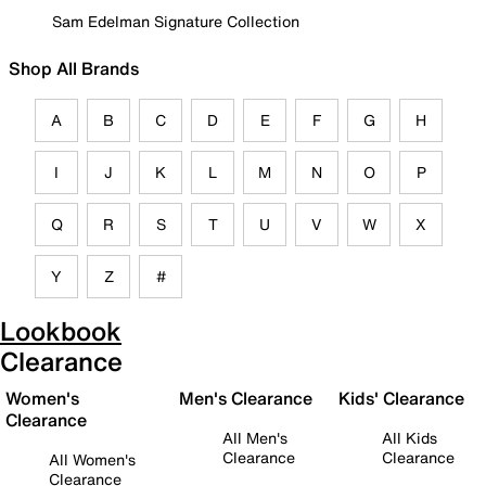
Sam Edelman Signature Collection
Shop All Brands
A
B
C
D
E
F
G
H
I
J
K
L
M
N
O
P
Q
R
S
T
U
V
W
X
Y
Z
#
Lookbook
Clearance
Women's
Men's Clearance
Kids' Clearance
Clearance
All Men's
All Kids
Clearance
Clearance
All Women's
Clearance