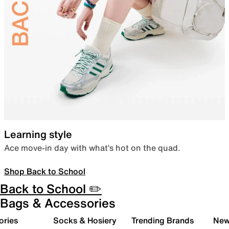
Learning style
Ace move-in day with what’s hot on the quad.
Shop Back to School
Back to School ✏️
Bags & Accessories
ories
Socks & Hosiery
Trending Brands
New 