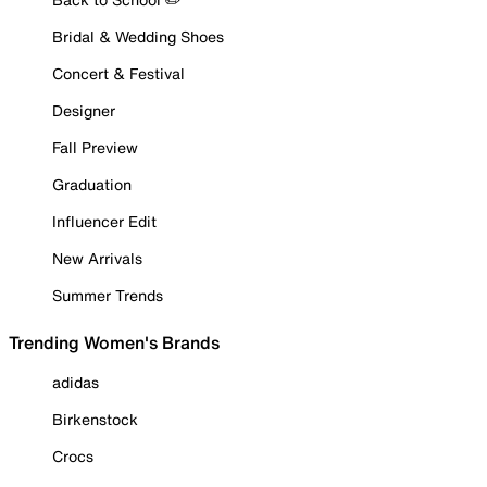
Bridal & Wedding Shoes
Concert & Festival
Designer
Fall Preview
Graduation
Influencer Edit
New Arrivals
Summer Trends
Trending Women's Brands
adidas
Birkenstock
Crocs