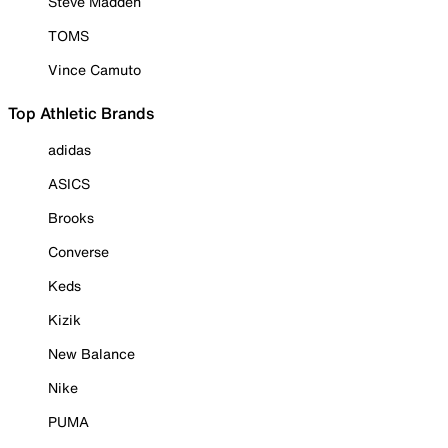
Steve Madden
TOMS
Vince Camuto
Top Athletic Brands
adidas
ASICS
Brooks
Converse
Keds
Kizik
New Balance
Nike
PUMA