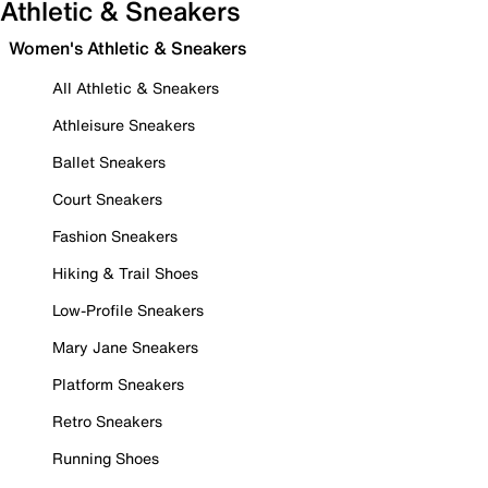
Athletic & Sneakers
Women's Athletic & Sneakers
All Athletic & Sneakers
Athleisure Sneakers
Ballet Sneakers
Court Sneakers
Fashion Sneakers
Hiking & Trail Shoes
Low-Profile Sneakers
Mary Jane Sneakers
Platform Sneakers
Retro Sneakers
Running Shoes