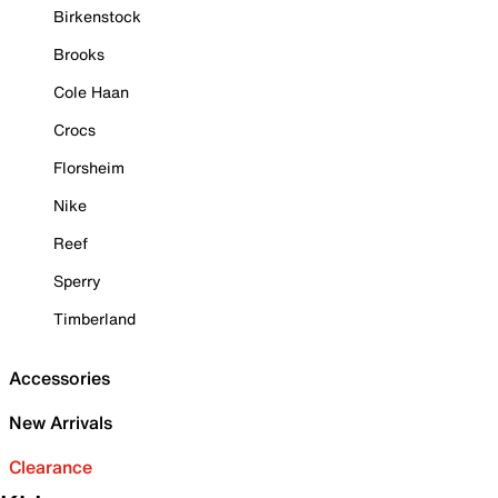
Birkenstock
Brooks
Cole Haan
Crocs
Florsheim
Nike
Reef
Sperry
Timberland
Accessories
New Arrivals
Clearance