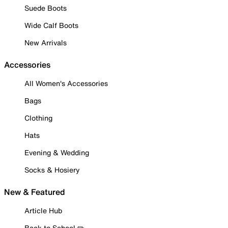
Suede Boots
Wide Calf Boots
New Arrivals
Accessories
All Women's Accessories
Bags
Clothing
Hats
Evening & Wedding
Socks & Hosiery
New & Featured
Article Hub
Back to School ✏️