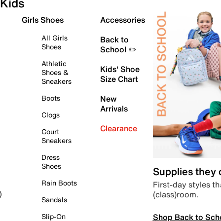
Kids
Girls Shoes
Accessories
All Girls
Back to
Shoes
School ✏️
Athletic
Kids' Shoe
Shoes &
Size Chart
Sneakers
Boots
New
Arrivals
Clogs
Clearance
Court
Sneakers
Dress
Shoes
Supplies they
Rain Boots
First-day styles th
(class)room.
)
Sandals
Shop Back to Sch
Slip-On