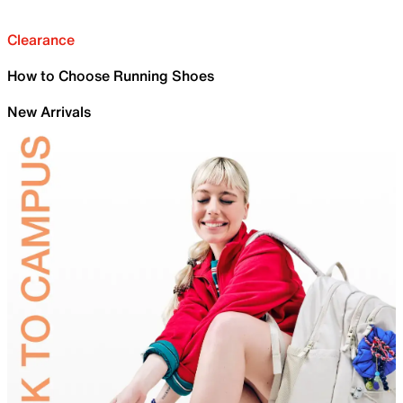
Clearance
How to Choose Running Shoes
New Arrivals