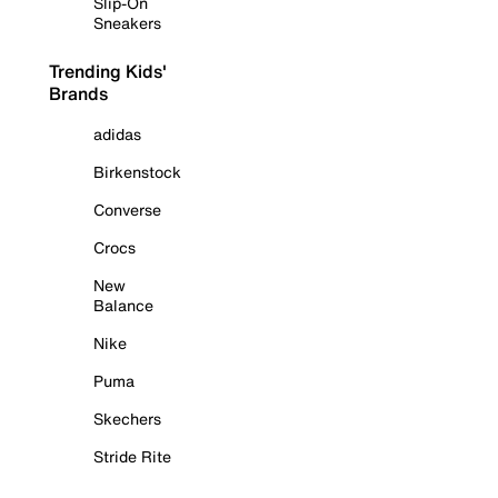
Slip-On
Sneakers
Trending Kids'
Brands
adidas
Birkenstock
Converse
Crocs
New
Balance
Nike
Puma
Skechers
Stride Rite