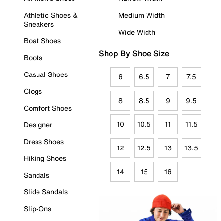
Athletic Shoes &
Medium Width
Sneakers
Wide Width
Boat Shoes
Shop By Shoe Size
Boots
Casual Shoes
6
6.5
7
7.5
Clogs
8
8.5
9
9.5
Comfort Shoes
10
10.5
11
11.5
Designer
Dress Shoes
12
12.5
13
13.5
Hiking Shoes
14
15
16
Sandals
Slide Sandals
Slip-Ons