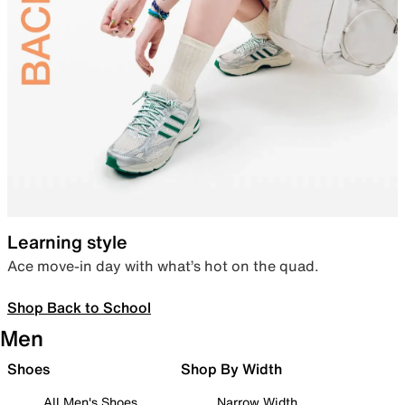
Learning style
Ace move-in day with what’s hot on the quad.
Shop Back to School
Men
Shoes
Shop By Width
All Men's Shoes
Narrow Width