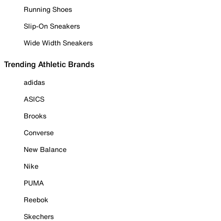
Running Shoes
Slip-On Sneakers
Wide Width Sneakers
Trending Athletic Brands
adidas
ASICS
Brooks
Converse
New Balance
Nike
PUMA
Reebok
Skechers