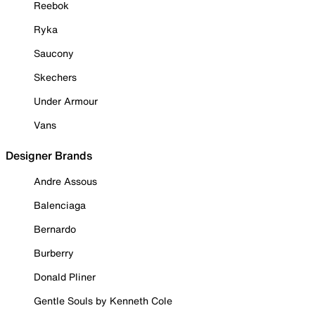
Reebok
Ryka
Saucony
Skechers
Under Armour
Vans
Designer Brands
Andre Assous
Balenciaga
Bernardo
Burberry
Donald Pliner
Gentle Souls by Kenneth Cole