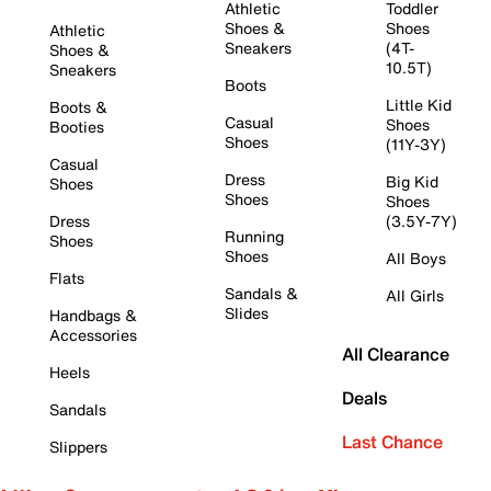
Athletic
Toddler
Shoes &
Shoes
Athletic
Sneakers
(4T-
Shoes &
10.5T)
Sneakers
Boots
Little Kid
Boots &
Casual
Shoes
Booties
Shoes
(11Y-3Y)
Casual
Dress
Big Kid
Shoes
Shoes
Shoes
Dress
(3.5Y-7Y)
Running
Shoes
Shoes
All Boys
Flats
Sandals &
All Girls
Slides
Handbags &
Accessories
All Clearance
Heels
Deals
Sandals
Last Chance
Slippers