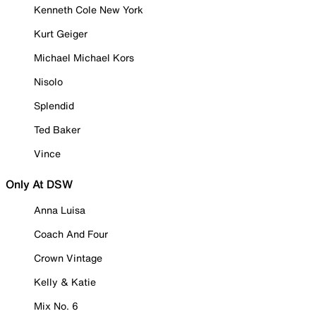
Kenneth Cole New York
Kurt Geiger
Michael Michael Kors
Nisolo
Splendid
Ted Baker
Vince
Only At DSW
Anna Luisa
Coach And Four
Crown Vintage
Kelly & Katie
Mix No. 6