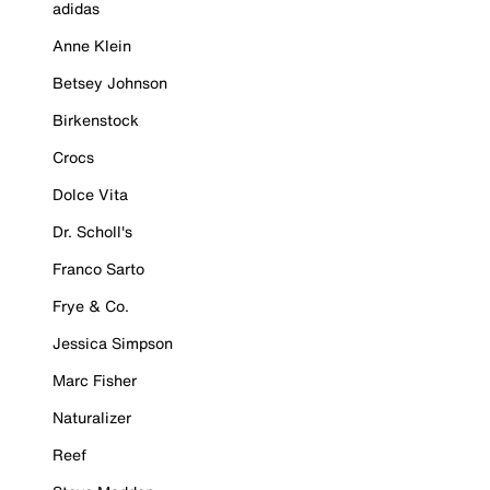
adidas
Anne Klein
Betsey Johnson
Birkenstock
Crocs
Dolce Vita
Dr. Scholl's
Franco Sarto
Frye & Co.
Jessica Simpson
Marc Fisher
Naturalizer
Reef