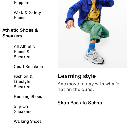
Slippers
Work & Safety
Shoes
Athletic Shoes &
Sneakers
All Athletic
Shoes &
Sneakers
Court Sneakers
Learning style
Fashion &
Lifestyle
Ace move-in day with what’s
Sneakers
hot on the quad.
Running Shoes
Shop Back to School
Slip-On
Sneakers
Walking Shoes