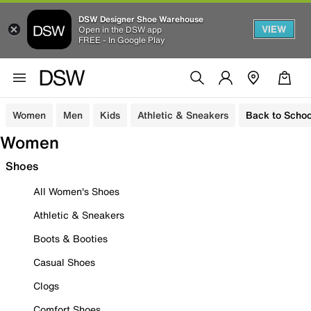
DSW Designer Shoe Warehouse
VIEW
Open in the DSW app
FREE - In Google Play
Women
Men
Kids
Athletic & Sneakers
Back to Schoo
Women
Shoes
All Women's Shoes
Athletic & Sneakers
Boots & Booties
Casual Shoes
Clogs
Comfort Shoes