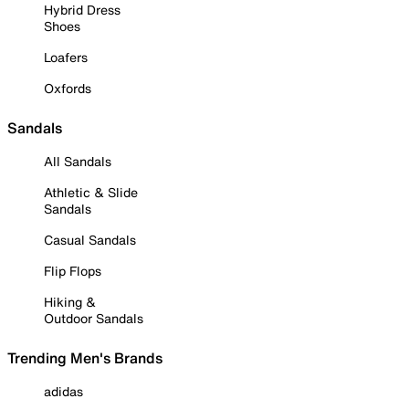
Hybrid Dress
Shoes
Loafers
Oxfords
Sandals
All Sandals
Athletic & Slide
Sandals
Casual Sandals
Flip Flops
Hiking &
Outdoor Sandals
Trending Men's Brands
adidas