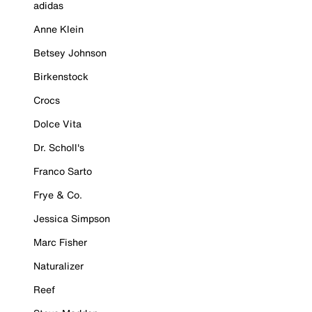
adidas
Anne Klein
Betsey Johnson
Birkenstock
Crocs
Dolce Vita
Dr. Scholl's
Franco Sarto
Frye & Co.
Jessica Simpson
Marc Fisher
Naturalizer
Reef