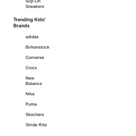
Slip-On
Sneakers
Trending Kids'
Brands
adidas
Birkenstock
Converse
Crocs
New
Balance
Nike
Puma
Skechers
Stride Rite