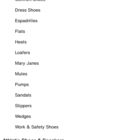
Dress Shoes
Espadrilles
Flats
Heels
Loafers
Mary Janes
Mules
Pumps
Sandals
Slippers
Wedges
Work & Safety Shoes