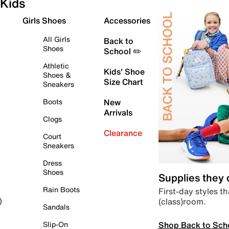
Kids
Girls Shoes
Accessories
All Girls
Back to
Shoes
School ✏️
Athletic
Kids' Shoe
Shoes &
Size Chart
Sneakers
Boots
New
Arrivals
Clogs
Clearance
Court
Sneakers
Dress
Shoes
Supplies they
Rain Boots
First-day styles th
(class)room.
)
Sandals
Shop Back to Sch
Slip-On