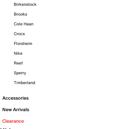
Birkenstock
Brooks
Cole Haan
Crocs
Florsheim
Nike
Reef
Sperry
Timberland
Accessories
New Arrivals
Clearance