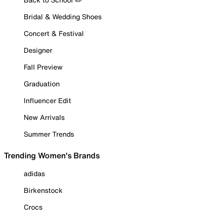
Bridal & Wedding Shoes
Concert & Festival
Designer
Fall Preview
Graduation
Influencer Edit
New Arrivals
Summer Trends
Trending Women's Brands
adidas
Birkenstock
Crocs