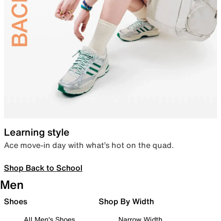
Learning style
Ace move-in day with what’s hot on the quad.
Shop Back to School
Men
Shoes
Shop By Width
All Men's Shoes
Narrow Width