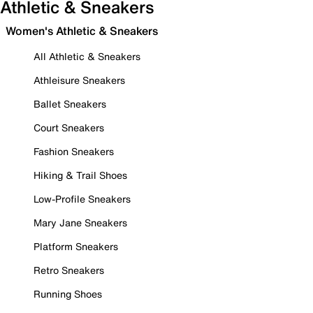
Athletic & Sneakers
Women's Athletic & Sneakers
All Athletic & Sneakers
Athleisure Sneakers
Ballet Sneakers
Court Sneakers
Fashion Sneakers
Hiking & Trail Shoes
Low-Profile Sneakers
Mary Jane Sneakers
Platform Sneakers
Retro Sneakers
Running Shoes