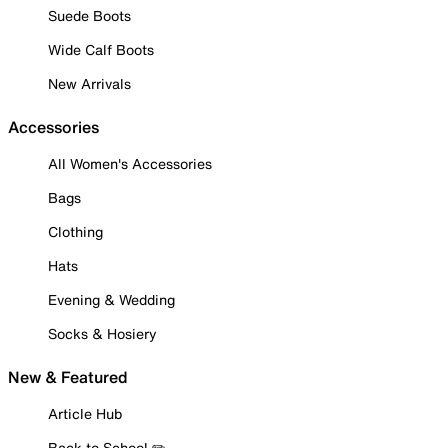
Suede Boots
Wide Calf Boots
New Arrivals
Accessories
All Women's Accessories
Bags
Clothing
Hats
Evening & Wedding
Socks & Hosiery
New & Featured
Article Hub
Back to School ✏️