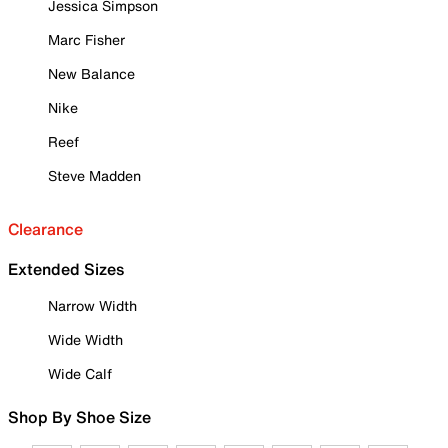
Jessica Simpson
Marc Fisher
New Balance
Nike
Reef
Steve Madden
Clearance
Extended Sizes
Narrow Width
Wide Width
Wide Calf
Shop By Shoe Size