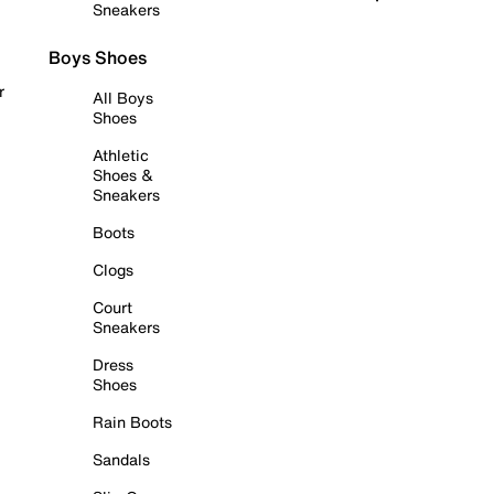
Sneakers
Boys Shoes
r
All Boys
Shoes
Athletic
Shoes &
Sneakers
Boots
Clogs
Court
Sneakers
Dress
Shoes
Rain Boots
Sandals