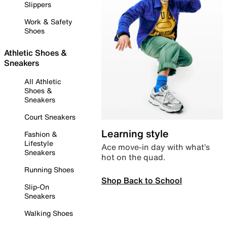
Slippers
Work & Safety
Shoes
Athletic Shoes &
Sneakers
All Athletic
Shoes &
Sneakers
Court Sneakers
Learning style
Fashion &
Lifestyle
Ace move-in day with what’s
Sneakers
hot on the quad.
Running Shoes
Shop Back to School
Slip-On
Sneakers
Walking Shoes