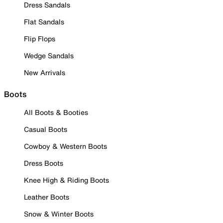
Dress Sandals
Flat Sandals
Flip Flops
Wedge Sandals
New Arrivals
Boots
All Boots & Booties
Casual Boots
Cowboy & Western Boots
Dress Boots
Knee High & Riding Boots
Leather Boots
Snow & Winter Boots