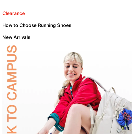
Clearance
How to Choose Running Shoes
New Arrivals