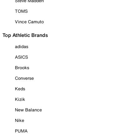
Steve Madden
TOMS
Vince Camuto
Top Athletic Brands
adidas
ASICS
Brooks
Converse
Keds
Kizik
New Balance
Nike
PUMA