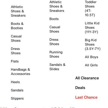
Athletic
Toddler
Shoes &
Shoes
Athletic
Sneakers
(4T-
Shoes &
10.5T)
Sneakers
Boots
Little Kid
Boots &
Casual
Shoes
Booties
Shoes
(11Y-3Y)
Casual
Dress
Big Kid
Shoes
Shoes
Shoes
Dress
(3.5Y-7Y)
Running
Shoes
Shoes
All Boys
Flats
Sandals &
All Girls
Slides
Handbags &
Accessories
All Clearance
Heels
Deals
Sandals
Last Chance
Slippers