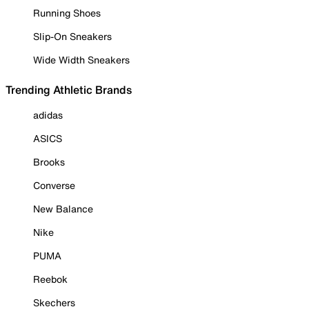
Running Shoes
Slip-On Sneakers
Wide Width Sneakers
Trending Athletic Brands
adidas
ASICS
Brooks
Converse
New Balance
Nike
PUMA
Reebok
Skechers