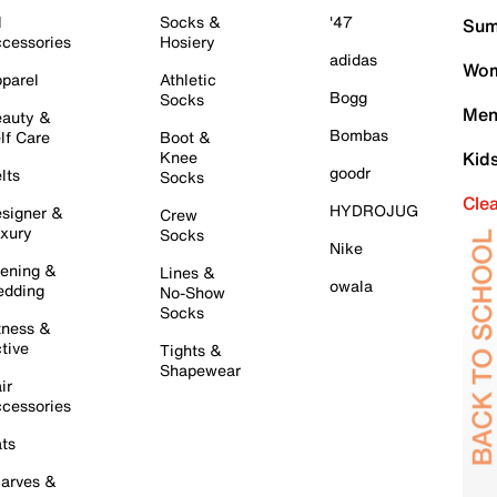
l
Socks &
'47
Sum
cessories
Hosiery
adidas
Wom
parel
Athletic
Bogg
Socks
Men
auty &
Bombas
lf Care
Boot &
Knee
Kid
goodr
lts
Socks
Cle
HYDROJUG
signer &
Crew
xury
Socks
Nike
ening &
Lines &
owala
dding
No-Show
Socks
tness &
tive
Tights &
Shapewear
ir
cessories
ts
arves &