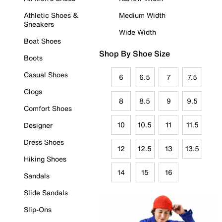
Athletic Shoes &
Medium Width
Sneakers
Wide Width
Boat Shoes
Shop By Shoe Size
Boots
Casual Shoes
6
6.5
7
7.5
Clogs
8
8.5
9
9.5
Comfort Shoes
10
10.5
11
11.5
Designer
Dress Shoes
12
12.5
13
13.5
Hiking Shoes
14
15
16
Sandals
Slide Sandals
Slip-Ons