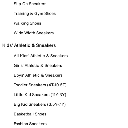
Slip-On Sneakers
Training & Gym Shoes
Walking Shoes
Wide Width Sneakers
Kids' Athletic & Sneakers
All Kids' Athletic & Sneakers
Girls' Athletic & Sneakers
Boys' Athletic & Sneakers
Toddler Sneakers (4T-10.5T)
Little Kid Sneakers (11Y-3Y)
Big Kid Sneakers (3.5Y-7Y)
Basketball Shoes
Fashion Sneakers