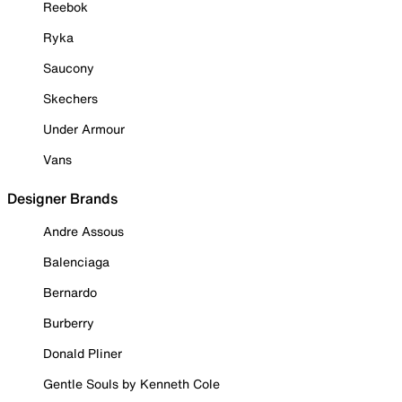
Reebok
Ryka
Saucony
Skechers
Under Armour
Vans
Designer Brands
Andre Assous
Balenciaga
Bernardo
Burberry
Donald Pliner
Gentle Souls by Kenneth Cole