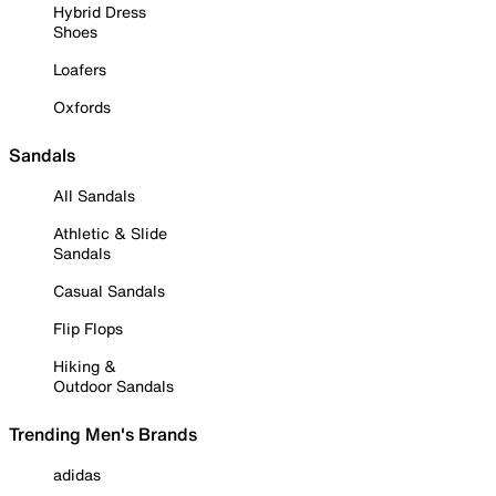
Hybrid Dress
Shoes
Loafers
Oxfords
Sandals
All Sandals
Athletic & Slide
Sandals
Casual Sandals
Flip Flops
Hiking &
Outdoor Sandals
Trending Men's Brands
adidas