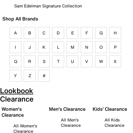
Sam Edelman Signature Collection
Shop All Brands
A
B
C
D
E
F
G
H
I
J
K
L
M
N
O
P
Q
R
S
T
U
V
W
X
Y
Z
#
Lookbook
Clearance
Women's
Men's Clearance
Kids' Clearance
Clearance
All Men's
All Kids
Clearance
Clearance
All Women's
Clearance