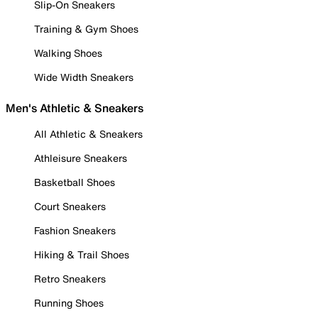
Slip-On Sneakers
Training & Gym Shoes
Walking Shoes
Wide Width Sneakers
Men's Athletic & Sneakers
All Athletic & Sneakers
Athleisure Sneakers
Basketball Shoes
Court Sneakers
Fashion Sneakers
Hiking & Trail Shoes
Retro Sneakers
Running Shoes