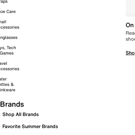
raps
oe Care
all
On 
cessories
Read
nglasses
sho
ys, Tech
Sho
 Games
avel
cessories
ter
ttles &
inkware
Brands
Shop All Brands
Favorite Summer Brands