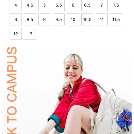
4
4.5
5
5.5
6
6.5
7
7.5
8
8.5
9
9.5
10
10.5
11
11.5
12
13