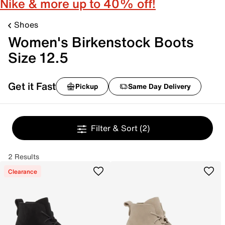
Nike & more up to 40% off!
Shoes
Women's Birkenstock Boots
Size 12.5
Get it Fast
Pickup
Same Day Delivery
Filter & Sort
(2)
2 Results
Clearance