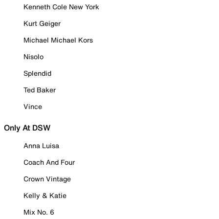
Kenneth Cole New York
Kurt Geiger
Michael Michael Kors
Nisolo
Splendid
Ted Baker
Vince
Only At DSW
Anna Luisa
Coach And Four
Crown Vintage
Kelly & Katie
Mix No. 6