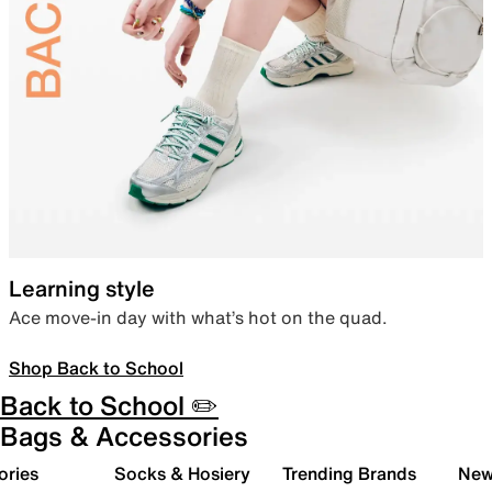
Learning style
Ace move-in day with what’s hot on the quad.
Shop Back to School
Back to School ✏️
Bags & Accessories
ories
Socks & Hosiery
Trending Brands
New 