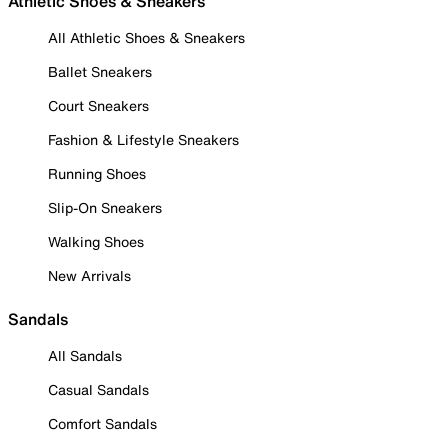
Athletic Shoes & Sneakers
All Athletic Shoes & Sneakers
Ballet Sneakers
Court Sneakers
Fashion & Lifestyle Sneakers
Running Shoes
Slip-On Sneakers
Walking Shoes
New Arrivals
Sandals
All Sandals
Casual Sandals
Comfort Sandals