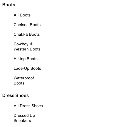
Boots
All Boots
Chelsea Boots
Chukka Boots
Cowboy &
Western Boots
Hiking Boots
Lace-Up Boots
Waterproof
Boots
Dress Shoes
All Dress Shoes
Dressed Up
Sneakers