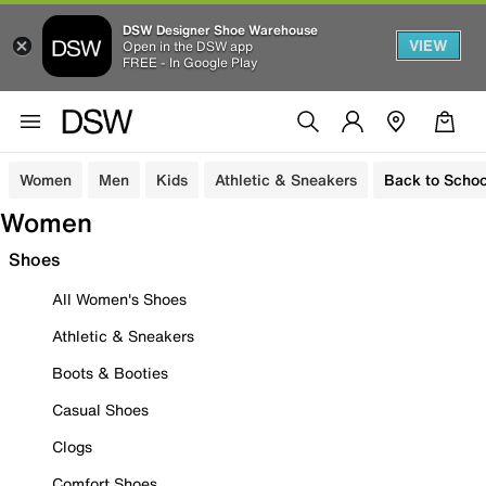
DSW Designer Shoe Warehouse
VIEW
Open in the DSW app
FREE - In Google Play
Women
Men
Kids
Athletic & Sneakers
Back to Schoo
Women
Shoes
All Women's Shoes
Athletic & Sneakers
Boots & Booties
Casual Shoes
Clogs
Comfort Shoes