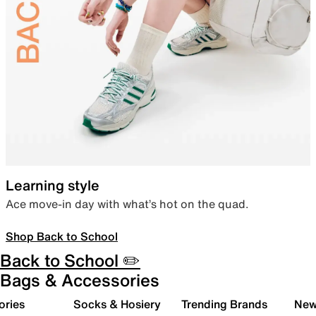
Learning style
Ace move-in day with what’s hot on the quad.
Shop Back to School
Back to School ✏️
Bags & Accessories
ories
Socks & Hosiery
Trending Brands
New 