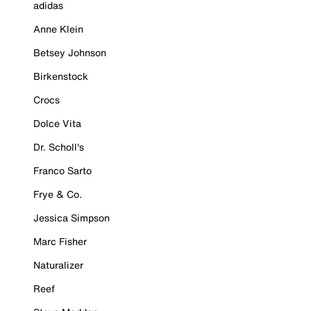
adidas
Anne Klein
Betsey Johnson
Birkenstock
Crocs
Dolce Vita
Dr. Scholl's
Franco Sarto
Frye & Co.
Jessica Simpson
Marc Fisher
Naturalizer
Reef