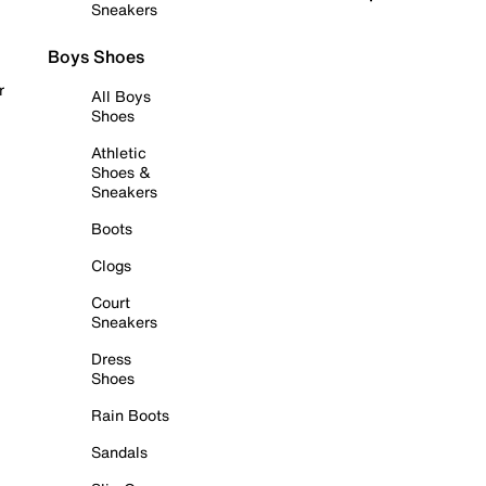
Sneakers
Boys Shoes
r
All Boys
Shoes
Athletic
Shoes &
Sneakers
Boots
Clogs
Court
Sneakers
Dress
Shoes
Rain Boots
Sandals