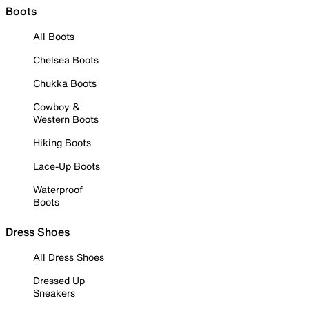
Boots
All Boots
Chelsea Boots
Chukka Boots
Cowboy &
Western Boots
Hiking Boots
Lace-Up Boots
Waterproof
Boots
Dress Shoes
All Dress Shoes
Dressed Up
Sneakers