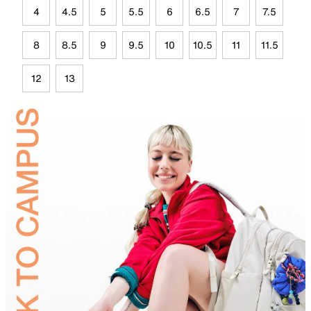
4
4.5
5
5.5
6
6.5
7
7.5
8
8.5
9
9.5
10
10.5
11
11.5
12
13