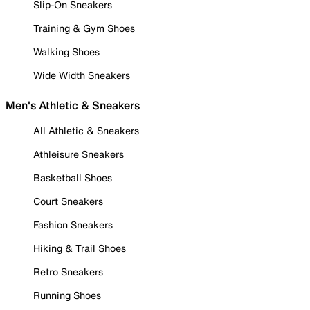
Slip-On Sneakers
Training & Gym Shoes
Walking Shoes
Wide Width Sneakers
Men's Athletic & Sneakers
All Athletic & Sneakers
Athleisure Sneakers
Basketball Shoes
Court Sneakers
Fashion Sneakers
Hiking & Trail Shoes
Retro Sneakers
Running Shoes