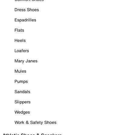
Dress Shoes
Espadrilles
Flats
Heels
Loafers
Mary Janes
Mules
Pumps
Sandals
Slippers
Wedges
Work & Safety Shoes