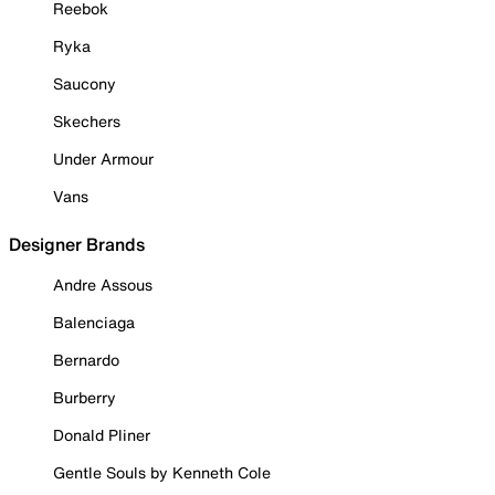
Reebok
Ryka
Saucony
Skechers
Under Armour
Vans
Designer Brands
Andre Assous
Balenciaga
Bernardo
Burberry
Donald Pliner
Gentle Souls by Kenneth Cole