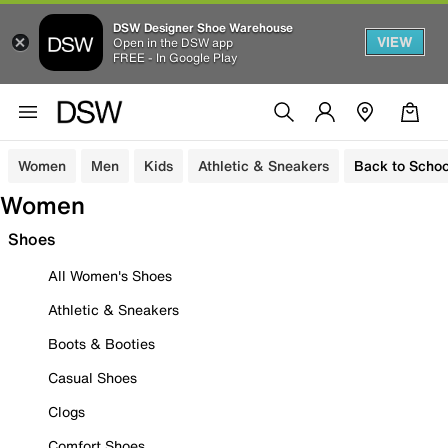
DSW Designer Shoe Warehouse
VIEW
Open in the DSW app
FREE - In Google Play
Women
Men
Kids
Athletic & Sneakers
Back to Schoo
Women
Shoes
All Women's Shoes
Athletic & Sneakers
Boots & Booties
Casual Shoes
Clogs
Comfort Shoes