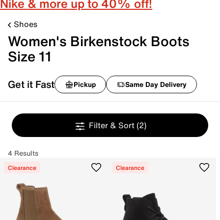
Nike & more up to 40% off!
Shoes
Women's Birkenstock Boots
Size 11
Get it Fast
Pickup
Same Day Delivery
Filter & Sort
(2)
4 Results
Clearance
Clearance