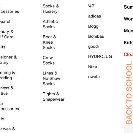
l
Socks &
'47
Sum
cessories
Hosiery
adidas
Wom
parel
Athletic
Bogg
Socks
Men
auty &
Bombas
lf Care
Boot &
Knee
Kid
goodr
lts
Socks
Cle
HYDROJUG
signer &
Crew
xury
Socks
Nike
ening &
Lines &
owala
dding
No-Show
Socks
tness &
tive
Tights &
Shapewear
ir
cessories
ts
arves &