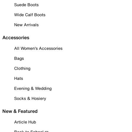
Suede Boots
Wide Calf Boots
New Arrivals
Accessories
All Women's Accessories
Bags
Clothing
Hats
Evening & Wedding
Socks & Hosiery
New & Featured
Article Hub
Back to School ✏️