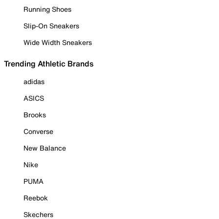
Running Shoes
Slip-On Sneakers
Wide Width Sneakers
Trending Athletic Brands
adidas
ASICS
Brooks
Converse
New Balance
Nike
PUMA
Reebok
Skechers