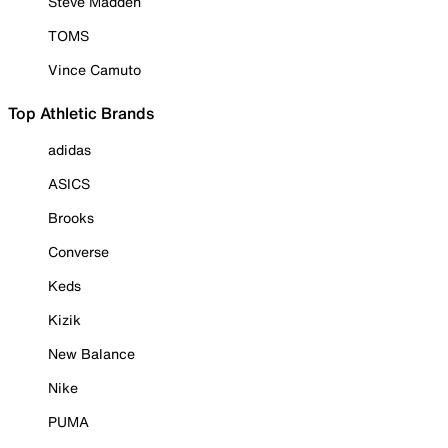
Steve Madden
TOMS
Vince Camuto
Top Athletic Brands
adidas
ASICS
Brooks
Converse
Keds
Kizik
New Balance
Nike
PUMA