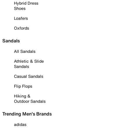
Hybrid Dress
Shoes
Loafers
Oxfords
Sandals
All Sandals
Athletic & Slide
Sandals
Casual Sandals
Flip Flops
Hiking &
Outdoor Sandals
Trending Men's Brands
adidas