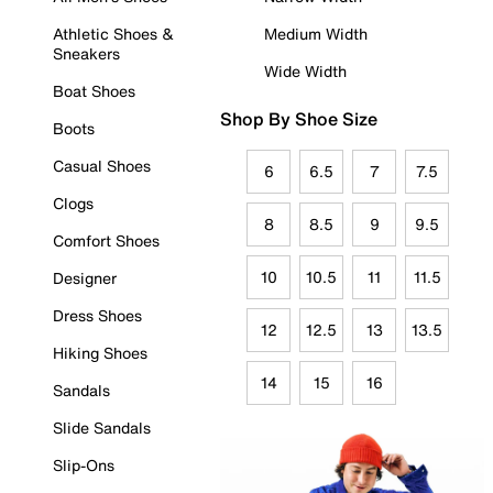
Athletic Shoes &
Medium Width
Sneakers
Wide Width
Boat Shoes
Shop By Shoe Size
Boots
Casual Shoes
6
6.5
7
7.5
Clogs
8
8.5
9
9.5
Comfort Shoes
10
10.5
11
11.5
Designer
Dress Shoes
12
12.5
13
13.5
Hiking Shoes
14
15
16
Sandals
Slide Sandals
Slip-Ons