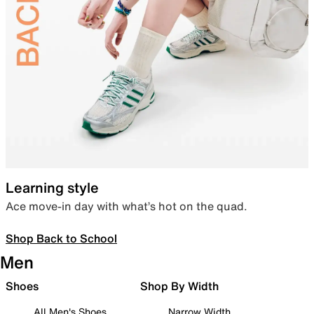
Learning style
Ace move-in day with what’s hot on the quad.
Shop Back to School
Men
Shoes
Shop By Width
All Men's Shoes
Narrow Width