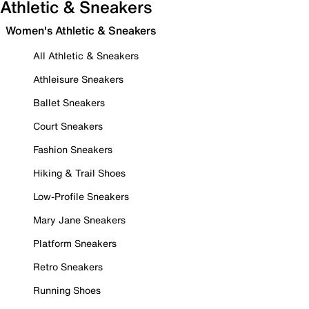
Athletic & Sneakers
Women's Athletic & Sneakers
All Athletic & Sneakers
Athleisure Sneakers
Ballet Sneakers
Court Sneakers
Fashion Sneakers
Hiking & Trail Shoes
Low-Profile Sneakers
Mary Jane Sneakers
Platform Sneakers
Retro Sneakers
Running Shoes