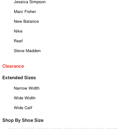
Jessica Simpson
Marc Fisher
New Balance
Nike
Reef
Steve Madden
Clearance
Extended Sizes
Narrow Width
Wide Width
Wide Calf
Shop By Shoe Size