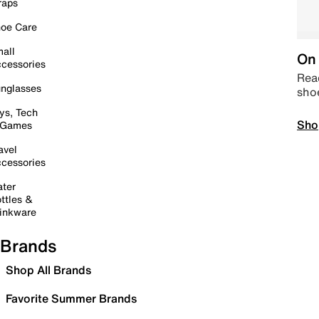
raps
oe Care
all
On 
cessories
Read
nglasses
sho
ys, Tech
Sho
 Games
avel
cessories
ter
ttles &
inkware
Brands
Shop All Brands
Favorite Summer Brands