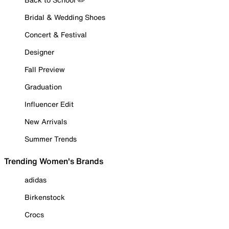
Bridal & Wedding Shoes
Concert & Festival
Designer
Fall Preview
Graduation
Influencer Edit
New Arrivals
Summer Trends
Trending Women's Brands
adidas
Birkenstock
Crocs