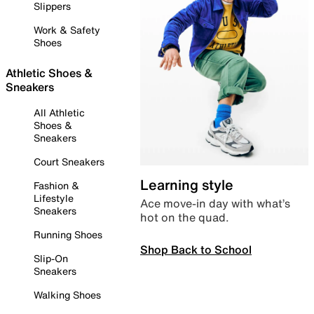
Slippers
Work & Safety
Shoes
Athletic Shoes &
Sneakers
All Athletic
Shoes &
Sneakers
Court Sneakers
Learning style
Fashion &
Lifestyle
Ace move-in day with what’s
Sneakers
hot on the quad.
Running Shoes
Shop Back to School
Slip-On
Sneakers
Walking Shoes