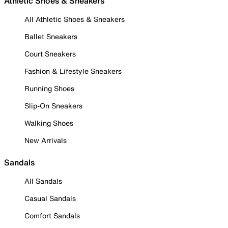
Athletic Shoes & Sneakers
All Athletic Shoes & Sneakers
Ballet Sneakers
Court Sneakers
Fashion & Lifestyle Sneakers
Running Shoes
Slip-On Sneakers
Walking Shoes
New Arrivals
Sandals
All Sandals
Casual Sandals
Comfort Sandals