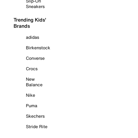
Slip-On
Sneakers
Trending Kids'
Brands
adidas
Birkenstock
Converse
Crocs
New
Balance
Nike
Puma
Skechers
Stride Rite