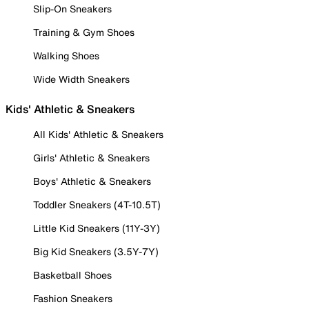
Slip-On Sneakers
Training & Gym Shoes
Walking Shoes
Wide Width Sneakers
Kids' Athletic & Sneakers
All Kids' Athletic & Sneakers
Girls' Athletic & Sneakers
Boys' Athletic & Sneakers
Toddler Sneakers (4T-10.5T)
Little Kid Sneakers (11Y-3Y)
Big Kid Sneakers (3.5Y-7Y)
Basketball Shoes
Fashion Sneakers