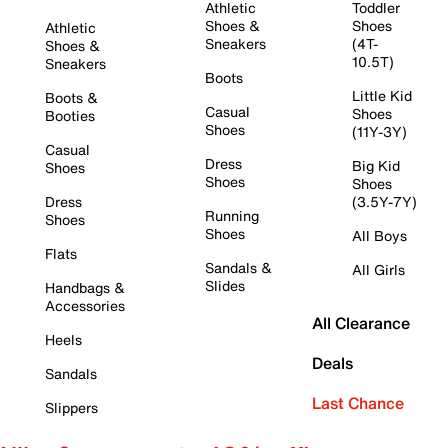
Athletic
Toddler
Shoes &
Shoes
Athletic
Sneakers
(4T-
Shoes &
10.5T)
Sneakers
Boots
Little Kid
Boots &
Casual
Shoes
Booties
Shoes
(11Y-3Y)
Casual
Dress
Big Kid
Shoes
Shoes
Shoes
Dress
(3.5Y-7Y)
Running
Shoes
Shoes
All Boys
Flats
Sandals &
All Girls
Slides
Handbags &
Accessories
All Clearance
Heels
Deals
Sandals
Last Chance
Slippers