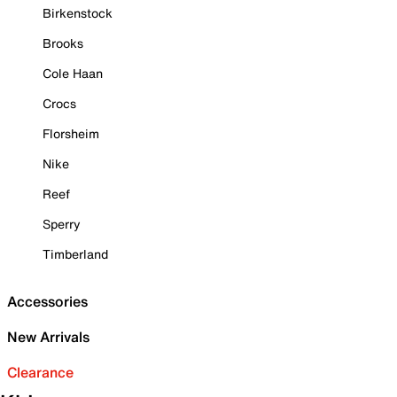
Birkenstock
Brooks
Cole Haan
Crocs
Florsheim
Nike
Reef
Sperry
Timberland
Accessories
New Arrivals
Clearance