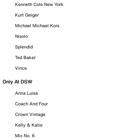
Kenneth Cole New York
Kurt Geiger
Michael Michael Kors
Nisolo
Splendid
Ted Baker
Vince
Only At DSW
Anna Luisa
Coach And Four
Crown Vintage
Kelly & Katie
Mix No. 6