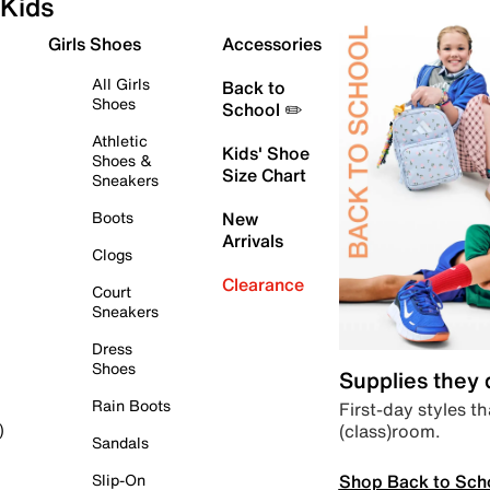
Kids
Girls Shoes
Accessories
All Girls
Back to
Shoes
School ✏️
Athletic
Kids' Shoe
Shoes &
Size Chart
Sneakers
Boots
New
Arrivals
Clogs
Clearance
Court
Sneakers
Dress
Shoes
Supplies they
Rain Boots
First-day styles th
(class)room.
)
Sandals
Shop Back to Sch
Slip-On