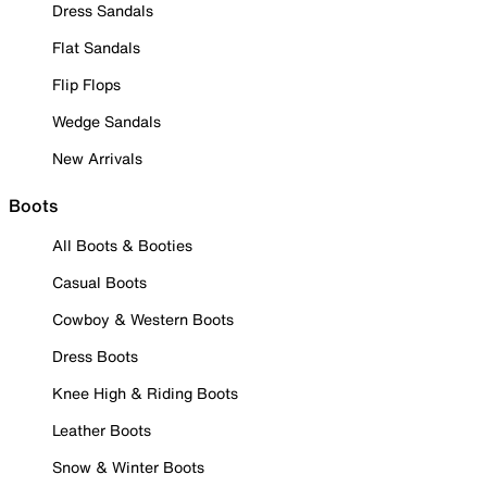
Dress Sandals
Flat Sandals
Flip Flops
Wedge Sandals
New Arrivals
Boots
All Boots & Booties
Casual Boots
Cowboy & Western Boots
Dress Boots
Knee High & Riding Boots
Leather Boots
Snow & Winter Boots