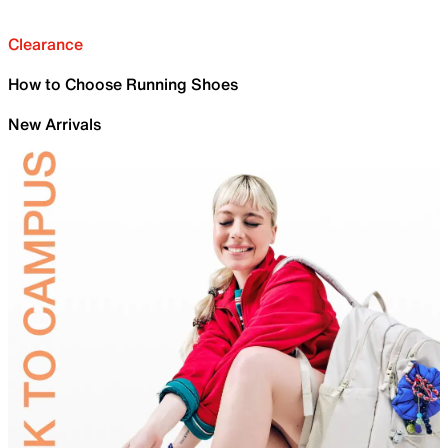
Clearance
How to Choose Running Shoes
New Arrivals