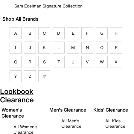
Sam Edelman Signature Collection
Shop All Brands
A
B
C
D
E
F
G
H
I
J
K
L
M
N
O
P
Q
R
S
T
U
V
W
X
Y
Z
#
Lookbook
Clearance
Women's
Men's Clearance
Kids' Clearance
Clearance
All Men's
All Kids
Clearance
Clearance
All Women's
Clearance