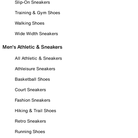
Slip-On Sneakers
Training & Gym Shoes
Walking Shoes
Wide Width Sneakers
Men's Athletic & Sneakers
All Athletic & Sneakers
Athleisure Sneakers
Basketball Shoes
Court Sneakers
Fashion Sneakers
Hiking & Trail Shoes
Retro Sneakers
Running Shoes