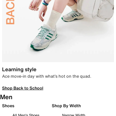
Learning style
Ace move-in day with what’s hot on the quad.
Shop Back to School
Men
Shoes
Shop By Width
All Men's Shoes
Narrow Width