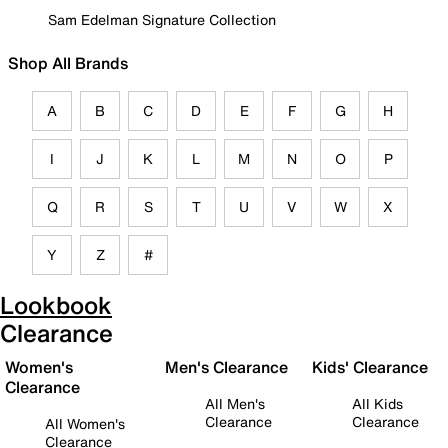
Sam Edelman Signature Collection
Shop All Brands
A
B
C
D
E
F
G
H
I
J
K
L
M
N
O
P
Q
R
S
T
U
V
W
X
Y
Z
#
Lookbook
Clearance
Women's
Men's Clearance
Kids' Clearance
Clearance
All Men's
All Kids
Clearance
Clearance
All Women's
Clearance