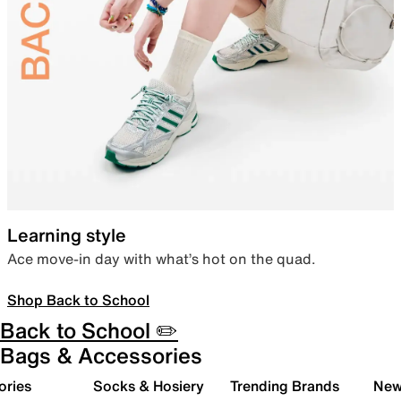
Learning style
Ace move-in day with what’s hot on the quad.
Shop Back to School
Back to School ✏️
Bags & Accessories
ories
Socks & Hosiery
Trending Brands
New 