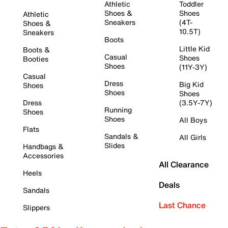
Athletic
Toddler
Shoes &
Shoes
Athletic
Sneakers
(4T-
Shoes &
10.5T)
Sneakers
Boots
Little Kid
Boots &
Casual
Shoes
Booties
Shoes
(11Y-3Y)
Casual
Dress
Big Kid
Shoes
Shoes
Shoes
Dress
(3.5Y-7Y)
Running
Shoes
Shoes
All Boys
Flats
Sandals &
All Girls
Slides
Handbags &
Accessories
All Clearance
Heels
Deals
Sandals
Last Chance
Slippers