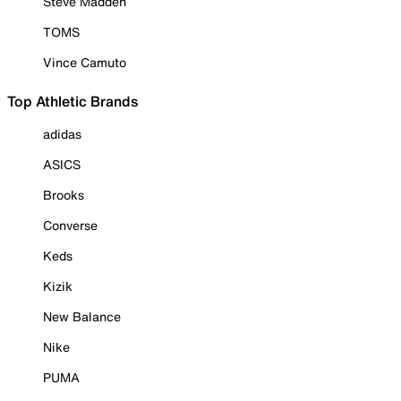
Steve Madden
TOMS
Vince Camuto
Top Athletic Brands
adidas
ASICS
Brooks
Converse
Keds
Kizik
New Balance
Nike
PUMA