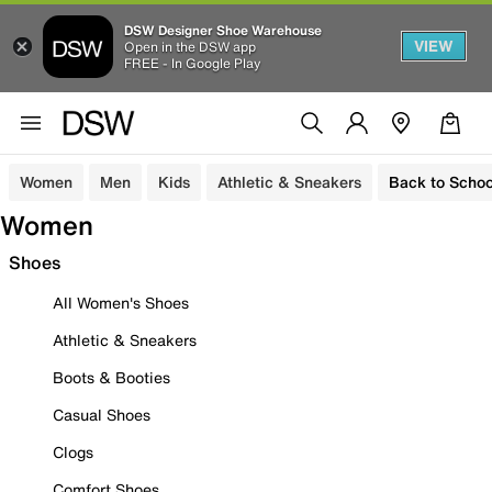
DSW Designer Shoe Warehouse
VIEW
Open in the DSW app
FREE - In Google Play
Women
Men
Kids
Athletic & Sneakers
Back to Schoo
Women
Shoes
All Women's Shoes
Athletic & Sneakers
Boots & Booties
Casual Shoes
Clogs
Comfort Shoes