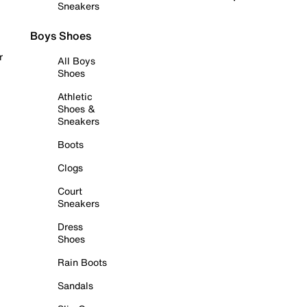
Sneakers
Boys Shoes
r
All Boys
Shoes
Athletic
Shoes &
Sneakers
Boots
Clogs
Court
Sneakers
Dress
Shoes
Rain Boots
Sandals