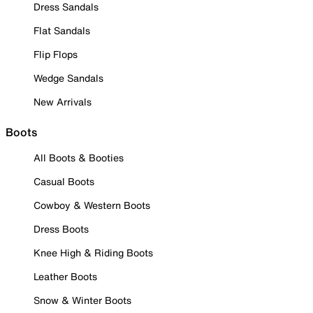
Dress Sandals
Flat Sandals
Flip Flops
Wedge Sandals
New Arrivals
Boots
All Boots & Booties
Casual Boots
Cowboy & Western Boots
Dress Boots
Knee High & Riding Boots
Leather Boots
Snow & Winter Boots