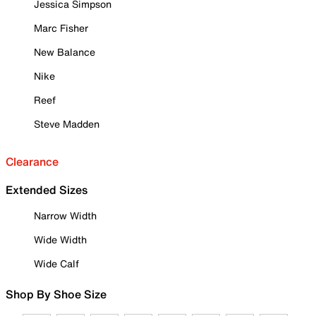
Jessica Simpson
Marc Fisher
New Balance
Nike
Reef
Steve Madden
Clearance
Extended Sizes
Narrow Width
Wide Width
Wide Calf
Shop By Shoe Size