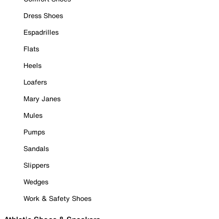
Dress Shoes
Espadrilles
Flats
Heels
Loafers
Mary Janes
Mules
Pumps
Sandals
Slippers
Wedges
Work & Safety Shoes