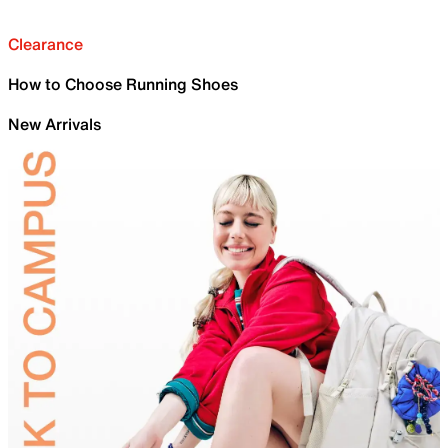
Clearance
How to Choose Running Shoes
New Arrivals