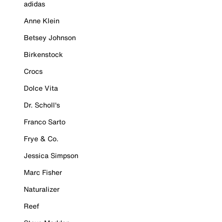
adidas
Anne Klein
Betsey Johnson
Birkenstock
Crocs
Dolce Vita
Dr. Scholl's
Franco Sarto
Frye & Co.
Jessica Simpson
Marc Fisher
Naturalizer
Reef