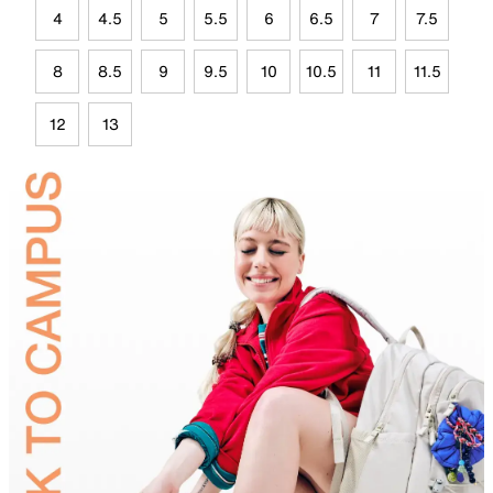
4
4.5
5
5.5
6
6.5
7
7.5
8
8.5
9
9.5
10
10.5
11
11.5
12
13