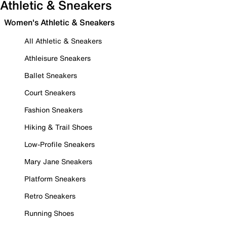
Athletic & Sneakers
Women's Athletic & Sneakers
All Athletic & Sneakers
Athleisure Sneakers
Ballet Sneakers
Court Sneakers
Fashion Sneakers
Hiking & Trail Shoes
Low-Profile Sneakers
Mary Jane Sneakers
Platform Sneakers
Retro Sneakers
Running Shoes