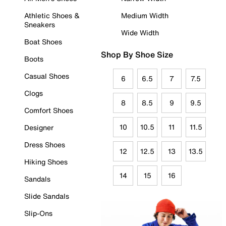
Athletic Shoes &
Medium Width
Sneakers
Wide Width
Boat Shoes
Shop By Shoe Size
Boots
Casual Shoes
6
6.5
7
7.5
Clogs
8
8.5
9
9.5
Comfort Shoes
10
10.5
11
11.5
Designer
Dress Shoes
12
12.5
13
13.5
Hiking Shoes
14
15
16
Sandals
Slide Sandals
Slip-Ons