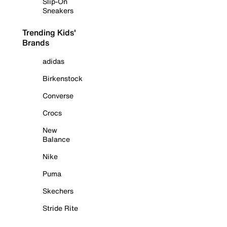
Slip-On
Sneakers
Trending Kids'
Brands
adidas
Birkenstock
Converse
Crocs
New
Balance
Nike
Puma
Skechers
Stride Rite