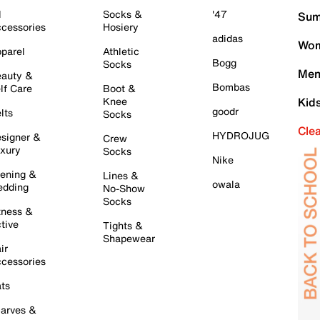
l
Socks &
'47
Sum
cessories
Hosiery
adidas
Wom
parel
Athletic
Bogg
Socks
Men
auty &
Bombas
lf Care
Boot &
Knee
Kid
goodr
lts
Socks
Cle
HYDROJUG
signer &
Crew
xury
Socks
Nike
ening &
Lines &
owala
dding
No-Show
Socks
tness &
tive
Tights &
Shapewear
ir
cessories
ts
arves &