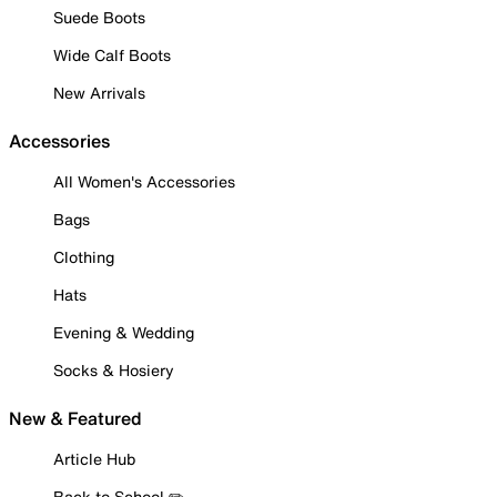
Suede Boots
Wide Calf Boots
New Arrivals
Accessories
All Women's Accessories
Bags
Clothing
Hats
Evening & Wedding
Socks & Hosiery
New & Featured
Article Hub
Back to School ✏️