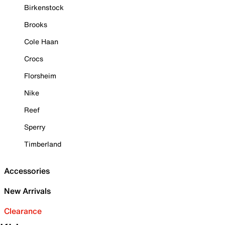
Birkenstock
Brooks
Cole Haan
Crocs
Florsheim
Nike
Reef
Sperry
Timberland
Accessories
New Arrivals
Clearance