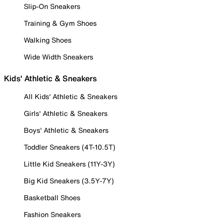
Slip-On Sneakers
Training & Gym Shoes
Walking Shoes
Wide Width Sneakers
Kids' Athletic & Sneakers
All Kids' Athletic & Sneakers
Girls' Athletic & Sneakers
Boys' Athletic & Sneakers
Toddler Sneakers (4T-10.5T)
Little Kid Sneakers (11Y-3Y)
Big Kid Sneakers (3.5Y-7Y)
Basketball Shoes
Fashion Sneakers