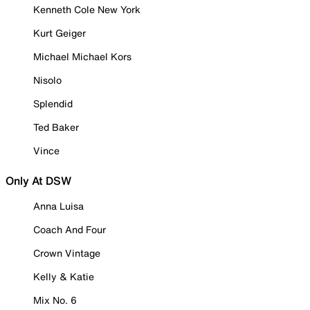
Kenneth Cole New York
Kurt Geiger
Michael Michael Kors
Nisolo
Splendid
Ted Baker
Vince
Only At DSW
Anna Luisa
Coach And Four
Crown Vintage
Kelly & Katie
Mix No. 6