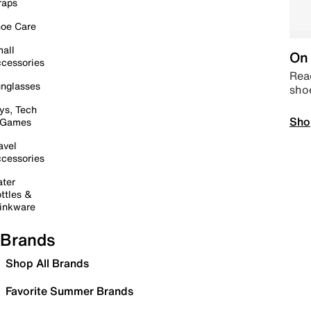
raps
oe Care
all
On 
cessories
Read
nglasses
sho
ys, Tech
Sho
 Games
avel
cessories
ter
ttles &
inkware
Brands
Shop All Brands
Favorite Summer Brands