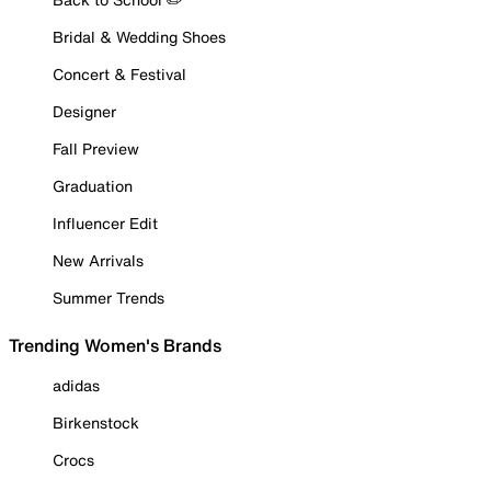
Bridal & Wedding Shoes
Concert & Festival
Designer
Fall Preview
Graduation
Influencer Edit
New Arrivals
Summer Trends
Trending Women's Brands
adidas
Birkenstock
Crocs