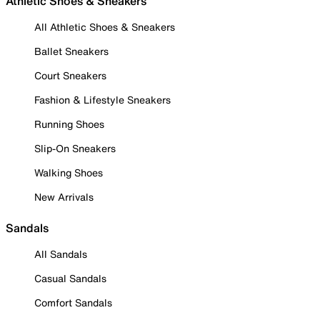
Athletic Shoes & Sneakers
All Athletic Shoes & Sneakers
Ballet Sneakers
Court Sneakers
Fashion & Lifestyle Sneakers
Running Shoes
Slip-On Sneakers
Walking Shoes
New Arrivals
Sandals
All Sandals
Casual Sandals
Comfort Sandals