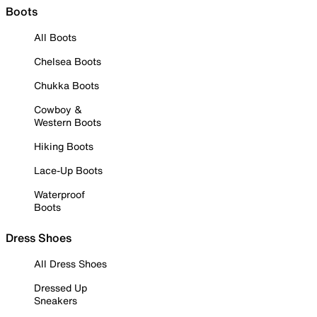
Boots
All Boots
Chelsea Boots
Chukka Boots
Cowboy &
Western Boots
Hiking Boots
Lace-Up Boots
Waterproof
Boots
Dress Shoes
All Dress Shoes
Dressed Up
Sneakers