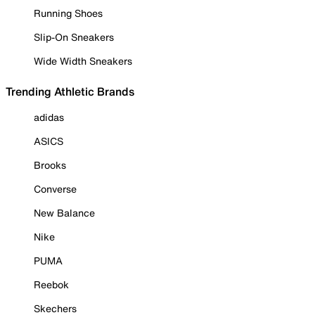
Running Shoes
Slip-On Sneakers
Wide Width Sneakers
Trending Athletic Brands
adidas
ASICS
Brooks
Converse
New Balance
Nike
PUMA
Reebok
Skechers