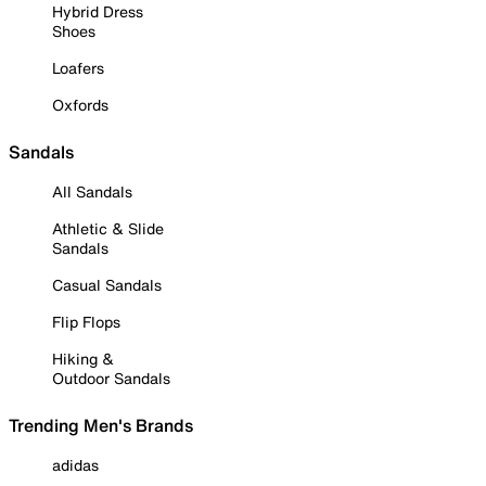
Hybrid Dress
Shoes
Loafers
Oxfords
Sandals
All Sandals
Athletic & Slide
Sandals
Casual Sandals
Flip Flops
Hiking &
Outdoor Sandals
Trending Men's Brands
adidas