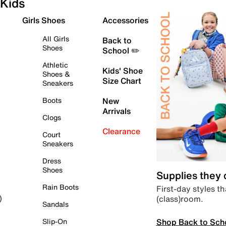
Kids
Girls Shoes
Accessories
All Girls
Back to
Shoes
School ✏️
Athletic
Kids' Shoe
Shoes &
Size Chart
Sneakers
Boots
New
Arrivals
Clogs
Clearance
Court
Sneakers
Dress
Shoes
Supplies they
Rain Boots
First-day styles th
(class)room.
)
Sandals
Shop Back to Sch
Slip-On