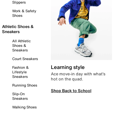
Slippers
Work & Safety
Shoes
Athletic Shoes &
Sneakers
All Athletic
Shoes &
Sneakers
Court Sneakers
Learning style
Fashion &
Lifestyle
Ace move-in day with what’s
Sneakers
hot on the quad.
Running Shoes
Shop Back to School
Slip-On
Sneakers
Walking Shoes