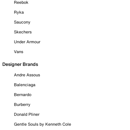
Reebok
Ryka
Saucony
Skechers
Under Armour
Vans
Designer Brands
Andre Assous
Balenciaga
Bernardo
Burberry
Donald Pliner
Gentle Souls by Kenneth Cole