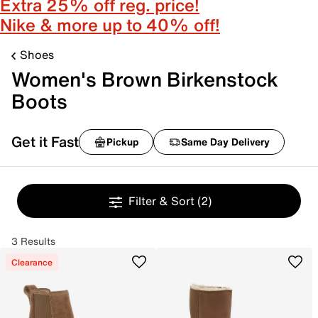
Extra 25% off reg. price!
Nike & more up to 40% off!
Shoes
Women's Brown Birkenstock
Boots
Get it Fast
Pickup
Same Day Delivery
Filter & Sort
(2)
3 Results
Clearance