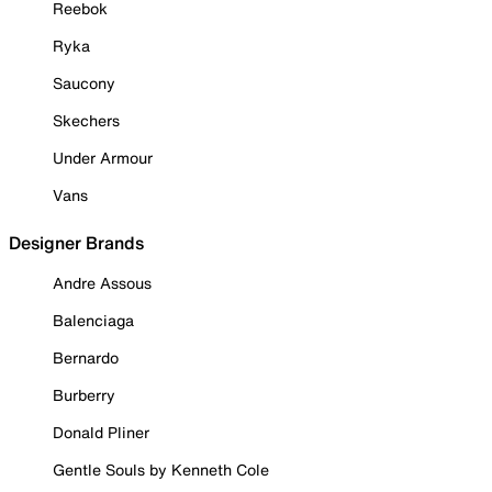
Reebok
Ryka
Saucony
Skechers
Under Armour
Vans
Designer Brands
Andre Assous
Balenciaga
Bernardo
Burberry
Donald Pliner
Gentle Souls by Kenneth Cole