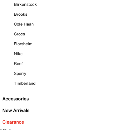
Birkenstock
Brooks
Cole Haan
Crocs
Florsheim
Nike
Reef
Sperry
Timberland
Accessories
New Arrivals
Clearance