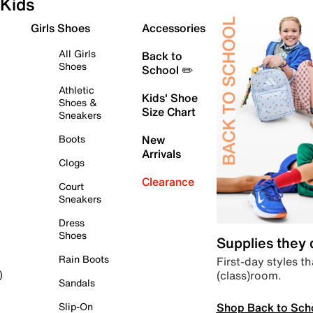
Kids
Girls Shoes
Accessories
All Girls
Back to
Shoes
School ✏️
Athletic
Kids' Shoe
Shoes &
Size Chart
Sneakers
Boots
New
Arrivals
Clogs
Clearance
Court
Sneakers
Dress
Shoes
Supplies they
Rain Boots
First-day styles th
(class)room.
)
Sandals
Shop Back to Sch
Slip-On