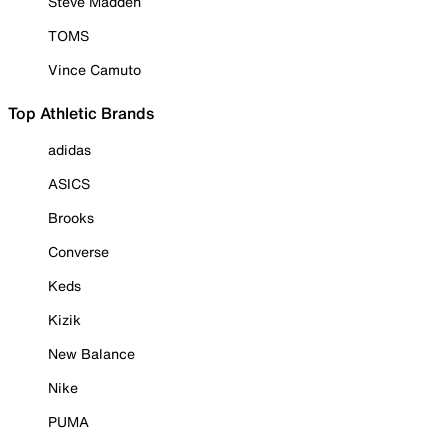
Steve Madden
TOMS
Vince Camuto
Top Athletic Brands
adidas
ASICS
Brooks
Converse
Keds
Kizik
New Balance
Nike
PUMA