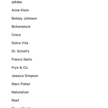
adidas
Anne Klein
Betsey Johnson
Birkenstock
Crocs
Dolce Vita
Dr. Scholl's
Franco Sarto
Frye & Co.
Jessica Simpson
Marc Fisher
Naturalizer
Reef