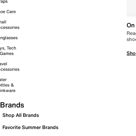
raps
oe Care
all
On 
cessories
Read
nglasses
sho
ys, Tech
Sho
 Games
avel
cessories
ter
ttles &
inkware
Brands
Shop All Brands
Favorite Summer Brands