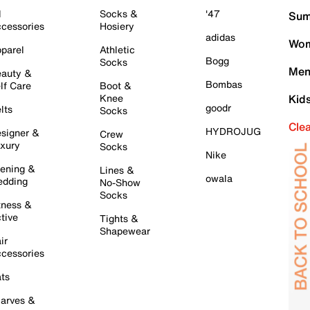
l
Socks &
'47
Sum
cessories
Hosiery
adidas
Wom
parel
Athletic
Bogg
Socks
Men
auty &
Bombas
lf Care
Boot &
Knee
Kid
goodr
lts
Socks
Cle
HYDROJUG
signer &
Crew
xury
Socks
Nike
ening &
Lines &
owala
dding
No-Show
Socks
tness &
tive
Tights &
Shapewear
ir
cessories
ts
arves &