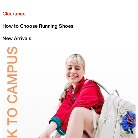
Clearance
How to Choose Running Shoes
New Arrivals