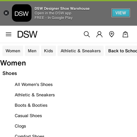
DSW Designer Shoe Warehouse
VIEW
Open in the DSW app
FREE - In Google Play
Women
Men
Kids
Athletic & Sneakers
Back to Schoo
Women
Shoes
All Women's Shoes
Athletic & Sneakers
Boots & Booties
Casual Shoes
Clogs
Comfort Shoes