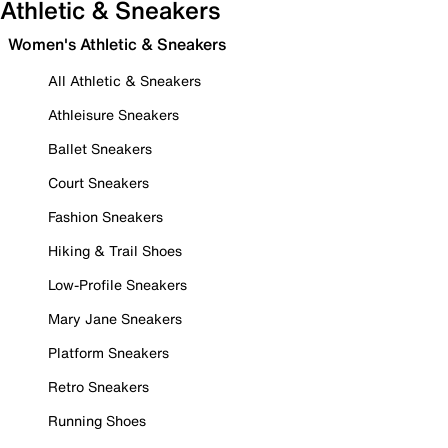
Athletic & Sneakers
Women's Athletic & Sneakers
All Athletic & Sneakers
Athleisure Sneakers
Ballet Sneakers
Court Sneakers
Fashion Sneakers
Hiking & Trail Shoes
Low-Profile Sneakers
Mary Jane Sneakers
Platform Sneakers
Retro Sneakers
Running Shoes