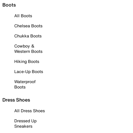
Boots
All Boots
Chelsea Boots
Chukka Boots
Cowboy &
Western Boots
Hiking Boots
Lace-Up Boots
Waterproof
Boots
Dress Shoes
All Dress Shoes
Dressed Up
Sneakers