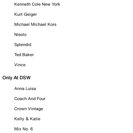
Kenneth Cole New York
Kurt Geiger
Michael Michael Kors
Nisolo
Splendid
Ted Baker
Vince
Only At DSW
Anna Luisa
Coach And Four
Crown Vintage
Kelly & Katie
Mix No. 6