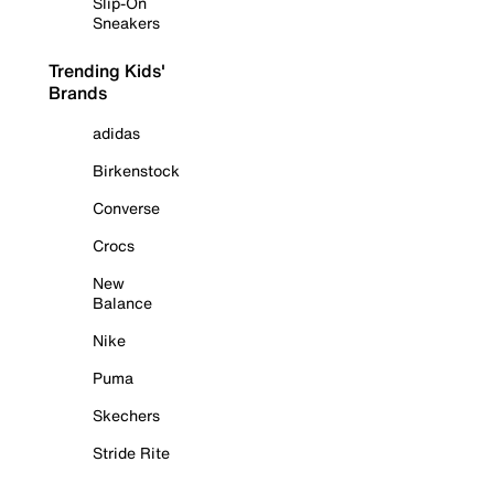
Slip-On
Sneakers
Trending Kids'
Brands
adidas
Birkenstock
Converse
Crocs
New
Balance
Nike
Puma
Skechers
Stride Rite