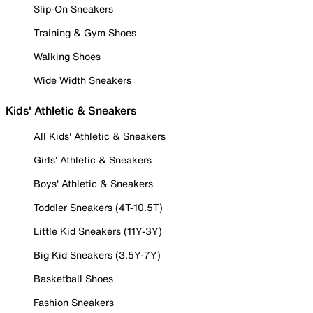
Slip-On Sneakers
Training & Gym Shoes
Walking Shoes
Wide Width Sneakers
Kids' Athletic & Sneakers
All Kids' Athletic & Sneakers
Girls' Athletic & Sneakers
Boys' Athletic & Sneakers
Toddler Sneakers (4T-10.5T)
Little Kid Sneakers (11Y-3Y)
Big Kid Sneakers (3.5Y-7Y)
Basketball Shoes
Fashion Sneakers