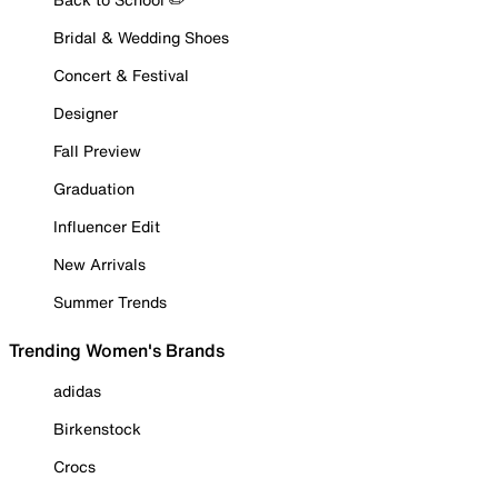
Bridal & Wedding Shoes
Concert & Festival
Designer
Fall Preview
Graduation
Influencer Edit
New Arrivals
Summer Trends
Trending Women's Brands
adidas
Birkenstock
Crocs