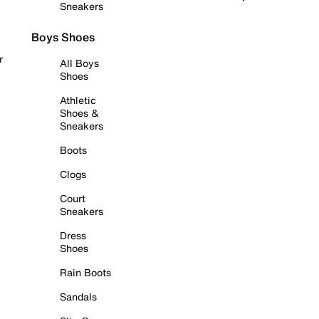
Sneakers
Boys Shoes
r
All Boys
Shoes
Athletic
Shoes &
Sneakers
Boots
Clogs
Court
Sneakers
Dress
Shoes
Rain Boots
Sandals