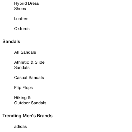
Hybrid Dress
Shoes
Loafers
Oxfords
Sandals
All Sandals
Athletic & Slide
Sandals
Casual Sandals
Flip Flops
Hiking &
Outdoor Sandals
Trending Men's Brands
adidas