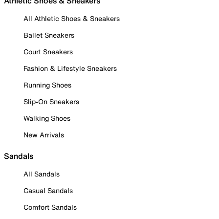
Athletic Shoes & Sneakers
All Athletic Shoes & Sneakers
Ballet Sneakers
Court Sneakers
Fashion & Lifestyle Sneakers
Running Shoes
Slip-On Sneakers
Walking Shoes
New Arrivals
Sandals
All Sandals
Casual Sandals
Comfort Sandals