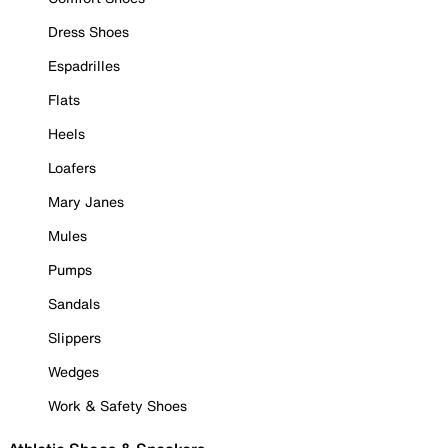
Dress Shoes
Espadrilles
Flats
Heels
Loafers
Mary Janes
Mules
Pumps
Sandals
Slippers
Wedges
Work & Safety Shoes