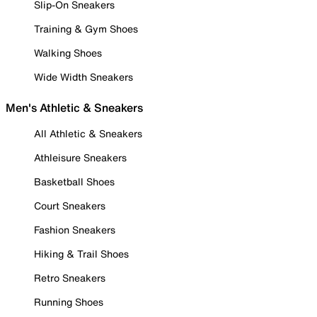
Slip-On Sneakers
Training & Gym Shoes
Walking Shoes
Wide Width Sneakers
Men's Athletic & Sneakers
All Athletic & Sneakers
Athleisure Sneakers
Basketball Shoes
Court Sneakers
Fashion Sneakers
Hiking & Trail Shoes
Retro Sneakers
Running Shoes