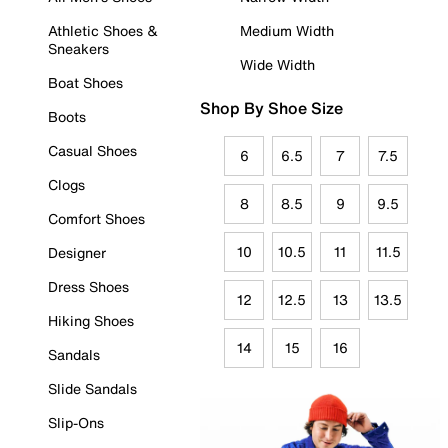
Athletic Shoes &
Medium Width
Sneakers
Wide Width
Boat Shoes
Shop By Shoe Size
Boots
Casual Shoes
6
6.5
7
7.5
Clogs
8
8.5
9
9.5
Comfort Shoes
10
10.5
11
11.5
Designer
Dress Shoes
12
12.5
13
13.5
Hiking Shoes
14
15
16
Sandals
Slide Sandals
Slip-Ons