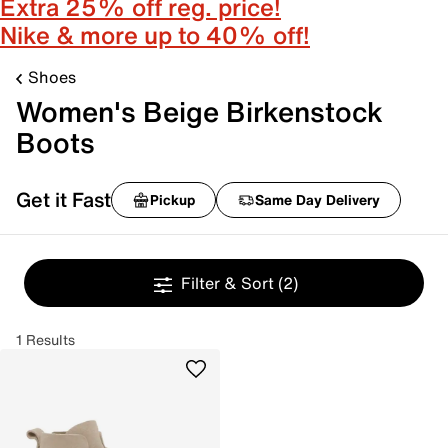
Extra 25% off reg. price!
Nike & more up to 40% off!
Shoes
Women's Beige Birkenstock
Boots
Get it Fast
Pickup
Same Day Delivery
Filter & Sort
(2)
1 Results