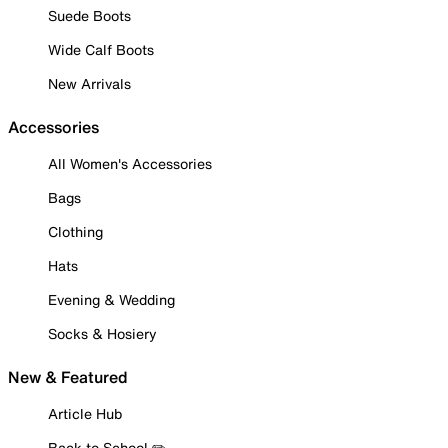
Suede Boots
Wide Calf Boots
New Arrivals
Accessories
All Women's Accessories
Bags
Clothing
Hats
Evening & Wedding
Socks & Hosiery
New & Featured
Article Hub
Back to School ✏️