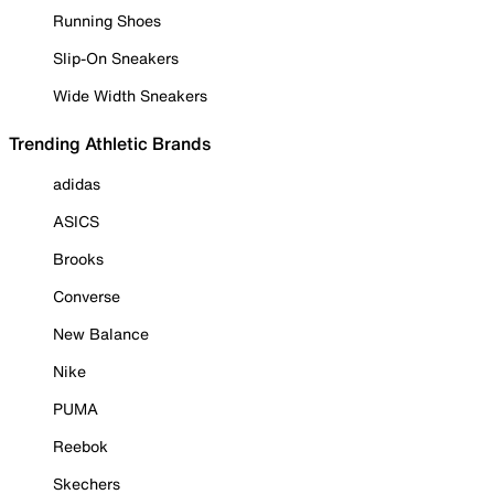
Running Shoes
Slip-On Sneakers
Wide Width Sneakers
Trending Athletic Brands
adidas
ASICS
Brooks
Converse
New Balance
Nike
PUMA
Reebok
Skechers