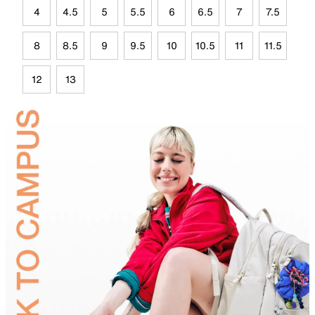
4
4.5
5
5.5
6
6.5
7
7.5
8
8.5
9
9.5
10
10.5
11
11.5
12
13