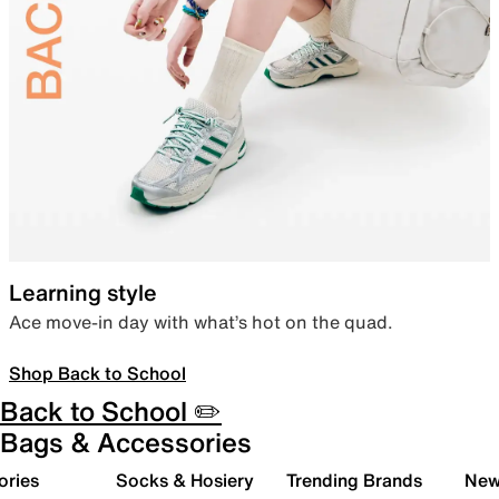
Learning style
Ace move-in day with what’s hot on the quad.
Shop Back to School
Back to School ✏️
Bags & Accessories
ories
Socks & Hosiery
Trending Brands
New 