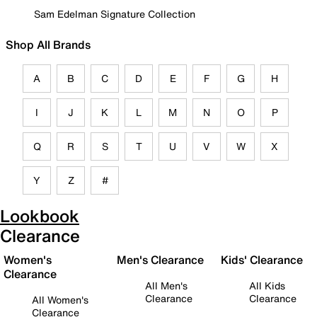
Sam Edelman Signature Collection
Shop All Brands
A
B
C
D
E
F
G
H
I
J
K
L
M
N
O
P
Q
R
S
T
U
V
W
X
Y
Z
#
Lookbook
Clearance
Women's
Men's Clearance
Kids' Clearance
Clearance
All Men's
All Kids
Clearance
Clearance
All Women's
Clearance