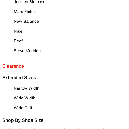
Jessica Simpson
Marc Fisher
New Balance
Nike
Reef
Steve Madden
Clearance
Extended Sizes
Narrow Width
Wide Width
Wide Calf
Shop By Shoe Size