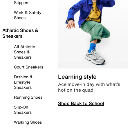
Slippers
Work & Safety
Shoes
Athletic Shoes &
Sneakers
All Athletic
Shoes &
Sneakers
Court Sneakers
Learning style
Fashion &
Lifestyle
Ace move-in day with what’s
Sneakers
hot on the quad.
Running Shoes
Shop Back to School
Slip-On
Sneakers
Walking Shoes