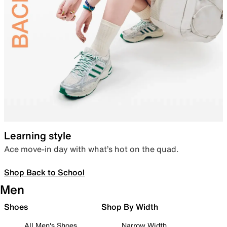
Learning style
Ace move-in day with what’s hot on the quad.
Shop Back to School
Men
Shoes
Shop By Width
All Men's Shoes
Narrow Width