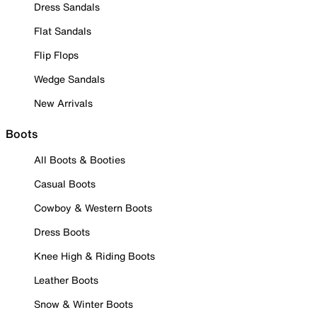
Dress Sandals
Flat Sandals
Flip Flops
Wedge Sandals
New Arrivals
Boots
All Boots & Booties
Casual Boots
Cowboy & Western Boots
Dress Boots
Knee High & Riding Boots
Leather Boots
Snow & Winter Boots