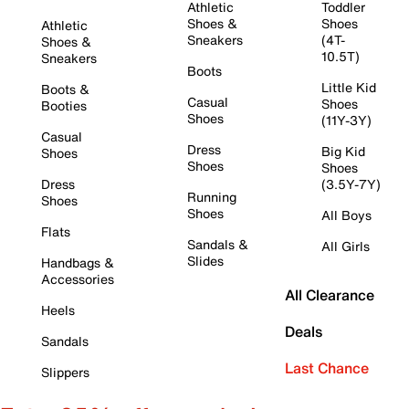
Athletic
Toddler
Shoes &
Shoes
Athletic
Sneakers
(4T-
Shoes &
10.5T)
Sneakers
Boots
Little Kid
Boots &
Casual
Shoes
Booties
Shoes
(11Y-3Y)
Casual
Dress
Big Kid
Shoes
Shoes
Shoes
Dress
(3.5Y-7Y)
Running
Shoes
Shoes
All Boys
Flats
Sandals &
All Girls
Slides
Handbags &
Accessories
All Clearance
Heels
Deals
Sandals
Last Chance
Slippers