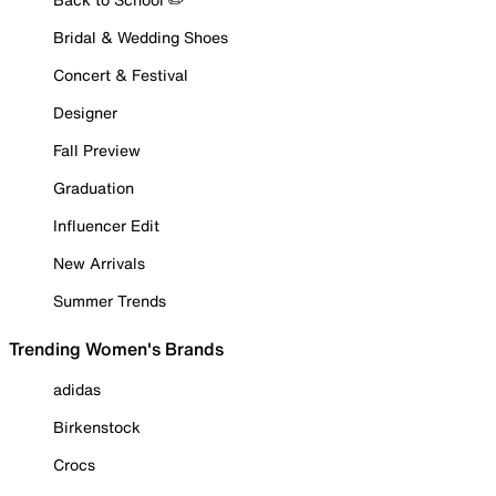
Bridal & Wedding Shoes
Concert & Festival
Designer
Fall Preview
Graduation
Influencer Edit
New Arrivals
Summer Trends
Trending Women's Brands
adidas
Birkenstock
Crocs