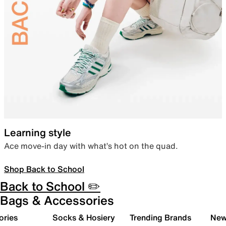
Learning style
Ace move-in day with what’s hot on the quad.
Shop Back to School
Back to School ✏️
Bags & Accessories
ories
Socks & Hosiery
Trending Brands
New 