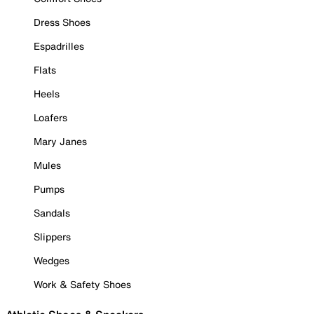
Dress Shoes
Espadrilles
Flats
Heels
Loafers
Mary Janes
Mules
Pumps
Sandals
Slippers
Wedges
Work & Safety Shoes