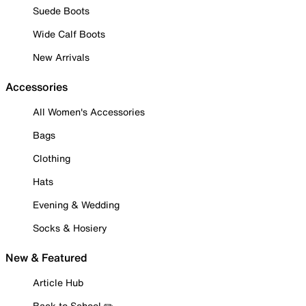
Suede Boots
Wide Calf Boots
New Arrivals
Accessories
All Women's Accessories
Bags
Clothing
Hats
Evening & Wedding
Socks & Hosiery
New & Featured
Article Hub
Back to School ✏️