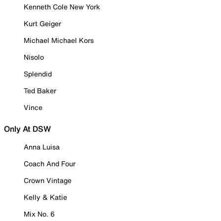
Kenneth Cole New York
Kurt Geiger
Michael Michael Kors
Nisolo
Splendid
Ted Baker
Vince
Only At DSW
Anna Luisa
Coach And Four
Crown Vintage
Kelly & Katie
Mix No. 6