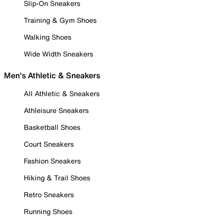
Slip-On Sneakers
Training & Gym Shoes
Walking Shoes
Wide Width Sneakers
Men's Athletic & Sneakers
All Athletic & Sneakers
Athleisure Sneakers
Basketball Shoes
Court Sneakers
Fashion Sneakers
Hiking & Trail Shoes
Retro Sneakers
Running Shoes