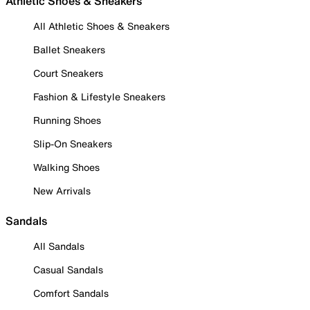
Athletic Shoes & Sneakers
All Athletic Shoes & Sneakers
Ballet Sneakers
Court Sneakers
Fashion & Lifestyle Sneakers
Running Shoes
Slip-On Sneakers
Walking Shoes
New Arrivals
Sandals
All Sandals
Casual Sandals
Comfort Sandals