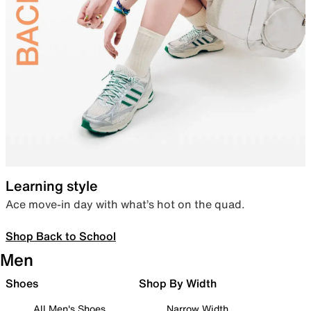
Learning style
Ace move-in day with what’s hot on the quad.
Shop Back to School
Men
Shoes
Shop By Width
All Men's Shoes
Narrow Width