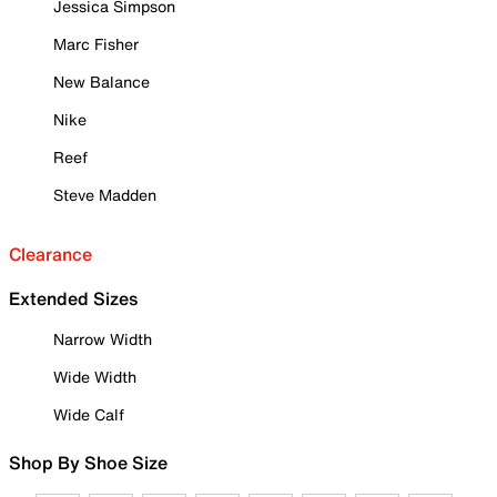
Jessica Simpson
Marc Fisher
New Balance
Nike
Reef
Steve Madden
Clearance
Extended Sizes
Narrow Width
Wide Width
Wide Calf
Shop By Shoe Size