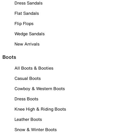
Dress Sandals
Flat Sandals
Flip Flops
Wedge Sandals
New Arrivals
Boots
All Boots & Booties
Casual Boots
Cowboy & Western Boots
Dress Boots
Knee High & Riding Boots
Leather Boots
Snow & Winter Boots