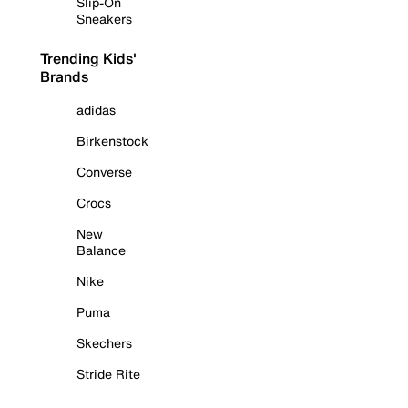
Slip-On
Sneakers
Trending Kids'
Brands
adidas
Birkenstock
Converse
Crocs
New
Balance
Nike
Puma
Skechers
Stride Rite