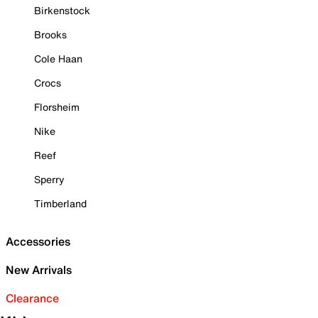
Birkenstock
Brooks
Cole Haan
Crocs
Florsheim
Nike
Reef
Sperry
Timberland
Accessories
New Arrivals
Clearance