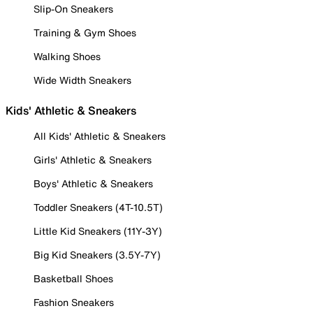
Slip-On Sneakers
Training & Gym Shoes
Walking Shoes
Wide Width Sneakers
Kids' Athletic & Sneakers
All Kids' Athletic & Sneakers
Girls' Athletic & Sneakers
Boys' Athletic & Sneakers
Toddler Sneakers (4T-10.5T)
Little Kid Sneakers (11Y-3Y)
Big Kid Sneakers (3.5Y-7Y)
Basketball Shoes
Fashion Sneakers