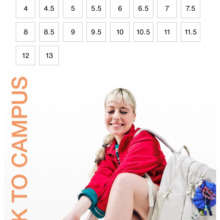
4
4.5
5
5.5
6
6.5
7
7.5
8
8.5
9
9.5
10
10.5
11
11.5
12
13