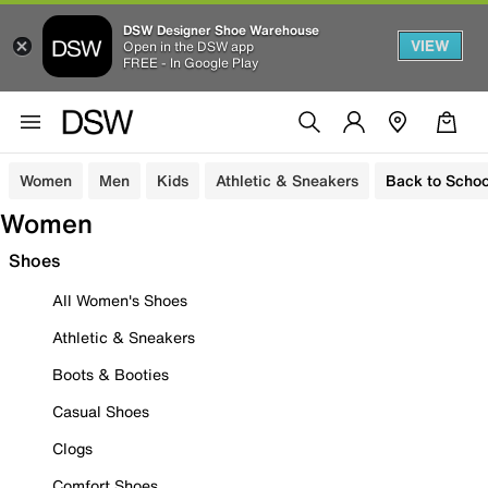
DSW Designer Shoe Warehouse
VIEW
Open in the DSW app
FREE - In Google Play
Women
Men
Kids
Athletic & Sneakers
Back to Schoo
Women
Shoes
All Women's Shoes
Athletic & Sneakers
Boots & Booties
Casual Shoes
Clogs
Comfort Shoes