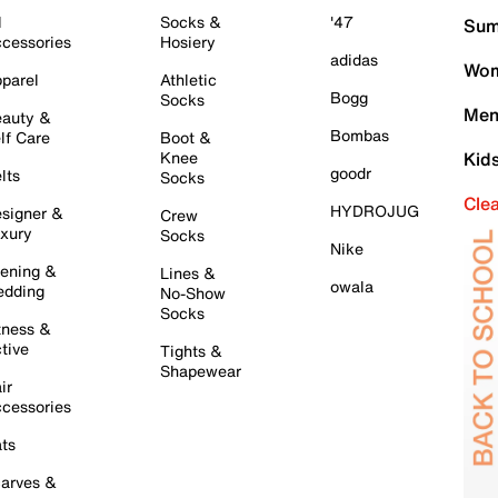
l
Socks &
'47
Sum
cessories
Hosiery
adidas
Wom
parel
Athletic
Bogg
Socks
Men
auty &
Bombas
lf Care
Boot &
Knee
Kid
goodr
lts
Socks
Cle
HYDROJUG
signer &
Crew
xury
Socks
Nike
ening &
Lines &
owala
dding
No-Show
Socks
tness &
tive
Tights &
Shapewear
ir
cessories
ts
arves &