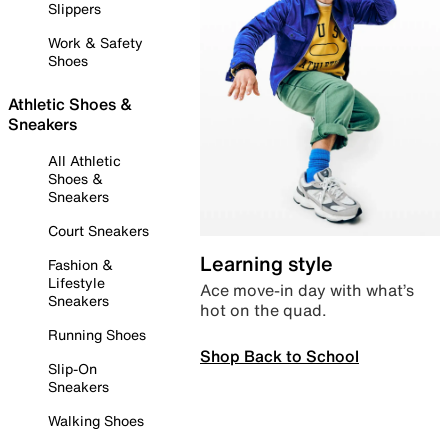
Slippers
Work & Safety
Shoes
Athletic Shoes &
Sneakers
All Athletic
Shoes &
Sneakers
Court Sneakers
Learning style
Fashion &
Lifestyle
Ace move-in day with what’s
Sneakers
hot on the quad.
Running Shoes
Shop Back to School
Slip-On
Sneakers
Walking Shoes