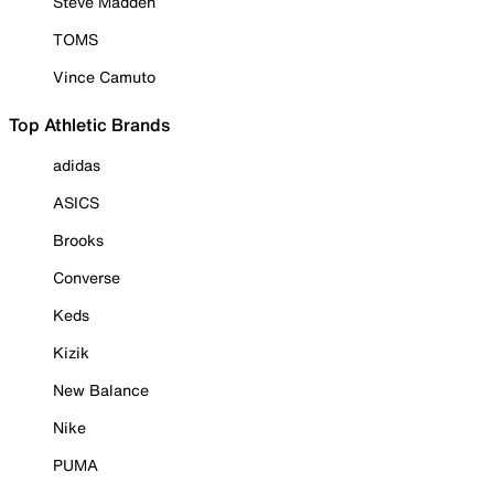
Steve Madden
TOMS
Vince Camuto
Top Athletic Brands
adidas
ASICS
Brooks
Converse
Keds
Kizik
New Balance
Nike
PUMA