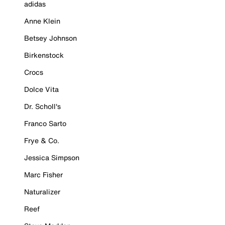
adidas
Anne Klein
Betsey Johnson
Birkenstock
Crocs
Dolce Vita
Dr. Scholl's
Franco Sarto
Frye & Co.
Jessica Simpson
Marc Fisher
Naturalizer
Reef