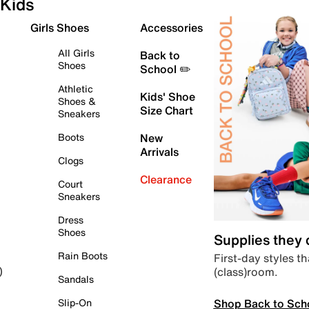
Kids
Girls Shoes
Accessories
All Girls
Back to
Shoes
School ✏️
Athletic
Kids' Shoe
Shoes &
Size Chart
Sneakers
Boots
New
Arrivals
Clogs
Clearance
Court
Sneakers
Dress
Shoes
Supplies they
Rain Boots
First-day styles th
(class)room.
)
Sandals
Shop Back to Sch
Slip-On