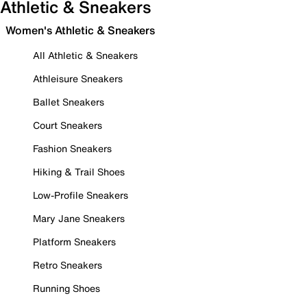
Athletic & Sneakers
Women's Athletic & Sneakers
All Athletic & Sneakers
Athleisure Sneakers
Ballet Sneakers
Court Sneakers
Fashion Sneakers
Hiking & Trail Shoes
Low-Profile Sneakers
Mary Jane Sneakers
Platform Sneakers
Retro Sneakers
Running Shoes