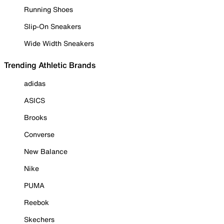
Running Shoes
Slip-On Sneakers
Wide Width Sneakers
Trending Athletic Brands
adidas
ASICS
Brooks
Converse
New Balance
Nike
PUMA
Reebok
Skechers