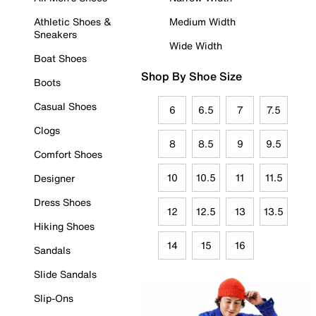
Athletic Shoes &
Medium Width
Sneakers
Wide Width
Boat Shoes
Shop By Shoe Size
Boots
Casual Shoes
6
6.5
7
7.5
Clogs
8
8.5
9
9.5
Comfort Shoes
10
10.5
11
11.5
Designer
Dress Shoes
12
12.5
13
13.5
Hiking Shoes
14
15
16
Sandals
Slide Sandals
Slip-Ons