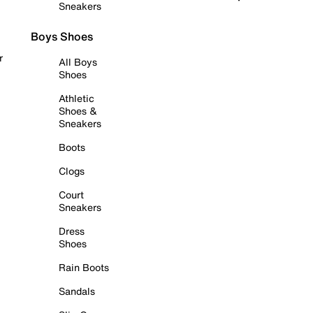
Sneakers
Boys Shoes
r
All Boys
Shoes
Athletic
Shoes &
Sneakers
Boots
Clogs
Court
Sneakers
Dress
Shoes
Rain Boots
Sandals