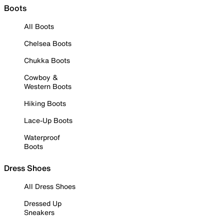
Boots
All Boots
Chelsea Boots
Chukka Boots
Cowboy &
Western Boots
Hiking Boots
Lace-Up Boots
Waterproof
Boots
Dress Shoes
All Dress Shoes
Dressed Up
Sneakers