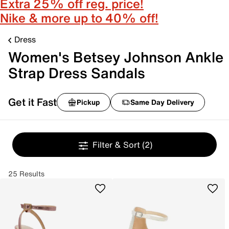
Extra 25% off reg. price!
Nike & more up to 40% off!
Dress
Women's Betsey Johnson Ankle
Strap Dress Sandals
Get it Fast
Pickup
Same Day Delivery
Filter & Sort
(2)
25 Results