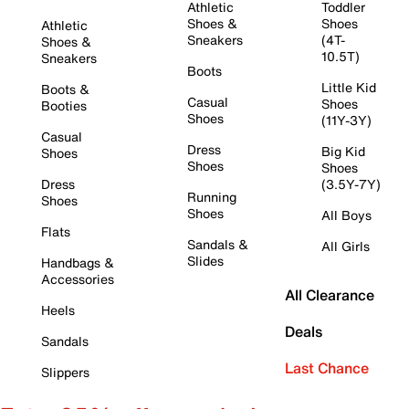
Athletic
Toddler
Shoes &
Shoes
Athletic
Sneakers
(4T-
Shoes &
10.5T)
Sneakers
Boots
Little Kid
Boots &
Casual
Shoes
Booties
Shoes
(11Y-3Y)
Casual
Dress
Big Kid
Shoes
Shoes
Shoes
Dress
(3.5Y-7Y)
Running
Shoes
Shoes
All Boys
Flats
Sandals &
All Girls
Slides
Handbags &
Accessories
All Clearance
Heels
Deals
Sandals
Last Chance
Slippers