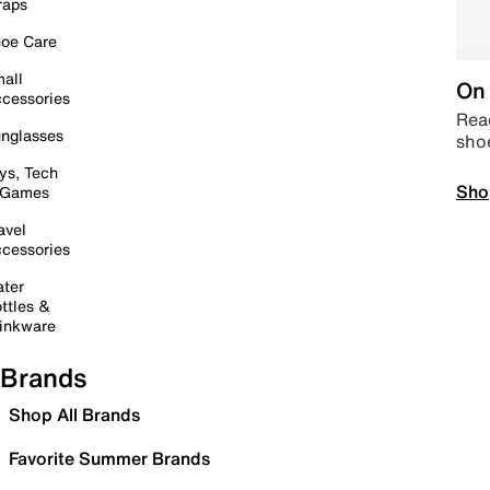
raps
oe Care
all
On 
cessories
Read
nglasses
sho
ys, Tech
Sho
 Games
avel
cessories
ter
ttles &
inkware
Brands
Shop All Brands
Favorite Summer Brands