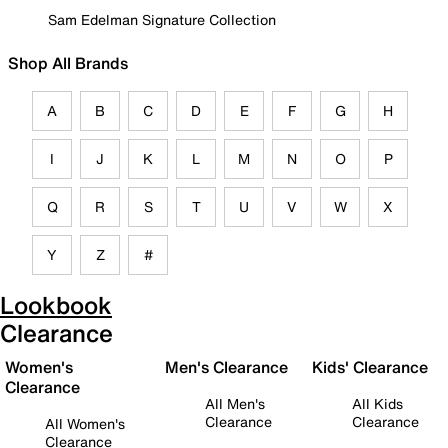
Sam Edelman Signature Collection
Shop All Brands
A
B
C
D
E
F
G
H
I
J
K
L
M
N
O
P
Q
R
S
T
U
V
W
X
Y
Z
#
Lookbook
Clearance
Women's
Men's Clearance
Kids' Clearance
Clearance
All Men's
All Kids
Clearance
Clearance
All Women's
Clearance