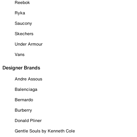
Reebok
Ryka
Saucony
Skechers
Under Armour
Vans
Designer Brands
Andre Assous
Balenciaga
Bernardo
Burberry
Donald Pliner
Gentle Souls by Kenneth Cole