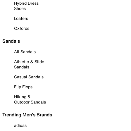
Hybrid Dress
Shoes
Loafers
Oxfords
Sandals
All Sandals
Athletic & Slide
Sandals
Casual Sandals
Flip Flops
Hiking &
Outdoor Sandals
Trending Men's Brands
adidas