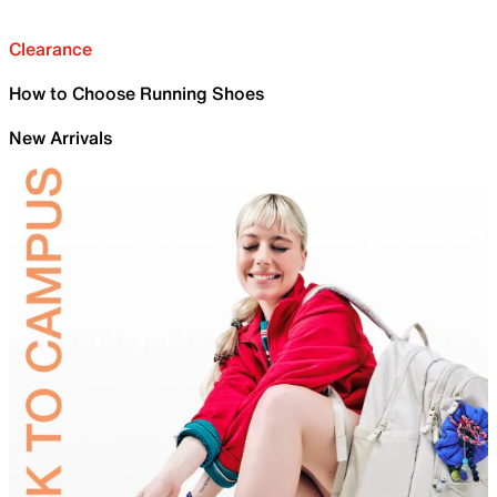
Clearance
How to Choose Running Shoes
New Arrivals