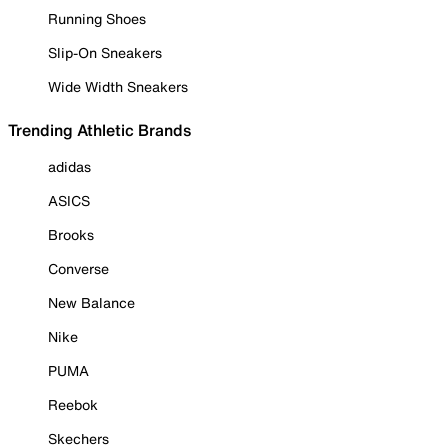
Running Shoes
Slip-On Sneakers
Wide Width Sneakers
Trending Athletic Brands
adidas
ASICS
Brooks
Converse
New Balance
Nike
PUMA
Reebok
Skechers