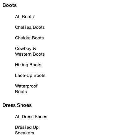
Boots
All Boots
Chelsea Boots
Chukka Boots
Cowboy &
Western Boots
Hiking Boots
Lace-Up Boots
Waterproof
Boots
Dress Shoes
All Dress Shoes
Dressed Up
Sneakers