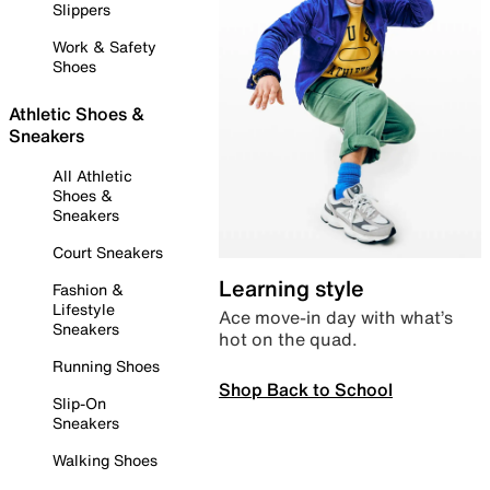
Slippers
Work & Safety
Shoes
Athletic Shoes &
Sneakers
All Athletic
Shoes &
Sneakers
Court Sneakers
Learning style
Fashion &
Lifestyle
Ace move-in day with what’s
Sneakers
hot on the quad.
Running Shoes
Shop Back to School
Slip-On
Sneakers
Walking Shoes