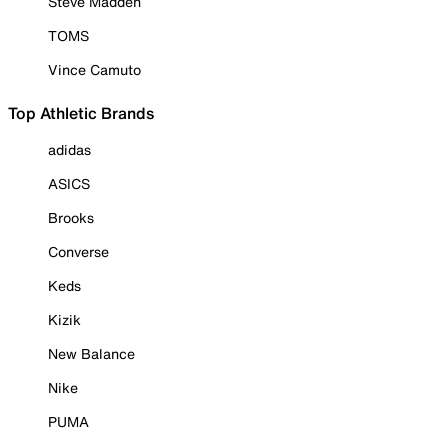
Steve Madden
TOMS
Vince Camuto
Top Athletic Brands
adidas
ASICS
Brooks
Converse
Keds
Kizik
New Balance
Nike
PUMA