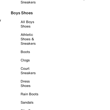
Sneakers
Boys Shoes
r
All Boys
Shoes
Athletic
Shoes &
Sneakers
Boots
Clogs
Court
Sneakers
Dress
Shoes
Rain Boots
Sandals