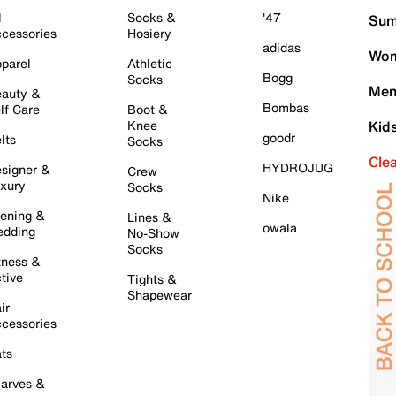
l
Socks &
'47
Sum
cessories
Hosiery
adidas
Wom
parel
Athletic
Bogg
Socks
Men
auty &
Bombas
lf Care
Boot &
Knee
Kid
goodr
lts
Socks
Cle
HYDROJUG
signer &
Crew
xury
Socks
Nike
ening &
Lines &
owala
dding
No-Show
Socks
tness &
tive
Tights &
Shapewear
ir
cessories
ts
arves &