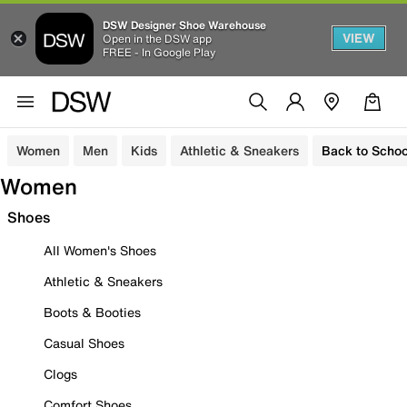
DSW Designer Shoe Warehouse
VIEW
Open in the DSW app
FREE - In Google Play
Women
Men
Kids
Athletic & Sneakers
Back to Schoo
Women
Shoes
All Women's Shoes
Athletic & Sneakers
Boots & Booties
Casual Shoes
Clogs
Comfort Shoes