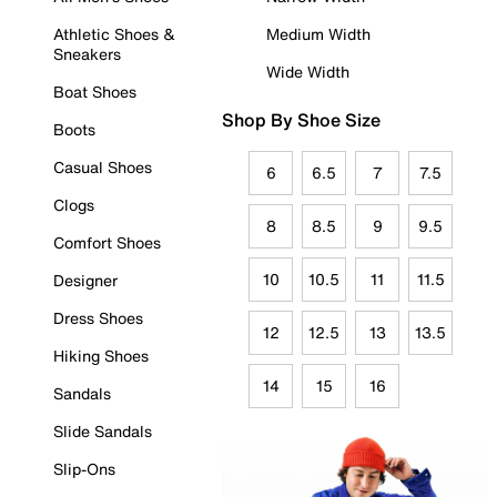
Athletic Shoes &
Medium Width
Sneakers
Wide Width
Boat Shoes
Shop By Shoe Size
Boots
Casual Shoes
6
6.5
7
7.5
Clogs
8
8.5
9
9.5
Comfort Shoes
10
10.5
11
11.5
Designer
Dress Shoes
12
12.5
13
13.5
Hiking Shoes
14
15
16
Sandals
Slide Sandals
Slip-Ons