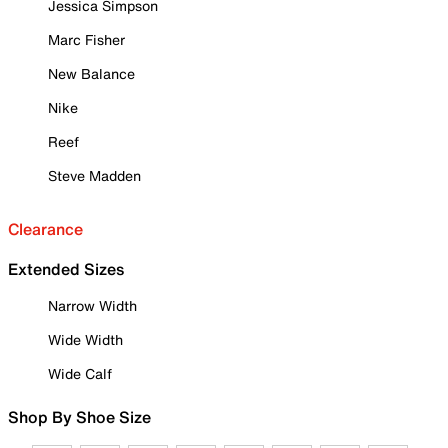
Jessica Simpson
Marc Fisher
New Balance
Nike
Reef
Steve Madden
Clearance
Extended Sizes
Narrow Width
Wide Width
Wide Calf
Shop By Shoe Size