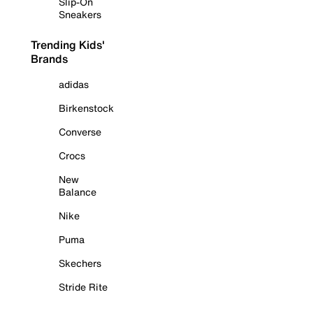
Slip-On
Sneakers
Trending Kids'
Brands
adidas
Birkenstock
Converse
Crocs
New
Balance
Nike
Puma
Skechers
Stride Rite