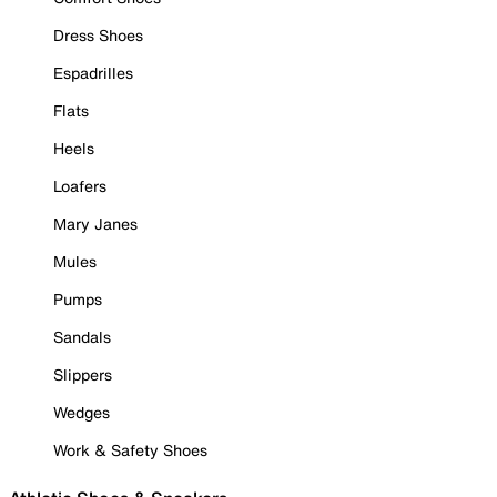
Dress Shoes
Espadrilles
Flats
Heels
Loafers
Mary Janes
Mules
Pumps
Sandals
Slippers
Wedges
Work & Safety Shoes