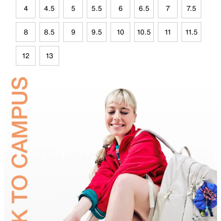
4
4.5
5
5.5
6
6.5
7
7.5
8
8.5
9
9.5
10
10.5
11
11.5
12
13