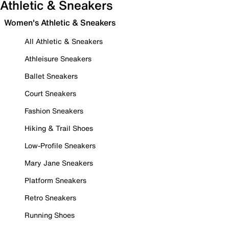
Athletic & Sneakers
Women's Athletic & Sneakers
All Athletic & Sneakers
Athleisure Sneakers
Ballet Sneakers
Court Sneakers
Fashion Sneakers
Hiking & Trail Shoes
Low-Profile Sneakers
Mary Jane Sneakers
Platform Sneakers
Retro Sneakers
Running Shoes