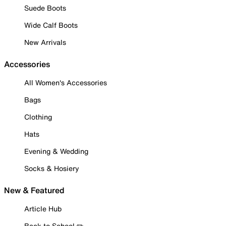
Suede Boots
Wide Calf Boots
New Arrivals
Accessories
All Women's Accessories
Bags
Clothing
Hats
Evening & Wedding
Socks & Hosiery
New & Featured
Article Hub
Back to School ✏️