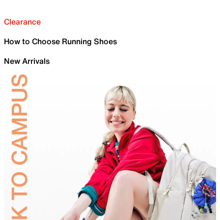
Clearance
How to Choose Running Shoes
New Arrivals