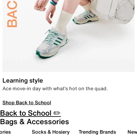
Learning style
Ace move-in day with what’s hot on the quad.
Shop Back to School
Back to School ✏️
Bags & Accessories
ories
Socks & Hosiery
Trending Brands
New 