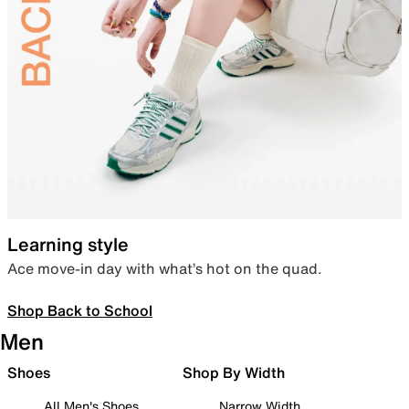
Learning style
Ace move-in day with what’s hot on the quad.
Shop Back to School
Men
Shoes
Shop By Width
All Men's Shoes
Narrow Width