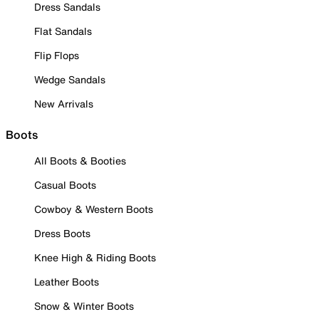
Dress Sandals
Flat Sandals
Flip Flops
Wedge Sandals
New Arrivals
Boots
All Boots & Booties
Casual Boots
Cowboy & Western Boots
Dress Boots
Knee High & Riding Boots
Leather Boots
Snow & Winter Boots