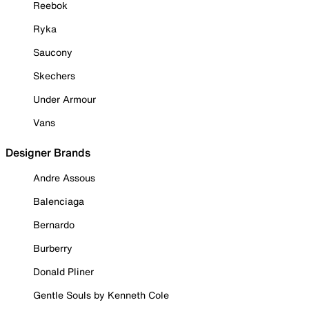
Reebok
Ryka
Saucony
Skechers
Under Armour
Vans
Designer Brands
Andre Assous
Balenciaga
Bernardo
Burberry
Donald Pliner
Gentle Souls by Kenneth Cole