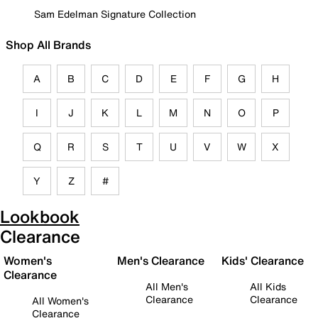
Sam Edelman Signature Collection
Shop All Brands
A
B
C
D
E
F
G
H
I
J
K
L
M
N
O
P
Q
R
S
T
U
V
W
X
Y
Z
#
Lookbook
Clearance
Women's
Men's Clearance
Kids' Clearance
Clearance
All Men's
All Kids
Clearance
Clearance
All Women's
Clearance