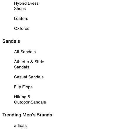
Hybrid Dress
Shoes
Loafers
Oxfords
Sandals
All Sandals
Athletic & Slide
Sandals
Casual Sandals
Flip Flops
Hiking &
Outdoor Sandals
Trending Men's Brands
adidas