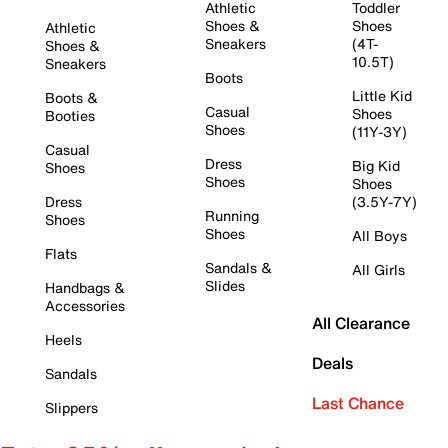
Athletic
Toddler
Shoes &
Shoes
Athletic
Sneakers
(4T-
Shoes &
10.5T)
Sneakers
Boots
Little Kid
Boots &
Casual
Shoes
Booties
Shoes
(11Y-3Y)
Casual
Dress
Big Kid
Shoes
Shoes
Shoes
Dress
(3.5Y-7Y)
Running
Shoes
Shoes
All Boys
Flats
Sandals &
All Girls
Slides
Handbags &
Accessories
All Clearance
Heels
Deals
Sandals
Last Chance
Slippers