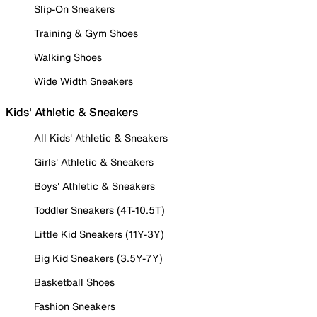
Slip-On Sneakers
Training & Gym Shoes
Walking Shoes
Wide Width Sneakers
Kids' Athletic & Sneakers
All Kids' Athletic & Sneakers
Girls' Athletic & Sneakers
Boys' Athletic & Sneakers
Toddler Sneakers (4T-10.5T)
Little Kid Sneakers (11Y-3Y)
Big Kid Sneakers (3.5Y-7Y)
Basketball Shoes
Fashion Sneakers