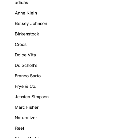
adidas
Anne Klein
Betsey Johnson
Birkenstock
Crocs
Dolce Vita
Dr. Scholl's
Franco Sarto
Frye & Co.
Jessica Simpson
Marc Fisher
Naturalizer
Reef