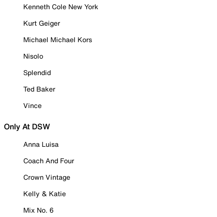
Kenneth Cole New York
Kurt Geiger
Michael Michael Kors
Nisolo
Splendid
Ted Baker
Vince
Only At DSW
Anna Luisa
Coach And Four
Crown Vintage
Kelly & Katie
Mix No. 6