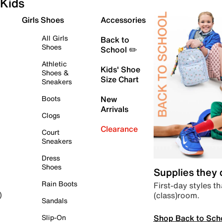
Kids
Girls Shoes
Accessories
All Girls
Back to
Shoes
School ✏️
Athletic
Kids' Shoe
Shoes &
Size Chart
Sneakers
Boots
New
Arrivals
Clogs
Clearance
Court
Sneakers
Dress
Shoes
Supplies they
Rain Boots
First-day styles th
(class)room.
)
Sandals
Shop Back to Sch
Slip-On