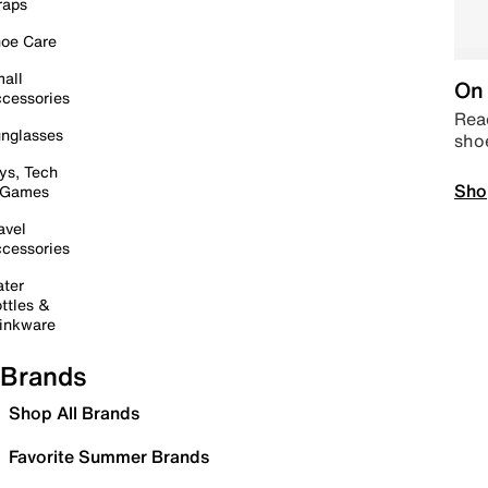
raps
oe Care
all
On 
cessories
Read
nglasses
sho
ys, Tech
Sho
 Games
avel
cessories
ter
ttles &
inkware
Brands
Shop All Brands
Favorite Summer Brands