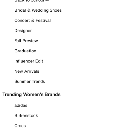
Bridal & Wedding Shoes
Concert & Festival
Designer
Fall Preview
Graduation
Influencer Edit
New Arrivals
Summer Trends
Trending Women's Brands
adidas
Birkenstock
Crocs