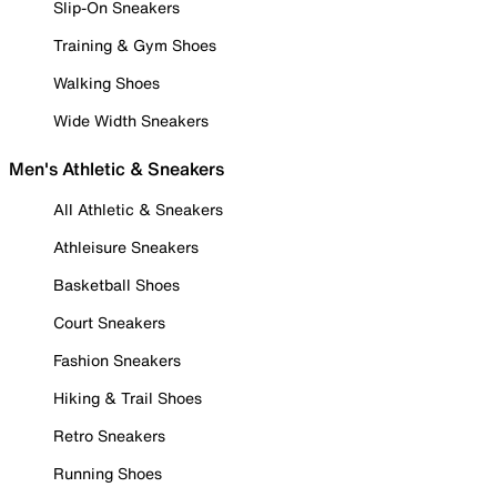
Slip-On Sneakers
Training & Gym Shoes
Walking Shoes
Wide Width Sneakers
Men's Athletic & Sneakers
All Athletic & Sneakers
Athleisure Sneakers
Basketball Shoes
Court Sneakers
Fashion Sneakers
Hiking & Trail Shoes
Retro Sneakers
Running Shoes