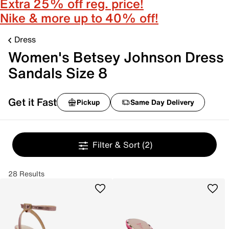
Extra 25% off reg. price!
Nike & more up to 40% off!
Dress
Women's Betsey Johnson Dress
Sandals Size 8
Get it Fast
Pickup
Same Day Delivery
Filter & Sort
(2)
28 Results