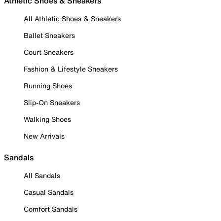
Athletic Shoes & Sneakers
All Athletic Shoes & Sneakers
Ballet Sneakers
Court Sneakers
Fashion & Lifestyle Sneakers
Running Shoes
Slip-On Sneakers
Walking Shoes
New Arrivals
Sandals
All Sandals
Casual Sandals
Comfort Sandals