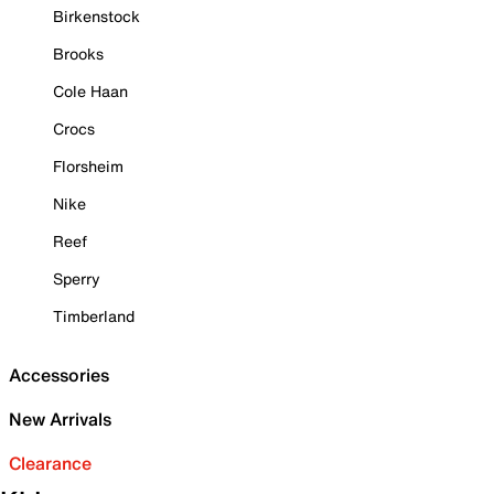
Birkenstock
Brooks
Cole Haan
Crocs
Florsheim
Nike
Reef
Sperry
Timberland
Accessories
New Arrivals
Clearance