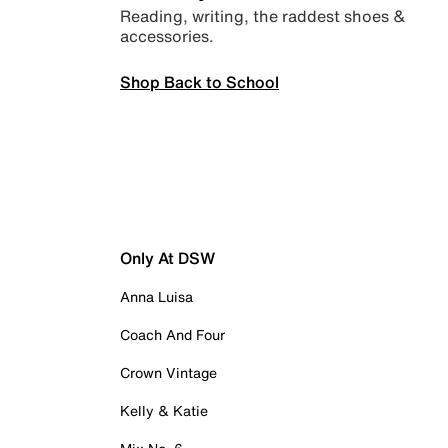
Reading, writing, the raddest shoes &
accessories.
Shop Back to School
Only At DSW
Anna Luisa
Coach And Four
Crown Vintage
Kelly & Katie