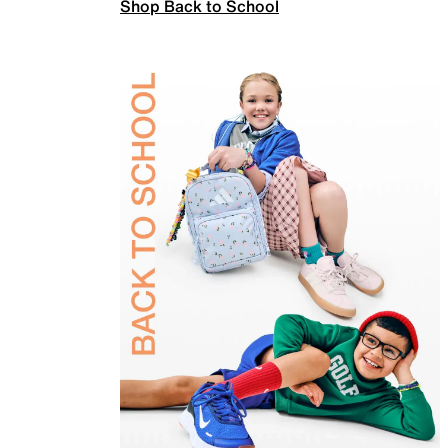
Shop Back to School