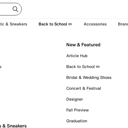
tic & Sneakers
Back to School ✏️
Accessories
Bran
New & Featured
Article Hub
s
Back to School ✏️
Bridal & Wedding Shoes
Concert & Festival
Designer
Fall Preview
Graduation
s & Sneakers