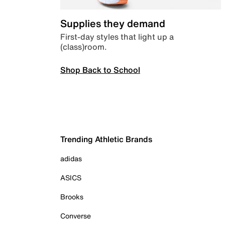
Supplies they demand
First-day styles that light up a
(class)room.
Shop Back to School
Trending Athletic Brands
adidas
ASICS
Brooks
Converse