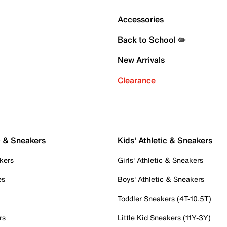
Accessories
Back to School ✏️
New Arrivals
Clearance
c & Sneakers
Kids' Athletic & Sneakers
kers
Girls' Athletic & Sneakers
es
Boys' Athletic & Sneakers
Toddler Sneakers (4T-10.5T)
rs
Little Kid Sneakers (11Y-3Y)