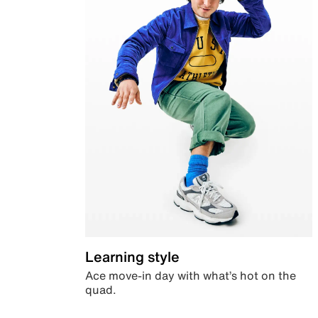
Learning style
Ace move-in day with what’s hot on the
quad.