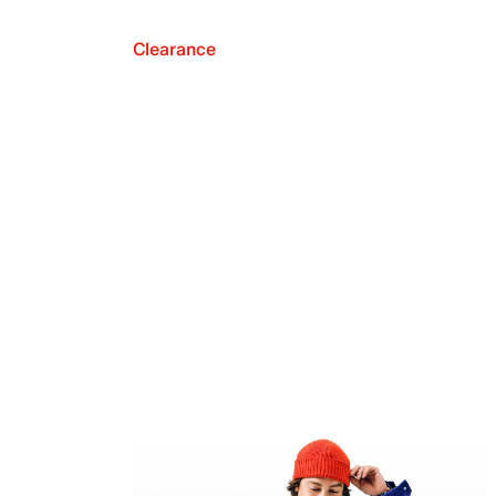
Clearance