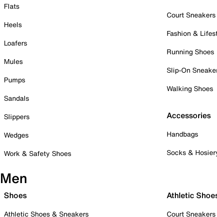
Flats
Court Sneakers
Heels
Fashion & Lifes
Loafers
Running Shoes
Mules
Slip-On Sneake
Pumps
Walking Shoes
Sandals
Accessories
Slippers
Handbags
Wedges
Socks & Hosier
Work & Safety Shoes
Men
Shoes
Athletic Shoe
Athletic Shoes & Sneakers
Court Sneakers