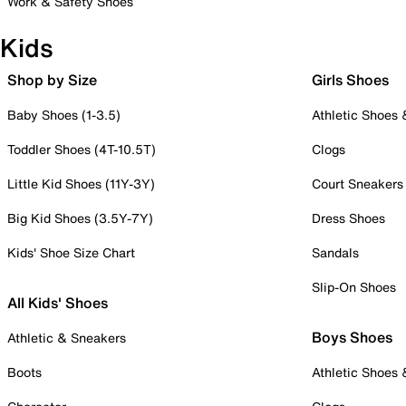
Work & Safety Shoes
Kids
Shop by Size
Girls Shoes
Baby Shoes (1-3.5)
Athletic Shoes
Toddler Shoes (4T-10.5T)
Clogs
Little Kid Shoes (11Y-3Y)
Court Sneakers
Big Kid Shoes (3.5Y-7Y)
Dress Shoes
Kids' Shoe Size Chart
Sandals
Slip-On Shoes
All Kids' Shoes
Boys Shoes
Athletic & Sneakers
Boots
Athletic Shoes