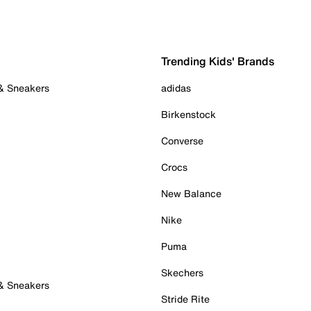
Trending Kids' Brands
 & Sneakers
adidas
Birkenstock
Converse
Crocs
New Balance
Nike
Puma
Skechers
 & Sneakers
Stride Rite