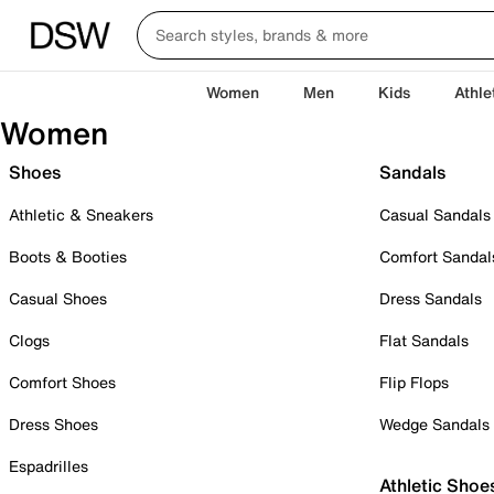
Women
Men
Kids
Athle
Women
Shoes
Sandals
Athletic & Sneakers
Casual Sandals
Boots & Booties
Comfort Sandal
Casual Shoes
Dress Sandals
Clogs
Flat Sandals
Comfort Shoes
Flip Flops
Dress Shoes
Wedge Sandals
Espadrilles
Athletic Shoe