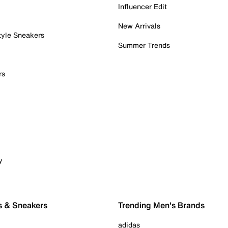
Influencer Edit
New Arrivals
tyle Sneakers
Summer Trends
rs
y
s & Sneakers
Trending Men's Brands
adidas