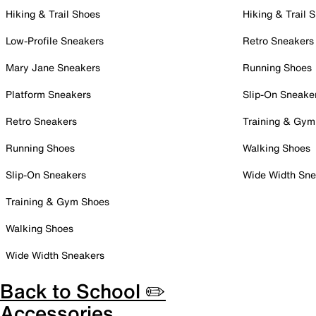
Hiking & Trail Shoes
Hiking & Trail 
Low-Profile Sneakers
Retro Sneakers
Mary Jane Sneakers
Running Shoes
Platform Sneakers
Slip-On Sneake
Retro Sneakers
Training & Gym
Running Shoes
Walking Shoes
Slip-On Sneakers
Wide Width Sne
Training & Gym Shoes
Walking Shoes
Wide Width Sneakers
Back to School ✏️
Accessories