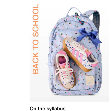
On the syllabus