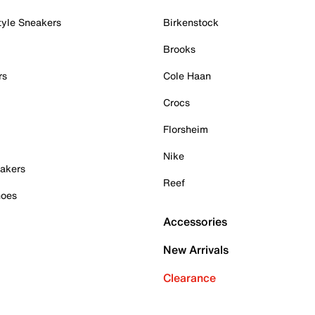
tyle Sneakers
Birkenstock
Brooks
rs
Cole Haan
Crocs
Florsheim
Nike
akers
Reef
hoes
Accessories
New Arrivals
Clearance