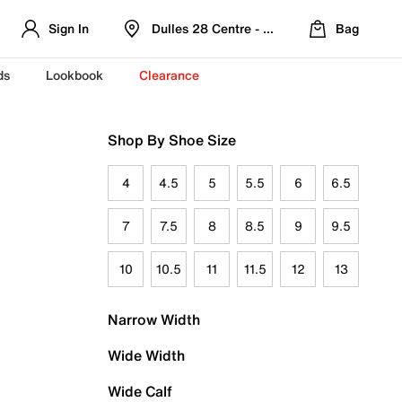
Sign In
Dulles 28 Centre - Refreshed Location
Bag
ds
Lookbook
Clearance
Shop By Shoe Size
4
4.5
5
5.5
6
6.5
7
7.5
8
8.5
9
9.5
10
10.5
11
11.5
12
13
Narrow Width
Wide Width
Wide Calf