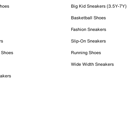
Shoes
Big Kid Sneakers (3.5Y-7Y)
Basketball Shoes
Fashion Sneakers
rs
Slip-On Sneakers
 Shoes
Running Shoes
Wide Width Sneakers
akers