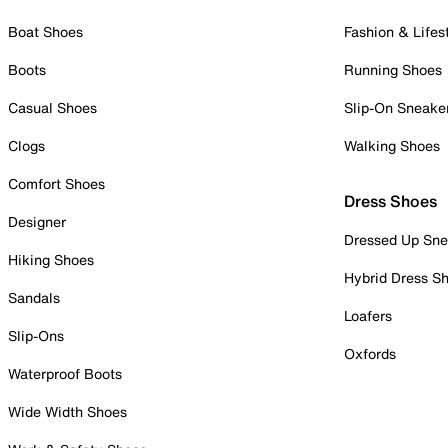
Boat Shoes
Fashion & Lifes
Boots
Running Shoes
Casual Shoes
Slip-On Sneake
Clogs
Walking Shoes
Comfort Shoes
Dress Shoes
Designer
Dressed Up Sne
Hiking Shoes
Hybrid Dress S
Sandals
Loafers
Slip-Ons
Oxfords
Waterproof Boots
Wide Width Shoes