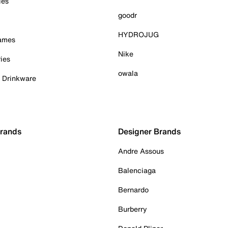
ies
goodr
HYDROJUG
Games
Nike
ies
owala
& Drinkware
Brands
Designer Brands
Andre Assous
Balenciaga
Bernardo
Burberry