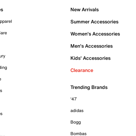
es
New Arrivals
pparel
Summer Accessories
Care
Women's Accessories
Men's Accessories
ury
Kids' Accessories
ding
Clearance
e
Trending Brands
es
'47
adidas
ps
Bogg
Bombas