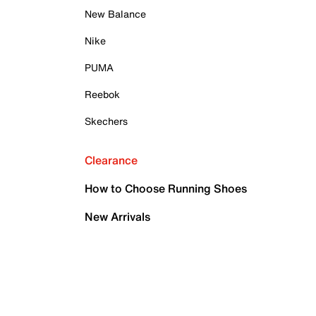
New Balance
Nike
PUMA
Reebok
Skechers
Clearance
How to Choose Running Shoes
New Arrivals