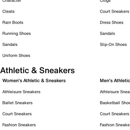
Character
Clogs
Cleats
Court Sneakers
Rain Boots
Dress Shoes
Running Shoes
Sandals
Sandals
Slip-On Shoes
Uniform Shoes
Athletic & Sneakers
Women's Athletic & Sneakers
Men's Athleti
Athleisure Sneakers
Athleisure Snea
Ballet Sneakers
Basketball Sho
Court Sneakers
Court Sneakers
Fashion Sneakers
Fashion Sneake