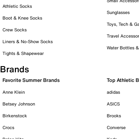
Small Accessor
Athletic Socks
Sunglasses
Boot & Knee Socks
Toys, Tech & 
Crew Socks
Travel Accessor
Liners & No-Show Socks
Water Bottles 
Tights & Shapewear
Brands
Favorite Summer Brands
Top Athletic 
Anne Klein
adidas
Betsey Johnson
ASICS
Birkenstock
Brooks
Crocs
Converse