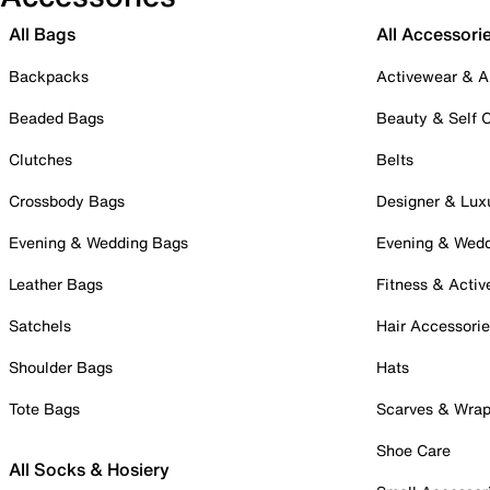
All Bags
All Accessori
Backpacks
Activewear & A
Beaded Bags
Beauty & Self 
Clutches
Belts
Crossbody Bags
Designer & Lux
Evening & Wedding Bags
Evening & Wed
Leather Bags
Fitness & Activ
Satchels
Hair Accessori
Shoulder Bags
Hats
Tote Bags
Scarves & Wra
Shoe Care
All Socks & Hosiery