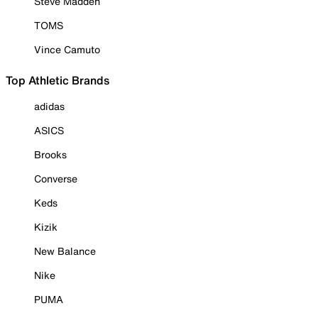
Steve Madden
TOMS
Vince Camuto
Top Athletic Brands
adidas
ASICS
Brooks
Converse
Keds
Kizik
New Balance
Nike
PUMA