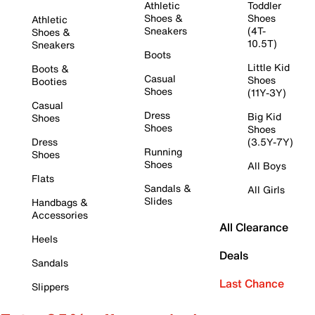
Athletic
Toddler
Shoes &
Shoes
Athletic
Sneakers
(4T-
Shoes &
10.5T)
Sneakers
Boots
Little Kid
Boots &
Casual
Shoes
Booties
Shoes
(11Y-3Y)
Casual
Dress
Big Kid
Shoes
Shoes
Shoes
Dress
(3.5Y-7Y)
Running
Shoes
Shoes
All Boys
Flats
Sandals &
All Girls
Slides
Handbags &
Accessories
All Clearance
Heels
Deals
Sandals
Last Chance
Slippers