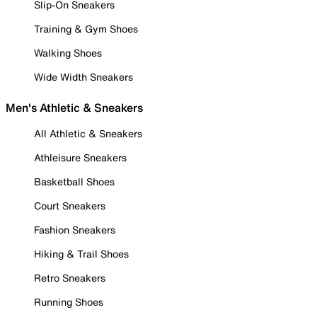
Slip-On Sneakers
Training & Gym Shoes
Walking Shoes
Wide Width Sneakers
Men's Athletic & Sneakers
All Athletic & Sneakers
Athleisure Sneakers
Basketball Shoes
Court Sneakers
Fashion Sneakers
Hiking & Trail Shoes
Retro Sneakers
Running Shoes