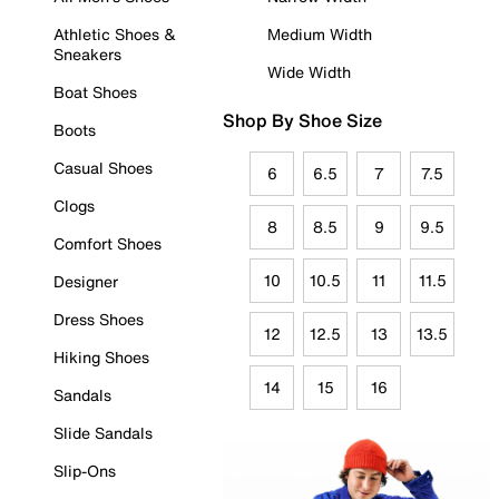
Athletic Shoes &
Medium Width
Sneakers
Wide Width
Boat Shoes
Shop By Shoe Size
Boots
Casual Shoes
6
6.5
7
7.5
Clogs
8
8.5
9
9.5
Comfort Shoes
10
10.5
11
11.5
Designer
Dress Shoes
12
12.5
13
13.5
Hiking Shoes
14
15
16
Sandals
Slide Sandals
Slip-Ons