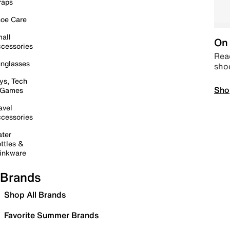
raps
oe Care
all
On 
cessories
Read
nglasses
sho
ys, Tech
Sho
 Games
avel
cessories
ter
ttles &
inkware
Brands
Shop All Brands
Favorite Summer Brands