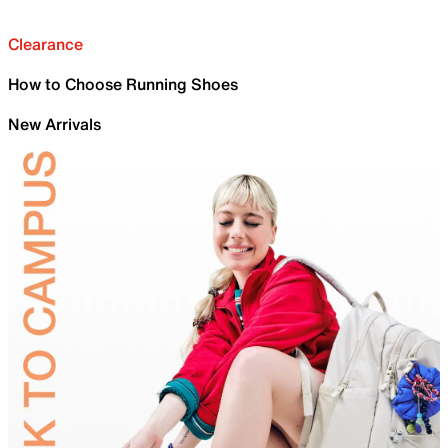
Clearance
How to Choose Running Shoes
New Arrivals