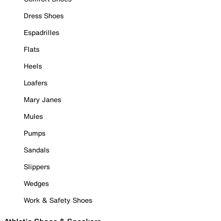
Dress Shoes
Espadrilles
Flats
Heels
Loafers
Mary Janes
Mules
Pumps
Sandals
Slippers
Wedges
Work & Safety Shoes