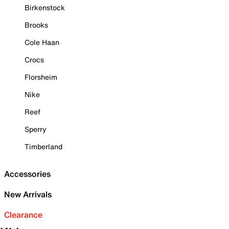
Birkenstock
Brooks
Cole Haan
Crocs
Florsheim
Nike
Reef
Sperry
Timberland
Accessories
New Arrivals
Clearance