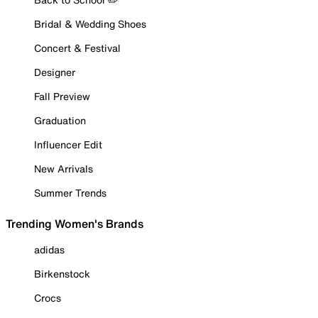
Bridal & Wedding Shoes
Concert & Festival
Designer
Fall Preview
Graduation
Influencer Edit
New Arrivals
Summer Trends
Trending Women's Brands
adidas
Birkenstock
Crocs