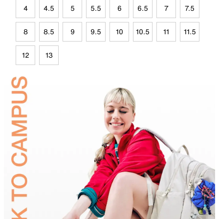
4
4.5
5
5.5
6
6.5
7
7.5
8
8.5
9
9.5
10
10.5
11
11.5
12
13