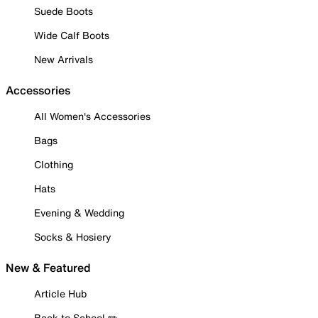
Suede Boots
Wide Calf Boots
New Arrivals
Accessories
All Women's Accessories
Bags
Clothing
Hats
Evening & Wedding
Socks & Hosiery
New & Featured
Article Hub
Back to School ✏️