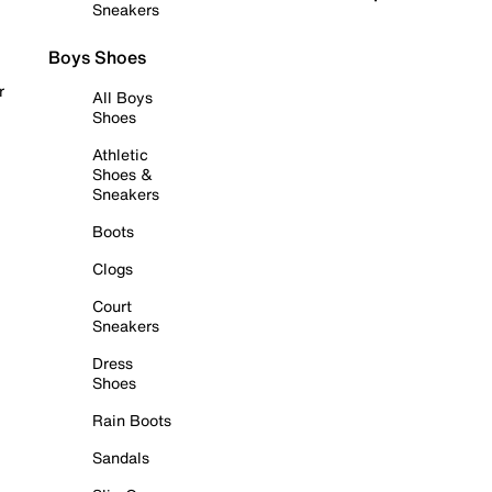
Sneakers
Boys Shoes
r
All Boys
Shoes
Athletic
Shoes &
Sneakers
Boots
Clogs
Court
Sneakers
Dress
Shoes
Rain Boots
Sandals