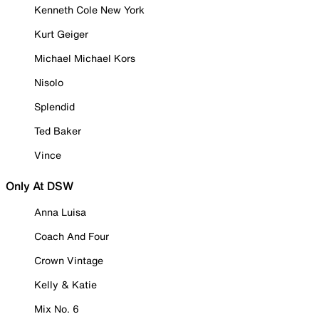
Kenneth Cole New York
Kurt Geiger
Michael Michael Kors
Nisolo
Splendid
Ted Baker
Vince
Only At DSW
Anna Luisa
Coach And Four
Crown Vintage
Kelly & Katie
Mix No. 6