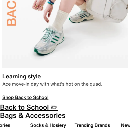
Learning style
Ace move-in day with what’s hot on the quad.
Shop Back to School
Back to School ✏️
Bags & Accessories
ories
Socks & Hosiery
Trending Brands
New 