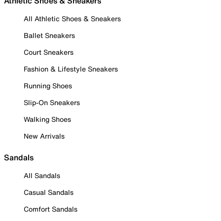
Athletic Shoes & Sneakers
All Athletic Shoes & Sneakers
Ballet Sneakers
Court Sneakers
Fashion & Lifestyle Sneakers
Running Shoes
Slip-On Sneakers
Walking Shoes
New Arrivals
Sandals
All Sandals
Casual Sandals
Comfort Sandals