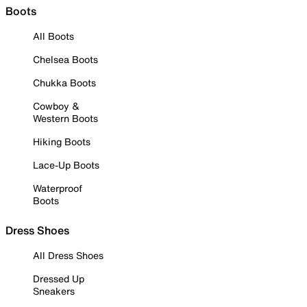
Boots
All Boots
Chelsea Boots
Chukka Boots
Cowboy &
Western Boots
Hiking Boots
Lace-Up Boots
Waterproof
Boots
Dress Shoes
All Dress Shoes
Dressed Up
Sneakers