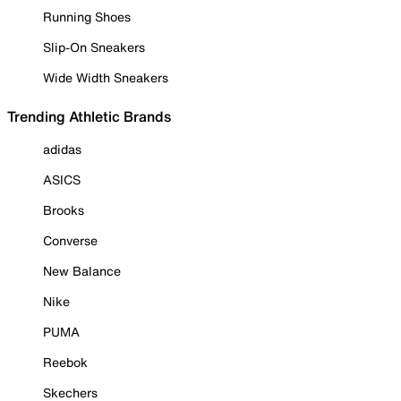
Running Shoes
Slip-On Sneakers
Wide Width Sneakers
Trending Athletic Brands
adidas
ASICS
Brooks
Converse
New Balance
Nike
PUMA
Reebok
Skechers