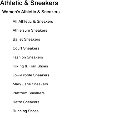
Athletic & Sneakers
Women's Athletic & Sneakers
All Athletic & Sneakers
Athleisure Sneakers
Ballet Sneakers
Court Sneakers
Fashion Sneakers
Hiking & Trail Shoes
Low-Profile Sneakers
Mary Jane Sneakers
Platform Sneakers
Retro Sneakers
Running Shoes