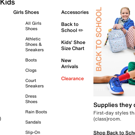
Kids
Girls Shoes
Accessories
All Girls
Back to
Shoes
School ✏️
Athletic
Kids' Shoe
Shoes &
Size Chart
Sneakers
Boots
New
Arrivals
Clogs
Clearance
Court
Sneakers
Dress
Shoes
Supplies they
Rain Boots
First-day styles th
(class)room.
)
Sandals
Shop Back to Sch
Slip-On