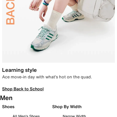
Learning style
Ace move-in day with what’s hot on the quad.
Shop Back to School
Men
Shoes
Shop By Width
All Men's Shoes
Narrow Width