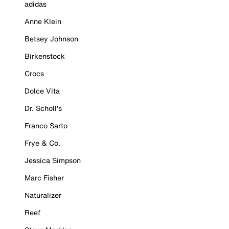
adidas
Anne Klein
Betsey Johnson
Birkenstock
Crocs
Dolce Vita
Dr. Scholl's
Franco Sarto
Frye & Co.
Jessica Simpson
Marc Fisher
Naturalizer
Reef