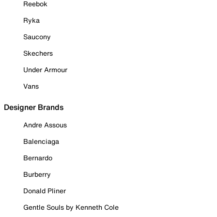
Reebok
Ryka
Saucony
Skechers
Under Armour
Vans
Designer Brands
Andre Assous
Balenciaga
Bernardo
Burberry
Donald Pliner
Gentle Souls by Kenneth Cole