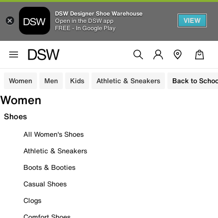
DSW Designer Shoe Warehouse
VIEW
Open in the DSW app
FREE - In Google Play
Women
Men
Kids
Athletic & Sneakers
Back to Schoo
Women
Shoes
All Women's Shoes
Athletic & Sneakers
Boots & Booties
Casual Shoes
Clogs
Comfort Shoes