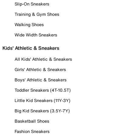
Slip-On Sneakers
Training & Gym Shoes
Walking Shoes
Wide Width Sneakers
Kids' Athletic & Sneakers
All Kids' Athletic & Sneakers
Girls' Athletic & Sneakers
Boys' Athletic & Sneakers
Toddler Sneakers (4T-10.5T)
Little Kid Sneakers (11Y-3Y)
Big Kid Sneakers (3.5Y-7Y)
Basketball Shoes
Fashion Sneakers