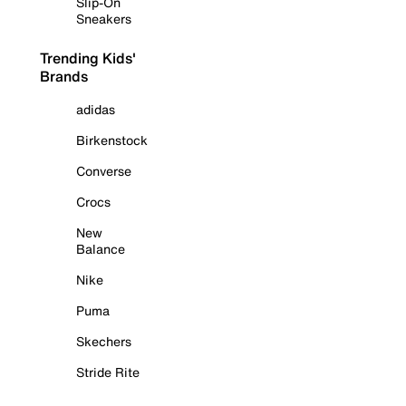
Slip-On
Sneakers
Trending Kids'
Brands
adidas
Birkenstock
Converse
Crocs
New
Balance
Nike
Puma
Skechers
Stride Rite