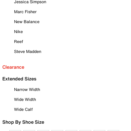
Jessica Simpson
Marc Fisher
New Balance
Nike
Reef
Steve Madden
Clearance
Extended Sizes
Narrow Width
Wide Width
Wide Calf
Shop By Shoe Size