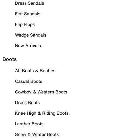
Dress Sandals
Flat Sandals
Flip Flops
Wedge Sandals
New Arrivals
Boots
All Boots & Booties
Casual Boots
Cowboy & Western Boots
Dress Boots
Knee High & Riding Boots
Leather Boots
Snow & Winter Boots