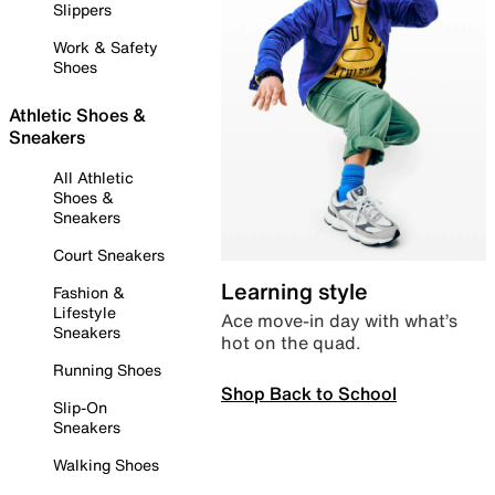
Slippers
Work & Safety
Shoes
Athletic Shoes &
Sneakers
All Athletic
Shoes &
Sneakers
Court Sneakers
Learning style
Fashion &
Lifestyle
Ace move-in day with what’s
Sneakers
hot on the quad.
Running Shoes
Shop Back to School
Slip-On
Sneakers
Walking Shoes