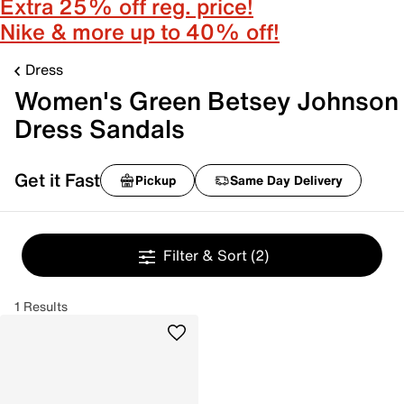
Extra 25% off reg. price!
Nike & more up to 40% off!
Dress
Women's Green Betsey Johnson
Dress Sandals
Get it Fast
Pickup
Same Day Delivery
Filter & Sort
(2)
1 Results