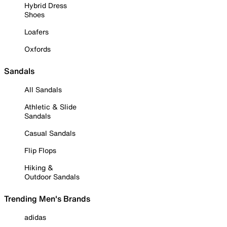
Hybrid Dress
Shoes
Loafers
Oxfords
Sandals
All Sandals
Athletic & Slide
Sandals
Casual Sandals
Flip Flops
Hiking &
Outdoor Sandals
Trending Men's Brands
adidas