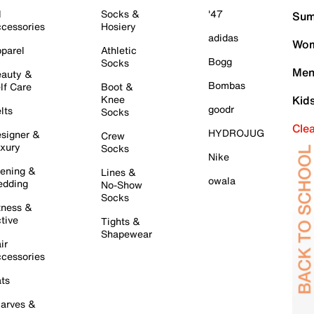
l
Socks &
'47
Sum
cessories
Hosiery
adidas
Wom
parel
Athletic
Bogg
Socks
Men
auty &
Bombas
lf Care
Boot &
Knee
Kid
goodr
lts
Socks
Cle
HYDROJUG
signer &
Crew
xury
Socks
Nike
ening &
Lines &
owala
dding
No-Show
Socks
tness &
tive
Tights &
Shapewear
ir
cessories
ts
arves &