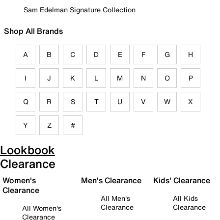
Sam Edelman Signature Collection
Shop All Brands
A
B
C
D
E
F
G
H
I
J
K
L
M
N
O
P
Q
R
S
T
U
V
W
X
Y
Z
#
Lookbook
Clearance
Women's
Men's Clearance
Kids' Clearance
Clearance
All Men's
All Kids
Clearance
Clearance
All Women's
Clearance