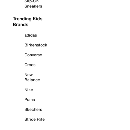
Slip-On
Sneakers
Trending Kids'
Brands
adidas
Birkenstock
Converse
Crocs
New
Balance
Nike
Puma
Skechers
Stride Rite