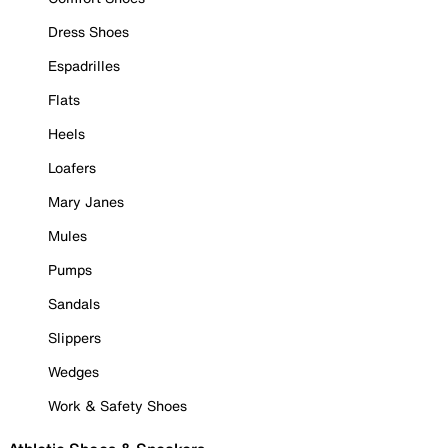
Dress Shoes
Espadrilles
Flats
Heels
Loafers
Mary Janes
Mules
Pumps
Sandals
Slippers
Wedges
Work & Safety Shoes