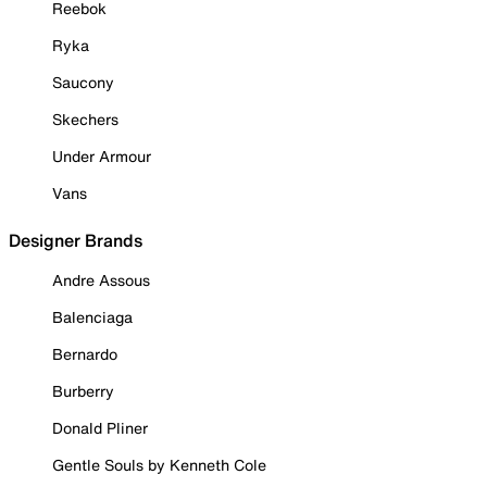
Reebok
Ryka
Saucony
Skechers
Under Armour
Vans
Designer Brands
Andre Assous
Balenciaga
Bernardo
Burberry
Donald Pliner
Gentle Souls by Kenneth Cole