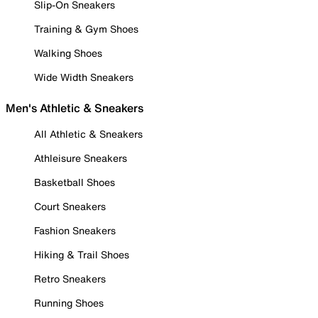
Slip-On Sneakers
Training & Gym Shoes
Walking Shoes
Wide Width Sneakers
Men's Athletic & Sneakers
All Athletic & Sneakers
Athleisure Sneakers
Basketball Shoes
Court Sneakers
Fashion Sneakers
Hiking & Trail Shoes
Retro Sneakers
Running Shoes