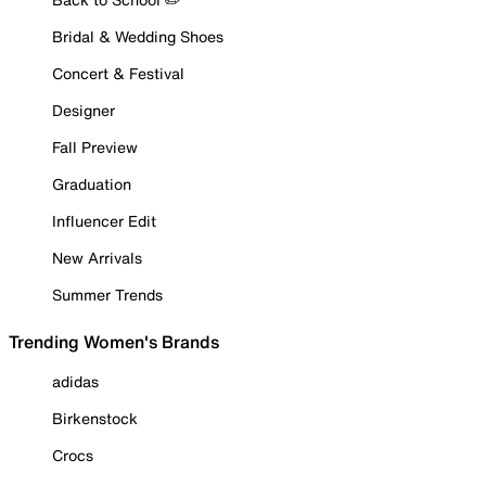
Bridal & Wedding Shoes
Concert & Festival
Designer
Fall Preview
Graduation
Influencer Edit
New Arrivals
Summer Trends
Trending Women's Brands
adidas
Birkenstock
Crocs