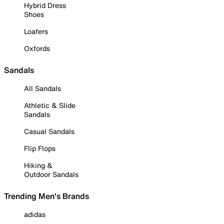
Hybrid Dress
Shoes
Loafers
Oxfords
Sandals
All Sandals
Athletic & Slide
Sandals
Casual Sandals
Flip Flops
Hiking &
Outdoor Sandals
Trending Men's Brands
adidas