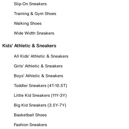
Slip-On Sneakers
Training & Gym Shoes
Walking Shoes
Wide Width Sneakers
Kids' Athletic & Sneakers
All Kids' Athletic & Sneakers
Girls' Athletic & Sneakers
Boys' Athletic & Sneakers
Toddler Sneakers (4T-10.5T)
Little Kid Sneakers (11Y-3Y)
Big Kid Sneakers (3.5Y-7Y)
Basketball Shoes
Fashion Sneakers