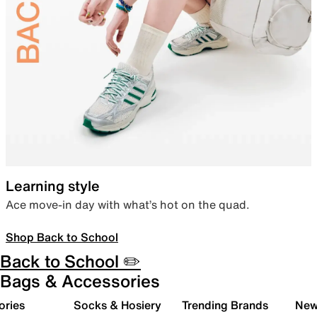
Learning style
Ace move-in day with what’s hot on the quad.
Shop Back to School
Back to School ✏️
Bags & Accessories
ories
Socks & Hosiery
Trending Brands
New 