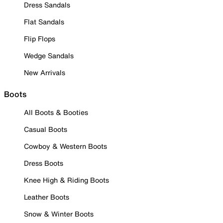
Dress Sandals
Flat Sandals
Flip Flops
Wedge Sandals
New Arrivals
Boots
All Boots & Booties
Casual Boots
Cowboy & Western Boots
Dress Boots
Knee High & Riding Boots
Leather Boots
Snow & Winter Boots