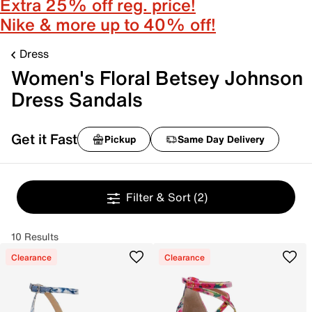
Extra 25% off reg. price!
Nike & more up to 40% off!
Dress
Women's Floral Betsey Johnson
Dress Sandals
Get it Fast
Pickup
Same Day Delivery
Filter & Sort
(2)
10 Results
Clearance
Clearance