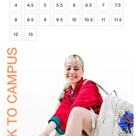
4
4.5
5
5.5
6
6.5
7
7.5
8
8.5
9
9.5
10
10.5
11
11.5
12
13