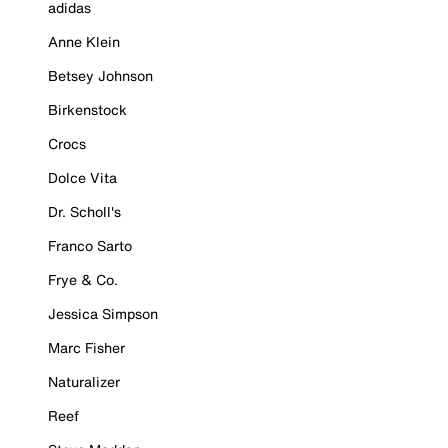
adidas
Anne Klein
Betsey Johnson
Birkenstock
Crocs
Dolce Vita
Dr. Scholl's
Franco Sarto
Frye & Co.
Jessica Simpson
Marc Fisher
Naturalizer
Reef