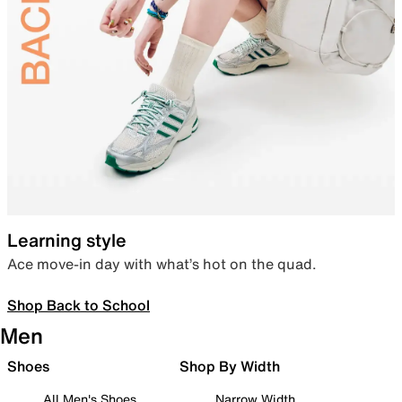
Learning style
Ace move-in day with what’s hot on the quad.
Shop Back to School
Men
Shoes
Shop By Width
All Men's Shoes
Narrow Width