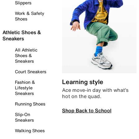
Slippers
Work & Safety
Shoes
Athletic Shoes &
Sneakers
All Athletic
Shoes &
Sneakers
Court Sneakers
Learning style
Fashion &
Lifestyle
Ace move-in day with what’s
Sneakers
hot on the quad.
Running Shoes
Shop Back to School
Slip-On
Sneakers
Walking Shoes