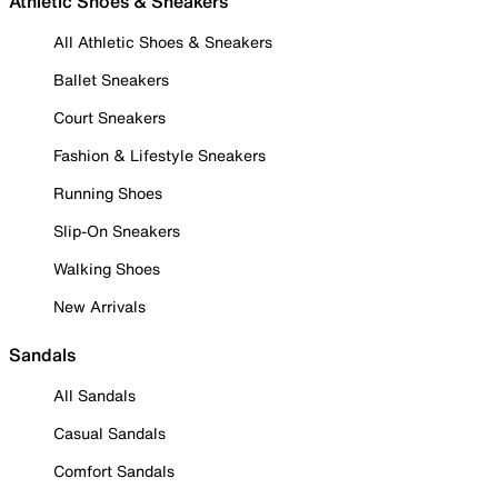
Athletic Shoes & Sneakers
All Athletic Shoes & Sneakers
Ballet Sneakers
Court Sneakers
Fashion & Lifestyle Sneakers
Running Shoes
Slip-On Sneakers
Walking Shoes
New Arrivals
Sandals
All Sandals
Casual Sandals
Comfort Sandals