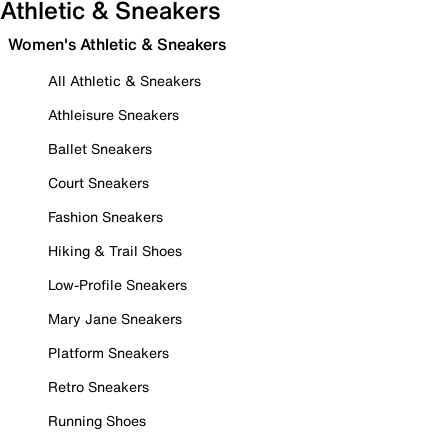
Athletic & Sneakers
Women's Athletic & Sneakers
All Athletic & Sneakers
Athleisure Sneakers
Ballet Sneakers
Court Sneakers
Fashion Sneakers
Hiking & Trail Shoes
Low-Profile Sneakers
Mary Jane Sneakers
Platform Sneakers
Retro Sneakers
Running Shoes