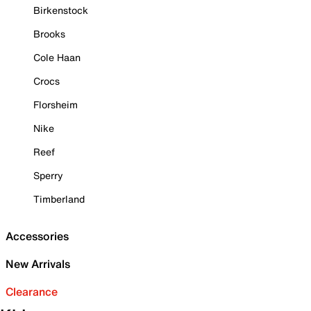
Birkenstock
Brooks
Cole Haan
Crocs
Florsheim
Nike
Reef
Sperry
Timberland
Accessories
New Arrivals
Clearance