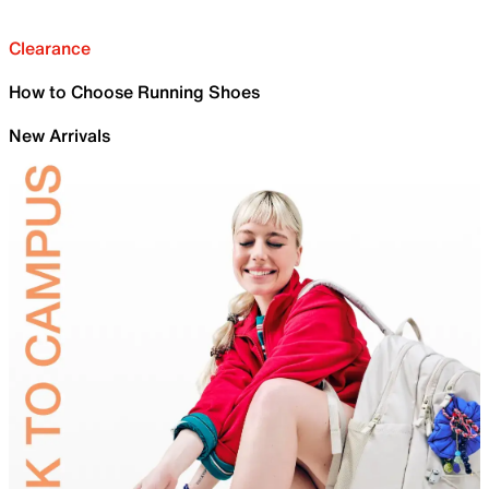
Clearance
How to Choose Running Shoes
New Arrivals