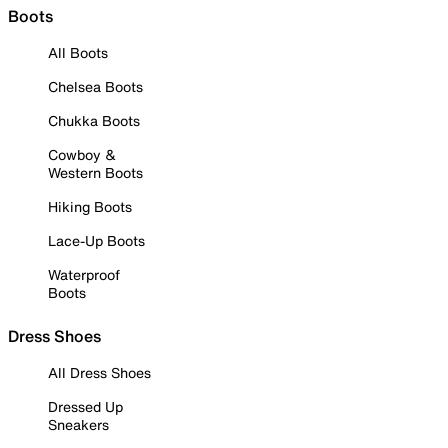
Boots
All Boots
Chelsea Boots
Chukka Boots
Cowboy &
Western Boots
Hiking Boots
Lace-Up Boots
Waterproof
Boots
Dress Shoes
All Dress Shoes
Dressed Up
Sneakers