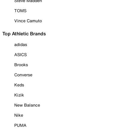
Steve Madden
TOMS
Vince Camuto
Top Athletic Brands
adidas
ASICS
Brooks
Converse
Keds
Kizik
New Balance
Nike
PUMA