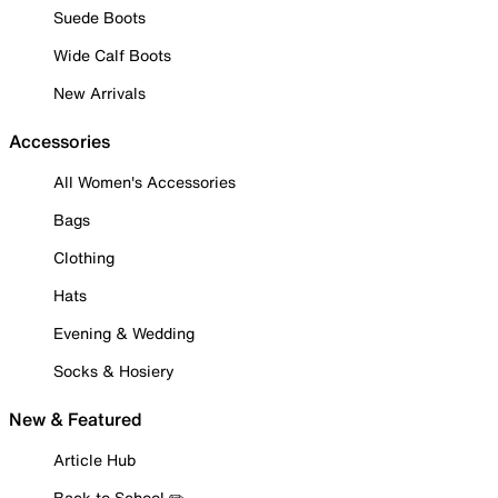
Suede Boots
Wide Calf Boots
New Arrivals
Accessories
All Women's Accessories
Bags
Clothing
Hats
Evening & Wedding
Socks & Hosiery
New & Featured
Article Hub
Back to School ✏️