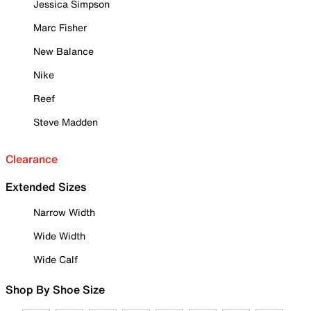
Jessica Simpson
Marc Fisher
New Balance
Nike
Reef
Steve Madden
Clearance
Extended Sizes
Narrow Width
Wide Width
Wide Calf
Shop By Shoe Size