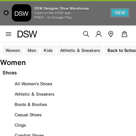
DSW Designer Shoe Warehouse
VIEW
Open in the DSW app
FREE - In Google Play
Women
Men
Kids
Athletic & Sneakers
Back to Schoo
Women
Shoes
All Women's Shoes
Athletic & Sneakers
Boots & Booties
Casual Shoes
Clogs
Comfort Shoes