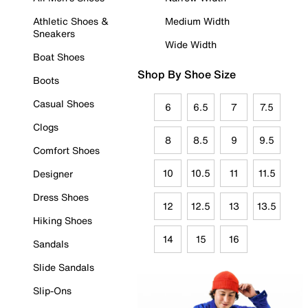
Athletic Shoes &
Medium Width
Sneakers
Wide Width
Boat Shoes
Shop By Shoe Size
Boots
Casual Shoes
6
6.5
7
7.5
Clogs
8
8.5
9
9.5
Comfort Shoes
10
10.5
11
11.5
Designer
Dress Shoes
12
12.5
13
13.5
Hiking Shoes
14
15
16
Sandals
Slide Sandals
Slip-Ons