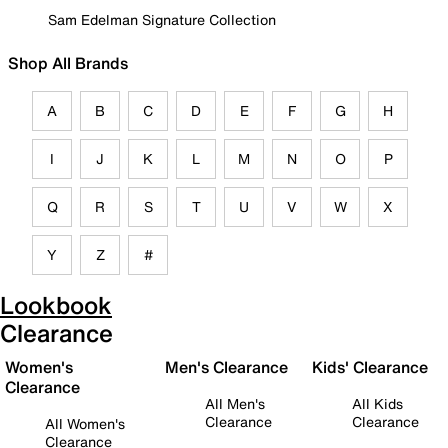
Sam Edelman Signature Collection
Shop All Brands
A
B
C
D
E
F
G
H
I
J
K
L
M
N
O
P
Q
R
S
T
U
V
W
X
Y
Z
#
Lookbook
Clearance
Women's
Men's Clearance
Kids' Clearance
Clearance
All Men's
All Kids
Clearance
Clearance
All Women's
Clearance