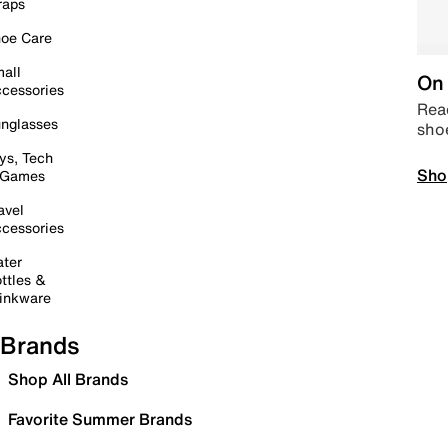
raps
oe Care
all
On 
cessories
Read
nglasses
sho
ys, Tech
Sho
 Games
avel
cessories
ter
ttles &
inkware
Brands
Shop All Brands
Favorite Summer Brands