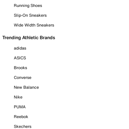
Running Shoes
Slip-On Sneakers
Wide Width Sneakers
Trending Athletic Brands
adidas
ASICS
Brooks
Converse
New Balance
Nike
PUMA
Reebok
Skechers