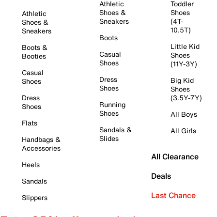
Athletic
Toddler
Shoes &
Shoes
Athletic
Sneakers
(4T-
Shoes &
10.5T)
Sneakers
Boots
Little Kid
Boots &
Casual
Shoes
Booties
Shoes
(11Y-3Y)
Casual
Dress
Big Kid
Shoes
Shoes
Shoes
Dress
(3.5Y-7Y)
Running
Shoes
Shoes
All Boys
Flats
Sandals &
All Girls
Slides
Handbags &
Accessories
All Clearance
Heels
Deals
Sandals
Last Chance
Slippers