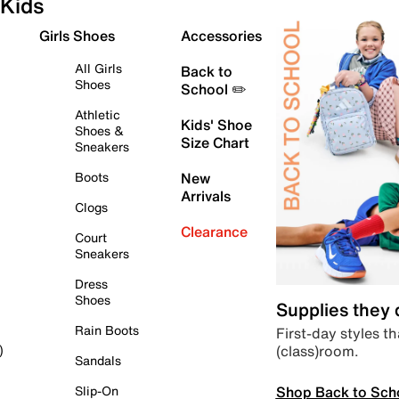
Kids
Girls Shoes
Accessories
All Girls
Back to
Shoes
School ✏️
Athletic
Kids' Shoe
Shoes &
Size Chart
Sneakers
Boots
New
Arrivals
Clogs
Clearance
Court
Sneakers
Dress
Shoes
Supplies they
Rain Boots
First-day styles th
(class)room.
)
Sandals
Shop Back to Sch
Slip-On