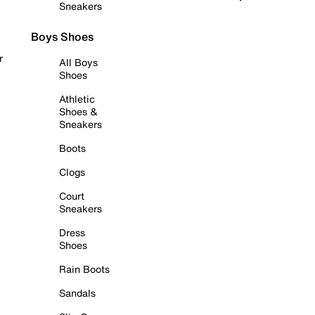
Sneakers
Boys Shoes
r
All Boys
Shoes
Athletic
Shoes &
Sneakers
Boots
Clogs
Court
Sneakers
Dress
Shoes
Rain Boots
Sandals