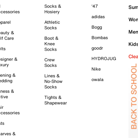
l
Socks &
'47
Sum
cessories
Hosiery
adidas
Wom
parel
Athletic
Bogg
Socks
Men
auty &
Bombas
lf Care
Boot &
Knee
Kid
goodr
lts
Socks
Cle
HYDROJUG
signer &
Crew
xury
Socks
Nike
ening &
Lines &
owala
dding
No-Show
Socks
tness &
tive
Tights &
Shapewear
ir
cessories
ts
arves &