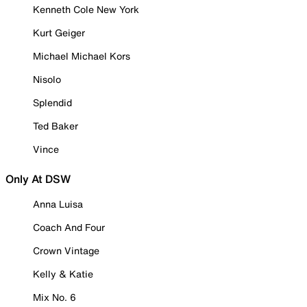
Kenneth Cole New York
Kurt Geiger
Michael Michael Kors
Nisolo
Splendid
Ted Baker
Vince
Only At DSW
Anna Luisa
Coach And Four
Crown Vintage
Kelly & Katie
Mix No. 6