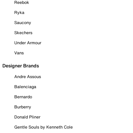
Reebok
Ryka
Saucony
Skechers
Under Armour
Vans
Designer Brands
Andre Assous
Balenciaga
Bernardo
Burberry
Donald Pliner
Gentle Souls by Kenneth Cole