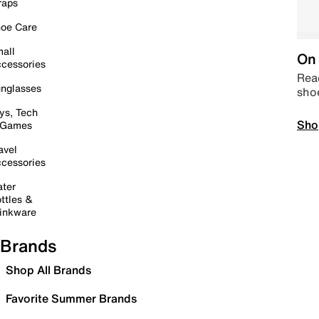
raps
oe Care
all
On 
cessories
Read
nglasses
sho
ys, Tech
Sho
 Games
avel
cessories
ter
ttles &
inkware
Brands
Shop All Brands
Favorite Summer Brands