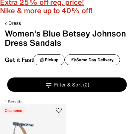
Extra 25% off reg. price!
Nike & more up to 40% off!
Dress
Women's Blue Betsey Johnson
Dress Sandals
Get it Fast
Pickup
Same Day Delivery
Filter & Sort
(2)
1 Results
Clearance