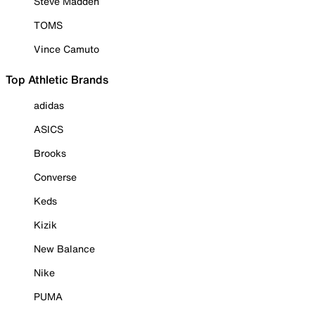
Steve Madden
TOMS
Vince Camuto
Top Athletic Brands
adidas
ASICS
Brooks
Converse
Keds
Kizik
New Balance
Nike
PUMA