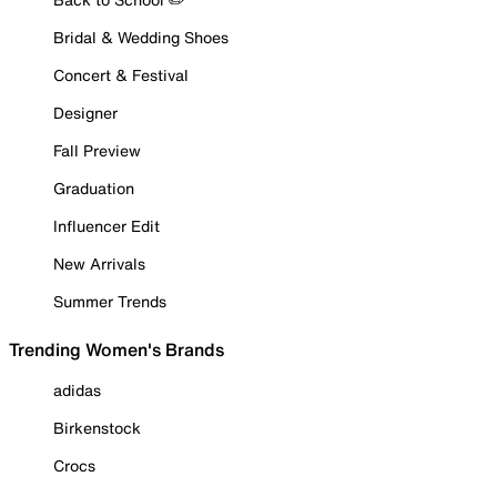
Bridal & Wedding Shoes
Concert & Festival
Designer
Fall Preview
Graduation
Influencer Edit
New Arrivals
Summer Trends
Trending Women's Brands
adidas
Birkenstock
Crocs