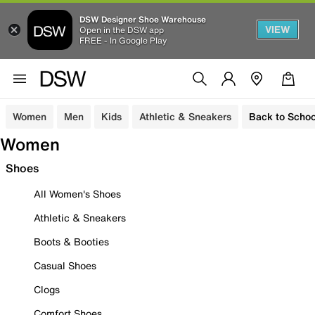
DSW Designer Shoe Warehouse
VIEW
Open in the DSW app
FREE - In Google Play
Women
Men
Kids
Athletic & Sneakers
Back to Schoo
Women
Shoes
All Women's Shoes
Athletic & Sneakers
Boots & Booties
Casual Shoes
Clogs
Comfort Shoes