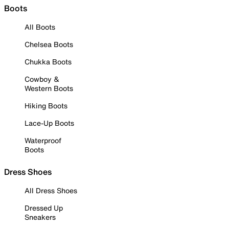
Boots
All Boots
Chelsea Boots
Chukka Boots
Cowboy &
Western Boots
Hiking Boots
Lace-Up Boots
Waterproof
Boots
Dress Shoes
All Dress Shoes
Dressed Up
Sneakers