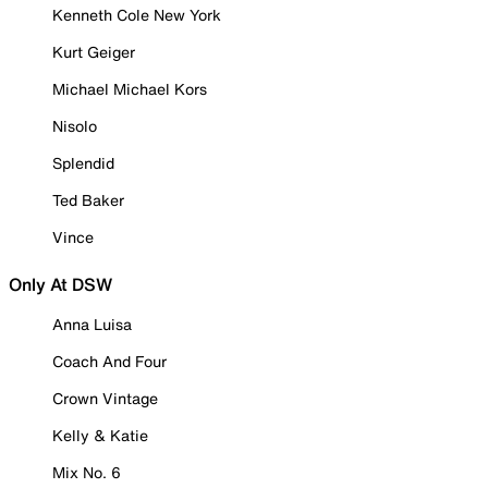
Kenneth Cole New York
Kurt Geiger
Michael Michael Kors
Nisolo
Splendid
Ted Baker
Vince
Only At DSW
Anna Luisa
Coach And Four
Crown Vintage
Kelly & Katie
Mix No. 6