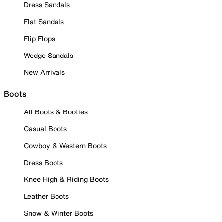
Dress Sandals
Flat Sandals
Flip Flops
Wedge Sandals
New Arrivals
Boots
All Boots & Booties
Casual Boots
Cowboy & Western Boots
Dress Boots
Knee High & Riding Boots
Leather Boots
Snow & Winter Boots