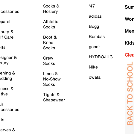
l
Socks &
'47
Sum
cessories
Hosiery
adidas
Wom
parel
Athletic
Bogg
Socks
Men
auty &
Bombas
lf Care
Boot &
Knee
Kid
goodr
lts
Socks
Cle
HYDROJUG
signer &
Crew
xury
Socks
Nike
ening &
Lines &
owala
dding
No-Show
Socks
tness &
tive
Tights &
Shapewear
ir
cessories
ts
arves &