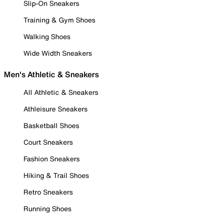
Slip-On Sneakers
Training & Gym Shoes
Walking Shoes
Wide Width Sneakers
Men's Athletic & Sneakers
All Athletic & Sneakers
Athleisure Sneakers
Basketball Shoes
Court Sneakers
Fashion Sneakers
Hiking & Trail Shoes
Retro Sneakers
Running Shoes