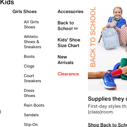
Kids
Girls Shoes
Accessories
All Girls
Back to
Shoes
School ✏️
Athletic
Kids' Shoe
Shoes &
Size Chart
Sneakers
Boots
New
Arrivals
Clogs
Clearance
Court
Sneakers
Dress
Shoes
Supplies they
Rain Boots
First-day styles th
(class)room.
)
Sandals
Shop Back to Sch
Slip-On