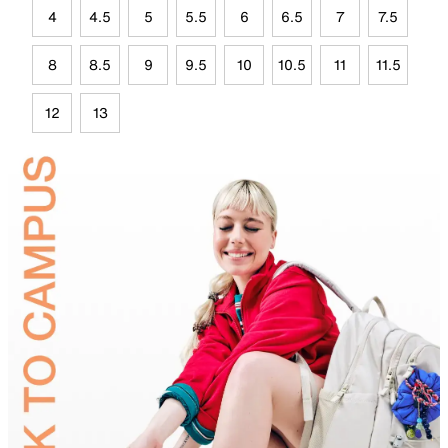
4
4.5
5
5.5
6
6.5
7
7.5
8
8.5
9
9.5
10
10.5
11
11.5
12
13