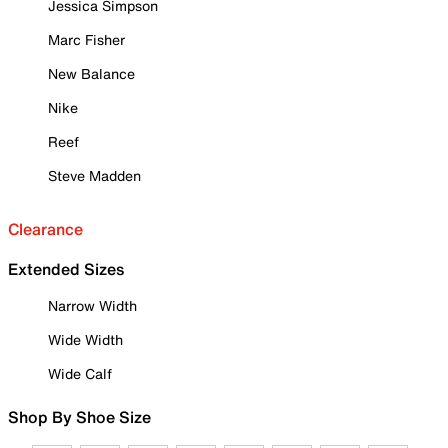
Jessica Simpson
Marc Fisher
New Balance
Nike
Reef
Steve Madden
Clearance
Extended Sizes
Narrow Width
Wide Width
Wide Calf
Shop By Shoe Size