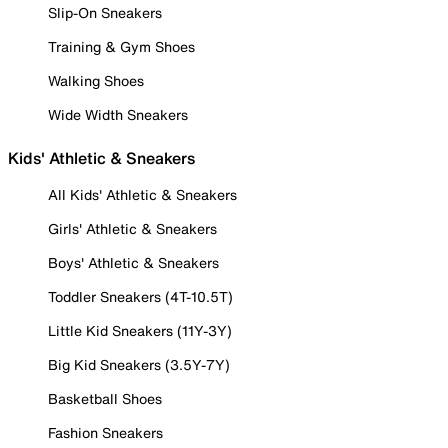
Slip-On Sneakers
Training & Gym Shoes
Walking Shoes
Wide Width Sneakers
Kids' Athletic & Sneakers
All Kids' Athletic & Sneakers
Girls' Athletic & Sneakers
Boys' Athletic & Sneakers
Toddler Sneakers (4T-10.5T)
Little Kid Sneakers (11Y-3Y)
Big Kid Sneakers (3.5Y-7Y)
Basketball Shoes
Fashion Sneakers