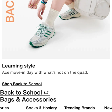
Learning style
Ace move-in day with what’s hot on the quad.
Shop Back to School
Back to School ✏️
Bags & Accessories
ories
Socks & Hosiery
Trending Brands
New 