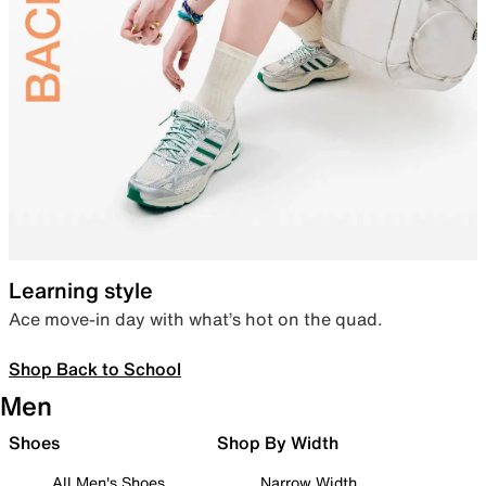
Learning style
Ace move-in day with what’s hot on the quad.
Shop Back to School
Men
Shoes
Shop By Width
All Men's Shoes
Narrow Width