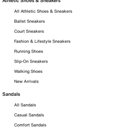
Athletic Shoes & Sneakers
All Athletic Shoes & Sneakers
Ballet Sneakers
Court Sneakers
Fashion & Lifestyle Sneakers
Running Shoes
Slip-On Sneakers
Walking Shoes
New Arrivals
Sandals
All Sandals
Casual Sandals
Comfort Sandals