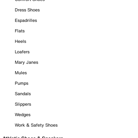
Dress Shoes
Espadrilles
Flats
Heels
Loafers
Mary Janes
Mules
Pumps
Sandals
Slippers
Wedges
Work & Safety Shoes