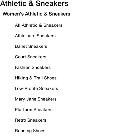
Athletic & Sneakers
Women's Athletic & Sneakers
All Athletic & Sneakers
Athleisure Sneakers
Ballet Sneakers
Court Sneakers
Fashion Sneakers
Hiking & Trail Shoes
Low-Profile Sneakers
Mary Jane Sneakers
Platform Sneakers
Retro Sneakers
Running Shoes