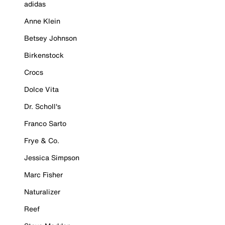
adidas
Anne Klein
Betsey Johnson
Birkenstock
Crocs
Dolce Vita
Dr. Scholl's
Franco Sarto
Frye & Co.
Jessica Simpson
Marc Fisher
Naturalizer
Reef