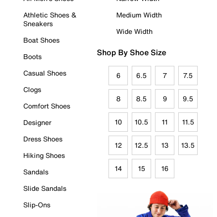
Athletic Shoes &
Medium Width
Sneakers
Wide Width
Boat Shoes
Shop By Shoe Size
Boots
Casual Shoes
6
6.5
7
7.5
Clogs
8
8.5
9
9.5
Comfort Shoes
10
10.5
11
11.5
Designer
Dress Shoes
12
12.5
13
13.5
Hiking Shoes
14
15
16
Sandals
Slide Sandals
Slip-Ons