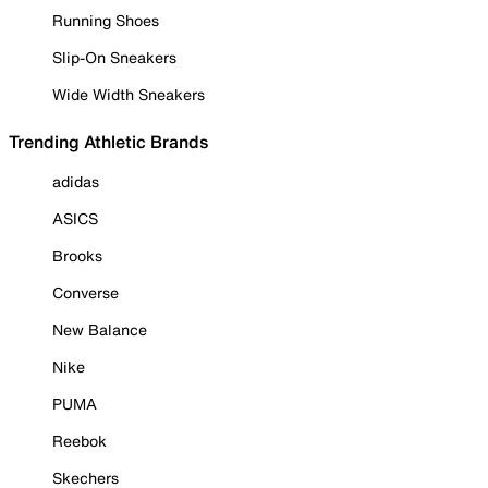
Running Shoes
Slip-On Sneakers
Wide Width Sneakers
Trending Athletic Brands
adidas
ASICS
Brooks
Converse
New Balance
Nike
PUMA
Reebok
Skechers