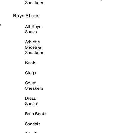
Sneakers
Boys Shoes
r
All Boys
Shoes
Athletic
Shoes &
Sneakers
Boots
Clogs
Court
Sneakers
Dress
Shoes
Rain Boots
Sandals