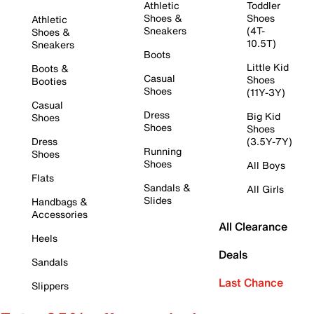
Athletic
Toddler
Shoes &
Shoes
Athletic
Sneakers
(4T-
Shoes &
10.5T)
Sneakers
Boots
Little Kid
Boots &
Casual
Shoes
Booties
Shoes
(11Y-3Y)
Casual
Dress
Big Kid
Shoes
Shoes
Shoes
Dress
(3.5Y-7Y)
Running
Shoes
Shoes
All Boys
Flats
Sandals &
All Girls
Slides
Handbags &
Accessories
All Clearance
Heels
Deals
Sandals
Last Chance
Slippers