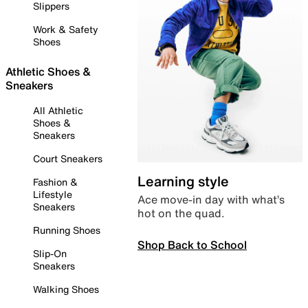
Slippers
Work & Safety
Shoes
Athletic Shoes &
Sneakers
All Athletic
Shoes &
Sneakers
Court Sneakers
Learning style
Fashion &
Lifestyle
Ace move-in day with what’s
Sneakers
hot on the quad.
Running Shoes
Shop Back to School
Slip-On
Sneakers
Walking Shoes