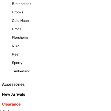
Birkenstock
Brooks
Cole Haan
Crocs
Florsheim
Nike
Reef
Sperry
Timberland
Accessories
New Arrivals
Clearance