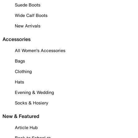
Suede Boots
Wide Calf Boots
New Arrivals
Accessories
All Women's Accessories
Bags
Clothing
Hats
Evening & Wedding
Socks & Hosiery
New & Featured
Article Hub
Back to School ✏️