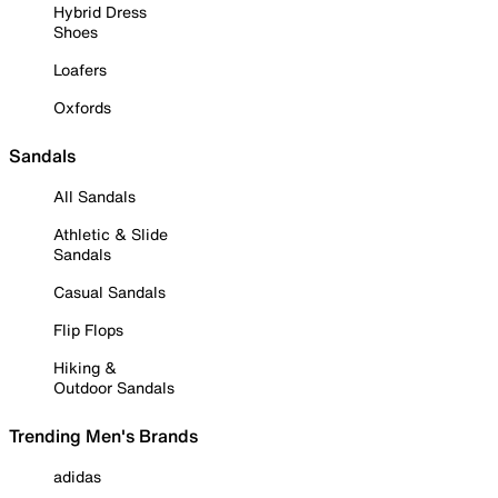
Hybrid Dress
Shoes
Loafers
Oxfords
Sandals
All Sandals
Athletic & Slide
Sandals
Casual Sandals
Flip Flops
Hiking &
Outdoor Sandals
Trending Men's Brands
adidas