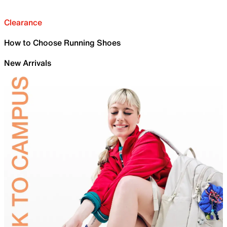
Clearance
How to Choose Running Shoes
New Arrivals