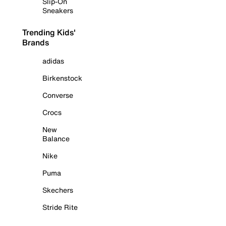
Slip-On
Sneakers
Trending Kids'
Brands
adidas
Birkenstock
Converse
Crocs
New
Balance
Nike
Puma
Skechers
Stride Rite