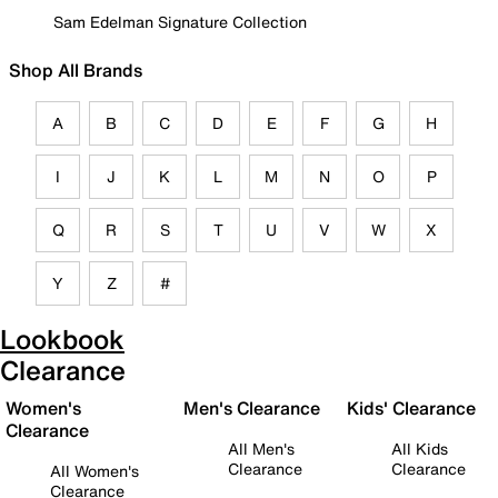
Sam Edelman Signature Collection
Shop All Brands
A
B
C
D
E
F
G
H
I
J
K
L
M
N
O
P
Q
R
S
T
U
V
W
X
Y
Z
#
Lookbook
Clearance
Women's
Men's Clearance
Kids' Clearance
Clearance
All Men's
All Kids
Clearance
Clearance
All Women's
Clearance