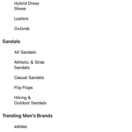
Hybrid Dress
Shoes
Loafers
Oxfords
Sandals
All Sandals
Athletic & Slide
Sandals
Casual Sandals
Flip Flops
Hiking &
Outdoor Sandals
Trending Men's Brands
adidas