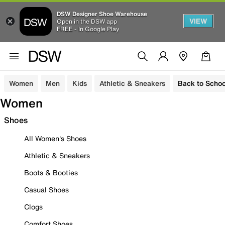
DSW Designer Shoe Warehouse
VIEW
Open in the DSW app
FREE - In Google Play
Women
Men
Kids
Athletic & Sneakers
Back to Schoo
Women
Shoes
All Women's Shoes
Athletic & Sneakers
Boots & Booties
Casual Shoes
Clogs
Comfort Shoes