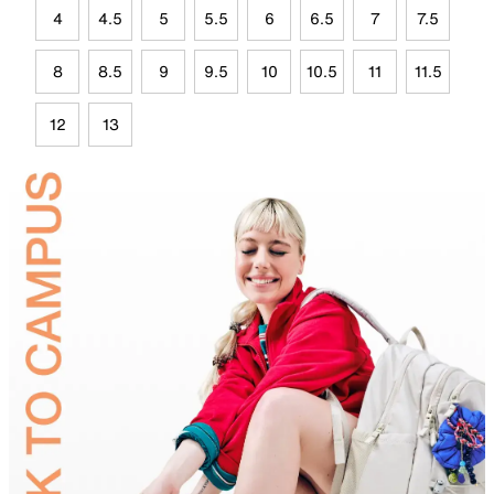
4
4.5
5
5.5
6
6.5
7
7.5
8
8.5
9
9.5
10
10.5
11
11.5
12
13