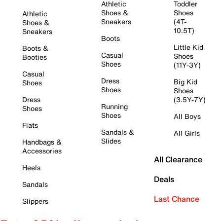
Athletic
Toddler
Shoes &
Shoes
Athletic
Sneakers
(4T-
Shoes &
10.5T)
Sneakers
Boots
Little Kid
Boots &
Casual
Shoes
Booties
Shoes
(11Y-3Y)
Casual
Dress
Big Kid
Shoes
Shoes
Shoes
Dress
(3.5Y-7Y)
Running
Shoes
Shoes
All Boys
Flats
Sandals &
All Girls
Slides
Handbags &
Accessories
All Clearance
Heels
Deals
Sandals
Last Chance
Slippers