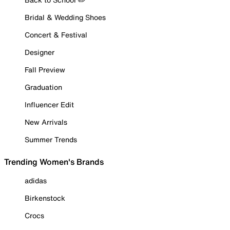
Bridal & Wedding Shoes
Concert & Festival
Designer
Fall Preview
Graduation
Influencer Edit
New Arrivals
Summer Trends
Trending Women's Brands
adidas
Birkenstock
Crocs