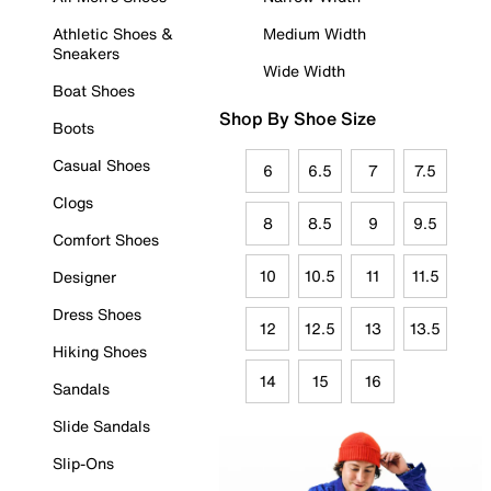
Athletic Shoes &
Medium Width
Sneakers
Wide Width
Boat Shoes
Shop By Shoe Size
Boots
Casual Shoes
6
6.5
7
7.5
Clogs
8
8.5
9
9.5
Comfort Shoes
10
10.5
11
11.5
Designer
Dress Shoes
12
12.5
13
13.5
Hiking Shoes
14
15
16
Sandals
Slide Sandals
Slip-Ons