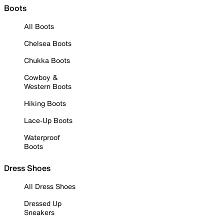
Boots
All Boots
Chelsea Boots
Chukka Boots
Cowboy &
Western Boots
Hiking Boots
Lace-Up Boots
Waterproof
Boots
Dress Shoes
All Dress Shoes
Dressed Up
Sneakers