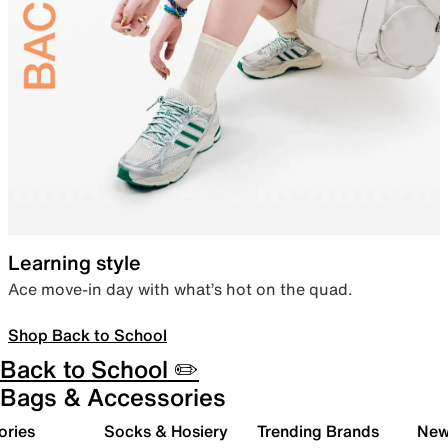
Learning style
Ace move-in day with what’s hot on the quad.
Shop Back to School
Back to School ✏️
Bags & Accessories
ories
Socks & Hosiery
Trending Brands
New 