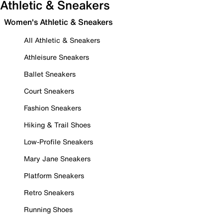
Athletic & Sneakers
Women's Athletic & Sneakers
All Athletic & Sneakers
Athleisure Sneakers
Ballet Sneakers
Court Sneakers
Fashion Sneakers
Hiking & Trail Shoes
Low-Profile Sneakers
Mary Jane Sneakers
Platform Sneakers
Retro Sneakers
Running Shoes