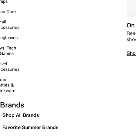
raps
oe Care
all
On 
cessories
Read
nglasses
sho
ys, Tech
Sho
 Games
avel
cessories
ter
ttles &
inkware
Brands
Shop All Brands
Favorite Summer Brands