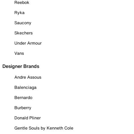
Reebok
Ryka
Saucony
Skechers
Under Armour
Vans
Designer Brands
Andre Assous
Balenciaga
Bernardo
Burberry
Donald Pliner
Gentle Souls by Kenneth Cole