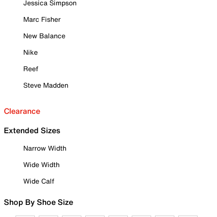
Jessica Simpson
Marc Fisher
New Balance
Nike
Reef
Steve Madden
Clearance
Extended Sizes
Narrow Width
Wide Width
Wide Calf
Shop By Shoe Size