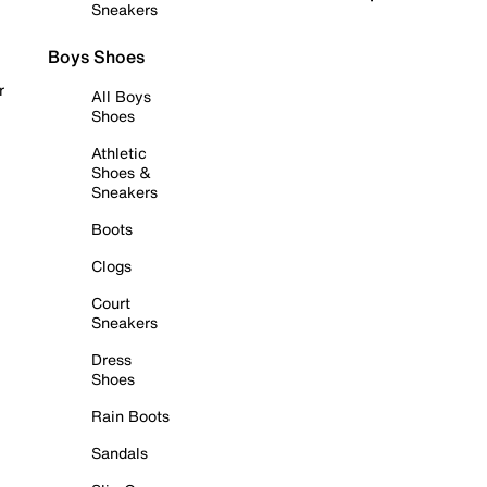
Sneakers
Boys Shoes
r
All Boys
Shoes
Athletic
Shoes &
Sneakers
Boots
Clogs
Court
Sneakers
Dress
Shoes
Rain Boots
Sandals