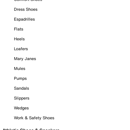
Dress Shoes
Espadrilles
Flats
Heels
Loafers
Mary Janes
Mules
Pumps
Sandals
Slippers
Wedges
Work & Safety Shoes