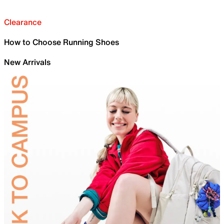
Clearance
How to Choose Running Shoes
New Arrivals