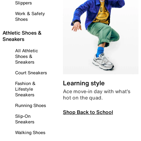
Slippers
Work & Safety
Shoes
Athletic Shoes &
Sneakers
All Athletic
Shoes &
Sneakers
Court Sneakers
Learning style
Fashion &
Lifestyle
Ace move-in day with what’s
Sneakers
hot on the quad.
Running Shoes
Shop Back to School
Slip-On
Sneakers
Walking Shoes