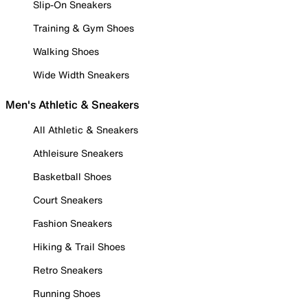
Slip-On Sneakers
Training & Gym Shoes
Walking Shoes
Wide Width Sneakers
Men's Athletic & Sneakers
All Athletic & Sneakers
Athleisure Sneakers
Basketball Shoes
Court Sneakers
Fashion Sneakers
Hiking & Trail Shoes
Retro Sneakers
Running Shoes