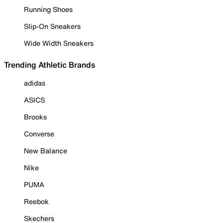
Running Shoes
Slip-On Sneakers
Wide Width Sneakers
Trending Athletic Brands
adidas
ASICS
Brooks
Converse
New Balance
Nike
PUMA
Reebok
Skechers