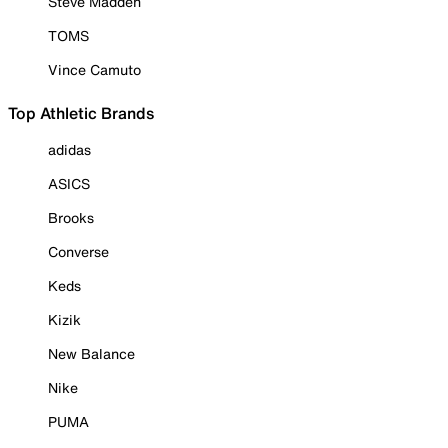
Steve Madden
TOMS
Vince Camuto
Top Athletic Brands
adidas
ASICS
Brooks
Converse
Keds
Kizik
New Balance
Nike
PUMA