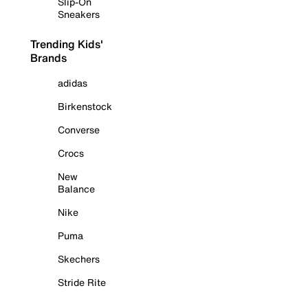
Slip-On
Sneakers
Trending Kids'
Brands
adidas
Birkenstock
Converse
Crocs
New
Balance
Nike
Puma
Skechers
Stride Rite