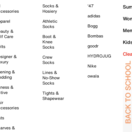
l
Socks &
'47
Sum
cessories
Hosiery
adidas
Wom
parel
Athletic
Bogg
Socks
Men
auty &
Bombas
lf Care
Boot &
Knee
Kid
goodr
lts
Socks
Cle
HYDROJUG
signer &
Crew
xury
Socks
Nike
ening &
Lines &
owala
dding
No-Show
Socks
tness &
tive
Tights &
Shapewear
ir
cessories
ts
arves &