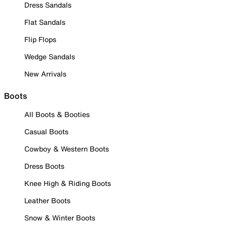
Dress Sandals
Flat Sandals
Flip Flops
Wedge Sandals
New Arrivals
Boots
All Boots & Booties
Casual Boots
Cowboy & Western Boots
Dress Boots
Knee High & Riding Boots
Leather Boots
Snow & Winter Boots