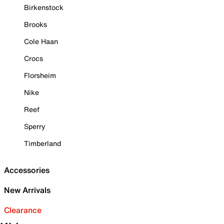
Birkenstock
Brooks
Cole Haan
Crocs
Florsheim
Nike
Reef
Sperry
Timberland
Accessories
New Arrivals
Clearance