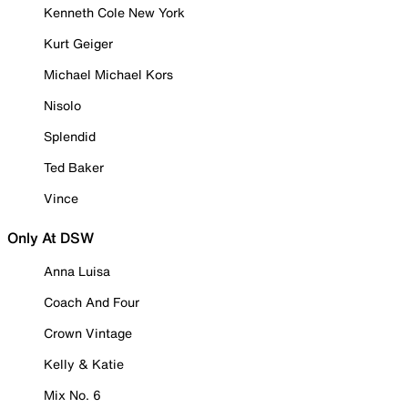
Kenneth Cole New York
Kurt Geiger
Michael Michael Kors
Nisolo
Splendid
Ted Baker
Vince
Only At DSW
Anna Luisa
Coach And Four
Crown Vintage
Kelly & Katie
Mix No. 6