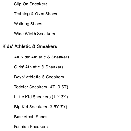
Slip-On Sneakers
Training & Gym Shoes
Walking Shoes
Wide Width Sneakers
Kids' Athletic & Sneakers
All Kids' Athletic & Sneakers
Girls' Athletic & Sneakers
Boys' Athletic & Sneakers
Toddler Sneakers (4T-10.5T)
Little Kid Sneakers (11Y-3Y)
Big Kid Sneakers (3.5Y-7Y)
Basketball Shoes
Fashion Sneakers