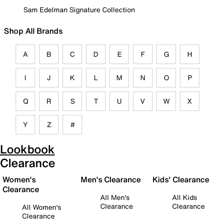
Sam Edelman Signature Collection
Shop All Brands
A
B
C
D
E
F
G
H
I
J
K
L
M
N
O
P
Q
R
S
T
U
V
W
X
Y
Z
#
Lookbook
Clearance
Women's
Men's Clearance
Kids' Clearance
Clearance
All Men's
All Kids
Clearance
Clearance
All Women's
Clearance