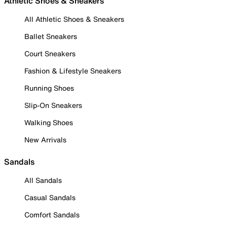
Athletic Shoes & Sneakers
All Athletic Shoes & Sneakers
Ballet Sneakers
Court Sneakers
Fashion & Lifestyle Sneakers
Running Shoes
Slip-On Sneakers
Walking Shoes
New Arrivals
Sandals
All Sandals
Casual Sandals
Comfort Sandals