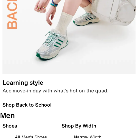
Learning style
Ace move-in day with what’s hot on the quad.
Shop Back to School
Men
Shoes
Shop By Width
All Men's Shoes
Narrow Width