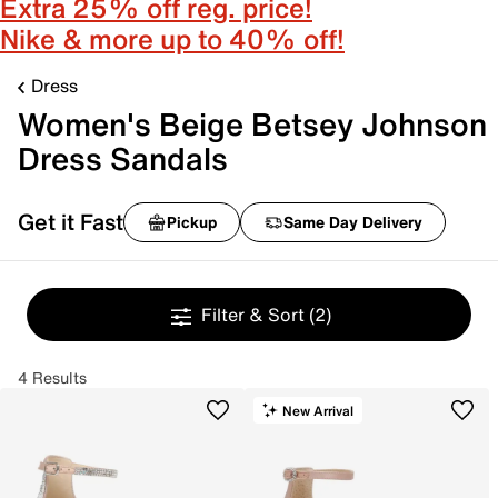
Extra 25% off reg. price!
Nike & more up to 40% off!
Dress
Women's Beige Betsey Johnson
Dress Sandals
Get it Fast
Pickup
Same Day Delivery
Filter & Sort
(2)
4 Results
New Arrival