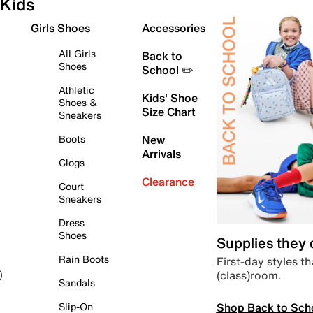
Kids
Girls Shoes
Accessories
All Girls
Back to
Shoes
School ✏️
Athletic
Kids' Shoe
Shoes &
Size Chart
Sneakers
Boots
New
Arrivals
Clogs
Clearance
Court
Sneakers
Dress
Shoes
Supplies they
Rain Boots
First-day styles th
(class)room.
)
Sandals
Shop Back to Sch
Slip-On