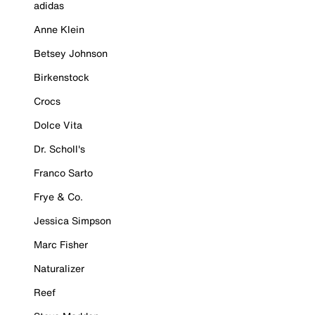
adidas
Anne Klein
Betsey Johnson
Birkenstock
Crocs
Dolce Vita
Dr. Scholl's
Franco Sarto
Frye & Co.
Jessica Simpson
Marc Fisher
Naturalizer
Reef