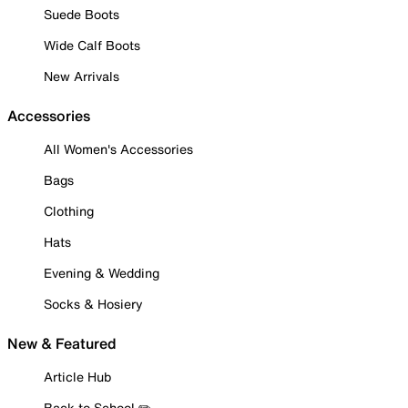
Suede Boots
Wide Calf Boots
New Arrivals
Accessories
All Women's Accessories
Bags
Clothing
Hats
Evening & Wedding
Socks & Hosiery
New & Featured
Article Hub
Back to School ✏️