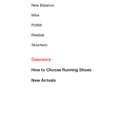
New Balance
Nike
PUMA
Reebok
Skechers
Clearance
How to Choose Running Shoes
New Arrivals