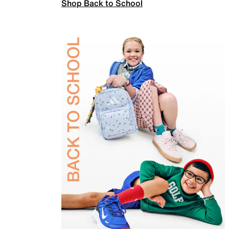
Shop Back to School