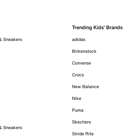
Trending Kids' Brands
 & Sneakers
adidas
Birkenstock
Converse
Crocs
New Balance
Nike
Puma
Skechers
 & Sneakers
Stride Rite