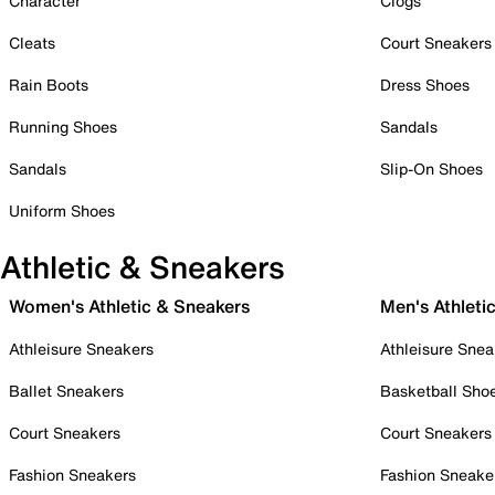
Character
Clogs
Cleats
Court Sneakers
Rain Boots
Dress Shoes
Running Shoes
Sandals
Sandals
Slip-On Shoes
Uniform Shoes
Athletic & Sneakers
Women's Athletic & Sneakers
Men's Athleti
Athleisure Sneakers
Athleisure Snea
Ballet Sneakers
Basketball Sho
Court Sneakers
Court Sneakers
Fashion Sneakers
Fashion Sneake