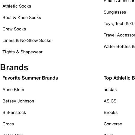
Small Accessor
Athletic Socks
Sunglasses
Boot & Knee Socks
Toys, Tech & 
Crew Socks
Travel Accessor
Liners & No-Show Socks
Water Bottles 
Tights & Shapewear
Brands
Favorite Summer Brands
Top Athletic 
Anne Klein
adidas
Betsey Johnson
ASICS
Birkenstock
Brooks
Crocs
Converse