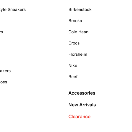
tyle Sneakers
Birkenstock
Brooks
rs
Cole Haan
Crocs
Florsheim
Nike
akers
Reef
hoes
Accessories
New Arrivals
Clearance