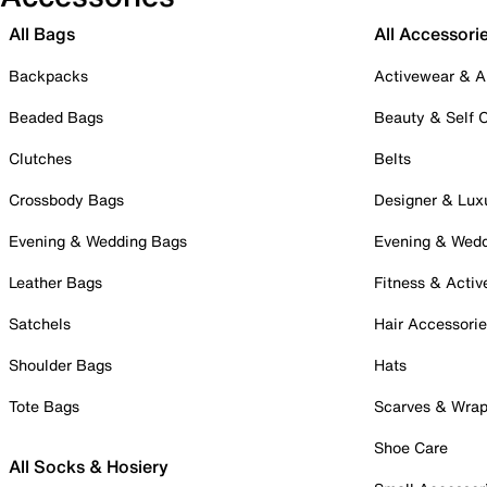
All Bags
All Accessori
Backpacks
Activewear & A
Beaded Bags
Beauty & Self 
Clutches
Belts
Crossbody Bags
Designer & Lux
Evening & Wedding Bags
Evening & Wed
Leather Bags
Fitness & Activ
Satchels
Hair Accessori
Shoulder Bags
Hats
Tote Bags
Scarves & Wra
Shoe Care
All Socks & Hosiery