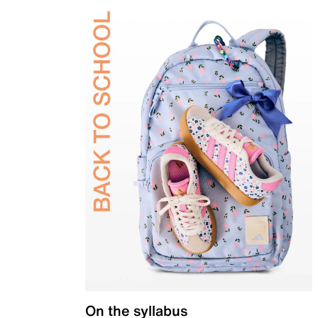
On the syllabus