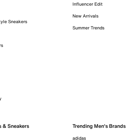
Influencer Edit
New Arrivals
tyle Sneakers
Summer Trends
rs
y
s & Sneakers
Trending Men's Brands
adidas