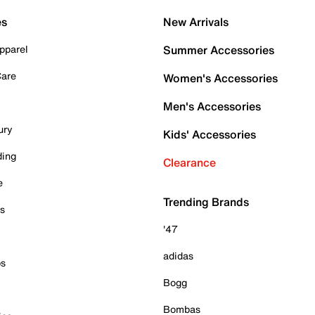
es
New Arrivals
pparel
Summer Accessories
Care
Women's Accessories
Men's Accessories
ury
Kids' Accessories
ding
Clearance
e
Trending Brands
es
'47
adidas
ps
Bogg
Bombas