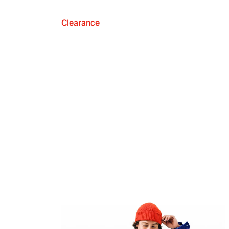
Clearance