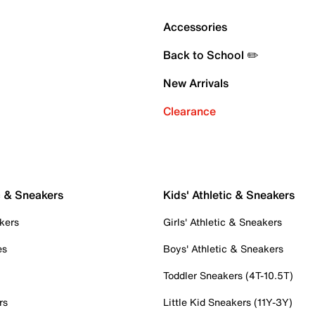
Accessories
Back to School ✏️
New Arrivals
Clearance
c & Sneakers
Kids' Athletic & Sneakers
kers
Girls' Athletic & Sneakers
es
Boys' Athletic & Sneakers
Toddler Sneakers (4T-10.5T)
rs
Little Kid Sneakers (11Y-3Y)