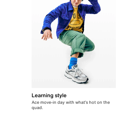
Learning style
Ace move-in day with what’s hot on the
quad.