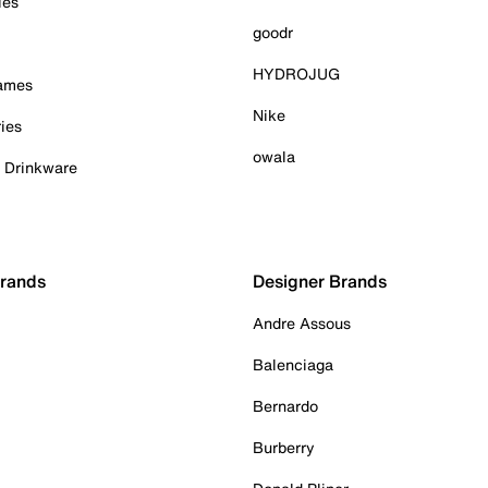
ies
goodr
HYDROJUG
Games
Nike
ies
owala
& Drinkware
Brands
Designer Brands
Andre Assous
Balenciaga
Bernardo
Burberry