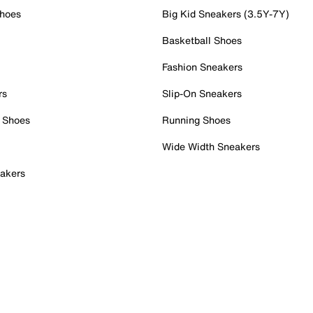
Shoes
Big Kid Sneakers (3.5Y-7Y)
Basketball Shoes
Fashion Sneakers
rs
Slip-On Sneakers
 Shoes
Running Shoes
Wide Width Sneakers
akers