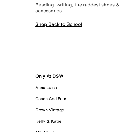
Reading, writing, the raddest shoes &
accessories.
Shop Back to School
Only At DSW
Anna Luisa
Coach And Four
Crown Vintage
Kelly & Katie