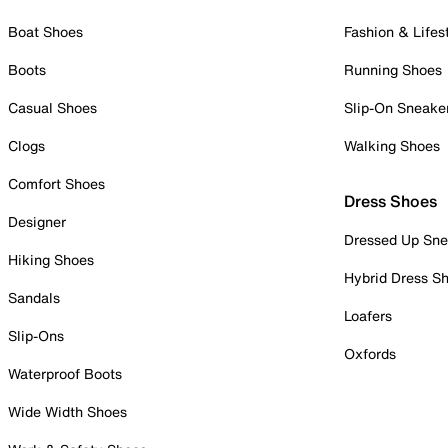
Boat Shoes
Fashion & Lifes
Boots
Running Shoes
Casual Shoes
Slip-On Sneake
Clogs
Walking Shoes
Comfort Shoes
Dress Shoes
Designer
Dressed Up Sne
Hiking Shoes
Hybrid Dress S
Sandals
Loafers
Slip-Ons
Oxfords
Waterproof Boots
Wide Width Shoes