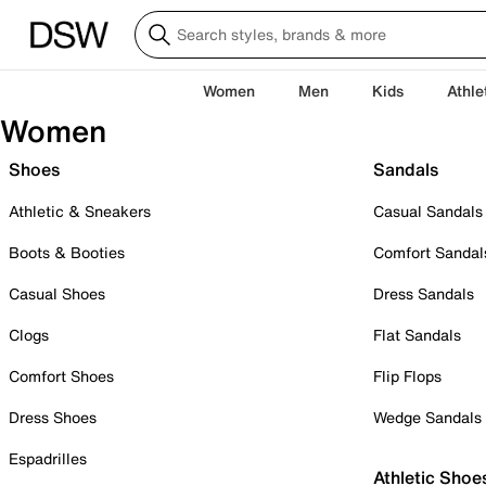
Women
Men
Kids
Athle
Women
Shoes
Sandals
Athletic & Sneakers
Casual Sandals
Boots & Booties
Comfort Sandal
Casual Shoes
Dress Sandals
Clogs
Flat Sandals
Comfort Shoes
Flip Flops
Dress Shoes
Wedge Sandals
Espadrilles
Athletic Shoe