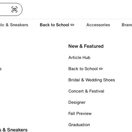
tic & Sneakers
Back to School ✏️
Accessories
Bran
New & Featured
Article Hub
s
Back to School ✏️
Bridal & Wedding Shoes
Concert & Festival
Designer
Fall Preview
Graduation
s & Sneakers