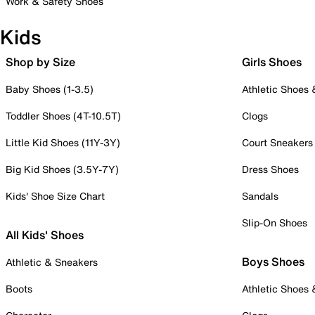
Work & Safety Shoes
Kids
Shop by Size
Girls Shoes
Baby Shoes (1-3.5)
Athletic Shoes
Toddler Shoes (4T-10.5T)
Clogs
Little Kid Shoes (11Y-3Y)
Court Sneakers
Big Kid Shoes (3.5Y-7Y)
Dress Shoes
Kids' Shoe Size Chart
Sandals
Slip-On Shoes
All Kids' Shoes
Boys Shoes
Athletic & Sneakers
Boots
Athletic Shoes