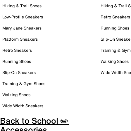
Hiking & Trail Shoes
Hiking & Trail 
Low-Profile Sneakers
Retro Sneakers
Mary Jane Sneakers
Running Shoes
Platform Sneakers
Slip-On Sneake
Retro Sneakers
Training & Gym
Running Shoes
Walking Shoes
Slip-On Sneakers
Wide Width Sne
Training & Gym Shoes
Walking Shoes
Wide Width Sneakers
Back to School ✏️
Accessories