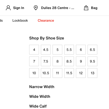
Sign In
Dulles 28 Centre - Refreshed Location
Bag
ds
Lookbook
Clearance
Shop By Shoe Size
4
4.5
5
5.5
6
6.5
7
7.5
8
8.5
9
9.5
10
10.5
11
11.5
12
13
Narrow Width
Wide Width
Wide Calf