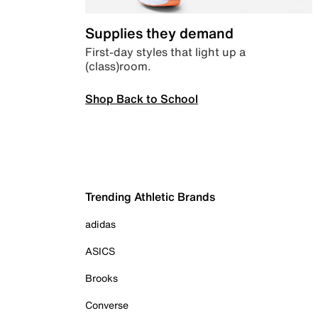
Supplies they demand
First-day styles that light up a
(class)room.
Shop Back to School
Trending Athletic Brands
adidas
ASICS
Brooks
Converse