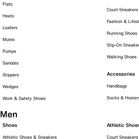
Flats
Court Sneakers
Heels
Fashion & Lifes
Loafers
Running Shoes
Mules
Slip-On Sneake
Pumps
Walking Shoes
Sandals
Accessories
Slippers
Handbags
Wedges
Socks & Hosier
Work & Safety Shoes
Men
Shoes
Athletic Shoe
Athletic Shoes & Sneakers
Court Sneakers