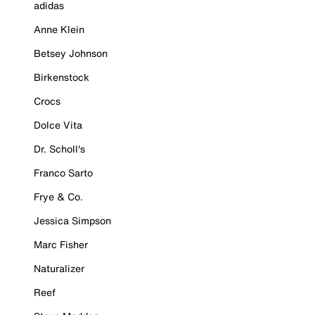
adidas
Anne Klein
Betsey Johnson
Birkenstock
Crocs
Dolce Vita
Dr. Scholl's
Franco Sarto
Frye & Co.
Jessica Simpson
Marc Fisher
Naturalizer
Reef