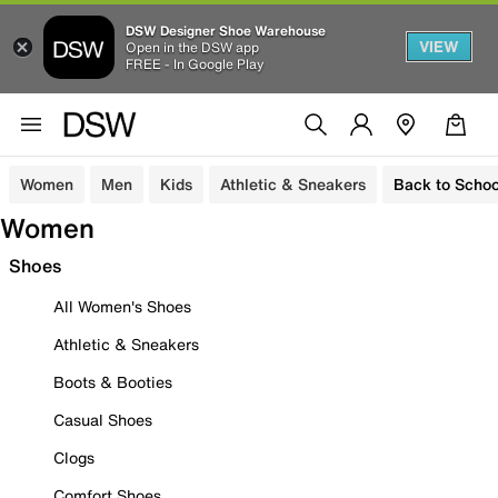
DSW Designer Shoe Warehouse
VIEW
Open in the DSW app
FREE - In Google Play
Women
Men
Kids
Athletic & Sneakers
Back to Schoo
Women
Shoes
All Women's Shoes
Athletic & Sneakers
Boots & Booties
Casual Shoes
Clogs
Comfort Shoes