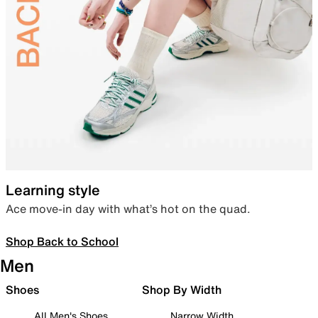
Learning style
Ace move-in day with what’s hot on the quad.
Shop Back to School
Men
Shoes
Shop By Width
All Men's Shoes
Narrow Width