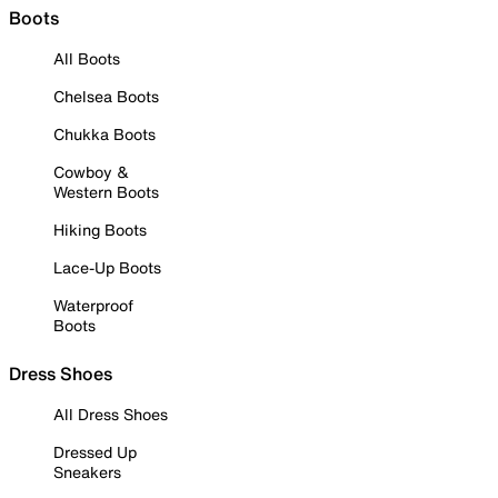
Boots
All Boots
Chelsea Boots
Chukka Boots
Cowboy &
Western Boots
Hiking Boots
Lace-Up Boots
Waterproof
Boots
Dress Shoes
All Dress Shoes
Dressed Up
Sneakers