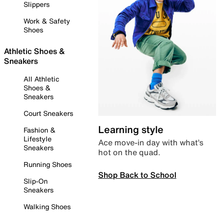
Slippers
Work & Safety
Shoes
Athletic Shoes &
Sneakers
All Athletic
Shoes &
Sneakers
Court Sneakers
Learning style
Fashion &
Lifestyle
Ace move-in day with what’s
Sneakers
hot on the quad.
Running Shoes
Shop Back to School
Slip-On
Sneakers
Walking Shoes