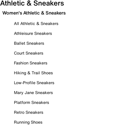
Athletic & Sneakers
Women's Athletic & Sneakers
All Athletic & Sneakers
Athleisure Sneakers
Ballet Sneakers
Court Sneakers
Fashion Sneakers
Hiking & Trail Shoes
Low-Profile Sneakers
Mary Jane Sneakers
Platform Sneakers
Retro Sneakers
Running Shoes