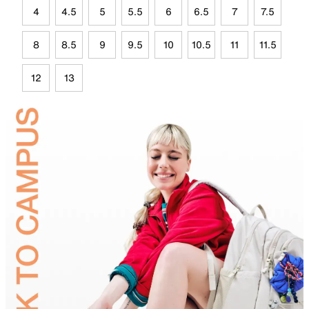
4
4.5
5
5.5
6
6.5
7
7.5
8
8.5
9
9.5
10
10.5
11
11.5
12
13