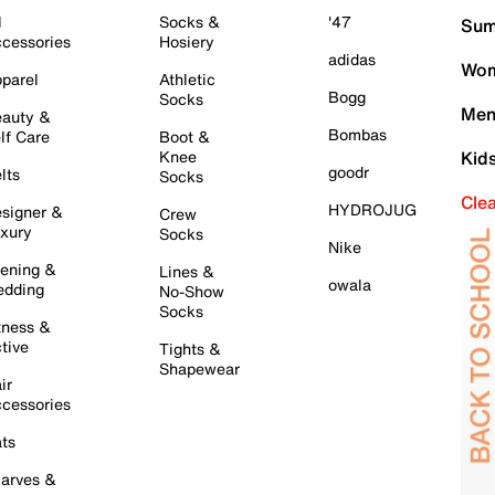
l
Socks &
'47
Sum
cessories
Hosiery
adidas
Wom
parel
Athletic
Bogg
Socks
Men
auty &
Bombas
lf Care
Boot &
Knee
Kid
goodr
lts
Socks
Cle
HYDROJUG
signer &
Crew
xury
Socks
Nike
ening &
Lines &
owala
dding
No-Show
Socks
tness &
tive
Tights &
Shapewear
ir
cessories
ts
arves &