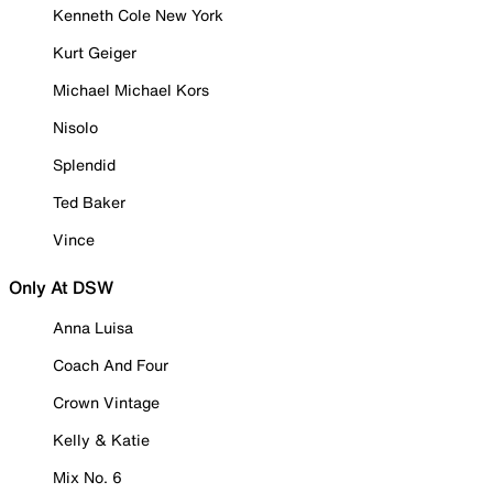
Kenneth Cole New York
Kurt Geiger
Michael Michael Kors
Nisolo
Splendid
Ted Baker
Vince
Only At DSW
Anna Luisa
Coach And Four
Crown Vintage
Kelly & Katie
Mix No. 6