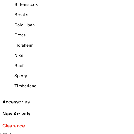
Birkenstock
Brooks
Cole Haan
Crocs
Florsheim
Nike
Reef
Sperry
Timberland
Accessories
New Arrivals
Clearance