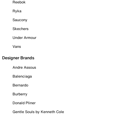
Reebok
Ryka
Saucony
Skechers
Under Armour
Vans
Designer Brands
Andre Assous
Balenciaga
Bernardo
Burberry
Donald Pliner
Gentle Souls by Kenneth Cole