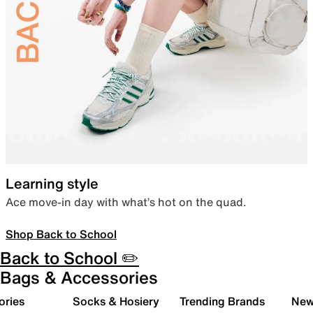
Learning style
Ace move-in day with what’s hot on the quad.
Shop Back to School
Back to School ✏️
Bags & Accessories
ories
Socks & Hosiery
Trending Brands
New 