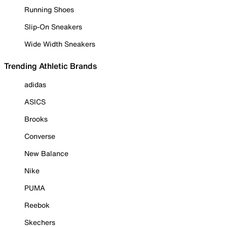
Running Shoes
Slip-On Sneakers
Wide Width Sneakers
Trending Athletic Brands
adidas
ASICS
Brooks
Converse
New Balance
Nike
PUMA
Reebok
Skechers