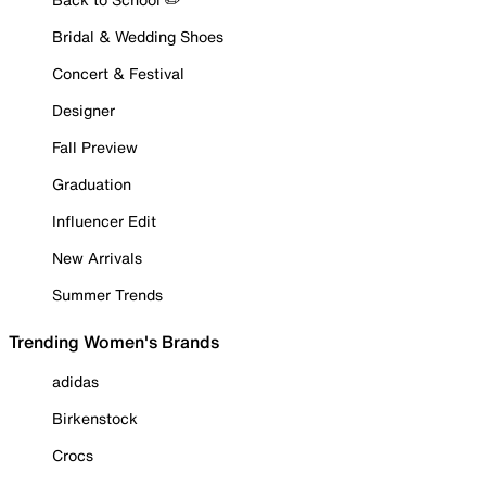
Bridal & Wedding Shoes
Concert & Festival
Designer
Fall Preview
Graduation
Influencer Edit
New Arrivals
Summer Trends
Trending Women's Brands
adidas
Birkenstock
Crocs