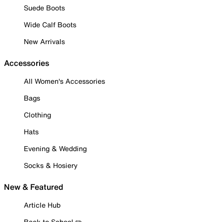
Suede Boots
Wide Calf Boots
New Arrivals
Accessories
All Women's Accessories
Bags
Clothing
Hats
Evening & Wedding
Socks & Hosiery
New & Featured
Article Hub
Back to School ✏️