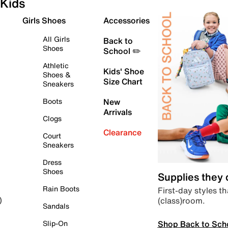
Kids
Girls Shoes
Accessories
All Girls
Back to
Shoes
School ✏️
Athletic
Kids' Shoe
Shoes &
Size Chart
Sneakers
Boots
New
Arrivals
Clogs
Clearance
Court
Sneakers
Dress
Shoes
Supplies they
Rain Boots
First-day styles th
(class)room.
)
Sandals
Shop Back to Sch
Slip-On