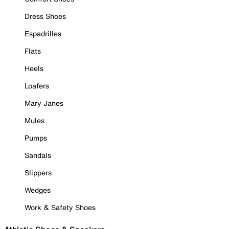
Dress Shoes
Espadrilles
Flats
Heels
Loafers
Mary Janes
Mules
Pumps
Sandals
Slippers
Wedges
Work & Safety Shoes