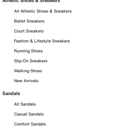
Athletic Shoes & Sneakers
All Athletic Shoes & Sneakers
Ballet Sneakers
Court Sneakers
Fashion & Lifestyle Sneakers
Running Shoes
Slip-On Sneakers
Walking Shoes
New Arrivals
Sandals
All Sandals
Casual Sandals
Comfort Sandals