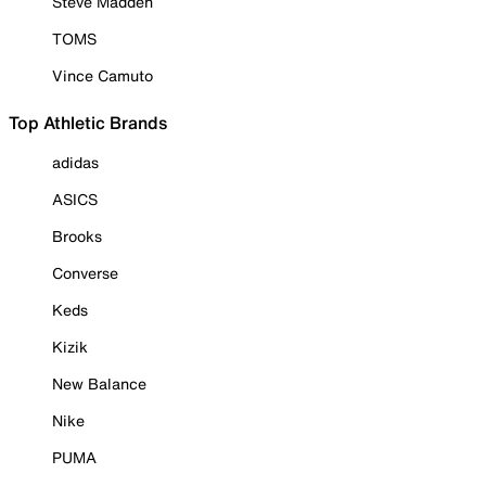
Steve Madden
TOMS
Vince Camuto
Top Athletic Brands
adidas
ASICS
Brooks
Converse
Keds
Kizik
New Balance
Nike
PUMA