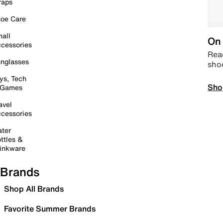
raps
oe Care
all
On 
cessories
Read
nglasses
sho
ys, Tech
Sho
 Games
avel
cessories
ter
ttles &
inkware
Brands
Shop All Brands
Favorite Summer Brands