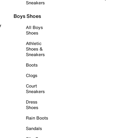
Sneakers
Boys Shoes
r
All Boys
Shoes
Athletic
Shoes &
Sneakers
Boots
Clogs
Court
Sneakers
Dress
Shoes
Rain Boots
Sandals