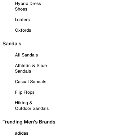
Hybrid Dress
Shoes
Loafers
Oxfords
Sandals
All Sandals
Athletic & Slide
Sandals
Casual Sandals
Flip Flops
Hiking &
Outdoor Sandals
Trending Men's Brands
adidas