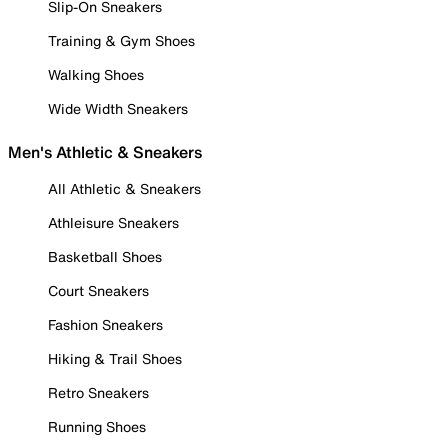
Slip-On Sneakers
Training & Gym Shoes
Walking Shoes
Wide Width Sneakers
Men's Athletic & Sneakers
All Athletic & Sneakers
Athleisure Sneakers
Basketball Shoes
Court Sneakers
Fashion Sneakers
Hiking & Trail Shoes
Retro Sneakers
Running Shoes