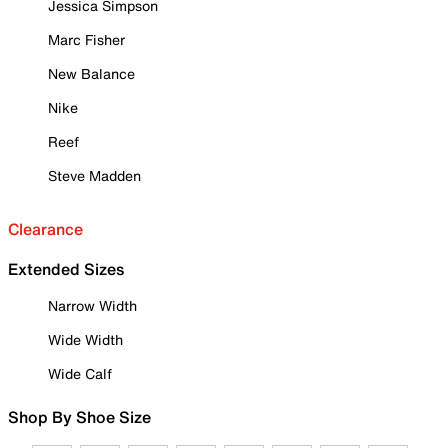
Jessica Simpson
Marc Fisher
New Balance
Nike
Reef
Steve Madden
Clearance
Extended Sizes
Narrow Width
Wide Width
Wide Calf
Shop By Shoe Size