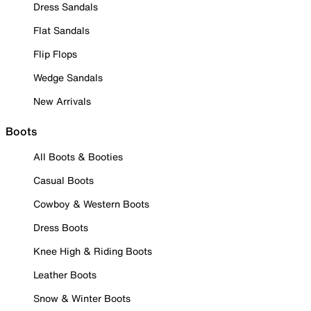
Dress Sandals
Flat Sandals
Flip Flops
Wedge Sandals
New Arrivals
Boots
All Boots & Booties
Casual Boots
Cowboy & Western Boots
Dress Boots
Knee High & Riding Boots
Leather Boots
Snow & Winter Boots