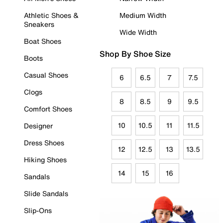
Athletic Shoes &
Medium Width
Sneakers
Wide Width
Boat Shoes
Shop By Shoe Size
Boots
Casual Shoes
6
6.5
7
7.5
Clogs
8
8.5
9
9.5
Comfort Shoes
10
10.5
11
11.5
Designer
Dress Shoes
12
12.5
13
13.5
Hiking Shoes
14
15
16
Sandals
Slide Sandals
Slip-Ons