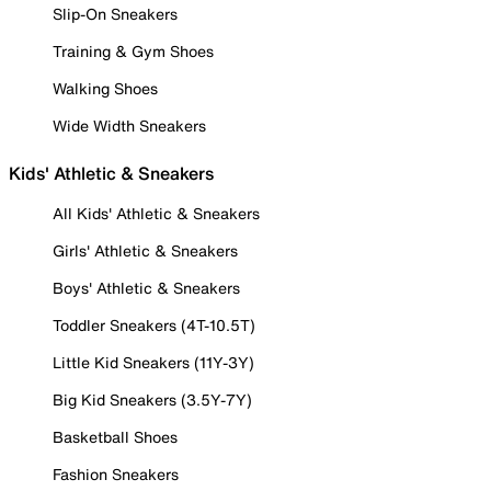
Slip-On Sneakers
Training & Gym Shoes
Walking Shoes
Wide Width Sneakers
Kids' Athletic & Sneakers
All Kids' Athletic & Sneakers
Girls' Athletic & Sneakers
Boys' Athletic & Sneakers
Toddler Sneakers (4T-10.5T)
Little Kid Sneakers (11Y-3Y)
Big Kid Sneakers (3.5Y-7Y)
Basketball Shoes
Fashion Sneakers