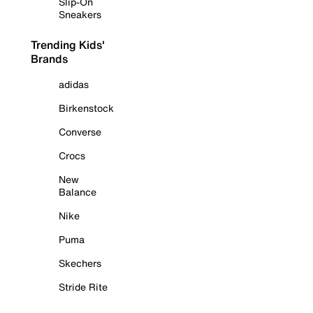
Slip-On
Sneakers
Trending Kids'
Brands
adidas
Birkenstock
Converse
Crocs
New
Balance
Nike
Puma
Skechers
Stride Rite