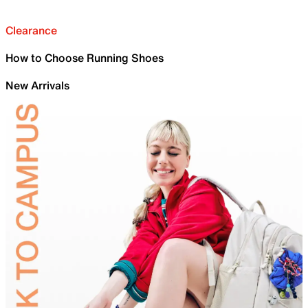
Clearance
How to Choose Running Shoes
New Arrivals