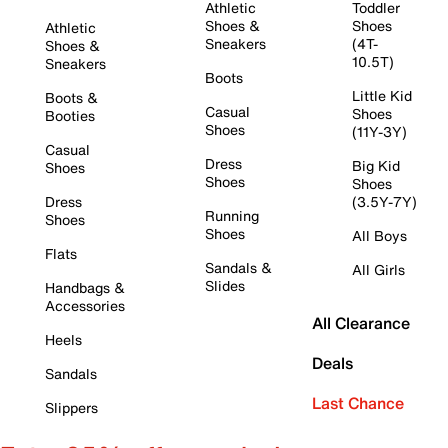
Athletic
Toddler
Shoes &
Shoes
Athletic
Sneakers
(4T-
Shoes &
10.5T)
Sneakers
Boots
Little Kid
Boots &
Casual
Shoes
Booties
Shoes
(11Y-3Y)
Casual
Dress
Big Kid
Shoes
Shoes
Shoes
Dress
(3.5Y-7Y)
Running
Shoes
Shoes
All Boys
Flats
Sandals &
All Girls
Slides
Handbags &
Accessories
All Clearance
Heels
Deals
Sandals
Last Chance
Slippers