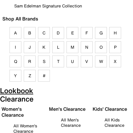
Sam Edelman Signature Collection
Shop All Brands
A
B
C
D
E
F
G
H
I
J
K
L
M
N
O
P
Q
R
S
T
U
V
W
X
Y
Z
#
Lookbook
Clearance
Women's
Men's Clearance
Kids' Clearance
Clearance
All Men's
All Kids
Clearance
Clearance
All Women's
Clearance