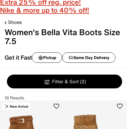
Extra 25% off reg. price!
Nike & more up to 40% off!
Shoes
Women's Bella Vita Boots Size
7.5
Get it Fast
Pickup
Same Day Delivery
Filter & Sort
(2)
19 Results
New Arrival