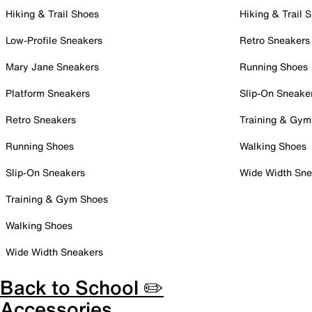
Hiking & Trail Shoes
Hiking & Trail 
Low-Profile Sneakers
Retro Sneakers
Mary Jane Sneakers
Running Shoes
Platform Sneakers
Slip-On Sneake
Retro Sneakers
Training & Gym
Running Shoes
Walking Shoes
Slip-On Sneakers
Wide Width Sne
Training & Gym Shoes
Walking Shoes
Wide Width Sneakers
Back to School ✏️
Accessories