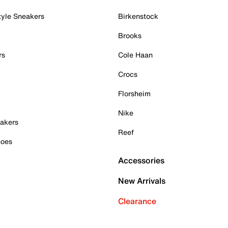
tyle Sneakers
Birkenstock
Brooks
rs
Cole Haan
Crocs
Florsheim
Nike
akers
Reef
hoes
Accessories
New Arrivals
Clearance