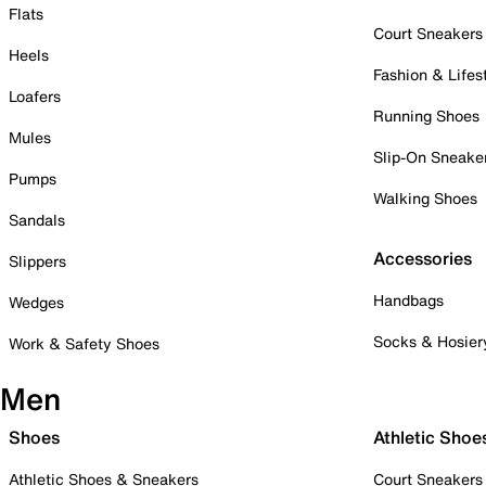
Flats
Court Sneakers
Heels
Fashion & Lifes
Loafers
Running Shoes
Mules
Slip-On Sneake
Pumps
Walking Shoes
Sandals
Accessories
Slippers
Handbags
Wedges
Socks & Hosier
Work & Safety Shoes
Men
Shoes
Athletic Shoe
Athletic Shoes & Sneakers
Court Sneakers