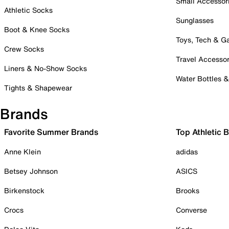
Small Accessor
Athletic Socks
Sunglasses
Boot & Knee Socks
Toys, Tech & 
Crew Socks
Travel Accessor
Liners & No-Show Socks
Water Bottles 
Tights & Shapewear
Brands
Favorite Summer Brands
Top Athletic 
Anne Klein
adidas
Betsey Johnson
ASICS
Birkenstock
Brooks
Crocs
Converse