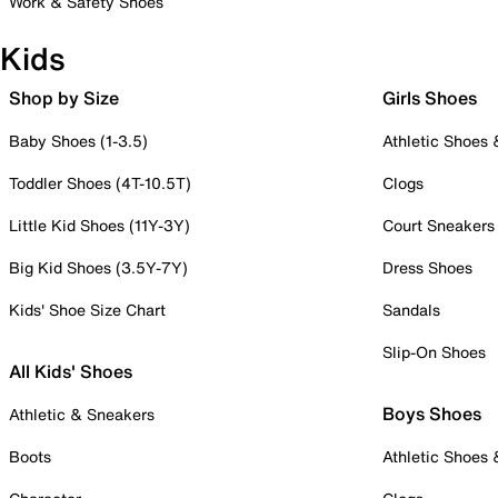
Work & Safety Shoes
Kids
Shop by Size
Girls Shoes
Baby Shoes (1-3.5)
Athletic Shoes
Toddler Shoes (4T-10.5T)
Clogs
Little Kid Shoes (11Y-3Y)
Court Sneakers
Big Kid Shoes (3.5Y-7Y)
Dress Shoes
Kids' Shoe Size Chart
Sandals
Slip-On Shoes
All Kids' Shoes
Boys Shoes
Athletic & Sneakers
Boots
Athletic Shoes