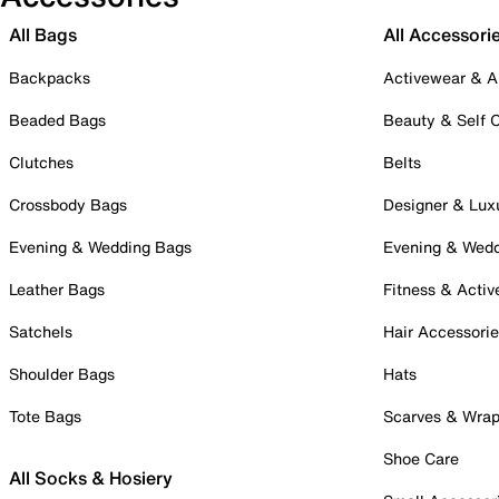
All Bags
All Accessori
Backpacks
Activewear & A
Beaded Bags
Beauty & Self 
Clutches
Belts
Crossbody Bags
Designer & Lux
Evening & Wedding Bags
Evening & Wed
Leather Bags
Fitness & Activ
Satchels
Hair Accessori
Shoulder Bags
Hats
Tote Bags
Scarves & Wra
Shoe Care
All Socks & Hosiery