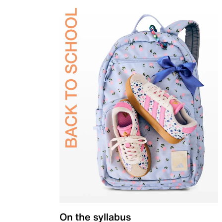
On the syllabus