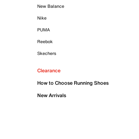
New Balance
Nike
PUMA
Reebok
Skechers
Clearance
How to Choose Running Shoes
New Arrivals