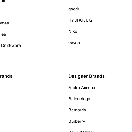
ies
goodr
HYDROJUG
Games
Nike
ies
owala
& Drinkware
Brands
Designer Brands
Andre Assous
Balenciaga
Bernardo
Burberry