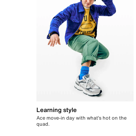
Learning style
Ace move-in day with what’s hot on the
quad.