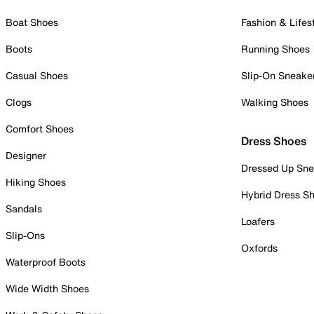
Boat Shoes
Fashion & Lifes
Boots
Running Shoes
Casual Shoes
Slip-On Sneake
Clogs
Walking Shoes
Comfort Shoes
Dress Shoes
Designer
Dressed Up Sne
Hiking Shoes
Hybrid Dress S
Sandals
Loafers
Slip-Ons
Oxfords
Waterproof Boots
Wide Width Shoes