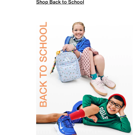
Shop Back to School