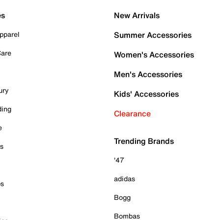
es
New Arrivals
pparel
Summer Accessories
Care
Women's Accessories
Men's Accessories
ury
Kids' Accessories
ding
Clearance
e
Trending Brands
es
'47
adidas
ps
Bogg
Bombas