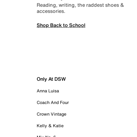
Reading, writing, the raddest shoes &
accessories.
Shop Back to School
Only At DSW
Anna Luisa
Coach And Four
Crown Vintage
Kelly & Katie