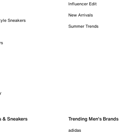
Influencer Edit
New Arrivals
tyle Sneakers
Summer Trends
rs
y
s & Sneakers
Trending Men's Brands
adidas