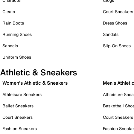
Character
Clogs
Cleats
Court Sneakers
Rain Boots
Dress Shoes
Running Shoes
Sandals
Sandals
Slip-On Shoes
Uniform Shoes
Athletic & Sneakers
Women's Athletic & Sneakers
Men's Athleti
Athleisure Sneakers
Athleisure Snea
Ballet Sneakers
Basketball Sho
Court Sneakers
Court Sneakers
Fashion Sneakers
Fashion Sneake