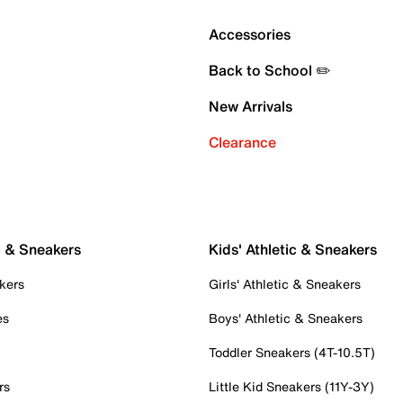
Accessories
Back to School ✏️
New Arrivals
Clearance
c & Sneakers
Kids' Athletic & Sneakers
kers
Girls' Athletic & Sneakers
es
Boys' Athletic & Sneakers
Toddler Sneakers (4T-10.5T)
rs
Little Kid Sneakers (11Y-3Y)