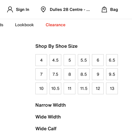
Sign In
Dulles 28 Centre - Refreshed Location
Bag
ds
Lookbook
Clearance
Shop By Shoe Size
4
4.5
5
5.5
6
6.5
7
7.5
8
8.5
9
9.5
10
10.5
11
11.5
12
13
Narrow Width
Wide Width
Wide Calf