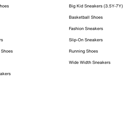
Shoes
Big Kid Sneakers (3.5Y-7Y)
Basketball Shoes
Fashion Sneakers
rs
Slip-On Sneakers
 Shoes
Running Shoes
Wide Width Sneakers
akers