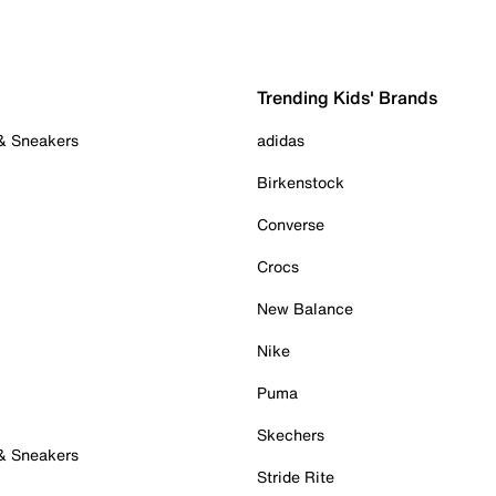
Trending Kids' Brands
 & Sneakers
adidas
Birkenstock
Converse
Crocs
New Balance
Nike
Puma
Skechers
 & Sneakers
Stride Rite