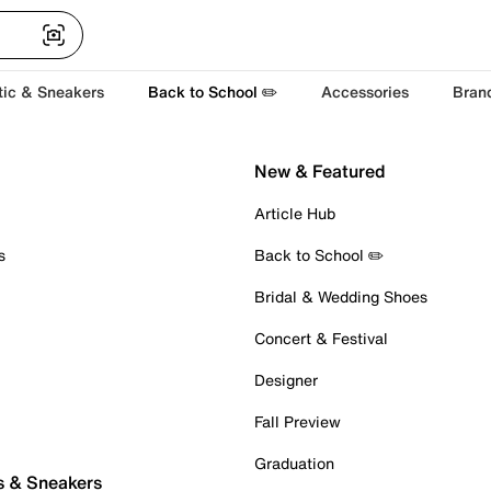
tic & Sneakers
Back to School ✏️
Accessories
Bran
New & Featured
Article Hub
s
Back to School ✏️
Bridal & Wedding Shoes
Concert & Festival
Designer
Fall Preview
Graduation
s & Sneakers