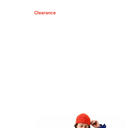
Clearance