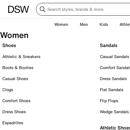
Women
Men
Kids
Athle
Women
Shoes
Sandals
Athletic & Sneakers
Casual Sandals
Boots & Booties
Comfort Sandal
Casual Shoes
Dress Sandals
Clogs
Flat Sandals
Comfort Shoes
Flip Flops
Dress Shoes
Wedge Sandals
Espadrilles
Athletic Shoe