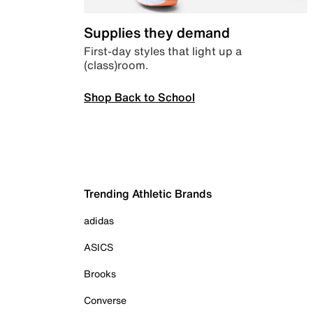
Supplies they demand
First-day styles that light up a
(class)room.
Shop Back to School
Trending Athletic Brands
adidas
ASICS
Brooks
Converse