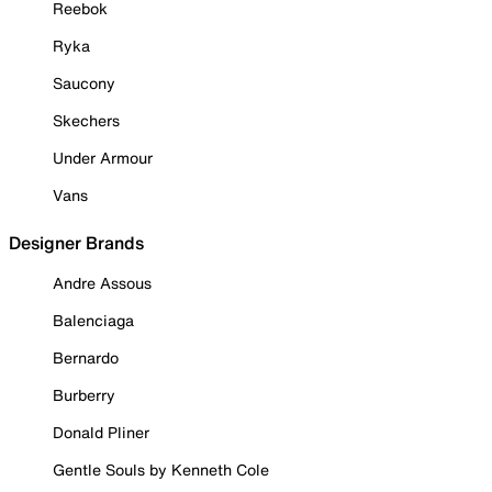
Reebok
Ryka
Saucony
Skechers
Under Armour
Vans
Designer Brands
Andre Assous
Balenciaga
Bernardo
Burberry
Donald Pliner
Gentle Souls by Kenneth Cole