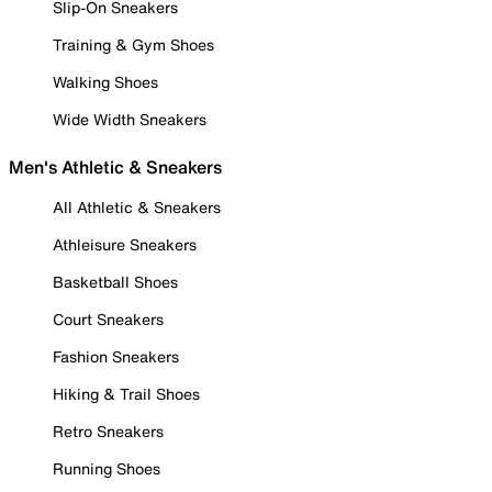
Slip-On Sneakers
Training & Gym Shoes
Walking Shoes
Wide Width Sneakers
Men's Athletic & Sneakers
All Athletic & Sneakers
Athleisure Sneakers
Basketball Shoes
Court Sneakers
Fashion Sneakers
Hiking & Trail Shoes
Retro Sneakers
Running Shoes