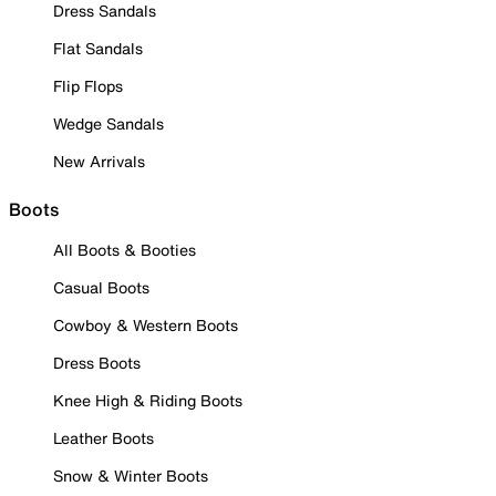
Dress Sandals
Flat Sandals
Flip Flops
Wedge Sandals
New Arrivals
Boots
All Boots & Booties
Casual Boots
Cowboy & Western Boots
Dress Boots
Knee High & Riding Boots
Leather Boots
Snow & Winter Boots