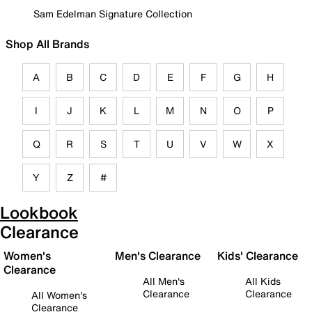
Sam Edelman Signature Collection
Shop All Brands
A
B
C
D
E
F
G
H
I
J
K
L
M
N
O
P
Q
R
S
T
U
V
W
X
Y
Z
#
Lookbook
Clearance
Women's
Men's Clearance
Kids' Clearance
Clearance
All Men's
All Kids
Clearance
Clearance
All Women's
Clearance