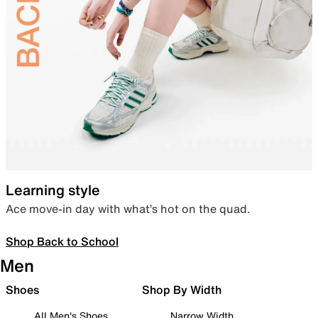
Learning style
Ace move-in day with what’s hot on the quad.
Shop Back to School
Men
Shoes
Shop By Width
All Men's Shoes
Narrow Width