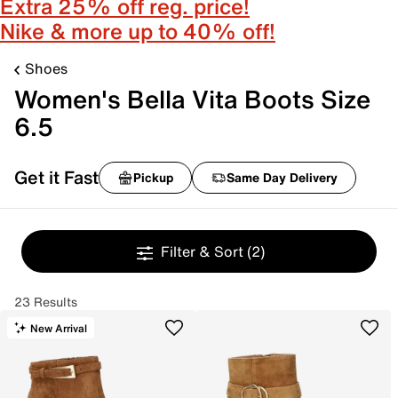
Extra 25% off reg. price!
Nike & more up to 40% off!
Shoes
Women's Bella Vita Boots Size
6.5
Get it Fast
Pickup
Same Day Delivery
Filter & Sort
(2)
23 Results
New Arrival