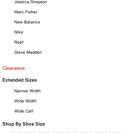
Jessica Simpson
Marc Fisher
New Balance
Nike
Reef
Steve Madden
Clearance
Extended Sizes
Narrow Width
Wide Width
Wide Calf
Shop By Shoe Size