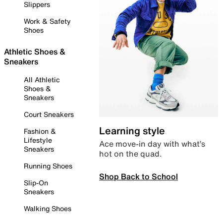
Slippers
Work & Safety
Shoes
Athletic Shoes &
Sneakers
All Athletic
Shoes &
Sneakers
Court Sneakers
Learning style
Fashion &
Lifestyle
Ace move-in day with what’s
Sneakers
hot on the quad.
Running Shoes
Shop Back to School
Slip-On
Sneakers
Walking Shoes