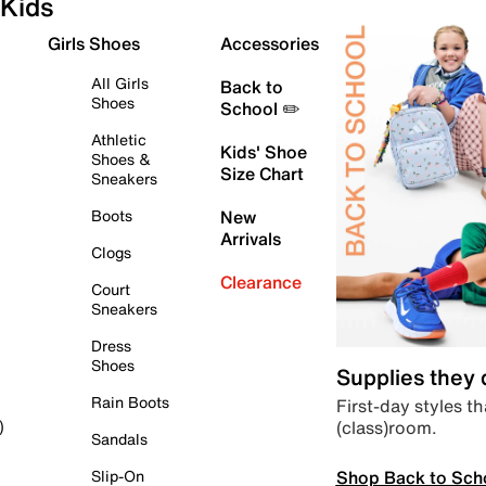
Kids
Girls Shoes
Accessories
All Girls
Back to
Shoes
School ✏️
Athletic
Kids' Shoe
Shoes &
Size Chart
Sneakers
Boots
New
Arrivals
Clogs
Clearance
Court
Sneakers
Dress
Shoes
Supplies they
Rain Boots
First-day styles th
(class)room.
)
Sandals
Shop Back to Sch
Slip-On