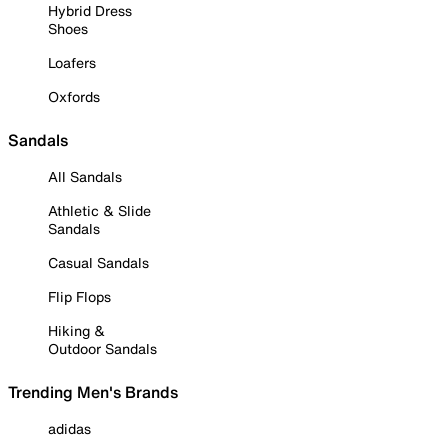
Hybrid Dress
Shoes
Loafers
Oxfords
Sandals
All Sandals
Athletic & Slide
Sandals
Casual Sandals
Flip Flops
Hiking &
Outdoor Sandals
Trending Men's Brands
adidas