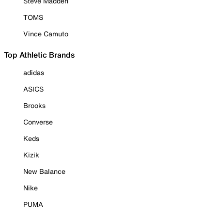
Steve Madden
TOMS
Vince Camuto
Top Athletic Brands
adidas
ASICS
Brooks
Converse
Keds
Kizik
New Balance
Nike
PUMA