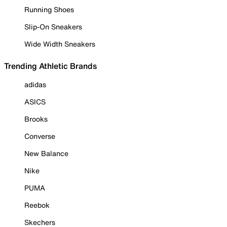
Running Shoes
Slip-On Sneakers
Wide Width Sneakers
Trending Athletic Brands
adidas
ASICS
Brooks
Converse
New Balance
Nike
PUMA
Reebok
Skechers