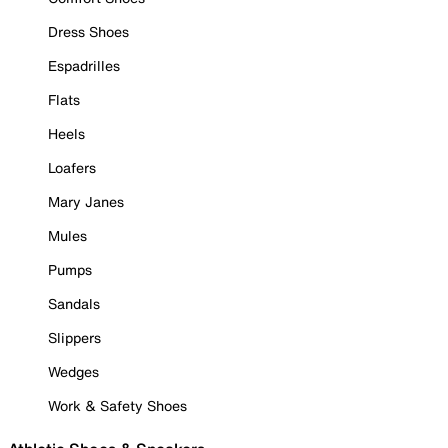
Dress Shoes
Espadrilles
Flats
Heels
Loafers
Mary Janes
Mules
Pumps
Sandals
Slippers
Wedges
Work & Safety Shoes