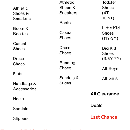
Athletic
Toddler
Shoes &
Shoes
Athletic
Sneakers
(4T-
Shoes &
10.5T)
Sneakers
Boots
Little Kid
Boots &
Casual
Shoes
Booties
Shoes
(11Y-3Y)
Casual
Dress
Big Kid
Shoes
Shoes
Shoes
Dress
(3.5Y-7Y)
Running
Shoes
Shoes
All Boys
Flats
Sandals &
All Girls
Slides
Handbags &
Accessories
All Clearance
Heels
Deals
Sandals
Last Chance
Slippers