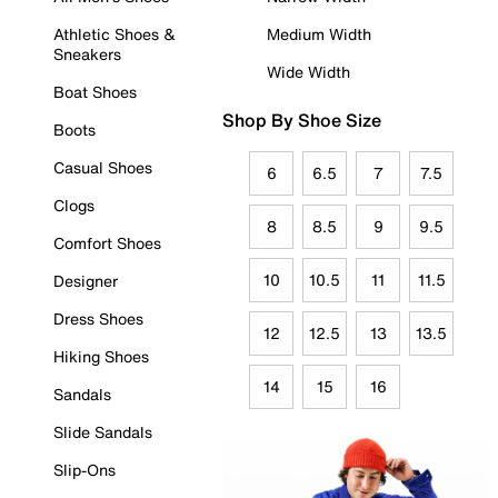
Athletic Shoes &
Medium Width
Sneakers
Wide Width
Boat Shoes
Shop By Shoe Size
Boots
Casual Shoes
6
6.5
7
7.5
Clogs
8
8.5
9
9.5
Comfort Shoes
10
10.5
11
11.5
Designer
Dress Shoes
12
12.5
13
13.5
Hiking Shoes
14
15
16
Sandals
Slide Sandals
Slip-Ons