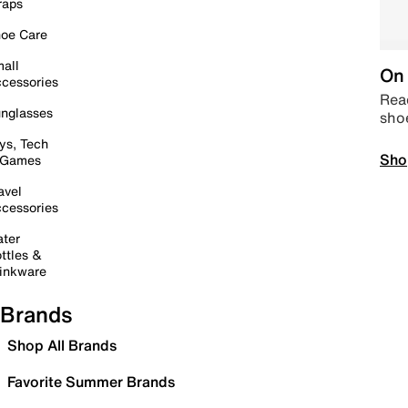
raps
oe Care
all
On 
cessories
Read
nglasses
sho
ys, Tech
Sho
 Games
avel
cessories
ter
ttles &
inkware
Brands
Shop All Brands
Favorite Summer Brands