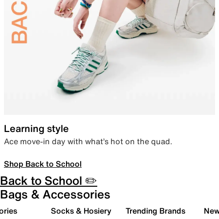
Learning style
Ace move-in day with what’s hot on the quad.
Shop Back to School
Back to School ✏️
Bags & Accessories
ories
Socks & Hosiery
Trending Brands
New 