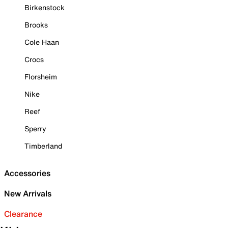
Birkenstock
Brooks
Cole Haan
Crocs
Florsheim
Nike
Reef
Sperry
Timberland
Accessories
New Arrivals
Clearance