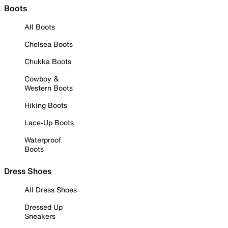
Boots
All Boots
Chelsea Boots
Chukka Boots
Cowboy &
Western Boots
Hiking Boots
Lace-Up Boots
Waterproof
Boots
Dress Shoes
All Dress Shoes
Dressed Up
Sneakers