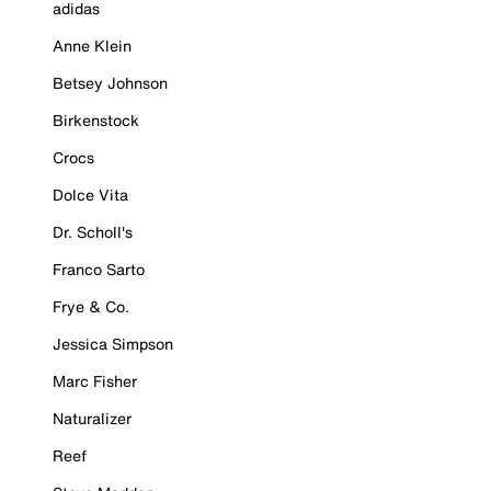
adidas
Anne Klein
Betsey Johnson
Birkenstock
Crocs
Dolce Vita
Dr. Scholl's
Franco Sarto
Frye & Co.
Jessica Simpson
Marc Fisher
Naturalizer
Reef