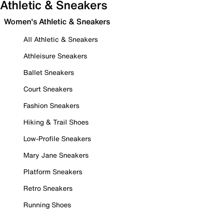
Athletic & Sneakers
Women's Athletic & Sneakers
All Athletic & Sneakers
Athleisure Sneakers
Ballet Sneakers
Court Sneakers
Fashion Sneakers
Hiking & Trail Shoes
Low-Profile Sneakers
Mary Jane Sneakers
Platform Sneakers
Retro Sneakers
Running Shoes