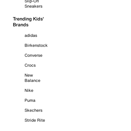
Slip-On
Sneakers
Trending Kids'
Brands
adidas
Birkenstock
Converse
Crocs
New
Balance
Nike
Puma
Skechers
Stride Rite