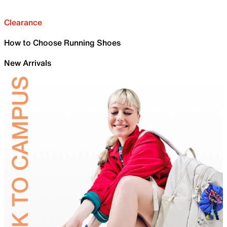
Clearance
How to Choose Running Shoes
New Arrivals