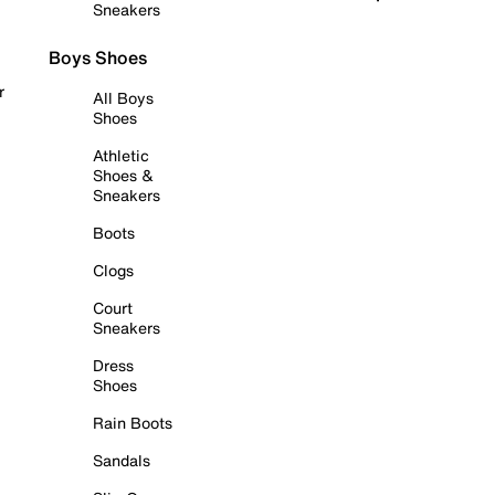
Sneakers
Boys Shoes
r
All Boys
Shoes
Athletic
Shoes &
Sneakers
Boots
Clogs
Court
Sneakers
Dress
Shoes
Rain Boots
Sandals