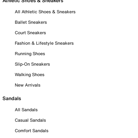
Athletic Shoes & Sneakers
All Athletic Shoes & Sneakers
Ballet Sneakers
Court Sneakers
Fashion & Lifestyle Sneakers
Running Shoes
Slip-On Sneakers
Walking Shoes
New Arrivals
Sandals
All Sandals
Casual Sandals
Comfort Sandals