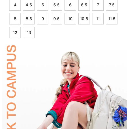
4
4.5
5
5.5
6
6.5
7
7.5
8
8.5
9
9.5
10
10.5
11
11.5
12
13