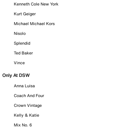
Kenneth Cole New York
Kurt Geiger
Michael Michael Kors
Nisolo
Splendid
Ted Baker
Vince
Only At DSW
Anna Luisa
Coach And Four
Crown Vintage
Kelly & Katie
Mix No. 6