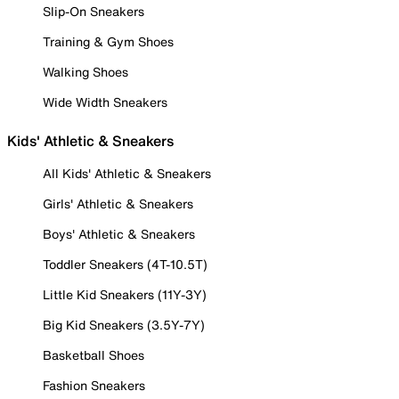
Slip-On Sneakers
Training & Gym Shoes
Walking Shoes
Wide Width Sneakers
Kids' Athletic & Sneakers
All Kids' Athletic & Sneakers
Girls' Athletic & Sneakers
Boys' Athletic & Sneakers
Toddler Sneakers (4T-10.5T)
Little Kid Sneakers (11Y-3Y)
Big Kid Sneakers (3.5Y-7Y)
Basketball Shoes
Fashion Sneakers