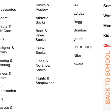
l
Socks &
'47
Sum
cessories
Hosiery
adidas
Wom
parel
Athletic
Bogg
Socks
Men
auty &
Bombas
lf Care
Boot &
Knee
Kid
goodr
lts
Socks
Cle
HYDROJUG
signer &
Crew
xury
Socks
Nike
ening &
Lines &
owala
dding
No-Show
Socks
tness &
tive
Tights &
Shapewear
ir
cessories
ts
arves &