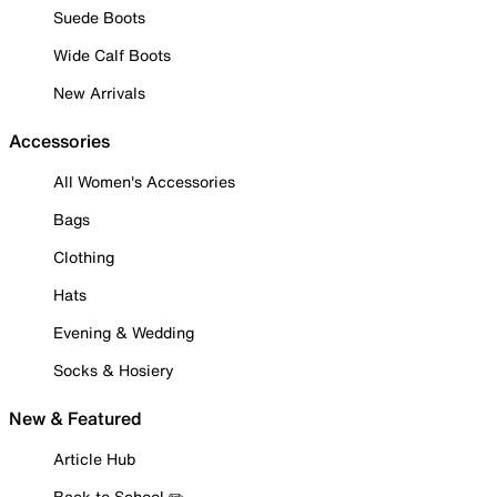
Suede Boots
Wide Calf Boots
New Arrivals
Accessories
All Women's Accessories
Bags
Clothing
Hats
Evening & Wedding
Socks & Hosiery
New & Featured
Article Hub
Back to School ✏️