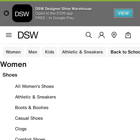
DSW Designer Shoe Warehouse
VIEW
Open in the DSW app
FREE - In Google Play
Women
Men
Kids
Athletic & Sneakers
Back to Schoo
Women
Shoes
All Women's Shoes
Athletic & Sneakers
Boots & Booties
Casual Shoes
Clogs
Comfort Shoes