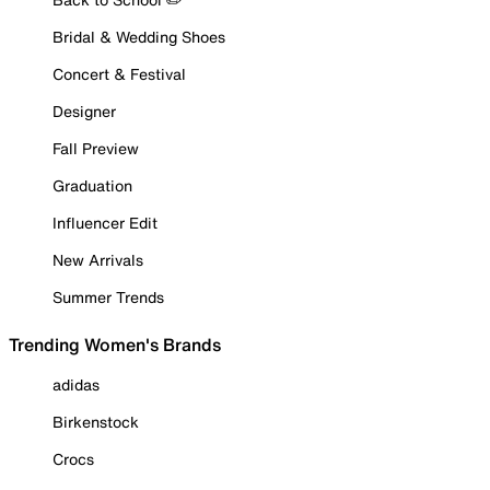
Bridal & Wedding Shoes
Concert & Festival
Designer
Fall Preview
Graduation
Influencer Edit
New Arrivals
Summer Trends
Trending Women's Brands
adidas
Birkenstock
Crocs