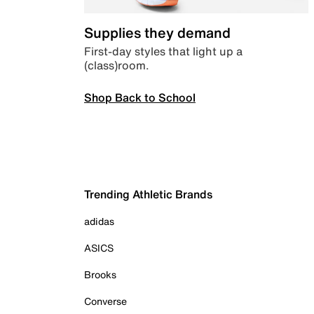
Supplies they demand
First-day styles that light up a
(class)room.
Shop Back to School
Trending Athletic Brands
adidas
ASICS
Brooks
Converse