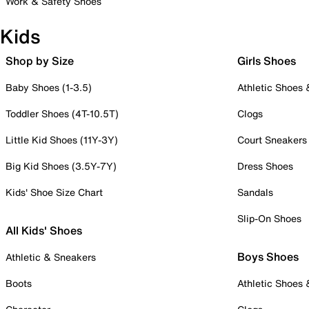
Work & Safety Shoes
Kids
Shop by Size
Girls Shoes
Baby Shoes (1-3.5)
Athletic Shoes
Toddler Shoes (4T-10.5T)
Clogs
Little Kid Shoes (11Y-3Y)
Court Sneakers
Big Kid Shoes (3.5Y-7Y)
Dress Shoes
Kids' Shoe Size Chart
Sandals
Slip-On Shoes
All Kids' Shoes
Boys Shoes
Athletic & Sneakers
Boots
Athletic Shoes