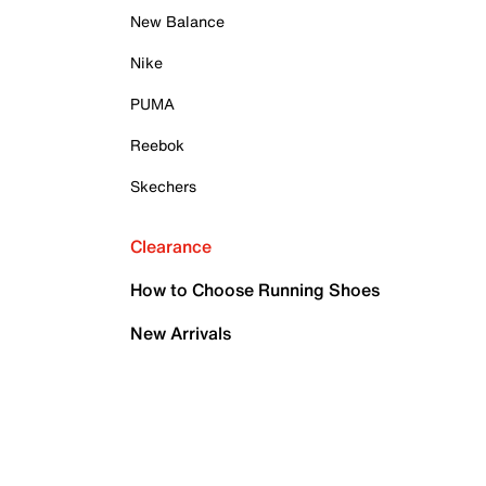
New Balance
Nike
PUMA
Reebok
Skechers
Clearance
How to Choose Running Shoes
New Arrivals