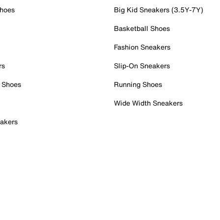
Shoes
Big Kid Sneakers (3.5Y-7Y)
Basketball Shoes
Fashion Sneakers
rs
Slip-On Sneakers
 Shoes
Running Shoes
Wide Width Sneakers
akers