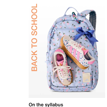
On the syllabus