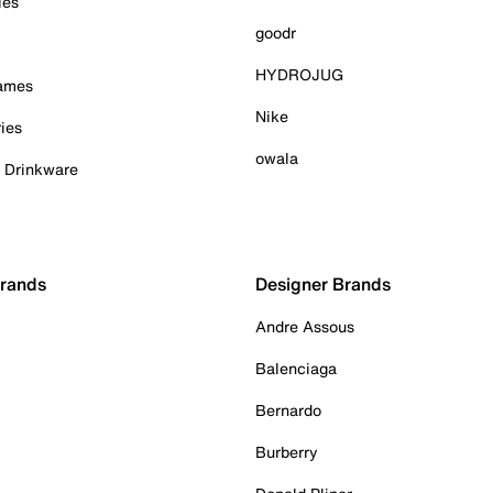
ies
goodr
HYDROJUG
Games
Nike
ies
owala
& Drinkware
Brands
Designer Brands
Andre Assous
Balenciaga
Bernardo
Burberry