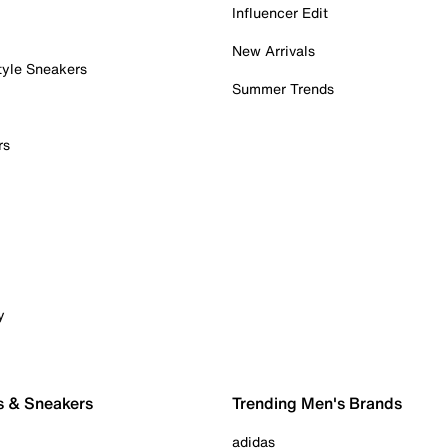
Influencer Edit
New Arrivals
tyle Sneakers
Summer Trends
rs
y
s & Sneakers
Trending Men's Brands
adidas