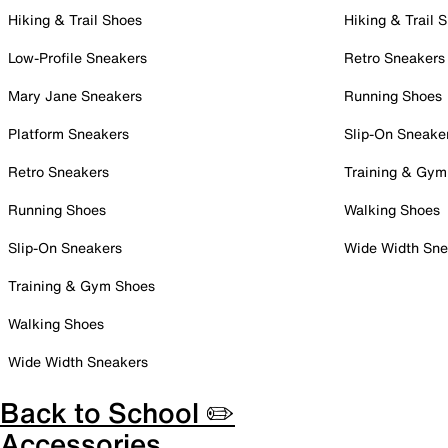
Hiking & Trail Shoes
Hiking & Trail 
Low-Profile Sneakers
Retro Sneakers
Mary Jane Sneakers
Running Shoes
Platform Sneakers
Slip-On Sneake
Retro Sneakers
Training & Gym
Running Shoes
Walking Shoes
Slip-On Sneakers
Wide Width Sne
Training & Gym Shoes
Walking Shoes
Wide Width Sneakers
Back to School ✏️
Accessories