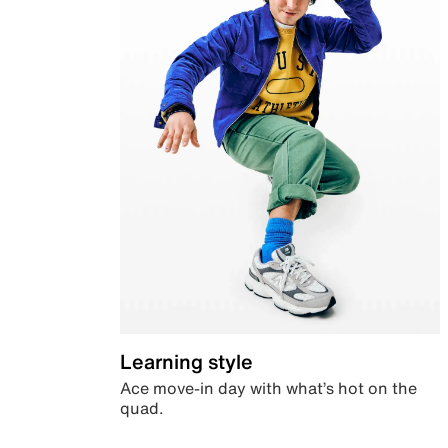
Learning style
Ace move-in day with what’s hot on the
quad.