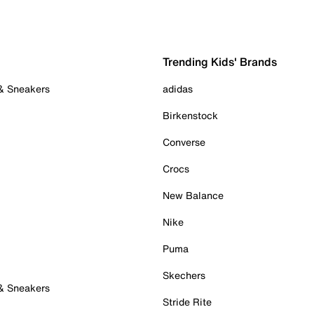
Trending Kids' Brands
 & Sneakers
adidas
Birkenstock
Converse
Crocs
New Balance
Nike
Puma
Skechers
 & Sneakers
Stride Rite