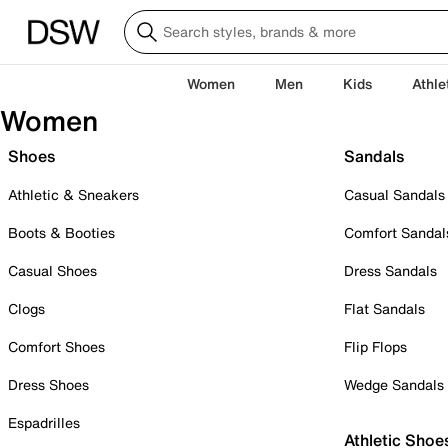
Women
Men
Kids
Athle
Women
Shoes
Sandals
Athletic & Sneakers
Casual Sandals
Boots & Booties
Comfort Sandal
Casual Shoes
Dress Sandals
Clogs
Flat Sandals
Comfort Shoes
Flip Flops
Dress Shoes
Wedge Sandals
Espadrilles
Athletic Shoe