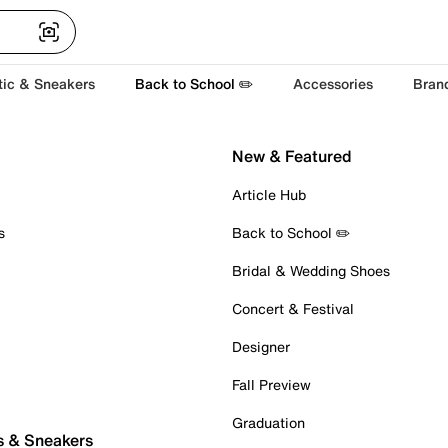
tic & Sneakers
Back to School ✏️
Accessories
Bran
New & Featured
Article Hub
s
Back to School ✏️
Bridal & Wedding Shoes
Concert & Festival
Designer
Fall Preview
Graduation
s & Sneakers