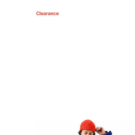
Clearance