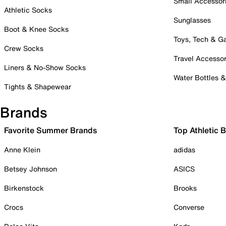
Small Accessor
Athletic Socks
Sunglasses
Boot & Knee Socks
Toys, Tech & 
Crew Socks
Travel Accessor
Liners & No-Show Socks
Water Bottles 
Tights & Shapewear
Brands
Favorite Summer Brands
Top Athletic 
Anne Klein
adidas
Betsey Johnson
ASICS
Birkenstock
Brooks
Crocs
Converse