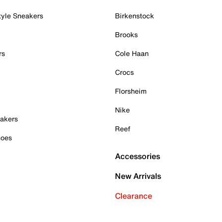
tyle Sneakers
Birkenstock
Brooks
rs
Cole Haan
Crocs
Florsheim
Nike
akers
Reef
hoes
Accessories
New Arrivals
Clearance