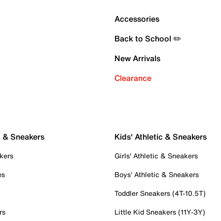
Accessories
Back to School ✏️
New Arrivals
Clearance
c & Sneakers
Kids' Athletic & Sneakers
kers
Girls' Athletic & Sneakers
es
Boys' Athletic & Sneakers
Toddler Sneakers (4T-10.5T)
rs
Little Kid Sneakers (11Y-3Y)