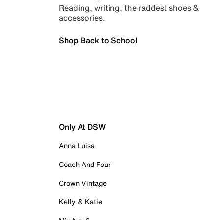
Reading, writing, the raddest shoes &
accessories.
Shop Back to School
Only At DSW
Anna Luisa
Coach And Four
Crown Vintage
Kelly & Katie