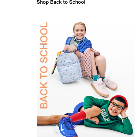
Shop Back to School