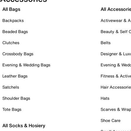
All Bags
All Accessori
Backpacks
Activewear & A
Beaded Bags
Beauty & Self 
Clutches
Belts
Crossbody Bags
Designer & Lux
Evening & Wedding Bags
Evening & Wed
Leather Bags
Fitness & Activ
Satchels
Hair Accessori
Shoulder Bags
Hats
Tote Bags
Scarves & Wra
Shoe Care
All Socks & Hosiery