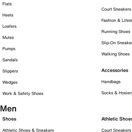
Flats
Court Sneakers
Heels
Fashion & Lifes
Loafers
Running Shoes
Mules
Slip-On Sneake
Pumps
Walking Shoes
Sandals
Accessories
Slippers
Handbags
Wedges
Socks & Hosier
Work & Safety Shoes
Men
Shoes
Athletic Shoe
Athletic Shoes & Sneakers
Court Sneakers