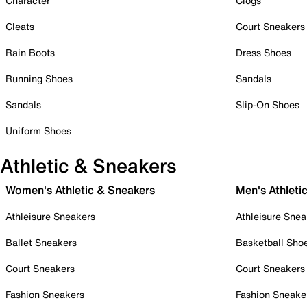
Character
Clogs
Cleats
Court Sneakers
Rain Boots
Dress Shoes
Running Shoes
Sandals
Sandals
Slip-On Shoes
Uniform Shoes
Athletic & Sneakers
Women's Athletic & Sneakers
Men's Athleti
Athleisure Sneakers
Athleisure Snea
Ballet Sneakers
Basketball Sho
Court Sneakers
Court Sneakers
Fashion Sneakers
Fashion Sneake