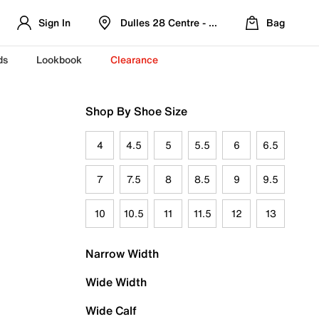
Sign In
Dulles 28 Centre - Refreshed Location
Bag
ds
Lookbook
Clearance
Shop By Shoe Size
4
4.5
5
5.5
6
6.5
7
7.5
8
8.5
9
9.5
10
10.5
11
11.5
12
13
Narrow Width
Wide Width
Wide Calf