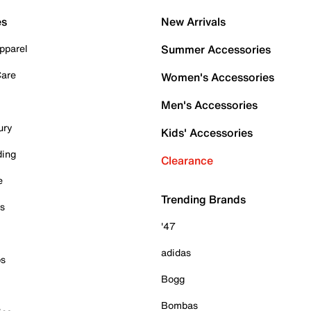
es
New Arrivals
pparel
Summer Accessories
Care
Women's Accessories
Men's Accessories
ury
Kids' Accessories
ding
Clearance
e
Trending Brands
es
'47
adidas
ps
Bogg
Bombas