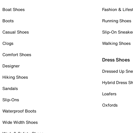
Boat Shoes
Fashion & Lifes
Boots
Running Shoes
Casual Shoes
Slip-On Sneake
Clogs
Walking Shoes
Comfort Shoes
Dress Shoes
Designer
Dressed Up Sne
Hiking Shoes
Hybrid Dress S
Sandals
Loafers
Slip-Ons
Oxfords
Waterproof Boots
Wide Width Shoes