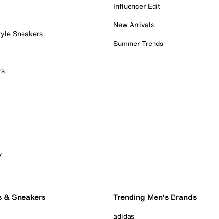
Influencer Edit
New Arrivals
tyle Sneakers
Summer Trends
rs
y
s & Sneakers
Trending Men's Brands
adidas