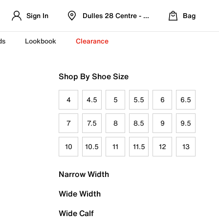
Sign In
Dulles 28 Centre - Refreshed Location
Bag
ds
Lookbook
Clearance
Shop By Shoe Size
4
4.5
5
5.5
6
6.5
7
7.5
8
8.5
9
9.5
10
10.5
11
11.5
12
13
Narrow Width
Wide Width
Wide Calf