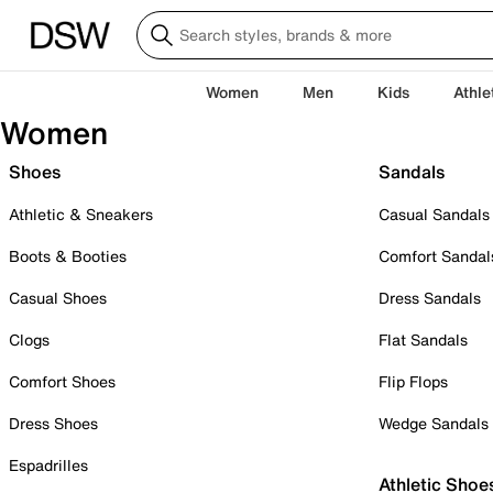
Women
Men
Kids
Athle
Women
Shoes
Sandals
Athletic & Sneakers
Casual Sandals
Boots & Booties
Comfort Sandal
Casual Shoes
Dress Sandals
Clogs
Flat Sandals
Comfort Shoes
Flip Flops
Dress Shoes
Wedge Sandals
Espadrilles
Athletic Shoe