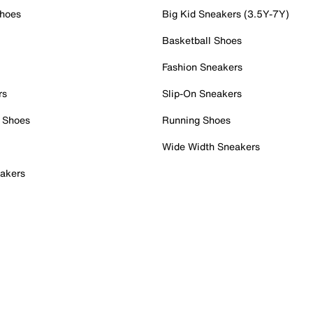
Shoes
Big Kid Sneakers (3.5Y-7Y)
Basketball Shoes
Fashion Sneakers
rs
Slip-On Sneakers
 Shoes
Running Shoes
Wide Width Sneakers
akers