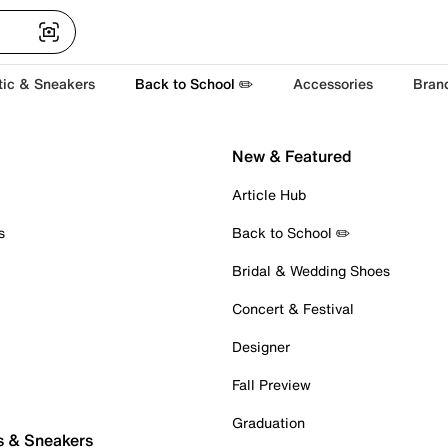
tic & Sneakers
Back to School ✏️
Accessories
Bran
New & Featured
Article Hub
s
Back to School ✏️
Bridal & Wedding Shoes
Concert & Festival
Designer
Fall Preview
Graduation
s & Sneakers