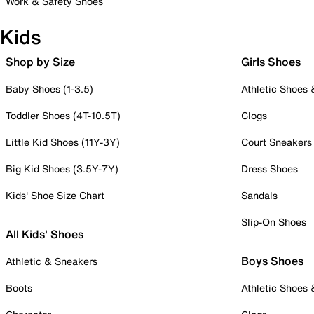
Work & Safety Shoes
Kids
Shop by Size
Girls Shoes
Baby Shoes (1-3.5)
Athletic Shoes
Toddler Shoes (4T-10.5T)
Clogs
Little Kid Shoes (11Y-3Y)
Court Sneakers
Big Kid Shoes (3.5Y-7Y)
Dress Shoes
Kids' Shoe Size Chart
Sandals
Slip-On Shoes
All Kids' Shoes
Boys Shoes
Athletic & Sneakers
Boots
Athletic Shoes