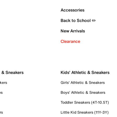
Accessories
Back to School ✏️
New Arrivals
Clearance
c & Sneakers
Kids' Athletic & Sneakers
kers
Girls' Athletic & Sneakers
es
Boys' Athletic & Sneakers
Toddler Sneakers (4T-10.5T)
rs
Little Kid Sneakers (11Y-3Y)