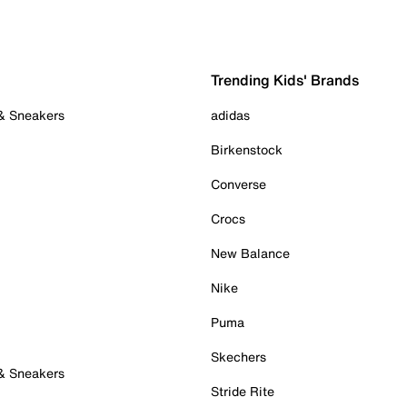
Trending Kids' Brands
 & Sneakers
adidas
Birkenstock
Converse
Crocs
New Balance
Nike
Puma
Skechers
 & Sneakers
Stride Rite