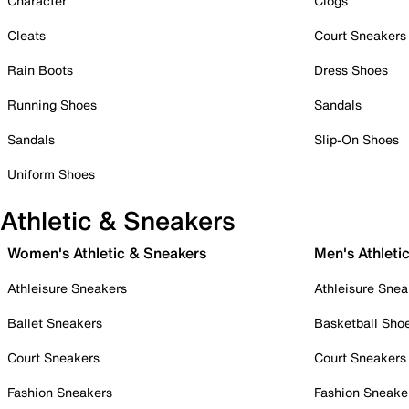
Character
Clogs
Cleats
Court Sneakers
Rain Boots
Dress Shoes
Running Shoes
Sandals
Sandals
Slip-On Shoes
Uniform Shoes
Athletic & Sneakers
Women's Athletic & Sneakers
Men's Athleti
Athleisure Sneakers
Athleisure Snea
Ballet Sneakers
Basketball Sho
Court Sneakers
Court Sneakers
Fashion Sneakers
Fashion Sneake