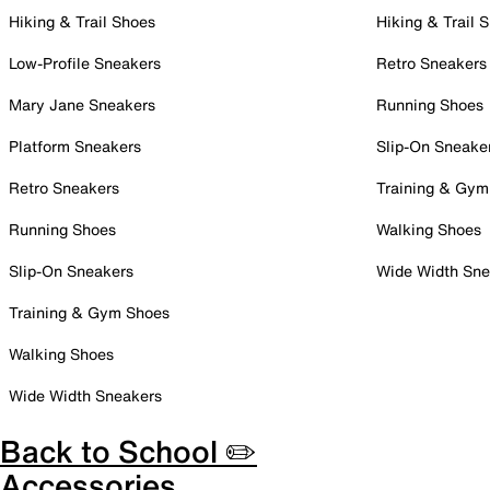
Hiking & Trail Shoes
Hiking & Trail 
Low-Profile Sneakers
Retro Sneakers
Mary Jane Sneakers
Running Shoes
Platform Sneakers
Slip-On Sneake
Retro Sneakers
Training & Gym
Running Shoes
Walking Shoes
Slip-On Sneakers
Wide Width Sne
Training & Gym Shoes
Walking Shoes
Wide Width Sneakers
Back to School ✏️
Accessories