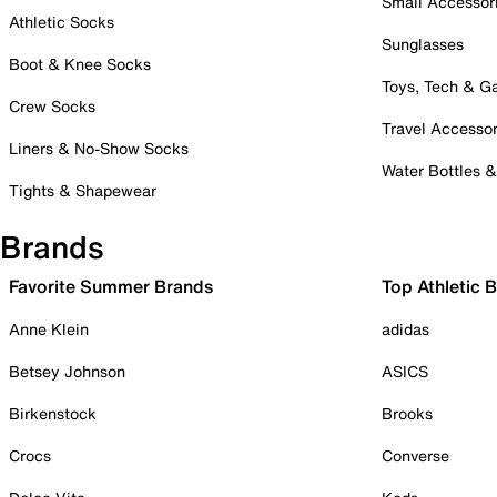
Small Accessor
Athletic Socks
Sunglasses
Boot & Knee Socks
Toys, Tech & 
Crew Socks
Travel Accessor
Liners & No-Show Socks
Water Bottles 
Tights & Shapewear
Brands
Favorite Summer Brands
Top Athletic 
Anne Klein
adidas
Betsey Johnson
ASICS
Birkenstock
Brooks
Crocs
Converse