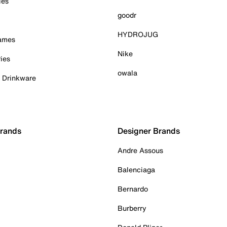
ies
goodr
HYDROJUG
Games
Nike
ies
owala
& Drinkware
Brands
Designer Brands
Andre Assous
Balenciaga
Bernardo
Burberry