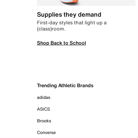
Supplies they demand
First-day styles that light up a
(class)room.
Shop Back to School
Trending Athletic Brands
adidas
ASICS
Brooks
Converse