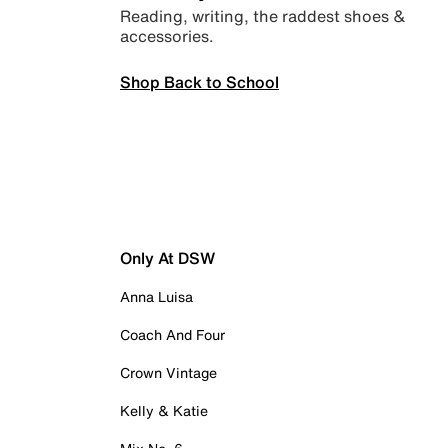
Reading, writing, the raddest shoes &
accessories.
Shop Back to School
Only At DSW
Anna Luisa
Coach And Four
Crown Vintage
Kelly & Katie