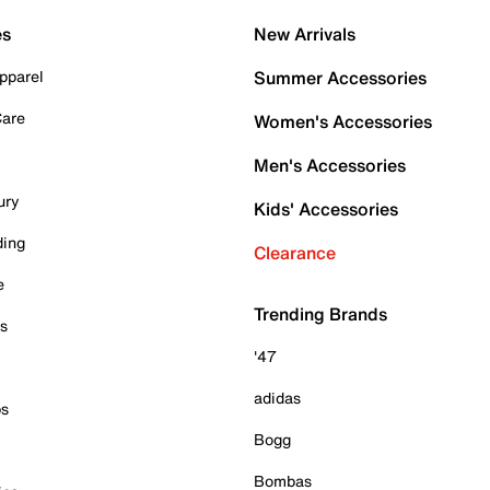
es
New Arrivals
pparel
Summer Accessories
Care
Women's Accessories
Men's Accessories
ury
Kids' Accessories
ding
Clearance
e
Trending Brands
es
'47
adidas
ps
Bogg
Bombas