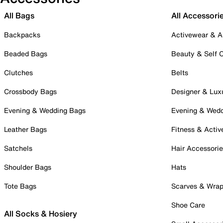
All Bags
All Accessori
Backpacks
Activewear & A
Beaded Bags
Beauty & Self 
Clutches
Belts
Crossbody Bags
Designer & Lux
Evening & Wedding Bags
Evening & Wed
Leather Bags
Fitness & Activ
Satchels
Hair Accessori
Shoulder Bags
Hats
Tote Bags
Scarves & Wra
Shoe Care
All Socks & Hosiery