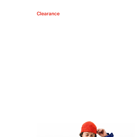
Clearance