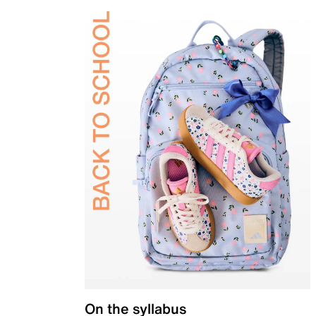
On the syllabus