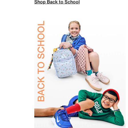
Shop Back to School