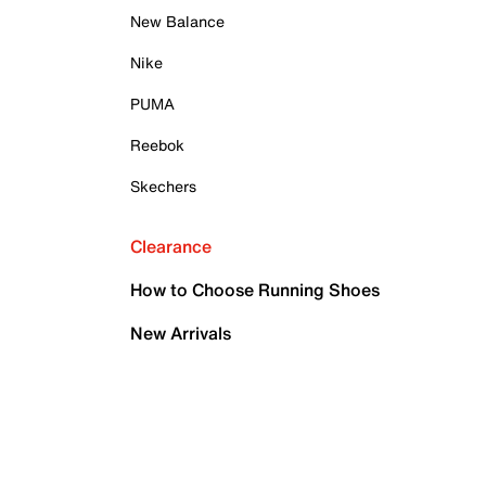
New Balance
Nike
PUMA
Reebok
Skechers
Clearance
How to Choose Running Shoes
New Arrivals