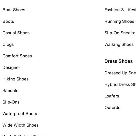
Boat Shoes
Fashion & Lifes
Boots
Running Shoes
Casual Shoes
Slip-On Sneake
Clogs
Walking Shoes
Comfort Shoes
Dress Shoes
Designer
Dressed Up Sne
Hiking Shoes
Hybrid Dress S
Sandals
Loafers
Slip-Ons
Oxfords
Waterproof Boots
Wide Width Shoes