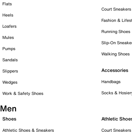
Flats
Court Sneakers
Heels
Fashion & Lifes
Loafers
Running Shoes
Mules
Slip-On Sneake
Pumps
Walking Shoes
Sandals
Accessories
Slippers
Handbags
Wedges
Socks & Hosier
Work & Safety Shoes
Men
Shoes
Athletic Shoe
Athletic Shoes & Sneakers
Court Sneakers