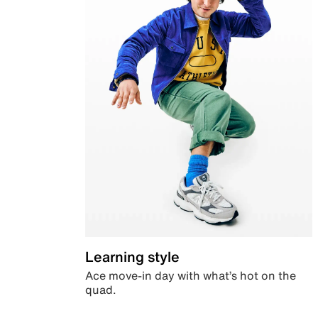
Learning style
Ace move-in day with what’s hot on the
quad.