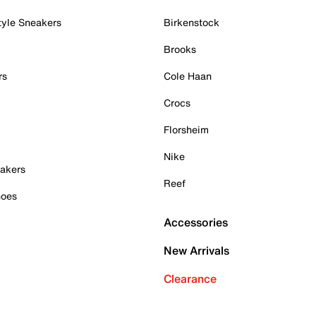
tyle Sneakers
Birkenstock
Brooks
rs
Cole Haan
Crocs
Florsheim
Nike
akers
Reef
hoes
Accessories
New Arrivals
Clearance