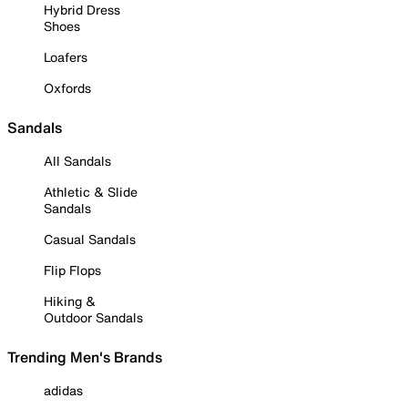
Hybrid Dress
Shoes
Loafers
Oxfords
Sandals
All Sandals
Athletic & Slide
Sandals
Casual Sandals
Flip Flops
Hiking &
Outdoor Sandals
Trending Men's Brands
adidas