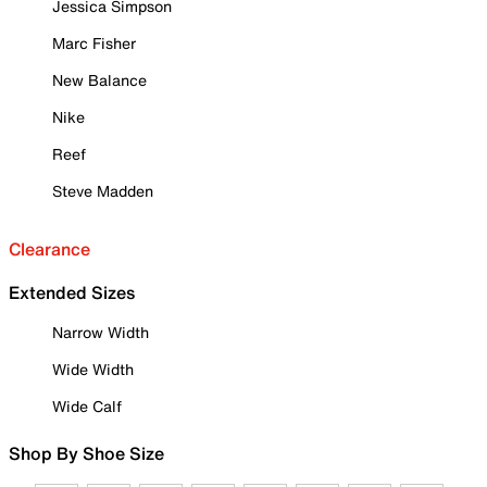
Jessica Simpson
Marc Fisher
New Balance
Nike
Reef
Steve Madden
Clearance
Extended Sizes
Narrow Width
Wide Width
Wide Calf
Shop By Shoe Size