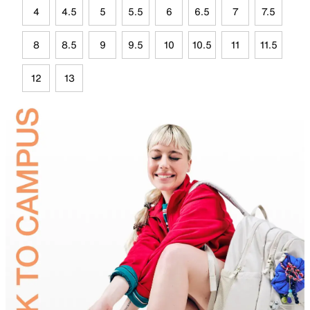
4
4.5
5
5.5
6
6.5
7
7.5
8
8.5
9
9.5
10
10.5
11
11.5
12
13