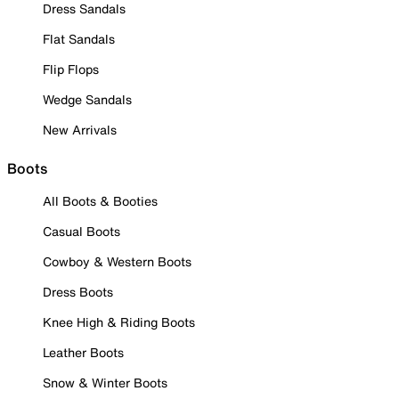
Dress Sandals
Flat Sandals
Flip Flops
Wedge Sandals
New Arrivals
Boots
All Boots & Booties
Casual Boots
Cowboy & Western Boots
Dress Boots
Knee High & Riding Boots
Leather Boots
Snow & Winter Boots