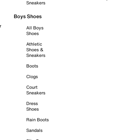
Sneakers
Boys Shoes
r
All Boys
Shoes
Athletic
Shoes &
Sneakers
Boots
Clogs
Court
Sneakers
Dress
Shoes
Rain Boots
Sandals