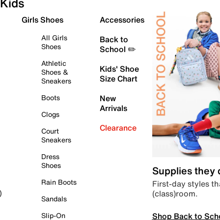
Kids
Girls Shoes
Accessories
All Girls
Back to
Shoes
School ✏️
Athletic
Kids' Shoe
Shoes &
Size Chart
Sneakers
Boots
New
Arrivals
Clogs
Clearance
Court
Sneakers
Dress
Shoes
Supplies they
Rain Boots
First-day styles th
(class)room.
)
Sandals
Shop Back to Sch
Slip-On