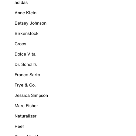
adidas
Anne Klein
Betsey Johnson
Birkenstock
Crocs
Dolce Vita
Dr. Scholl's
Franco Sarto
Frye & Co.
Jessica Simpson
Marc Fisher
Naturalizer
Reef