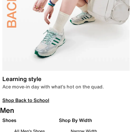
Learning style
Ace move-in day with what’s hot on the quad.
Shop Back to School
Men
Shoes
Shop By Width
All Men's Shoes
Narrow Width