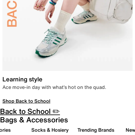
Learning style
Ace move-in day with what’s hot on the quad.
Shop Back to School
Back to School ✏️
Bags & Accessories
ories
Socks & Hosiery
Trending Brands
New 