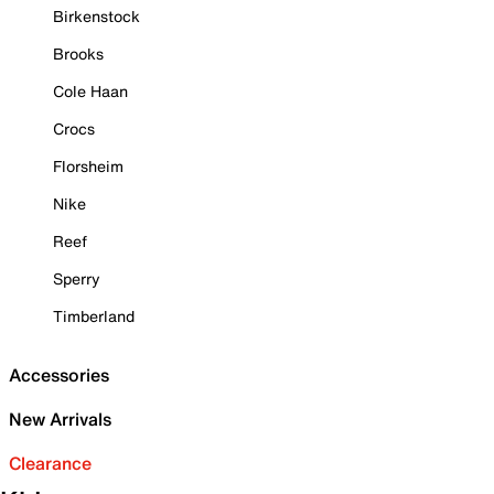
Birkenstock
Brooks
Cole Haan
Crocs
Florsheim
Nike
Reef
Sperry
Timberland
Accessories
New Arrivals
Clearance