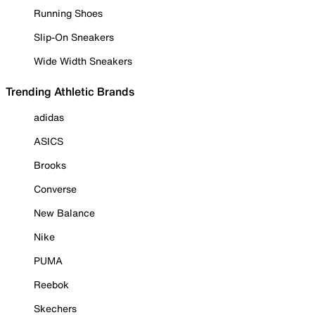
Running Shoes
Slip-On Sneakers
Wide Width Sneakers
Trending Athletic Brands
adidas
ASICS
Brooks
Converse
New Balance
Nike
PUMA
Reebok
Skechers