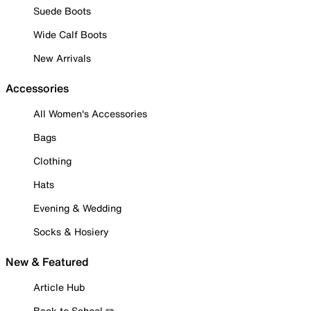
Suede Boots
Wide Calf Boots
New Arrivals
Accessories
All Women's Accessories
Bags
Clothing
Hats
Evening & Wedding
Socks & Hosiery
New & Featured
Article Hub
Back to School ✏️