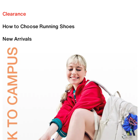
Clearance
How to Choose Running Shoes
New Arrivals