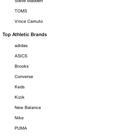
Steve Madden
TOMS
Vince Camuto
Top Athletic Brands
adidas
ASICS
Brooks
Converse
Keds
Kizik
New Balance
Nike
PUMA