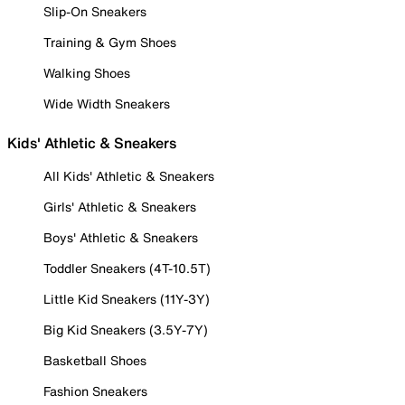
Slip-On Sneakers
Training & Gym Shoes
Walking Shoes
Wide Width Sneakers
Kids' Athletic & Sneakers
All Kids' Athletic & Sneakers
Girls' Athletic & Sneakers
Boys' Athletic & Sneakers
Toddler Sneakers (4T-10.5T)
Little Kid Sneakers (11Y-3Y)
Big Kid Sneakers (3.5Y-7Y)
Basketball Shoes
Fashion Sneakers