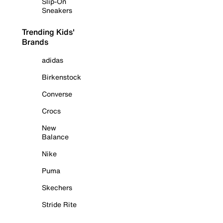
Slip-On
Sneakers
Trending Kids'
Brands
adidas
Birkenstock
Converse
Crocs
New
Balance
Nike
Puma
Skechers
Stride Rite