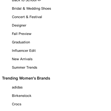
Bridal & Wedding Shoes
Concert & Festival
Designer
Fall Preview
Graduation
Influencer Edit
New Arrivals
Summer Trends
Trending Women's Brands
adidas
Birkenstock
Crocs