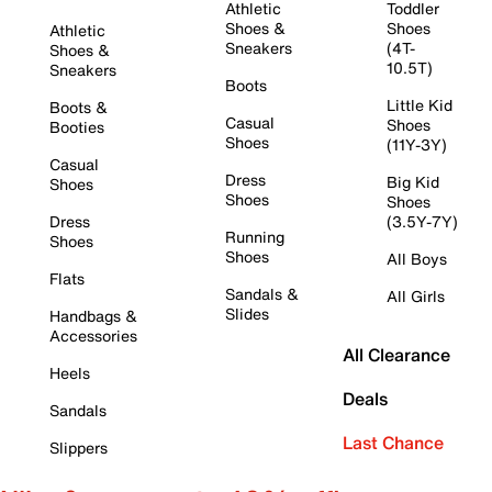
Athletic
Toddler
Shoes &
Shoes
Athletic
Sneakers
(4T-
Shoes &
10.5T)
Sneakers
Boots
Little Kid
Boots &
Casual
Shoes
Booties
Shoes
(11Y-3Y)
Casual
Dress
Big Kid
Shoes
Shoes
Shoes
Dress
(3.5Y-7Y)
Running
Shoes
Shoes
All Boys
Flats
Sandals &
All Girls
Slides
Handbags &
Accessories
All Clearance
Heels
Deals
Sandals
Last Chance
Slippers