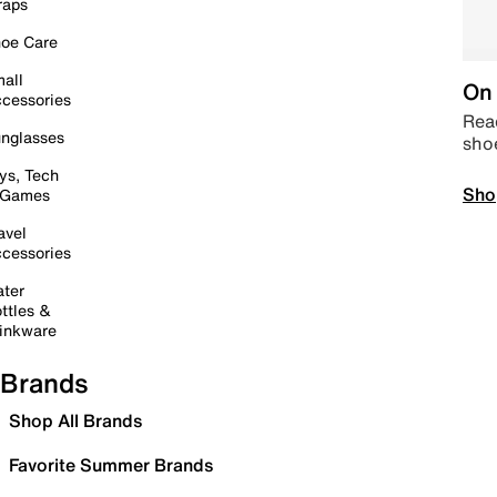
raps
oe Care
all
On 
cessories
Read
nglasses
sho
ys, Tech
Sho
 Games
avel
cessories
ter
ttles &
inkware
Brands
Shop All Brands
Favorite Summer Brands