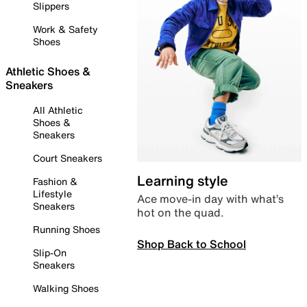
Slippers
Work & Safety
Shoes
Athletic Shoes &
Sneakers
All Athletic
Shoes &
Sneakers
Court Sneakers
Learning style
Fashion &
Lifestyle
Ace move-in day with what’s
Sneakers
hot on the quad.
Running Shoes
Shop Back to School
Slip-On
Sneakers
Walking Shoes