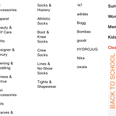
l
Socks &
'47
Sum
cessories
Hosiery
adidas
Wom
parel
Athletic
Bogg
Socks
Men
auty &
Bombas
lf Care
Boot &
Knee
Kid
goodr
lts
Socks
Cle
HYDROJUG
signer &
Crew
xury
Socks
Nike
ening &
Lines &
owala
dding
No-Show
Socks
tness &
tive
Tights &
Shapewear
ir
cessories
ts
arves &