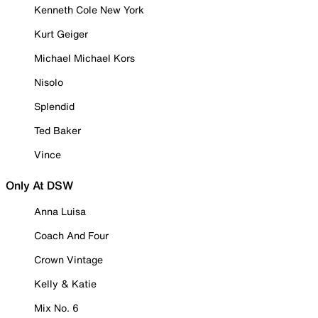
Kenneth Cole New York
Kurt Geiger
Michael Michael Kors
Nisolo
Splendid
Ted Baker
Vince
Only At DSW
Anna Luisa
Coach And Four
Crown Vintage
Kelly & Katie
Mix No. 6