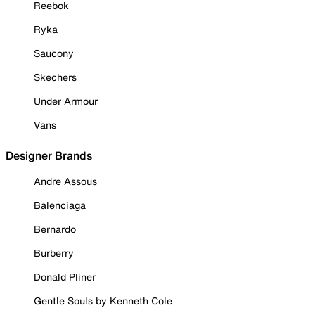
Reebok
Ryka
Saucony
Skechers
Under Armour
Vans
Designer Brands
Andre Assous
Balenciaga
Bernardo
Burberry
Donald Pliner
Gentle Souls by Kenneth Cole