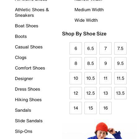
Athletic Shoes &
Medium Width
Sneakers
Wide Width
Boat Shoes
Shop By Shoe Size
Boots
Casual Shoes
6
6.5
7
7.5
Clogs
8
8.5
9
9.5
Comfort Shoes
10
10.5
11
11.5
Designer
Dress Shoes
12
12.5
13
13.5
Hiking Shoes
14
15
16
Sandals
Slide Sandals
Slip-Ons