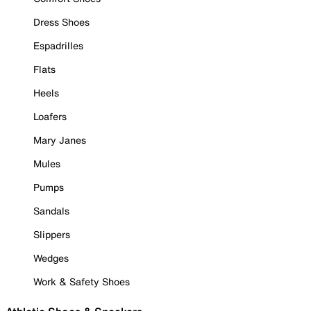
Dress Shoes
Espadrilles
Flats
Heels
Loafers
Mary Janes
Mules
Pumps
Sandals
Slippers
Wedges
Work & Safety Shoes