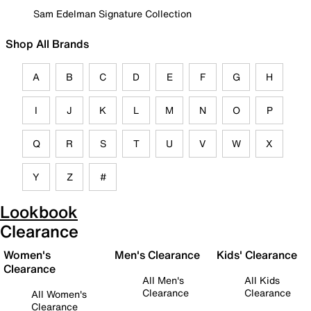
Sam Edelman Signature Collection
Shop All Brands
A
B
C
D
E
F
G
H
I
J
K
L
M
N
O
P
Q
R
S
T
U
V
W
X
Y
Z
#
Lookbook
Clearance
Women's
Men's Clearance
Kids' Clearance
Clearance
All Men's
All Kids
Clearance
Clearance
All Women's
Clearance