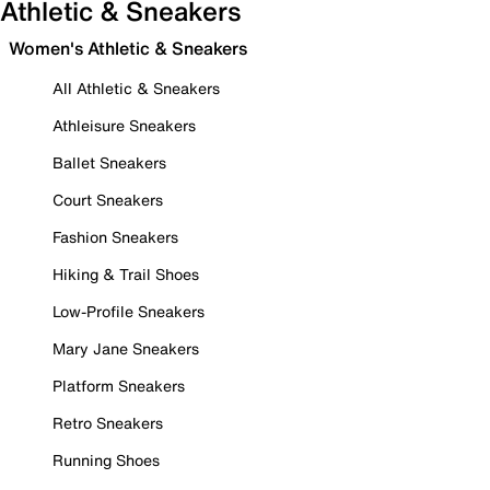
Athletic & Sneakers
Women's Athletic & Sneakers
All Athletic & Sneakers
Athleisure Sneakers
Ballet Sneakers
Court Sneakers
Fashion Sneakers
Hiking & Trail Shoes
Low-Profile Sneakers
Mary Jane Sneakers
Platform Sneakers
Retro Sneakers
Running Shoes