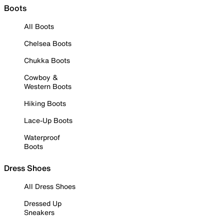
Boots
All Boots
Chelsea Boots
Chukka Boots
Cowboy &
Western Boots
Hiking Boots
Lace-Up Boots
Waterproof
Boots
Dress Shoes
All Dress Shoes
Dressed Up
Sneakers