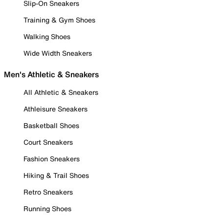
Slip-On Sneakers
Training & Gym Shoes
Walking Shoes
Wide Width Sneakers
Men's Athletic & Sneakers
All Athletic & Sneakers
Athleisure Sneakers
Basketball Shoes
Court Sneakers
Fashion Sneakers
Hiking & Trail Shoes
Retro Sneakers
Running Shoes