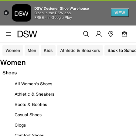
DSW Designer Shoe Warehouse
VIEW
Open in the DSW app
FREE - In Google Play
Women
Men
Kids
Athletic & Sneakers
Back to Schoo
Women
Shoes
All Women's Shoes
Athletic & Sneakers
Boots & Booties
Casual Shoes
Clogs
Comfort Shoes