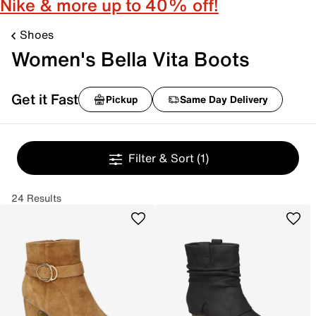
Nike & more up to 40% off!
Shoes
Women's Bella Vita Boots
Get it Fast
Pickup
Same Day Delivery
Filter & Sort
(1)
24 Results