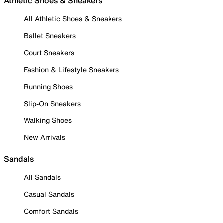
Athletic Shoes & Sneakers
All Athletic Shoes & Sneakers
Ballet Sneakers
Court Sneakers
Fashion & Lifestyle Sneakers
Running Shoes
Slip-On Sneakers
Walking Shoes
New Arrivals
Sandals
All Sandals
Casual Sandals
Comfort Sandals