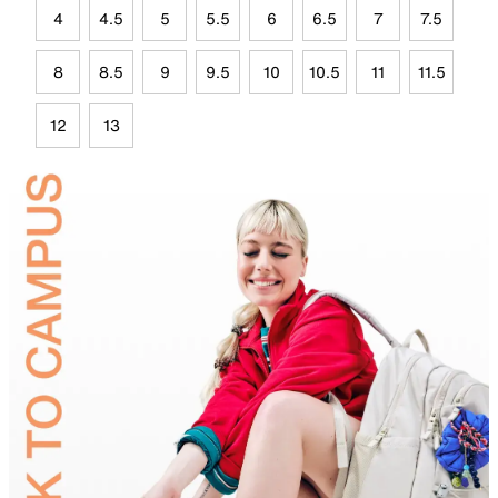
4
4.5
5
5.5
6
6.5
7
7.5
8
8.5
9
9.5
10
10.5
11
11.5
12
13