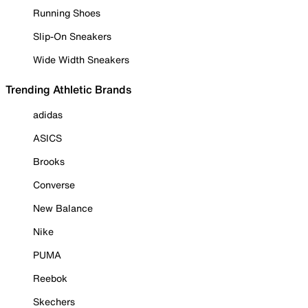
Running Shoes
Slip-On Sneakers
Wide Width Sneakers
Trending Athletic Brands
adidas
ASICS
Brooks
Converse
New Balance
Nike
PUMA
Reebok
Skechers