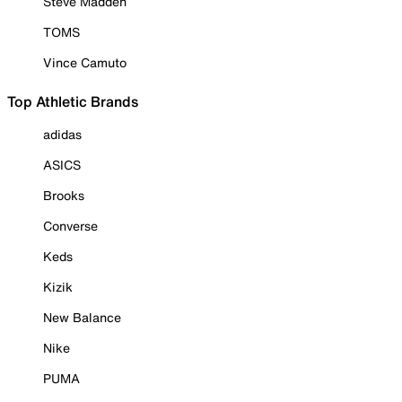
Steve Madden
TOMS
Vince Camuto
Top Athletic Brands
adidas
ASICS
Brooks
Converse
Keds
Kizik
New Balance
Nike
PUMA