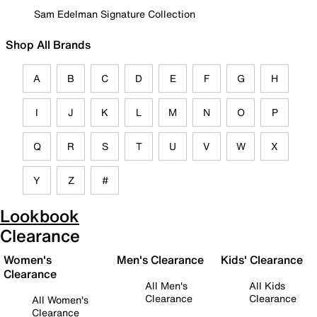
Sam Edelman Signature Collection
Shop All Brands
A
B
C
D
E
F
G
H
I
J
K
L
M
N
O
P
Q
R
S
T
U
V
W
X
Y
Z
#
Lookbook
Clearance
Women's
Men's Clearance
Kids' Clearance
Clearance
All Men's
All Kids
Clearance
Clearance
All Women's
Clearance