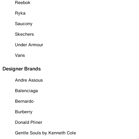
Reebok
Ryka
Saucony
Skechers
Under Armour
Vans
Designer Brands
Andre Assous
Balenciaga
Bernardo
Burberry
Donald Pliner
Gentle Souls by Kenneth Cole