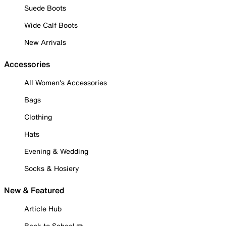
Suede Boots
Wide Calf Boots
New Arrivals
Accessories
All Women's Accessories
Bags
Clothing
Hats
Evening & Wedding
Socks & Hosiery
New & Featured
Article Hub
Back to School ✏️