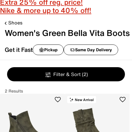
Extra 25% off reg. price!
Nike & more up to 40% off!
Shoes
Women's Green Bella Vita Boots
Get it Fast
Pickup
Same Day Delivery
Filter & Sort
(2)
2 Results
New Arrival