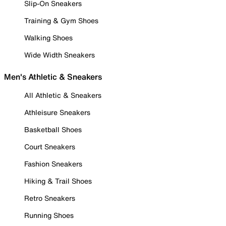
Slip-On Sneakers
Training & Gym Shoes
Walking Shoes
Wide Width Sneakers
Men's Athletic & Sneakers
All Athletic & Sneakers
Athleisure Sneakers
Basketball Shoes
Court Sneakers
Fashion Sneakers
Hiking & Trail Shoes
Retro Sneakers
Running Shoes