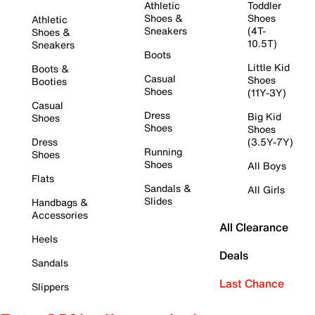
Athletic
Toddler
Shoes &
Shoes
Athletic
Sneakers
(4T-
Shoes &
10.5T)
Sneakers
Boots
Little Kid
Boots &
Casual
Shoes
Booties
Shoes
(11Y-3Y)
Casual
Dress
Big Kid
Shoes
Shoes
Shoes
Dress
(3.5Y-7Y)
Running
Shoes
Shoes
All Boys
Flats
Sandals &
All Girls
Slides
Handbags &
Accessories
All Clearance
Heels
Deals
Sandals
Last Chance
Slippers