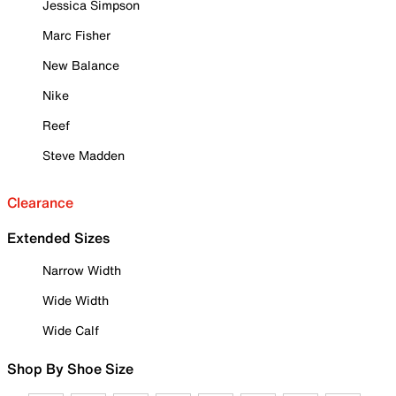
Jessica Simpson
Marc Fisher
New Balance
Nike
Reef
Steve Madden
Clearance
Extended Sizes
Narrow Width
Wide Width
Wide Calf
Shop By Shoe Size