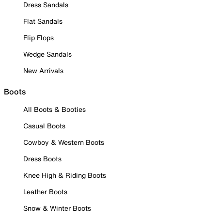
Dress Sandals
Flat Sandals
Flip Flops
Wedge Sandals
New Arrivals
Boots
All Boots & Booties
Casual Boots
Cowboy & Western Boots
Dress Boots
Knee High & Riding Boots
Leather Boots
Snow & Winter Boots