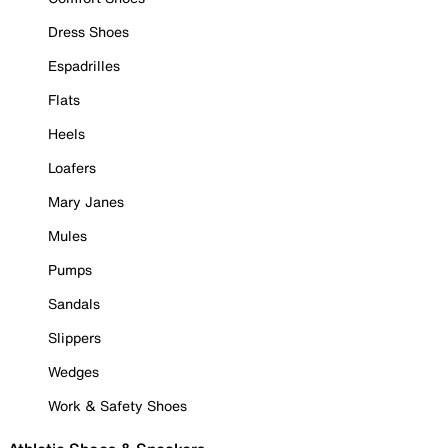
Dress Shoes
Espadrilles
Flats
Heels
Loafers
Mary Janes
Mules
Pumps
Sandals
Slippers
Wedges
Work & Safety Shoes