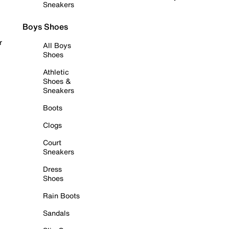
Sneakers
Boys Shoes
r
All Boys
Shoes
Athletic
Shoes &
Sneakers
Boots
Clogs
Court
Sneakers
Dress
Shoes
Rain Boots
Sandals