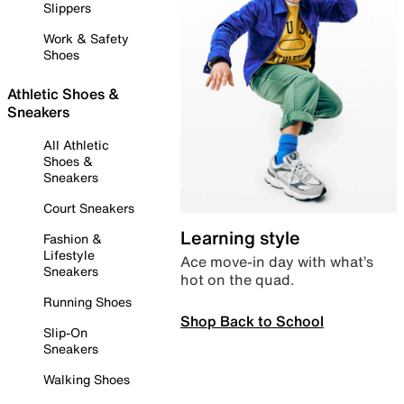
Slippers
Work & Safety
Shoes
Athletic Shoes &
Sneakers
All Athletic
Shoes &
Sneakers
Court Sneakers
Learning style
Fashion &
Lifestyle
Ace move-in day with what’s
Sneakers
hot on the quad.
Running Shoes
Shop Back to School
Slip-On
Sneakers
Walking Shoes