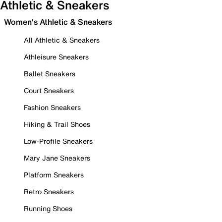
Athletic & Sneakers
Women's Athletic & Sneakers
All Athletic & Sneakers
Athleisure Sneakers
Ballet Sneakers
Court Sneakers
Fashion Sneakers
Hiking & Trail Shoes
Low-Profile Sneakers
Mary Jane Sneakers
Platform Sneakers
Retro Sneakers
Running Shoes