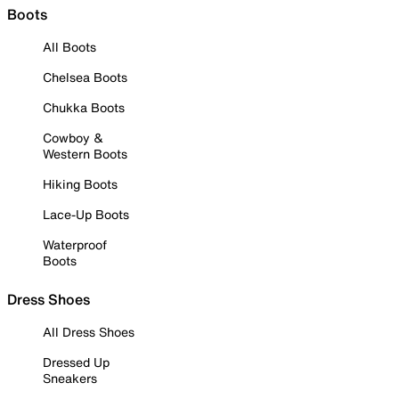
Boots
All Boots
Chelsea Boots
Chukka Boots
Cowboy &
Western Boots
Hiking Boots
Lace-Up Boots
Waterproof
Boots
Dress Shoes
All Dress Shoes
Dressed Up
Sneakers