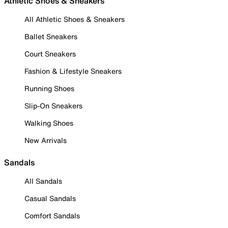
Athletic Shoes & Sneakers
All Athletic Shoes & Sneakers
Ballet Sneakers
Court Sneakers
Fashion & Lifestyle Sneakers
Running Shoes
Slip-On Sneakers
Walking Shoes
New Arrivals
Sandals
All Sandals
Casual Sandals
Comfort Sandals