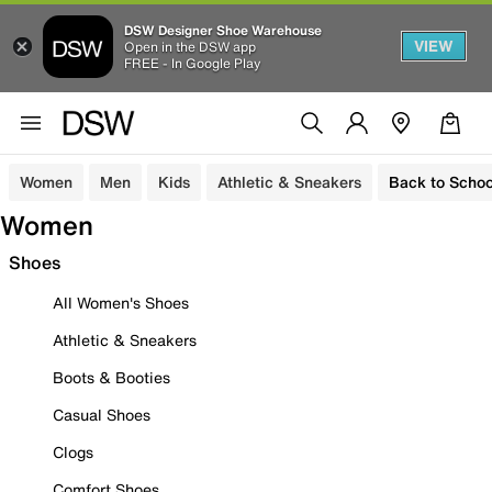
DSW Designer Shoe Warehouse
VIEW
Open in the DSW app
FREE - In Google Play
Women
Men
Kids
Athletic & Sneakers
Back to Schoo
Women
Shoes
All Women's Shoes
Athletic & Sneakers
Boots & Booties
Casual Shoes
Clogs
Comfort Shoes