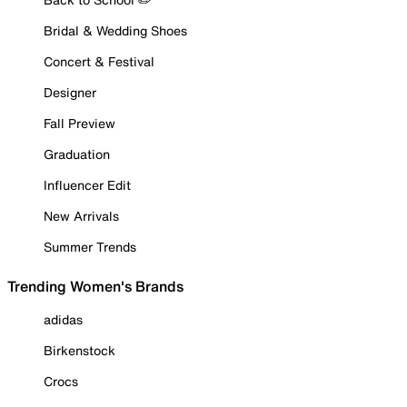
Bridal & Wedding Shoes
Concert & Festival
Designer
Fall Preview
Graduation
Influencer Edit
New Arrivals
Summer Trends
Trending Women's Brands
adidas
Birkenstock
Crocs