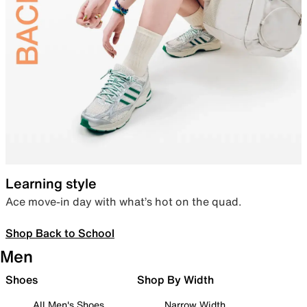
Learning style
Ace move-in day with what’s hot on the quad.
Shop Back to School
Men
Shoes
Shop By Width
All Men's Shoes
Narrow Width