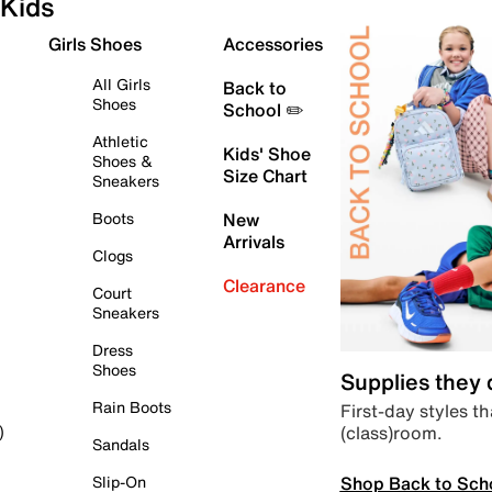
Kids
Girls Shoes
Accessories
All Girls
Back to
Shoes
School ✏️
Athletic
Kids' Shoe
Shoes &
Size Chart
Sneakers
Boots
New
Arrivals
Clogs
Clearance
Court
Sneakers
Dress
Shoes
Supplies they
Rain Boots
First-day styles th
(class)room.
)
Sandals
Shop Back to Sch
Slip-On