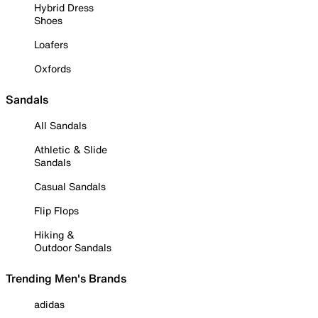
Hybrid Dress
Shoes
Loafers
Oxfords
Sandals
All Sandals
Athletic & Slide
Sandals
Casual Sandals
Flip Flops
Hiking &
Outdoor Sandals
Trending Men's Brands
adidas