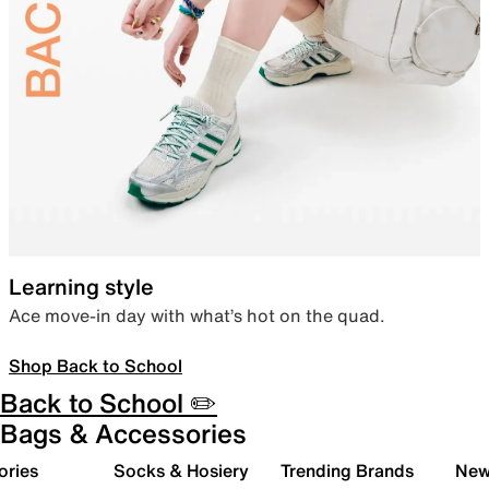
Learning style
Ace move-in day with what’s hot on the quad.
Shop Back to School
Back to School ✏️
Bags & Accessories
ories
Socks & Hosiery
Trending Brands
New 