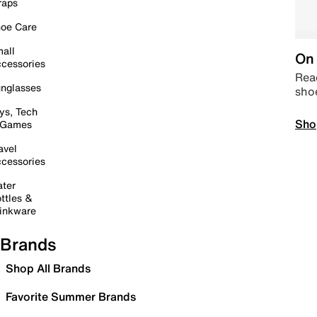
raps
oe Care
all
On 
cessories
Read
nglasses
sho
ys, Tech
Sho
 Games
avel
cessories
ter
ttles &
inkware
Brands
Shop All Brands
Favorite Summer Brands