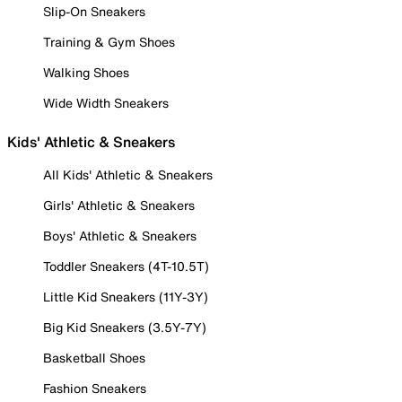
Slip-On Sneakers
Training & Gym Shoes
Walking Shoes
Wide Width Sneakers
Kids' Athletic & Sneakers
All Kids' Athletic & Sneakers
Girls' Athletic & Sneakers
Boys' Athletic & Sneakers
Toddler Sneakers (4T-10.5T)
Little Kid Sneakers (11Y-3Y)
Big Kid Sneakers (3.5Y-7Y)
Basketball Shoes
Fashion Sneakers