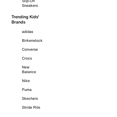
Slip-On
Sneakers
Trending Kids'
Brands
adidas
Birkenstock
Converse
Crocs
New
Balance
Nike
Puma
Skechers
Stride Rite