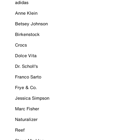
adidas
Anne Klein
Betsey Johnson
Birkenstock
Crocs
Dolce Vita
Dr. Scholl's
Franco Sarto
Frye & Co.
Jessica Simpson
Marc Fisher
Naturalizer
Reef