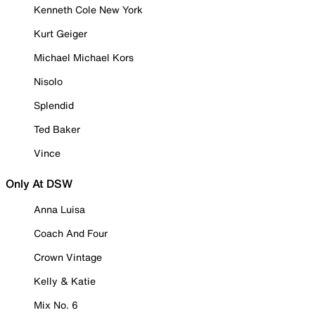
Kenneth Cole New York
Kurt Geiger
Michael Michael Kors
Nisolo
Splendid
Ted Baker
Vince
Only At DSW
Anna Luisa
Coach And Four
Crown Vintage
Kelly & Katie
Mix No. 6