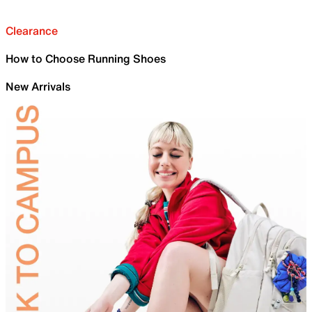
Clearance
How to Choose Running Shoes
New Arrivals