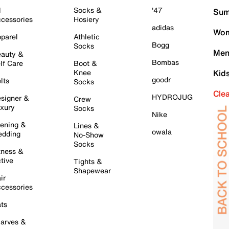
l
Socks &
'47
Sum
cessories
Hosiery
adidas
Wom
parel
Athletic
Bogg
Socks
Men
auty &
Bombas
lf Care
Boot &
Knee
Kid
goodr
lts
Socks
Cle
HYDROJUG
signer &
Crew
xury
Socks
Nike
ening &
Lines &
owala
dding
No-Show
Socks
tness &
tive
Tights &
Shapewear
ir
cessories
ts
arves &