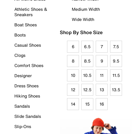
Athletic Shoes &
Medium Width
Sneakers
Wide Width
Boat Shoes
Shop By Shoe Size
Boots
Casual Shoes
6
6.5
7
7.5
Clogs
8
8.5
9
9.5
Comfort Shoes
10
10.5
11
11.5
Designer
Dress Shoes
12
12.5
13
13.5
Hiking Shoes
14
15
16
Sandals
Slide Sandals
Slip-Ons