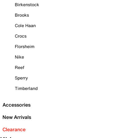
Birkenstock
Brooks
Cole Haan
Crocs
Florsheim
Nike
Reef
Sperry
Timberland
Accessories
New Arrivals
Clearance