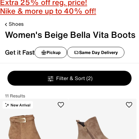
Extra 25% off reg. price!
Nike & more up to 40% off!
Shoes
Women's Beige Bella Vita Boots
Get it Fast
Pickup
Same Day Delivery
Filter & Sort
(2)
11 Results
New Arrival