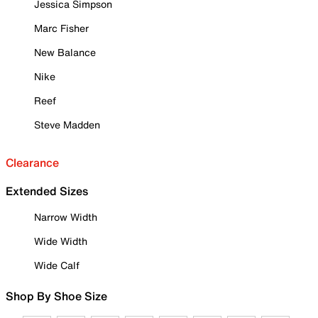
Jessica Simpson
Marc Fisher
New Balance
Nike
Reef
Steve Madden
Clearance
Extended Sizes
Narrow Width
Wide Width
Wide Calf
Shop By Shoe Size