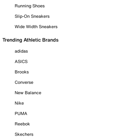
Running Shoes
Slip-On Sneakers
Wide Width Sneakers
Trending Athletic Brands
adidas
ASICS
Brooks
Converse
New Balance
Nike
PUMA
Reebok
Skechers