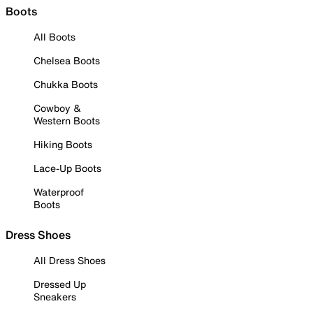
Boots
All Boots
Chelsea Boots
Chukka Boots
Cowboy &
Western Boots
Hiking Boots
Lace-Up Boots
Waterproof
Boots
Dress Shoes
All Dress Shoes
Dressed Up
Sneakers