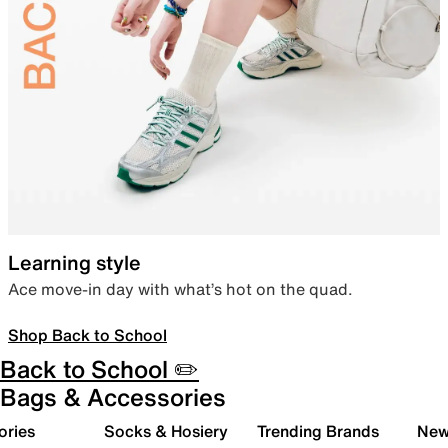
Learning style
Ace move-in day with what’s hot on the quad.
Shop Back to School
Back to School ✏️
Bags & Accessories
ories
Socks & Hosiery
Trending Brands
New 