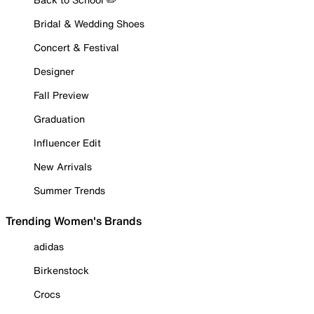
Bridal & Wedding Shoes
Concert & Festival
Designer
Fall Preview
Graduation
Influencer Edit
New Arrivals
Summer Trends
Trending Women's Brands
adidas
Birkenstock
Crocs