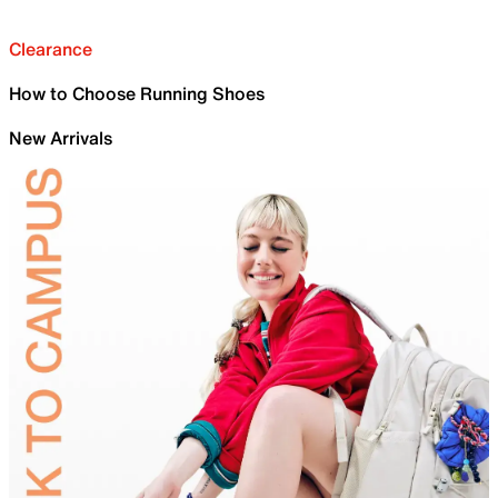
Clearance
How to Choose Running Shoes
New Arrivals