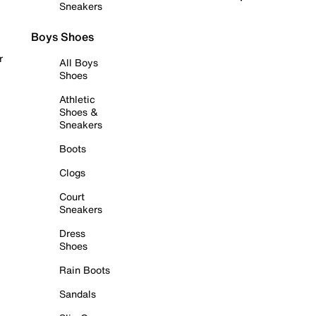
Sneakers
Boys Shoes
r
All Boys
Shoes
Athletic
Shoes &
Sneakers
Boots
Clogs
Court
Sneakers
Dress
Shoes
Rain Boots
Sandals