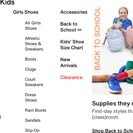
Kids
Girls Shoes
Accessories
All Girls
Back to
Shoes
School ✏️
Athletic
Kids' Shoe
Shoes &
Size Chart
Sneakers
Boots
New
Arrivals
Clogs
Clearance
Court
Sneakers
Dress
Shoes
Supplies they
Rain Boots
First-day styles th
(class)room.
)
Sandals
Shop Back to Sch
Slip-On