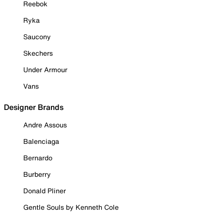
Reebok
Ryka
Saucony
Skechers
Under Armour
Vans
Designer Brands
Andre Assous
Balenciaga
Bernardo
Burberry
Donald Pliner
Gentle Souls by Kenneth Cole