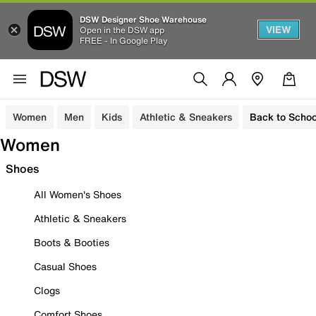
DSW Designer Shoe Warehouse
VIEW
Open in the DSW app
FREE - In Google Play
Women
Men
Kids
Athletic & Sneakers
Back to Schoo
Women
Shoes
All Women's Shoes
Athletic & Sneakers
Boots & Booties
Casual Shoes
Clogs
Comfort Shoes