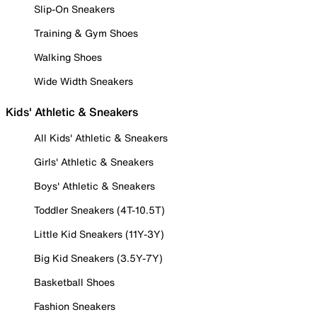
Slip-On Sneakers
Training & Gym Shoes
Walking Shoes
Wide Width Sneakers
Kids' Athletic & Sneakers
All Kids' Athletic & Sneakers
Girls' Athletic & Sneakers
Boys' Athletic & Sneakers
Toddler Sneakers (4T-10.5T)
Little Kid Sneakers (11Y-3Y)
Big Kid Sneakers (3.5Y-7Y)
Basketball Shoes
Fashion Sneakers