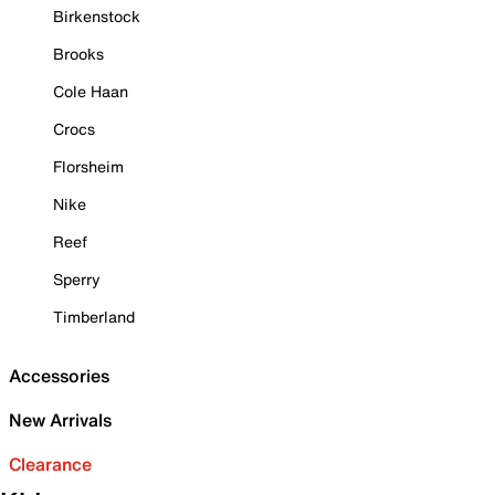
Birkenstock
Brooks
Cole Haan
Crocs
Florsheim
Nike
Reef
Sperry
Timberland
Accessories
New Arrivals
Clearance