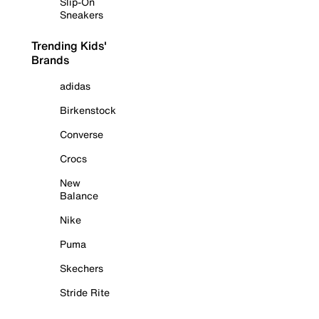
Slip-On
Sneakers
Trending Kids'
Brands
adidas
Birkenstock
Converse
Crocs
New
Balance
Nike
Puma
Skechers
Stride Rite