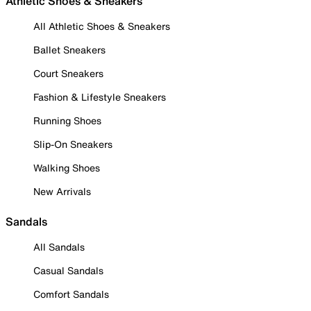
Athletic Shoes & Sneakers
All Athletic Shoes & Sneakers
Ballet Sneakers
Court Sneakers
Fashion & Lifestyle Sneakers
Running Shoes
Slip-On Sneakers
Walking Shoes
New Arrivals
Sandals
All Sandals
Casual Sandals
Comfort Sandals