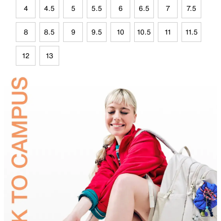
4
4.5
5
5.5
6
6.5
7
7.5
8
8.5
9
9.5
10
10.5
11
11.5
12
13