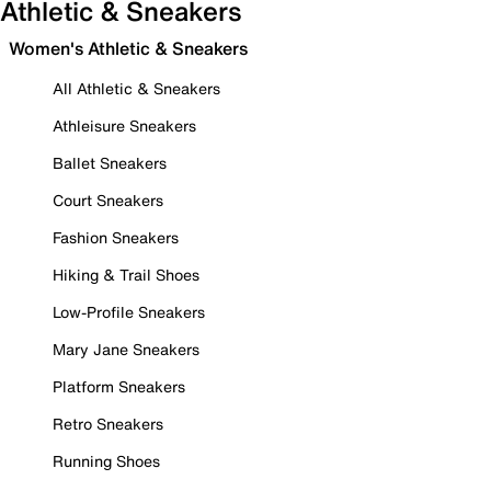
Athletic & Sneakers
Women's Athletic & Sneakers
All Athletic & Sneakers
Athleisure Sneakers
Ballet Sneakers
Court Sneakers
Fashion Sneakers
Hiking & Trail Shoes
Low-Profile Sneakers
Mary Jane Sneakers
Platform Sneakers
Retro Sneakers
Running Shoes