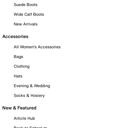
Suede Boots
Wide Calf Boots
New Arrivals
Accessories
All Women's Accessories
Bags
Clothing
Hats
Evening & Wedding
Socks & Hosiery
New & Featured
Article Hub
Back to School ✏️