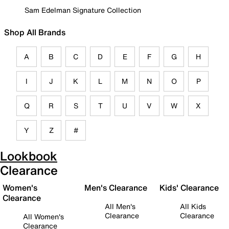
Sam Edelman Signature Collection
Shop All Brands
A
B
C
D
E
F
G
H
I
J
K
L
M
N
O
P
Q
R
S
T
U
V
W
X
Y
Z
#
Lookbook
Clearance
Women's
Men's Clearance
Kids' Clearance
Clearance
All Men's
All Kids
Clearance
Clearance
All Women's
Clearance