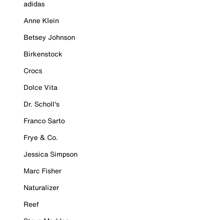
adidas
Anne Klein
Betsey Johnson
Birkenstock
Crocs
Dolce Vita
Dr. Scholl's
Franco Sarto
Frye & Co.
Jessica Simpson
Marc Fisher
Naturalizer
Reef