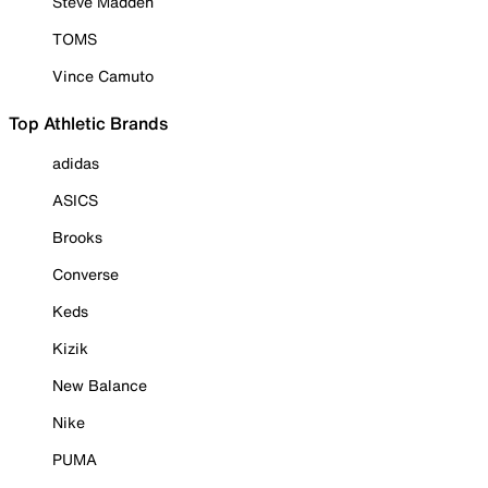
Steve Madden
TOMS
Vince Camuto
Top Athletic Brands
adidas
ASICS
Brooks
Converse
Keds
Kizik
New Balance
Nike
PUMA