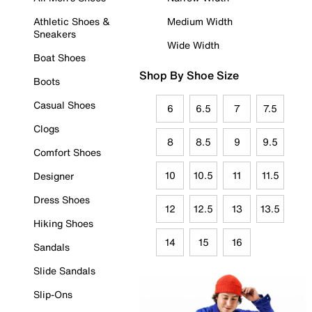
Athletic Shoes &
Medium Width
Sneakers
Wide Width
Boat Shoes
Shop By Shoe Size
Boots
Casual Shoes
6
6.5
7
7.5
Clogs
8
8.5
9
9.5
Comfort Shoes
10
10.5
11
11.5
Designer
Dress Shoes
12
12.5
13
13.5
Hiking Shoes
14
15
16
Sandals
Slide Sandals
Slip-Ons