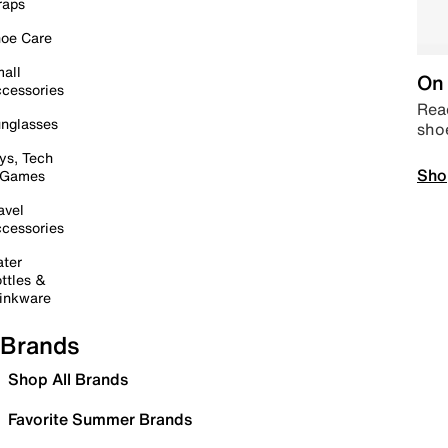
raps
oe Care
all
On 
cessories
Read
nglasses
sho
ys, Tech
Sho
 Games
avel
cessories
ter
ttles &
inkware
Brands
Shop All Brands
Favorite Summer Brands