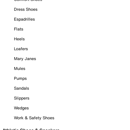
Dress Shoes
Espadrilles
Flats
Heels
Loafers
Mary Janes
Mules
Pumps
Sandals
Slippers
Wedges
Work & Safety Shoes