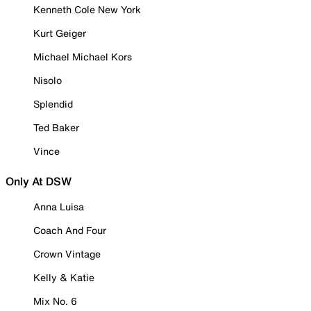
Kenneth Cole New York
Kurt Geiger
Michael Michael Kors
Nisolo
Splendid
Ted Baker
Vince
Only At DSW
Anna Luisa
Coach And Four
Crown Vintage
Kelly & Katie
Mix No. 6