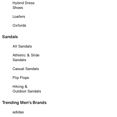
Hybrid Dress
Shoes
Loafers
Oxfords
Sandals
All Sandals
Athletic & Slide
Sandals
Casual Sandals
Flip Flops
Hiking &
Outdoor Sandals
Trending Men's Brands
adidas