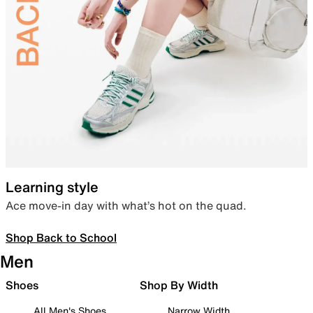
Learning style
Ace move-in day with what’s hot on the quad.
Shop Back to School
Men
Shoes
Shop By Width
All Men's Shoes
Narrow Width