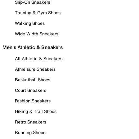
Slip-On Sneakers
Training & Gym Shoes
Walking Shoes
Wide Width Sneakers
Men's Athletic & Sneakers
All Athletic & Sneakers
Athleisure Sneakers
Basketball Shoes
Court Sneakers
Fashion Sneakers
Hiking & Trail Shoes
Retro Sneakers
Running Shoes