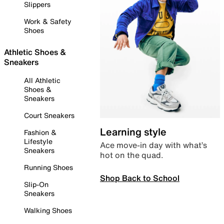
Slippers
Work & Safety
Shoes
Athletic Shoes &
Sneakers
All Athletic
Shoes &
Sneakers
Court Sneakers
Learning style
Fashion &
Lifestyle
Ace move-in day with what’s
Sneakers
hot on the quad.
Running Shoes
Shop Back to School
Slip-On
Sneakers
Walking Shoes