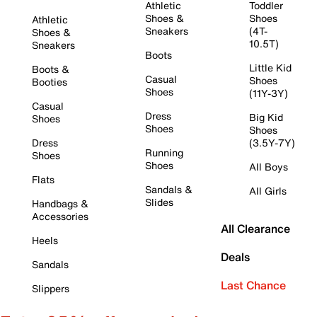
Athletic
Toddler
Shoes &
Shoes
Athletic
Sneakers
(4T-
Shoes &
10.5T)
Sneakers
Boots
Little Kid
Boots &
Casual
Shoes
Booties
Shoes
(11Y-3Y)
Casual
Dress
Big Kid
Shoes
Shoes
Shoes
Dress
(3.5Y-7Y)
Running
Shoes
Shoes
All Boys
Flats
Sandals &
All Girls
Slides
Handbags &
Accessories
All Clearance
Heels
Deals
Sandals
Last Chance
Slippers