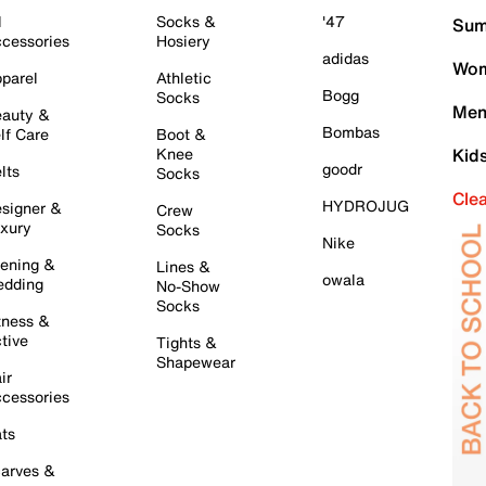
l
Socks &
'47
Sum
cessories
Hosiery
adidas
Wom
parel
Athletic
Bogg
Socks
Men
auty &
Bombas
lf Care
Boot &
Knee
Kid
goodr
lts
Socks
Cle
HYDROJUG
signer &
Crew
xury
Socks
Nike
ening &
Lines &
owala
dding
No-Show
Socks
tness &
tive
Tights &
Shapewear
ir
cessories
ts
arves &