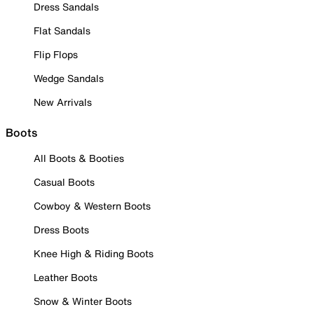
Dress Sandals
Flat Sandals
Flip Flops
Wedge Sandals
New Arrivals
Boots
All Boots & Booties
Casual Boots
Cowboy & Western Boots
Dress Boots
Knee High & Riding Boots
Leather Boots
Snow & Winter Boots