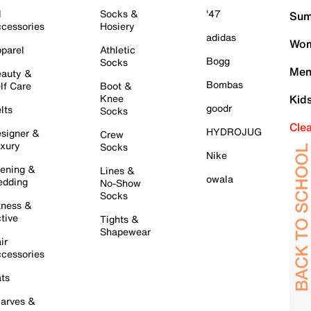
l
Socks &
'47
Sum
cessories
Hosiery
adidas
Wom
parel
Athletic
Bogg
Socks
Men
auty &
Bombas
lf Care
Boot &
Knee
Kid
goodr
lts
Socks
Cle
HYDROJUG
signer &
Crew
xury
Socks
Nike
ening &
Lines &
owala
dding
No-Show
Socks
tness &
tive
Tights &
Shapewear
ir
cessories
ts
arves &