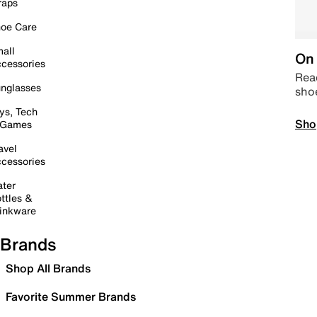
raps
oe Care
all
On 
cessories
Read
nglasses
sho
ys, Tech
Sho
 Games
avel
cessories
ter
ttles &
inkware
Brands
Shop All Brands
Favorite Summer Brands