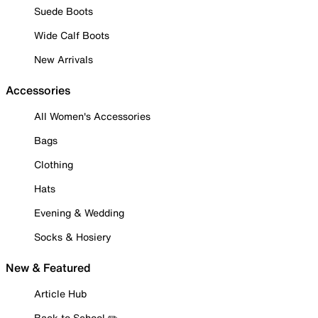
Suede Boots
Wide Calf Boots
New Arrivals
Accessories
All Women's Accessories
Bags
Clothing
Hats
Evening & Wedding
Socks & Hosiery
New & Featured
Article Hub
Back to School ✏️