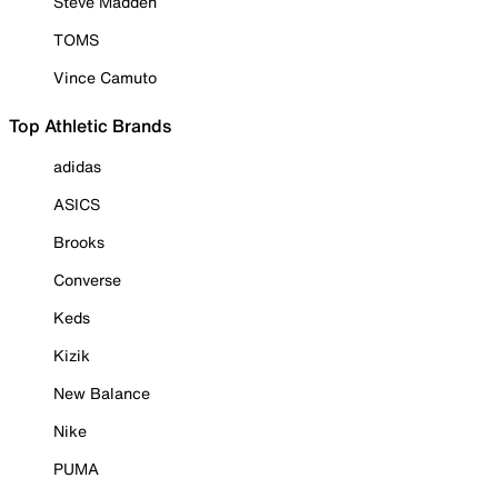
Steve Madden
TOMS
Vince Camuto
Top Athletic Brands
adidas
ASICS
Brooks
Converse
Keds
Kizik
New Balance
Nike
PUMA