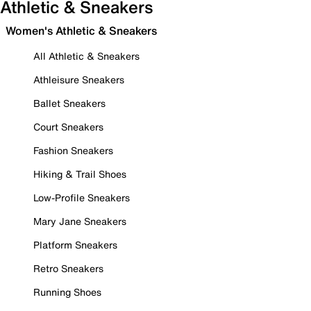
Athletic & Sneakers
Women's Athletic & Sneakers
All Athletic & Sneakers
Athleisure Sneakers
Ballet Sneakers
Court Sneakers
Fashion Sneakers
Hiking & Trail Shoes
Low-Profile Sneakers
Mary Jane Sneakers
Platform Sneakers
Retro Sneakers
Running Shoes