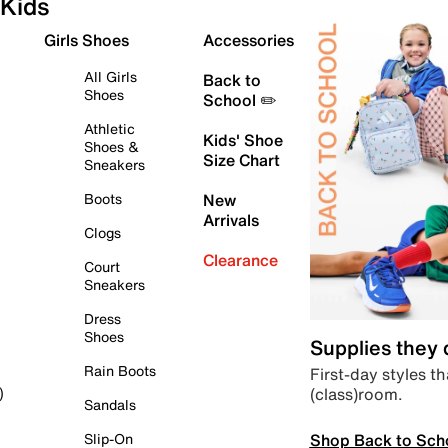
Kids
Girls Shoes
Accessories
All Girls
Back to
Shoes
School ✏️
Athletic
Kids' Shoe
Shoes &
Size Chart
Sneakers
Boots
New
Arrivals
Clogs
Clearance
Court
Sneakers
Dress
Shoes
Supplies they
Rain Boots
First-day styles th
(class)room.
)
Sandals
Shop Back to Sch
Slip-On