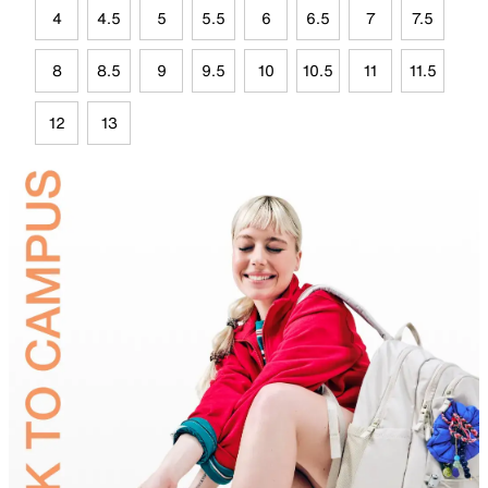
4
4.5
5
5.5
6
6.5
7
7.5
8
8.5
9
9.5
10
10.5
11
11.5
12
13