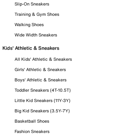
Slip-On Sneakers
Training & Gym Shoes
Walking Shoes
Wide Width Sneakers
Kids' Athletic & Sneakers
All Kids' Athletic & Sneakers
Girls' Athletic & Sneakers
Boys' Athletic & Sneakers
Toddler Sneakers (4T-10.5T)
Little Kid Sneakers (11Y-3Y)
Big Kid Sneakers (3.5Y-7Y)
Basketball Shoes
Fashion Sneakers