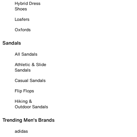
Hybrid Dress
Shoes
Loafers
Oxfords
Sandals
All Sandals
Athletic & Slide
Sandals
Casual Sandals
Flip Flops
Hiking &
Outdoor Sandals
Trending Men's Brands
adidas