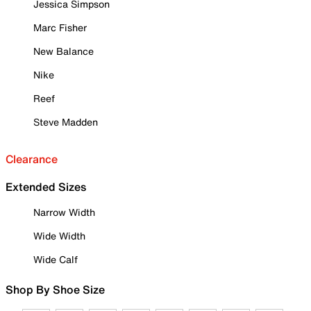
Jessica Simpson
Marc Fisher
New Balance
Nike
Reef
Steve Madden
Clearance
Extended Sizes
Narrow Width
Wide Width
Wide Calf
Shop By Shoe Size