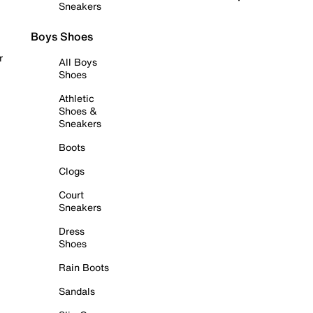
Sneakers
Boys Shoes
r
All Boys
Shoes
Athletic
Shoes &
Sneakers
Boots
Clogs
Court
Sneakers
Dress
Shoes
Rain Boots
Sandals