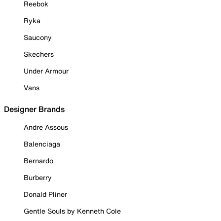
Reebok
Ryka
Saucony
Skechers
Under Armour
Vans
Designer Brands
Andre Assous
Balenciaga
Bernardo
Burberry
Donald Pliner
Gentle Souls by Kenneth Cole