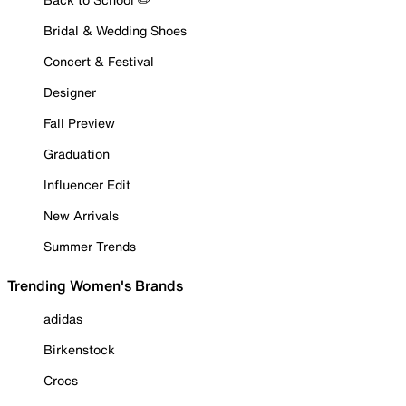
Bridal & Wedding Shoes
Concert & Festival
Designer
Fall Preview
Graduation
Influencer Edit
New Arrivals
Summer Trends
Trending Women's Brands
adidas
Birkenstock
Crocs