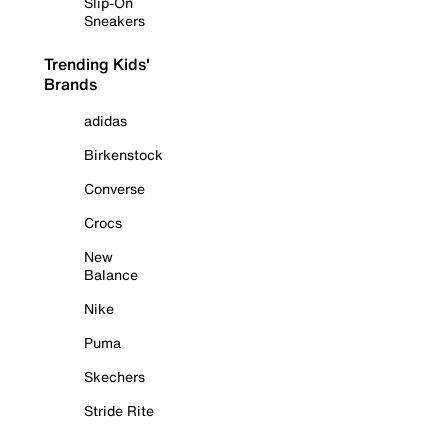
Slip-On
Sneakers
Trending Kids'
Brands
adidas
Birkenstock
Converse
Crocs
New
Balance
Nike
Puma
Skechers
Stride Rite