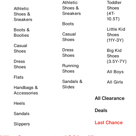
Athletic
Toddler
Shoes &
Shoes
Athletic
Sneakers
(4T-
Shoes &
10.5T)
Sneakers
Boots
Little Kid
Boots &
Casual
Shoes
Booties
Shoes
(11Y-3Y)
Casual
Dress
Big Kid
Shoes
Shoes
Shoes
Dress
(3.5Y-7Y)
Running
Shoes
Shoes
All Boys
Flats
Sandals &
All Girls
Slides
Handbags &
Accessories
All Clearance
Heels
Deals
Sandals
Last Chance
Slippers