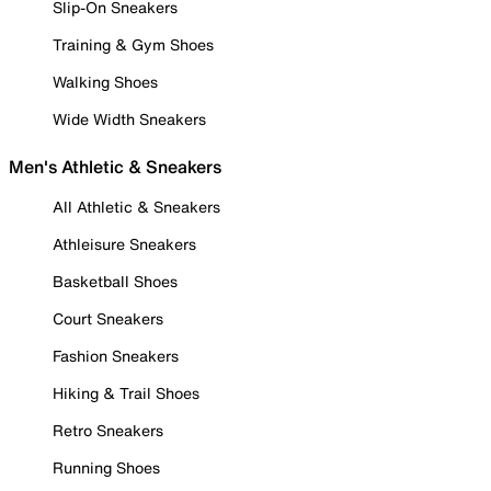
Slip-On Sneakers
Training & Gym Shoes
Walking Shoes
Wide Width Sneakers
Men's Athletic & Sneakers
All Athletic & Sneakers
Athleisure Sneakers
Basketball Shoes
Court Sneakers
Fashion Sneakers
Hiking & Trail Shoes
Retro Sneakers
Running Shoes