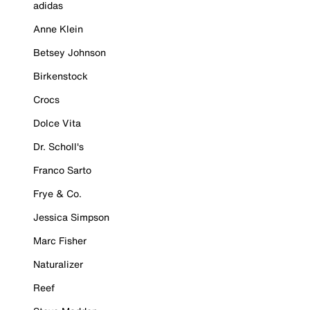
adidas
Anne Klein
Betsey Johnson
Birkenstock
Crocs
Dolce Vita
Dr. Scholl's
Franco Sarto
Frye & Co.
Jessica Simpson
Marc Fisher
Naturalizer
Reef