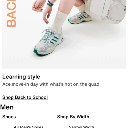
Learning style
Ace move-in day with what’s hot on the quad.
Shop Back to School
Men
Shoes
Shop By Width
All Men's Shoes
Narrow Width