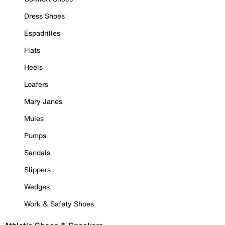
Dress Shoes
Espadrilles
Flats
Heels
Loafers
Mary Janes
Mules
Pumps
Sandals
Slippers
Wedges
Work & Safety Shoes