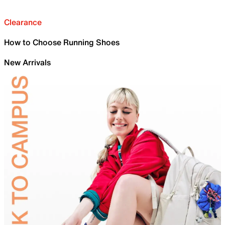
Clearance
How to Choose Running Shoes
New Arrivals