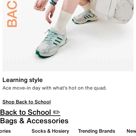
Learning style
Ace move-in day with what’s hot on the quad.
Shop Back to School
Back to School ✏️
Bags & Accessories
ories
Socks & Hosiery
Trending Brands
New 