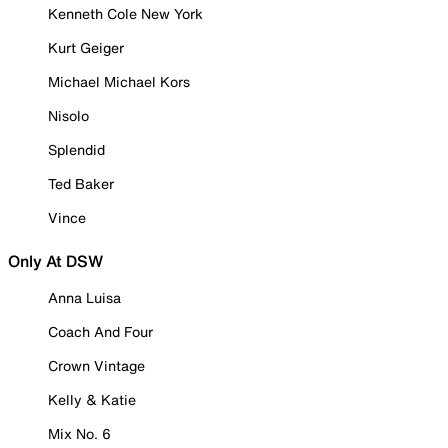
Kenneth Cole New York
Kurt Geiger
Michael Michael Kors
Nisolo
Splendid
Ted Baker
Vince
Only At DSW
Anna Luisa
Coach And Four
Crown Vintage
Kelly & Katie
Mix No. 6