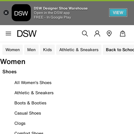
DSW Designer Shoe Warehouse
VIEW
Open in the DSW app
FREE - In Google Play
Women
Men
Kids
Athletic & Sneakers
Back to Schoo
Women
Shoes
All Women's Shoes
Athletic & Sneakers
Boots & Booties
Casual Shoes
Clogs
Comfort Shoes