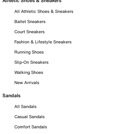
Athletic Shoes & Sneakers
All Athletic Shoes & Sneakers
Ballet Sneakers
Court Sneakers
Fashion & Lifestyle Sneakers
Running Shoes
Slip-On Sneakers
Walking Shoes
New Arrivals
Sandals
All Sandals
Casual Sandals
Comfort Sandals