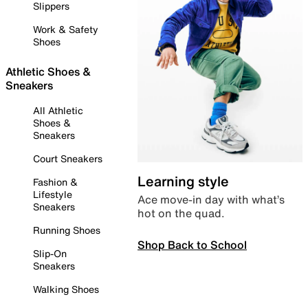
Slippers
Work & Safety
Shoes
Athletic Shoes &
Sneakers
All Athletic
Shoes &
Sneakers
Court Sneakers
Learning style
Fashion &
Lifestyle
Ace move-in day with what’s
Sneakers
hot on the quad.
Running Shoes
Shop Back to School
Slip-On
Sneakers
Walking Shoes