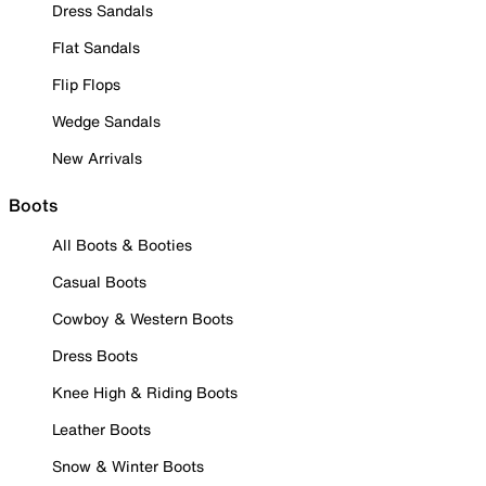
Dress Sandals
Flat Sandals
Flip Flops
Wedge Sandals
New Arrivals
Boots
All Boots & Booties
Casual Boots
Cowboy & Western Boots
Dress Boots
Knee High & Riding Boots
Leather Boots
Snow & Winter Boots