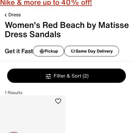
Nike & more up to 40% off!
Dress
Women's Red Beach by Matisse
Dress Sandals
Get it Fast
Pickup
Same Day Delivery
Filter & Sort
(2)
1 Results