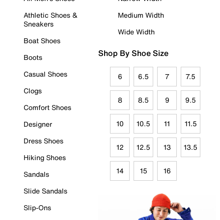
Athletic Shoes &
Medium Width
Sneakers
Wide Width
Boat Shoes
Shop By Shoe Size
Boots
Casual Shoes
6
6.5
7
7.5
Clogs
8
8.5
9
9.5
Comfort Shoes
10
10.5
11
11.5
Designer
Dress Shoes
12
12.5
13
13.5
Hiking Shoes
14
15
16
Sandals
Slide Sandals
Slip-Ons