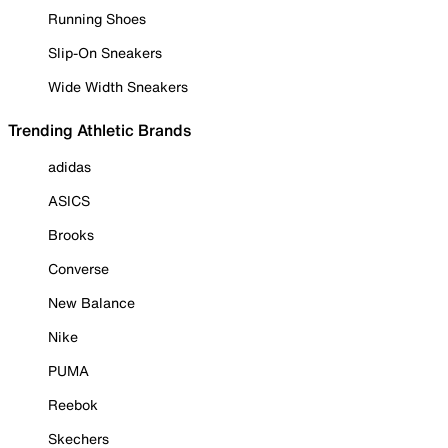
Running Shoes
Slip-On Sneakers
Wide Width Sneakers
Trending Athletic Brands
adidas
ASICS
Brooks
Converse
New Balance
Nike
PUMA
Reebok
Skechers