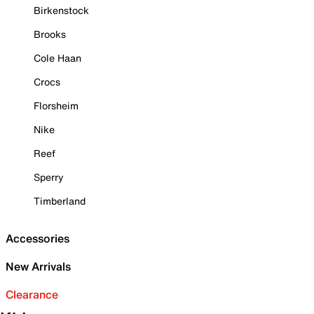
Birkenstock
Brooks
Cole Haan
Crocs
Florsheim
Nike
Reef
Sperry
Timberland
Accessories
New Arrivals
Clearance