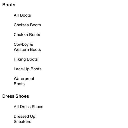
Boots
All Boots
Chelsea Boots
Chukka Boots
Cowboy &
Western Boots
Hiking Boots
Lace-Up Boots
Waterproof
Boots
Dress Shoes
All Dress Shoes
Dressed Up
Sneakers