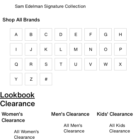
Sam Edelman Signature Collection
Shop All Brands
A
B
C
D
E
F
G
H
I
J
K
L
M
N
O
P
Q
R
S
T
U
V
W
X
Y
Z
#
Lookbook
Clearance
Women's
Men's Clearance
Kids' Clearance
Clearance
All Men's
All Kids
Clearance
Clearance
All Women's
Clearance