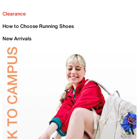
Clearance
How to Choose Running Shoes
New Arrivals