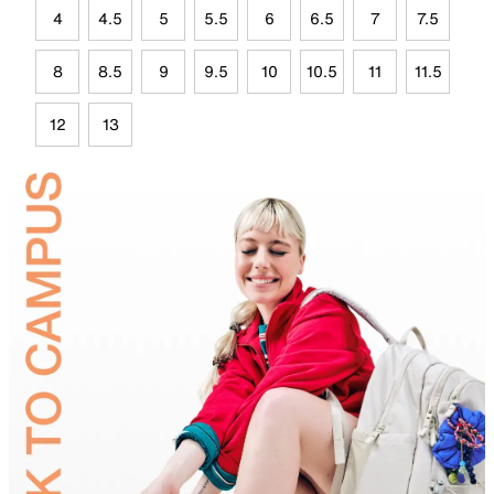
4
4.5
5
5.5
6
6.5
7
7.5
8
8.5
9
9.5
10
10.5
11
11.5
12
13