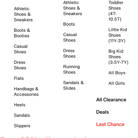
Athletic
Toddler
Shoes &
Shoes
Athletic
Sneakers
(4T-
Shoes &
10.5T)
Sneakers
Boots
Little Kid
Boots &
Casual
Shoes
Booties
Shoes
(11Y-3Y)
Casual
Dress
Big Kid
Shoes
Shoes
Shoes
Dress
(3.5Y-7Y)
Running
Shoes
Shoes
All Boys
Flats
Sandals &
All Girls
Slides
Handbags &
Accessories
All Clearance
Heels
Deals
Sandals
Last Chance
Slippers