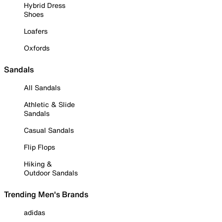
Hybrid Dress
Shoes
Loafers
Oxfords
Sandals
All Sandals
Athletic & Slide
Sandals
Casual Sandals
Flip Flops
Hiking &
Outdoor Sandals
Trending Men's Brands
adidas