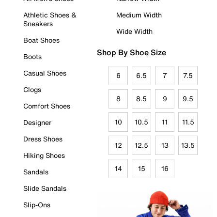
Athletic Shoes &
Medium Width
Sneakers
Wide Width
Boat Shoes
Shop By Shoe Size
Boots
Casual Shoes
6
6.5
7
7.5
Clogs
8
8.5
9
9.5
Comfort Shoes
10
10.5
11
11.5
Designer
Dress Shoes
12
12.5
13
13.5
Hiking Shoes
14
15
16
Sandals
Slide Sandals
Slip-Ons