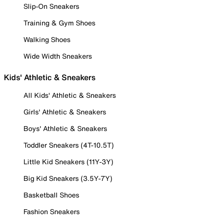
Slip-On Sneakers
Training & Gym Shoes
Walking Shoes
Wide Width Sneakers
Kids' Athletic & Sneakers
All Kids' Athletic & Sneakers
Girls' Athletic & Sneakers
Boys' Athletic & Sneakers
Toddler Sneakers (4T-10.5T)
Little Kid Sneakers (11Y-3Y)
Big Kid Sneakers (3.5Y-7Y)
Basketball Shoes
Fashion Sneakers