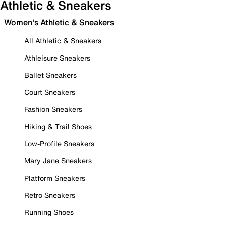
Athletic & Sneakers
Women's Athletic & Sneakers
All Athletic & Sneakers
Athleisure Sneakers
Ballet Sneakers
Court Sneakers
Fashion Sneakers
Hiking & Trail Shoes
Low-Profile Sneakers
Mary Jane Sneakers
Platform Sneakers
Retro Sneakers
Running Shoes