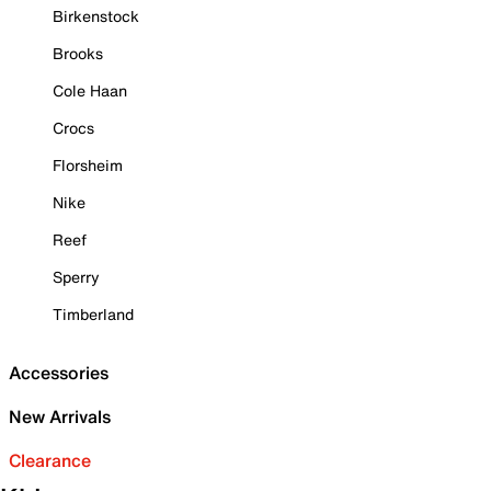
Birkenstock
Brooks
Cole Haan
Crocs
Florsheim
Nike
Reef
Sperry
Timberland
Accessories
New Arrivals
Clearance