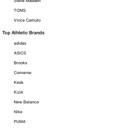
Steve Madden
TOMS
Vince Camuto
Top Athletic Brands
adidas
ASICS
Brooks
Converse
Keds
Kizik
New Balance
Nike
PUMA