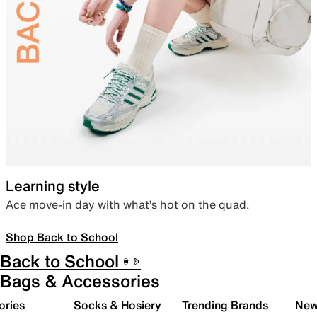
Learning style
Ace move-in day with what’s hot on the quad.
Shop Back to School
Back to School ✏️
Bags & Accessories
ories
Socks & Hosiery
Trending Brands
New 