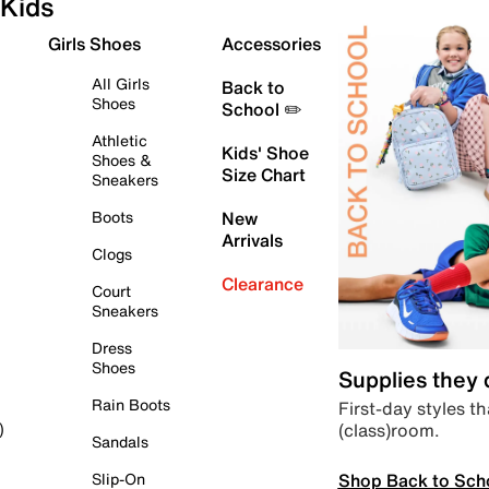
Kids
Girls Shoes
Accessories
All Girls
Back to
Shoes
School ✏️
Athletic
Kids' Shoe
Shoes &
Size Chart
Sneakers
Boots
New
Arrivals
Clogs
Clearance
Court
Sneakers
Dress
Shoes
Supplies they
Rain Boots
First-day styles th
(class)room.
)
Sandals
Shop Back to Sch
Slip-On