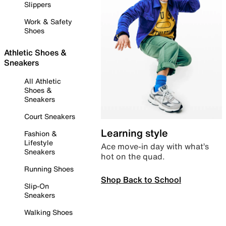
Slippers
Work & Safety
Shoes
Athletic Shoes &
Sneakers
All Athletic
Shoes &
Sneakers
Court Sneakers
Learning style
Fashion &
Lifestyle
Ace move-in day with what’s
Sneakers
hot on the quad.
Running Shoes
Shop Back to School
Slip-On
Sneakers
Walking Shoes