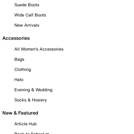
Suede Boots
Wide Calf Boots
New Arrivals
Accessories
All Women's Accessories
Bags
Clothing
Hats
Evening & Wedding
Socks & Hosiery
New & Featured
Article Hub
Back to School ✏️