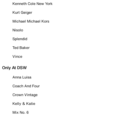
Kenneth Cole New York
Kurt Geiger
Michael Michael Kors
Nisolo
Splendid
Ted Baker
Vince
Only At DSW
Anna Luisa
Coach And Four
Crown Vintage
Kelly & Katie
Mix No. 6