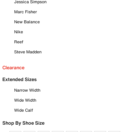
Jessica Simpson
Marc Fisher
New Balance
Nike
Reef
Steve Madden
Clearance
Extended Sizes
Narrow Width
Wide Width
Wide Calf
Shop By Shoe Size