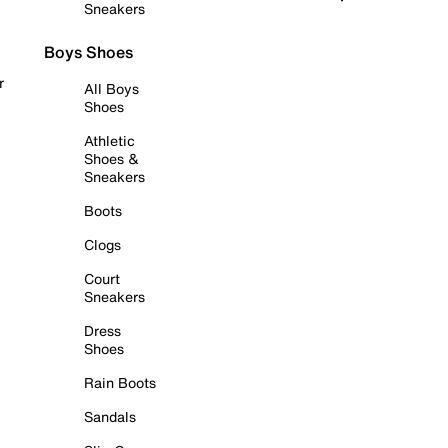
Sneakers
Boys Shoes
r
All Boys
Shoes
Athletic
Shoes &
Sneakers
Boots
Clogs
Court
Sneakers
Dress
Shoes
Rain Boots
Sandals