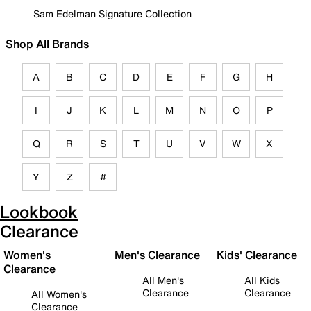
Sam Edelman Signature Collection
Shop All Brands
A
B
C
D
E
F
G
H
I
J
K
L
M
N
O
P
Q
R
S
T
U
V
W
X
Y
Z
#
Lookbook
Clearance
Women's
Men's Clearance
Kids' Clearance
Clearance
All Men's
All Kids
Clearance
Clearance
All Women's
Clearance