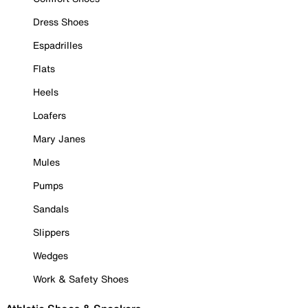
Dress Shoes
Espadrilles
Flats
Heels
Loafers
Mary Janes
Mules
Pumps
Sandals
Slippers
Wedges
Work & Safety Shoes