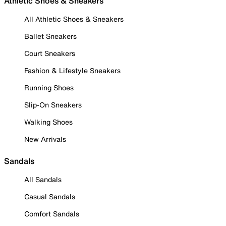
Athletic Shoes & Sneakers
All Athletic Shoes & Sneakers
Ballet Sneakers
Court Sneakers
Fashion & Lifestyle Sneakers
Running Shoes
Slip-On Sneakers
Walking Shoes
New Arrivals
Sandals
All Sandals
Casual Sandals
Comfort Sandals