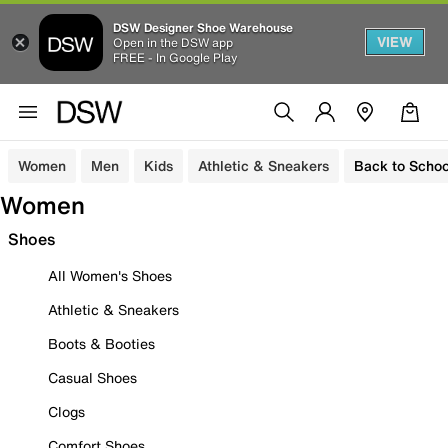
DSW Designer Shoe Warehouse
VIEW
Open in the DSW app
FREE - In Google Play
Women
Men
Kids
Athletic & Sneakers
Back to Schoo
Women
Shoes
All Women's Shoes
Athletic & Sneakers
Boots & Booties
Casual Shoes
Clogs
Comfort Shoes