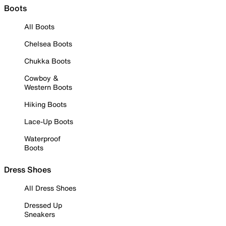
Boots
All Boots
Chelsea Boots
Chukka Boots
Cowboy &
Western Boots
Hiking Boots
Lace-Up Boots
Waterproof
Boots
Dress Shoes
All Dress Shoes
Dressed Up
Sneakers