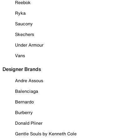
Reebok
Ryka
Saucony
Skechers
Under Armour
Vans
Designer Brands
Andre Assous
Balenciaga
Bernardo
Burberry
Donald Pliner
Gentle Souls by Kenneth Cole