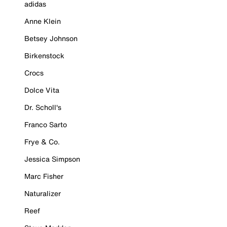
adidas
Anne Klein
Betsey Johnson
Birkenstock
Crocs
Dolce Vita
Dr. Scholl's
Franco Sarto
Frye & Co.
Jessica Simpson
Marc Fisher
Naturalizer
Reef