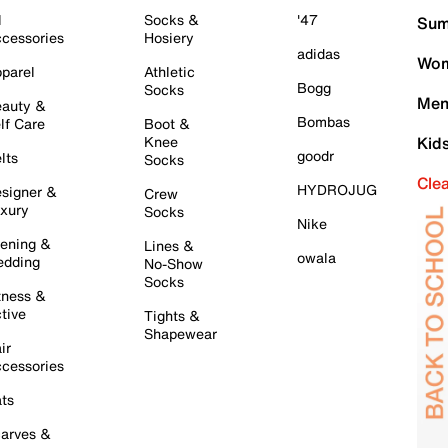
l
Socks &
'47
Sum
cessories
Hosiery
adidas
Wom
parel
Athletic
Bogg
Socks
Men
auty &
Bombas
lf Care
Boot &
Knee
Kid
goodr
lts
Socks
Cle
HYDROJUG
signer &
Crew
xury
Socks
Nike
ening &
Lines &
owala
dding
No-Show
Socks
tness &
tive
Tights &
Shapewear
ir
cessories
ts
arves &