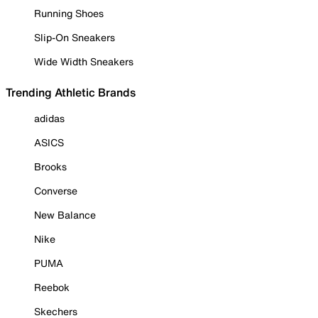
Running Shoes
Slip-On Sneakers
Wide Width Sneakers
Trending Athletic Brands
adidas
ASICS
Brooks
Converse
New Balance
Nike
PUMA
Reebok
Skechers