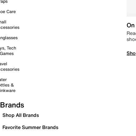
raps
oe Care
all
On 
cessories
Read
nglasses
sho
ys, Tech
Sho
 Games
avel
cessories
ter
ttles &
inkware
Brands
Shop All Brands
Favorite Summer Brands