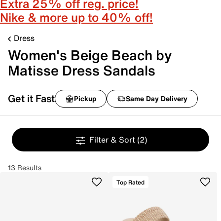
Extra 25% off reg. price!
Nike & more up to 40% off!
Dress
Women's Beige Beach by
Matisse Dress Sandals
Get it Fast
Pickup
Same Day Delivery
Filter & Sort
(2)
13 Results
Top Rated