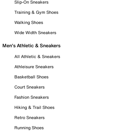
Slip-On Sneakers
Training & Gym Shoes
Walking Shoes
Wide Width Sneakers
Men's Athletic & Sneakers
All Athletic & Sneakers
Athleisure Sneakers
Basketball Shoes
Court Sneakers
Fashion Sneakers
Hiking & Trail Shoes
Retro Sneakers
Running Shoes