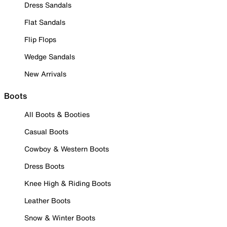
Dress Sandals
Flat Sandals
Flip Flops
Wedge Sandals
New Arrivals
Boots
All Boots & Booties
Casual Boots
Cowboy & Western Boots
Dress Boots
Knee High & Riding Boots
Leather Boots
Snow & Winter Boots