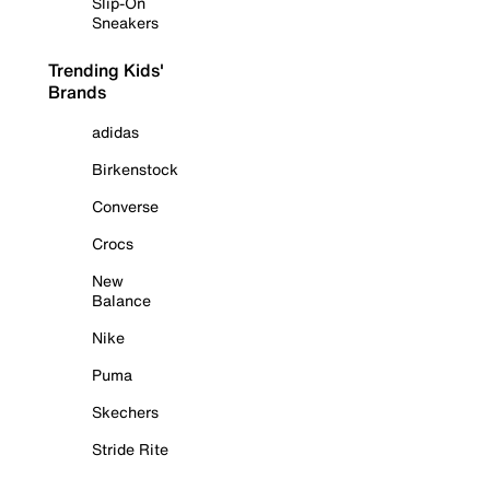
Slip-On
Sneakers
Trending Kids'
Brands
adidas
Birkenstock
Converse
Crocs
New
Balance
Nike
Puma
Skechers
Stride Rite