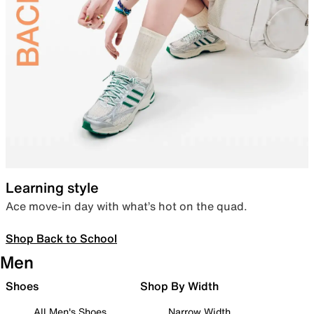
Learning style
Ace move-in day with what’s hot on the quad.
Shop Back to School
Men
Shoes
Shop By Width
All Men's Shoes
Narrow Width