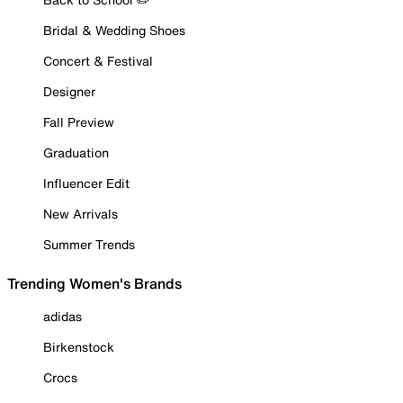
Bridal & Wedding Shoes
Concert & Festival
Designer
Fall Preview
Graduation
Influencer Edit
New Arrivals
Summer Trends
Trending Women's Brands
adidas
Birkenstock
Crocs