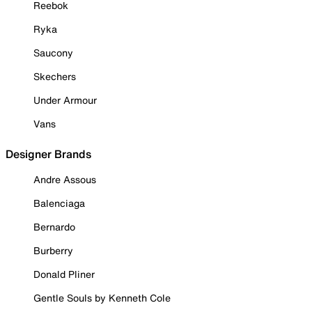
Reebok
Ryka
Saucony
Skechers
Under Armour
Vans
Designer Brands
Andre Assous
Balenciaga
Bernardo
Burberry
Donald Pliner
Gentle Souls by Kenneth Cole