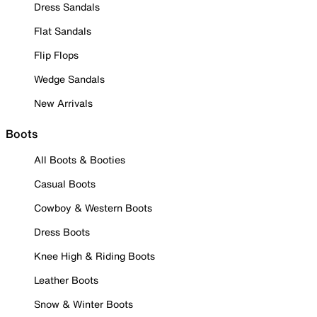
Dress Sandals
Flat Sandals
Flip Flops
Wedge Sandals
New Arrivals
Boots
All Boots & Booties
Casual Boots
Cowboy & Western Boots
Dress Boots
Knee High & Riding Boots
Leather Boots
Snow & Winter Boots