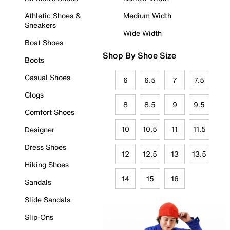
Athletic Shoes &
Medium Width
Sneakers
Wide Width
Boat Shoes
Shop By Shoe Size
Boots
Casual Shoes
6
6.5
7
7.5
Clogs
8
8.5
9
9.5
Comfort Shoes
10
10.5
11
11.5
Designer
Dress Shoes
12
12.5
13
13.5
Hiking Shoes
14
15
16
Sandals
Slide Sandals
Slip-Ons