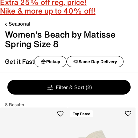
Extra 25% off reg. price!
Nike & more up to 40% off!
Seasonal
Women's Beach by Matisse
Spring Size 8
Get it Fast
Pickup
Same Day Delivery
Filter & Sort
(2)
8 Results
Top Rated