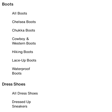
Boots
All Boots
Chelsea Boots
Chukka Boots
Cowboy &
Western Boots
Hiking Boots
Lace-Up Boots
Waterproof
Boots
Dress Shoes
All Dress Shoes
Dressed Up
Sneakers