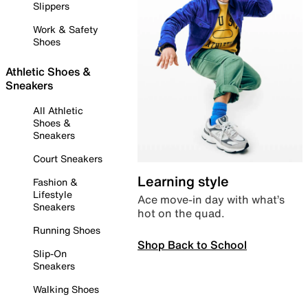
Slippers
Work & Safety
Shoes
Athletic Shoes &
Sneakers
All Athletic
Shoes &
Sneakers
Court Sneakers
Learning style
Fashion &
Lifestyle
Ace move-in day with what’s
Sneakers
hot on the quad.
Running Shoes
Shop Back to School
Slip-On
Sneakers
Walking Shoes