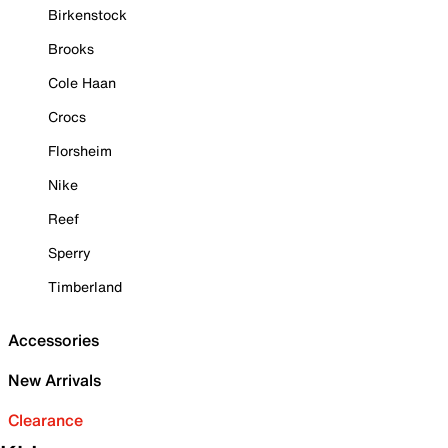
Birkenstock
Brooks
Cole Haan
Crocs
Florsheim
Nike
Reef
Sperry
Timberland
Accessories
New Arrivals
Clearance