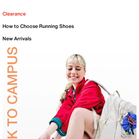
Clearance
How to Choose Running Shoes
New Arrivals