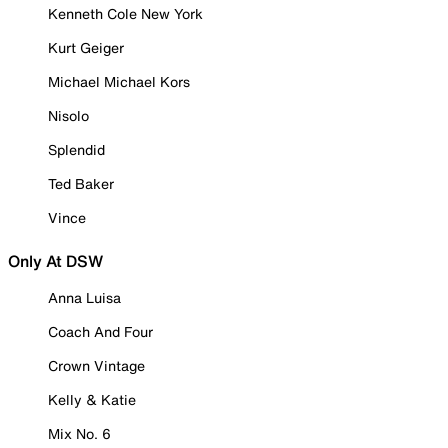
Kenneth Cole New York
Kurt Geiger
Michael Michael Kors
Nisolo
Splendid
Ted Baker
Vince
Only At DSW
Anna Luisa
Coach And Four
Crown Vintage
Kelly & Katie
Mix No. 6