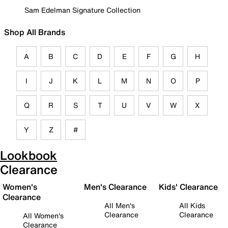
Sam Edelman Signature Collection
Shop All Brands
A
B
C
D
E
F
G
H
I
J
K
L
M
N
O
P
Q
R
S
T
U
V
W
X
Y
Z
#
Lookbook
Clearance
Women's
Men's Clearance
Kids' Clearance
Clearance
All Men's
All Kids
Clearance
Clearance
All Women's
Clearance