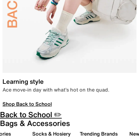
Learning style
Ace move-in day with what’s hot on the quad.
Shop Back to School
Back to School ✏️
Bags & Accessories
ories
Socks & Hosiery
Trending Brands
New 