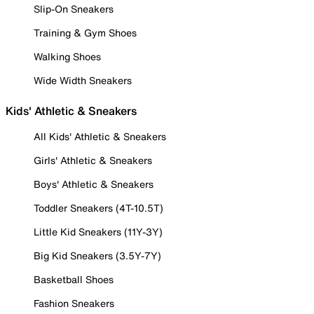
Slip-On Sneakers
Training & Gym Shoes
Walking Shoes
Wide Width Sneakers
Kids' Athletic & Sneakers
All Kids' Athletic & Sneakers
Girls' Athletic & Sneakers
Boys' Athletic & Sneakers
Toddler Sneakers (4T-10.5T)
Little Kid Sneakers (11Y-3Y)
Big Kid Sneakers (3.5Y-7Y)
Basketball Shoes
Fashion Sneakers