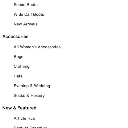
Suede Boots
Wide Calf Boots
New Arrivals
Accessories
All Women's Accessories
Bags
Clothing
Hats
Evening & Wedding
Socks & Hosiery
New & Featured
Article Hub
Back to School ✏️