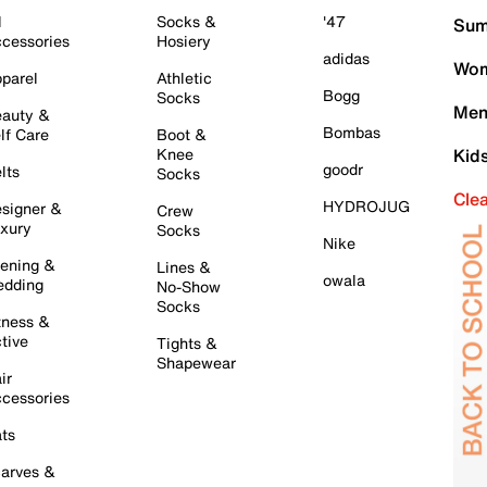
l
Socks &
'47
Sum
cessories
Hosiery
adidas
Wom
parel
Athletic
Bogg
Socks
Men
auty &
Bombas
lf Care
Boot &
Knee
Kid
goodr
lts
Socks
Cle
HYDROJUG
signer &
Crew
xury
Socks
Nike
ening &
Lines &
owala
dding
No-Show
Socks
tness &
tive
Tights &
Shapewear
ir
cessories
ts
arves &