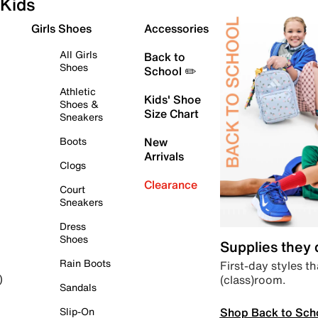
Kids
Girls Shoes
Accessories
All Girls
Back to
Shoes
School ✏️
Athletic
Kids' Shoe
Shoes &
Size Chart
Sneakers
Boots
New
Arrivals
Clogs
Clearance
Court
Sneakers
Dress
Shoes
Supplies they
Rain Boots
First-day styles th
(class)room.
)
Sandals
Shop Back to Sch
Slip-On