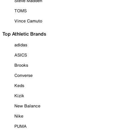
Steve Madden
TOMS
Vince Camuto
Top Athletic Brands
adidas
ASICS
Brooks
Converse
Keds
Kizik
New Balance
Nike
PUMA