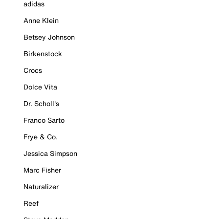
adidas
Anne Klein
Betsey Johnson
Birkenstock
Crocs
Dolce Vita
Dr. Scholl's
Franco Sarto
Frye & Co.
Jessica Simpson
Marc Fisher
Naturalizer
Reef