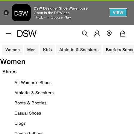
DSW Designer Shoe Warehouse
VIEW
Open in the DSW app
FREE - In Google Play
Women
Men
Kids
Athletic & Sneakers
Back to Schoo
Women
Shoes
All Women's Shoes
Athletic & Sneakers
Boots & Booties
Casual Shoes
Clogs
Comfort Shoes