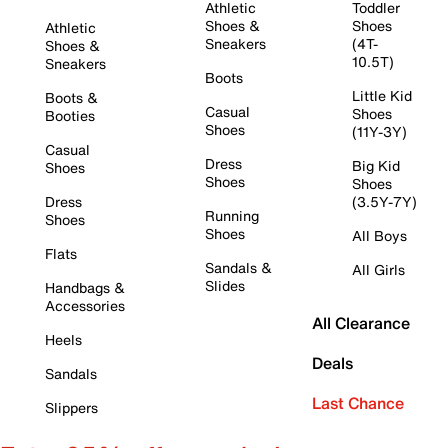
Athletic
Toddler
Shoes &
Shoes
Athletic
Sneakers
(4T-
Shoes &
10.5T)
Sneakers
Boots
Little Kid
Boots &
Casual
Shoes
Booties
Shoes
(11Y-3Y)
Casual
Dress
Big Kid
Shoes
Shoes
Shoes
Dress
(3.5Y-7Y)
Running
Shoes
Shoes
All Boys
Flats
Sandals &
All Girls
Slides
Handbags &
Accessories
All Clearance
Heels
Deals
Sandals
Last Chance
Slippers