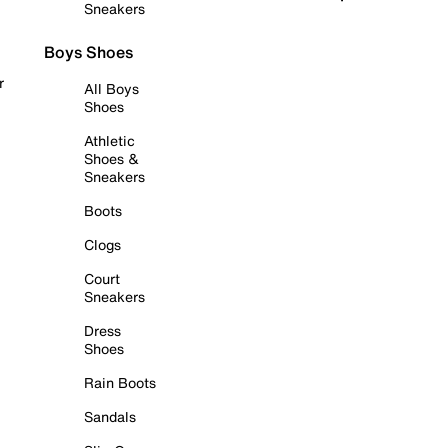
Sneakers
Boys Shoes
r
All Boys
Shoes
Athletic
Shoes &
Sneakers
Boots
Clogs
Court
Sneakers
Dress
Shoes
Rain Boots
Sandals