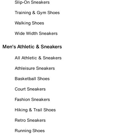
Slip-On Sneakers
Training & Gym Shoes
Walking Shoes
Wide Width Sneakers
Men's Athletic & Sneakers
All Athletic & Sneakers
Athleisure Sneakers
Basketball Shoes
Court Sneakers
Fashion Sneakers
Hiking & Trail Shoes
Retro Sneakers
Running Shoes