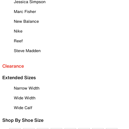
Jessica Simpson
Marc Fisher
New Balance
Nike
Reef
Steve Madden
Clearance
Extended Sizes
Narrow Width
Wide Width
Wide Calf
Shop By Shoe Size