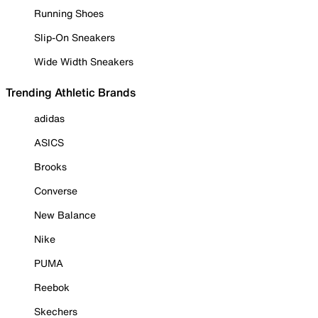
Running Shoes
Slip-On Sneakers
Wide Width Sneakers
Trending Athletic Brands
adidas
ASICS
Brooks
Converse
New Balance
Nike
PUMA
Reebok
Skechers