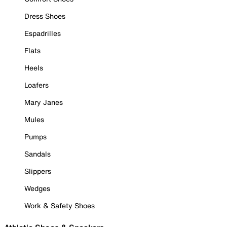
Dress Shoes
Espadrilles
Flats
Heels
Loafers
Mary Janes
Mules
Pumps
Sandals
Slippers
Wedges
Work & Safety Shoes