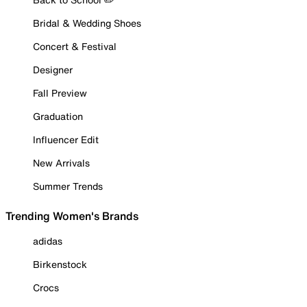
Bridal & Wedding Shoes
Concert & Festival
Designer
Fall Preview
Graduation
Influencer Edit
New Arrivals
Summer Trends
Trending Women's Brands
adidas
Birkenstock
Crocs