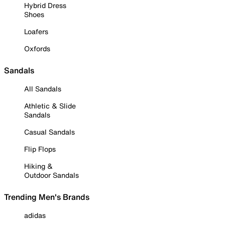
Hybrid Dress
Shoes
Loafers
Oxfords
Sandals
All Sandals
Athletic & Slide
Sandals
Casual Sandals
Flip Flops
Hiking &
Outdoor Sandals
Trending Men's Brands
adidas