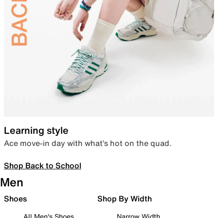
Learning style
Ace move-in day with what’s hot on the quad.
Shop Back to School
Men
Shoes
Shop By Width
All Men's Shoes
Narrow Width