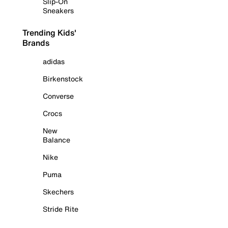
Slip-On
Sneakers
Trending Kids'
Brands
adidas
Birkenstock
Converse
Crocs
New
Balance
Nike
Puma
Skechers
Stride Rite