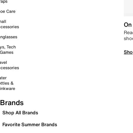
raps
oe Care
all
On 
cessories
Read
nglasses
sho
ys, Tech
Sho
 Games
avel
cessories
ter
ttles &
inkware
Brands
Shop All Brands
Favorite Summer Brands