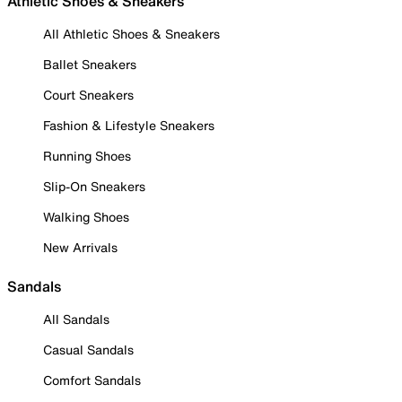
Athletic Shoes & Sneakers
All Athletic Shoes & Sneakers
Ballet Sneakers
Court Sneakers
Fashion & Lifestyle Sneakers
Running Shoes
Slip-On Sneakers
Walking Shoes
New Arrivals
Sandals
All Sandals
Casual Sandals
Comfort Sandals