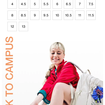
4
4.5
5
5.5
6
6.5
7
7.5
8
8.5
9
9.5
10
10.5
11
11.5
12
13