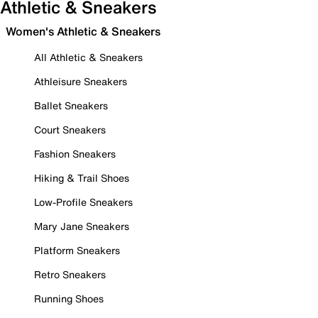
Athletic & Sneakers
Women's Athletic & Sneakers
All Athletic & Sneakers
Athleisure Sneakers
Ballet Sneakers
Court Sneakers
Fashion Sneakers
Hiking & Trail Shoes
Low-Profile Sneakers
Mary Jane Sneakers
Platform Sneakers
Retro Sneakers
Running Shoes