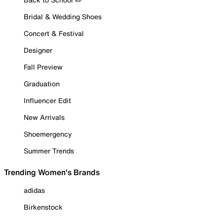
Bridal & Wedding Shoes
Concert & Festival
Designer
Fall Preview
Graduation
Influencer Edit
New Arrivals
Shoemergency
Summer Trends
Trending Women's Brands
adidas
Birkenstock