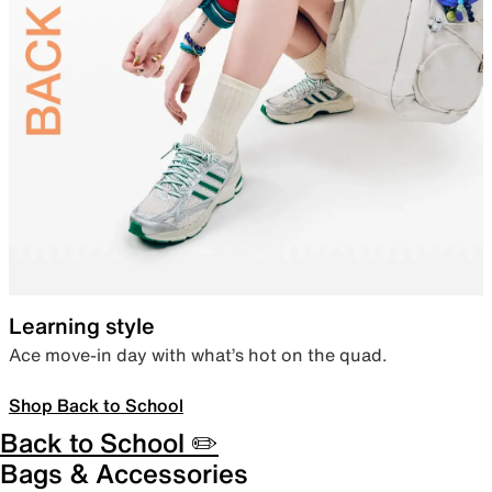
Learning style
Ace move-in day with what’s hot on the quad.
Shop Back to School
Back to School ✏️
Bags & Accessories