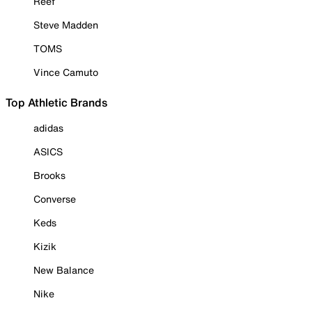
Reef
Steve Madden
TOMS
Vince Camuto
Top Athletic Brands
adidas
ASICS
Brooks
Converse
Keds
Kizik
New Balance
Nike