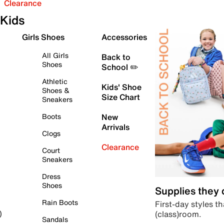
Clearance
Kids
Girls Shoes
Accessories
All Girls
Back to
Shoes
School ✏️
Athletic
Kids' Shoe
Shoes &
Size Chart
Sneakers
Boots
New
Arrivals
Clogs
Clearance
Court
Sneakers
Dress
Shoes
Supplies they
Rain Boots
First-day styles th
(class)room.
)
Sandals