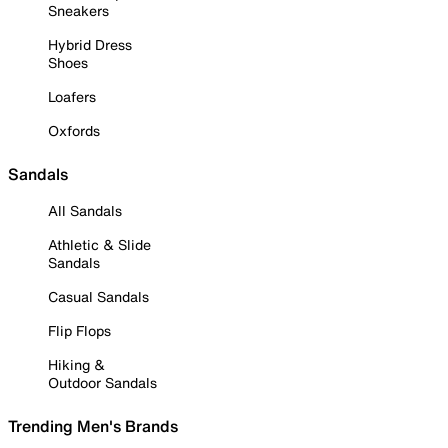
Sneakers
Hybrid Dress
Shoes
Loafers
Oxfords
Sandals
All Sandals
Athletic & Slide
Sandals
Casual Sandals
Flip Flops
Hiking &
Outdoor Sandals
Trending Men's Brands