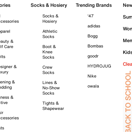
ories
Socks & Hosiery
Trending Brands
New 
l
Socks &
'47
Sum
cessories
Hosiery
adidas
Wom
parel
Athletic
Bogg
Socks
Men
auty &
Bombas
lf Care
Boot &
Knee
Kid
goodr
lts
Socks
Cle
HYDROJUG
signer &
Crew
xury
Socks
Nike
ening &
Lines &
owala
dding
No-Show
Socks
tness &
tive
Tights &
Shapewear
ir
cessories
ts