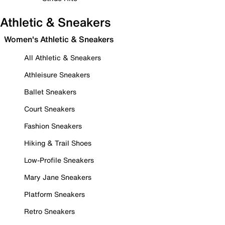
Athletic & Sneakers
Women's Athletic & Sneakers
All Athletic & Sneakers
Athleisure Sneakers
Ballet Sneakers
Court Sneakers
Fashion Sneakers
Hiking & Trail Shoes
Low-Profile Sneakers
Mary Jane Sneakers
Platform Sneakers
Retro Sneakers