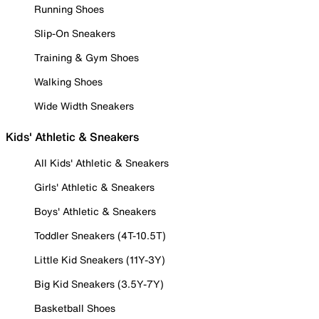
Running Shoes
Slip-On Sneakers
Training & Gym Shoes
Walking Shoes
Wide Width Sneakers
Kids' Athletic & Sneakers
All Kids' Athletic & Sneakers
Girls' Athletic & Sneakers
Boys' Athletic & Sneakers
Toddler Sneakers (4T-10.5T)
Little Kid Sneakers (11Y-3Y)
Big Kid Sneakers (3.5Y-7Y)
Basketball Shoes