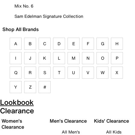
Mix No. 6
Sam Edelman Signature Collection
Shop All Brands
A
B
C
D
E
F
G
H
I
J
K
L
M
N
O
P
Q
R
S
T
U
V
W
X
Y
Z
#
Lookbook
Clearance
Women's
Men's Clearance
Kids' Clearance
Clearance
All Men's
All Kids