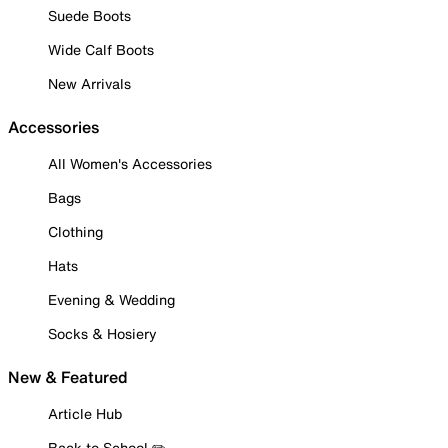
Suede Boots
Wide Calf Boots
New Arrivals
Accessories
All Women's Accessories
Bags
Clothing
Hats
Evening & Wedding
Socks & Hosiery
New & Featured
Article Hub
Back to School ✏️