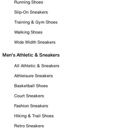
Running Shoes
Slip-On Sneakers
Training & Gym Shoes
Walking Shoes
Wide Width Sneakers
Men's Athletic & Sneakers
All Athletic & Sneakers
Athleisure Sneakers
Basketball Shoes
Court Sneakers
Fashion Sneakers
Hiking & Trail Shoes
Retro Sneakers