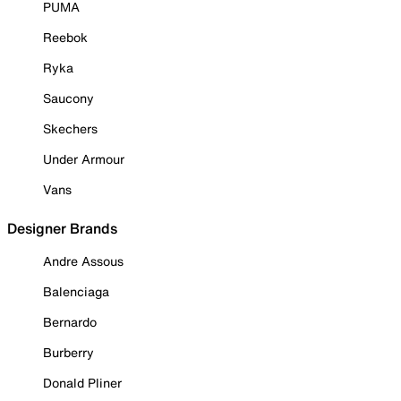
PUMA
Reebok
Ryka
Saucony
Skechers
Under Armour
Vans
Designer Brands
Andre Assous
Balenciaga
Bernardo
Burberry
Donald Pliner