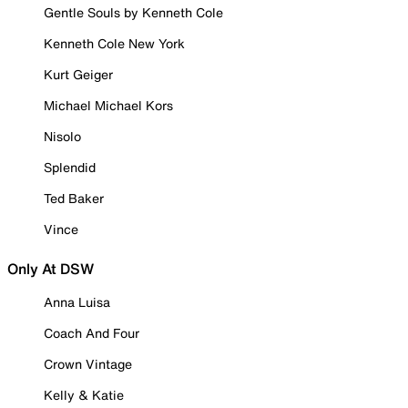
Gentle Souls by Kenneth Cole
Kenneth Cole New York
Kurt Geiger
Michael Michael Kors
Nisolo
Splendid
Ted Baker
Vince
Only At DSW
Anna Luisa
Coach And Four
Crown Vintage
Kelly & Katie