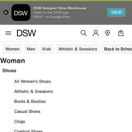
DSW Designer Shoe Warehouse
VIEW
Open in the DSW app
FREE - In Google Play
Women
Men
Kids
Athletic & Sneakers
Back to Schoo
Women
Shoes
All Women's Shoes
Athletic & Sneakers
Boots & Booties
Casual Shoes
Clogs
Comfort Shoes