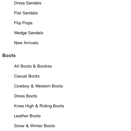
Dress Sandals
Flat Sandals
Flip Flops
Wedge Sandals
New Arrivals
Boots
All Boots & Booties
Casual Boots
Cowboy & Western Boots
Dress Boots
Knee High & Riding Boots
Leather Boots
Snow & Winter Boots