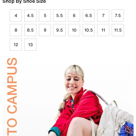
Shop By Shoe Size
4
4.5
5
5.5
6
6.5
7
7.5
8
8.5
9
9.5
10
10.5
11
11.5
12
13