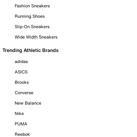
Fashion Sneakers
Running Shoes
Slip-On Sneakers
Wide Width Sneakers
Trending Athletic Brands
adidas
ASICS
Brooks
Converse
New Balance
Nike
PUMA
Reebok