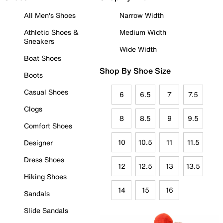
All Men's Shoes
Narrow Width
Athletic Shoes &
Medium Width
Sneakers
Wide Width
Boat Shoes
Shop By Shoe Size
Boots
Casual Shoes
6
6.5
7
7.5
Clogs
8
8.5
9
9.5
Comfort Shoes
10
10.5
11
11.5
Designer
Dress Shoes
12
12.5
13
13.5
Hiking Shoes
14
15
16
Sandals
Slide Sandals