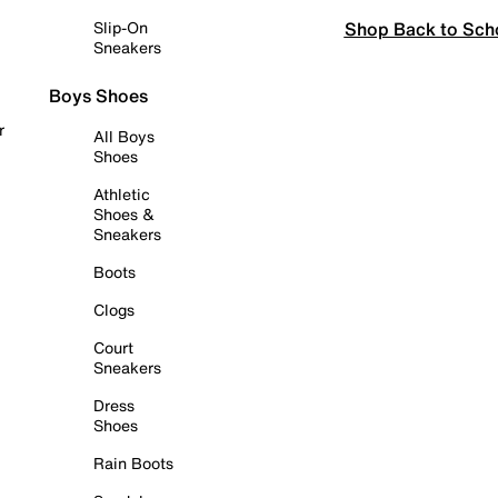
Shop Back to Sch
Slip-On
Sneakers
Boys Shoes
r
All Boys
Shoes
Athletic
Shoes &
Sneakers
Boots
Clogs
Court
Sneakers
Dress
Shoes
Rain Boots