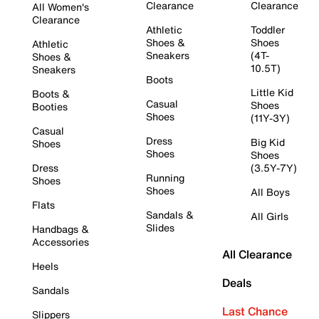
Clearance
Clearance
All Women's
Clearance
Athletic
Toddler
Shoes &
Shoes
Athletic
Sneakers
(4T-
Shoes &
10.5T)
Sneakers
Boots
Little Kid
Boots &
Casual
Shoes
Booties
Shoes
(11Y-3Y)
Casual
Dress
Big Kid
Shoes
Shoes
Shoes
Dress
(3.5Y-7Y)
Running
Shoes
Shoes
All Boys
Flats
Sandals &
All Girls
Slides
Handbags &
Accessories
All Clearance
Heels
Deals
Sandals
Last Chance
Slippers