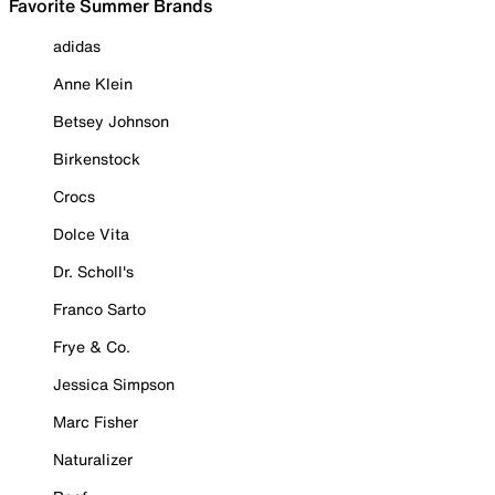
Favorite Summer Brands
adidas
Anne Klein
Betsey Johnson
Birkenstock
Crocs
Dolce Vita
Dr. Scholl's
Franco Sarto
Frye & Co.
Jessica Simpson
Marc Fisher
Naturalizer