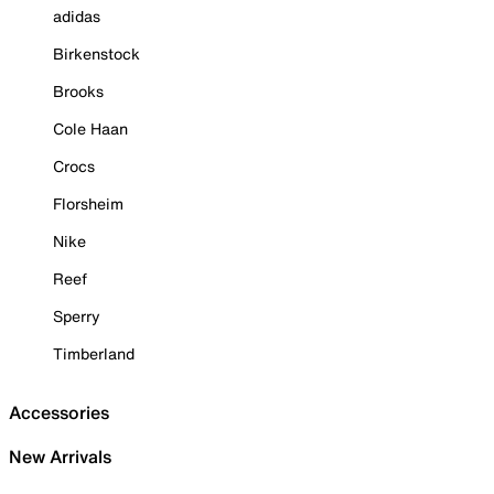
adidas
Birkenstock
Brooks
Cole Haan
Crocs
Florsheim
Nike
Reef
Sperry
Timberland
Accessories
New Arrivals