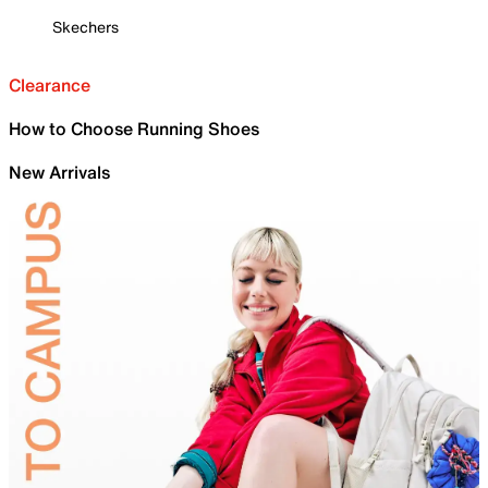
Skechers
Clearance
How to Choose Running Shoes
New Arrivals