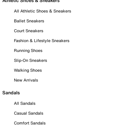
Athletic Shoes & Sneakers
All Athletic Shoes & Sneakers
Ballet Sneakers
Court Sneakers
Fashion & Lifestyle Sneakers
Running Shoes
Slip-On Sneakers
Walking Shoes
New Arrivals
Sandals
All Sandals
Casual Sandals
Comfort Sandals