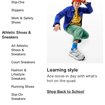
Slip-Ons
Slippers
Work & Safety
Shoes
Athletic Shoes &
Sneakers
All Athletic
Shoes &
Sneakers
Court Sneakers
Learning style
Fashion &
Lifestyle
Ace move-in day with what’s
Sneakers
hot on the quad.
Running Shoes
Shop Back to School
Slip-On
Sneakers