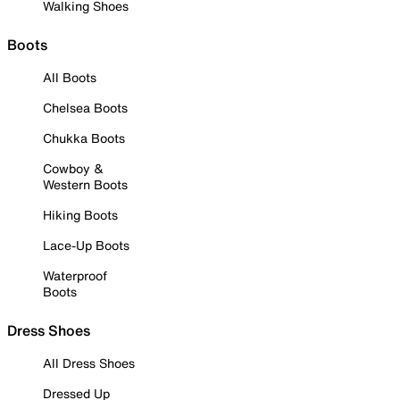
Walking Shoes
Boots
All Boots
Chelsea Boots
Chukka Boots
Cowboy &
Western Boots
Hiking Boots
Lace-Up Boots
Waterproof
Boots
Dress Shoes
All Dress Shoes
Dressed Up