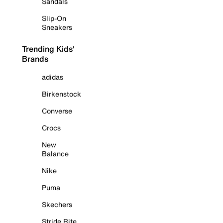
Sandals
Slip-On
Sneakers
Trending Kids'
Brands
adidas
Birkenstock
Converse
Crocs
New
Balance
Nike
Puma
Skechers
Stride Rite