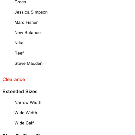
Crocs
Jessica Simpson
Marc Fisher
New Balance
Nike
Reef
Steve Madden
Clearance
Extended Sizes
Narrow Width
Wide Width
Wide Calf