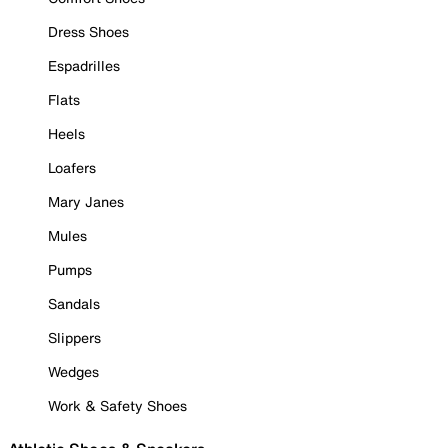
Dress Shoes
Espadrilles
Flats
Heels
Loafers
Mary Janes
Mules
Pumps
Sandals
Slippers
Wedges
Work & Safety Shoes