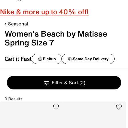
Nike & more up to 40% off!
Seasonal
Women's Beach by Matisse
Spring Size 7
Get it Fast
Pickup
Same Day Delivery
Filter & Sort
(2)
9 Results