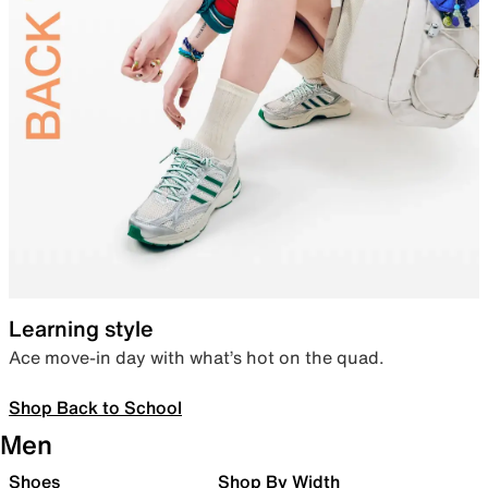
Learning style
Ace move-in day with what’s hot on the quad.
Shop Back to School
Men
Shoes
Shop By Width