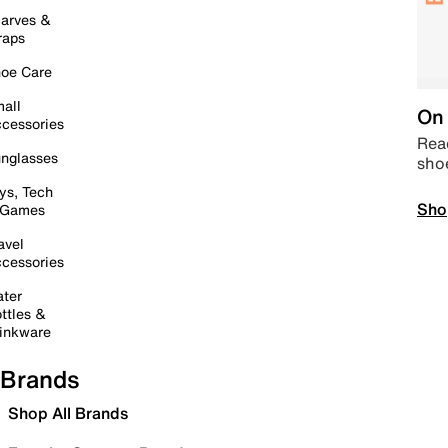
arves &
raps
oe Care
all
On 
cessories
Read
nglasses
sho
ys, Tech
Sho
 Games
avel
cessories
ter
ttles &
inkware
Brands
Shop All Brands