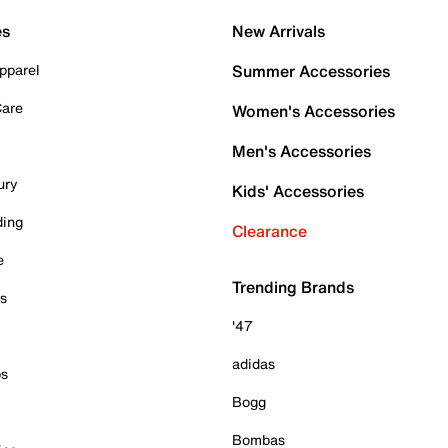
es
New Arrivals
pparel
Summer Accessories
Care
Women's Accessories
Men's Accessories
ury
Kids' Accessories
ding
Clearance
e
Trending Brands
es
'47
adidas
ps
Bogg
Bombas