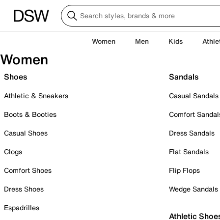
Women
Men
Kids
Athle
Women
Shoes
Sandals
Athletic & Sneakers
Casual Sandals
Boots & Booties
Comfort Sandal
Casual Shoes
Dress Sandals
Clogs
Flat Sandals
Comfort Shoes
Flip Flops
Dress Shoes
Wedge Sandals
Espadrilles
Athletic Shoe