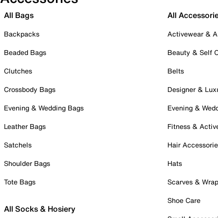
All Bags
All Accessori
Backpacks
Activewear & A
Beaded Bags
Beauty & Self 
Clutches
Belts
Crossbody Bags
Designer & Lux
Evening & Wedding Bags
Evening & Wed
Leather Bags
Fitness & Activ
Satchels
Hair Accessori
Shoulder Bags
Hats
Tote Bags
Scarves & Wra
Shoe Care
All Socks & Hosiery