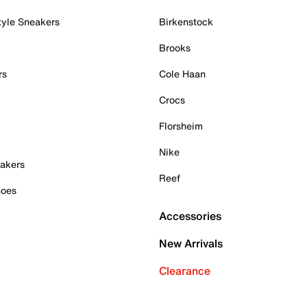
tyle Sneakers
Birkenstock
Brooks
rs
Cole Haan
Crocs
Florsheim
Nike
akers
Reef
hoes
Accessories
New Arrivals
Clearance