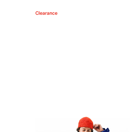
Clearance