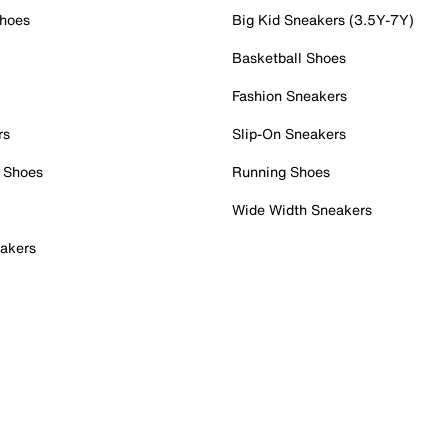
Shoes
Big Kid Sneakers (3.5Y-7Y)
Basketball Shoes
Fashion Sneakers
rs
Slip-On Sneakers
 Shoes
Running Shoes
Wide Width Sneakers
akers