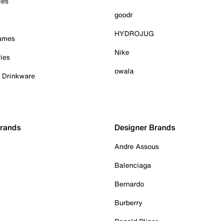
ies
goodr
HYDROJUG
Games
Nike
ies
owala
& Drinkware
Brands
Designer Brands
Andre Assous
Balenciaga
Bernardo
Burberry