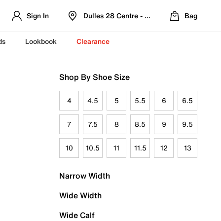
Sign In
Dulles 28 Centre - Refreshed Location
Bag
ds
Lookbook
Clearance
Shop By Shoe Size
4
4.5
5
5.5
6
6.5
7
7.5
8
8.5
9
9.5
10
10.5
11
11.5
12
13
Narrow Width
Wide Width
Wide Calf