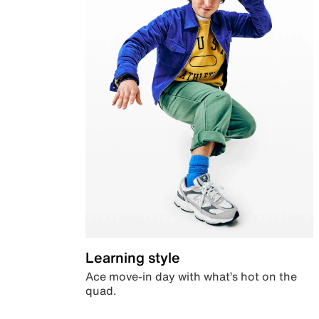
Learning style
Ace move-in day with what’s hot on the
quad.