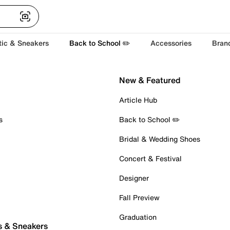
tic & Sneakers
Back to School ✏️
Accessories
Bran
New & Featured
Article Hub
s
Back to School ✏️
Bridal & Wedding Shoes
Concert & Festival
Designer
Fall Preview
Graduation
s & Sneakers