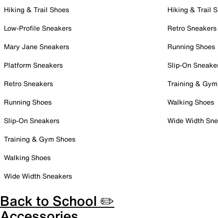
Hiking & Trail Shoes
Hiking & Trail 
Low-Profile Sneakers
Retro Sneakers
Mary Jane Sneakers
Running Shoes
Platform Sneakers
Slip-On Sneake
Retro Sneakers
Training & Gym
Running Shoes
Walking Shoes
Slip-On Sneakers
Wide Width Sne
Training & Gym Shoes
Walking Shoes
Wide Width Sneakers
Back to School ✏️
Accessories