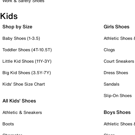
Work & Safety Shoes
Kids
Shop by Size
Girls Shoes
Baby Shoes (1-3.5)
Athletic Shoes
Toddler Shoes (4T-10.5T)
Clogs
Little Kid Shoes (11Y-3Y)
Court Sneakers
Big Kid Shoes (3.5Y-7Y)
Dress Shoes
Kids' Shoe Size Chart
Sandals
Slip-On Shoes
All Kids' Shoes
Boys Shoes
Athletic & Sneakers
Boots
Athletic Shoes