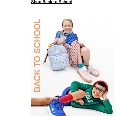
Shop Back to School