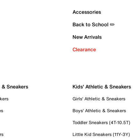
Accessories
Back to School ✏️
New Arrivals
Clearance
c & Sneakers
Kids' Athletic & Sneakers
kers
Girls' Athletic & Sneakers
es
Boys' Athletic & Sneakers
Toddler Sneakers (4T-10.5T)
rs
Little Kid Sneakers (11Y-3Y)