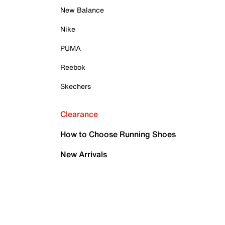
New Balance
Nike
PUMA
Reebok
Skechers
Clearance
How to Choose Running Shoes
New Arrivals