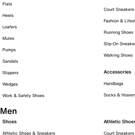
Flats
Court Sneakers
Heels
Fashion & Lifes
Loafers
Running Shoes
Mules
Slip-On Sneake
Pumps
Walking Shoes
Sandals
Accessories
Slippers
Handbags
Wedges
Socks & Hosier
Work & Safety Shoes
Men
Shoes
Athletic Shoe
Athletic Shoes & Sneakers
Court Sneakers