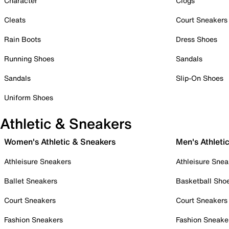
Character
Clogs
Cleats
Court Sneakers
Rain Boots
Dress Shoes
Running Shoes
Sandals
Sandals
Slip-On Shoes
Uniform Shoes
Athletic & Sneakers
Women's Athletic & Sneakers
Men's Athleti
Athleisure Sneakers
Athleisure Snea
Ballet Sneakers
Basketball Sho
Court Sneakers
Court Sneakers
Fashion Sneakers
Fashion Sneake