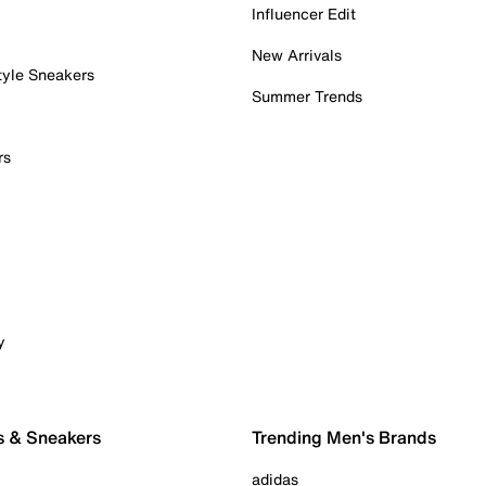
Influencer Edit
New Arrivals
tyle Sneakers
Summer Trends
rs
y
s & Sneakers
Trending Men's Brands
adidas