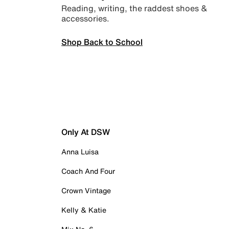
Reading, writing, the raddest shoes &
accessories.
Shop Back to School
Only At DSW
Anna Luisa
Coach And Four
Crown Vintage
Kelly & Katie