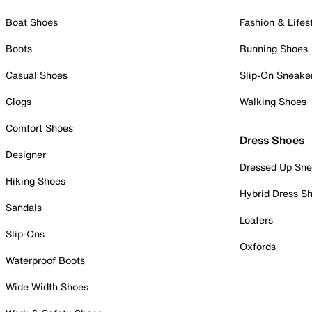
Boat Shoes
Fashion & Lifes
Boots
Running Shoes
Casual Shoes
Slip-On Sneake
Clogs
Walking Shoes
Comfort Shoes
Dress Shoes
Designer
Dressed Up Sne
Hiking Shoes
Hybrid Dress S
Sandals
Loafers
Slip-Ons
Oxfords
Waterproof Boots
Wide Width Shoes