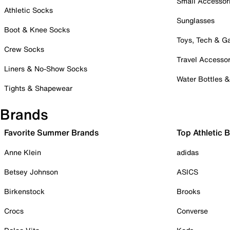
Small Accessor
Athletic Socks
Sunglasses
Boot & Knee Socks
Toys, Tech & 
Crew Socks
Travel Accessor
Liners & No-Show Socks
Water Bottles 
Tights & Shapewear
Brands
Favorite Summer Brands
Top Athletic 
Anne Klein
adidas
Betsey Johnson
ASICS
Birkenstock
Brooks
Crocs
Converse