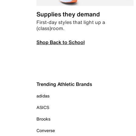
Supplies they demand
First-day styles that light up a
(class)room.
Shop Back to School
Trending Athletic Brands
adidas
ASICS
Brooks
Converse