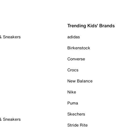
Trending Kids' Brands
 & Sneakers
adidas
Birkenstock
Converse
Crocs
New Balance
Nike
Puma
Skechers
 & Sneakers
Stride Rite