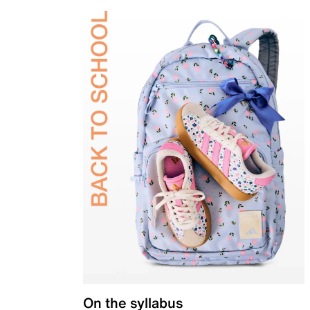
On the syllabus