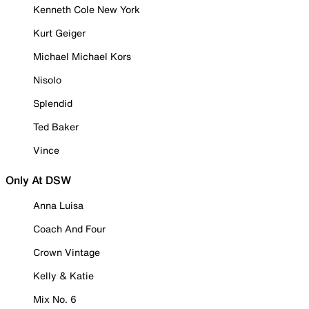
Kenneth Cole New York
Kurt Geiger
Michael Michael Kors
Nisolo
Splendid
Ted Baker
Vince
Only At DSW
Anna Luisa
Coach And Four
Crown Vintage
Kelly & Katie
Mix No. 6