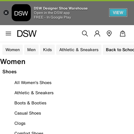
DSW Designer Shoe Warehouse
VIEW
Open in the DSW app
FREE - In Google Play
Women
Men
Kids
Athletic & Sneakers
Back to Schoo
Women
Shoes
All Women's Shoes
Athletic & Sneakers
Boots & Booties
Casual Shoes
Clogs
Comfort Shoes