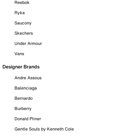
Reebok
Ryka
Saucony
Skechers
Under Armour
Vans
Designer Brands
Andre Assous
Balenciaga
Bernardo
Burberry
Donald Pliner
Gentle Souls by Kenneth Cole