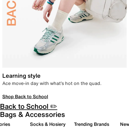
Learning style
Ace move-in day with what’s hot on the quad.
Shop Back to School
Back to School ✏️
Bags & Accessories
ories
Socks & Hosiery
Trending Brands
New 