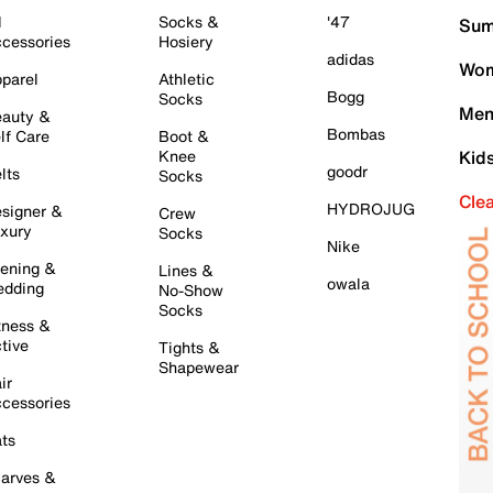
l
Socks &
'47
Sum
cessories
Hosiery
adidas
Wom
parel
Athletic
Bogg
Socks
Men
auty &
Bombas
lf Care
Boot &
Knee
Kid
goodr
lts
Socks
Cle
HYDROJUG
signer &
Crew
xury
Socks
Nike
ening &
Lines &
owala
dding
No-Show
Socks
tness &
tive
Tights &
Shapewear
ir
cessories
ts
arves &