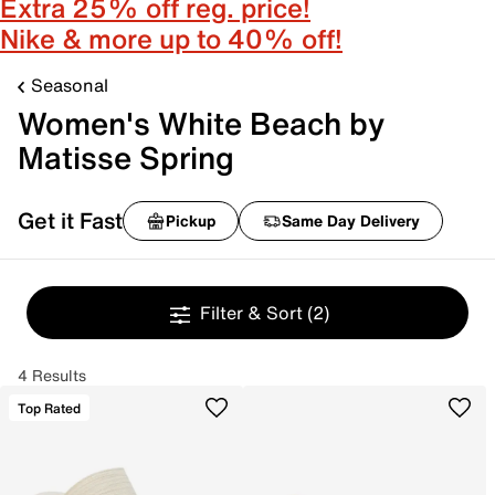
Extra 25% off reg. price!
Nike & more up to 40% off!
Seasonal
Women's White Beach by
Matisse Spring
Get it Fast
Pickup
Same Day Delivery
Filter & Sort
(2)
4 Results
Top Rated