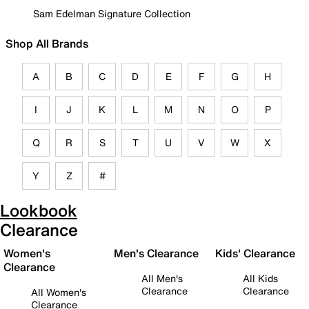
Sam Edelman Signature Collection
Shop All Brands
A
B
C
D
E
F
G
H
I
J
K
L
M
N
O
P
Q
R
S
T
U
V
W
X
Y
Z
#
Lookbook
Clearance
Women's
Men's Clearance
Kids' Clearance
Clearance
All Men's
All Kids
Clearance
Clearance
All Women's
Clearance