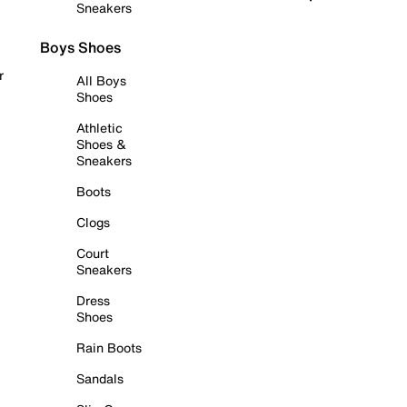
Sneakers
Boys Shoes
r
All Boys
Shoes
Athletic
Shoes &
Sneakers
Boots
Clogs
Court
Sneakers
Dress
Shoes
Rain Boots
Sandals