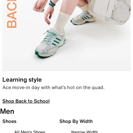
Learning style
Ace move-in day with what’s hot on the quad.
Shop Back to School
Men
Shoes
Shop By Width
All Men's Shoes
Narrow Width