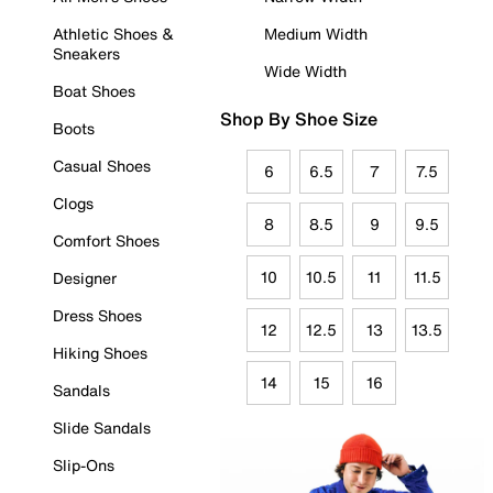
Athletic Shoes &
Medium Width
Sneakers
Wide Width
Boat Shoes
Shop By Shoe Size
Boots
Casual Shoes
6
6.5
7
7.5
Clogs
8
8.5
9
9.5
Comfort Shoes
10
10.5
11
11.5
Designer
Dress Shoes
12
12.5
13
13.5
Hiking Shoes
14
15
16
Sandals
Slide Sandals
Slip-Ons