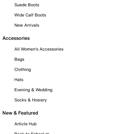
Suede Boots
Wide Calf Boots
New Arrivals
Accessories
All Women's Accessories
Bags
Clothing
Hats
Evening & Wedding
Socks & Hosiery
New & Featured
Article Hub
Back to School ✏️