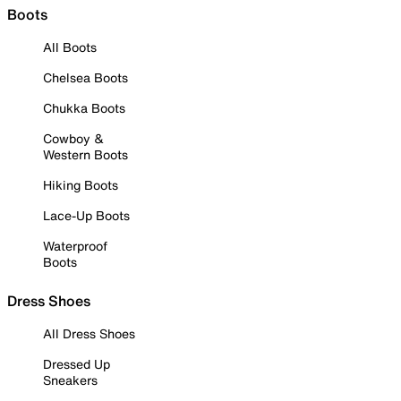
Boots
All Boots
Chelsea Boots
Chukka Boots
Cowboy &
Western Boots
Hiking Boots
Lace-Up Boots
Waterproof
Boots
Dress Shoes
All Dress Shoes
Dressed Up
Sneakers