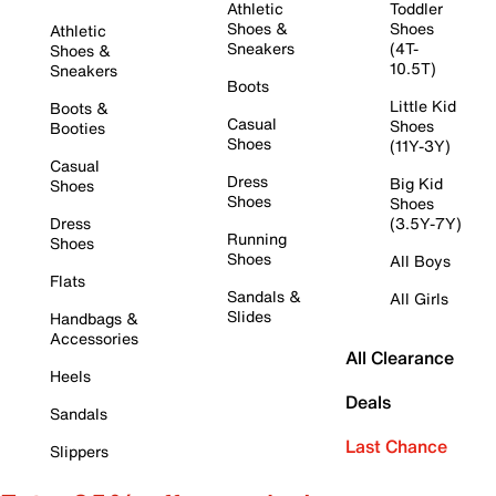
Athletic
Toddler
Shoes &
Shoes
Athletic
Sneakers
(4T-
Shoes &
10.5T)
Sneakers
Boots
Little Kid
Boots &
Casual
Shoes
Booties
Shoes
(11Y-3Y)
Casual
Dress
Big Kid
Shoes
Shoes
Shoes
Dress
(3.5Y-7Y)
Running
Shoes
Shoes
All Boys
Flats
Sandals &
All Girls
Slides
Handbags &
Accessories
All Clearance
Heels
Deals
Sandals
Last Chance
Slippers