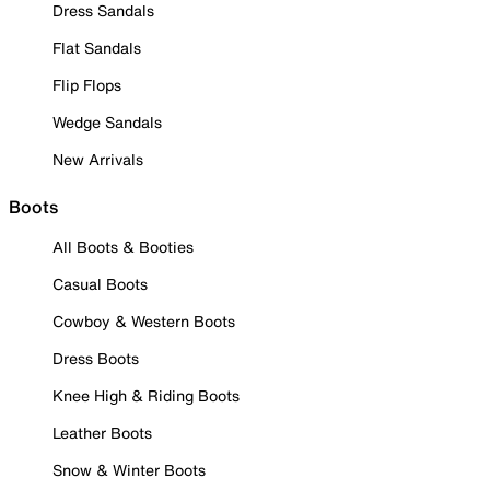
Dress Sandals
Flat Sandals
Flip Flops
Wedge Sandals
New Arrivals
Boots
All Boots & Booties
Casual Boots
Cowboy & Western Boots
Dress Boots
Knee High & Riding Boots
Leather Boots
Snow & Winter Boots