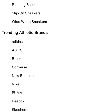
Running Shoes
Slip-On Sneakers
Wide Width Sneakers
Trending Athletic Brands
adidas
ASICS
Brooks
Converse
New Balance
Nike
PUMA
Reebok
Skechers