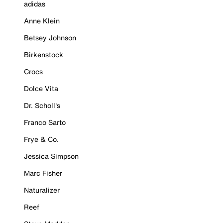
adidas
Anne Klein
Betsey Johnson
Birkenstock
Crocs
Dolce Vita
Dr. Scholl's
Franco Sarto
Frye & Co.
Jessica Simpson
Marc Fisher
Naturalizer
Reef