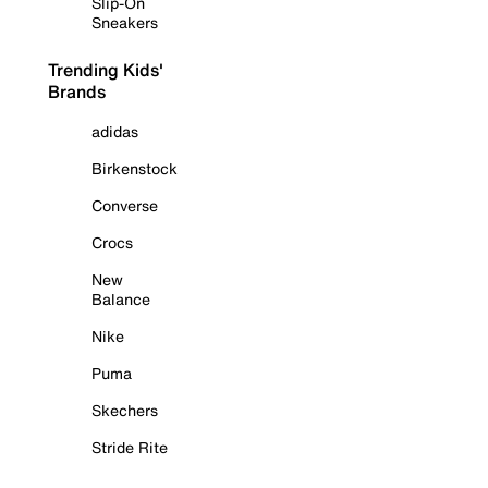
Slip-On
Sneakers
Trending Kids'
Brands
adidas
Birkenstock
Converse
Crocs
New
Balance
Nike
Puma
Skechers
Stride Rite