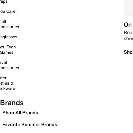
raps
oe Care
all
On 
cessories
Read
nglasses
sho
ys, Tech
Sho
 Games
avel
cessories
ter
ttles &
inkware
Brands
Shop All Brands
Favorite Summer Brands