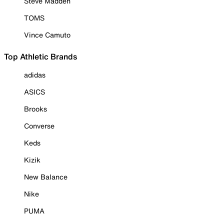
Steve Madden
TOMS
Vince Camuto
Top Athletic Brands
adidas
ASICS
Brooks
Converse
Keds
Kizik
New Balance
Nike
PUMA