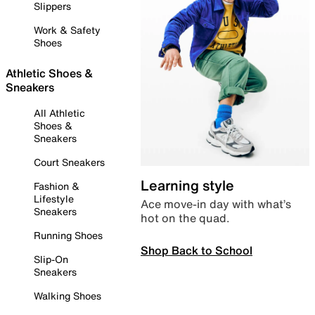
Slippers
Work & Safety
Shoes
Athletic Shoes &
Sneakers
All Athletic
Shoes &
Sneakers
Court Sneakers
Learning style
Fashion &
Lifestyle
Ace move-in day with what’s
Sneakers
hot on the quad.
Running Shoes
Shop Back to School
Slip-On
Sneakers
Walking Shoes