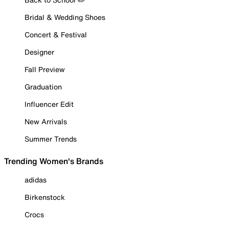
Bridal & Wedding Shoes
Concert & Festival
Designer
Fall Preview
Graduation
Influencer Edit
New Arrivals
Summer Trends
Trending Women's Brands
adidas
Birkenstock
Crocs