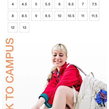
4
4.5
5
5.5
6
6.5
7
7.5
8
8.5
9
9.5
10
10.5
11
11.5
12
13