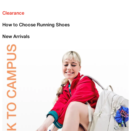
Clearance
How to Choose Running Shoes
New Arrivals