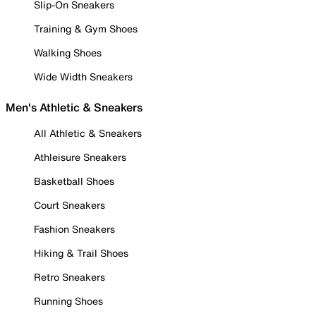
Slip-On Sneakers
Training & Gym Shoes
Walking Shoes
Wide Width Sneakers
Men's Athletic & Sneakers
All Athletic & Sneakers
Athleisure Sneakers
Basketball Shoes
Court Sneakers
Fashion Sneakers
Hiking & Trail Shoes
Retro Sneakers
Running Shoes