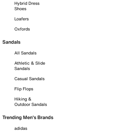
Hybrid Dress
Shoes
Loafers
Oxfords
Sandals
All Sandals
Athletic & Slide
Sandals
Casual Sandals
Flip Flops
Hiking &
Outdoor Sandals
Trending Men's Brands
adidas