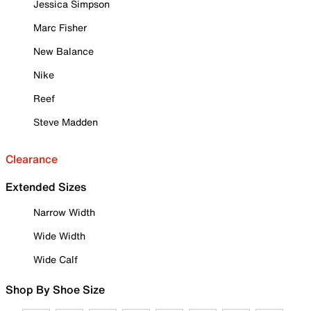
Jessica Simpson
Marc Fisher
New Balance
Nike
Reef
Steve Madden
Clearance
Extended Sizes
Narrow Width
Wide Width
Wide Calf
Shop By Shoe Size