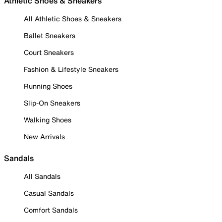
Athletic Shoes & Sneakers
All Athletic Shoes & Sneakers
Ballet Sneakers
Court Sneakers
Fashion & Lifestyle Sneakers
Running Shoes
Slip-On Sneakers
Walking Shoes
New Arrivals
Sandals
All Sandals
Casual Sandals
Comfort Sandals