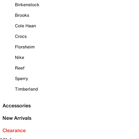
Birkenstock
Brooks
Cole Haan
Crocs
Florsheim
Nike
Reef
Sperry
Timberland
Accessories
New Arrivals
Clearance