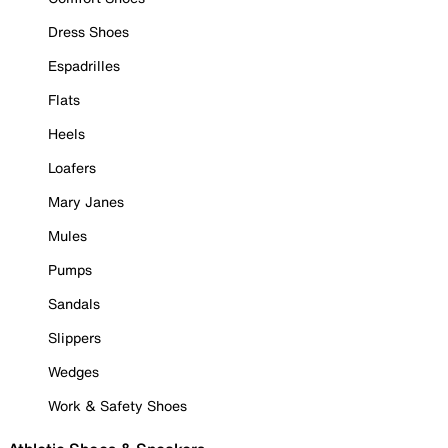
Dress Shoes
Espadrilles
Flats
Heels
Loafers
Mary Janes
Mules
Pumps
Sandals
Slippers
Wedges
Work & Safety Shoes