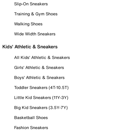
Slip-On Sneakers
Training & Gym Shoes
Walking Shoes
Wide Width Sneakers
Kids' Athletic & Sneakers
All Kids' Athletic & Sneakers
Girls' Athletic & Sneakers
Boys' Athletic & Sneakers
Toddler Sneakers (4T-10.5T)
Little Kid Sneakers (11Y-3Y)
Big Kid Sneakers (3.5Y-7Y)
Basketball Shoes
Fashion Sneakers