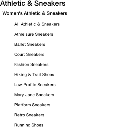
Athletic & Sneakers
Women's Athletic & Sneakers
All Athletic & Sneakers
Athleisure Sneakers
Ballet Sneakers
Court Sneakers
Fashion Sneakers
Hiking & Trail Shoes
Low-Profile Sneakers
Mary Jane Sneakers
Platform Sneakers
Retro Sneakers
Running Shoes