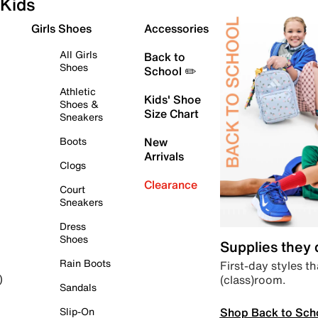
Kids
Girls Shoes
Accessories
All Girls
Back to
Shoes
School ✏️
Athletic
Kids' Shoe
Shoes &
Size Chart
Sneakers
Boots
New
Arrivals
Clogs
Clearance
Court
Sneakers
Dress
Shoes
Supplies they
Rain Boots
First-day styles th
(class)room.
)
Sandals
Shop Back to Sch
Slip-On