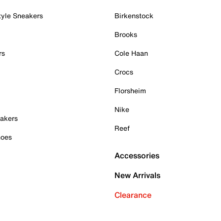
tyle Sneakers
Birkenstock
Brooks
rs
Cole Haan
Crocs
Florsheim
Nike
akers
Reef
hoes
Accessories
New Arrivals
Clearance