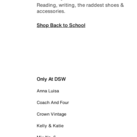
Reading, writing, the raddest shoes &
accessories.
Shop Back to School
Only At DSW
Anna Luisa
Coach And Four
Crown Vintage
Kelly & Katie