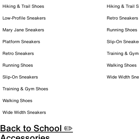
Hiking & Trail Shoes
Hiking & Trail 
Low-Profile Sneakers
Retro Sneakers
Mary Jane Sneakers
Running Shoes
Platform Sneakers
Slip-On Sneake
Retro Sneakers
Training & Gym
Running Shoes
Walking Shoes
Slip-On Sneakers
Wide Width Sne
Training & Gym Shoes
Walking Shoes
Wide Width Sneakers
Back to School ✏️
Accessories