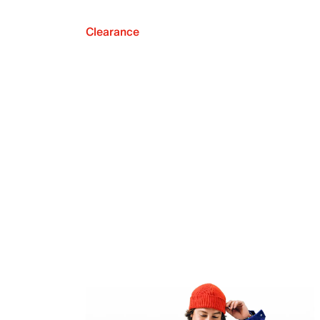
Clearance