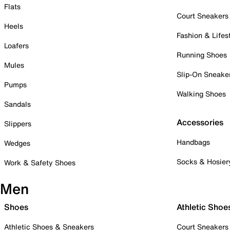
Flats
Court Sneakers
Heels
Fashion & Lifes
Loafers
Running Shoes
Mules
Slip-On Sneake
Pumps
Walking Shoes
Sandals
Accessories
Slippers
Handbags
Wedges
Socks & Hosier
Work & Safety Shoes
Men
Shoes
Athletic Shoe
Athletic Shoes & Sneakers
Court Sneakers