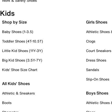
Work & Safety Shoes
Kids
Shop by Size
Girls Shoes
Baby Shoes (1-3.5)
Athletic Shoes
Toddler Shoes (4T-10.5T)
Clogs
Little Kid Shoes (11Y-3Y)
Court Sneakers
Big Kid Shoes (3.5Y-7Y)
Dress Shoes
Kids' Shoe Size Chart
Sandals
Slip-On Shoes
All Kids' Shoes
Boys Shoes
Athletic & Sneakers
Boots
Athletic Shoes