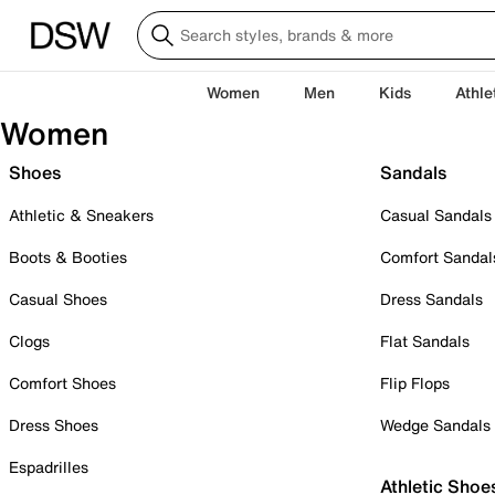
Women
Men
Kids
Athle
Women
Shoes
Sandals
Athletic & Sneakers
Casual Sandals
Boots & Booties
Comfort Sandal
Casual Shoes
Dress Sandals
Clogs
Flat Sandals
Comfort Shoes
Flip Flops
Dress Shoes
Wedge Sandals
Espadrilles
Athletic Shoe