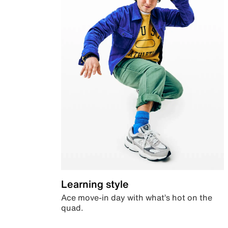
Learning style
Ace move-in day with what’s hot on the
quad.