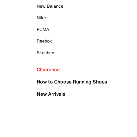
New Balance
Nike
PUMA
Reebok
Skechers
Clearance
How to Choose Running Shoes
New Arrivals