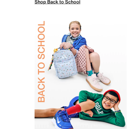
Shop Back to School