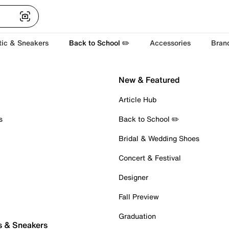
tic & Sneakers
Back to School ✏️
Accessories
Bran
New & Featured
Article Hub
s
Back to School ✏️
Bridal & Wedding Shoes
Concert & Festival
Designer
Fall Preview
Graduation
s & Sneakers