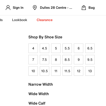
Sign In
Dulles 28 Centre - Refreshed Location
Bag
ds
Lookbook
Clearance
Shop By Shoe Size
4
4.5
5
5.5
6
6.5
7
7.5
8
8.5
9
9.5
10
10.5
11
11.5
12
13
Narrow Width
Wide Width
Wide Calf