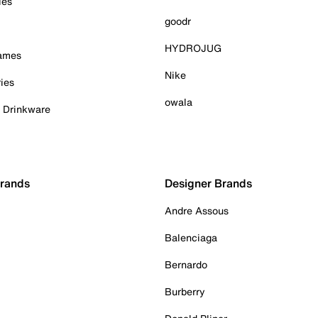
ies
goodr
HYDROJUG
Games
Nike
ies
owala
& Drinkware
Brands
Designer Brands
Andre Assous
Balenciaga
Bernardo
Burberry