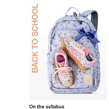
On the syllabus