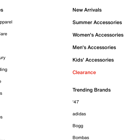
es
New Arrivals
pparel
Summer Accessories
Care
Women's Accessories
Men's Accessories
ury
Kids' Accessories
ding
Clearance
e
Trending Brands
es
'47
adidas
ps
Bogg
Bombas