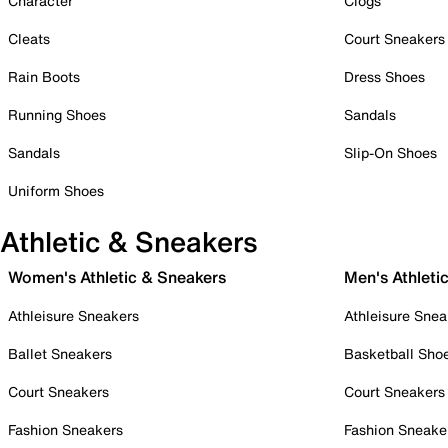
Character
Clogs
Cleats
Court Sneakers
Rain Boots
Dress Shoes
Running Shoes
Sandals
Sandals
Slip-On Shoes
Uniform Shoes
Athletic & Sneakers
Women's Athletic & Sneakers
Men's Athleti
Athleisure Sneakers
Athleisure Snea
Ballet Sneakers
Basketball Sho
Court Sneakers
Court Sneakers
Fashion Sneakers
Fashion Sneake