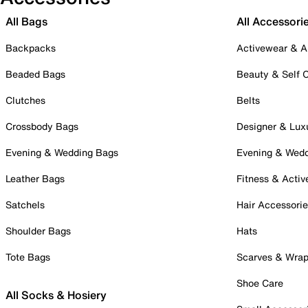
All Bags
All Accessori
Backpacks
Activewear & A
Beaded Bags
Beauty & Self 
Clutches
Belts
Crossbody Bags
Designer & Lux
Evening & Wedding Bags
Evening & Wed
Leather Bags
Fitness & Activ
Satchels
Hair Accessori
Shoulder Bags
Hats
Tote Bags
Scarves & Wra
Shoe Care
All Socks & Hosiery