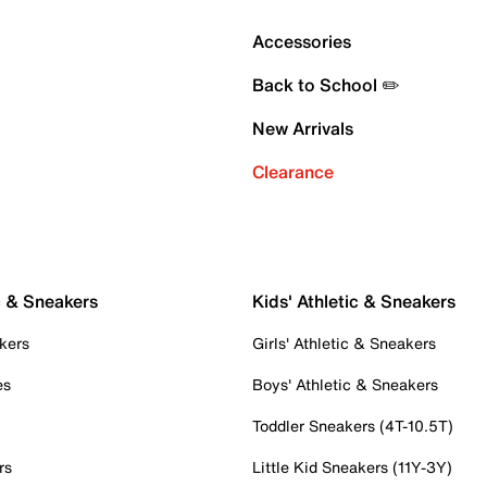
Accessories
Back to School ✏️
New Arrivals
Clearance
c & Sneakers
Kids' Athletic & Sneakers
kers
Girls' Athletic & Sneakers
es
Boys' Athletic & Sneakers
Toddler Sneakers (4T-10.5T)
rs
Little Kid Sneakers (11Y-3Y)