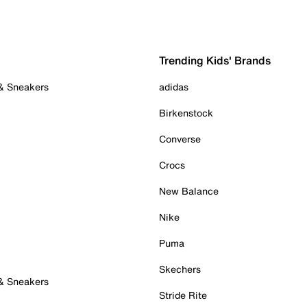
Trending Kids' Brands
 & Sneakers
adidas
Birkenstock
Converse
Crocs
New Balance
Nike
Puma
Skechers
 & Sneakers
Stride Rite