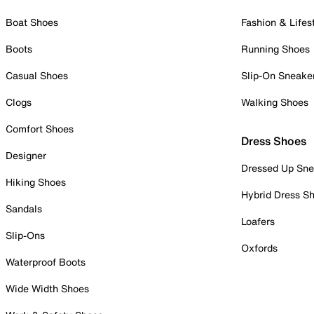
Boat Shoes
Fashion & Lifes
Boots
Running Shoes
Casual Shoes
Slip-On Sneake
Clogs
Walking Shoes
Comfort Shoes
Dress Shoes
Designer
Dressed Up Sne
Hiking Shoes
Hybrid Dress S
Sandals
Loafers
Slip-Ons
Oxfords
Waterproof Boots
Wide Width Shoes