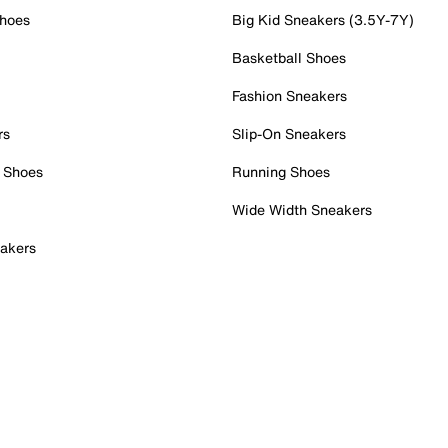
Shoes
Big Kid Sneakers (3.5Y-7Y)
Basketball Shoes
Fashion Sneakers
rs
Slip-On Sneakers
 Shoes
Running Shoes
Wide Width Sneakers
akers