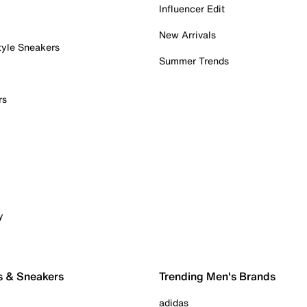
Influencer Edit
New Arrivals
tyle Sneakers
Summer Trends
rs
y
s & Sneakers
Trending Men's Brands
adidas