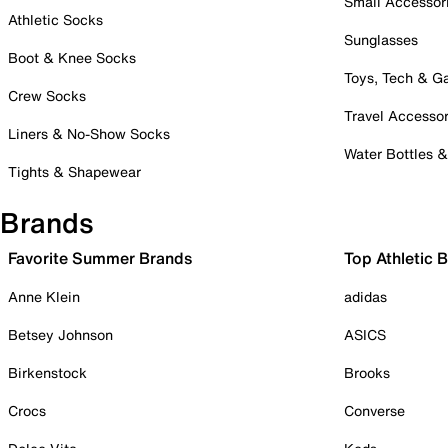
Small Accessor
Athletic Socks
Sunglasses
Boot & Knee Socks
Toys, Tech & 
Crew Socks
Travel Accessor
Liners & No-Show Socks
Water Bottles 
Tights & Shapewear
Brands
Favorite Summer Brands
Top Athletic 
Anne Klein
adidas
Betsey Johnson
ASICS
Birkenstock
Brooks
Crocs
Converse