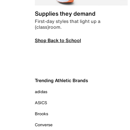
Supplies they demand
First-day styles that light up a
(class)room.
Shop Back to School
Trending Athletic Brands
adidas
ASICS
Brooks
Converse