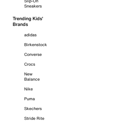
Slip-On
Sneakers
Trending Kids'
Brands
adidas
Birkenstock
Converse
Crocs
New
Balance
Nike
Puma
Skechers
Stride Rite