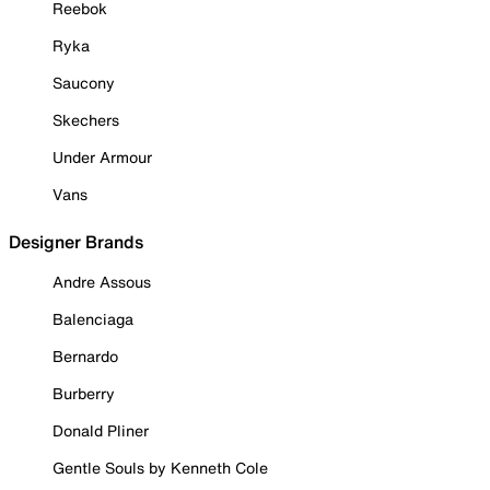
Reebok
Ryka
Saucony
Skechers
Under Armour
Vans
Designer Brands
Andre Assous
Balenciaga
Bernardo
Burberry
Donald Pliner
Gentle Souls by Kenneth Cole