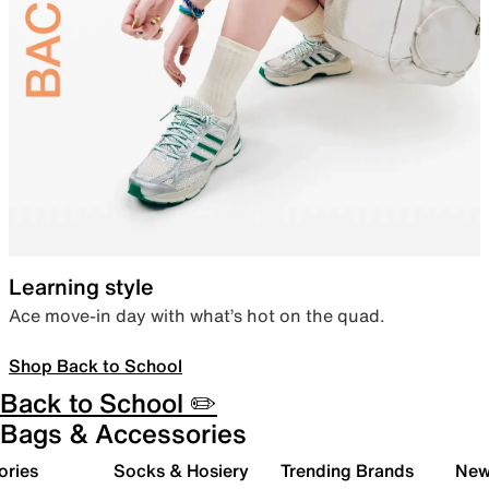
Learning style
Ace move-in day with what’s hot on the quad.
Shop Back to School
Back to School ✏️
Bags & Accessories
ories
Socks & Hosiery
Trending Brands
New 