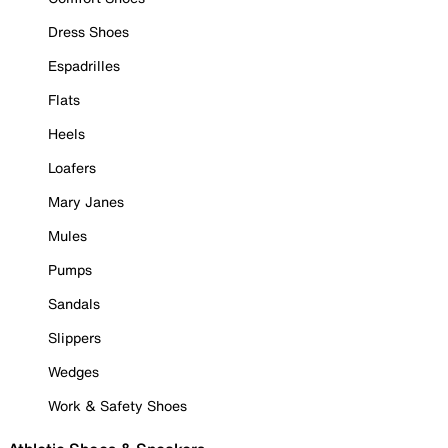
Dress Shoes
Espadrilles
Flats
Heels
Loafers
Mary Janes
Mules
Pumps
Sandals
Slippers
Wedges
Work & Safety Shoes