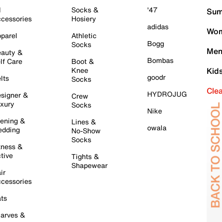
l
Socks &
'47
Sum
cessories
Hosiery
adidas
Wom
parel
Athletic
Bogg
Socks
Men
auty &
Bombas
lf Care
Boot &
Knee
Kid
goodr
lts
Socks
Cle
HYDROJUG
signer &
Crew
xury
Socks
Nike
ening &
Lines &
owala
dding
No-Show
Socks
tness &
tive
Tights &
Shapewear
ir
cessories
ts
arves &