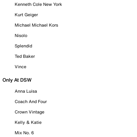
Kenneth Cole New York
Kurt Geiger
Michael Michael Kors
Nisolo
Splendid
Ted Baker
Vince
Only At DSW
Anna Luisa
Coach And Four
Crown Vintage
Kelly & Katie
Mix No. 6