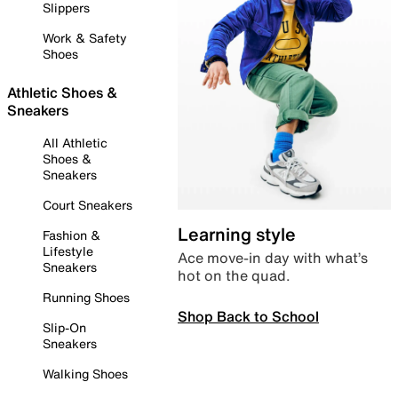
Slippers
Work & Safety
Shoes
Athletic Shoes &
Sneakers
All Athletic
Shoes &
Sneakers
Court Sneakers
Learning style
Fashion &
Lifestyle
Ace move-in day with what’s
Sneakers
hot on the quad.
Running Shoes
Shop Back to School
Slip-On
Sneakers
Walking Shoes