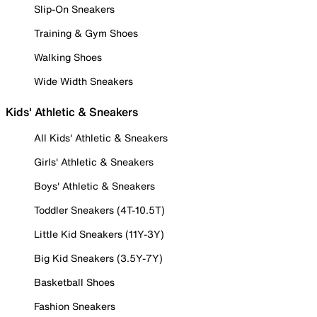
Slip-On Sneakers
Training & Gym Shoes
Walking Shoes
Wide Width Sneakers
Kids' Athletic & Sneakers
All Kids' Athletic & Sneakers
Girls' Athletic & Sneakers
Boys' Athletic & Sneakers
Toddler Sneakers (4T-10.5T)
Little Kid Sneakers (11Y-3Y)
Big Kid Sneakers (3.5Y-7Y)
Basketball Shoes
Fashion Sneakers