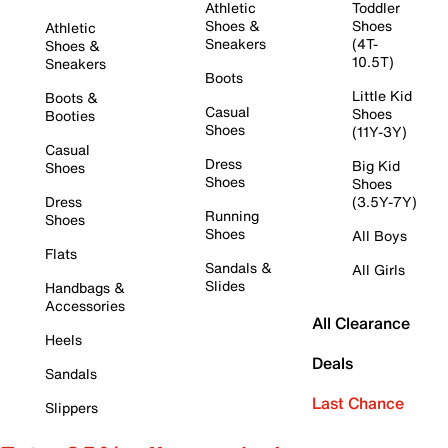
Athletic
Toddler
Shoes &
Shoes
Athletic
Sneakers
(4T-
Shoes &
10.5T)
Sneakers
Boots
Little Kid
Boots &
Casual
Shoes
Booties
Shoes
(11Y-3Y)
Casual
Dress
Big Kid
Shoes
Shoes
Shoes
Dress
(3.5Y-7Y)
Running
Shoes
Shoes
All Boys
Flats
Sandals &
All Girls
Slides
Handbags &
Accessories
All Clearance
Heels
Deals
Sandals
Last Chance
Slippers