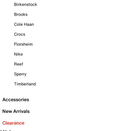
Birkenstock
Brooks
Cole Haan
Crocs
Florsheim
Nike
Reef
Sperry
Timberland
Accessories
New Arrivals
Clearance