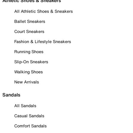
Athletic Shoes & Sneakers
All Athletic Shoes & Sneakers
Ballet Sneakers
Court Sneakers
Fashion & Lifestyle Sneakers
Running Shoes
Slip-On Sneakers
Walking Shoes
New Arrivals
Sandals
All Sandals
Casual Sandals
Comfort Sandals