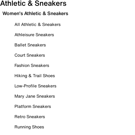
Athletic & Sneakers
Women's Athletic & Sneakers
All Athletic & Sneakers
Athleisure Sneakers
Ballet Sneakers
Court Sneakers
Fashion Sneakers
Hiking & Trail Shoes
Low-Profile Sneakers
Mary Jane Sneakers
Platform Sneakers
Retro Sneakers
Running Shoes