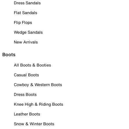
Dress Sandals
Flat Sandals
Flip Flops
Wedge Sandals
New Arrivals
Boots
All Boots & Booties
Casual Boots
Cowboy & Western Boots
Dress Boots
Knee High & Riding Boots
Leather Boots
Snow & Winter Boots