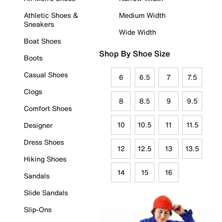
Athletic Shoes &
Medium Width
Sneakers
Wide Width
Boat Shoes
Shop By Shoe Size
Boots
Casual Shoes
6
6.5
7
7.5
Clogs
8
8.5
9
9.5
Comfort Shoes
10
10.5
11
11.5
Designer
Dress Shoes
12
12.5
13
13.5
Hiking Shoes
14
15
16
Sandals
Slide Sandals
Slip-Ons