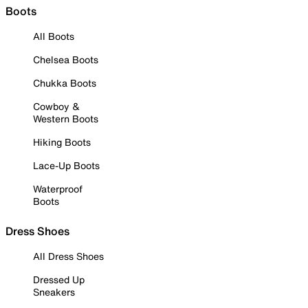
Boots
All Boots
Chelsea Boots
Chukka Boots
Cowboy &
Western Boots
Hiking Boots
Lace-Up Boots
Waterproof
Boots
Dress Shoes
All Dress Shoes
Dressed Up
Sneakers