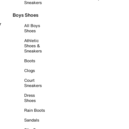
Sneakers
Boys Shoes
r
All Boys
Shoes
Athletic
Shoes &
Sneakers
Boots
Clogs
Court
Sneakers
Dress
Shoes
Rain Boots
Sandals