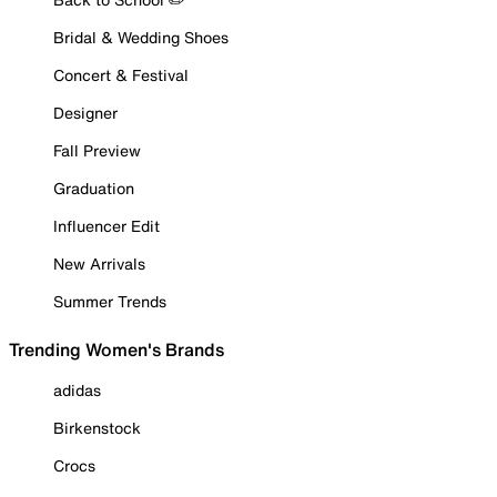
Bridal & Wedding Shoes
Concert & Festival
Designer
Fall Preview
Graduation
Influencer Edit
New Arrivals
Summer Trends
Trending Women's Brands
adidas
Birkenstock
Crocs