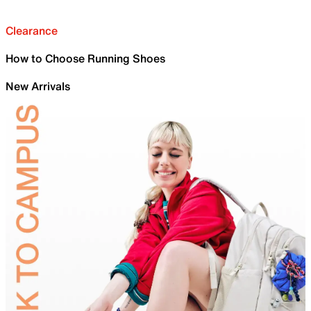
Clearance
How to Choose Running Shoes
New Arrivals