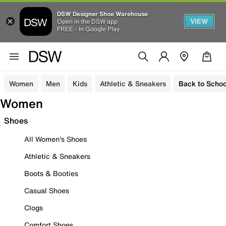
DSW Designer Shoe Warehouse
VIEW
Open in the DSW app
FREE - In Google Play
Women
Men
Kids
Athletic & Sneakers
Back to Schoo
Women
Shoes
All Women's Shoes
Athletic & Sneakers
Boots & Booties
Casual Shoes
Clogs
Comfort Shoes