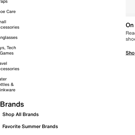
raps
oe Care
all
On 
cessories
Read
nglasses
sho
ys, Tech
Sho
 Games
avel
cessories
ter
ttles &
inkware
Brands
Shop All Brands
Favorite Summer Brands