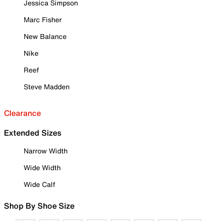
Jessica Simpson
Marc Fisher
New Balance
Nike
Reef
Steve Madden
Clearance
Extended Sizes
Narrow Width
Wide Width
Wide Calf
Shop By Shoe Size