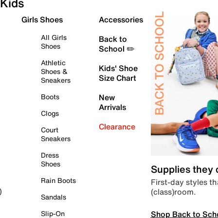
Kids
Girls Shoes
Accessories
All Girls
Back to
Shoes
School ✏️
Athletic
Kids' Shoe
Shoes &
Size Chart
Sneakers
Boots
New
Arrivals
Clogs
Clearance
Court
Sneakers
Dress
Shoes
Supplies they
Rain Boots
First-day styles th
(class)room.
)
Sandals
Shop Back to Sch
Slip-On