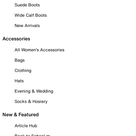
Suede Boots
Wide Calf Boots
New Arrivals
Accessories
All Women's Accessories
Bags
Clothing
Hats
Evening & Wedding
Socks & Hosiery
New & Featured
Article Hub
Back to School ✏️