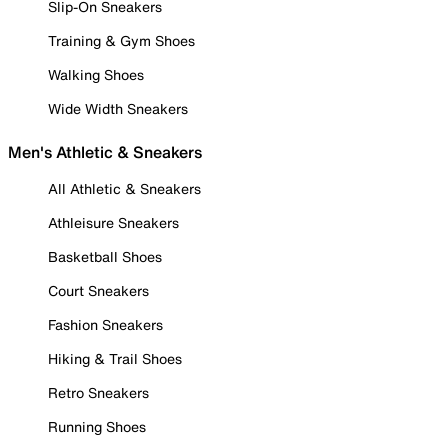
Slip-On Sneakers
Training & Gym Shoes
Walking Shoes
Wide Width Sneakers
Men's Athletic & Sneakers
All Athletic & Sneakers
Athleisure Sneakers
Basketball Shoes
Court Sneakers
Fashion Sneakers
Hiking & Trail Shoes
Retro Sneakers
Running Shoes