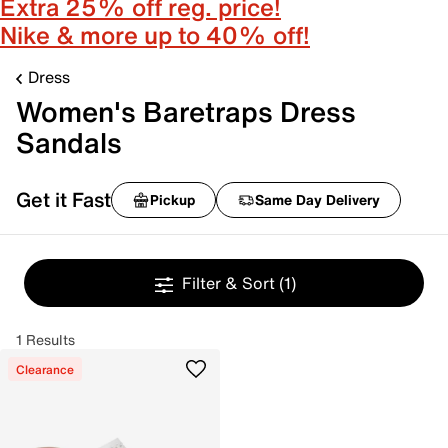
Extra 25% off reg. price!
Nike & more up to 40% off!
Dress
Women's Baretraps Dress
Sandals
Get it Fast
Pickup
Same Day Delivery
Filter & Sort
(1)
1 Results
Clearance