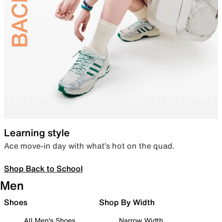
Learning style
Ace move-in day with what’s hot on the quad.
Shop Back to School
Men
Shoes
Shop By Width
All Men's Shoes
Narrow Width