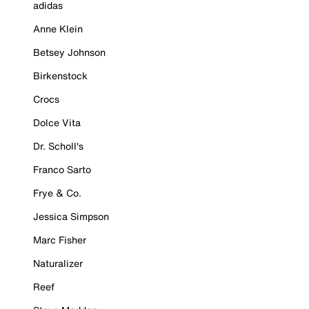
adidas
Anne Klein
Betsey Johnson
Birkenstock
Crocs
Dolce Vita
Dr. Scholl's
Franco Sarto
Frye & Co.
Jessica Simpson
Marc Fisher
Naturalizer
Reef