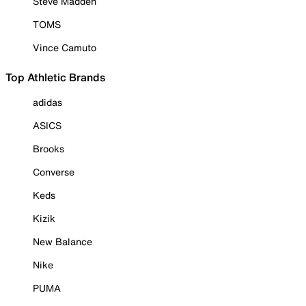
Steve Madden
TOMS
Vince Camuto
Top Athletic Brands
adidas
ASICS
Brooks
Converse
Keds
Kizik
New Balance
Nike
PUMA