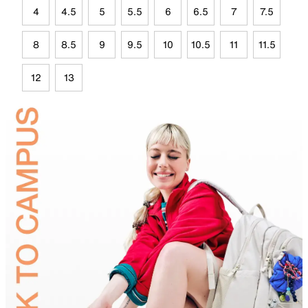
4
4.5
5
5.5
6
6.5
7
7.5
8
8.5
9
9.5
10
10.5
11
11.5
12
13