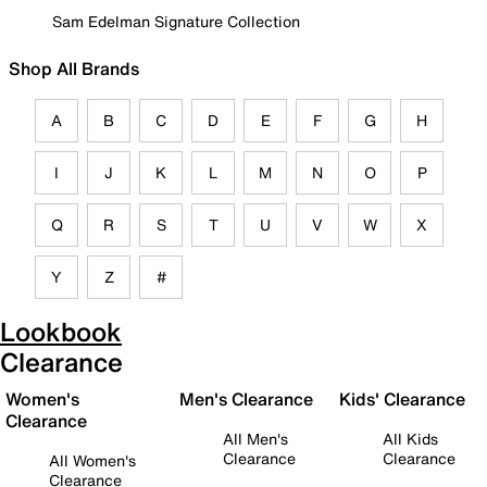
Sam Edelman Signature Collection
Shop All Brands
A
B
C
D
E
F
G
H
I
J
K
L
M
N
O
P
Q
R
S
T
U
V
W
X
Y
Z
#
Lookbook
Clearance
Women's
Men's Clearance
Kids' Clearance
Clearance
All Men's
All Kids
Clearance
Clearance
All Women's
Clearance