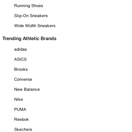
Running Shoes
Slip-On Sneakers
Wide Width Sneakers
Trending Athletic Brands
adidas
ASICS
Brooks
Converse
New Balance
Nike
PUMA
Reebok
Skechers