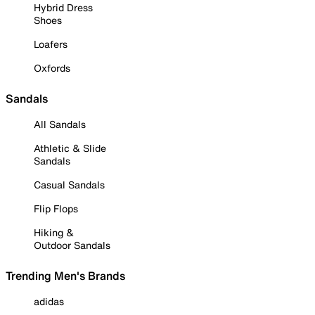
Hybrid Dress
Shoes
Loafers
Oxfords
Sandals
All Sandals
Athletic & Slide
Sandals
Casual Sandals
Flip Flops
Hiking &
Outdoor Sandals
Trending Men's Brands
adidas