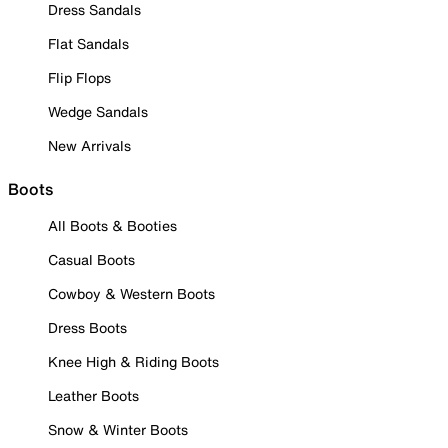
Dress Sandals
Flat Sandals
Flip Flops
Wedge Sandals
New Arrivals
Boots
All Boots & Booties
Casual Boots
Cowboy & Western Boots
Dress Boots
Knee High & Riding Boots
Leather Boots
Snow & Winter Boots