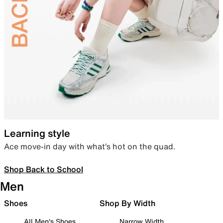
Learning style
Ace move-in day with what’s hot on the quad.
Shop Back to School
Men
Shoes
Shop By Width
All Men's Shoes
Narrow Width