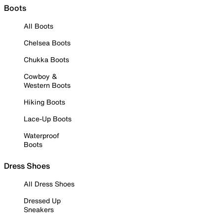
Boots
All Boots
Chelsea Boots
Chukka Boots
Cowboy &
Western Boots
Hiking Boots
Lace-Up Boots
Waterproof
Boots
Dress Shoes
All Dress Shoes
Dressed Up
Sneakers