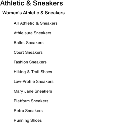
Athletic & Sneakers
Women's Athletic & Sneakers
All Athletic & Sneakers
Athleisure Sneakers
Ballet Sneakers
Court Sneakers
Fashion Sneakers
Hiking & Trail Shoes
Low-Profile Sneakers
Mary Jane Sneakers
Platform Sneakers
Retro Sneakers
Running Shoes