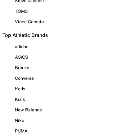
Steve Madden
TOMS
Vince Camuto
Top Athletic Brands
adidas
ASICS
Brooks
Converse
Keds
Kizik
New Balance
Nike
PUMA