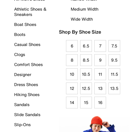
Athletic Shoes &
Medium Width
Sneakers
Wide Width
Boat Shoes
Shop By Shoe Size
Boots
Casual Shoes
6
6.5
7
7.5
Clogs
8
8.5
9
9.5
Comfort Shoes
10
10.5
11
11.5
Designer
Dress Shoes
12
12.5
13
13.5
Hiking Shoes
14
15
16
Sandals
Slide Sandals
Slip-Ons