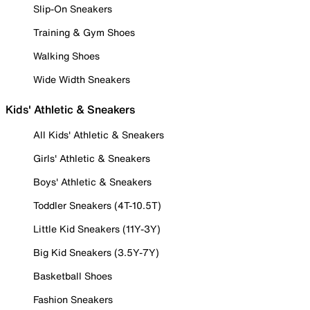
Slip-On Sneakers
Training & Gym Shoes
Walking Shoes
Wide Width Sneakers
Kids' Athletic & Sneakers
All Kids' Athletic & Sneakers
Girls' Athletic & Sneakers
Boys' Athletic & Sneakers
Toddler Sneakers (4T-10.5T)
Little Kid Sneakers (11Y-3Y)
Big Kid Sneakers (3.5Y-7Y)
Basketball Shoes
Fashion Sneakers