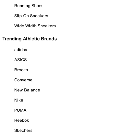
Running Shoes
Slip-On Sneakers
Wide Width Sneakers
Trending Athletic Brands
adidas
ASICS
Brooks
Converse
New Balance
Nike
PUMA
Reebok
Skechers