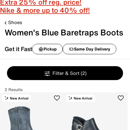
Extra 25% off reg. price!
Nike & more up to 40% off!
Shoes
Women's Blue Baretraps Boots
Get it Fast
Pickup
Same Day Delivery
Filter & Sort
(2)
2 Results
New Arrival
New Arrival