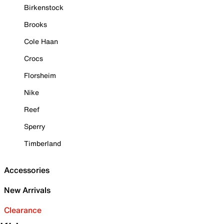
Birkenstock
Brooks
Cole Haan
Crocs
Florsheim
Nike
Reef
Sperry
Timberland
Accessories
New Arrivals
Clearance