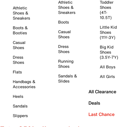
Athletic
Toddler
Shoes &
Shoes
Athletic
Sneakers
(4T-
Shoes &
10.5T)
Sneakers
Boots
Little Kid
Boots &
Casual
Shoes
Booties
Shoes
(11Y-3Y)
Casual
Dress
Big Kid
Shoes
Shoes
Shoes
Dress
(3.5Y-7Y)
Running
Shoes
Shoes
All Boys
Flats
Sandals &
All Girls
Slides
Handbags &
Accessories
All Clearance
Heels
Deals
Sandals
Last Chance
Slippers