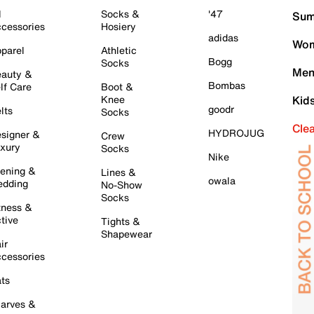
l
Socks &
'47
Sum
cessories
Hosiery
adidas
Wom
parel
Athletic
Bogg
Socks
Men
auty &
Bombas
lf Care
Boot &
Knee
Kid
goodr
lts
Socks
Cle
HYDROJUG
signer &
Crew
xury
Socks
Nike
ening &
Lines &
owala
dding
No-Show
Socks
tness &
tive
Tights &
Shapewear
ir
cessories
ts
arves &