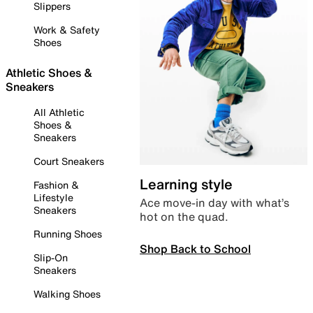
Slippers
Work & Safety
Shoes
Athletic Shoes &
Sneakers
All Athletic
Shoes &
Sneakers
Court Sneakers
Learning style
Fashion &
Lifestyle
Ace move-in day with what’s
Sneakers
hot on the quad.
Running Shoes
Shop Back to School
Slip-On
Sneakers
Walking Shoes