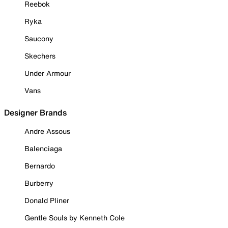
Reebok
Ryka
Saucony
Skechers
Under Armour
Vans
Designer Brands
Andre Assous
Balenciaga
Bernardo
Burberry
Donald Pliner
Gentle Souls by Kenneth Cole