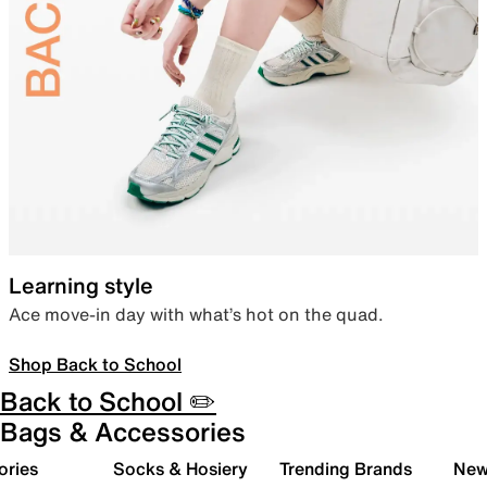
Learning style
Ace move-in day with what’s hot on the quad.
Shop Back to School
Back to School ✏️
Bags & Accessories
ories
Socks & Hosiery
Trending Brands
New 