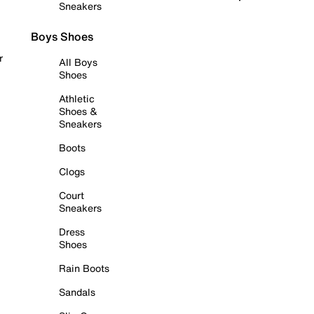
Sneakers
Boys Shoes
r
All Boys
Shoes
Athletic
Shoes &
Sneakers
Boots
Clogs
Court
Sneakers
Dress
Shoes
Rain Boots
Sandals