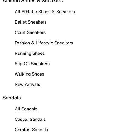
Athletic Shoes & Sneakers
All Athletic Shoes & Sneakers
Ballet Sneakers
Court Sneakers
Fashion & Lifestyle Sneakers
Running Shoes
Slip-On Sneakers
Walking Shoes
New Arrivals
Sandals
All Sandals
Casual Sandals
Comfort Sandals