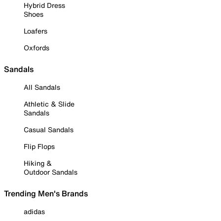
Hybrid Dress
Shoes
Loafers
Oxfords
Sandals
All Sandals
Athletic & Slide
Sandals
Casual Sandals
Flip Flops
Hiking &
Outdoor Sandals
Trending Men's Brands
adidas