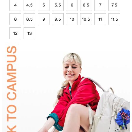
4
4.5
5
5.5
6
6.5
7
7.5
8
8.5
9
9.5
10
10.5
11
11.5
12
13