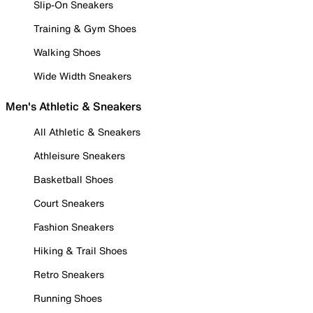
Slip-On Sneakers
Training & Gym Shoes
Walking Shoes
Wide Width Sneakers
Men's Athletic & Sneakers
All Athletic & Sneakers
Athleisure Sneakers
Basketball Shoes
Court Sneakers
Fashion Sneakers
Hiking & Trail Shoes
Retro Sneakers
Running Shoes