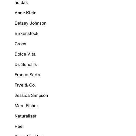
adidas
Anne Klein
Betsey Johnson
Birkenstock
Crocs
Dolce Vita
Dr. Scholl's
Franco Sarto
Frye & Co.
Jessica Simpson
Marc Fisher
Naturalizer
Reef