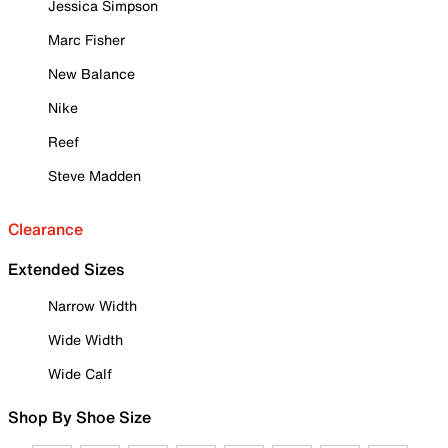
Jessica Simpson
Marc Fisher
New Balance
Nike
Reef
Steve Madden
Clearance
Extended Sizes
Narrow Width
Wide Width
Wide Calf
Shop By Shoe Size