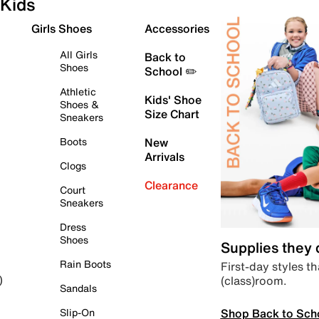
Kids
Girls Shoes
Accessories
All Girls
Back to
Shoes
School ✏️
Athletic
Kids' Shoe
Shoes &
Size Chart
Sneakers
Boots
New
Arrivals
Clogs
Clearance
Court
Sneakers
Dress
Shoes
Supplies they
Rain Boots
First-day styles th
(class)room.
)
Sandals
Shop Back to Sch
Slip-On