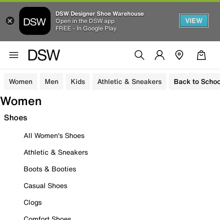
DSW Designer Shoe Warehouse
VIEW
Open in the DSW app
FREE - In Google Play
Women
Men
Kids
Athletic & Sneakers
Back to Schoo
Women
Shoes
All Women's Shoes
Athletic & Sneakers
Boots & Booties
Casual Shoes
Clogs
Comfort Shoes