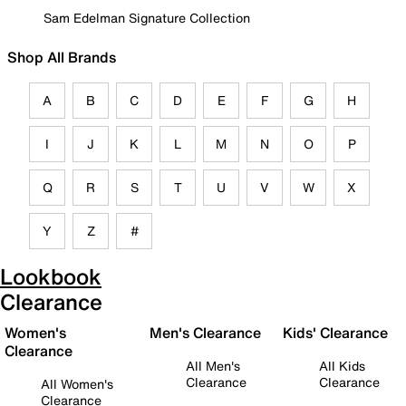
Sam Edelman Signature Collection
Shop All Brands
A
B
C
D
E
F
G
H
I
J
K
L
M
N
O
P
Q
R
S
T
U
V
W
X
Y
Z
#
Lookbook
Clearance
Women's
Men's Clearance
Kids' Clearance
Clearance
All Men's
All Kids
Clearance
Clearance
All Women's
Clearance