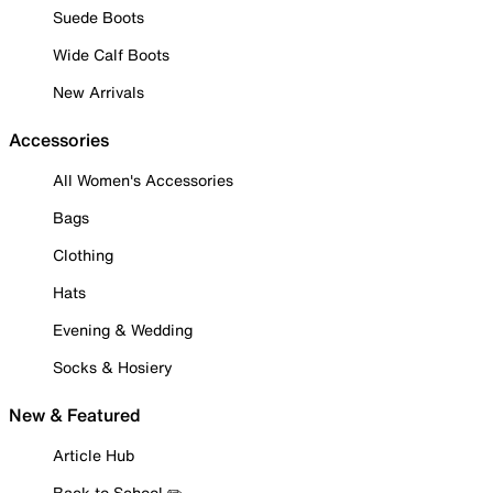
Suede Boots
Wide Calf Boots
New Arrivals
Accessories
All Women's Accessories
Bags
Clothing
Hats
Evening & Wedding
Socks & Hosiery
New & Featured
Article Hub
Back to School ✏️