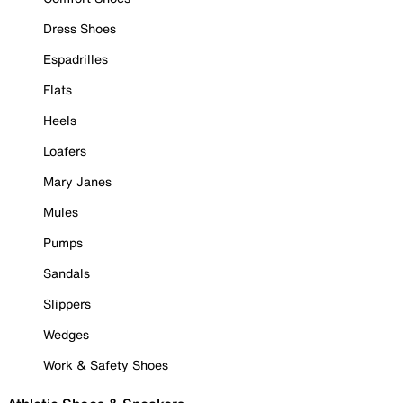
Dress Shoes
Espadrilles
Flats
Heels
Loafers
Mary Janes
Mules
Pumps
Sandals
Slippers
Wedges
Work & Safety Shoes