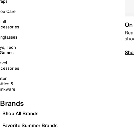
raps
oe Care
all
On 
cessories
Read
nglasses
sho
ys, Tech
Sho
 Games
avel
cessories
ter
ttles &
inkware
Brands
Shop All Brands
Favorite Summer Brands