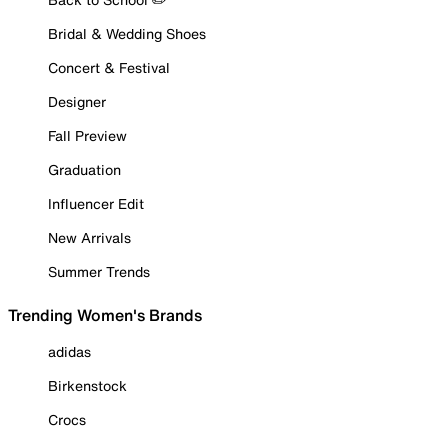
Bridal & Wedding Shoes
Concert & Festival
Designer
Fall Preview
Graduation
Influencer Edit
New Arrivals
Summer Trends
Trending Women's Brands
adidas
Birkenstock
Crocs