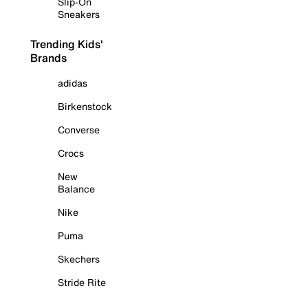
Slip-On
Sneakers
Trending Kids'
Brands
adidas
Birkenstock
Converse
Crocs
New
Balance
Nike
Puma
Skechers
Stride Rite