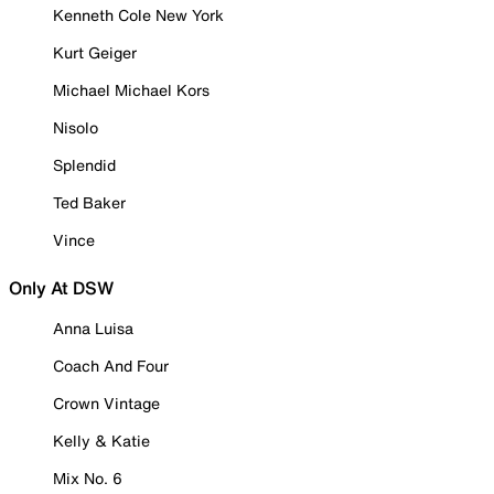
Kenneth Cole New York
Kurt Geiger
Michael Michael Kors
Nisolo
Splendid
Ted Baker
Vince
Only At DSW
Anna Luisa
Coach And Four
Crown Vintage
Kelly & Katie
Mix No. 6