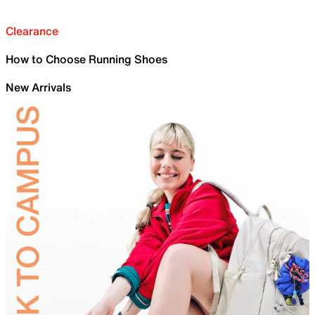
Clearance
How to Choose Running Shoes
New Arrivals