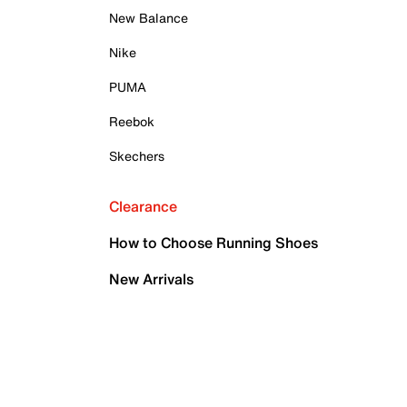
New Balance
Nike
PUMA
Reebok
Skechers
Clearance
How to Choose Running Shoes
New Arrivals