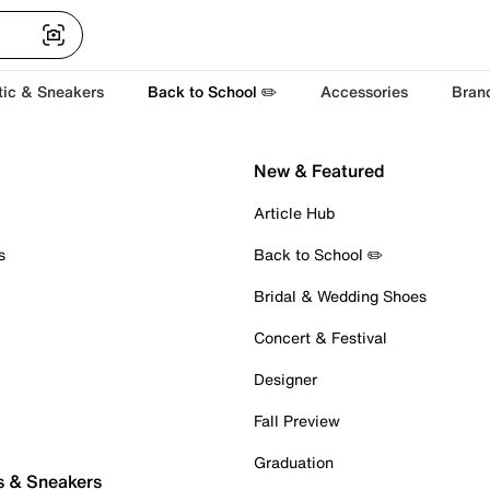
tic & Sneakers
Back to School ✏️
Accessories
Bran
New & Featured
Article Hub
s
Back to School ✏️
Bridal & Wedding Shoes
Concert & Festival
Designer
Fall Preview
Graduation
s & Sneakers