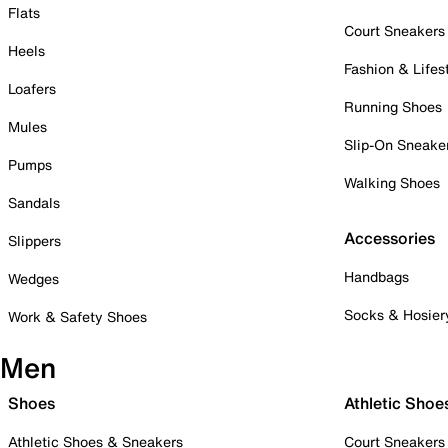
Flats
Court Sneakers
Heels
Fashion & Lifes
Loafers
Running Shoes
Mules
Slip-On Sneake
Pumps
Walking Shoes
Sandals
Accessories
Slippers
Handbags
Wedges
Socks & Hosier
Work & Safety Shoes
Men
Shoes
Athletic Shoe
Athletic Shoes & Sneakers
Court Sneakers