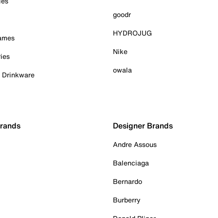
ies
goodr
HYDROJUG
Games
Nike
ies
owala
& Drinkware
Brands
Designer Brands
Andre Assous
Balenciaga
Bernardo
Burberry