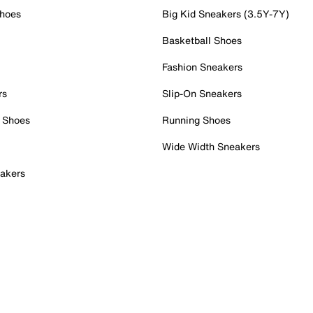
Shoes
Big Kid Sneakers (3.5Y-7Y)
Basketball Shoes
Fashion Sneakers
rs
Slip-On Sneakers
 Shoes
Running Shoes
Wide Width Sneakers
akers