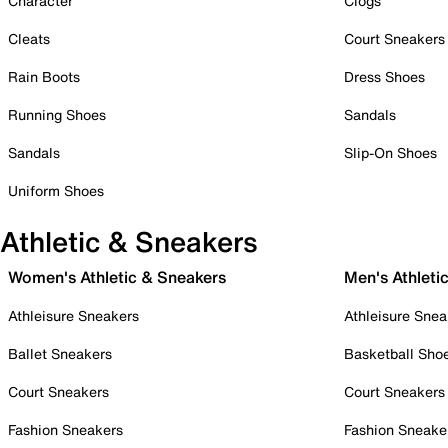
Character
Clogs
Cleats
Court Sneakers
Rain Boots
Dress Shoes
Running Shoes
Sandals
Sandals
Slip-On Shoes
Uniform Shoes
Athletic & Sneakers
Women's Athletic & Sneakers
Men's Athleti
Athleisure Sneakers
Athleisure Snea
Ballet Sneakers
Basketball Sho
Court Sneakers
Court Sneakers
Fashion Sneakers
Fashion Sneake