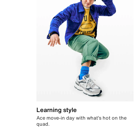
Learning style
Ace move-in day with what’s hot on the
quad.