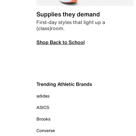
Supplies they demand
First-day styles that light up a
(class)room.
Shop Back to School
Trending Athletic Brands
adidas
ASICS
Brooks
Converse