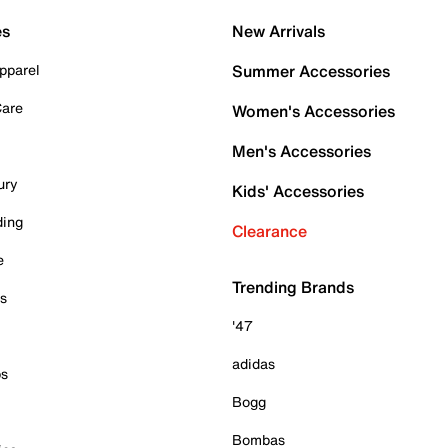
es
New Arrivals
pparel
Summer Accessories
Care
Women's Accessories
Men's Accessories
ury
Kids' Accessories
ding
Clearance
e
Trending Brands
es
'47
adidas
ps
Bogg
Bombas