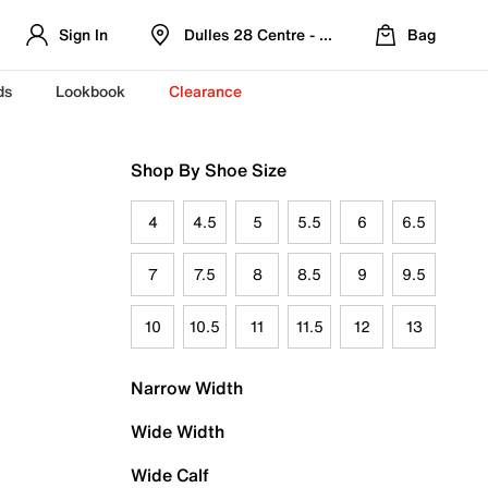
Sign In
Dulles 28 Centre - Refreshed Location
Bag
ds
Lookbook
Clearance
Shop By Shoe Size
4
4.5
5
5.5
6
6.5
7
7.5
8
8.5
9
9.5
10
10.5
11
11.5
12
13
Narrow Width
Wide Width
Wide Calf