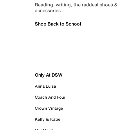
Reading, writing, the raddest shoes &
accessories.
Shop Back to School
Only At DSW
Anna Luisa
Coach And Four
Crown Vintage
Kelly & Katie