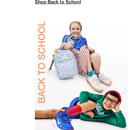
Shop Back to School