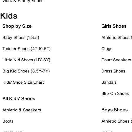
Work & Safety Shoes
Kids
Shop by Size
Girls Shoes
Baby Shoes (1-3.5)
Athletic Shoes
Toddler Shoes (4T-10.5T)
Clogs
Little Kid Shoes (11Y-3Y)
Court Sneakers
Big Kid Shoes (3.5Y-7Y)
Dress Shoes
Kids' Shoe Size Chart
Sandals
Slip-On Shoes
All Kids' Shoes
Boys Shoes
Athletic & Sneakers
Boots
Athletic Shoes