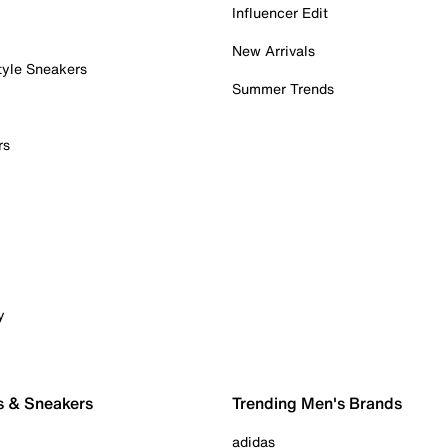
Influencer Edit
New Arrivals
tyle Sneakers
Summer Trends
rs
y
s & Sneakers
Trending Men's Brands
adidas