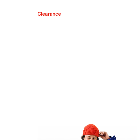
Clearance