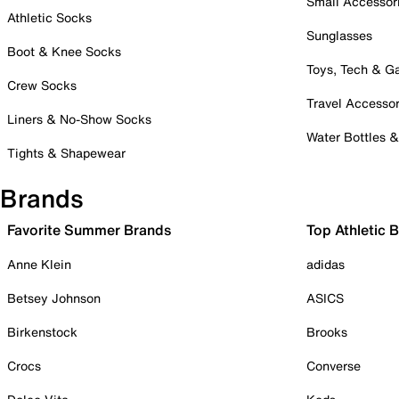
Small Accessor
Athletic Socks
Sunglasses
Boot & Knee Socks
Toys, Tech & 
Crew Socks
Travel Accessor
Liners & No-Show Socks
Water Bottles 
Tights & Shapewear
Brands
Favorite Summer Brands
Top Athletic 
Anne Klein
adidas
Betsey Johnson
ASICS
Birkenstock
Brooks
Crocs
Converse