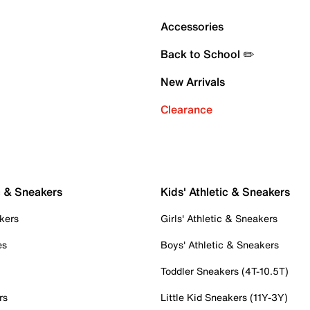
Accessories
Back to School ✏️
New Arrivals
Clearance
c & Sneakers
Kids' Athletic & Sneakers
kers
Girls' Athletic & Sneakers
es
Boys' Athletic & Sneakers
Toddler Sneakers (4T-10.5T)
rs
Little Kid Sneakers (11Y-3Y)