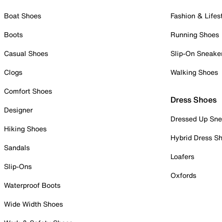
Boat Shoes
Fashion & Lifes
Boots
Running Shoes
Casual Shoes
Slip-On Sneake
Clogs
Walking Shoes
Comfort Shoes
Dress Shoes
Designer
Dressed Up Sne
Hiking Shoes
Hybrid Dress S
Sandals
Loafers
Slip-Ons
Oxfords
Waterproof Boots
Wide Width Shoes