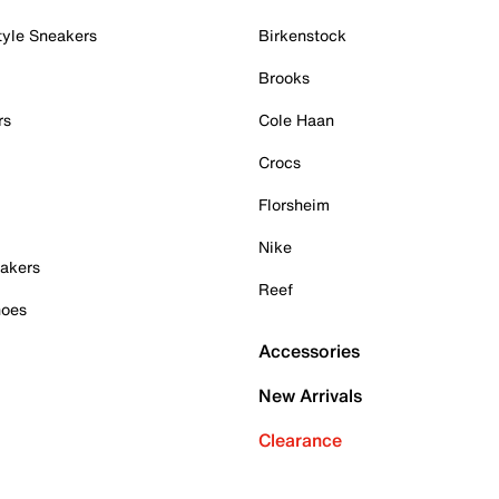
tyle Sneakers
Birkenstock
Brooks
rs
Cole Haan
Crocs
Florsheim
Nike
akers
Reef
hoes
Accessories
New Arrivals
Clearance