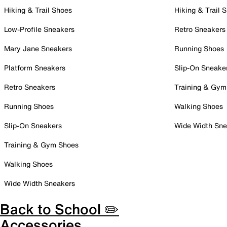
Hiking & Trail Shoes
Hiking & Trail 
Low-Profile Sneakers
Retro Sneakers
Mary Jane Sneakers
Running Shoes
Platform Sneakers
Slip-On Sneake
Retro Sneakers
Training & Gym
Running Shoes
Walking Shoes
Slip-On Sneakers
Wide Width Sne
Training & Gym Shoes
Walking Shoes
Wide Width Sneakers
Back to School ✏️
Accessories