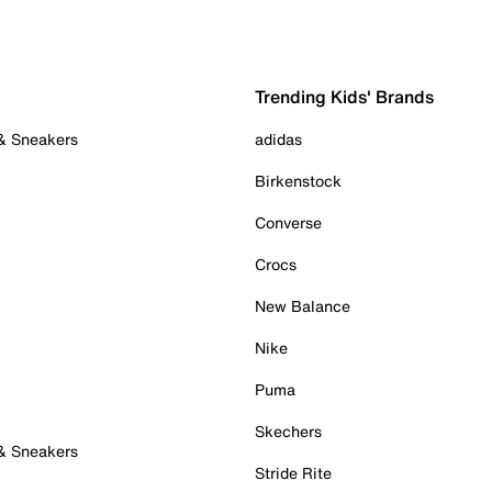
Trending Kids' Brands
 & Sneakers
adidas
Birkenstock
Converse
Crocs
New Balance
Nike
Puma
Skechers
 & Sneakers
Stride Rite