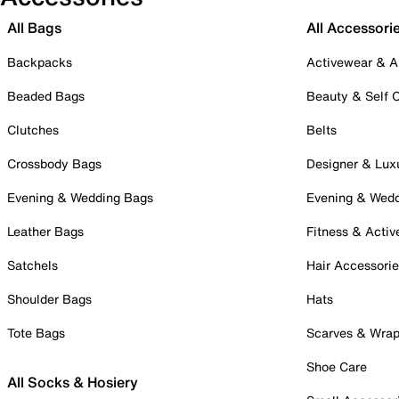
All Bags
All Accessori
Backpacks
Activewear & A
Beaded Bags
Beauty & Self 
Clutches
Belts
Crossbody Bags
Designer & Lux
Evening & Wedding Bags
Evening & Wed
Leather Bags
Fitness & Activ
Satchels
Hair Accessori
Shoulder Bags
Hats
Tote Bags
Scarves & Wra
Shoe Care
All Socks & Hosiery