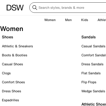
Women
Men
Kids
Athle
Women
Shoes
Sandals
Athletic & Sneakers
Casual Sandals
Boots & Booties
Comfort Sandal
Casual Shoes
Dress Sandals
Clogs
Flat Sandals
Comfort Shoes
Flip Flops
Dress Shoes
Wedge Sandals
Espadrilles
Athletic Shoe