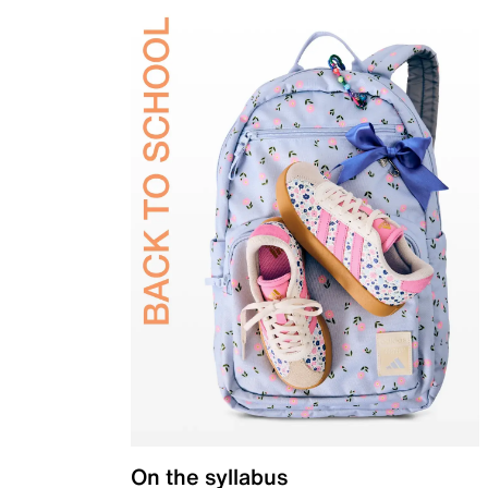
On the syllabus