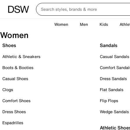
Women
Men
Kids
Athle
Women
Shoes
Sandals
Athletic & Sneakers
Casual Sandals
Boots & Booties
Comfort Sandal
Casual Shoes
Dress Sandals
Clogs
Flat Sandals
Comfort Shoes
Flip Flops
Dress Shoes
Wedge Sandals
Espadrilles
Athletic Shoe