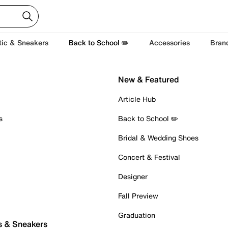
tic & Sneakers
Back to School ✏️
Accessories
Bran
New & Featured
Article Hub
s
Back to School ✏️
Bridal & Wedding Shoes
Concert & Festival
Designer
Fall Preview
Graduation
s & Sneakers