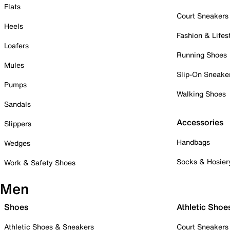
Flats
Court Sneakers
Heels
Fashion & Lifes
Loafers
Running Shoes
Mules
Slip-On Sneake
Pumps
Walking Shoes
Sandals
Accessories
Slippers
Handbags
Wedges
Socks & Hosier
Work & Safety Shoes
Men
Shoes
Athletic Shoe
Athletic Shoes & Sneakers
Court Sneakers