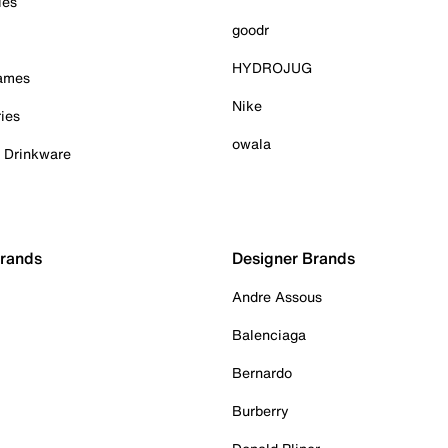
ies
goodr
HYDROJUG
Games
Nike
ies
owala
& Drinkware
Brands
Designer Brands
Andre Assous
Balenciaga
Bernardo
Burberry