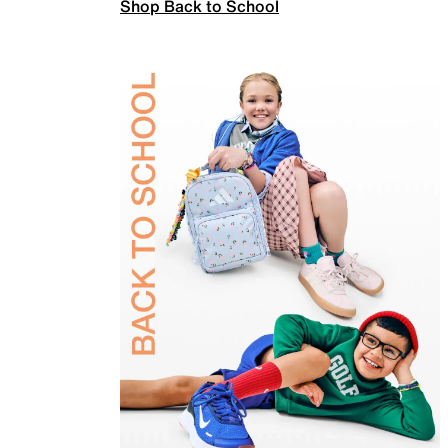
Shop Back to School