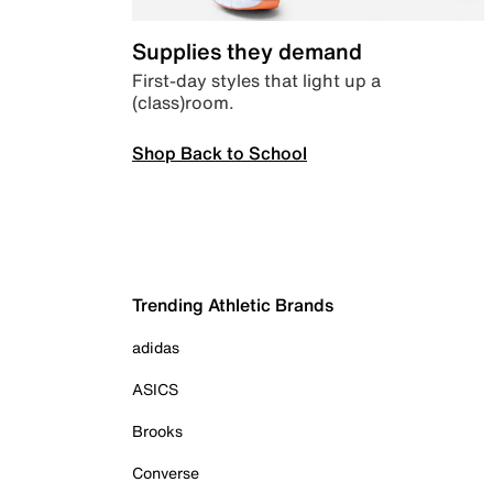
Supplies they demand
First-day styles that light up a
(class)room.
Shop Back to School
Trending Athletic Brands
adidas
ASICS
Brooks
Converse