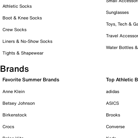
Small Accessor
Athletic Socks
Sunglasses
Boot & Knee Socks
Toys, Tech & 
Crew Socks
Travel Accessor
Liners & No-Show Socks
Water Bottles 
Tights & Shapewear
Brands
Favorite Summer Brands
Top Athletic 
Anne Klein
adidas
Betsey Johnson
ASICS
Birkenstock
Brooks
Crocs
Converse