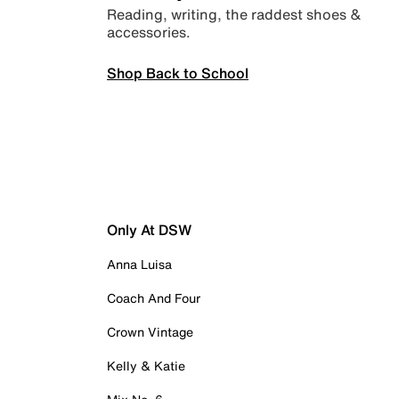
Reading, writing, the raddest shoes &
accessories.
Shop Back to School
Only At DSW
Anna Luisa
Coach And Four
Crown Vintage
Kelly & Katie