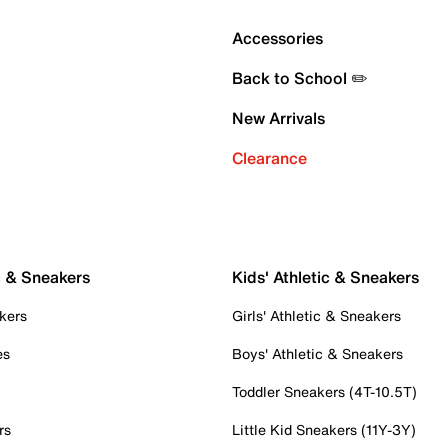
Accessories
Back to School ✏️
New Arrivals
Clearance
c & Sneakers
Kids' Athletic & Sneakers
kers
Girls' Athletic & Sneakers
es
Boys' Athletic & Sneakers
Toddler Sneakers (4T-10.5T)
rs
Little Kid Sneakers (11Y-3Y)