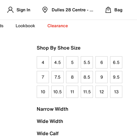
Sign In
Dulles 28 Centre - Refreshed Location
Bag
ds
Lookbook
Clearance
Shop By Shoe Size
4
4.5
5
5.5
6
6.5
7
7.5
8
8.5
9
9.5
10
10.5
11
11.5
12
13
Narrow Width
Wide Width
Wide Calf