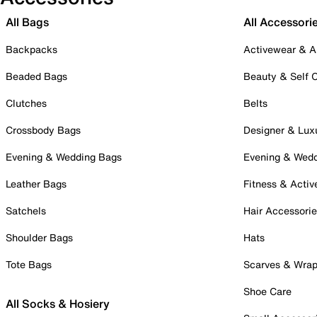
All Bags
All Accessori
Backpacks
Activewear & A
Beaded Bags
Beauty & Self 
Clutches
Belts
Crossbody Bags
Designer & Lux
Evening & Wedding Bags
Evening & Wed
Leather Bags
Fitness & Activ
Satchels
Hair Accessori
Shoulder Bags
Hats
Tote Bags
Scarves & Wra
Shoe Care
All Socks & Hosiery