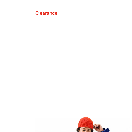
Clearance