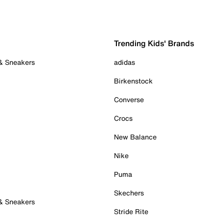
Trending Kids' Brands
 & Sneakers
adidas
Birkenstock
Converse
Crocs
New Balance
Nike
Puma
Skechers
 & Sneakers
Stride Rite