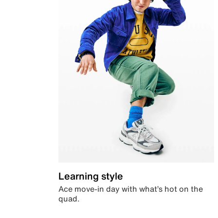
Learning style
Ace move-in day with what’s hot on the
quad.