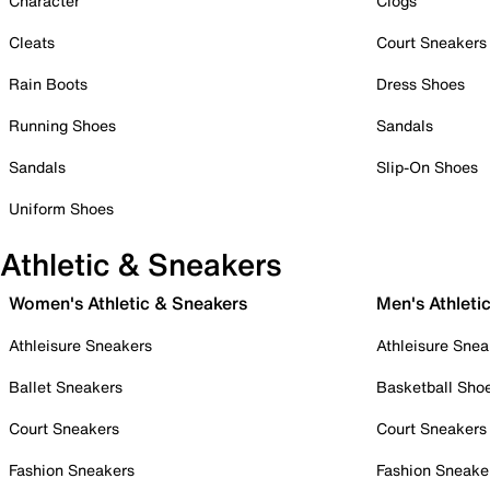
Character
Clogs
Cleats
Court Sneakers
Rain Boots
Dress Shoes
Running Shoes
Sandals
Sandals
Slip-On Shoes
Uniform Shoes
Athletic & Sneakers
Women's Athletic & Sneakers
Men's Athleti
Athleisure Sneakers
Athleisure Snea
Ballet Sneakers
Basketball Sho
Court Sneakers
Court Sneakers
Fashion Sneakers
Fashion Sneake