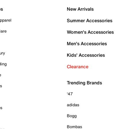
es
New Arrivals
pparel
Summer Accessories
Care
Women's Accessories
Men's Accessories
ury
Kids' Accessories
ding
Clearance
e
Trending Brands
es
'47
adidas
ps
Bogg
Bombas