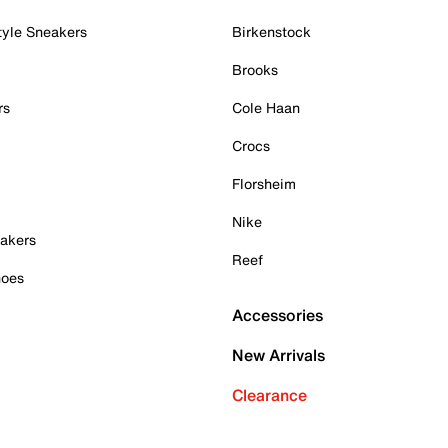
tyle Sneakers
Birkenstock
Brooks
rs
Cole Haan
Crocs
Florsheim
Nike
akers
Reef
hoes
Accessories
New Arrivals
Clearance