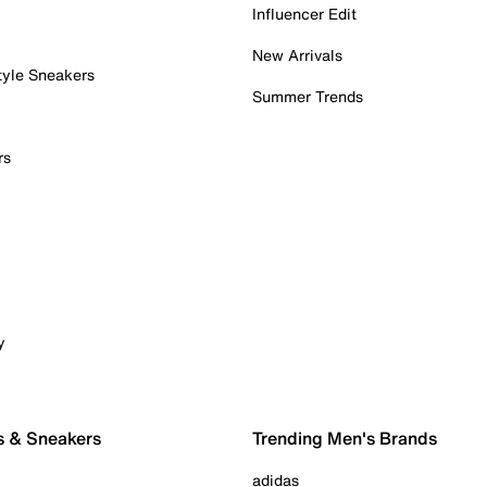
Influencer Edit
New Arrivals
tyle Sneakers
Summer Trends
rs
y
s & Sneakers
Trending Men's Brands
adidas