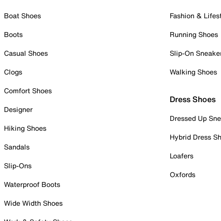
Boat Shoes
Fashion & Lifes
Boots
Running Shoes
Casual Shoes
Slip-On Sneake
Clogs
Walking Shoes
Comfort Shoes
Dress Shoes
Designer
Dressed Up Sne
Hiking Shoes
Hybrid Dress S
Sandals
Loafers
Slip-Ons
Oxfords
Waterproof Boots
Wide Width Shoes