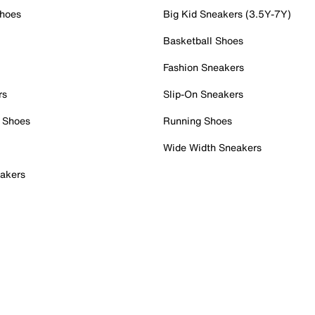
Shoes
Big Kid Sneakers (3.5Y-7Y)
Basketball Shoes
Fashion Sneakers
rs
Slip-On Sneakers
 Shoes
Running Shoes
Wide Width Sneakers
akers