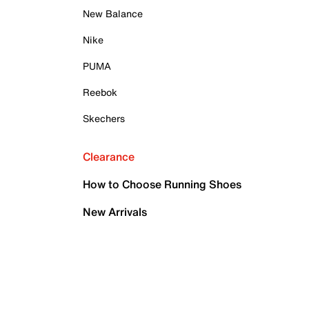
New Balance
Nike
PUMA
Reebok
Skechers
Clearance
How to Choose Running Shoes
New Arrivals