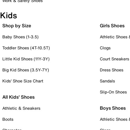
Work & Safety Shoes
Kids
Shop by Size
Girls Shoes
Baby Shoes (1-3.5)
Athletic Shoes
Toddler Shoes (4T-10.5T)
Clogs
Little Kid Shoes (11Y-3Y)
Court Sneakers
Big Kid Shoes (3.5Y-7Y)
Dress Shoes
Kids' Shoe Size Chart
Sandals
Slip-On Shoes
All Kids' Shoes
Boys Shoes
Athletic & Sneakers
Boots
Athletic Shoes