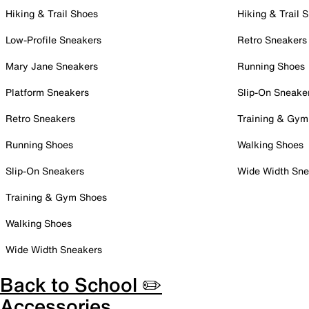
Hiking & Trail Shoes
Hiking & Trail 
Low-Profile Sneakers
Retro Sneakers
Mary Jane Sneakers
Running Shoes
Platform Sneakers
Slip-On Sneake
Retro Sneakers
Training & Gym
Running Shoes
Walking Shoes
Slip-On Sneakers
Wide Width Sne
Training & Gym Shoes
Walking Shoes
Wide Width Sneakers
Back to School ✏️
Accessories