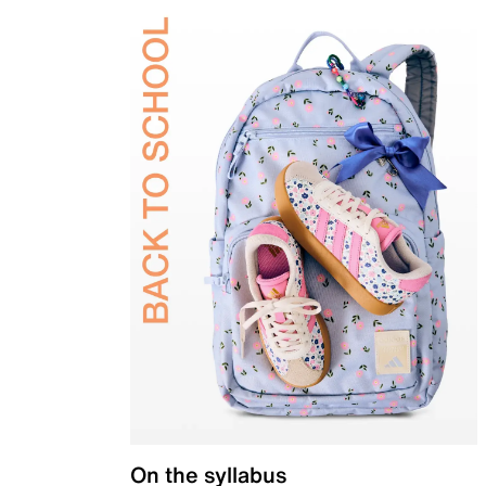
On the syllabus