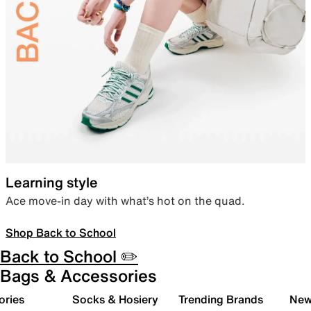
Learning style
Ace move-in day with what’s hot on the quad.
Shop Back to School
Back to School ✏️
Bags & Accessories
ories
Socks & Hosiery
Trending Brands
New 