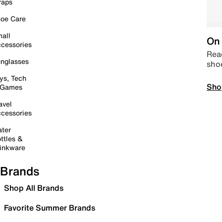
raps
oe Care
all
On 
cessories
Read
nglasses
sho
ys, Tech
Sho
 Games
avel
cessories
ter
ttles &
inkware
Brands
Shop All Brands
Favorite Summer Brands