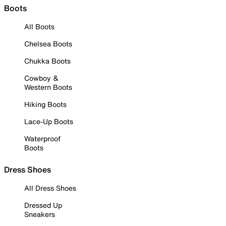
Boots
All Boots
Chelsea Boots
Chukka Boots
Cowboy &
Western Boots
Hiking Boots
Lace-Up Boots
Waterproof
Boots
Dress Shoes
All Dress Shoes
Dressed Up
Sneakers