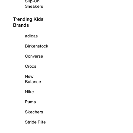
Slip-On
Sneakers
Trending Kids'
Brands
adidas
Birkenstock
Converse
Crocs
New
Balance
Nike
Puma
Skechers
Stride Rite