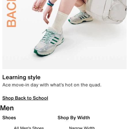
Learning style
Ace move-in day with what’s hot on the quad.
Shop Back to School
Men
Shoes
Shop By Width
All Men's Shoes
Narrow Width