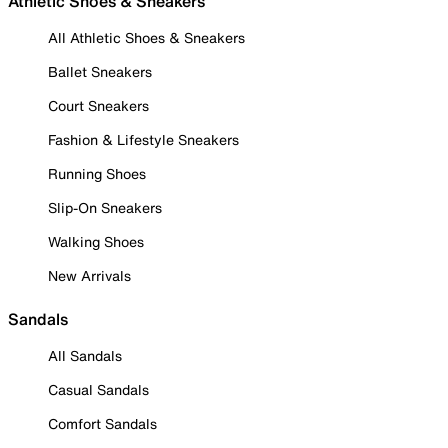
Athletic Shoes & Sneakers
All Athletic Shoes & Sneakers
Ballet Sneakers
Court Sneakers
Fashion & Lifestyle Sneakers
Running Shoes
Slip-On Sneakers
Walking Shoes
New Arrivals
Sandals
All Sandals
Casual Sandals
Comfort Sandals