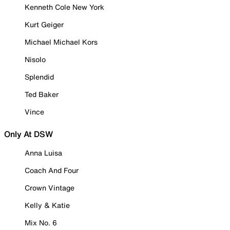
Kenneth Cole New York
Kurt Geiger
Michael Michael Kors
Nisolo
Splendid
Ted Baker
Vince
Only At DSW
Anna Luisa
Coach And Four
Crown Vintage
Kelly & Katie
Mix No. 6