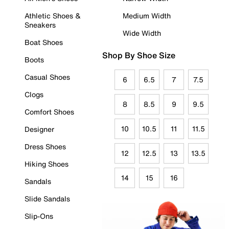
Athletic Shoes &
Medium Width
Sneakers
Wide Width
Boat Shoes
Shop By Shoe Size
Boots
Casual Shoes
6
6.5
7
7.5
Clogs
8
8.5
9
9.5
Comfort Shoes
10
10.5
11
11.5
Designer
Dress Shoes
12
12.5
13
13.5
Hiking Shoes
14
15
16
Sandals
Slide Sandals
Slip-Ons