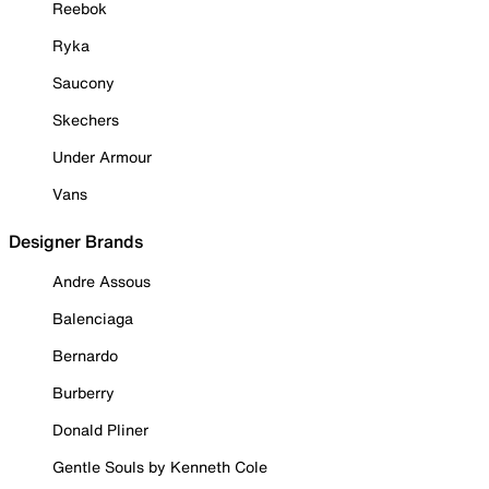
Reebok
Ryka
Saucony
Skechers
Under Armour
Vans
Designer Brands
Andre Assous
Balenciaga
Bernardo
Burberry
Donald Pliner
Gentle Souls by Kenneth Cole