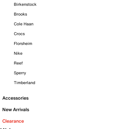
Birkenstock
Brooks
Cole Haan
Crocs
Florsheim
Nike
Reef
Sperry
Timberland
Accessories
New Arrivals
Clearance