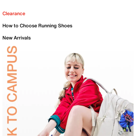
Clearance
How to Choose Running Shoes
New Arrivals