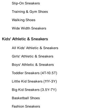
Slip-On Sneakers
Training & Gym Shoes
Walking Shoes
Wide Width Sneakers
Kids' Athletic & Sneakers
All Kids' Athletic & Sneakers
Girls' Athletic & Sneakers
Boys' Athletic & Sneakers
Toddler Sneakers (4T-10.5T)
Little Kid Sneakers (11Y-3Y)
Big Kid Sneakers (3.5Y-7Y)
Basketball Shoes
Fashion Sneakers