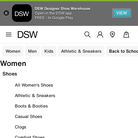
DSW Designer Shoe Warehouse
VIEW
Open in the DSW app
FREE - In Google Play
Women
Men
Kids
Athletic & Sneakers
Back to Schoo
Women
Shoes
All Women's Shoes
Athletic & Sneakers
Boots & Booties
Casual Shoes
Clogs
Comfort Shoes