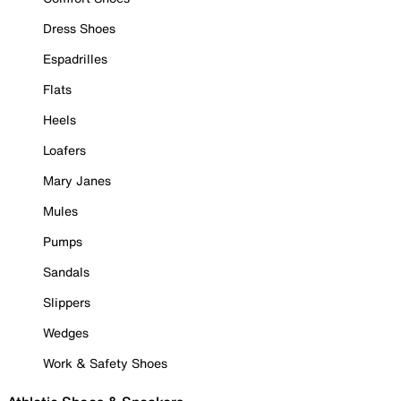
Dress Shoes
Espadrilles
Flats
Heels
Loafers
Mary Janes
Mules
Pumps
Sandals
Slippers
Wedges
Work & Safety Shoes