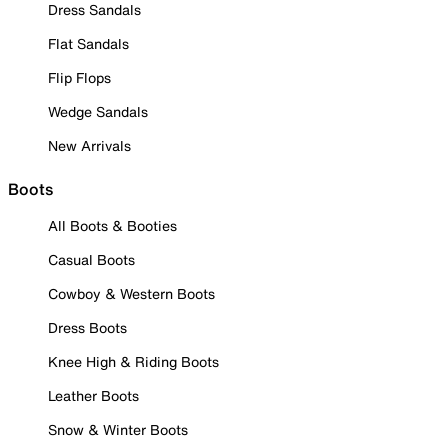
Dress Sandals
Flat Sandals
Flip Flops
Wedge Sandals
New Arrivals
Boots
All Boots & Booties
Casual Boots
Cowboy & Western Boots
Dress Boots
Knee High & Riding Boots
Leather Boots
Snow & Winter Boots