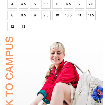
4
4.5
5
5.5
6
6.5
7
7.5
8
8.5
9
9.5
10
10.5
11
11.5
12
13