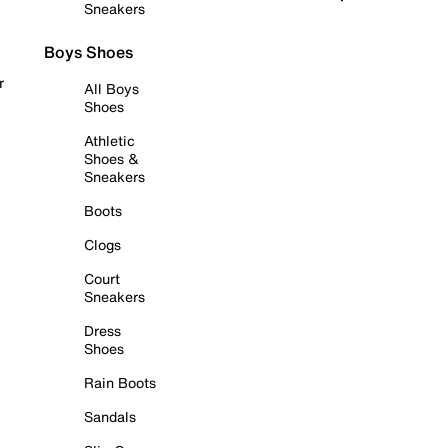
Sneakers
Boys Shoes
r
All Boys
Shoes
Athletic
Shoes &
Sneakers
Boots
Clogs
Court
Sneakers
Dress
Shoes
Rain Boots
Sandals