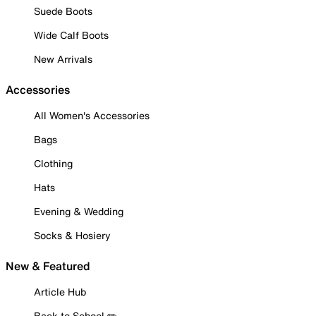
Suede Boots
Wide Calf Boots
New Arrivals
Accessories
All Women's Accessories
Bags
Clothing
Hats
Evening & Wedding
Socks & Hosiery
New & Featured
Article Hub
Back to School ✏️