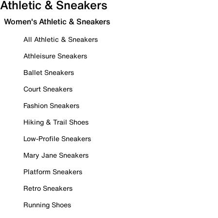
Athletic & Sneakers
Women's Athletic & Sneakers
All Athletic & Sneakers
Athleisure Sneakers
Ballet Sneakers
Court Sneakers
Fashion Sneakers
Hiking & Trail Shoes
Low-Profile Sneakers
Mary Jane Sneakers
Platform Sneakers
Retro Sneakers
Running Shoes