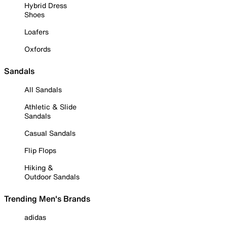
Hybrid Dress
Shoes
Loafers
Oxfords
Sandals
All Sandals
Athletic & Slide
Sandals
Casual Sandals
Flip Flops
Hiking &
Outdoor Sandals
Trending Men's Brands
adidas