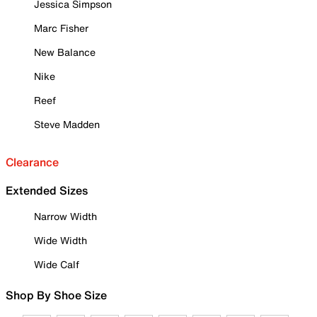
Jessica Simpson
Marc Fisher
New Balance
Nike
Reef
Steve Madden
Clearance
Extended Sizes
Narrow Width
Wide Width
Wide Calf
Shop By Shoe Size