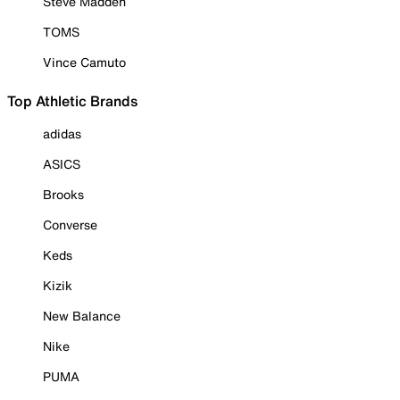
Steve Madden
TOMS
Vince Camuto
Top Athletic Brands
adidas
ASICS
Brooks
Converse
Keds
Kizik
New Balance
Nike
PUMA