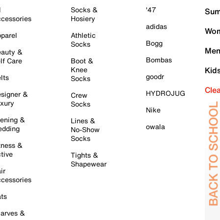
l
Socks &
'47
Sum
cessories
Hosiery
adidas
Wom
parel
Athletic
Bogg
Socks
Men
auty &
Bombas
lf Care
Boot &
Knee
Kid
goodr
lts
Socks
Cle
HYDROJUG
signer &
Crew
xury
Socks
Nike
ening &
Lines &
owala
dding
No-Show
Socks
tness &
tive
Tights &
Shapewear
ir
cessories
ts
arves &