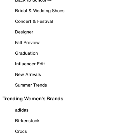
Bridal & Wedding Shoes
Concert & Festival
Designer
Fall Preview
Graduation
Influencer Edit
New Arrivals
Summer Trends
Trending Women's Brands
adidas
Birkenstock
Crocs