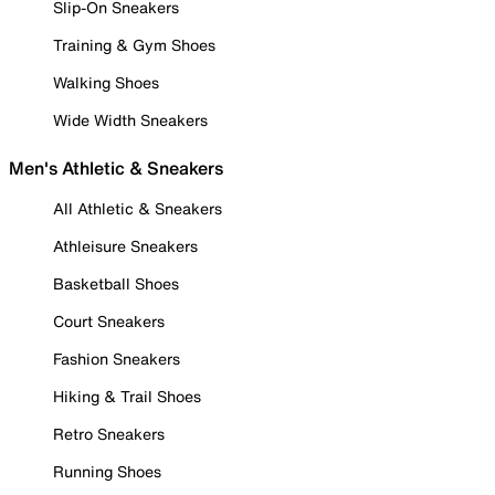
Slip-On Sneakers
Training & Gym Shoes
Walking Shoes
Wide Width Sneakers
Men's Athletic & Sneakers
All Athletic & Sneakers
Athleisure Sneakers
Basketball Shoes
Court Sneakers
Fashion Sneakers
Hiking & Trail Shoes
Retro Sneakers
Running Shoes