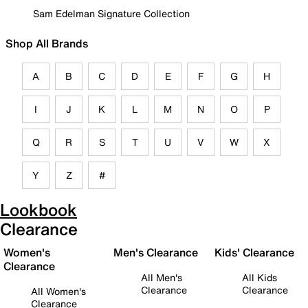
Sam Edelman Signature Collection
Shop All Brands
A
B
C
D
E
F
G
H
I
J
K
L
M
N
O
P
Q
R
S
T
U
V
W
X
Y
Z
#
Lookbook
Clearance
Women's
Men's Clearance
Kids' Clearance
Clearance
All Men's
All Kids
Clearance
Clearance
All Women's
Clearance