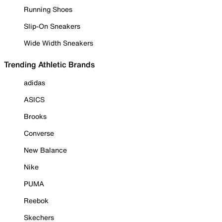
Running Shoes
Slip-On Sneakers
Wide Width Sneakers
Trending Athletic Brands
adidas
ASICS
Brooks
Converse
New Balance
Nike
PUMA
Reebok
Skechers