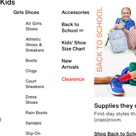
Kids
Girls Shoes
Accessories
All Girls
Back to
Shoes
School ✏️
Athletic
Kids' Shoe
Shoes &
Size Chart
Sneakers
Boots
New
Arrivals
Clogs
Clearance
Court
Sneakers
Dress
Shoes
Supplies they
Rain Boots
First-day styles th
(class)room.
)
Sandals
Shop Back to Sch
Slip-On