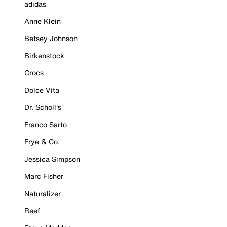
adidas
Anne Klein
Betsey Johnson
Birkenstock
Crocs
Dolce Vita
Dr. Scholl's
Franco Sarto
Frye & Co.
Jessica Simpson
Marc Fisher
Naturalizer
Reef