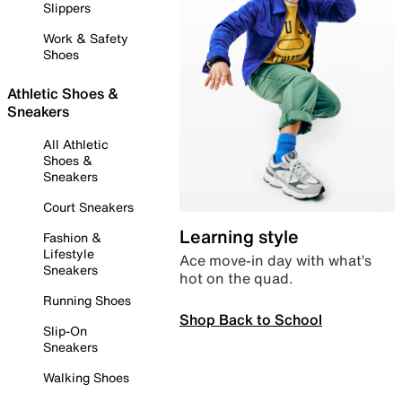
Slippers
Work & Safety
Shoes
Athletic Shoes &
Sneakers
All Athletic
Shoes &
Sneakers
Court Sneakers
Learning style
Fashion &
Lifestyle
Ace move-in day with what’s
Sneakers
hot on the quad.
Running Shoes
Shop Back to School
Slip-On
Sneakers
Walking Shoes