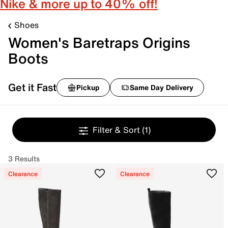
Nike & more up to 40% off!
Shoes
Women's Baretraps Origins
Boots
Get it Fast
Pickup
Same Day Delivery
Filter & Sort
(1)
3 Results
Clearance
Clearance