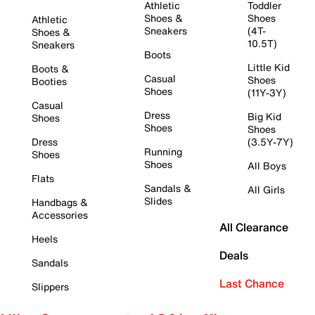
Athletic
Toddler
Shoes &
Shoes
Athletic
Sneakers
(4T-
Shoes &
10.5T)
Sneakers
Boots
Little Kid
Boots &
Casual
Shoes
Booties
Shoes
(11Y-3Y)
Casual
Dress
Big Kid
Shoes
Shoes
Shoes
Dress
(3.5Y-7Y)
Running
Shoes
Shoes
All Boys
Flats
Sandals &
All Girls
Slides
Handbags &
Accessories
All Clearance
Heels
Deals
Sandals
Last Chance
Slippers