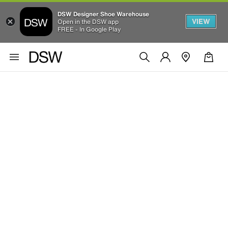
DSW Designer Shoe Warehouse
VIEW
Open in the DSW app
FREE - In Google Play