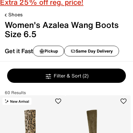
Extra 25% off reg. price!
Shoes
Women's Azalea Wang Boots
Size 6.5
Get it Fast
Pickup
Same Day Delivery
Filter & Sort
(2)
60 Results
New Arrival