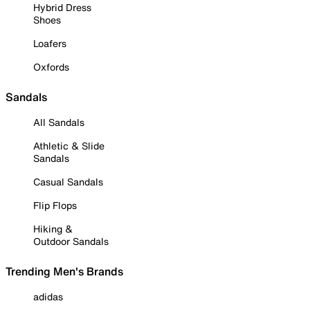
Hybrid Dress
Shoes
Loafers
Oxfords
Sandals
All Sandals
Athletic & Slide
Sandals
Casual Sandals
Flip Flops
Hiking &
Outdoor Sandals
Trending Men's Brands
adidas