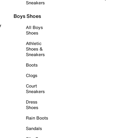
Sneakers
Boys Shoes
r
All Boys
Shoes
Athletic
Shoes &
Sneakers
Boots
Clogs
Court
Sneakers
Dress
Shoes
Rain Boots
Sandals