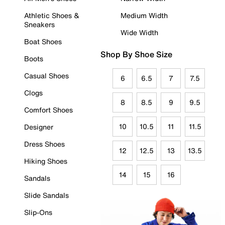
Athletic Shoes &
Medium Width
Sneakers
Wide Width
Boat Shoes
Shop By Shoe Size
Boots
Casual Shoes
6
6.5
7
7.5
Clogs
8
8.5
9
9.5
Comfort Shoes
10
10.5
11
11.5
Designer
Dress Shoes
12
12.5
13
13.5
Hiking Shoes
14
15
16
Sandals
Slide Sandals
Slip-Ons