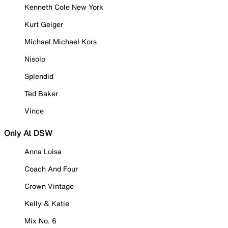
Kenneth Cole New York
Kurt Geiger
Michael Michael Kors
Nisolo
Splendid
Ted Baker
Vince
Only At DSW
Anna Luisa
Coach And Four
Crown Vintage
Kelly & Katie
Mix No. 6