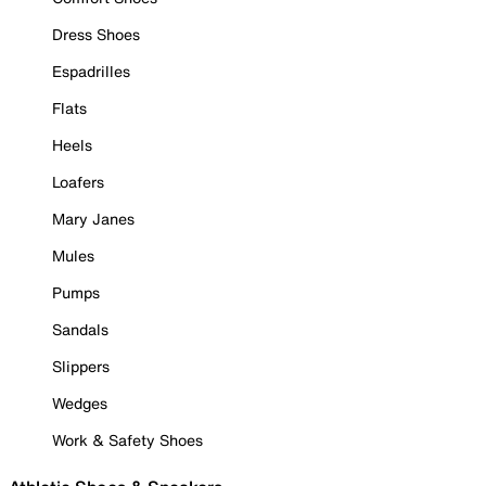
Dress Shoes
Espadrilles
Flats
Heels
Loafers
Mary Janes
Mules
Pumps
Sandals
Slippers
Wedges
Work & Safety Shoes