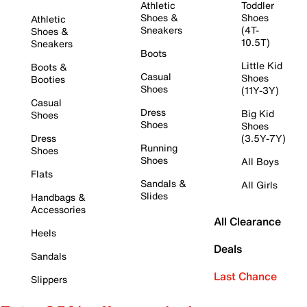
Athletic
Toddler
Shoes &
Shoes
Athletic
Sneakers
(4T-
Shoes &
10.5T)
Sneakers
Boots
Little Kid
Boots &
Casual
Shoes
Booties
Shoes
(11Y-3Y)
Casual
Dress
Big Kid
Shoes
Shoes
Shoes
Dress
(3.5Y-7Y)
Running
Shoes
Shoes
All Boys
Flats
Sandals &
All Girls
Slides
Handbags &
Accessories
All Clearance
Heels
Deals
Sandals
Last Chance
Slippers