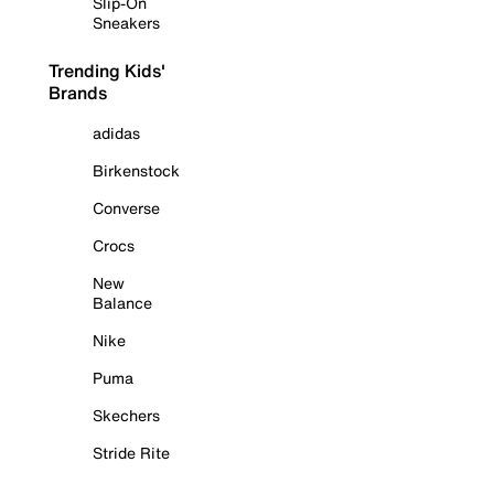
Slip-On
Sneakers
Trending Kids'
Brands
adidas
Birkenstock
Converse
Crocs
New
Balance
Nike
Puma
Skechers
Stride Rite