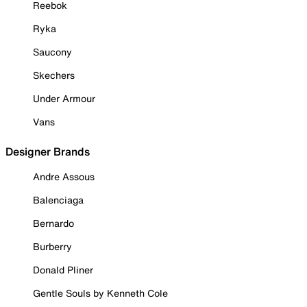
Reebok
Ryka
Saucony
Skechers
Under Armour
Vans
Designer Brands
Andre Assous
Balenciaga
Bernardo
Burberry
Donald Pliner
Gentle Souls by Kenneth Cole