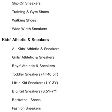
Slip-On Sneakers
Training & Gym Shoes
Walking Shoes
Wide Width Sneakers
Kids' Athletic & Sneakers
All Kids' Athletic & Sneakers
Girls' Athletic & Sneakers
Boys' Athletic & Sneakers
Toddler Sneakers (4T-10.5T)
Little Kid Sneakers (11Y-3Y)
Big Kid Sneakers (3.5Y-7Y)
Basketball Shoes
Fashion Sneakers