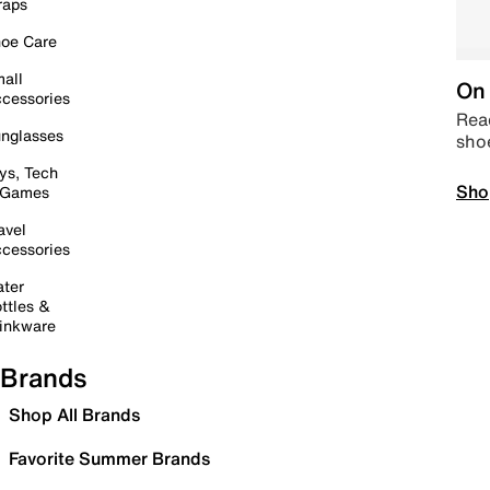
raps
oe Care
all
On 
cessories
Read
nglasses
sho
ys, Tech
Sho
 Games
avel
cessories
ter
ttles &
inkware
Brands
Shop All Brands
Favorite Summer Brands