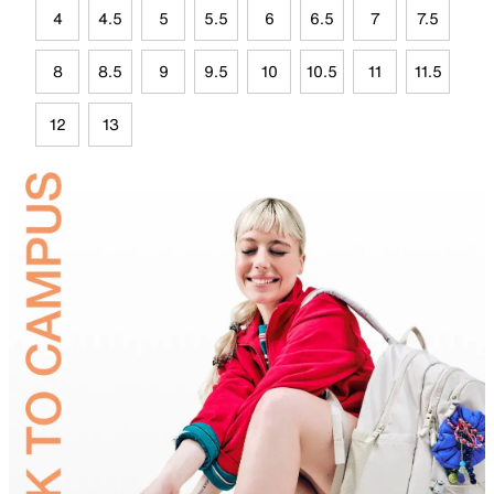
4
4.5
5
5.5
6
6.5
7
7.5
8
8.5
9
9.5
10
10.5
11
11.5
12
13