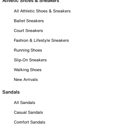
Athletic Shoes & Sneakers
All Athletic Shoes & Sneakers
Ballet Sneakers
Court Sneakers
Fashion & Lifestyle Sneakers
Running Shoes
Slip-On Sneakers
Walking Shoes
New Arrivals
Sandals
All Sandals
Casual Sandals
Comfort Sandals