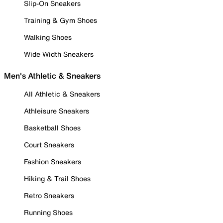
Slip-On Sneakers
Training & Gym Shoes
Walking Shoes
Wide Width Sneakers
Men's Athletic & Sneakers
All Athletic & Sneakers
Athleisure Sneakers
Basketball Shoes
Court Sneakers
Fashion Sneakers
Hiking & Trail Shoes
Retro Sneakers
Running Shoes