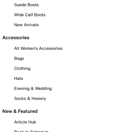
Suede Boots
Wide Calf Boots
New Arrivals
Accessories
All Women's Accessories
Bags
Clothing
Hats
Evening & Wedding
Socks & Hosiery
New & Featured
Article Hub
Back to School ✏️