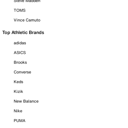
Steve Madden
TOMS
Vince Camuto
Top Athletic Brands
adidas
ASICS
Brooks
Converse
Keds
Kizik
New Balance
Nike
PUMA