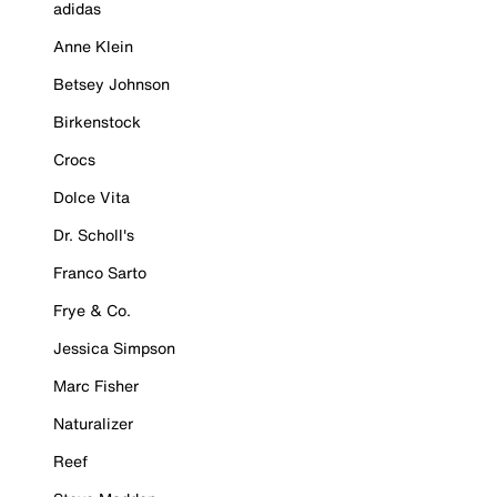
adidas
Anne Klein
Betsey Johnson
Birkenstock
Crocs
Dolce Vita
Dr. Scholl's
Franco Sarto
Frye & Co.
Jessica Simpson
Marc Fisher
Naturalizer
Reef