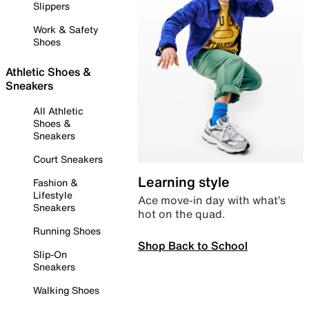
Slippers
Work & Safety
Shoes
Athletic Shoes &
Sneakers
All Athletic
Shoes &
Sneakers
Court Sneakers
Learning style
Fashion &
Lifestyle
Ace move-in day with what’s
Sneakers
hot on the quad.
Running Shoes
Shop Back to School
Slip-On
Sneakers
Walking Shoes