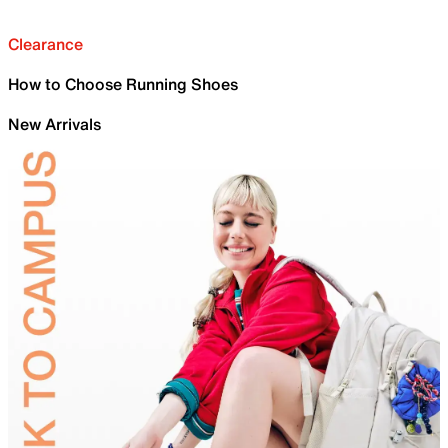
Clearance
How to Choose Running Shoes
New Arrivals