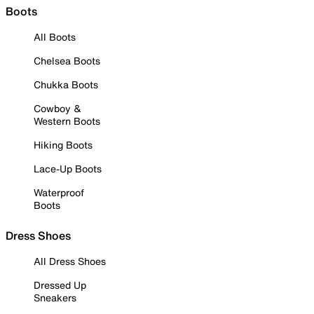
Boots
All Boots
Chelsea Boots
Chukka Boots
Cowboy &
Western Boots
Hiking Boots
Lace-Up Boots
Waterproof
Boots
Dress Shoes
All Dress Shoes
Dressed Up
Sneakers