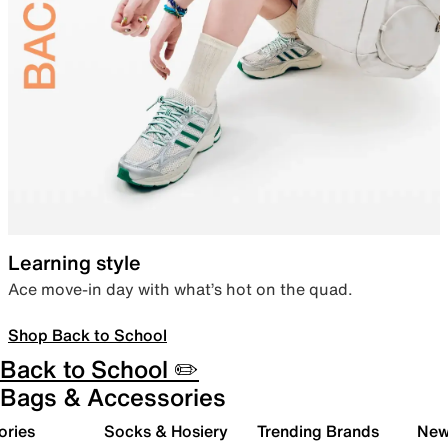
Learning style
Ace move-in day with what’s hot on the quad.
Shop Back to School
Back to School ✏️
Bags & Accessories
ories
Socks & Hosiery
Trending Brands
New 