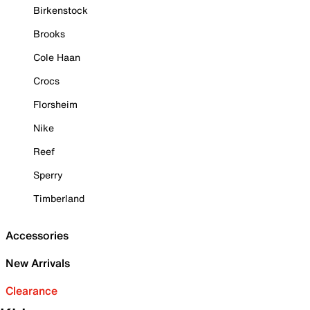
Birkenstock
Brooks
Cole Haan
Crocs
Florsheim
Nike
Reef
Sperry
Timberland
Accessories
New Arrivals
Clearance