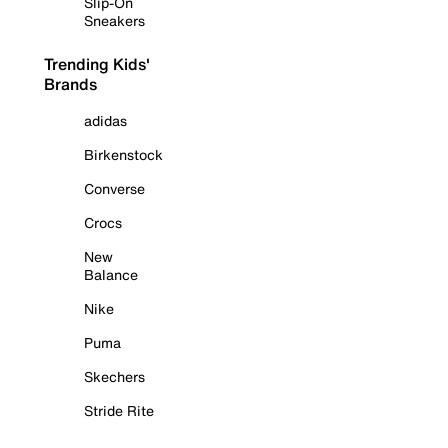
Slip-On
Sneakers
Trending Kids'
Brands
adidas
Birkenstock
Converse
Crocs
New
Balance
Nike
Puma
Skechers
Stride Rite