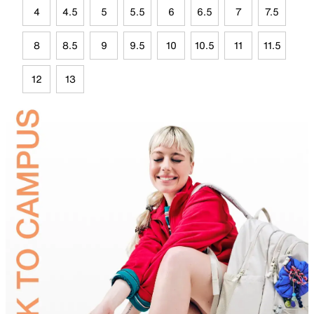
4
4.5
5
5.5
6
6.5
7
7.5
8
8.5
9
9.5
10
10.5
11
11.5
12
13