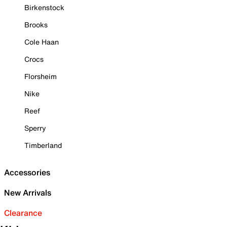
Birkenstock
Brooks
Cole Haan
Crocs
Florsheim
Nike
Reef
Sperry
Timberland
Accessories
New Arrivals
Clearance