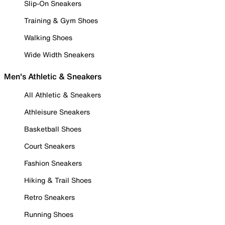
Slip-On Sneakers
Training & Gym Shoes
Walking Shoes
Wide Width Sneakers
Men's Athletic & Sneakers
All Athletic & Sneakers
Athleisure Sneakers
Basketball Shoes
Court Sneakers
Fashion Sneakers
Hiking & Trail Shoes
Retro Sneakers
Running Shoes