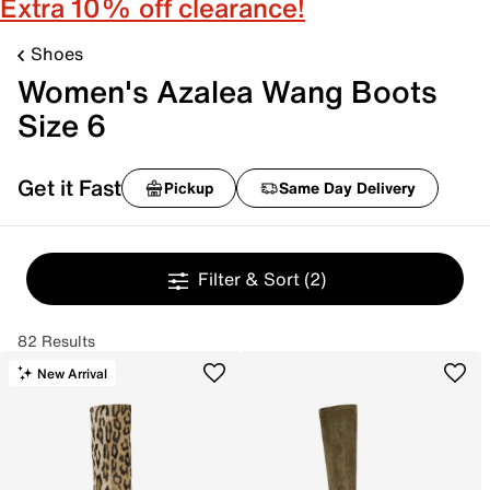
Extra 10% off clearance!
Shoes
Women's Azalea Wang Boots
Size 6
Get it Fast
Pickup
Same Day Delivery
Filter & Sort
(2)
82 Results
New Arrival