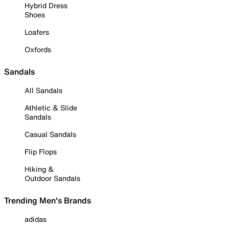
Hybrid Dress
Shoes
Loafers
Oxfords
Sandals
All Sandals
Athletic & Slide
Sandals
Casual Sandals
Flip Flops
Hiking &
Outdoor Sandals
Trending Men's Brands
adidas