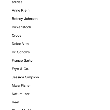
adidas
Anne Klein
Betsey Johnson
Birkenstock
Crocs
Dolce Vita
Dr. Scholl's
Franco Sarto
Frye & Co.
Jessica Simpson
Marc Fisher
Naturalizer
Reef