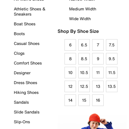
Athletic Shoes &
Medium Width
Sneakers
Wide Width
Boat Shoes
Shop By Shoe Size
Boots
Casual Shoes
6
6.5
7
7.5
Clogs
8
8.5
9
9.5
Comfort Shoes
10
10.5
11
11.5
Designer
Dress Shoes
12
12.5
13
13.5
Hiking Shoes
14
15
16
Sandals
Slide Sandals
Slip-Ons