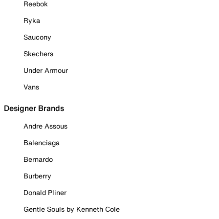
Reebok
Ryka
Saucony
Skechers
Under Armour
Vans
Designer Brands
Andre Assous
Balenciaga
Bernardo
Burberry
Donald Pliner
Gentle Souls by Kenneth Cole