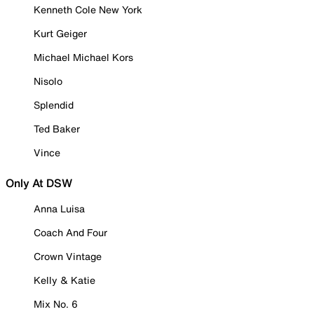
Kenneth Cole New York
Kurt Geiger
Michael Michael Kors
Nisolo
Splendid
Ted Baker
Vince
Only At DSW
Anna Luisa
Coach And Four
Crown Vintage
Kelly & Katie
Mix No. 6