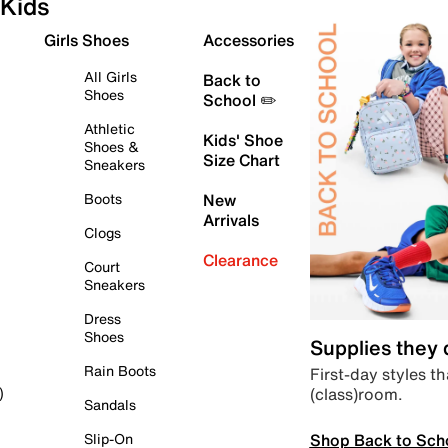
Kids
Girls Shoes
Accessories
All Girls
Back to
Shoes
School ✏️
Athletic
Kids' Shoe
Shoes &
Size Chart
Sneakers
Boots
New
Arrivals
Clogs
Clearance
Court
Sneakers
Dress
Shoes
Supplies they
Rain Boots
First-day styles th
(class)room.
)
Sandals
Shop Back to Sch
Slip-On