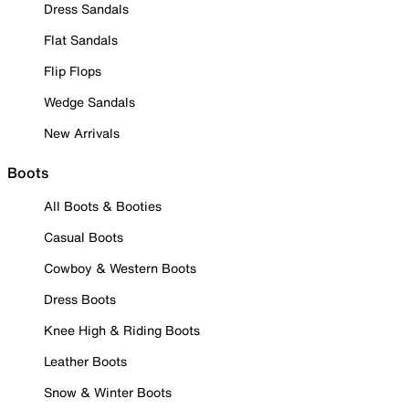
Dress Sandals
Flat Sandals
Flip Flops
Wedge Sandals
New Arrivals
Boots
All Boots & Booties
Casual Boots
Cowboy & Western Boots
Dress Boots
Knee High & Riding Boots
Leather Boots
Snow & Winter Boots