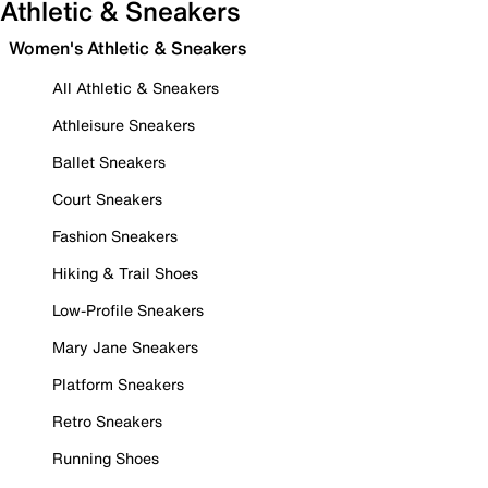
Athletic & Sneakers
Women's Athletic & Sneakers
All Athletic & Sneakers
Athleisure Sneakers
Ballet Sneakers
Court Sneakers
Fashion Sneakers
Hiking & Trail Shoes
Low-Profile Sneakers
Mary Jane Sneakers
Platform Sneakers
Retro Sneakers
Running Shoes