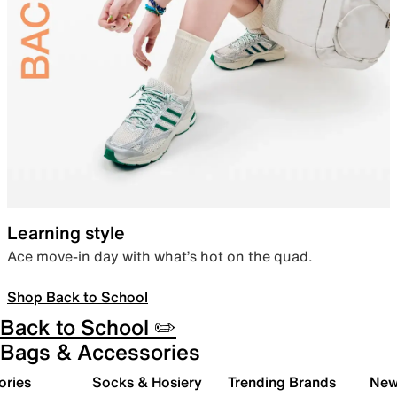
Learning style
Ace move-in day with what’s hot on the quad.
Shop Back to School
Back to School ✏️
Bags & Accessories
ories
Socks & Hosiery
Trending Brands
New 