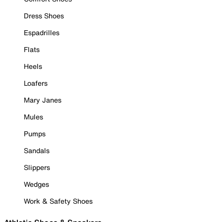
Dress Shoes
Espadrilles
Flats
Heels
Loafers
Mary Janes
Mules
Pumps
Sandals
Slippers
Wedges
Work & Safety Shoes