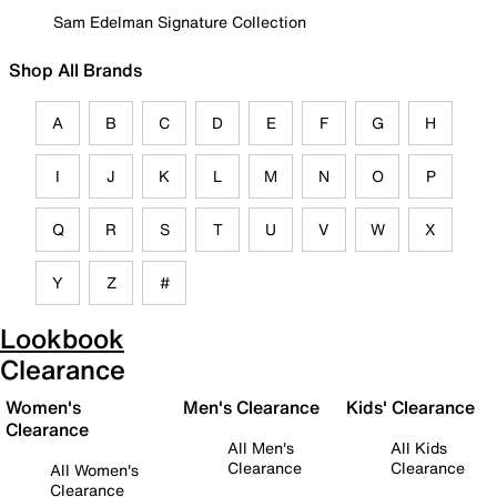
Sam Edelman Signature Collection
Shop All Brands
A
B
C
D
E
F
G
H
I
J
K
L
M
N
O
P
Q
R
S
T
U
V
W
X
Y
Z
#
Lookbook
Clearance
Women's
Men's Clearance
Kids' Clearance
Clearance
All Men's
All Kids
Clearance
Clearance
All Women's
Clearance