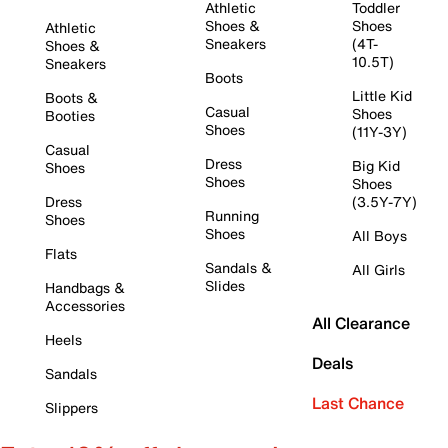
Athletic
Toddler
Shoes &
Shoes
Athletic
Sneakers
(4T-
Shoes &
10.5T)
Sneakers
Boots
Little Kid
Boots &
Casual
Shoes
Booties
Shoes
(11Y-3Y)
Casual
Dress
Big Kid
Shoes
Shoes
Shoes
Dress
(3.5Y-7Y)
Running
Shoes
Shoes
All Boys
Flats
Sandals &
All Girls
Slides
Handbags &
Accessories
All Clearance
Heels
Deals
Sandals
Last Chance
Slippers