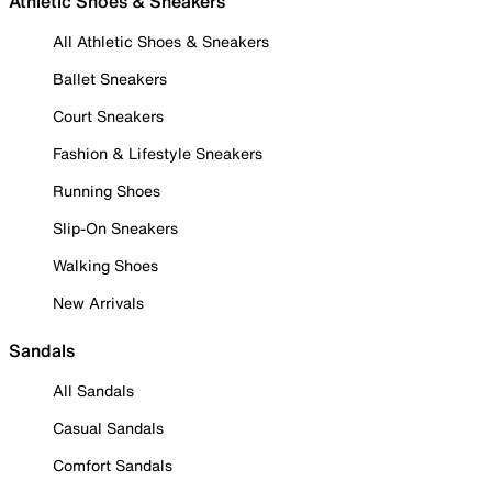
Athletic Shoes & Sneakers
All Athletic Shoes & Sneakers
Ballet Sneakers
Court Sneakers
Fashion & Lifestyle Sneakers
Running Shoes
Slip-On Sneakers
Walking Shoes
New Arrivals
Sandals
All Sandals
Casual Sandals
Comfort Sandals