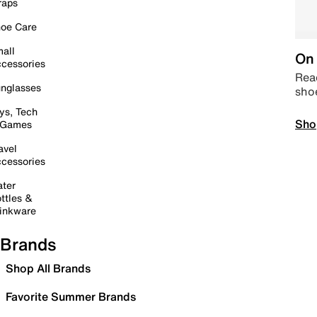
raps
oe Care
all
On 
cessories
Read
nglasses
sho
ys, Tech
Sho
 Games
avel
cessories
ter
ttles &
inkware
Brands
Shop All Brands
Favorite Summer Brands