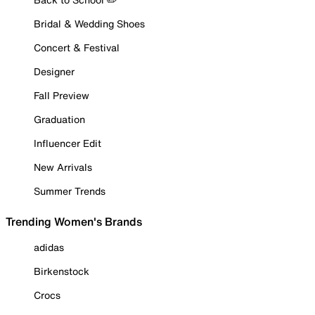
Bridal & Wedding Shoes
Concert & Festival
Designer
Fall Preview
Graduation
Influencer Edit
New Arrivals
Summer Trends
Trending Women's Brands
adidas
Birkenstock
Crocs