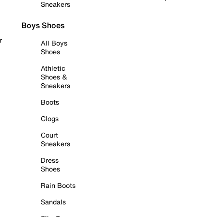
Sneakers
Boys Shoes
r
All Boys
Shoes
Athletic
Shoes &
Sneakers
Boots
Clogs
Court
Sneakers
Dress
Shoes
Rain Boots
Sandals