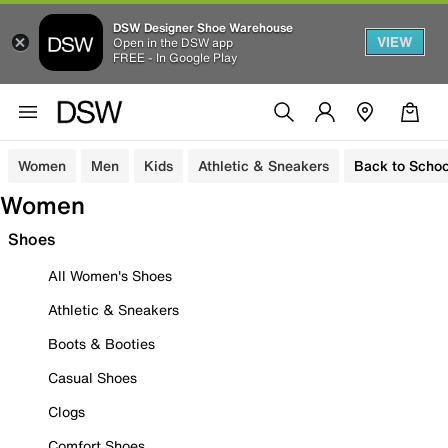
DSW Designer Shoe Warehouse
VIEW
Open in the DSW app
FREE - In Google Play
Women
Men
Kids
Athletic & Sneakers
Back to Schoo
Women
Shoes
All Women's Shoes
Athletic & Sneakers
Boots & Booties
Casual Shoes
Clogs
Comfort Shoes