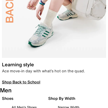
Learning style
Ace move-in day with what’s hot on the quad.
Shop Back to School
Men
Shoes
Shop By Width
All Men's Shoes
Narrow Width