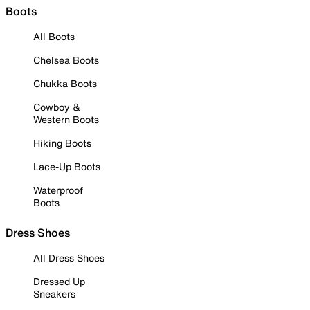
Boots
All Boots
Chelsea Boots
Chukka Boots
Cowboy &
Western Boots
Hiking Boots
Lace-Up Boots
Waterproof
Boots
Dress Shoes
All Dress Shoes
Dressed Up
Sneakers