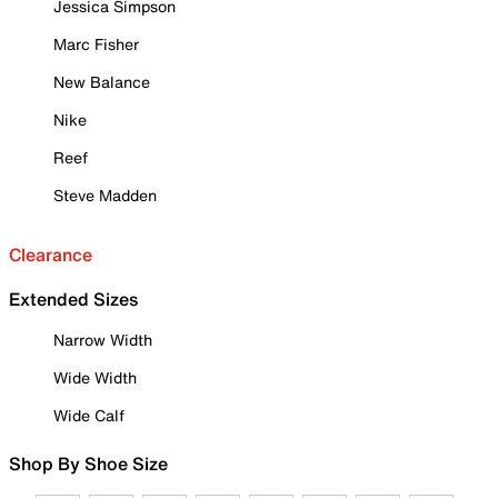
Jessica Simpson
Marc Fisher
New Balance
Nike
Reef
Steve Madden
Clearance
Extended Sizes
Narrow Width
Wide Width
Wide Calf
Shop By Shoe Size