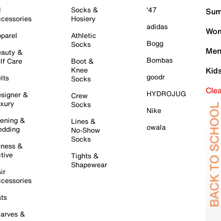
l
Socks &
'47
Sum
cessories
Hosiery
adidas
Wom
parel
Athletic
Bogg
Socks
Men
auty &
Bombas
lf Care
Boot &
Knee
Kid
goodr
lts
Socks
Cle
HYDROJUG
signer &
Crew
xury
Socks
Nike
ening &
Lines &
owala
dding
No-Show
Socks
tness &
tive
Tights &
Shapewear
ir
cessories
ts
arves &