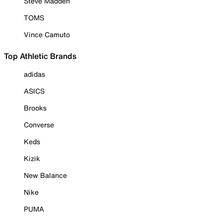
Steve Madden
TOMS
Vince Camuto
Top Athletic Brands
adidas
ASICS
Brooks
Converse
Keds
Kizik
New Balance
Nike
PUMA