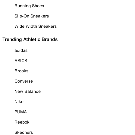
Running Shoes
Slip-On Sneakers
Wide Width Sneakers
Trending Athletic Brands
adidas
ASICS
Brooks
Converse
New Balance
Nike
PUMA
Reebok
Skechers