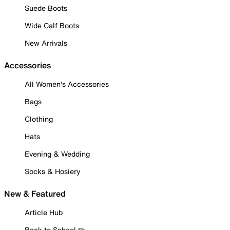
Suede Boots
Wide Calf Boots
New Arrivals
Accessories
All Women's Accessories
Bags
Clothing
Hats
Evening & Wedding
Socks & Hosiery
New & Featured
Article Hub
Back to School ✏️