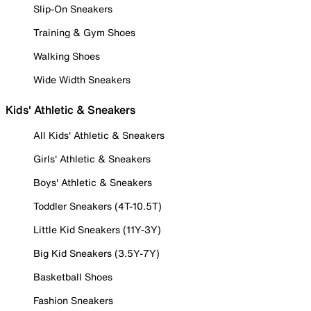
Slip-On Sneakers
Training & Gym Shoes
Walking Shoes
Wide Width Sneakers
Kids' Athletic & Sneakers
All Kids' Athletic & Sneakers
Girls' Athletic & Sneakers
Boys' Athletic & Sneakers
Toddler Sneakers (4T-10.5T)
Little Kid Sneakers (11Y-3Y)
Big Kid Sneakers (3.5Y-7Y)
Basketball Shoes
Fashion Sneakers