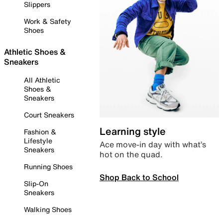
Slippers
Work & Safety
Shoes
Athletic Shoes &
Sneakers
All Athletic
Shoes &
Sneakers
Court Sneakers
Learning style
Fashion &
Lifestyle
Ace move-in day with what’s
Sneakers
hot on the quad.
Running Shoes
Shop Back to School
Slip-On
Sneakers
Walking Shoes