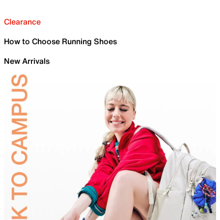
Clearance
How to Choose Running Shoes
New Arrivals