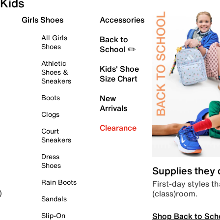
Kids
Girls Shoes
Accessories
All Girls
Back to
Shoes
School ✏️
Athletic
Kids' Shoe
Shoes &
Size Chart
Sneakers
Boots
New
Arrivals
Clogs
Clearance
Court
Sneakers
Dress
Shoes
Supplies they
Rain Boots
First-day styles th
(class)room.
)
Sandals
Shop Back to Sch
Slip-On