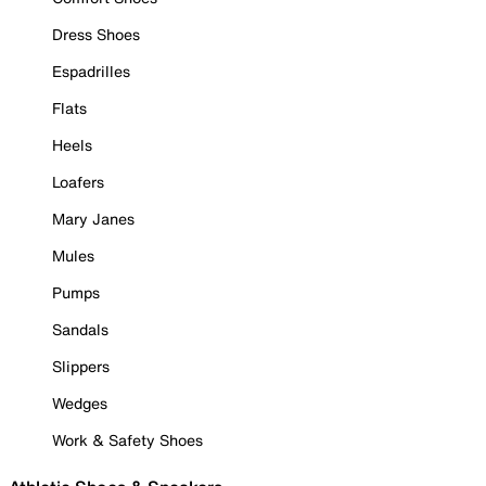
Dress Shoes
Espadrilles
Flats
Heels
Loafers
Mary Janes
Mules
Pumps
Sandals
Slippers
Wedges
Work & Safety Shoes