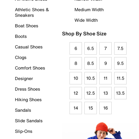
Athletic Shoes &
Medium Width
Sneakers
Wide Width
Boat Shoes
Shop By Shoe Size
Boots
Casual Shoes
6
6.5
7
7.5
Clogs
8
8.5
9
9.5
Comfort Shoes
10
10.5
11
11.5
Designer
Dress Shoes
12
12.5
13
13.5
Hiking Shoes
14
15
16
Sandals
Slide Sandals
Slip-Ons