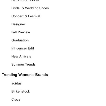
Bridal & Wedding Shoes
Concert & Festival
Designer
Fall Preview
Graduation
Influencer Edit
New Arrivals
Summer Trends
Trending Women's Brands
adidas
Birkenstock
Crocs