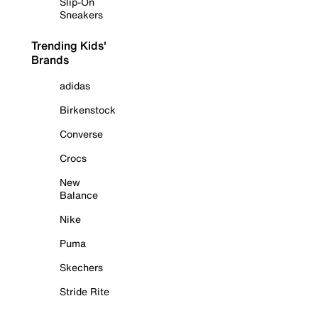
Slip-On
Sneakers
Trending Kids'
Brands
adidas
Birkenstock
Converse
Crocs
New
Balance
Nike
Puma
Skechers
Stride Rite