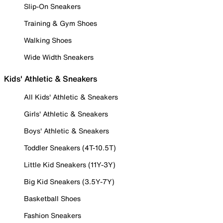
Slip-On Sneakers
Training & Gym Shoes
Walking Shoes
Wide Width Sneakers
Kids' Athletic & Sneakers
All Kids' Athletic & Sneakers
Girls' Athletic & Sneakers
Boys' Athletic & Sneakers
Toddler Sneakers (4T-10.5T)
Little Kid Sneakers (11Y-3Y)
Big Kid Sneakers (3.5Y-7Y)
Basketball Shoes
Fashion Sneakers