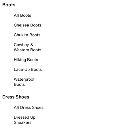
Boots
All Boots
Chelsea Boots
Chukka Boots
Cowboy &
Western Boots
Hiking Boots
Lace-Up Boots
Waterproof
Boots
Dress Shoes
All Dress Shoes
Dressed Up
Sneakers