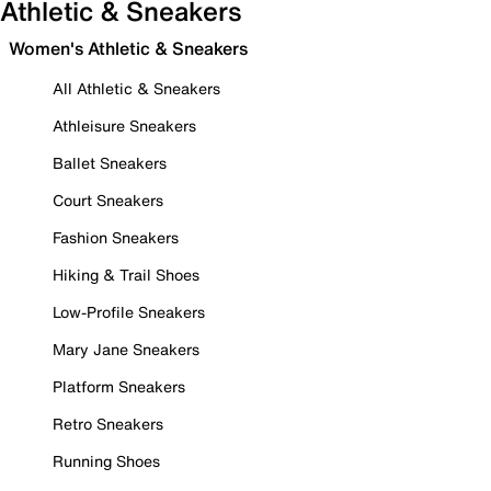
Athletic & Sneakers
Women's Athletic & Sneakers
All Athletic & Sneakers
Athleisure Sneakers
Ballet Sneakers
Court Sneakers
Fashion Sneakers
Hiking & Trail Shoes
Low-Profile Sneakers
Mary Jane Sneakers
Platform Sneakers
Retro Sneakers
Running Shoes