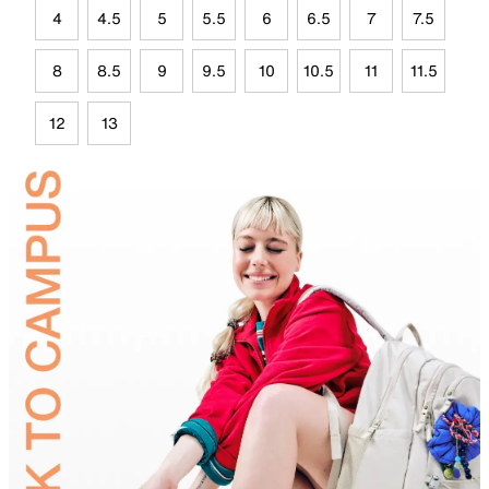
4
4.5
5
5.5
6
6.5
7
7.5
8
8.5
9
9.5
10
10.5
11
11.5
12
13