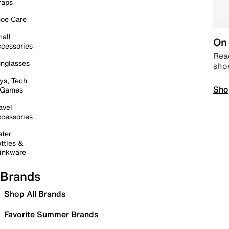
raps
oe Care
all
On 
cessories
Read
nglasses
sho
ys, Tech
Sho
 Games
avel
cessories
ter
ttles &
inkware
Brands
Shop All Brands
Favorite Summer Brands