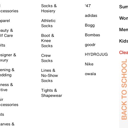
l
Socks &
'47
Sum
cessories
Hosiery
adidas
Wom
parel
Athletic
Bogg
Socks
Men
auty &
Bombas
lf Care
Boot &
Knee
Kid
goodr
lts
Socks
Cle
HYDROJUG
signer &
Crew
xury
Socks
Nike
ening &
Lines &
owala
dding
No-Show
Socks
tness &
tive
Tights &
Shapewear
ir
cessories
ts
arves &