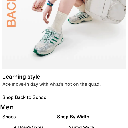
Learning style
Ace move-in day with what’s hot on the quad.
Shop Back to School
Men
Shoes
Shop By Width
All Men's Shoes
Narrow Width