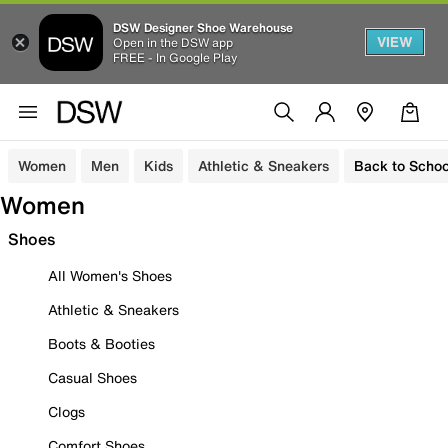
DSW Designer Shoe Warehouse
VIEW
Open in the DSW app
FREE - In Google Play
Women
Men
Kids
Athletic & Sneakers
Back to Schoo
Women
Shoes
All Women's Shoes
Athletic & Sneakers
Boots & Booties
Casual Shoes
Clogs
Comfort Shoes