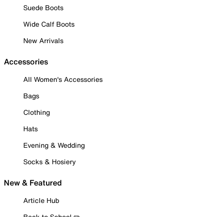
Suede Boots
Wide Calf Boots
New Arrivals
Accessories
All Women's Accessories
Bags
Clothing
Hats
Evening & Wedding
Socks & Hosiery
New & Featured
Article Hub
Back to School ✏️