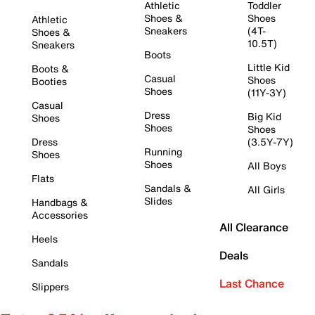
Athletic
Toddler
Shoes &
Shoes
Athletic
Sneakers
(4T-
Shoes &
10.5T)
Sneakers
Boots
Little Kid
Boots &
Casual
Shoes
Booties
Shoes
(11Y-3Y)
Casual
Dress
Big Kid
Shoes
Shoes
Shoes
Dress
(3.5Y-7Y)
Running
Shoes
Shoes
All Boys
Flats
Sandals &
All Girls
Slides
Handbags &
Accessories
All Clearance
Heels
Deals
Sandals
Last Chance
Slippers