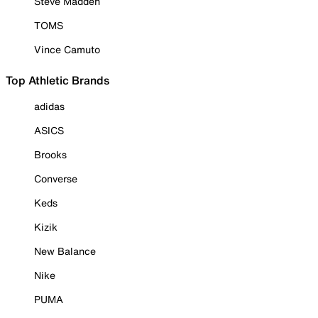
Steve Madden
TOMS
Vince Camuto
Top Athletic Brands
adidas
ASICS
Brooks
Converse
Keds
Kizik
New Balance
Nike
PUMA