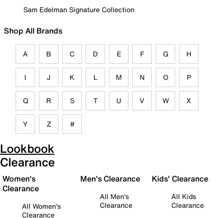
Sam Edelman Signature Collection
Shop All Brands
A
B
C
D
E
F
G
H
I
J
K
L
M
N
O
P
Q
R
S
T
U
V
W
X
Y
Z
#
Lookbook
Clearance
Women's
Men's Clearance
Kids' Clearance
Clearance
All Men's
All Kids
Clearance
Clearance
All Women's
Clearance