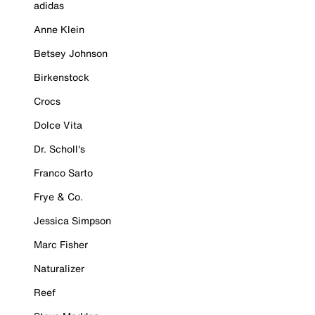
adidas
Anne Klein
Betsey Johnson
Birkenstock
Crocs
Dolce Vita
Dr. Scholl's
Franco Sarto
Frye & Co.
Jessica Simpson
Marc Fisher
Naturalizer
Reef