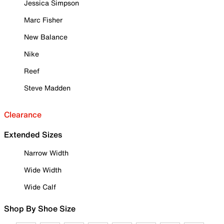
Jessica Simpson
Marc Fisher
New Balance
Nike
Reef
Steve Madden
Clearance
Extended Sizes
Narrow Width
Wide Width
Wide Calf
Shop By Shoe Size