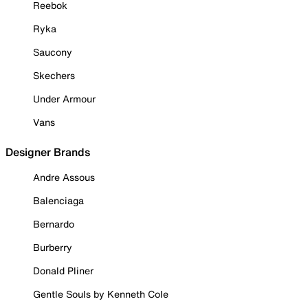
Reebok
Ryka
Saucony
Skechers
Under Armour
Vans
Designer Brands
Andre Assous
Balenciaga
Bernardo
Burberry
Donald Pliner
Gentle Souls by Kenneth Cole