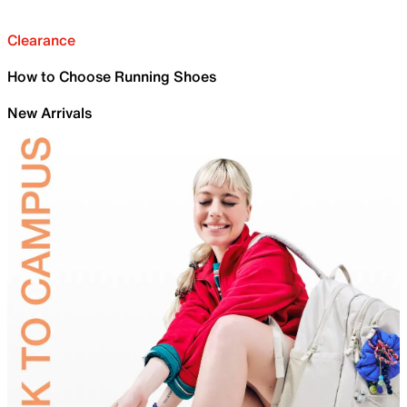
Clearance
How to Choose Running Shoes
New Arrivals