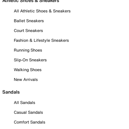
Athletic Shoes & Sneakers
All Athletic Shoes & Sneakers
Ballet Sneakers
Court Sneakers
Fashion & Lifestyle Sneakers
Running Shoes
Slip-On Sneakers
Walking Shoes
New Arrivals
Sandals
All Sandals
Casual Sandals
Comfort Sandals