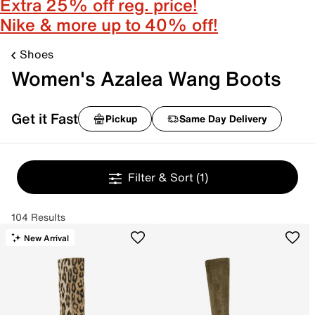
Extra 25% off reg. price!
Nike & more up to 40% off!
Shoes
Women's Azalea Wang Boots
Get it Fast
Pickup
Same Day Delivery
Filter & Sort
(1)
104 Results
New Arrival