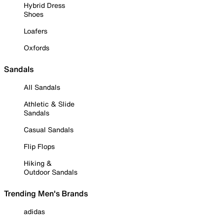
Hybrid Dress
Shoes
Loafers
Oxfords
Sandals
All Sandals
Athletic & Slide
Sandals
Casual Sandals
Flip Flops
Hiking &
Outdoor Sandals
Trending Men's Brands
adidas