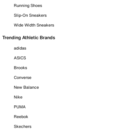
Running Shoes
Slip-On Sneakers
Wide Width Sneakers
Trending Athletic Brands
adidas
ASICS
Brooks
Converse
New Balance
Nike
PUMA
Reebok
Skechers