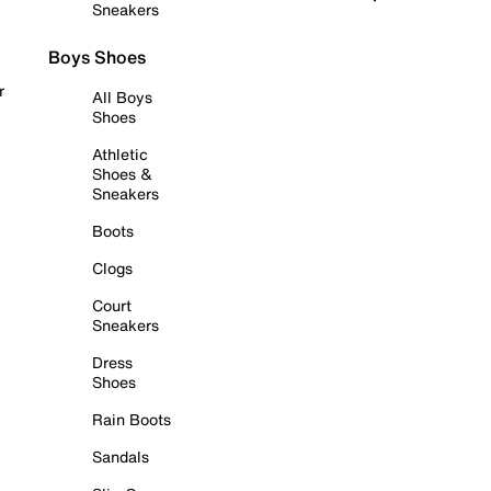
Sneakers
Boys Shoes
r
All Boys
Shoes
Athletic
Shoes &
Sneakers
Boots
Clogs
Court
Sneakers
Dress
Shoes
Rain Boots
Sandals