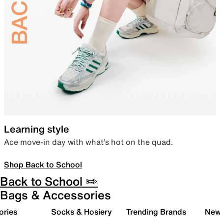
Learning style
Ace move-in day with what’s hot on the quad.
Shop Back to School
Back to School ✏️
Bags & Accessories
ories
Socks & Hosiery
Trending Brands
New 