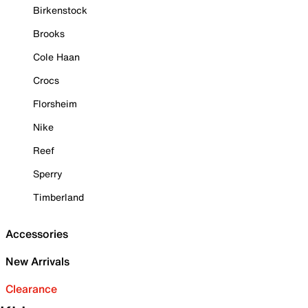
Birkenstock
Brooks
Cole Haan
Crocs
Florsheim
Nike
Reef
Sperry
Timberland
Accessories
New Arrivals
Clearance