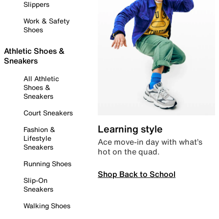
Slippers
Work & Safety
Shoes
Athletic Shoes &
Sneakers
All Athletic
Shoes &
Sneakers
Court Sneakers
Learning style
Fashion &
Lifestyle
Ace move-in day with what’s
Sneakers
hot on the quad.
Running Shoes
Shop Back to School
Slip-On
Sneakers
Walking Shoes