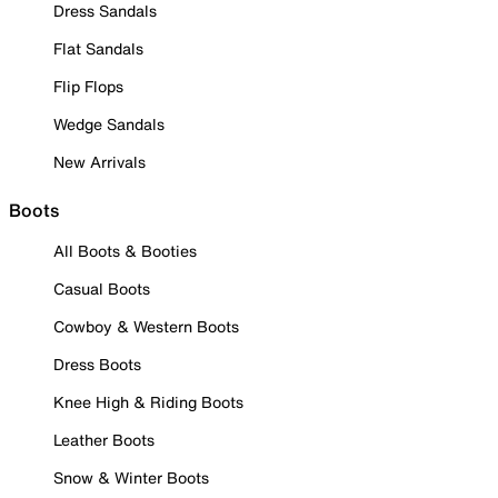
Dress Sandals
Flat Sandals
Flip Flops
Wedge Sandals
New Arrivals
Boots
All Boots & Booties
Casual Boots
Cowboy & Western Boots
Dress Boots
Knee High & Riding Boots
Leather Boots
Snow & Winter Boots