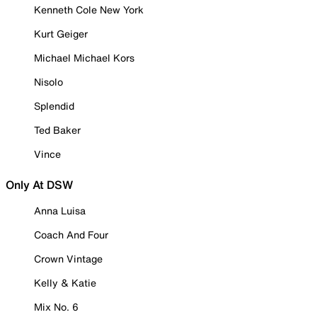
Kenneth Cole New York
Kurt Geiger
Michael Michael Kors
Nisolo
Splendid
Ted Baker
Vince
Only At DSW
Anna Luisa
Coach And Four
Crown Vintage
Kelly & Katie
Mix No. 6