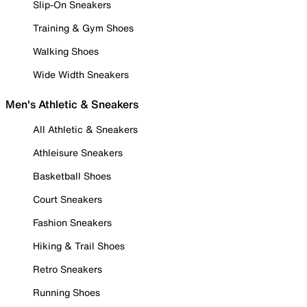
Slip-On Sneakers
Training & Gym Shoes
Walking Shoes
Wide Width Sneakers
Men's Athletic & Sneakers
All Athletic & Sneakers
Athleisure Sneakers
Basketball Shoes
Court Sneakers
Fashion Sneakers
Hiking & Trail Shoes
Retro Sneakers
Running Shoes