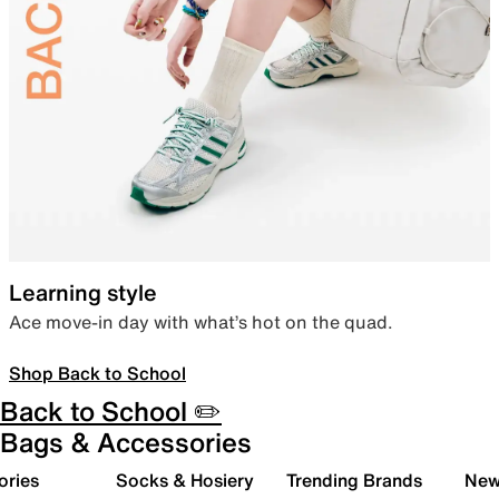
Learning style
Ace move-in day with what’s hot on the quad.
Shop Back to School
Back to School ✏️
Bags & Accessories
ories
Socks & Hosiery
Trending Brands
New 