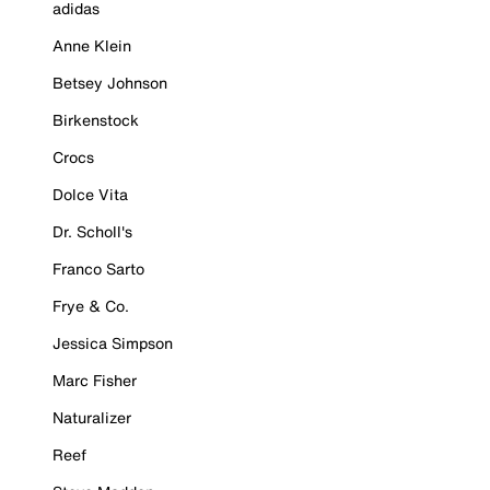
adidas
Anne Klein
Betsey Johnson
Birkenstock
Crocs
Dolce Vita
Dr. Scholl's
Franco Sarto
Frye & Co.
Jessica Simpson
Marc Fisher
Naturalizer
Reef