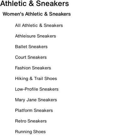
Athletic & Sneakers
Women's Athletic & Sneakers
All Athletic & Sneakers
Athleisure Sneakers
Ballet Sneakers
Court Sneakers
Fashion Sneakers
Hiking & Trail Shoes
Low-Profile Sneakers
Mary Jane Sneakers
Platform Sneakers
Retro Sneakers
Running Shoes