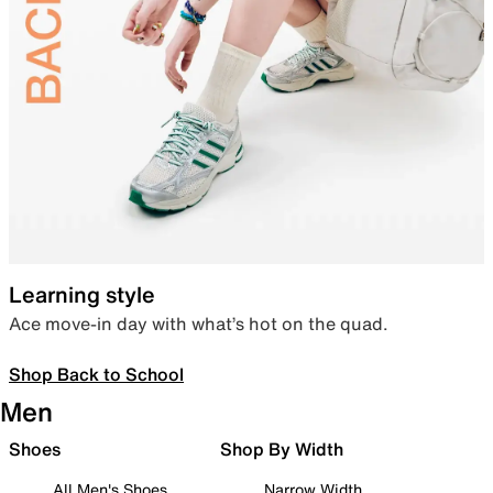
Learning style
Ace move-in day with what’s hot on the quad.
Shop Back to School
Men
Shoes
Shop By Width
All Men's Shoes
Narrow Width