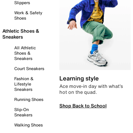
Slippers
Work & Safety
Shoes
Athletic Shoes &
Sneakers
All Athletic
Shoes &
Sneakers
Court Sneakers
Learning style
Fashion &
Lifestyle
Ace move-in day with what’s
Sneakers
hot on the quad.
Running Shoes
Shop Back to School
Slip-On
Sneakers
Walking Shoes