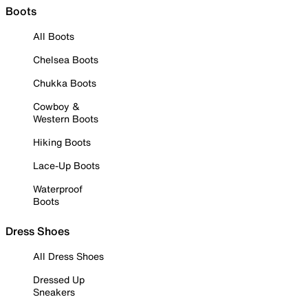
Boots
All Boots
Chelsea Boots
Chukka Boots
Cowboy &
Western Boots
Hiking Boots
Lace-Up Boots
Waterproof
Boots
Dress Shoes
All Dress Shoes
Dressed Up
Sneakers