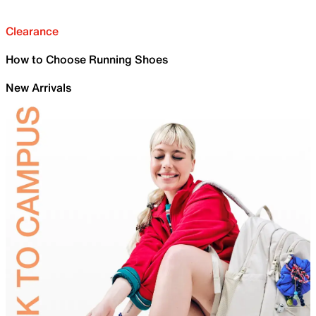
Clearance
How to Choose Running Shoes
New Arrivals