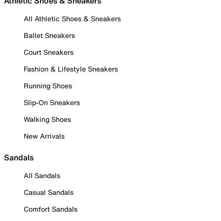
Athletic Shoes & Sneakers
All Athletic Shoes & Sneakers
Ballet Sneakers
Court Sneakers
Fashion & Lifestyle Sneakers
Running Shoes
Slip-On Sneakers
Walking Shoes
New Arrivals
Sandals
All Sandals
Casual Sandals
Comfort Sandals