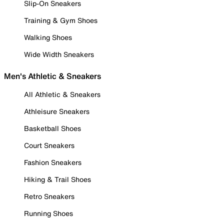
Slip-On Sneakers
Training & Gym Shoes
Walking Shoes
Wide Width Sneakers
Men's Athletic & Sneakers
All Athletic & Sneakers
Athleisure Sneakers
Basketball Shoes
Court Sneakers
Fashion Sneakers
Hiking & Trail Shoes
Retro Sneakers
Running Shoes