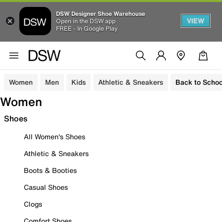
DSW Designer Shoe Warehouse
VIEW
Open in the DSW app
FREE - In Google Play
Women
Men
Kids
Athletic & Sneakers
Back to Schoo
Women
Shoes
All Women's Shoes
Athletic & Sneakers
Boots & Booties
Casual Shoes
Clogs
Comfort Shoes