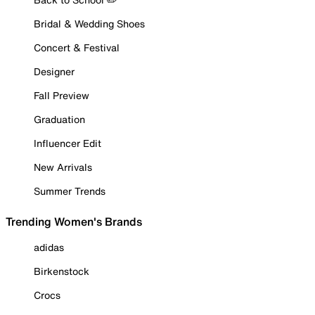
Bridal & Wedding Shoes
Concert & Festival
Designer
Fall Preview
Graduation
Influencer Edit
New Arrivals
Summer Trends
Trending Women's Brands
adidas
Birkenstock
Crocs