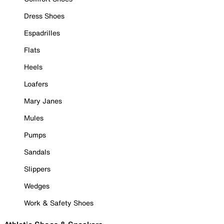
Dress Shoes
Espadrilles
Flats
Heels
Loafers
Mary Janes
Mules
Pumps
Sandals
Slippers
Wedges
Work & Safety Shoes