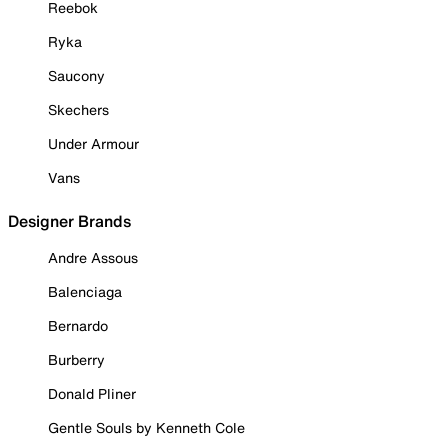
Reebok
Ryka
Saucony
Skechers
Under Armour
Vans
Designer Brands
Andre Assous
Balenciaga
Bernardo
Burberry
Donald Pliner
Gentle Souls by Kenneth Cole