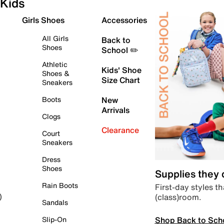
Kids
Girls Shoes
Accessories
All Girls
Back to
Shoes
School ✏️
Athletic
Kids' Shoe
Shoes &
Size Chart
Sneakers
Boots
New
Arrivals
Clogs
Clearance
Court
Sneakers
Dress
Shoes
Supplies they
Rain Boots
First-day styles th
(class)room.
)
Sandals
Shop Back to Sch
Slip-On