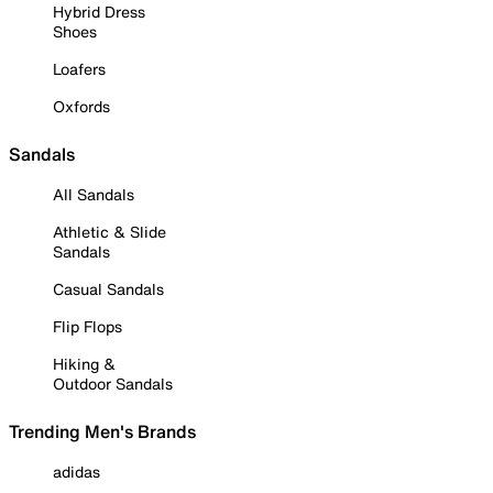
Hybrid Dress
Shoes
Loafers
Oxfords
Sandals
All Sandals
Athletic & Slide
Sandals
Casual Sandals
Flip Flops
Hiking &
Outdoor Sandals
Trending Men's Brands
adidas