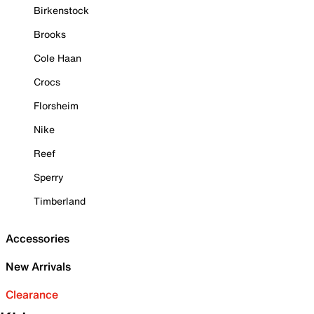
Birkenstock
Brooks
Cole Haan
Crocs
Florsheim
Nike
Reef
Sperry
Timberland
Accessories
New Arrivals
Clearance