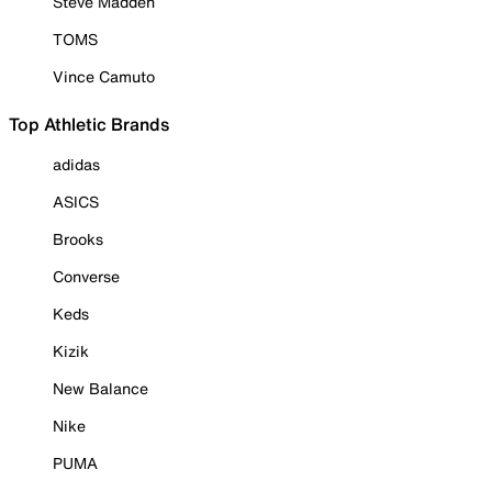
Steve Madden
TOMS
Vince Camuto
Top Athletic Brands
adidas
ASICS
Brooks
Converse
Keds
Kizik
New Balance
Nike
PUMA