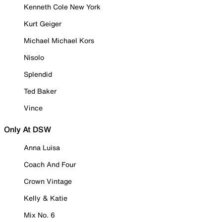
Kenneth Cole New York
Kurt Geiger
Michael Michael Kors
Nisolo
Splendid
Ted Baker
Vince
Only At DSW
Anna Luisa
Coach And Four
Crown Vintage
Kelly & Katie
Mix No. 6