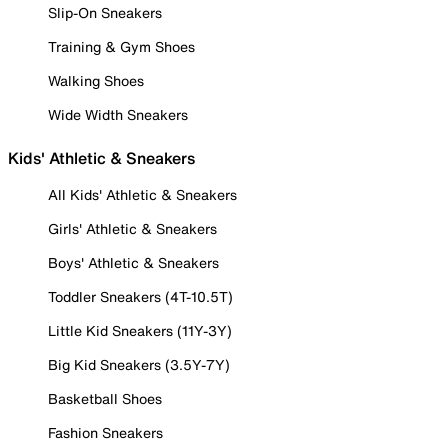
Slip-On Sneakers
Training & Gym Shoes
Walking Shoes
Wide Width Sneakers
Kids' Athletic & Sneakers
All Kids' Athletic & Sneakers
Girls' Athletic & Sneakers
Boys' Athletic & Sneakers
Toddler Sneakers (4T-10.5T)
Little Kid Sneakers (11Y-3Y)
Big Kid Sneakers (3.5Y-7Y)
Basketball Shoes
Fashion Sneakers