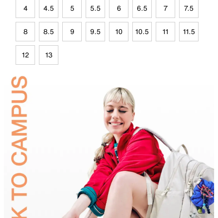
4
4.5
5
5.5
6
6.5
7
7.5
8
8.5
9
9.5
10
10.5
11
11.5
12
13