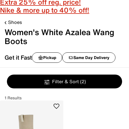
Extra 25% off reg. price!
Nike & more up to 40% off!
Shoes
Women's White Azalea Wang
Boots
Get it Fast
Pickup
Same Day Delivery
Filter & Sort
(2)
1 Results