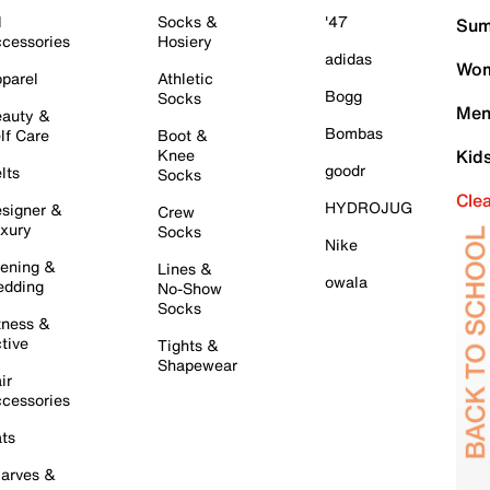
l
Socks &
'47
Sum
cessories
Hosiery
adidas
Wom
parel
Athletic
Bogg
Socks
Men
auty &
Bombas
lf Care
Boot &
Knee
Kid
goodr
lts
Socks
Cle
HYDROJUG
signer &
Crew
xury
Socks
Nike
ening &
Lines &
owala
dding
No-Show
Socks
tness &
tive
Tights &
Shapewear
ir
cessories
ts
arves &