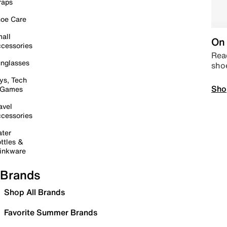
raps
oe Care
all
On 
cessories
Read
nglasses
sho
ys, Tech
Sho
 Games
avel
cessories
ter
ttles &
inkware
Brands
Shop All Brands
Favorite Summer Brands