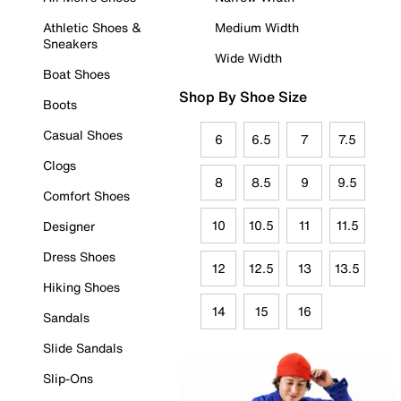
Athletic Shoes &
Medium Width
Sneakers
Wide Width
Boat Shoes
Shop By Shoe Size
Boots
Casual Shoes
6
6.5
7
7.5
Clogs
8
8.5
9
9.5
Comfort Shoes
10
10.5
11
11.5
Designer
Dress Shoes
12
12.5
13
13.5
Hiking Shoes
14
15
16
Sandals
Slide Sandals
Slip-Ons