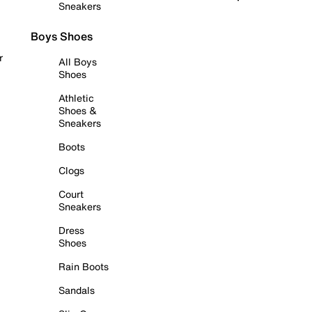
Sneakers
Boys Shoes
r
All Boys
Shoes
Athletic
Shoes &
Sneakers
Boots
Clogs
Court
Sneakers
Dress
Shoes
Rain Boots
Sandals