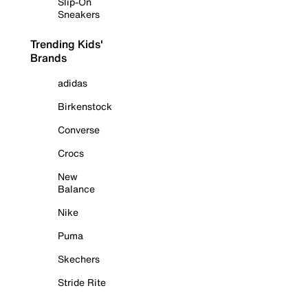
Slip-On
Sneakers
Trending Kids'
Brands
adidas
Birkenstock
Converse
Crocs
New
Balance
Nike
Puma
Skechers
Stride Rite