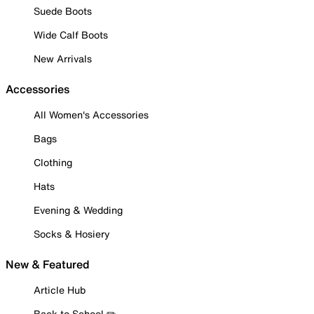
Suede Boots
Wide Calf Boots
New Arrivals
Accessories
All Women's Accessories
Bags
Clothing
Hats
Evening & Wedding
Socks & Hosiery
New & Featured
Article Hub
Back to School ✏️