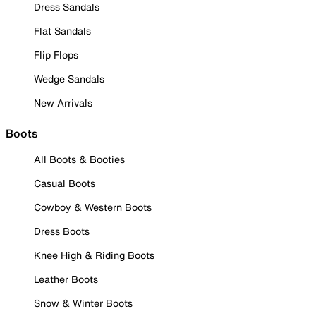
Dress Sandals
Flat Sandals
Flip Flops
Wedge Sandals
New Arrivals
Boots
All Boots & Booties
Casual Boots
Cowboy & Western Boots
Dress Boots
Knee High & Riding Boots
Leather Boots
Snow & Winter Boots