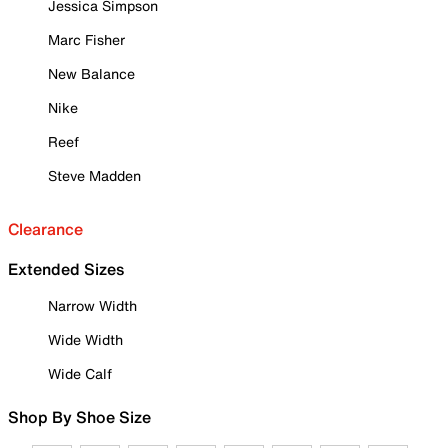
Jessica Simpson
Marc Fisher
New Balance
Nike
Reef
Steve Madden
Clearance
Extended Sizes
Narrow Width
Wide Width
Wide Calf
Shop By Shoe Size