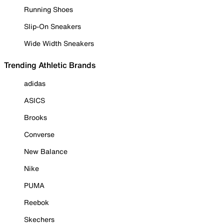
Running Shoes
Slip-On Sneakers
Wide Width Sneakers
Trending Athletic Brands
adidas
ASICS
Brooks
Converse
New Balance
Nike
PUMA
Reebok
Skechers