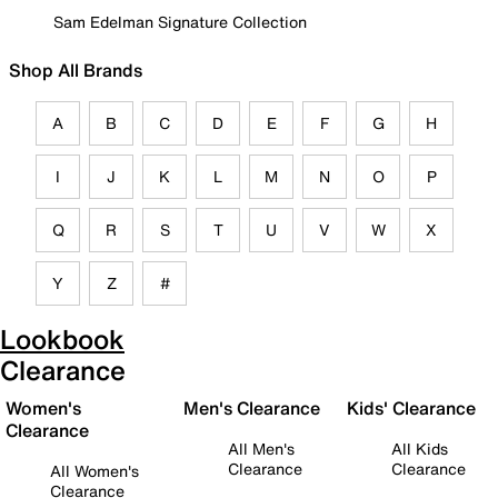
Sam Edelman Signature Collection
Shop All Brands
A
B
C
D
E
F
G
H
I
J
K
L
M
N
O
P
Q
R
S
T
U
V
W
X
Y
Z
#
Lookbook
Clearance
Women's
Men's Clearance
Kids' Clearance
Clearance
All Men's
All Kids
Clearance
Clearance
All Women's
Clearance