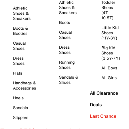
Athletic
Toddler
Shoes &
Shoes
Athletic
Sneakers
(4T-
Shoes &
10.5T)
Sneakers
Boots
Little Kid
Boots &
Casual
Shoes
Booties
Shoes
(11Y-3Y)
Casual
Dress
Big Kid
Shoes
Shoes
Shoes
Dress
(3.5Y-7Y)
Running
Shoes
Shoes
All Boys
Flats
Sandals &
All Girls
Slides
Handbags &
Accessories
All Clearance
Heels
Deals
Sandals
Last Chance
Slippers