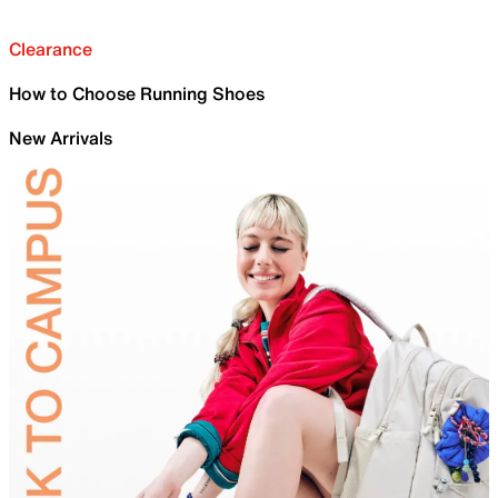
Clearance
How to Choose Running Shoes
New Arrivals