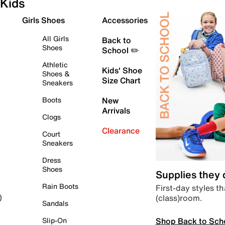
Kids
Girls Shoes
Accessories
All Girls
Back to
Shoes
School ✏️
Athletic
Kids' Shoe
Shoes &
Size Chart
Sneakers
Boots
New
Arrivals
Clogs
Clearance
Court
Sneakers
Dress
Shoes
Supplies they
Rain Boots
First-day styles th
(class)room.
)
Sandals
Shop Back to Sch
Slip-On