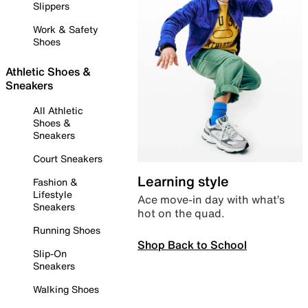
Slippers
Work & Safety
Shoes
Athletic Shoes &
Sneakers
All Athletic
Shoes &
Sneakers
Court Sneakers
Learning style
Fashion &
Lifestyle
Ace move-in day with what’s
Sneakers
hot on the quad.
Running Shoes
Shop Back to School
Slip-On
Sneakers
Walking Shoes