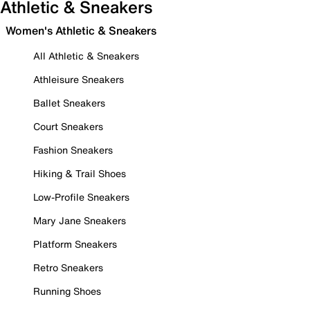
Athletic & Sneakers
Women's Athletic & Sneakers
All Athletic & Sneakers
Athleisure Sneakers
Ballet Sneakers
Court Sneakers
Fashion Sneakers
Hiking & Trail Shoes
Low-Profile Sneakers
Mary Jane Sneakers
Platform Sneakers
Retro Sneakers
Running Shoes