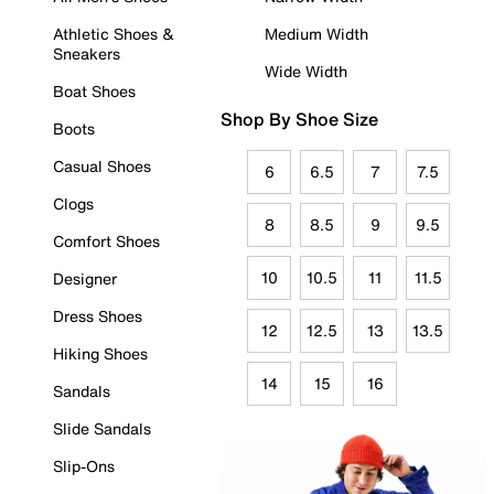
Athletic Shoes &
Medium Width
Sneakers
Wide Width
Boat Shoes
Shop By Shoe Size
Boots
Casual Shoes
6
6.5
7
7.5
Clogs
8
8.5
9
9.5
Comfort Shoes
10
10.5
11
11.5
Designer
Dress Shoes
12
12.5
13
13.5
Hiking Shoes
14
15
16
Sandals
Slide Sandals
Slip-Ons