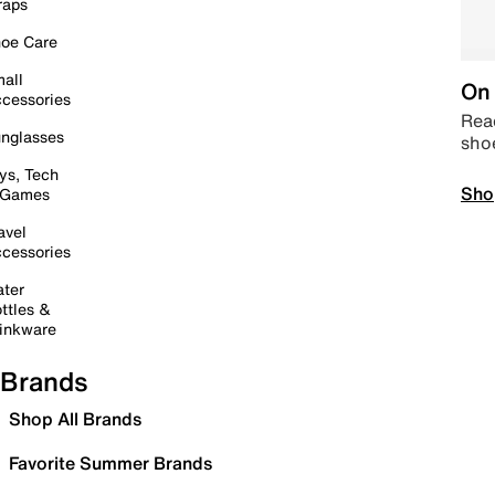
raps
oe Care
all
On 
cessories
Read
nglasses
sho
ys, Tech
Sho
 Games
avel
cessories
ter
ttles &
inkware
Brands
Shop All Brands
Favorite Summer Brands