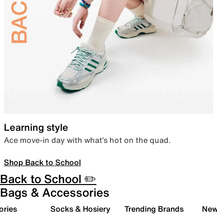
Learning style
Ace move-in day with what’s hot on the quad.
Shop Back to School
Back to School ✏️
Bags & Accessories
ories
Socks & Hosiery
Trending Brands
New 