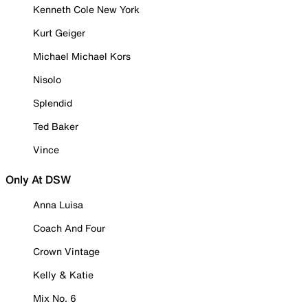
Kenneth Cole New York
Kurt Geiger
Michael Michael Kors
Nisolo
Splendid
Ted Baker
Vince
Only At DSW
Anna Luisa
Coach And Four
Crown Vintage
Kelly & Katie
Mix No. 6