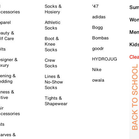
l
Socks &
'47
Sum
cessories
Hosiery
adidas
Wom
parel
Athletic
Bogg
Socks
Men
auty &
Bombas
lf Care
Boot &
Knee
Kid
goodr
lts
Socks
Cle
HYDROJUG
signer &
Crew
xury
Socks
Nike
ening &
Lines &
owala
dding
No-Show
Socks
tness &
tive
Tights &
Shapewear
ir
cessories
ts
arves &