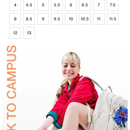
4
4.5
5
5.5
6
6.5
7
7.5
8
8.5
9
9.5
10
10.5
11
11.5
12
13