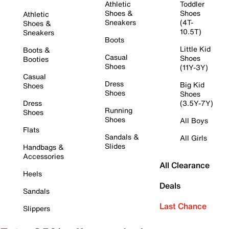
Athletic
Toddler
Shoes &
Shoes
Athletic
Sneakers
(4T-
Shoes &
10.5T)
Sneakers
Boots
Little Kid
Boots &
Casual
Shoes
Booties
Shoes
(11Y-3Y)
Casual
Dress
Big Kid
Shoes
Shoes
Shoes
Dress
(3.5Y-7Y)
Running
Shoes
Shoes
All Boys
Flats
Sandals &
All Girls
Slides
Handbags &
Accessories
All Clearance
Heels
Deals
Sandals
Last Chance
Slippers