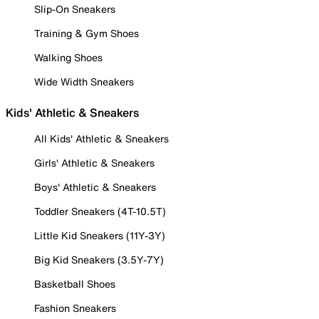
Slip-On Sneakers
Training & Gym Shoes
Walking Shoes
Wide Width Sneakers
Kids' Athletic & Sneakers
All Kids' Athletic & Sneakers
Girls' Athletic & Sneakers
Boys' Athletic & Sneakers
Toddler Sneakers (4T-10.5T)
Little Kid Sneakers (11Y-3Y)
Big Kid Sneakers (3.5Y-7Y)
Basketball Shoes
Fashion Sneakers