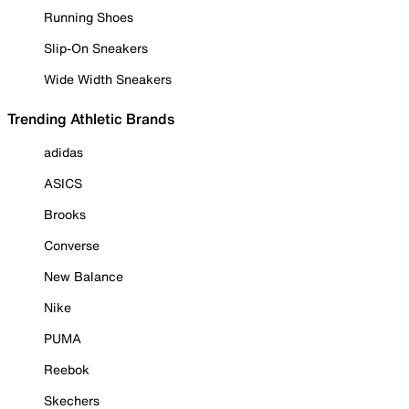
Running Shoes
Slip-On Sneakers
Wide Width Sneakers
Trending Athletic Brands
adidas
ASICS
Brooks
Converse
New Balance
Nike
PUMA
Reebok
Skechers