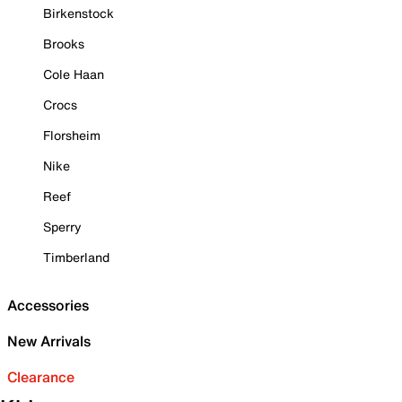
Birkenstock
Brooks
Cole Haan
Crocs
Florsheim
Nike
Reef
Sperry
Timberland
Accessories
New Arrivals
Clearance