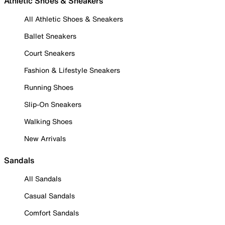
Athletic Shoes & Sneakers
All Athletic Shoes & Sneakers
Ballet Sneakers
Court Sneakers
Fashion & Lifestyle Sneakers
Running Shoes
Slip-On Sneakers
Walking Shoes
New Arrivals
Sandals
All Sandals
Casual Sandals
Comfort Sandals