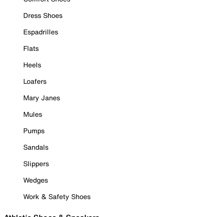
Dress Shoes
Espadrilles
Flats
Heels
Loafers
Mary Janes
Mules
Pumps
Sandals
Slippers
Wedges
Work & Safety Shoes