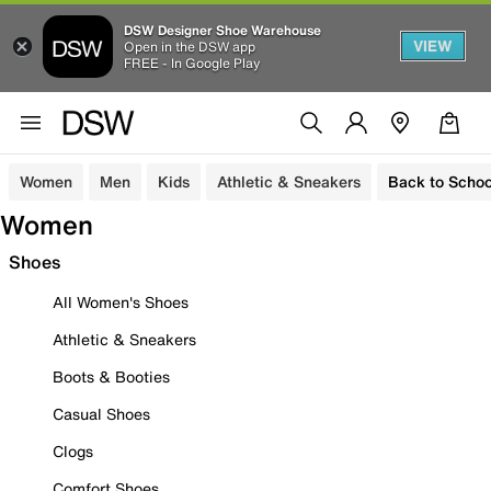
DSW Designer Shoe Warehouse
VIEW
Open in the DSW app
FREE - In Google Play
Women
Men
Kids
Athletic & Sneakers
Back to Schoo
Women
Shoes
All Women's Shoes
Athletic & Sneakers
Boots & Booties
Casual Shoes
Clogs
Comfort Shoes