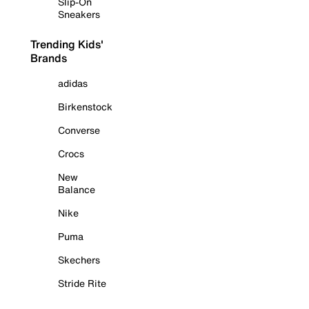
Slip-On
Sneakers
Trending Kids'
Brands
adidas
Birkenstock
Converse
Crocs
New
Balance
Nike
Puma
Skechers
Stride Rite