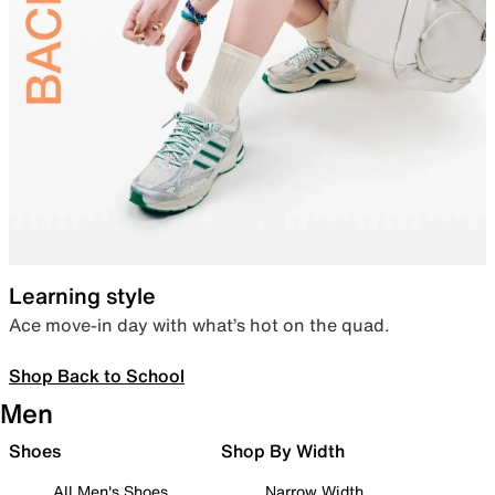
Learning style
Ace move-in day with what’s hot on the quad.
Shop Back to School
Men
Shoes
Shop By Width
All Men's Shoes
Narrow Width