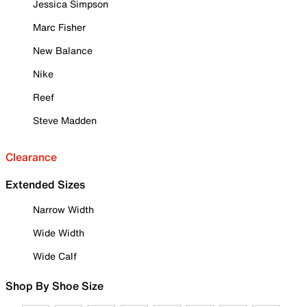
Jessica Simpson
Marc Fisher
New Balance
Nike
Reef
Steve Madden
Clearance
Extended Sizes
Narrow Width
Wide Width
Wide Calf
Shop By Shoe Size