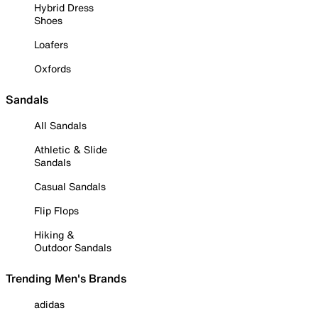
Hybrid Dress
Shoes
Loafers
Oxfords
Sandals
All Sandals
Athletic & Slide
Sandals
Casual Sandals
Flip Flops
Hiking &
Outdoor Sandals
Trending Men's Brands
adidas