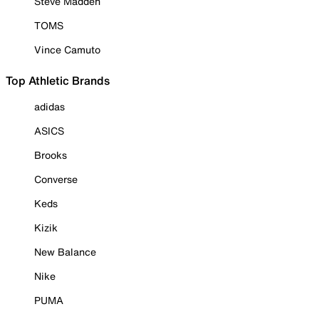
Steve Madden
TOMS
Vince Camuto
Top Athletic Brands
adidas
ASICS
Brooks
Converse
Keds
Kizik
New Balance
Nike
PUMA