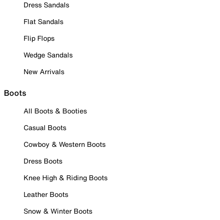
Dress Sandals
Flat Sandals
Flip Flops
Wedge Sandals
New Arrivals
Boots
All Boots & Booties
Casual Boots
Cowboy & Western Boots
Dress Boots
Knee High & Riding Boots
Leather Boots
Snow & Winter Boots