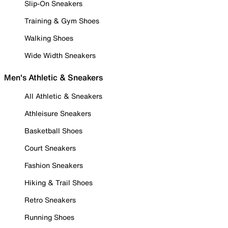
Slip-On Sneakers
Training & Gym Shoes
Walking Shoes
Wide Width Sneakers
Men's Athletic & Sneakers
All Athletic & Sneakers
Athleisure Sneakers
Basketball Shoes
Court Sneakers
Fashion Sneakers
Hiking & Trail Shoes
Retro Sneakers
Running Shoes