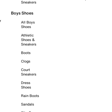
Sneakers
Boys Shoes
r
All Boys
Shoes
Athletic
Shoes &
Sneakers
Boots
Clogs
Court
Sneakers
Dress
Shoes
Rain Boots
Sandals