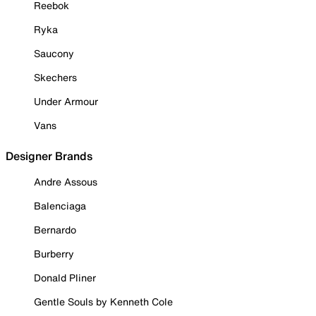
Reebok
Ryka
Saucony
Skechers
Under Armour
Vans
Designer Brands
Andre Assous
Balenciaga
Bernardo
Burberry
Donald Pliner
Gentle Souls by Kenneth Cole