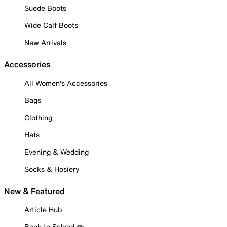
Suede Boots
Wide Calf Boots
New Arrivals
Accessories
All Women's Accessories
Bags
Clothing
Hats
Evening & Wedding
Socks & Hosiery
New & Featured
Article Hub
Back to School ✏️