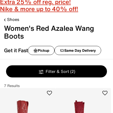
Extra 25% off reg. price!
Nike & more up to 40% off!
Shoes
Women's Red Azalea Wang
Boots
Get it Fast
Pickup
Same Day Delivery
Filter & Sort
(2)
7 Results