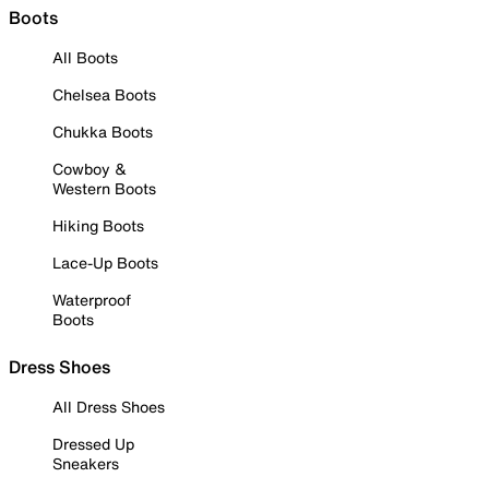
Boots
All Boots
Chelsea Boots
Chukka Boots
Cowboy &
Western Boots
Hiking Boots
Lace-Up Boots
Waterproof
Boots
Dress Shoes
All Dress Shoes
Dressed Up
Sneakers