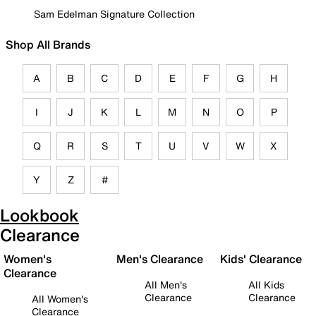
Sam Edelman Signature Collection
Shop All Brands
A
B
C
D
E
F
G
H
I
J
K
L
M
N
O
P
Q
R
S
T
U
V
W
X
Y
Z
#
Lookbook
Clearance
Women's
Men's Clearance
Kids' Clearance
Clearance
All Men's
All Kids
Clearance
Clearance
All Women's
Clearance