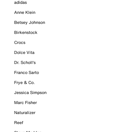
adidas
Anne Klein
Betsey Johnson
Birkenstock
Crocs
Dolce Vita
Dr. Scholl's
Franco Sarto
Frye & Co.
Jessica Simpson
Marc Fisher
Naturalizer
Reef