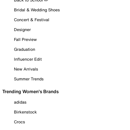
Bridal & Wedding Shoes
Concert & Festival
Designer
Fall Preview
Graduation
Influencer Edit
New Arrivals
Summer Trends
Trending Women's Brands
adidas
Birkenstock
Crocs