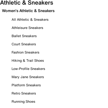
Athletic & Sneakers
Women's Athletic & Sneakers
All Athletic & Sneakers
Athleisure Sneakers
Ballet Sneakers
Court Sneakers
Fashion Sneakers
Hiking & Trail Shoes
Low-Profile Sneakers
Mary Jane Sneakers
Platform Sneakers
Retro Sneakers
Running Shoes