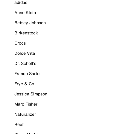
adidas
Anne Klein
Betsey Johnson
Birkenstock
Crocs
Dolce Vita
Dr. Scholl's
Franco Sarto
Frye & Co.
Jessica Simpson
Marc Fisher
Naturalizer
Reef