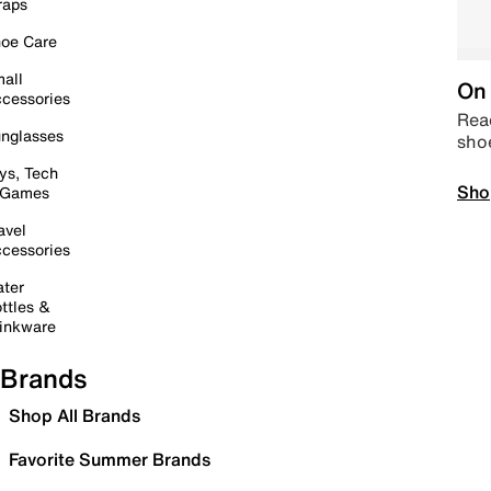
raps
oe Care
all
On 
cessories
Read
nglasses
sho
ys, Tech
Sho
 Games
avel
cessories
ter
ttles &
inkware
Brands
Shop All Brands
Favorite Summer Brands