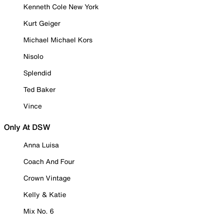
Kenneth Cole New York
Kurt Geiger
Michael Michael Kors
Nisolo
Splendid
Ted Baker
Vince
Only At DSW
Anna Luisa
Coach And Four
Crown Vintage
Kelly & Katie
Mix No. 6