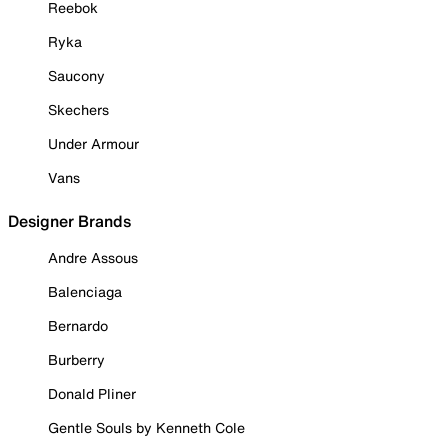
Reebok
Ryka
Saucony
Skechers
Under Armour
Vans
Designer Brands
Andre Assous
Balenciaga
Bernardo
Burberry
Donald Pliner
Gentle Souls by Kenneth Cole