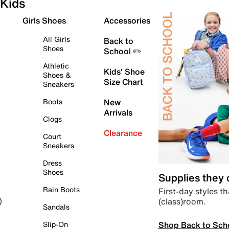
Kids
Girls Shoes
Accessories
All Girls
Back to
Shoes
School ✏️
Athletic
Kids' Shoe
Shoes &
Size Chart
Sneakers
Boots
New
Arrivals
Clogs
Clearance
Court
Sneakers
Dress
Shoes
Supplies they
Rain Boots
First-day styles th
(class)room.
)
Sandals
Shop Back to Sch
Slip-On