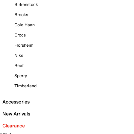
Birkenstock
Brooks
Cole Haan
Crocs
Florsheim
Nike
Reef
Sperry
Timberland
Accessories
New Arrivals
Clearance