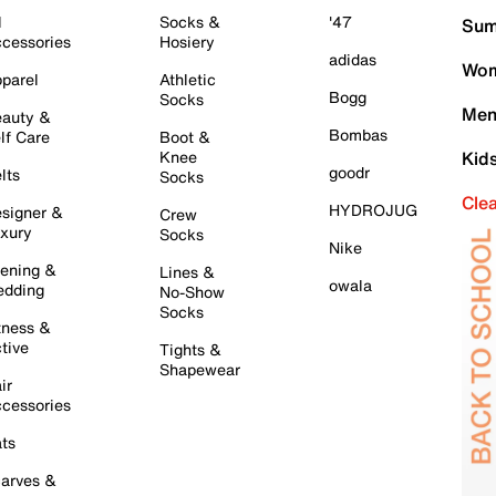
l
Socks &
'47
Sum
cessories
Hosiery
adidas
Wom
parel
Athletic
Bogg
Socks
Men
auty &
Bombas
lf Care
Boot &
Knee
Kid
goodr
lts
Socks
Cle
HYDROJUG
signer &
Crew
xury
Socks
Nike
ening &
Lines &
owala
dding
No-Show
Socks
tness &
tive
Tights &
Shapewear
ir
cessories
ts
arves &