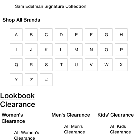
Sam Edelman Signature Collection
Shop All Brands
A
B
C
D
E
F
G
H
I
J
K
L
M
N
O
P
Q
R
S
T
U
V
W
X
Y
Z
#
Lookbook
Clearance
Women's
Men's Clearance
Kids' Clearance
Clearance
All Men's
All Kids
Clearance
Clearance
All Women's
Clearance