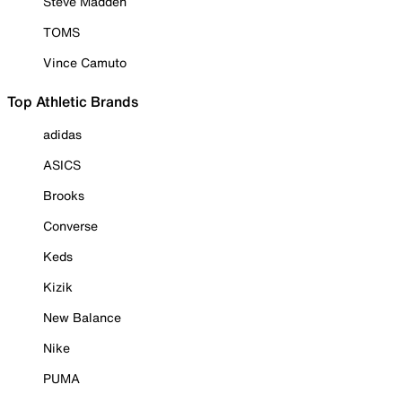
Steve Madden
TOMS
Vince Camuto
Top Athletic Brands
adidas
ASICS
Brooks
Converse
Keds
Kizik
New Balance
Nike
PUMA