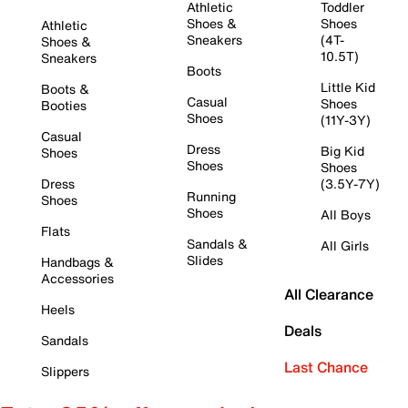
Athletic
Toddler
Shoes &
Shoes
Athletic
Sneakers
(4T-
Shoes &
10.5T)
Sneakers
Boots
Little Kid
Boots &
Casual
Shoes
Booties
Shoes
(11Y-3Y)
Casual
Dress
Big Kid
Shoes
Shoes
Shoes
Dress
(3.5Y-7Y)
Running
Shoes
Shoes
All Boys
Flats
Sandals &
All Girls
Slides
Handbags &
Accessories
All Clearance
Heels
Deals
Sandals
Last Chance
Slippers