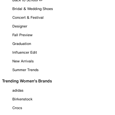
Bridal & Wedding Shoes
Concert & Festival
Designer
Fall Preview
Graduation
Influencer Edit
New Arrivals
Summer Trends
Trending Women's Brands
adidas
Birkenstock
Crocs