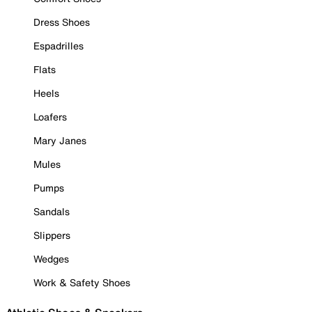
Dress Shoes
Espadrilles
Flats
Heels
Loafers
Mary Janes
Mules
Pumps
Sandals
Slippers
Wedges
Work & Safety Shoes