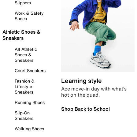
Slippers
Work & Safety
Shoes
Athletic Shoes &
Sneakers
All Athletic
Shoes &
Sneakers
Court Sneakers
Learning style
Fashion &
Lifestyle
Ace move-in day with what’s
Sneakers
hot on the quad.
Running Shoes
Shop Back to School
Slip-On
Sneakers
Walking Shoes