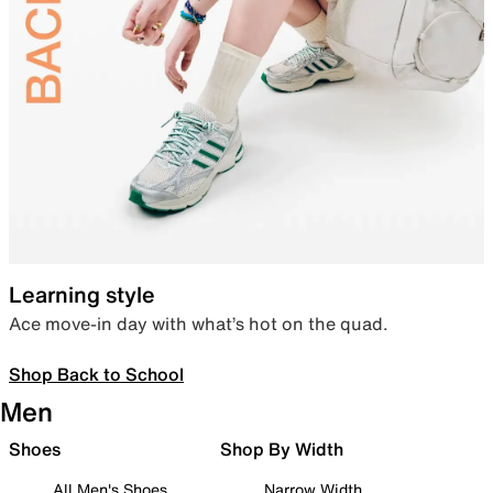
Learning style
Ace move-in day with what’s hot on the quad.
Shop Back to School
Men
Shoes
Shop By Width
All Men's Shoes
Narrow Width