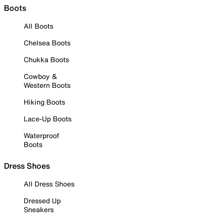
Boots
All Boots
Chelsea Boots
Chukka Boots
Cowboy &
Western Boots
Hiking Boots
Lace-Up Boots
Waterproof
Boots
Dress Shoes
All Dress Shoes
Dressed Up
Sneakers