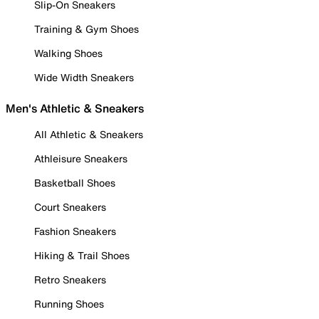
Slip-On Sneakers
Training & Gym Shoes
Walking Shoes
Wide Width Sneakers
Men's Athletic & Sneakers
All Athletic & Sneakers
Athleisure Sneakers
Basketball Shoes
Court Sneakers
Fashion Sneakers
Hiking & Trail Shoes
Retro Sneakers
Running Shoes