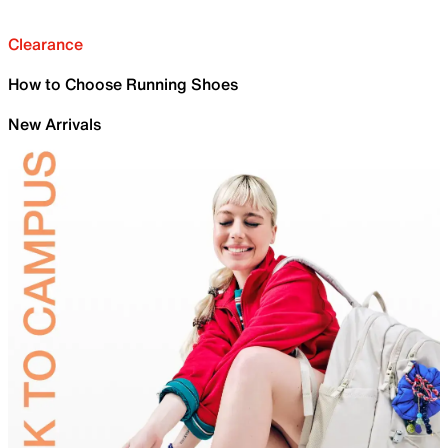
Clearance
How to Choose Running Shoes
New Arrivals