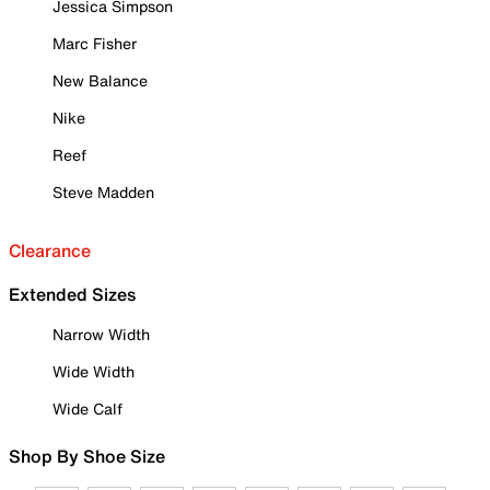
Jessica Simpson
Marc Fisher
New Balance
Nike
Reef
Steve Madden
Clearance
Extended Sizes
Narrow Width
Wide Width
Wide Calf
Shop By Shoe Size