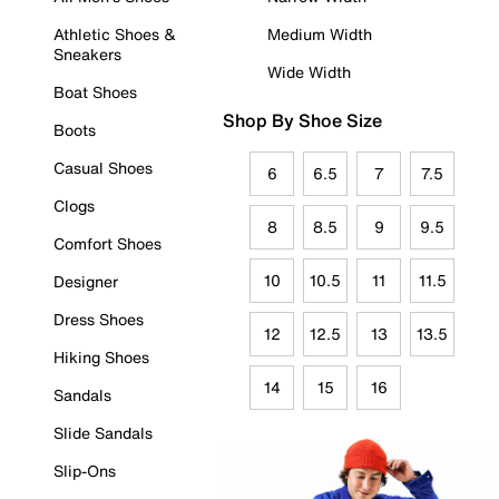
Athletic Shoes &
Medium Width
Sneakers
Wide Width
Boat Shoes
Shop By Shoe Size
Boots
Casual Shoes
6
6.5
7
7.5
Clogs
8
8.5
9
9.5
Comfort Shoes
10
10.5
11
11.5
Designer
Dress Shoes
12
12.5
13
13.5
Hiking Shoes
14
15
16
Sandals
Slide Sandals
Slip-Ons