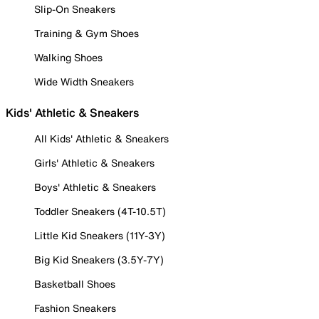
Slip-On Sneakers
Training & Gym Shoes
Walking Shoes
Wide Width Sneakers
Kids' Athletic & Sneakers
All Kids' Athletic & Sneakers
Girls' Athletic & Sneakers
Boys' Athletic & Sneakers
Toddler Sneakers (4T-10.5T)
Little Kid Sneakers (11Y-3Y)
Big Kid Sneakers (3.5Y-7Y)
Basketball Shoes
Fashion Sneakers