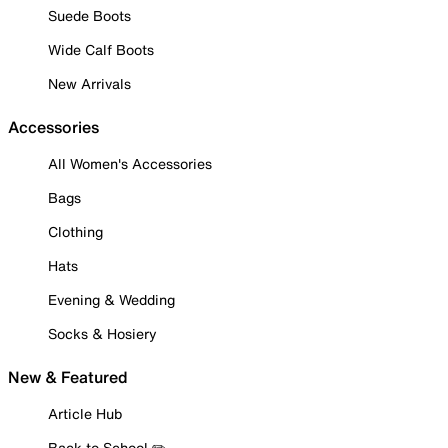
Suede Boots
Wide Calf Boots
New Arrivals
Accessories
All Women's Accessories
Bags
Clothing
Hats
Evening & Wedding
Socks & Hosiery
New & Featured
Article Hub
Back to School ✏️