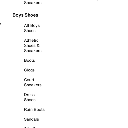
Sneakers
Boys Shoes
r
All Boys
Shoes
Athletic
Shoes &
Sneakers
Boots
Clogs
Court
Sneakers
Dress
Shoes
Rain Boots
Sandals