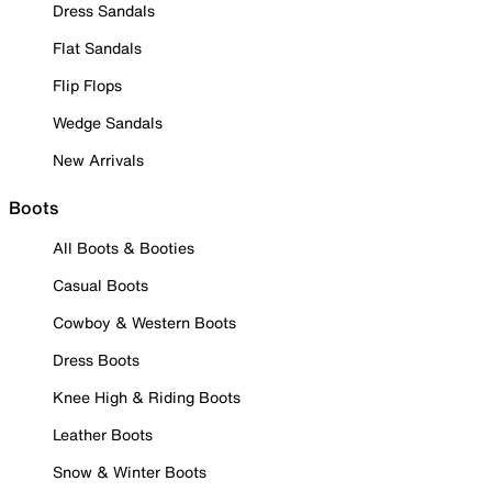
Dress Sandals
Flat Sandals
Flip Flops
Wedge Sandals
New Arrivals
Boots
All Boots & Booties
Casual Boots
Cowboy & Western Boots
Dress Boots
Knee High & Riding Boots
Leather Boots
Snow & Winter Boots