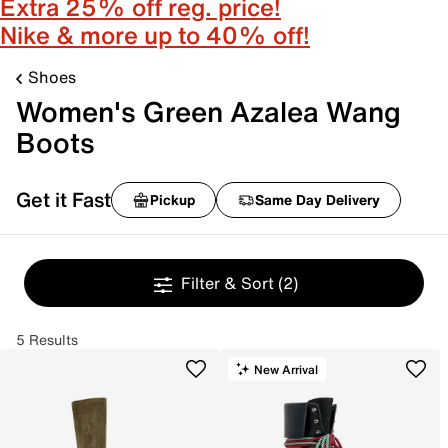
Extra 25% off reg. price!
Nike & more up to 40% off!
Shoes
Women's Green Azalea Wang
Boots
Get it Fast
Pickup
Same Day Delivery
Filter & Sort
(2)
5 Results
New Arrival