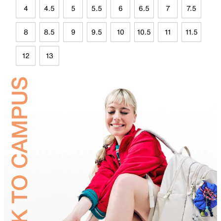
4
4.5
5
5.5
6
6.5
7
7.5
8
8.5
9
9.5
10
10.5
11
11.5
12
13