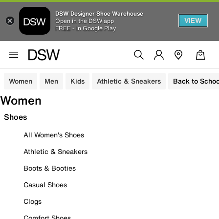
DSW Designer Shoe Warehouse
VIEW
Open in the DSW app
FREE - In Google Play
Women
Men
Kids
Athletic & Sneakers
Back to Schoo
Women
Shoes
All Women's Shoes
Athletic & Sneakers
Boots & Booties
Casual Shoes
Clogs
Comfort Shoes