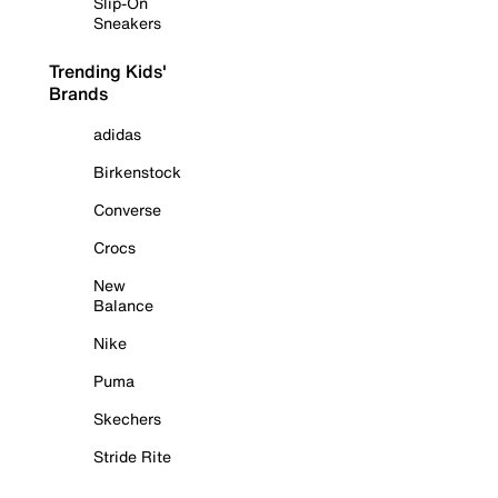
Slip-On
Sneakers
Trending Kids'
Brands
adidas
Birkenstock
Converse
Crocs
New
Balance
Nike
Puma
Skechers
Stride Rite