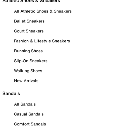
Athletic Shoes & Sneakers
All Athletic Shoes & Sneakers
Ballet Sneakers
Court Sneakers
Fashion & Lifestyle Sneakers
Running Shoes
Slip-On Sneakers
Walking Shoes
New Arrivals
Sandals
All Sandals
Casual Sandals
Comfort Sandals