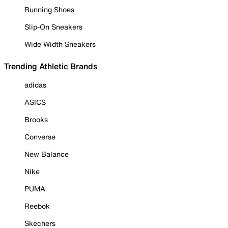
Running Shoes
Slip-On Sneakers
Wide Width Sneakers
Trending Athletic Brands
adidas
ASICS
Brooks
Converse
New Balance
Nike
PUMA
Reebok
Skechers