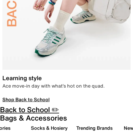
Learning style
Ace move-in day with what’s hot on the quad.
Shop Back to School
Back to School ✏️
Bags & Accessories
ories
Socks & Hosiery
Trending Brands
New 