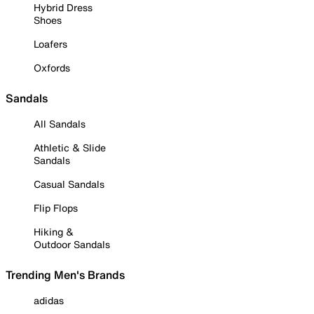
Hybrid Dress
Shoes
Loafers
Oxfords
Sandals
All Sandals
Athletic & Slide
Sandals
Casual Sandals
Flip Flops
Hiking &
Outdoor Sandals
Trending Men's Brands
adidas