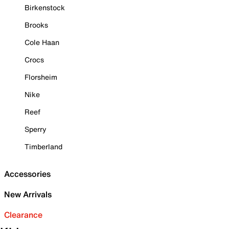
Birkenstock
Brooks
Cole Haan
Crocs
Florsheim
Nike
Reef
Sperry
Timberland
Accessories
New Arrivals
Clearance