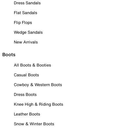
Dress Sandals
Flat Sandals
Flip Flops
Wedge Sandals
New Arrivals
Boots
All Boots & Booties
Casual Boots
Cowboy & Western Boots
Dress Boots
Knee High & Riding Boots
Leather Boots
Snow & Winter Boots