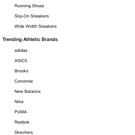
Running Shoes
Slip-On Sneakers
Wide Width Sneakers
Trending Athletic Brands
adidas
ASICS
Brooks
Converse
New Balance
Nike
PUMA
Reebok
Skechers