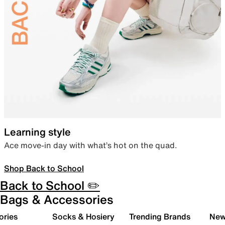
Learning style
Ace move-in day with what’s hot on the quad.
Shop Back to School
Back to School ✏️
Bags & Accessories
ories
Socks & Hosiery
Trending Brands
New 