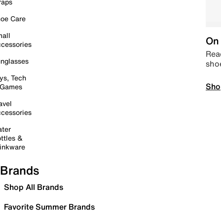
raps
oe Care
all
On 
cessories
Read
nglasses
sho
ys, Tech
Sho
 Games
avel
cessories
ter
ttles &
inkware
Brands
Shop All Brands
Favorite Summer Brands