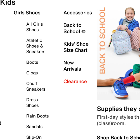
Kids
Girls Shoes
Accessories
All Girls
Back to
Shoes
School ✏️
Athletic
Kids' Shoe
Shoes &
Size Chart
Sneakers
Boots
New
Arrivals
Clogs
Clearance
Court
Sneakers
Dress
Shoes
Supplies they
Rain Boots
First-day styles th
(class)room.
)
Sandals
Shop Back to Sch
Slip-On