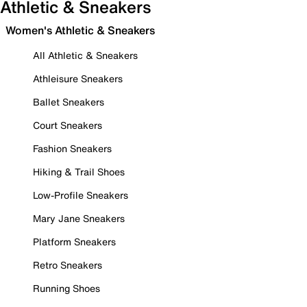
Athletic & Sneakers
Women's Athletic & Sneakers
All Athletic & Sneakers
Athleisure Sneakers
Ballet Sneakers
Court Sneakers
Fashion Sneakers
Hiking & Trail Shoes
Low-Profile Sneakers
Mary Jane Sneakers
Platform Sneakers
Retro Sneakers
Running Shoes