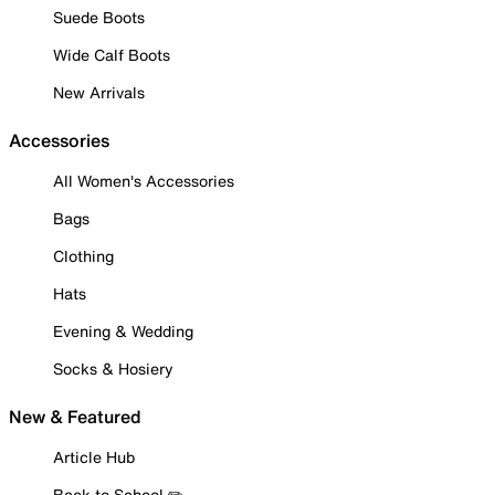
Suede Boots
Wide Calf Boots
New Arrivals
Accessories
All Women's Accessories
Bags
Clothing
Hats
Evening & Wedding
Socks & Hosiery
New & Featured
Article Hub
Back to School ✏️