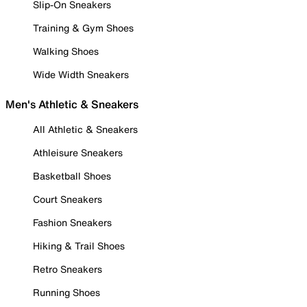
Slip-On Sneakers
Training & Gym Shoes
Walking Shoes
Wide Width Sneakers
Men's Athletic & Sneakers
All Athletic & Sneakers
Athleisure Sneakers
Basketball Shoes
Court Sneakers
Fashion Sneakers
Hiking & Trail Shoes
Retro Sneakers
Running Shoes