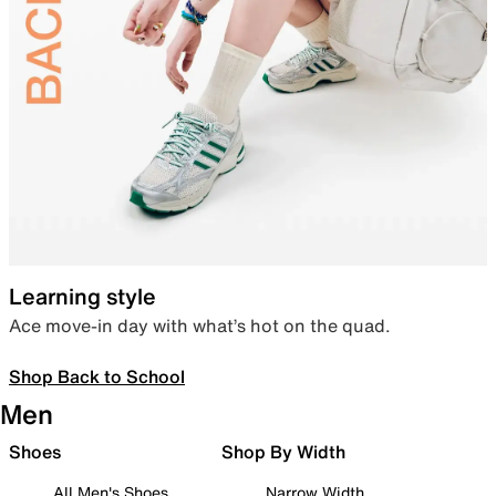
Learning style
Ace move-in day with what’s hot on the quad.
Shop Back to School
Men
Shoes
Shop By Width
All Men's Shoes
Narrow Width