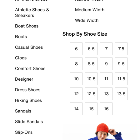
Athletic Shoes &
Medium Width
Sneakers
Wide Width
Boat Shoes
Shop By Shoe Size
Boots
Casual Shoes
6
6.5
7
7.5
Clogs
8
8.5
9
9.5
Comfort Shoes
10
10.5
11
11.5
Designer
Dress Shoes
12
12.5
13
13.5
Hiking Shoes
14
15
16
Sandals
Slide Sandals
Slip-Ons