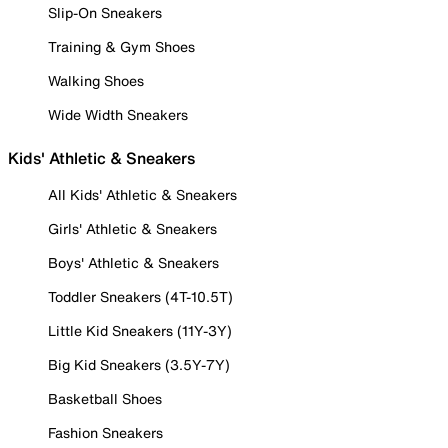
Slip-On Sneakers
Training & Gym Shoes
Walking Shoes
Wide Width Sneakers
Kids' Athletic & Sneakers
All Kids' Athletic & Sneakers
Girls' Athletic & Sneakers
Boys' Athletic & Sneakers
Toddler Sneakers (4T-10.5T)
Little Kid Sneakers (11Y-3Y)
Big Kid Sneakers (3.5Y-7Y)
Basketball Shoes
Fashion Sneakers