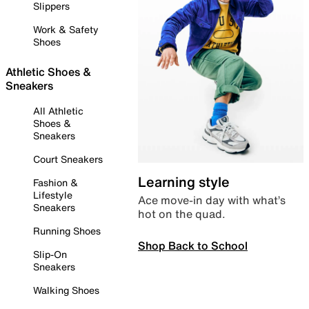
Slippers
Work & Safety
Shoes
Athletic Shoes &
Sneakers
All Athletic
Shoes &
Sneakers
Court Sneakers
Learning style
Fashion &
Lifestyle
Ace move-in day with what’s
Sneakers
hot on the quad.
Running Shoes
Shop Back to School
Slip-On
Sneakers
Walking Shoes