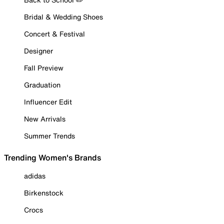
Bridal & Wedding Shoes
Concert & Festival
Designer
Fall Preview
Graduation
Influencer Edit
New Arrivals
Summer Trends
Trending Women's Brands
adidas
Birkenstock
Crocs