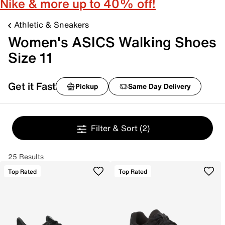
Nike & more up to 40% off!
Athletic & Sneakers
Women's ASICS Walking Shoes
Size 11
Get it Fast
Pickup
Same Day Delivery
Filter & Sort
(2)
25 Results
Top Rated
Top Rated