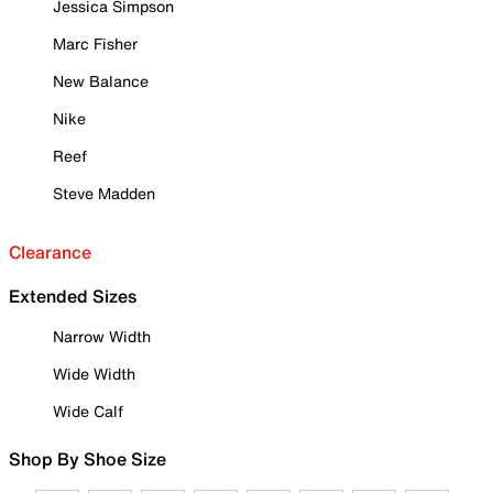
Jessica Simpson
Marc Fisher
New Balance
Nike
Reef
Steve Madden
Clearance
Extended Sizes
Narrow Width
Wide Width
Wide Calf
Shop By Shoe Size