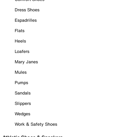
Dress Shoes
Espadrilles
Flats
Heels
Loafers
Mary Janes
Mules
Pumps
Sandals
Slippers
Wedges
Work & Safety Shoes