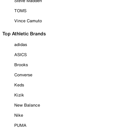
Steve Madden
TOMS
Vince Camuto
Top Athletic Brands
adidas
ASICS
Brooks
Converse
Keds
Kizik
New Balance
Nike
PUMA