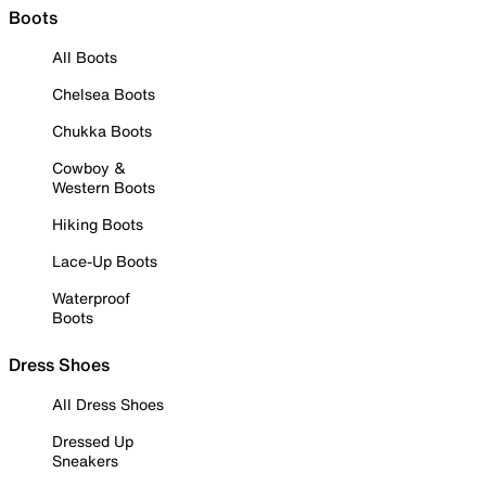
Boots
All Boots
Chelsea Boots
Chukka Boots
Cowboy &
Western Boots
Hiking Boots
Lace-Up Boots
Waterproof
Boots
Dress Shoes
All Dress Shoes
Dressed Up
Sneakers