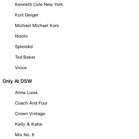
Kenneth Cole New York
Kurt Geiger
Michael Michael Kors
Nisolo
Splendid
Ted Baker
Vince
Only At DSW
Anna Luisa
Coach And Four
Crown Vintage
Kelly & Katie
Mix No. 6