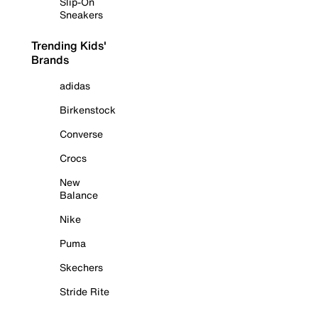
Slip-On
Sneakers
Trending Kids'
Brands
adidas
Birkenstock
Converse
Crocs
New
Balance
Nike
Puma
Skechers
Stride Rite