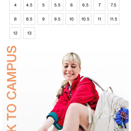
4
4.5
5
5.5
6
6.5
7
7.5
8
8.5
9
9.5
10
10.5
11
11.5
12
13