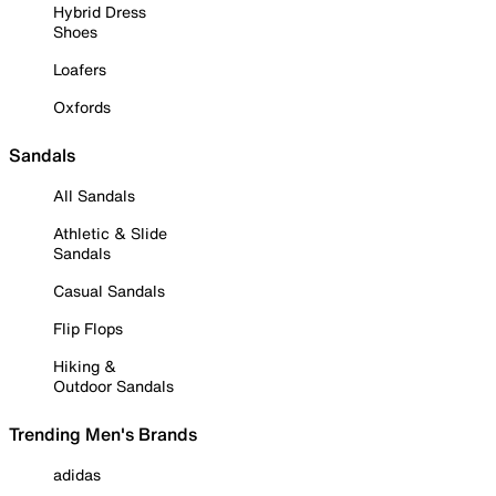
Hybrid Dress
Shoes
Loafers
Oxfords
Sandals
All Sandals
Athletic & Slide
Sandals
Casual Sandals
Flip Flops
Hiking &
Outdoor Sandals
Trending Men's Brands
adidas