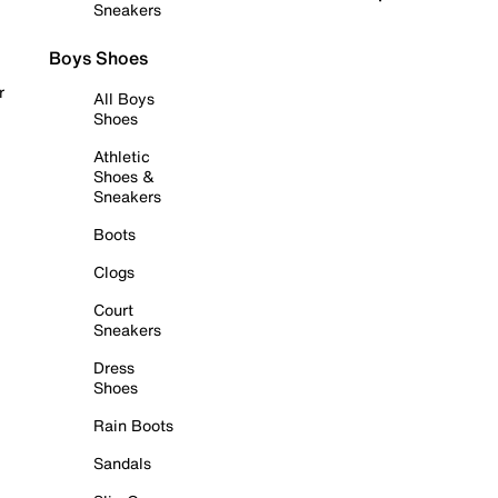
Sneakers
Boys Shoes
r
All Boys
Shoes
Athletic
Shoes &
Sneakers
Boots
Clogs
Court
Sneakers
Dress
Shoes
Rain Boots
Sandals