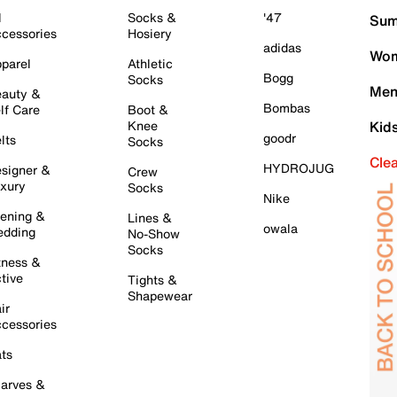
l
Socks &
'47
Sum
cessories
Hosiery
adidas
Wom
parel
Athletic
Bogg
Socks
Men
auty &
Bombas
lf Care
Boot &
Knee
Kid
goodr
lts
Socks
Cle
HYDROJUG
signer &
Crew
xury
Socks
Nike
ening &
Lines &
owala
dding
No-Show
Socks
tness &
tive
Tights &
Shapewear
ir
cessories
ts
arves &