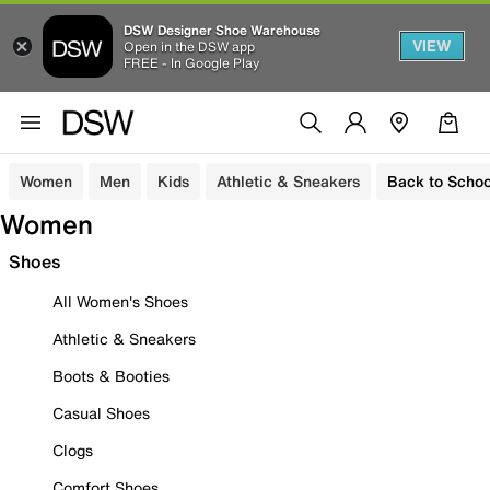
DSW Designer Shoe Warehouse
VIEW
Open in the DSW app
FREE - In Google Play
Women
Men
Kids
Athletic & Sneakers
Back to Schoo
Women
Shoes
All Women's Shoes
Athletic & Sneakers
Boots & Booties
Casual Shoes
Clogs
Comfort Shoes