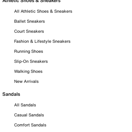
Athletic Shoes & Sneakers
All Athletic Shoes & Sneakers
Ballet Sneakers
Court Sneakers
Fashion & Lifestyle Sneakers
Running Shoes
Slip-On Sneakers
Walking Shoes
New Arrivals
Sandals
All Sandals
Casual Sandals
Comfort Sandals