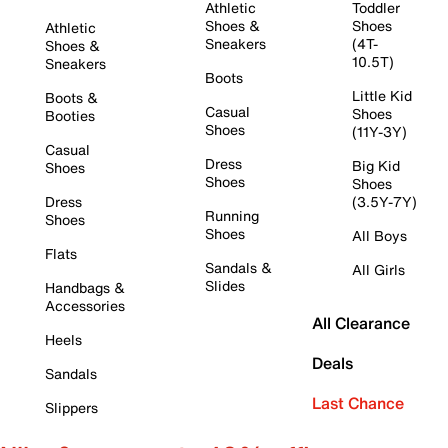
Athletic
Toddler
Shoes &
Shoes
Athletic
Sneakers
(4T-
Shoes &
10.5T)
Sneakers
Boots
Little Kid
Boots &
Casual
Shoes
Booties
Shoes
(11Y-3Y)
Casual
Dress
Big Kid
Shoes
Shoes
Shoes
Dress
(3.5Y-7Y)
Running
Shoes
Shoes
All Boys
Flats
Sandals &
All Girls
Slides
Handbags &
Accessories
All Clearance
Heels
Deals
Sandals
Last Chance
Slippers