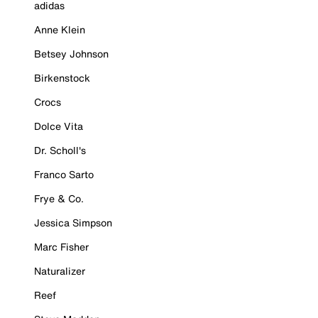
adidas
Anne Klein
Betsey Johnson
Birkenstock
Crocs
Dolce Vita
Dr. Scholl's
Franco Sarto
Frye & Co.
Jessica Simpson
Marc Fisher
Naturalizer
Reef