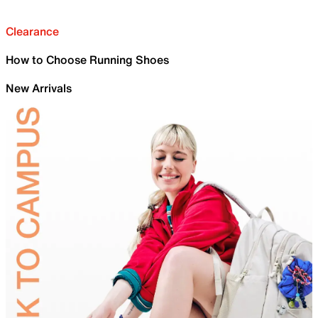
Clearance
How to Choose Running Shoes
New Arrivals