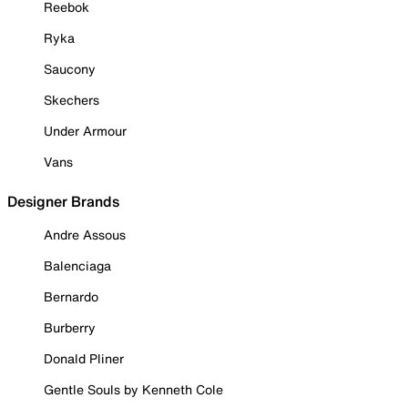
Reebok
Ryka
Saucony
Skechers
Under Armour
Vans
Designer Brands
Andre Assous
Balenciaga
Bernardo
Burberry
Donald Pliner
Gentle Souls by Kenneth Cole