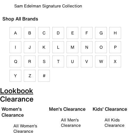
Sam Edelman Signature Collection
Shop All Brands
A
B
C
D
E
F
G
H
I
J
K
L
M
N
O
P
Q
R
S
T
U
V
W
X
Y
Z
#
Lookbook
Clearance
Women's
Men's Clearance
Kids' Clearance
Clearance
All Men's
All Kids
Clearance
Clearance
All Women's
Clearance