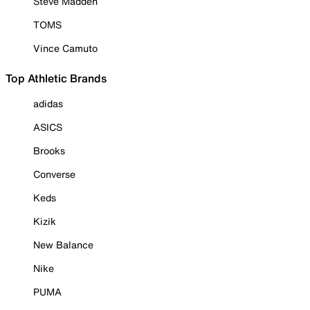
Steve Madden
TOMS
Vince Camuto
Top Athletic Brands
adidas
ASICS
Brooks
Converse
Keds
Kizik
New Balance
Nike
PUMA