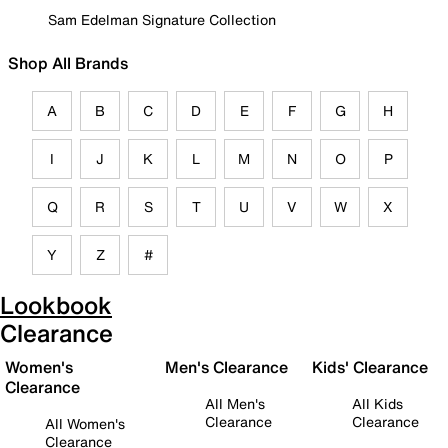
Sam Edelman Signature Collection
Shop All Brands
A
B
C
D
E
F
G
H
I
J
K
L
M
N
O
P
Q
R
S
T
U
V
W
X
Y
Z
#
Lookbook
Clearance
Women's
Men's Clearance
Kids' Clearance
Clearance
All Men's
All Kids
Clearance
Clearance
All Women's
Clearance