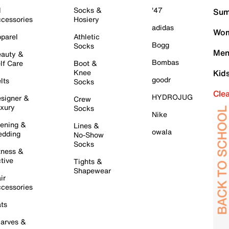
l
Socks &
'47
Sum
cessories
Hosiery
adidas
Wom
parel
Athletic
Bogg
Socks
Men
auty &
Bombas
lf Care
Boot &
Knee
Kid
goodr
lts
Socks
Cle
HYDROJUG
signer &
Crew
xury
Socks
Nike
ening &
Lines &
owala
dding
No-Show
Socks
tness &
tive
Tights &
Shapewear
ir
cessories
ts
arves &