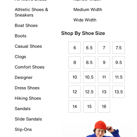
Athletic Shoes &
Medium Width
Sneakers
Wide Width
Boat Shoes
Shop By Shoe Size
Boots
Casual Shoes
6
6.5
7
7.5
Clogs
8
8.5
9
9.5
Comfort Shoes
10
10.5
11
11.5
Designer
Dress Shoes
12
12.5
13
13.5
Hiking Shoes
14
15
16
Sandals
Slide Sandals
Slip-Ons