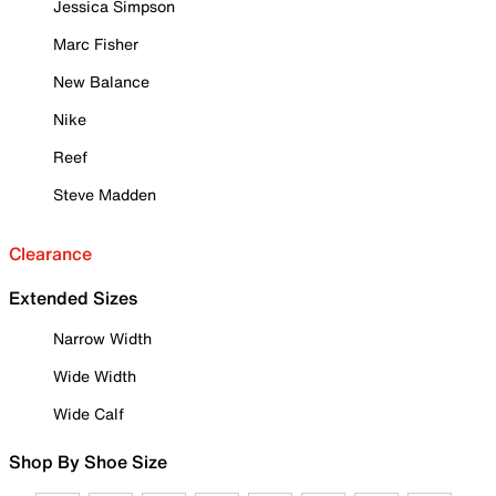
Jessica Simpson
Marc Fisher
New Balance
Nike
Reef
Steve Madden
Clearance
Extended Sizes
Narrow Width
Wide Width
Wide Calf
Shop By Shoe Size