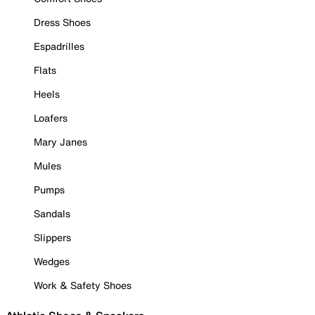
Dress Shoes
Espadrilles
Flats
Heels
Loafers
Mary Janes
Mules
Pumps
Sandals
Slippers
Wedges
Work & Safety Shoes