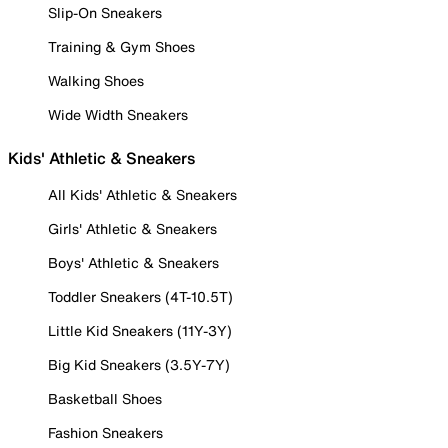
Slip-On Sneakers
Training & Gym Shoes
Walking Shoes
Wide Width Sneakers
Kids' Athletic & Sneakers
All Kids' Athletic & Sneakers
Girls' Athletic & Sneakers
Boys' Athletic & Sneakers
Toddler Sneakers (4T-10.5T)
Little Kid Sneakers (11Y-3Y)
Big Kid Sneakers (3.5Y-7Y)
Basketball Shoes
Fashion Sneakers