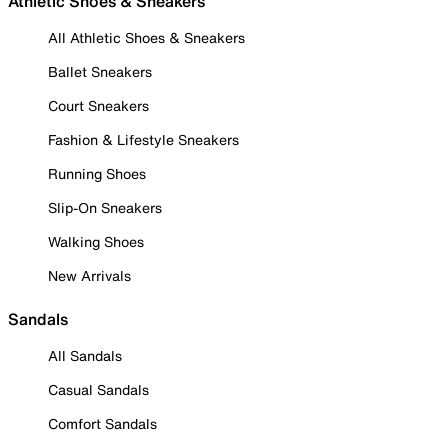
Athletic Shoes & Sneakers
All Athletic Shoes & Sneakers
Ballet Sneakers
Court Sneakers
Fashion & Lifestyle Sneakers
Running Shoes
Slip-On Sneakers
Walking Shoes
New Arrivals
Sandals
All Sandals
Casual Sandals
Comfort Sandals