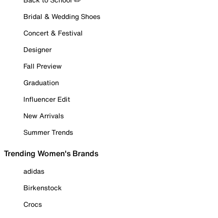
Bridal & Wedding Shoes
Concert & Festival
Designer
Fall Preview
Graduation
Influencer Edit
New Arrivals
Summer Trends
Trending Women's Brands
adidas
Birkenstock
Crocs