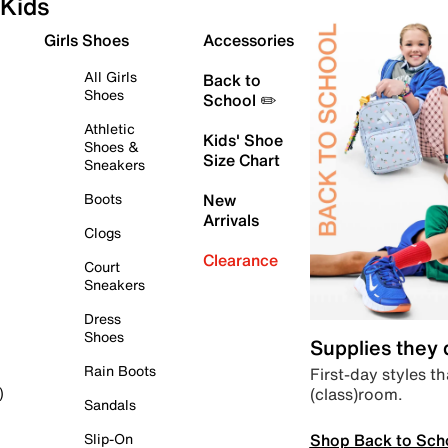
Kids
Girls Shoes
Accessories
All Girls
Back to
Shoes
School ✏️
Athletic
Kids' Shoe
Shoes &
Size Chart
Sneakers
Boots
New
Arrivals
Clogs
Clearance
Court
Sneakers
Dress
Shoes
Supplies they
Rain Boots
First-day styles th
(class)room.
)
Sandals
Shop Back to Sch
Slip-On