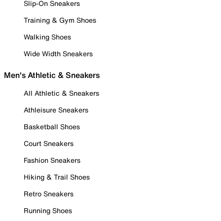
Slip-On Sneakers
Training & Gym Shoes
Walking Shoes
Wide Width Sneakers
Men's Athletic & Sneakers
All Athletic & Sneakers
Athleisure Sneakers
Basketball Shoes
Court Sneakers
Fashion Sneakers
Hiking & Trail Shoes
Retro Sneakers
Running Shoes