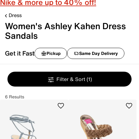
Nike & more up to 40% off!
Dress
Women's Ashley Kahen Dress
Sandals
Get it Fast
Pickup
Same Day Delivery
Filter & Sort
(1)
6 Results