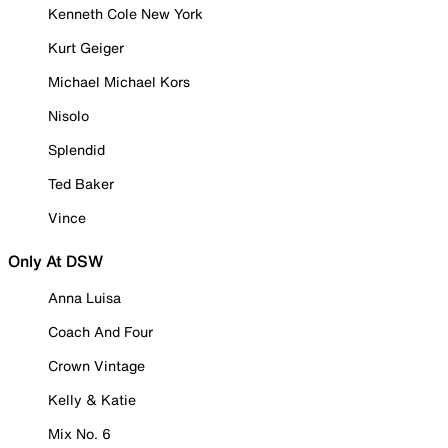
Kenneth Cole New York
Kurt Geiger
Michael Michael Kors
Nisolo
Splendid
Ted Baker
Vince
Only At DSW
Anna Luisa
Coach And Four
Crown Vintage
Kelly & Katie
Mix No. 6