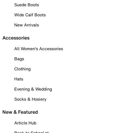
Suede Boots
Wide Calf Boots
New Arrivals
Accessories
All Women's Accessories
Bags
Clothing
Hats
Evening & Wedding
Socks & Hosiery
New & Featured
Article Hub
Back to School ✏️