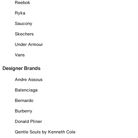
Reebok
Ryka
Saucony
Skechers
Under Armour
Vans
Designer Brands
Andre Assous
Balenciaga
Bernardo
Burberry
Donald Pliner
Gentle Souls by Kenneth Cole