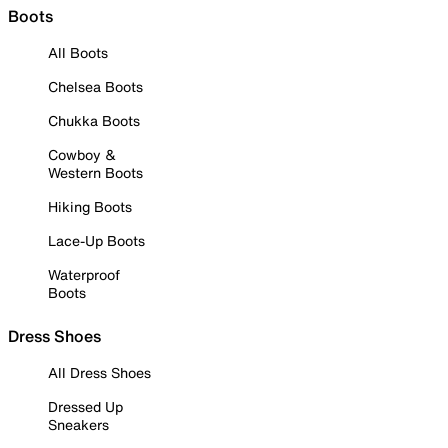
Boots
All Boots
Chelsea Boots
Chukka Boots
Cowboy &
Western Boots
Hiking Boots
Lace-Up Boots
Waterproof
Boots
Dress Shoes
All Dress Shoes
Dressed Up
Sneakers