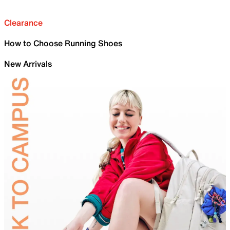
Clearance
How to Choose Running Shoes
New Arrivals