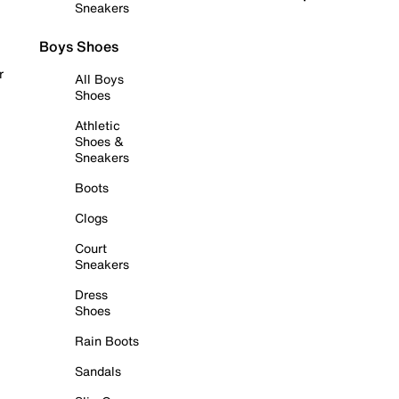
Sneakers
Boys Shoes
r
All Boys
Shoes
Athletic
Shoes &
Sneakers
Boots
Clogs
Court
Sneakers
Dress
Shoes
Rain Boots
Sandals