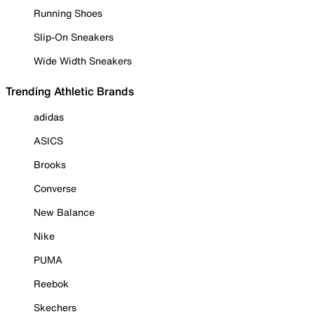
Running Shoes
Slip-On Sneakers
Wide Width Sneakers
Trending Athletic Brands
adidas
ASICS
Brooks
Converse
New Balance
Nike
PUMA
Reebok
Skechers