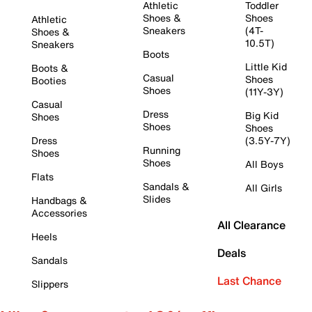
Athletic
Toddler
Shoes &
Shoes
Athletic
Sneakers
(4T-
Shoes &
10.5T)
Sneakers
Boots
Little Kid
Boots &
Casual
Shoes
Booties
Shoes
(11Y-3Y)
Casual
Dress
Big Kid
Shoes
Shoes
Shoes
Dress
(3.5Y-7Y)
Running
Shoes
Shoes
All Boys
Flats
Sandals &
All Girls
Slides
Handbags &
Accessories
All Clearance
Heels
Deals
Sandals
Last Chance
Slippers