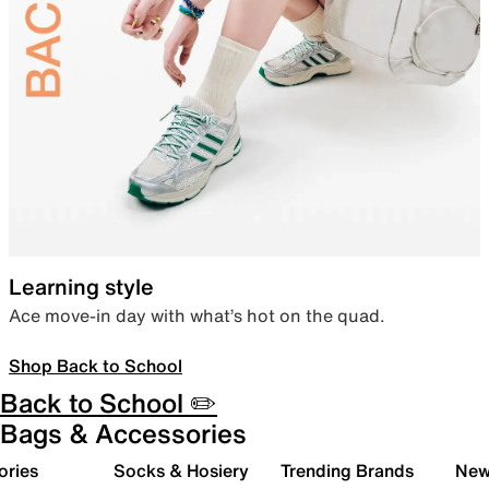
Learning style
Ace move-in day with what’s hot on the quad.
Shop Back to School
Back to School ✏️
Bags & Accessories
ories
Socks & Hosiery
Trending Brands
New 