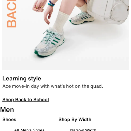
Learning style
Ace move-in day with what’s hot on the quad.
Shop Back to School
Men
Shoes
Shop By Width
All Men's Shoes
Narrow Width