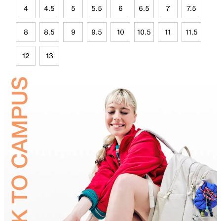
4
4.5
5
5.5
6
6.5
7
7.5
8
8.5
9
9.5
10
10.5
11
11.5
12
13