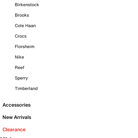
Birkenstock
Brooks
Cole Haan
Crocs
Florsheim
Nike
Reef
Sperry
Timberland
Accessories
New Arrivals
Clearance