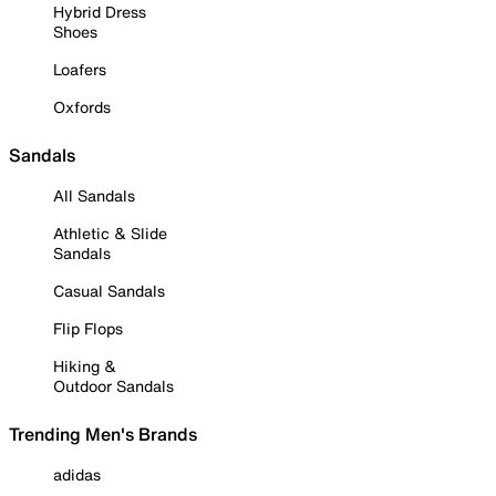
Hybrid Dress
Shoes
Loafers
Oxfords
Sandals
All Sandals
Athletic & Slide
Sandals
Casual Sandals
Flip Flops
Hiking &
Outdoor Sandals
Trending Men's Brands
adidas