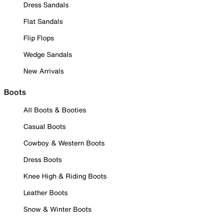
Dress Sandals
Flat Sandals
Flip Flops
Wedge Sandals
New Arrivals
Boots
All Boots & Booties
Casual Boots
Cowboy & Western Boots
Dress Boots
Knee High & Riding Boots
Leather Boots
Snow & Winter Boots