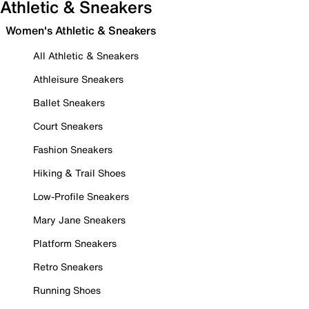
Athletic & Sneakers
Women's Athletic & Sneakers
All Athletic & Sneakers
Athleisure Sneakers
Ballet Sneakers
Court Sneakers
Fashion Sneakers
Hiking & Trail Shoes
Low-Profile Sneakers
Mary Jane Sneakers
Platform Sneakers
Retro Sneakers
Running Shoes