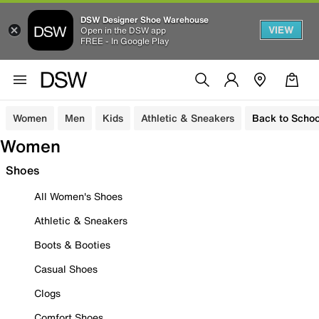
DSW Designer Shoe Warehouse
VIEW
Open in the DSW app
FREE - In Google Play
Women
Men
Kids
Athletic & Sneakers
Back to Schoo
Women
Shoes
All Women's Shoes
Athletic & Sneakers
Boots & Booties
Casual Shoes
Clogs
Comfort Shoes