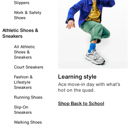
Slippers
Work & Safety
Shoes
Athletic Shoes &
Sneakers
All Athletic
Shoes &
Sneakers
Court Sneakers
Learning style
Fashion &
Lifestyle
Ace move-in day with what’s
Sneakers
hot on the quad.
Running Shoes
Shop Back to School
Slip-On
Sneakers
Walking Shoes