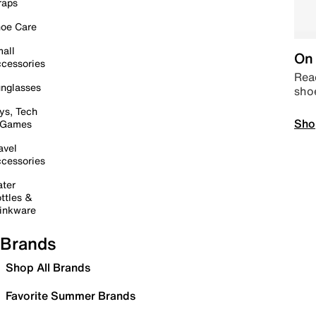
raps
oe Care
all
On 
cessories
Read
nglasses
sho
ys, Tech
Sho
 Games
avel
cessories
ter
ttles &
inkware
Brands
Shop All Brands
Favorite Summer Brands