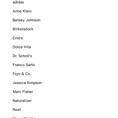
adidas
Anne Klein
Betsey Johnson
Birkenstock
Crocs
Dolce Vita
Dr. Scholl's
Franco Sarto
Frye & Co.
Jessica Simpson
Marc Fisher
Naturalizer
Reef