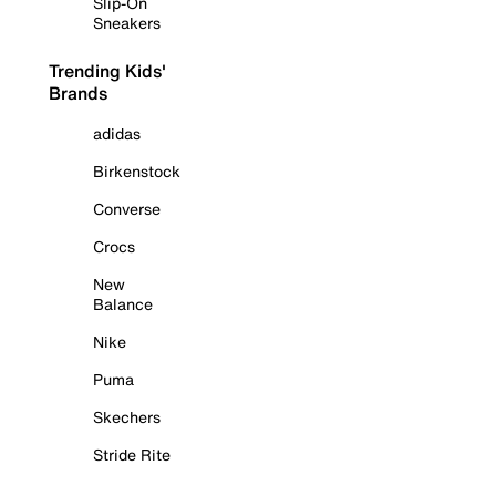
Slip-On
Sneakers
Trending Kids'
Brands
adidas
Birkenstock
Converse
Crocs
New
Balance
Nike
Puma
Skechers
Stride Rite