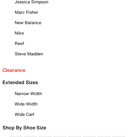
Jessica Simpson
Marc Fisher
New Balance
Nike
Reef
Steve Madden
Clearance
Extended Sizes
Narrow Width
Wide Width
Wide Calf
Shop By Shoe Size