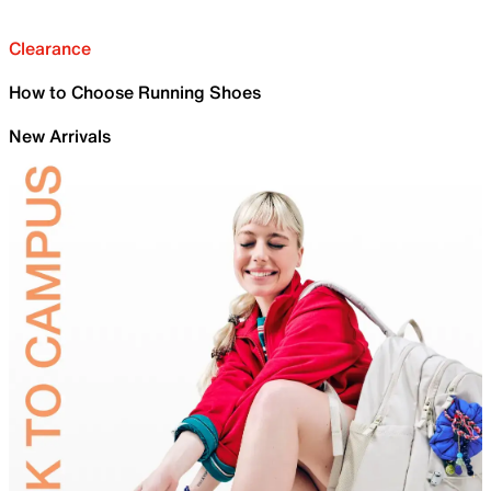
Clearance
How to Choose Running Shoes
New Arrivals