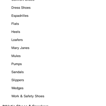
Dress Shoes
Espadrilles
Flats
Heels
Loafers
Mary Janes
Mules
Pumps
Sandals
Slippers
Wedges
Work & Safety Shoes