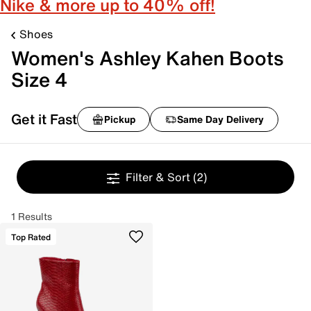
Nike & more up to 40% off!
Shoes
Women's Ashley Kahen Boots
Size 4
Get it Fast
Pickup
Same Day Delivery
Filter & Sort
(2)
1 Results
Top Rated