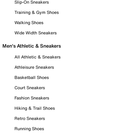
Slip-On Sneakers
Training & Gym Shoes
Walking Shoes
Wide Width Sneakers
Men's Athletic & Sneakers
All Athletic & Sneakers
Athleisure Sneakers
Basketball Shoes
Court Sneakers
Fashion Sneakers
Hiking & Trail Shoes
Retro Sneakers
Running Shoes