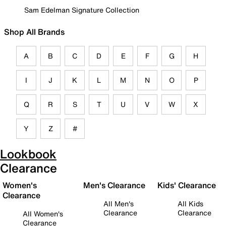
Sam Edelman Signature Collection
Shop All Brands
A
B
C
D
E
F
G
H
I
J
K
L
M
N
O
P
Q
R
S
T
U
V
W
X
Y
Z
#
Lookbook
Clearance
Women's
Men's Clearance
Kids' Clearance
Clearance
All Men's
All Kids
Clearance
Clearance
All Women's
Clearance