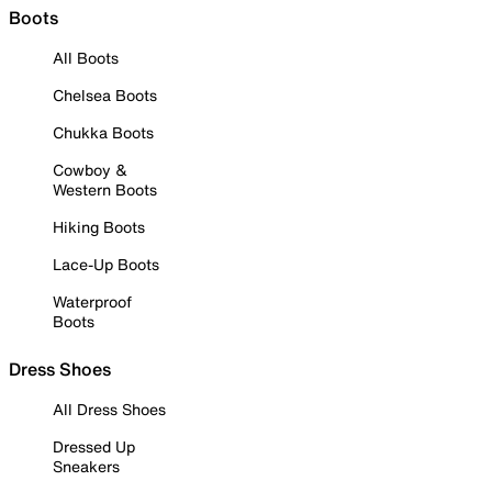
Boots
All Boots
Chelsea Boots
Chukka Boots
Cowboy &
Western Boots
Hiking Boots
Lace-Up Boots
Waterproof
Boots
Dress Shoes
All Dress Shoes
Dressed Up
Sneakers