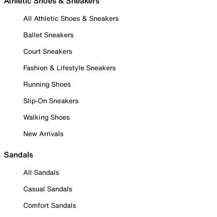
Athletic Shoes & Sneakers
All Athletic Shoes & Sneakers
Ballet Sneakers
Court Sneakers
Fashion & Lifestyle Sneakers
Running Shoes
Slip-On Sneakers
Walking Shoes
New Arrivals
Sandals
All Sandals
Casual Sandals
Comfort Sandals