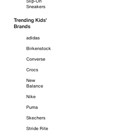
Slip-On
Sneakers
Trending Kids'
Brands
adidas
Birkenstock
Converse
Crocs
New
Balance
Nike
Puma
Skechers
Stride Rite