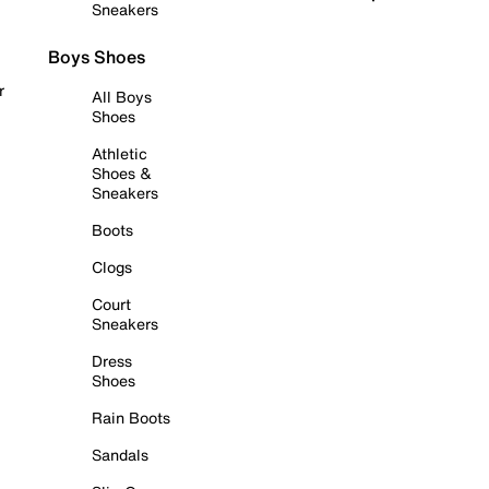
Sneakers
Boys Shoes
r
All Boys
Shoes
Athletic
Shoes &
Sneakers
Boots
Clogs
Court
Sneakers
Dress
Shoes
Rain Boots
Sandals