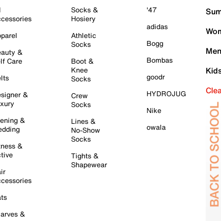
l
Socks &
'47
Sum
cessories
Hosiery
adidas
Wom
parel
Athletic
Bogg
Socks
Men
auty &
Bombas
lf Care
Boot &
Knee
Kid
goodr
lts
Socks
Cle
HYDROJUG
signer &
Crew
xury
Socks
Nike
ening &
Lines &
owala
dding
No-Show
Socks
tness &
tive
Tights &
Shapewear
ir
cessories
ts
arves &