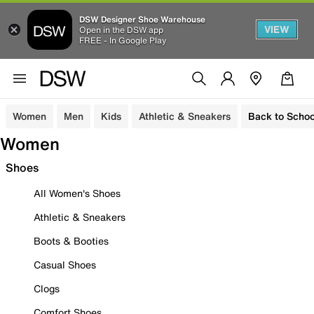
DSW Designer Shoe Warehouse
VIEW
Open in the DSW app
FREE - In Google Play
Women
Men
Kids
Athletic & Sneakers
Back to Schoo
Women
Shoes
All Women's Shoes
Athletic & Sneakers
Boots & Booties
Casual Shoes
Clogs
Comfort Shoes