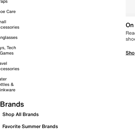
raps
oe Care
all
On 
cessories
Read
nglasses
sho
ys, Tech
Sho
 Games
avel
cessories
ter
ttles &
inkware
Brands
Shop All Brands
Favorite Summer Brands