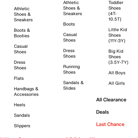
Athletic
Toddler
Shoes &
Shoes
Athletic
Sneakers
(4T-
Shoes &
10.5T)
Sneakers
Boots
Little Kid
Boots &
Casual
Shoes
Booties
Shoes
(11Y-3Y)
Casual
Dress
Big Kid
Shoes
Shoes
Shoes
Dress
(3.5Y-7Y)
Running
Shoes
Shoes
All Boys
Flats
Sandals &
All Girls
Slides
Handbags &
Accessories
All Clearance
Heels
Deals
Sandals
Last Chance
Slippers