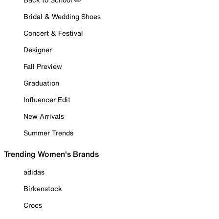
Bridal & Wedding Shoes
Concert & Festival
Designer
Fall Preview
Graduation
Influencer Edit
New Arrivals
Summer Trends
Trending Women's Brands
adidas
Birkenstock
Crocs