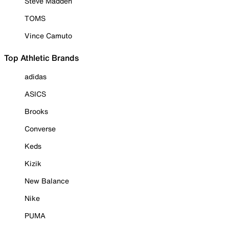
Steve Madden
TOMS
Vince Camuto
Top Athletic Brands
adidas
ASICS
Brooks
Converse
Keds
Kizik
New Balance
Nike
PUMA