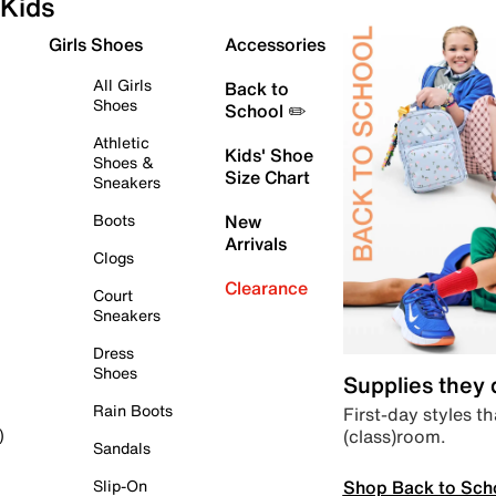
Kids
Girls Shoes
Accessories
All Girls
Back to
Shoes
School ✏️
Athletic
Kids' Shoe
Shoes &
Size Chart
Sneakers
Boots
New
Arrivals
Clogs
Clearance
Court
Sneakers
Dress
Shoes
Supplies they
Rain Boots
First-day styles th
(class)room.
)
Sandals
Shop Back to Sch
Slip-On