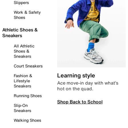
Slippers
Work & Safety
Shoes
Athletic Shoes &
Sneakers
All Athletic
Shoes &
Sneakers
Court Sneakers
Learning style
Fashion &
Lifestyle
Ace move-in day with what’s
Sneakers
hot on the quad.
Running Shoes
Shop Back to School
Slip-On
Sneakers
Walking Shoes