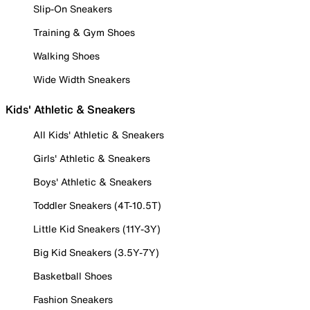
Slip-On Sneakers
Training & Gym Shoes
Walking Shoes
Wide Width Sneakers
Kids' Athletic & Sneakers
All Kids' Athletic & Sneakers
Girls' Athletic & Sneakers
Boys' Athletic & Sneakers
Toddler Sneakers (4T-10.5T)
Little Kid Sneakers (11Y-3Y)
Big Kid Sneakers (3.5Y-7Y)
Basketball Shoes
Fashion Sneakers