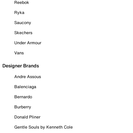
Reebok
Ryka
Saucony
Skechers
Under Armour
Vans
Designer Brands
Andre Assous
Balenciaga
Bernardo
Burberry
Donald Pliner
Gentle Souls by Kenneth Cole