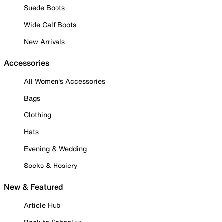
Suede Boots
Wide Calf Boots
New Arrivals
Accessories
All Women's Accessories
Bags
Clothing
Hats
Evening & Wedding
Socks & Hosiery
New & Featured
Article Hub
Back to School ✏️