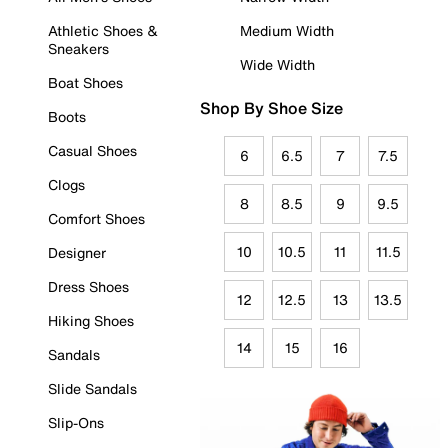
Athletic Shoes &
Medium Width
Sneakers
Wide Width
Boat Shoes
Shop By Shoe Size
Boots
Casual Shoes
6
6.5
7
7.5
Clogs
8
8.5
9
9.5
Comfort Shoes
10
10.5
11
11.5
Designer
Dress Shoes
12
12.5
13
13.5
Hiking Shoes
14
15
16
Sandals
Slide Sandals
Slip-Ons