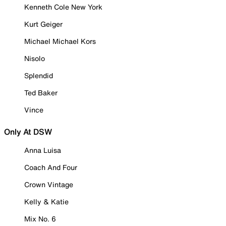
Kenneth Cole New York
Kurt Geiger
Michael Michael Kors
Nisolo
Splendid
Ted Baker
Vince
Only At DSW
Anna Luisa
Coach And Four
Crown Vintage
Kelly & Katie
Mix No. 6