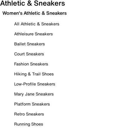
Athletic & Sneakers
Women's Athletic & Sneakers
All Athletic & Sneakers
Athleisure Sneakers
Ballet Sneakers
Court Sneakers
Fashion Sneakers
Hiking & Trail Shoes
Low-Profile Sneakers
Mary Jane Sneakers
Platform Sneakers
Retro Sneakers
Running Shoes