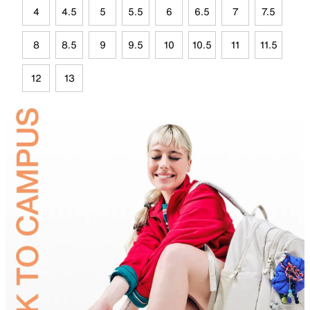
4
4.5
5
5.5
6
6.5
7
7.5
8
8.5
9
9.5
10
10.5
11
11.5
12
13