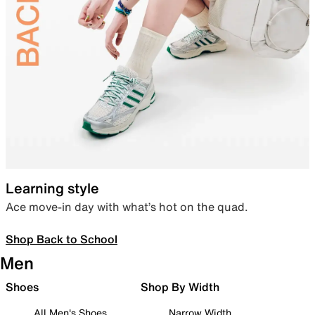
Learning style
Ace move-in day with what’s hot on the quad.
Shop Back to School
Men
Shoes
Shop By Width
All Men's Shoes
Narrow Width