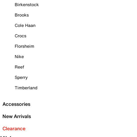
Birkenstock
Brooks
Cole Haan
Crocs
Florsheim
Nike
Reef
Sperry
Timberland
Accessories
New Arrivals
Clearance