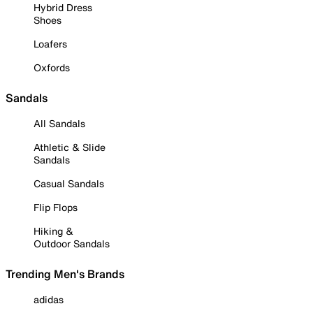
Hybrid Dress
Shoes
Loafers
Oxfords
Sandals
All Sandals
Athletic & Slide
Sandals
Casual Sandals
Flip Flops
Hiking &
Outdoor Sandals
Trending Men's Brands
adidas