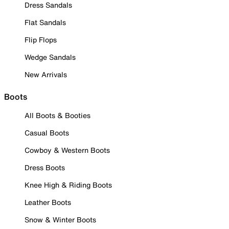
Dress Sandals
Flat Sandals
Flip Flops
Wedge Sandals
New Arrivals
Boots
All Boots & Booties
Casual Boots
Cowboy & Western Boots
Dress Boots
Knee High & Riding Boots
Leather Boots
Snow & Winter Boots