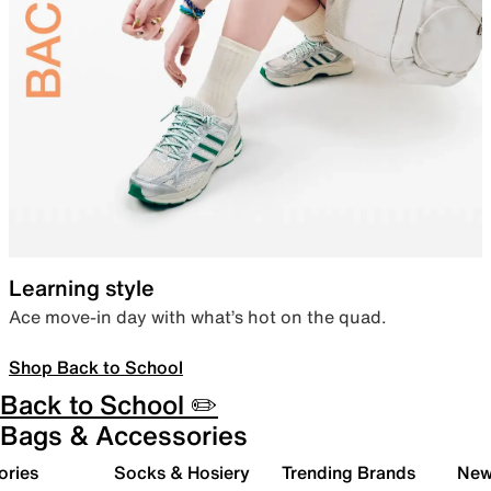
Learning style
Ace move-in day with what’s hot on the quad.
Shop Back to School
Back to School ✏️
Bags & Accessories
ories
Socks & Hosiery
Trending Brands
New 