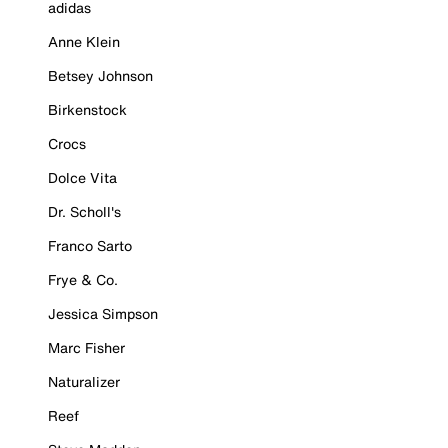
adidas
Anne Klein
Betsey Johnson
Birkenstock
Crocs
Dolce Vita
Dr. Scholl's
Franco Sarto
Frye & Co.
Jessica Simpson
Marc Fisher
Naturalizer
Reef