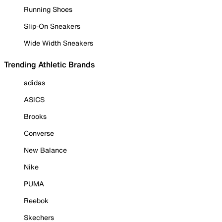
Running Shoes
Slip-On Sneakers
Wide Width Sneakers
Trending Athletic Brands
adidas
ASICS
Brooks
Converse
New Balance
Nike
PUMA
Reebok
Skechers