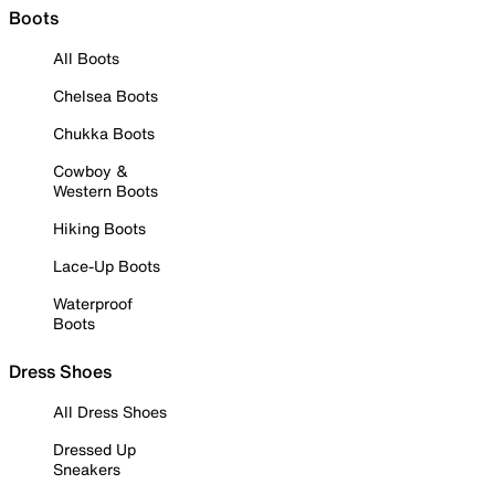
Boots
All Boots
Chelsea Boots
Chukka Boots
Cowboy &
Western Boots
Hiking Boots
Lace-Up Boots
Waterproof
Boots
Dress Shoes
All Dress Shoes
Dressed Up
Sneakers