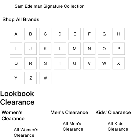
Sam Edelman Signature Collection
Shop All Brands
A
B
C
D
E
F
G
H
I
J
K
L
M
N
O
P
Q
R
S
T
U
V
W
X
Y
Z
#
Lookbook
Clearance
Women's
Men's Clearance
Kids' Clearance
Clearance
All Men's
All Kids
Clearance
Clearance
All Women's
Clearance