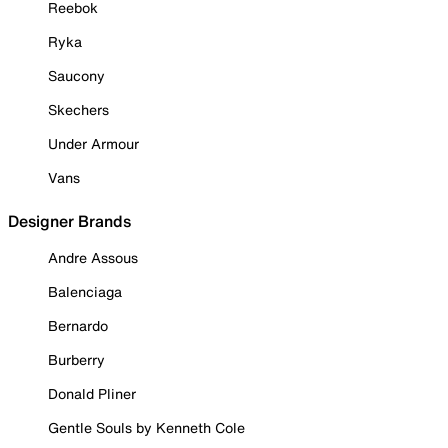
Reebok
Ryka
Saucony
Skechers
Under Armour
Vans
Designer Brands
Andre Assous
Balenciaga
Bernardo
Burberry
Donald Pliner
Gentle Souls by Kenneth Cole