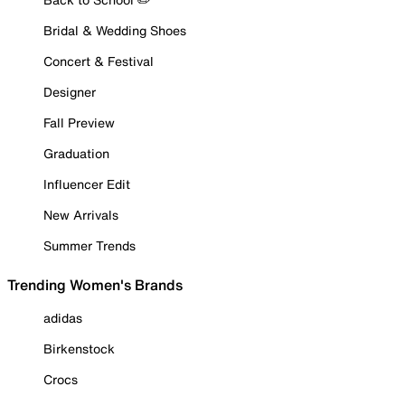
Bridal & Wedding Shoes
Concert & Festival
Designer
Fall Preview
Graduation
Influencer Edit
New Arrivals
Summer Trends
Trending Women's Brands
adidas
Birkenstock
Crocs