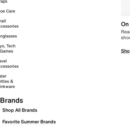
raps
oe Care
all
On 
cessories
Read
nglasses
sho
ys, Tech
Sho
 Games
avel
cessories
ter
ttles &
inkware
Brands
Shop All Brands
Favorite Summer Brands