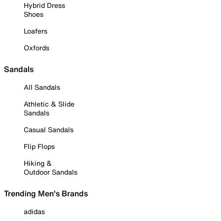
Hybrid Dress
Shoes
Loafers
Oxfords
Sandals
All Sandals
Athletic & Slide
Sandals
Casual Sandals
Flip Flops
Hiking &
Outdoor Sandals
Trending Men's Brands
adidas