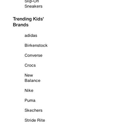
Slip-On
Sneakers
Trending Kids'
Brands
adidas
Birkenstock
Converse
Crocs
New
Balance
Nike
Puma
Skechers
Stride Rite