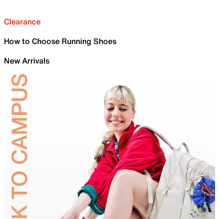
Clearance
How to Choose Running Shoes
New Arrivals