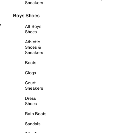
Sneakers
Boys Shoes
r
All Boys
Shoes
Athletic
Shoes &
Sneakers
Boots
Clogs
Court
Sneakers
Dress
Shoes
Rain Boots
Sandals