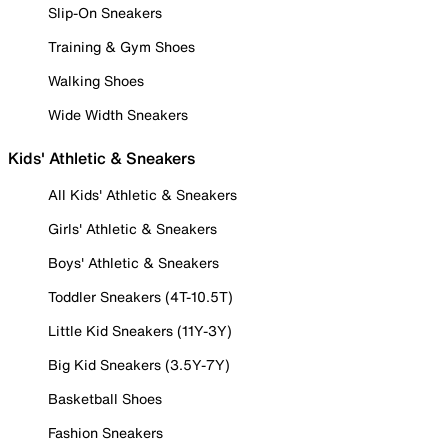
Slip-On Sneakers
Training & Gym Shoes
Walking Shoes
Wide Width Sneakers
Kids' Athletic & Sneakers
All Kids' Athletic & Sneakers
Girls' Athletic & Sneakers
Boys' Athletic & Sneakers
Toddler Sneakers (4T-10.5T)
Little Kid Sneakers (11Y-3Y)
Big Kid Sneakers (3.5Y-7Y)
Basketball Shoes
Fashion Sneakers