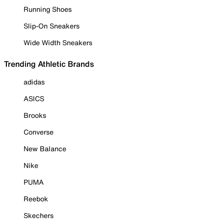
Running Shoes
Slip-On Sneakers
Wide Width Sneakers
Trending Athletic Brands
adidas
ASICS
Brooks
Converse
New Balance
Nike
PUMA
Reebok
Skechers