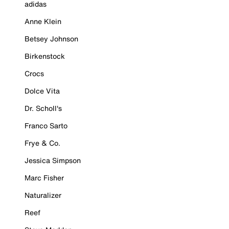
adidas
Anne Klein
Betsey Johnson
Birkenstock
Crocs
Dolce Vita
Dr. Scholl's
Franco Sarto
Frye & Co.
Jessica Simpson
Marc Fisher
Naturalizer
Reef