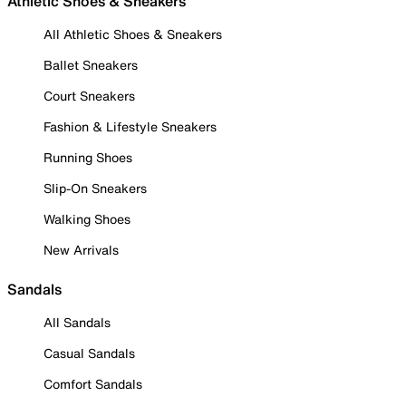
Athletic Shoes & Sneakers
All Athletic Shoes & Sneakers
Ballet Sneakers
Court Sneakers
Fashion & Lifestyle Sneakers
Running Shoes
Slip-On Sneakers
Walking Shoes
New Arrivals
Sandals
All Sandals
Casual Sandals
Comfort Sandals