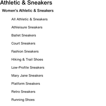
Athletic & Sneakers
Women's Athletic & Sneakers
All Athletic & Sneakers
Athleisure Sneakers
Ballet Sneakers
Court Sneakers
Fashion Sneakers
Hiking & Trail Shoes
Low-Profile Sneakers
Mary Jane Sneakers
Platform Sneakers
Retro Sneakers
Running Shoes