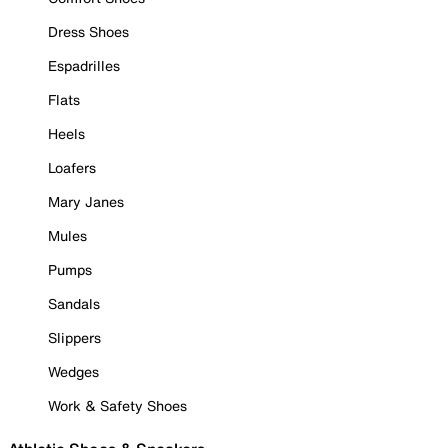
Dress Shoes
Espadrilles
Flats
Heels
Loafers
Mary Janes
Mules
Pumps
Sandals
Slippers
Wedges
Work & Safety Shoes