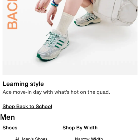
Learning style
Ace move-in day with what’s hot on the quad.
Shop Back to School
Men
Shoes
Shop By Width
All Men's Shoes
Narrow Width