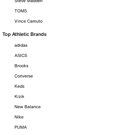
Steve Madden
TOMS
Vince Camuto
Top Athletic Brands
adidas
ASICS
Brooks
Converse
Keds
Kizik
New Balance
Nike
PUMA