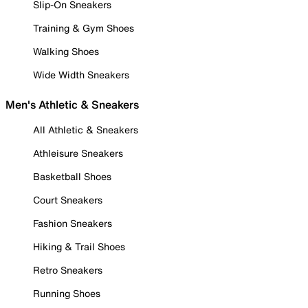
Slip-On Sneakers
Training & Gym Shoes
Walking Shoes
Wide Width Sneakers
Men's Athletic & Sneakers
All Athletic & Sneakers
Athleisure Sneakers
Basketball Shoes
Court Sneakers
Fashion Sneakers
Hiking & Trail Shoes
Retro Sneakers
Running Shoes