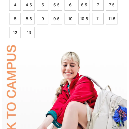
4
4.5
5
5.5
6
6.5
7
7.5
8
8.5
9
9.5
10
10.5
11
11.5
12
13