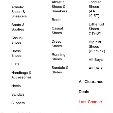
Athletic
Toddler
Shoes &
Shoes
Athletic
Sneakers
(4T-
Shoes &
10.5T)
Sneakers
Boots
Little Kid
Boots &
Casual
Shoes
Booties
Shoes
(11Y-3Y)
Casual
Dress
Big Kid
Shoes
Shoes
Shoes
Dress
(3.5Y-7Y)
Running
Shoes
Shoes
All Boys
Flats
Sandals &
All Girls
Slides
Handbags &
Accessories
All Clearance
Heels
Deals
Sandals
Last Chance
Slippers