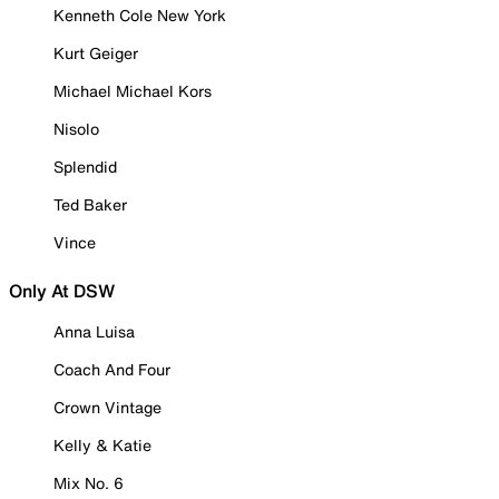
Kenneth Cole New York
Kurt Geiger
Michael Michael Kors
Nisolo
Splendid
Ted Baker
Vince
Only At DSW
Anna Luisa
Coach And Four
Crown Vintage
Kelly & Katie
Mix No. 6