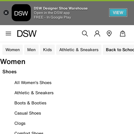
DSW Designer Shoe Warehouse
VIEW
Open in the DSW app
FREE - In Google Play
Women
Men
Kids
Athletic & Sneakers
Back to Schoo
Women
Shoes
All Women's Shoes
Athletic & Sneakers
Boots & Booties
Casual Shoes
Clogs
Comfort Shoes