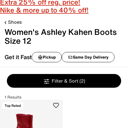
Extra 25% off reg. price!
Nike & more up to 40% off!
Shoes
Women's Ashley Kahen Boots
Size 12
Get it Fast
Pickup
Same Day Delivery
Filter & Sort
(2)
1 Results
Top Rated