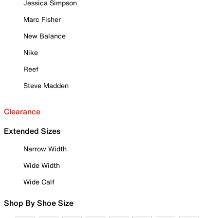
Jessica Simpson
Marc Fisher
New Balance
Nike
Reef
Steve Madden
Clearance
Extended Sizes
Narrow Width
Wide Width
Wide Calf
Shop By Shoe Size