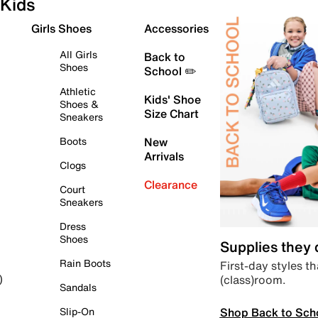
Kids
Girls Shoes
Accessories
All Girls
Back to
Shoes
School ✏️
Athletic
Kids' Shoe
Shoes &
Size Chart
Sneakers
Boots
New
Arrivals
Clogs
Clearance
Court
Sneakers
Dress
Shoes
Supplies they
Rain Boots
First-day styles th
(class)room.
)
Sandals
Shop Back to Sch
Slip-On