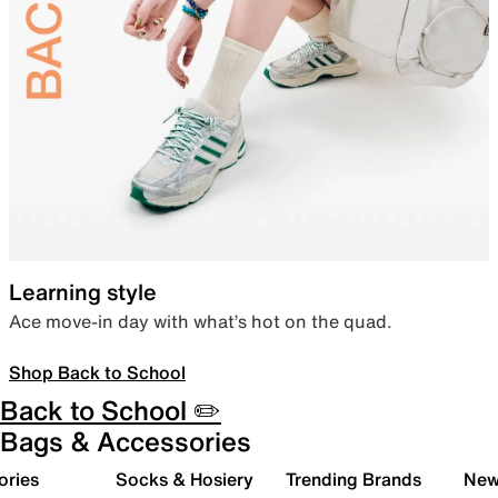
Learning style
Ace move-in day with what’s hot on the quad.
Shop Back to School
Back to School ✏️
Bags & Accessories
ories
Socks & Hosiery
Trending Brands
New 