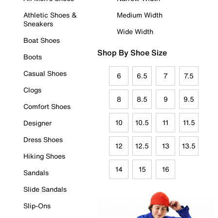
Athletic Shoes &
Medium Width
Sneakers
Wide Width
Boat Shoes
Shop By Shoe Size
Boots
Casual Shoes
6
6.5
7
7.5
Clogs
8
8.5
9
9.5
Comfort Shoes
10
10.5
11
11.5
Designer
Dress Shoes
12
12.5
13
13.5
Hiking Shoes
14
15
16
Sandals
Slide Sandals
Slip-Ons