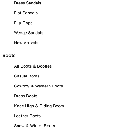
Dress Sandals
Flat Sandals
Flip Flops
Wedge Sandals
New Arrivals
Boots
All Boots & Booties
Casual Boots
Cowboy & Western Boots
Dress Boots
Knee High & Riding Boots
Leather Boots
Snow & Winter Boots