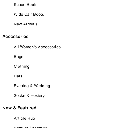
Suede Boots
Wide Calf Boots
New Arrivals
Accessories
All Women's Accessories
Bags
Clothing
Hats
Evening & Wedding
Socks & Hosiery
New & Featured
Article Hub
Back to School ✏️