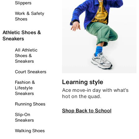
Slippers
Work & Safety
Shoes
Athletic Shoes &
Sneakers
All Athletic
Shoes &
Sneakers
Court Sneakers
Learning style
Fashion &
Lifestyle
Ace move-in day with what’s
Sneakers
hot on the quad.
Running Shoes
Shop Back to School
Slip-On
Sneakers
Walking Shoes