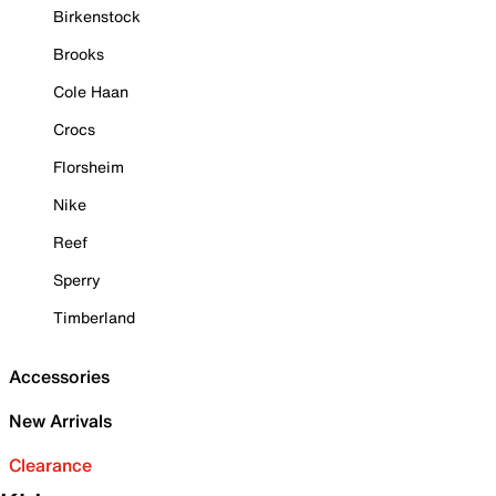
Birkenstock
Brooks
Cole Haan
Crocs
Florsheim
Nike
Reef
Sperry
Timberland
Accessories
New Arrivals
Clearance