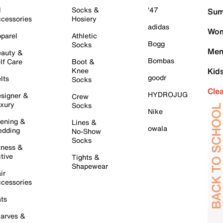
l
Socks &
'47
Sum
cessories
Hosiery
adidas
Wom
parel
Athletic
Bogg
Socks
Men
auty &
Bombas
lf Care
Boot &
Knee
Kid
goodr
lts
Socks
Cle
HYDROJUG
signer &
Crew
xury
Socks
Nike
ening &
Lines &
owala
dding
No-Show
Socks
tness &
tive
Tights &
Shapewear
ir
cessories
ts
arves &