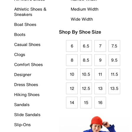
Athletic Shoes &
Medium Width
Sneakers
Wide Width
Boat Shoes
Shop By Shoe Size
Boots
Casual Shoes
6
6.5
7
7.5
Clogs
8
8.5
9
9.5
Comfort Shoes
10
10.5
11
11.5
Designer
Dress Shoes
12
12.5
13
13.5
Hiking Shoes
14
15
16
Sandals
Slide Sandals
Slip-Ons