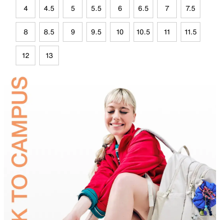
4
4.5
5
5.5
6
6.5
7
7.5
8
8.5
9
9.5
10
10.5
11
11.5
12
13