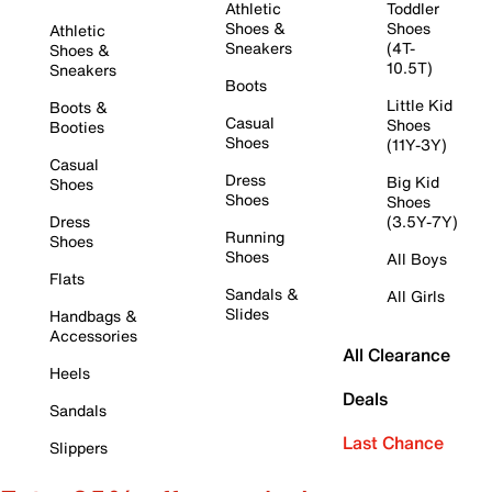
Athletic
Toddler
Shoes &
Shoes
Athletic
Sneakers
(4T-
Shoes &
10.5T)
Sneakers
Boots
Little Kid
Boots &
Casual
Shoes
Booties
Shoes
(11Y-3Y)
Casual
Dress
Big Kid
Shoes
Shoes
Shoes
Dress
(3.5Y-7Y)
Running
Shoes
Shoes
All Boys
Flats
Sandals &
All Girls
Slides
Handbags &
Accessories
All Clearance
Heels
Deals
Sandals
Last Chance
Slippers