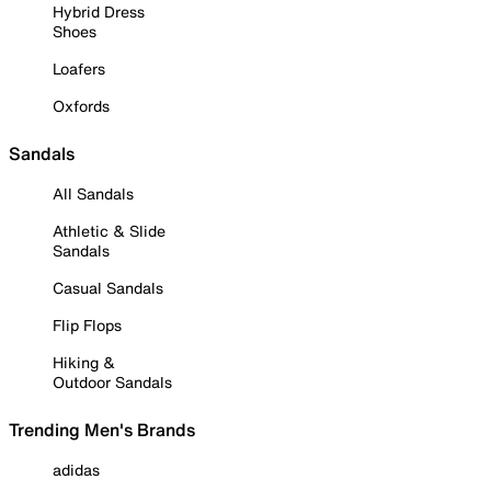
Hybrid Dress
Shoes
Loafers
Oxfords
Sandals
All Sandals
Athletic & Slide
Sandals
Casual Sandals
Flip Flops
Hiking &
Outdoor Sandals
Trending Men's Brands
adidas