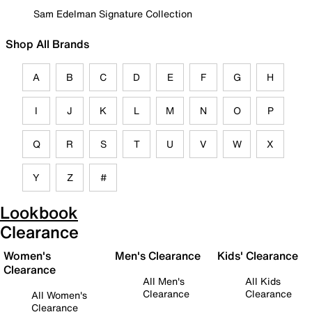
Sam Edelman Signature Collection
Shop All Brands
A
B
C
D
E
F
G
H
I
J
K
L
M
N
O
P
Q
R
S
T
U
V
W
X
Y
Z
#
Lookbook
Clearance
Women's
Men's Clearance
Kids' Clearance
Clearance
All Men's
All Kids
Clearance
Clearance
All Women's
Clearance