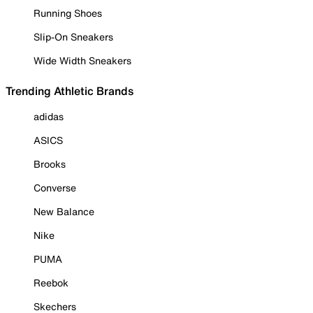
Running Shoes
Slip-On Sneakers
Wide Width Sneakers
Trending Athletic Brands
adidas
ASICS
Brooks
Converse
New Balance
Nike
PUMA
Reebok
Skechers