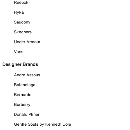
Reebok
Ryka
Saucony
Skechers
Under Armour
Vans
Designer Brands
Andre Assous
Balenciaga
Bernardo
Burberry
Donald Pliner
Gentle Souls by Kenneth Cole