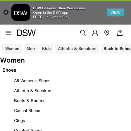
DSW Designer Shoe Warehouse
VIEW
Open in the DSW app
FREE - In Google Play
Women
Men
Kids
Athletic & Sneakers
Back to Schoo
Women
Shoes
All Women's Shoes
Athletic & Sneakers
Boots & Booties
Casual Shoes
Clogs
Comfort Shoes