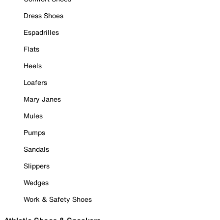
Dress Shoes
Espadrilles
Flats
Heels
Loafers
Mary Janes
Mules
Pumps
Sandals
Slippers
Wedges
Work & Safety Shoes