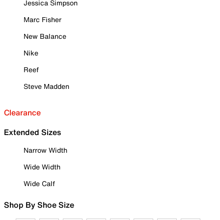
Jessica Simpson
Marc Fisher
New Balance
Nike
Reef
Steve Madden
Clearance
Extended Sizes
Narrow Width
Wide Width
Wide Calf
Shop By Shoe Size