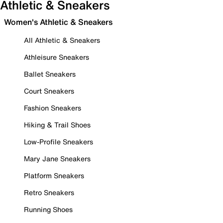
Athletic & Sneakers
Women's Athletic & Sneakers
All Athletic & Sneakers
Athleisure Sneakers
Ballet Sneakers
Court Sneakers
Fashion Sneakers
Hiking & Trail Shoes
Low-Profile Sneakers
Mary Jane Sneakers
Platform Sneakers
Retro Sneakers
Running Shoes