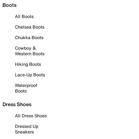
Boots
All Boots
Chelsea Boots
Chukka Boots
Cowboy &
Western Boots
Hiking Boots
Lace-Up Boots
Waterproof
Boots
Dress Shoes
All Dress Shoes
Dressed Up
Sneakers