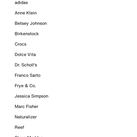
adidas
Anne Klein
Betsey Johnson
Birkenstock
Crocs
Dolce Vita
Dr. Scholl's
Franco Sarto
Frye & Co.
Jessica Simpson
Marc Fisher
Naturalizer
Reef