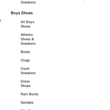
Sneakers
Boys Shoes
r
All Boys
Shoes
Athletic
Shoes &
Sneakers
Boots
Clogs
Court
Sneakers
Dress
Shoes
Rain Boots
Sandals