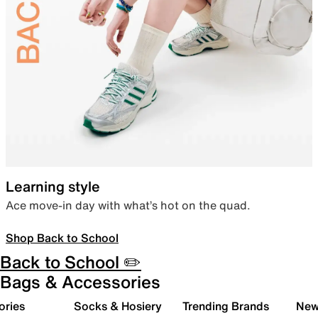
Learning style
Ace move-in day with what’s hot on the quad.
Shop Back to School
Back to School ✏️
Bags & Accessories
ories
Socks & Hosiery
Trending Brands
New 