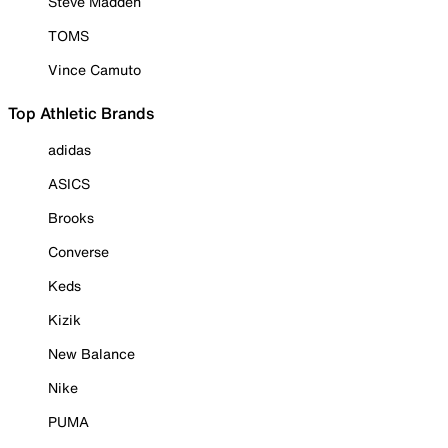
Steve Madden
TOMS
Vince Camuto
Top Athletic Brands
adidas
ASICS
Brooks
Converse
Keds
Kizik
New Balance
Nike
PUMA