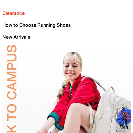
Clearance
How to Choose Running Shoes
New Arrivals