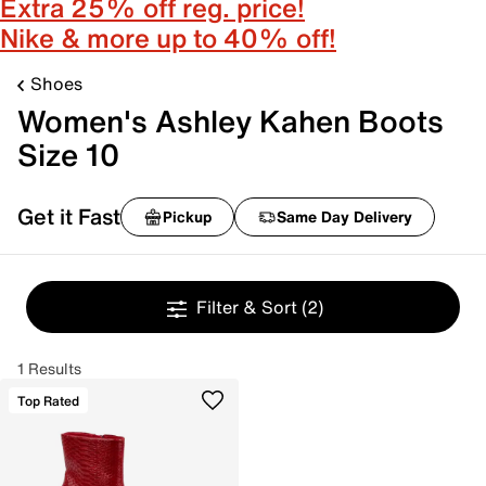
Extra 25% off reg. price!
Nike & more up to 40% off!
Shoes
Women's Ashley Kahen Boots
Size 10
Get it Fast
Pickup
Same Day Delivery
Filter & Sort
(2)
1 Results
Top Rated