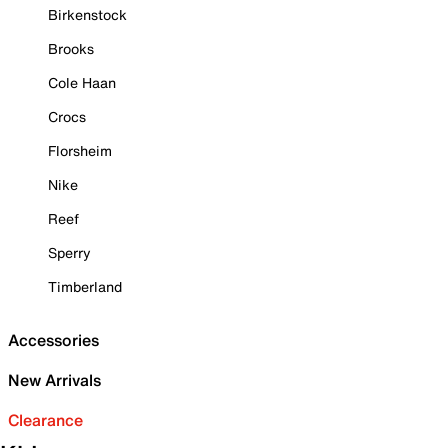
Birkenstock
Brooks
Cole Haan
Crocs
Florsheim
Nike
Reef
Sperry
Timberland
Accessories
New Arrivals
Clearance