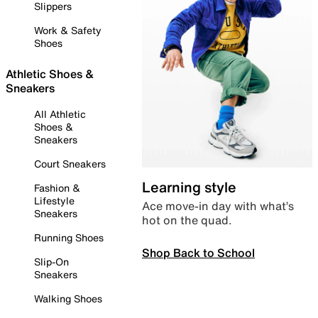
Slippers
Work & Safety
Shoes
Athletic Shoes &
Sneakers
All Athletic
Shoes &
Sneakers
Court Sneakers
Learning style
Fashion &
Lifestyle
Ace move-in day with what’s
Sneakers
hot on the quad.
Running Shoes
Shop Back to School
Slip-On
Sneakers
Walking Shoes