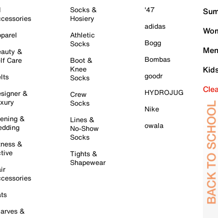
l
Socks &
'47
Sum
cessories
Hosiery
adidas
Wom
parel
Athletic
Bogg
Socks
Men
auty &
Bombas
lf Care
Boot &
Knee
Kid
goodr
lts
Socks
Cle
HYDROJUG
signer &
Crew
xury
Socks
Nike
ening &
Lines &
owala
dding
No-Show
Socks
tness &
tive
Tights &
Shapewear
ir
cessories
ts
arves &