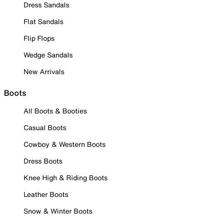
Dress Sandals
Flat Sandals
Flip Flops
Wedge Sandals
New Arrivals
Boots
All Boots & Booties
Casual Boots
Cowboy & Western Boots
Dress Boots
Knee High & Riding Boots
Leather Boots
Snow & Winter Boots