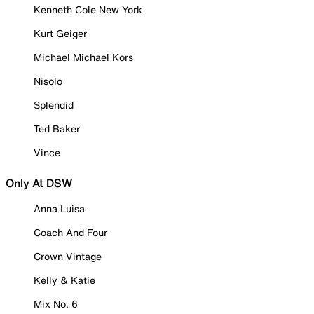
Kenneth Cole New York
Kurt Geiger
Michael Michael Kors
Nisolo
Splendid
Ted Baker
Vince
Only At DSW
Anna Luisa
Coach And Four
Crown Vintage
Kelly & Katie
Mix No. 6