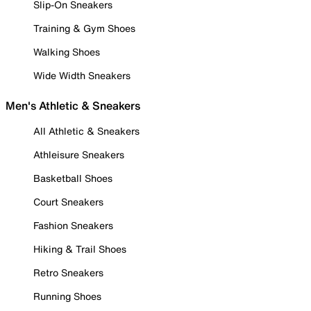
Slip-On Sneakers
Training & Gym Shoes
Walking Shoes
Wide Width Sneakers
Men's Athletic & Sneakers
All Athletic & Sneakers
Athleisure Sneakers
Basketball Shoes
Court Sneakers
Fashion Sneakers
Hiking & Trail Shoes
Retro Sneakers
Running Shoes