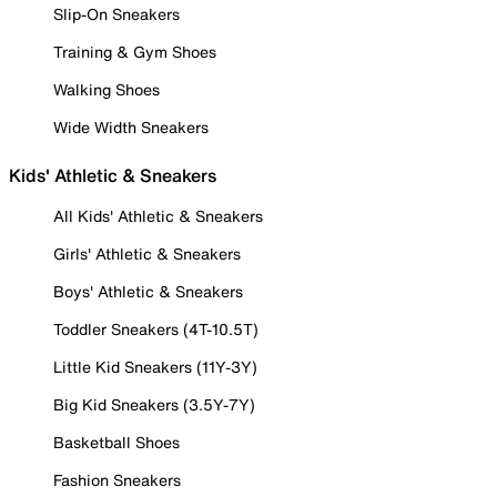
Slip-On Sneakers
Training & Gym Shoes
Walking Shoes
Wide Width Sneakers
Kids' Athletic & Sneakers
All Kids' Athletic & Sneakers
Girls' Athletic & Sneakers
Boys' Athletic & Sneakers
Toddler Sneakers (4T-10.5T)
Little Kid Sneakers (11Y-3Y)
Big Kid Sneakers (3.5Y-7Y)
Basketball Shoes
Fashion Sneakers