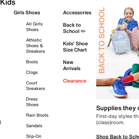
Kids
Girls Shoes
Accessories
All Girls
Back to
Shoes
School ✏️
Athletic
Kids' Shoe
Shoes &
Size Chart
Sneakers
Boots
New
Arrivals
Clogs
Clearance
Court
Sneakers
Dress
Shoes
Supplies they
Rain Boots
First-day styles th
(class)room.
)
Sandals
Shop Back to Sch
Slip-On