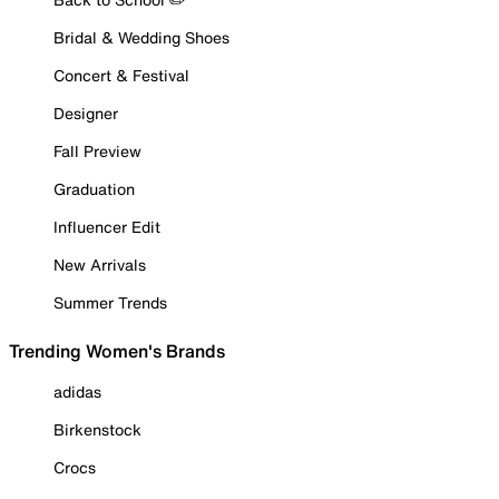
Bridal & Wedding Shoes
Concert & Festival
Designer
Fall Preview
Graduation
Influencer Edit
New Arrivals
Summer Trends
Trending Women's Brands
adidas
Birkenstock
Crocs