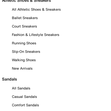
Athletic Shoes & Sneakers
All Athletic Shoes & Sneakers
Ballet Sneakers
Court Sneakers
Fashion & Lifestyle Sneakers
Running Shoes
Slip-On Sneakers
Walking Shoes
New Arrivals
Sandals
All Sandals
Casual Sandals
Comfort Sandals