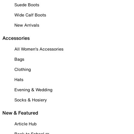
Suede Boots
Wide Calf Boots
New Arrivals
Accessories
All Women's Accessories
Bags
Clothing
Hats
Evening & Wedding
Socks & Hosiery
New & Featured
Article Hub
Back to School ✏️