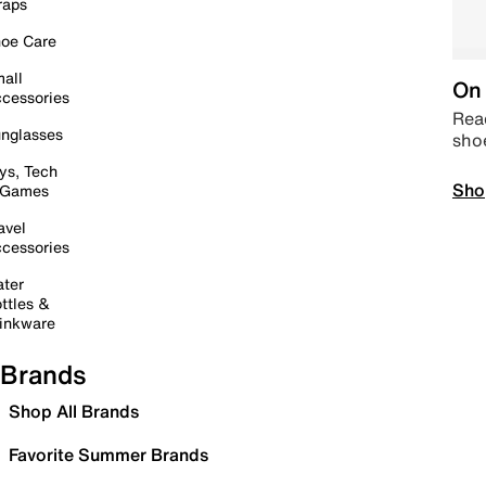
raps
oe Care
all
On 
cessories
Read
nglasses
sho
ys, Tech
Sho
 Games
avel
cessories
ter
ttles &
inkware
Brands
Shop All Brands
Favorite Summer Brands