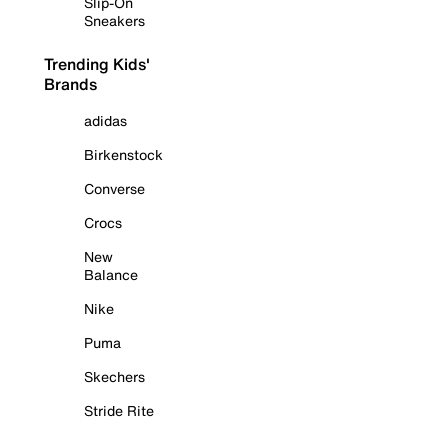
Slip-On
Sneakers
Trending Kids'
Brands
adidas
Birkenstock
Converse
Crocs
New
Balance
Nike
Puma
Skechers
Stride Rite