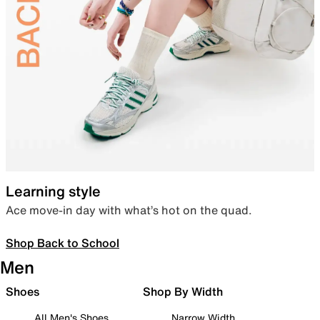
Learning style
Ace move-in day with what’s hot on the quad.
Shop Back to School
Men
Shoes
Shop By Width
All Men's Shoes
Narrow Width